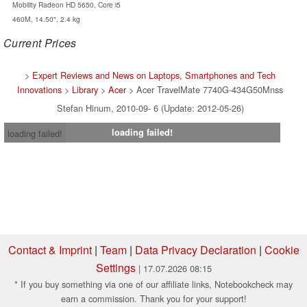
Mobility Radeon HD 5650, Core i5
460M, 14.50", 2.4 kg
Current Prices
>
Expert Reviews and News on Laptops, Smartphones and Tech
Innovations
>
Library
>
Acer
> Acer TravelMate 7740G-434G50Mnss
Stefan Hinum, 2010-09- 6 (Update: 2012-05-26)
loading failed!
loading failed!
Contact & Imprint
|
Team
|
Data Privacy Declaration
|
Cookie
Settings
| 17.07.2026 08:15
* If you buy something via one of our affiliate links, Notebookcheck may
earn a commission. Thank you for your support!