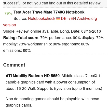
successful or not, you can find out in this detailed review.
Test Acer TravelMate 7740G Notebook
79%
Source:
Notebookcheck
DE→EN
Archive.org
version
Single Review, online available, Long, Date: 08/15/2010
Rating:
Total score
: 79% performance: 90% display: 72%
mobility: 73% workmanship: 80% ergonomy: 80%
emissions: 80%
Comment
ATI Mobility Radeon HD 5650
: Middle class DirectX 11
capable graphics card with a power consumption of
about 15-20 Watt. Supports Eyevision (up to 6 monitors)
Non demanding games should be playable with these
graphics cards.