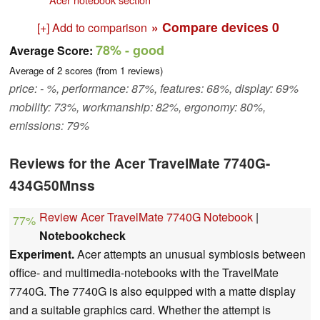
» Compare devices
0
[+] Add to comparison
78%
- good
Average Score:
Average of
2
scores (from
1
reviews)
price: - %, performance: 87%, features: 68%, display: 69%
mobility: 73%, workmanship: 82%, ergonomy: 80%,
emissions: 79%
Reviews for the Acer TravelMate 7740G-
434G50Mnss
Review Acer TravelMate 7740G Notebook
|
77%
Notebookcheck
Experiment.
Acer attempts an unusual symbiosis between
office- and multimedia-notebooks with the TravelMate
7740G. The 7740G is also equipped with a matte display
and a suitable graphics card. Whether the attempt is