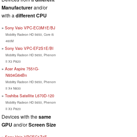
Manufacturer
and/or
with a
different CPU
Sony Vaio VPC-EC3M1E/BJ
Mobility Radeon HD 5650, Core i5
460M
Sony Vaio VPC-EF2S1E/BI
Mobility Radeon HD 5650, Phenom
II X3 P820
Acer Aspire 7551G-
N934G64Bn
Mobility Radeon HD 5650, Phenom
II X4 N930
Toshiba Satellite L670D-120
Mobility Radeon HD 5650, Phenom
II X3 P820
Devices with the
same
GPU
and/or
Screen Size
Sony Vaio VPCEC1Z1E