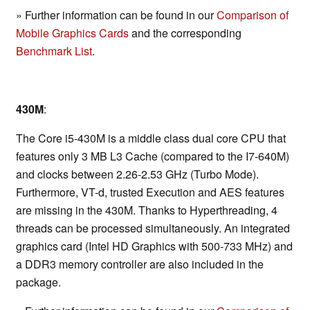
» Further information can be found in our
Comparison of
Mobile Graphics Cards
and the corresponding
Benchmark List
.
430M
:
The Core i5-430M is a middle class dual core CPU that
features only 3 MB L3 Cache (compared to the I7-640M)
and clocks between 2.26-2.53 GHz (Turbo Mode).
Furthermore, VT-d, trusted Execution and AES features
are missing in the 430M. Thanks to Hyperthreading, 4
threads can be processed simultaneously. An integrated
graphics card (Intel HD Graphics with 500-733 MHz) and
a DDR3 memory controller are also included in the
package.