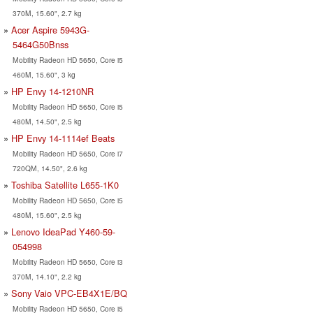
370M, 15.60", 2.7 kg
Acer Aspire 5943G-
5464G50Bnss
Mobility Radeon HD 5650, Core i5
460M, 15.60", 3 kg
HP Envy 14-1210NR
Mobility Radeon HD 5650, Core i5
480M, 14.50", 2.5 kg
HP Envy 14-1114ef Beats
Mobility Radeon HD 5650, Core i7
720QM, 14.50", 2.6 kg
Toshiba Satellite L655-1K0
Mobility Radeon HD 5650, Core i5
480M, 15.60", 2.5 kg
Lenovo IdeaPad Y460-59-
054998
Mobility Radeon HD 5650, Core i3
370M, 14.10", 2.2 kg
Sony Vaio VPC-EB4X1E/BQ
Mobility Radeon HD 5650, Core i5