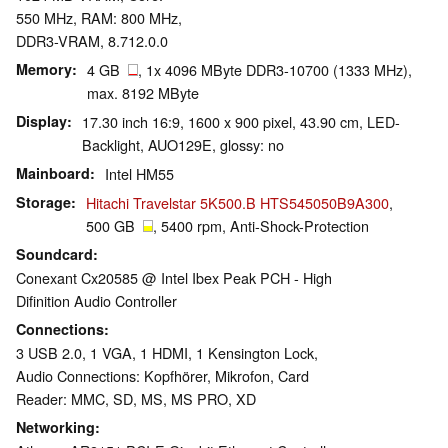
550 MHz, RAM: 800 MHz,
DDR3-VRAM, 8.712.0.0
Memory
4 GB
, 1x 4096 MByte DDR3-10700 (1333 MHz),
max. 8192 MByte
Display
17.30 inch 16:9, 1600 x 900 pixel, 43.90 cm, LED-
Backlight, AUO129E, glossy: no
Mainboard
Intel HM55
Storage
Hitachi Travelstar 5K500.B HTS545050B9A300
,
500 GB
, 5400 rpm, Anti-Shock-Protection
Soundcard
Conexant Cx20585 @ Intel Ibex Peak PCH - High
Difinition Audio Controller
Connections
3 USB 2.0, 1 VGA, 1 HDMI, 1 Kensington Lock,
Audio Connections: Kopfhörer, Mikrofon, Card
Reader: MMC, SD, MS, MS PRO, XD
Networking