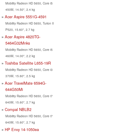
Mobility Radeon HD 5650, Core i5
450M, 14.50", 2.4 kg
Acer Aspire 5551G-4591
Mobility Radeon HD 5650, Turion II
P520, 15.60", 2.7 kg
Acer Aspire 4820TG-
5464G32Mnks
Mobility Radeon HD 5650, Core i5
460M, 14.00", 2.2 kg
Toshiba Satellite L655-19R
Mobility Radeon HD 5650, Core i3
370M, 15.60", 2.5 kg
Acer TravelMate 6594G-
644G50Mi
Mobility Radeon HD 5650, Core i7
640M, 15.60", 2.7 kg
Compal NBLB2
Mobility Radeon HD 5650, Core i7
640M, 15.60", 2.7 kg
HP Envy 14-1050ea