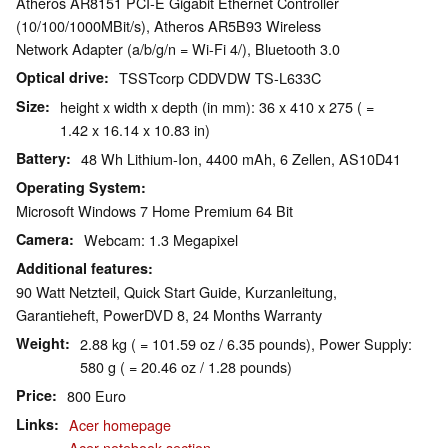
Atheros AR8151 PCI-E Gigabit Ethernet Controller
(10/100/1000MBit/s), Atheros AR5B93 Wireless
Network Adapter (a/b/g/n = Wi-Fi 4/), Bluetooth 3.0
Optical drive
TSSTcorp CDDVDW TS-L633C
Size
height x width x depth (in mm): 36 x 410 x 275 ( =
1.42 x 16.14 x 10.83 in)
Battery
48 Wh Lithium-Ion, 4400 mAh, 6 Zellen, AS10D41
Operating System
Microsoft Windows 7 Home Premium 64 Bit
Camera
Webcam: 1.3 Megapixel
Additional features
90 Watt Netzteil, Quick Start Guide, Kurzanleitung,
Garantieheft, PowerDVD 8, 24 Months Warranty
Weight
2.88 kg ( = 101.59 oz / 6.35 pounds), Power Supply:
580 g ( = 20.46 oz / 1.28 pounds)
Price
800 Euro
Links
Acer homepage
Acer notebook section