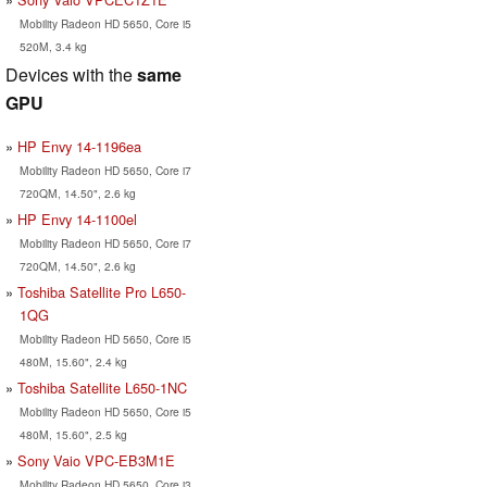
Mobility Radeon HD 5650, Core i5
520M, 3.4 kg
Devices with the
same
GPU
HP Envy 14-1196ea
Mobility Radeon HD 5650, Core i7
720QM, 14.50", 2.6 kg
HP Envy 14-1100el
Mobility Radeon HD 5650, Core i7
720QM, 14.50", 2.6 kg
Toshiba Satellite Pro L650-
1QG
Mobility Radeon HD 5650, Core i5
480M, 15.60", 2.4 kg
Toshiba Satellite L650-1NC
Mobility Radeon HD 5650, Core i5
480M, 15.60", 2.5 kg
Sony Vaio VPC-EB3M1E
Mobility Radeon HD 5650, Core i3