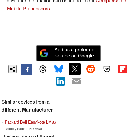
» Further information can be found in our
Comparison of
Mobile Processsors
.
Add as a preferred
source on Google
Similar devices from a
different Manufacturer
Packard Bell EasyNote LM86
Mobility Radeon HD 5650
Devices from a
different