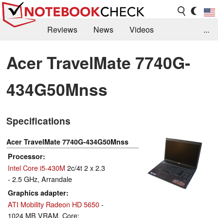
Reviews
News
Videos
...
Benchmarks / Tech
Buyers Guide
Magazine
Acer TravelMate 7740G-
Library
Search
Jobs
434G50Mnss
Specifications
Acer TravelMate 7740G-434G50Mnss
Processor
Intel Core i5-430M
2c/4t 2 x 2.3
- 2.5 GHz, Arrandale
Graphics adapter
ATI Mobility Radeon HD 5650
-
1024 MB VRAM, Core: