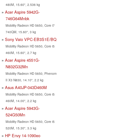
480M, 15.60", 2.536 kg
Acer Aspire 5942G-
746G64Mnbk
Mobility Radeon HD 5650, Core i7
740QM, 15.60", 3 kg
Sony Vaio VPC-EB3S1E/BQ
Mobility Radeon HD 5650, Core i5
460M, 15.60", 2.7 kg
Acer Aspire 4551G-
N832G32Mn
Mobility Radeon HD 5650, Phenom
II X3 N830, 14.10", 2.2 kg
Asus A40JP-043D460M
Mobility Radeon HD 5650, Core i5
460M, 14.00", 2.2 kg
Acer Aspire 5943G-
524G50Mn
Mobility Radeon HD 5650, Core i5
520M, 15.30", 3.3 kg
HP Envy 14-1090eo