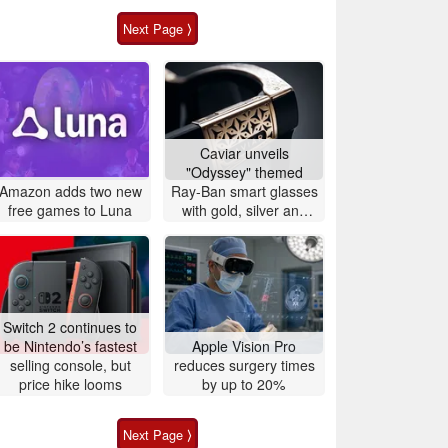
Next Page ⟩
Caviar unveils
"Odyssey" themed
Amazon adds two new
Ray-Ban smart glasses
free games to Luna
with gold, silver and
crocodile leather
Switch 2 continues to
be Nintendo’s fastest
Apple Vision Pro
selling console, but
reduces surgery times
price hike looms
by up to 20%
Next Page ⟩