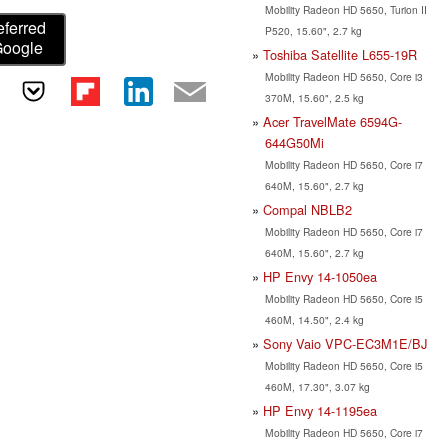
Mobility Radeon HD 5650, Turion II
eferred
P520, 15.60", 2.7 kg
Google
Toshiba Satellite L655-19R
Mobility Radeon HD 5650, Core i3
370M, 15.60", 2.5 kg
Acer TravelMate 6594G-
644G50Mi
Mobility Radeon HD 5650, Core i7
640M, 15.60", 2.7 kg
Compal NBLB2
Mobility Radeon HD 5650, Core i7
640M, 15.60", 2.7 kg
HP Envy 14-1050ea
Mobility Radeon HD 5650, Core i5
460M, 14.50", 2.4 kg
Sony Vaio VPC-EC3M1E/BJ
Mobility Radeon HD 5650, Core i5
460M, 17.30", 3.07 kg
HP Envy 14-1195ea
Mobility Radeon HD 5650, Core i7