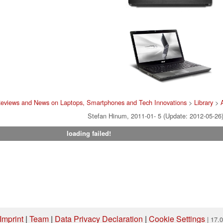
Reviews and News on Laptops, Smartphones and Tech Innovations
>
Library
>
Stefan Hinum, 2011-01- 5 (Update: 2012-05-26
loading failed!
Imprint
|
Team
|
Data Privacy Declaration
|
Cookie Settings
| 17.