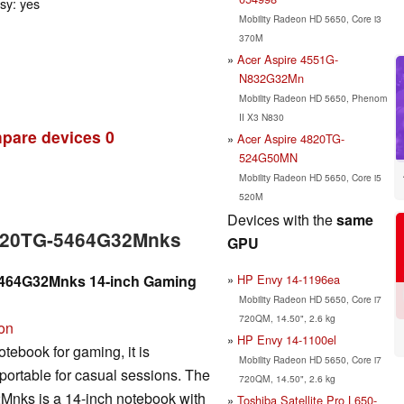
ssy: yes
Mobility Radeon HD 5650, Core i3
370M
Acer Aspire 4551G-
N832G32Mn
Mobility Radeon HD 5650, Phenom
II X3 N830
pare devices
0
Acer Aspire 4820TG-
524G50MN
Mobility Radeon HD 5650, Core i5
520M
Devices with the
same
4820TG-5464G32Mnks
GPU
HP Envy 14-1196ea
5464G32Mnks 14-inch Gaming
Mobility Radeon HD 5650, Core i7
720QM, 14.50", 2.6 kg
ion
HP Envy 14-1100el
tebook for gaming, it is
Mobility Radeon HD 5650, Core i7
portable for casual sessions. The
720QM, 14.50", 2.6 kg
nks is a 14-inch notebook with
Toshiba Satellite Pro L650-