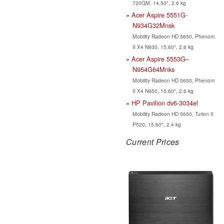
720QM, 14.50", 2.6 kg
Acer Aspire 5551G-
N934G32Mnsk
Mobility Radeon HD 5650, Phenom
II X4 N930, 15.60", 2.6 kg
Acer Aspire 5553G–
N954G64Mnks
Mobility Radeon HD 5650, Phenom
II X4 N950, 15.60", 2.6 kg
HP Pavilion dv6-3034el
Mobility Radeon HD 5650, Turion II
P520, 15.60", 2.4 kg
Current Prices