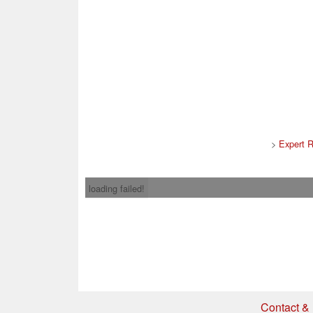
>
Expert 
loading failed!
Contact & 