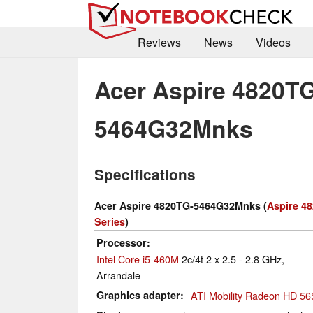
Reviews
News
Videos
Acer Aspire 4820TG
5464G32Mnks
Specifications
Acer Aspire 4820TG-5464G32Mnks (
Aspire 4
Series
)
Processor
Intel Core i5-460M
2c/4t 2 x 2.5 - 2.8 GHz,
Arrandale
Graphics adapter
ATI Mobility Radeon HD 56