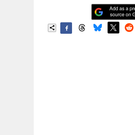
Add as a pr
source on 