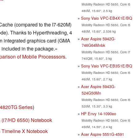
Mobility Radeon HD 5650, Core i5
480M, 15.60", 2.5 kg
Sony Vaio VPC-EB4X1E/BQ
Cache (compared to the I7-620M)
Mobility Radeon HD 5650, Core i5
480M, 15.60", 2.536 kg
de). Thanks to Hyperthreading, 4
Acer Aspire 5942G-
n integrated graphics card (GMA
746G64Mnbk
 included in the package.»
Mobility Radeon HD 5650, Core i7
arison of Mobile Processsors
.
740QM, 15.60", 3 kg
Sony Vaio VPC-EB3S1E/BQ
Mobility Radeon HD 5650, Core i5
460M, 15.60", 2.7 kg
Acer Aspire 5943G-
524G50Mn
Mobility Radeon HD 5650, Core i5
 4820TG Series
)
520M, 15.30", 3.3 kg
HP Envy 14-1090eo
 (i7/HD 6550) Notebook
Mobility Radeon HD 5650, Core i5
450M, 14.50", 2.4 kg
 Timeline X Notebook
Acer Aspire 5551G-4591