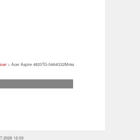
Acer
> Acer Aspire 4820TG-5464G32Mnks
)
07.2026 12:03