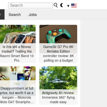
▼
y
Search
Jobs
Is this still a fitness
GameSir G7 Pro 8K
tracker? Testing the
Aimlabs Edition
Xiaomi Smart Band 10
controller review: 8K
Pro
polling on a budget
73%
Disappointment at full
price, but worth it as a
Antigravity A1 review:
bargain – Motorola
Immersive 360° flying
Moto G47 Smartphone
made easy
Review