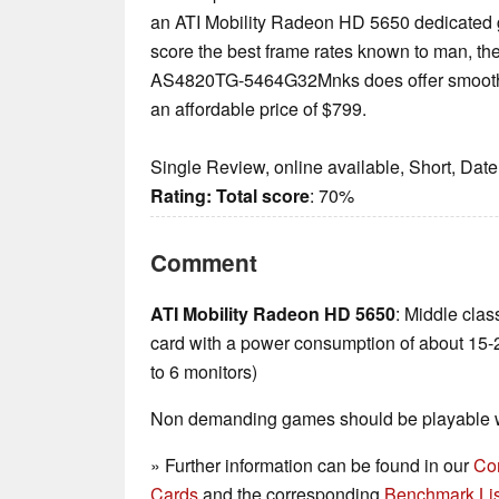
an ATI Mobility Radeon HD 5650 dedicated g
score the best frame rates known to man, th
AS4820TG-5464G32Mnks does offer smooth
an affordable price of $799.
Single Review, online available, Short, Dat
Rating:
Total score
: 70%
Comment
ATI Mobility Radeon HD 5650
: Middle cla
card with a power consumption of about 15-
to 6 monitors)
Non demanding games should be playable wi
» Further information can be found in our
Co
Cards
and the corresponding
Benchmark Lis