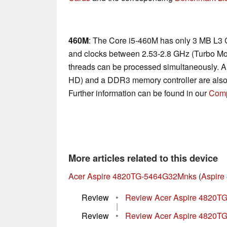
460M
: The Core i5-460M has only 3 MB L3 
and clocks between 2.53-2.8 GHz (Turbo Mo
threads can be processed simultaneously. A
HD) and a DDR3 memory controller are also
Further information can be found in our
Comp
More articles related to this device
Acer Aspire 4820TG-5464G32Mnks
(
Aspire
Review
•
Review Acer Aspire 4820TG
|
Review
•
Review Acer Aspire 4820TG