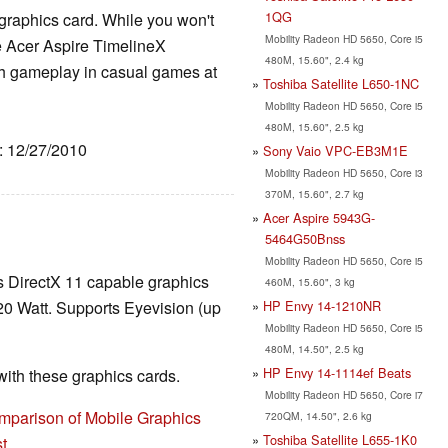
1QG
raphics card. While you won't
Mobility Radeon HD 5650, Core i5
e Acer Aspire TimelineX
480M, 15.60", 2.4 kg
 gameplay in casual games at
Toshiba Satellite L650-1NC
Mobility Radeon HD 5650, Core i5
480M, 15.60", 2.5 kg
e: 12/27/2010
Sony Vaio VPC-EB3M1E
Mobility Radeon HD 5650, Core i3
370M, 15.60", 2.7 kg
Acer Aspire 5943G-
5464G50Bnss
Mobility Radeon HD 5650, Core i5
ss DirectX 11 capable graphics
460M, 15.60", 3 kg
HP Envy 14-1210NR
20 Watt. Supports Eyevision (up
Mobility Radeon HD 5650, Core i5
480M, 14.50", 2.5 kg
HP Envy 14-1114ef Beats
th these graphics cards.
Mobility Radeon HD 5650, Core i7
mparison of Mobile Graphics
720QM, 14.50", 2.6 kg
Toshiba Satellite L655-1K0
t
.