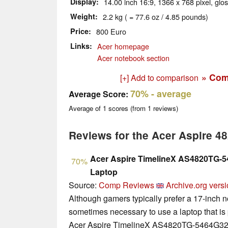
Display
14.00 inch 16:9, 1366 x 768 pixel, glo
Weight
2.2 kg ( = 77.6 oz / 4.85 pounds)
Price
800 Euro
Links
Acer homepage
Acer notebook section
» Com
[+] Add to comparison
70%
- average
Average Score:
Average of
1
scores (from
1
reviews)
Reviews for the Acer Aspire 
Acer Aspire TimelineX AS4820TG-
70%
Laptop
Source:
Comp Reviews
Archive.org vers
Although gamers typically prefer a 17-inch no
sometimes necessary to use a laptop that is 
Acer Aspire TimelineX AS4820TG-5464G32M