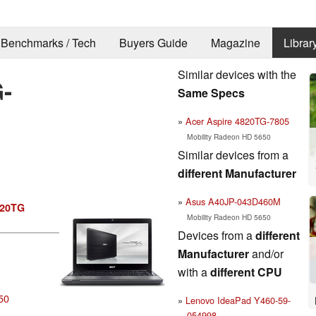
Benchmarks / Tech
Buyers Guide
Magazine
Librar
Similar devices with the
-
Same Specs
Acer Aspire 4820TG-7805
Mobility Radeon HD 5650
Similar devices from a
different Manufacturer
Asus A40JP-043D460M
820TG
Mobility Radeon HD 5650
Devices from a
different
Manufacturer
and/or
with a
different CPU
50
Lenovo IdeaPad Y460-59-
054998