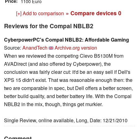
Price
1100 Euro
» Compare devices
0
[+] Add to comparison
Reviews for the Compal NBLB2
CyberpowerPC's Compal NBLB2: Affordable Gaming
Source:
AnandTech
Archive.org version
When we reviewed the competing Clevo B5130M from
AVADirect (and also offered by Cyberpower), the
conclusion was fairly clear cut: it'd be an easy sell if Dell's
XPS 15 didn't exist. That was reasonable enough then: the
two are comparable in spec, but Dell offers a better screen,
better build quality, and better battery life. With the Compal
NBLB2 in the mix, though, things get murkier.
Single Review, online available, Long, Date: 12/21/2010
Comment