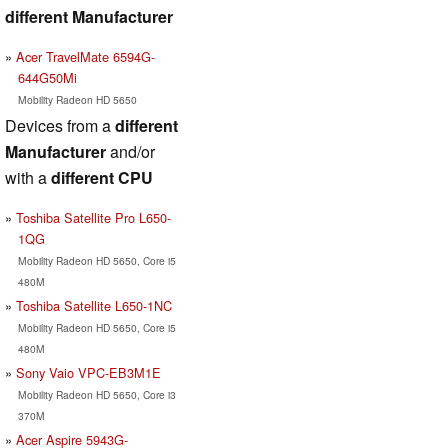
different Manufacturer
Acer TravelMate 6594G-
644G50Mi
Mobility Radeon HD 5650
Devices from a
different
Manufacturer
and/or
with a
different CPU
Toshiba Satellite Pro L650-
1QG
Mobility Radeon HD 5650, Core i5
480M
Toshiba Satellite L650-1NC
Mobility Radeon HD 5650, Core i5
480M
Sony Vaio VPC-EB3M1E
Mobility Radeon HD 5650, Core i3
370M
Acer Aspire 5943G-