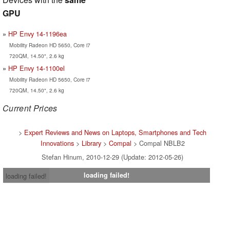
GPU
HP Envy 14-1196ea
Mobility Radeon HD 5650, Core i7
720QM, 14.50", 2.6 kg
HP Envy 14-1100el
Mobility Radeon HD 5650, Core i7
720QM, 14.50", 2.6 kg
Current Prices
>
Expert Reviews and News on Laptops, Smartphones and Tech
Innovations
>
Library
>
Compal
> Compal NBLB2
Stefan Hinum, 2010-12-29 (Update: 2012-05-26)
loading failed!
loading failed!