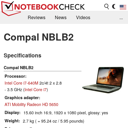
Reviews
News
Videos
...
Benchmarks / Tech
Buyers Guide
Magazine
Compal NBLB2
Library
Search
Jobs
Specifications
Compal NBLB2
Processor
Intel Core i7-640M
2c/4t 2 x 2.8
- 3.5 GHz (
Intel Core i7
)
Graphics adapter
ATI Mobility Radeon HD 5650
Display
15.60 inch 16:9, 1920 x 1080 pixel, glossy: yes
Weight
2.7 kg ( = 95.24 oz / 5.95 pounds)