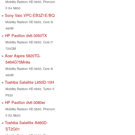
Mobility Radeon HD 5650, Phenom
II X4 N950
Sony Vaio VPC-EB3Z1E/BQ
Mobility Radeon HD 5650, Core i5
460M
HP Pavilion dv6-3050TX
Mobility Radeon HD 5650, Core i7
720QM
Acer Aspire 5820TG-
5464G75Mnks
Mobility Radeon HD 5650, Core i5
460M
Toshiba Satellite L650D-10H
Mobility Radeon HD 5650, Turion II
P520
HP Pavilion dv6-3080er
Mobility Radeon HD 5650, Phenom
II X2 N620
Toshiba Satellite A660D-
ST2G01