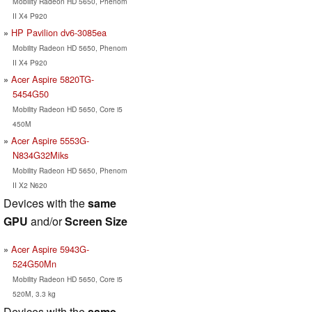
Mobility Radeon HD 5650, Phenom
II X4 P920
HP Pavilion dv6-3085ea
Mobility Radeon HD 5650, Phenom
II X4 P920
Acer Aspire 5820TG-
5454G50
Mobility Radeon HD 5650, Core i5
450M
Acer Aspire 5553G-
N834G32Miks
Mobility Radeon HD 5650, Phenom
II X2 N620
Devices with the
same
GPU
and/or
Screen Size
Acer Aspire 5943G-
524G50Mn
Mobility Radeon HD 5650, Core i5
520M, 3.3 kg
Devices with the
same