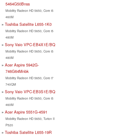
5464G50Bnss
Mobility Radeon HD 5650, Core i5
460M
Toshiba Satellite L655-1K0
Mobility Radeon HD 5650, Core i5
480M
Sony Vaio VPC-EB4X1E/BQ
Mobility Radeon HD 5650, Core i5
480M
Acer Aspire 5942G-
746G64Mnbk
Mobility Radeon HD 5650, Core i7
740QM
Sony Vaio VPC-EB3S1E/BQ
Mobility Radeon HD 5650, Core i5
460M
Acer Aspire 5551G-4591
Mobility Radeon HD 5650, Turion II
P520
Toshiba Satellite L655-19R