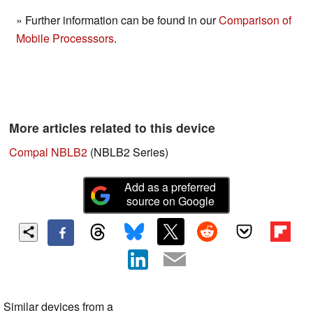
» Further information can be found in our
Comparison of
Mobile Processsors
.
More articles related to this device
Compal NBLB2
(NBLB2 Series)
Add as a preferred
source on Google
Similar devices from a