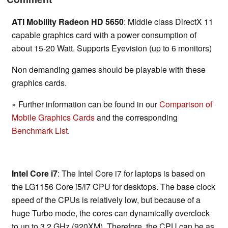
ATI Mobility Radeon HD 5650
: Middle class DirectX 11
capable graphics card with a power consumption of
about 15-20 Watt. Supports Eyevision (up to 6 monitors)
Non demanding games should be playable with these
graphics cards.
» Further information can be found in our
Comparison of
Mobile Graphics Cards
and the corresponding
Benchmark List
.
Intel Core i7
: The Intel Core i7 for laptops is based on
the LG1156 Core i5/i7 CPU for desktops. The base clock
speed of the CPUs is relatively low, but because of a
huge Turbo mode, the cores can dynamically overclock
to up to 3.2 GHz (920XM). Therefore, the CPU can be as