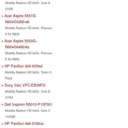
Mobility Radeon HD 5650, Core i3
370M
Acer Aspire 5551G-
N934G32Mnsk
Mobility Radeon HD 5650, Phenom
II X4 N930
Acer Aspire 5553G–
N954G64Mnks
Mobility Radeon HD 5650, Phenom
II X4 N950
HP Pavilion dv6-3034el
Mobility Radeon HD 5650, Turion II
P520
Sony Vaio VPC-EB36FG
Mobility Radeon HD 5650, Core i3
370M
Dell Inspiron N5010-P10F001
Mobility Radeon HD 5650, Core i7
740QM
HP Pavilion dv6-3160us