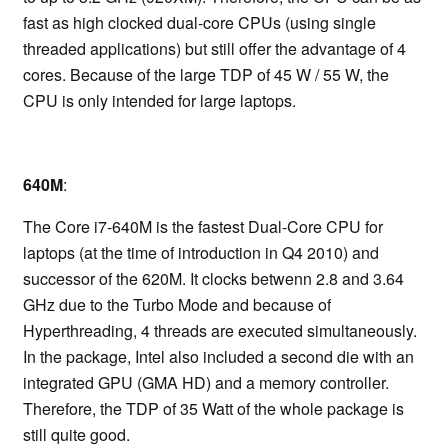
fast as high clocked dual-core CPUs (using single
threaded applications) but still offer the advantage of 4
cores. Because of the large TDP of 45 W / 55 W, the
CPU is only intended for large laptops.
640M
:
The Core i7-640M is the fastest Dual-Core CPU for
laptops (at the time of introduction in Q4 2010) and
successor of the 620M. It clocks betwenn 2.8 and 3.64
GHz due to the Turbo Mode and because of
Hyperthreading, 4 threads are executed simultaneously.
In the package, Intel also included a second die with an
integrated GPU (GMA HD) and a memory controller.
Therefore, the TDP of 35 Watt of the whole package is
still quite good.