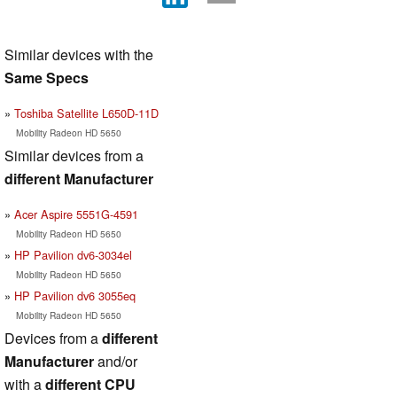
Similar devices with the
Same Specs
Toshiba Satellite L650D-11D
Mobility Radeon HD 5650
Similar devices from a
different Manufacturer
Acer Aspire 5551G-4591
Mobility Radeon HD 5650
HP Pavilion dv6-3034el
Mobility Radeon HD 5650
HP Pavilion dv6 3055eq
Mobility Radeon HD 5650
Devices from a
different
Manufacturer
and/or
with a
different CPU