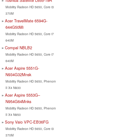
Toshiba Satellite L655-19R
Mobility Radeon HD 5650, Core i3
370M
Acer TravelMate 6594G-
644G50Mi
Mobility Radeon HD 5650, Core i7
640M
Compal NBLB2
Mobility Radeon HD 5650, Core i7
640M
Acer Aspire 5551G-
N934G32Mnsk
Mobility Radeon HD 5650, Phenom
II X4 N930
Acer Aspire 5553G–
N954G64Mnks
Mobility Radeon HD 5650, Phenom
II X4 N950
Sony Vaio VPC-EB36FG
Mobility Radeon HD 5650, Core i3
370M