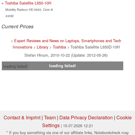
Toshiba Satellite L650-10H
Mobility Radeon HD 5650, Core i5
430M
Current Prices
>
Expert Reviews and News on Laptops, Smartphones and Tech
Innovations
>
Library
>
Toshiba
> Toshiba Satellite L650D-10H
Stefan Hinum, 2010-10-22 (Update: 2012-05-26)
loading failed!
loading failed!
Contact & Imprint
|
Team
|
Data Privacy Declaration
|
Cookie
Settings
| 15.07.2026 12:21
* If you buy something via one of our affiliate links, Notebookcheck may