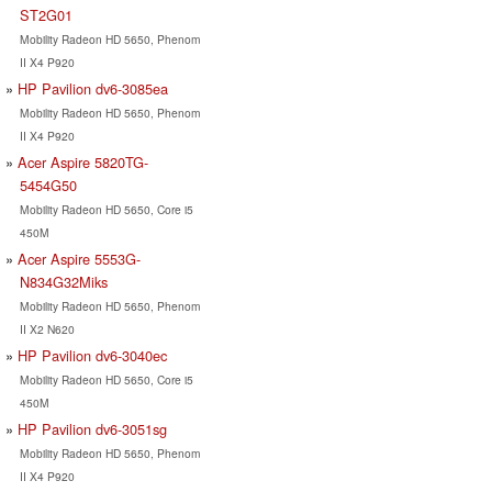
ST2G01
Mobility Radeon HD 5650, Phenom
II X4 P920
HP Pavilion dv6-3085ea
Mobility Radeon HD 5650, Phenom
II X4 P920
Acer Aspire 5820TG-
5454G50
Mobility Radeon HD 5650, Core i5
450M
Acer Aspire 5553G-
N834G32Miks
Mobility Radeon HD 5650, Phenom
II X2 N620
HP Pavilion dv6-3040ec
Mobility Radeon HD 5650, Core i5
450M
HP Pavilion dv6-3051sg
Mobility Radeon HD 5650, Phenom
II X4 P920