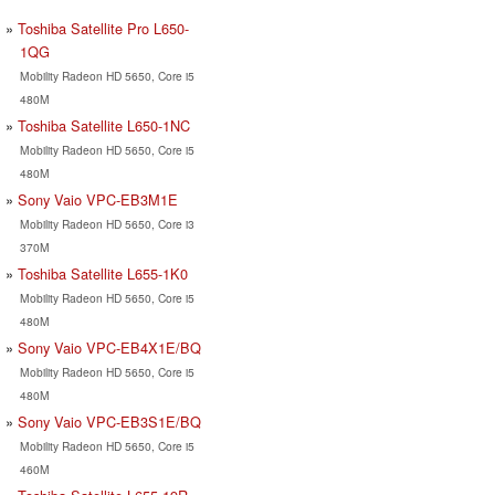
Toshiba Satellite Pro L650-
1QG
Mobility Radeon HD 5650, Core i5
480M
Toshiba Satellite L650-1NC
Mobility Radeon HD 5650, Core i5
480M
Sony Vaio VPC-EB3M1E
Mobility Radeon HD 5650, Core i3
370M
Toshiba Satellite L655-1K0
Mobility Radeon HD 5650, Core i5
480M
Sony Vaio VPC-EB4X1E/BQ
Mobility Radeon HD 5650, Core i5
480M
Sony Vaio VPC-EB3S1E/BQ
Mobility Radeon HD 5650, Core i5
460M