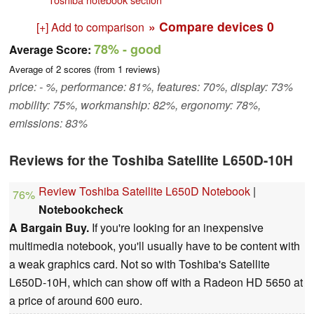
» Compare devices
0
[+] Add to comparison
78%
- good
Average Score:
Average of
2
scores (from
1
reviews)
price: - %, performance: 81%, features: 70%, display: 73%
mobility: 75%, workmanship: 82%, ergonomy: 78%,
emissions: 83%
Reviews for the Toshiba Satellite L650D-10H
Review Toshiba Satellite L650D Notebook
|
76%
Notebookcheck
A Bargain Buy.
If you're looking for an inexpensive
multimedia notebook, you'll usually have to be content with
a weak graphics card. Not so with Toshiba's Satellite
L650D-10H, which can show off with a Radeon HD 5650 at
a price of around 600 euro.