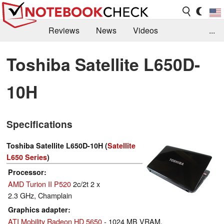
Reviews
News
Videos
...
Benchmarks / Tech
Buyers Guide
Magazine
Toshiba Satellite L650D-
Library
Search
Jobs
10H
Specifications
Toshiba Satellite L650D-10H (
Satellite
L650 Series
)
Processor
AMD Turion II P520
2c/2t 2 x
2.3 GHz, Champlain
Graphics adapter
ATI Mobility Radeon HD 5650
- 1024 MB VRAM,