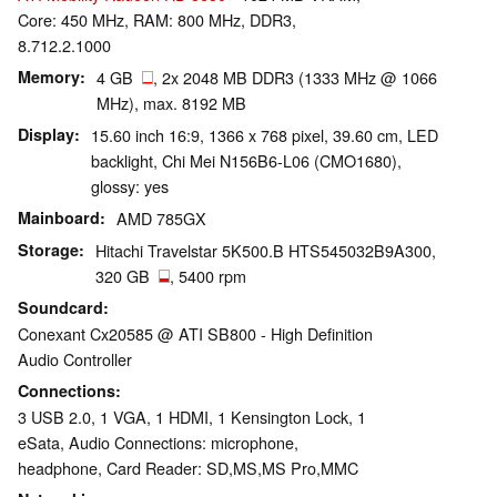
Core: 450 MHz, RAM: 800 MHz, DDR3,
8.712.2.1000
Memory
4 GB
, 2x 2048 MB DDR3 (1333 MHz @ 1066
MHz), max. 8192 MB
Display
15.60 inch 16:9, 1366 x 768 pixel, 39.60 cm, LED
backlight, Chi Mei N156B6-L06 (CMO1680),
glossy: yes
Mainboard
AMD 785GX
Storage
Hitachi Travelstar 5K500.B HTS545032B9A300,
320 GB
, 5400 rpm
Soundcard
Conexant Cx20585 @ ATI SB800 - High Definition
Audio Controller
Connections
3 USB 2.0, 1 VGA, 1 HDMI, 1 Kensington Lock, 1
eSata, Audio Connections: microphone,
headphone, Card Reader: SD,MS,MS Pro,MMC