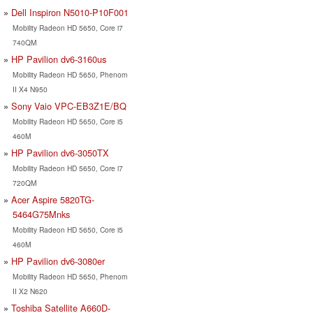
Dell Inspiron N5010-P10F001
Mobility Radeon HD 5650, Core i7
740QM
HP Pavilion dv6-3160us
Mobility Radeon HD 5650, Phenom
II X4 N950
Sony Vaio VPC-EB3Z1E/BQ
Mobility Radeon HD 5650, Core i5
460M
HP Pavilion dv6-3050TX
Mobility Radeon HD 5650, Core i7
720QM
Acer Aspire 5820TG-
5464G75Mnks
Mobility Radeon HD 5650, Core i5
460M
HP Pavilion dv6-3080er
Mobility Radeon HD 5650, Phenom
II X2 N620
Toshiba Satellite A660D-