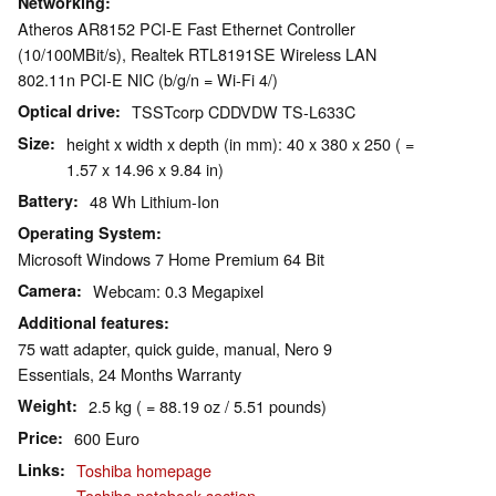
Networking
Atheros AR8152 PCI-E Fast Ethernet Controller
(10/100MBit/s), Realtek RTL8191SE Wireless LAN
802.11n PCI-E NIC (b/g/n = Wi-Fi 4/)
Optical drive
TSSTcorp CDDVDW TS-L633C
Size
height x width x depth (in mm): 40 x 380 x 250 ( =
1.57 x 14.96 x 9.84 in)
Battery
48 Wh Lithium-Ion
Operating System
Microsoft Windows 7 Home Premium 64 Bit
Camera
Webcam: 0.3 Megapixel
Additional features
75 watt adapter, quick guide, manual, Nero 9
Essentials, 24 Months Warranty
Weight
2.5 kg ( = 88.19 oz / 5.51 pounds)
Price
600 Euro
Links
Toshiba homepage
Toshiba notebook section