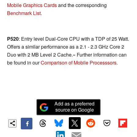
Mobile Graphics Cards
and the corresponding
Benchmark List
.
P520
: Entry level Dual-Core CPU with a TDP of 25 Watt.
Offers a similar performance as a 2.1 - 2.3 GHz Core 2
Duo with 2 MB Level 2 Cache.» Further information can
be found in our
Comparison of Mobile Processsors
.
Add as a preferred
source on Google