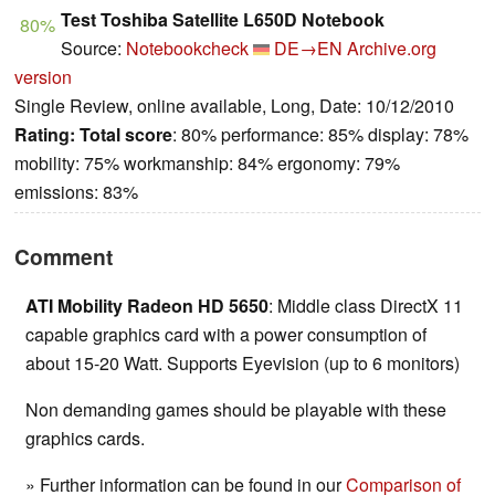
Test Toshiba Satellite L650D Notebook
80%
Source:
Notebookcheck
DE→EN
Archive.org
version
Single Review, online available, Long, Date: 10/12/2010
Rating:
Total score
: 80% performance: 85% display: 78%
mobility: 75% workmanship: 84% ergonomy: 79%
emissions: 83%
Comment
ATI Mobility Radeon HD 5650
: Middle class DirectX 11
capable graphics card with a power consumption of
about 15-20 Watt. Supports Eyevision (up to 6 monitors)
Non demanding games should be playable with these
graphics cards.
» Further information can be found in our
Comparison of