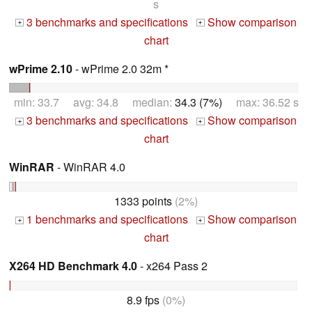
s
3 benchmarks and specifications
Show comparison
+
+
chart
wPrime 2.10
- wPrime 2.0 32m *
min: 33.7 avg: 34.8 median:
34.3 (7%)
max: 36.52 s
3 benchmarks and specifications
Show comparison
+
+
chart
WinRAR
- WinRAR 4.0
1333 points
(2%)
1 benchmarks and specifications
Show comparison
+
+
chart
X264 HD Benchmark 4.0
- x264 Pass 2
8.9 fps
(0%)