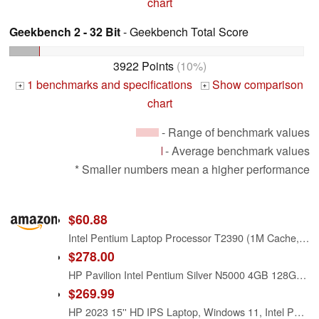
chart
Geekbench 2 - 32 Bit
- Geekbench Total Score
3922 Points
(10%)
1 benchmarks and specifications
Show comparison
+
+
chart
- Range of benchmark values
- Average benchmark values
* Smaller numbers mean a higher performance
$60.88
Intel Pentium Laptop Processor T2390 (1M Cache, 1.86 GHz, 533 MHz FSB)
$278.00
HP Pavilion Intel Pentium Silver N5000 4GB 128GB SSD Windows 10 Laptop Red
$269.99
HP 2023 15'' HD IPS Laptop, Windows 11, Intel Pentium 4-Core Processor Up to 2.70GHz, 8GB RAM, 128GB SSD, HDMI, Super-Fast 6th Gen WiFi, Dale Red (Renewed)