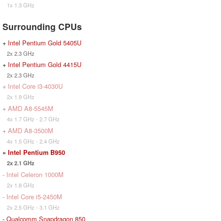
1x 1.3 GHz
Surrounding CPUs
+
Intel Pentium Gold 5405U
2x 2.3 GHz
+
Intel Pentium Gold 4415U
2x 2.3 GHz
+
Intel Core i3-4030U
2x 1.9 GHz
+
AMD A8-5545M
4x 1.7 GHz - 2.7 GHz
+
AMD A8-3500M
4x 1.5 GHz - 2.4 GHz
»
Intel Pentium B950
2x 2.1 GHz
-
Intel Celeron 1000M
2x 1.8 GHz
-
Intel Core i5-2450M
2x 2.5 GHz - 3.1 GHz
-
Qualcomm Snapdragon 850