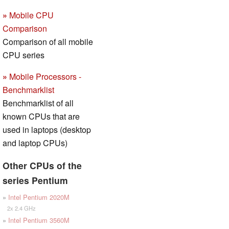
»
Mobile CPU
Comparison
Comparison of all mobile
CPU series
»
Mobile Processors -
Benchmarklist
Benchmarklist of all
known CPUs that are
used in laptops (desktop
and laptop CPUs)
Other CPUs of the
series Pentium
»
Intel Pentium 2020M
2x 2.4 GHz
»
Intel Pentium 3560M