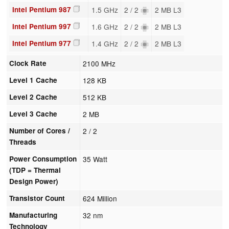
Intel Pentium 987
1.5 GHz
2 / 2
2 MB L3
Intel Pentium 997
1.6 GHz
2 / 2
2 MB L3
Intel Pentium 977
1.4 GHz
2 / 2
2 MB L3
Clock Rate
2100 MHz
Level 1 Cache
128 KB
Level 2 Cache
512 KB
Level 3 Cache
2 MB
Number of Cores /
2 / 2
Threads
Power Consumption
35 Watt
(TDP = Thermal
Design Power)
Transistor Count
624 Million
Manufacturing
32 nm
Technology