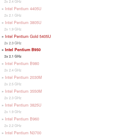
2x 2.4 GHz
»
Intel Pentium 4405U
2x 2.1 GHz
»
Intel Pentium 3805U
2x 1.9 GHz
»
Intel Pentium Gold 5405U
2x 2.3 GHz
»
Intel Pentium B950
2x 2.1 GHz
»
Intel Pentium B980
2x 2.4 GHz
»
Intel Pentium 2030M
2x 2.5 GHz
»
Intel Pentium 3550M
2x 2.3 GHz
»
Intel Pentium 3825U
2x 1.9 GHz
»
Intel Pentium B960
2x 2.2 GHz
»
Intel Pentium N3700