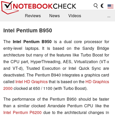
Reviews
News
Videos
...
Benchmarks / Tech
Buyers Guide
Magazine
Intel Pentium B950
Library
Search
Jobs
The
Intel Pentium B950
is a dual core processor for
entry-level laptops. It is based on the Sandy Bridge
architecture but many of the features like Turbo Boost for
the CPU part, HyperThreading, AES, Virtualization (VT-x
and VT-d), Trusted Execution or Intel Quick Sync are
deactivated. The Pentium B940 integrates a graphics card
called
Intel HD Graphics
that is based on the
HD Graphics
2000
clocked at 650 / 1100 (with Turbo Boost).
The performance of the Pentium B950 should be faster
than a similar clocked Arrandale Pentium CPU like the
Intel Pentium P6200
due to the architectural changes in