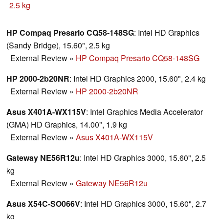
price.
2.5 kg
HP Compaq Presario CQ58-148SG
: Intel HD Graphics
(Sandy Bridge), 15.60", 2.5 kg
External Review
»
HP Compaq Presario CQ58-148SG
HP 2000-2b20NR
: Intel HD Graphics 2000, 15.60", 2.4 kg
External Review
»
HP 2000-2b20NR
Asus X401A-WX115V
: Intel Graphics Media Accelerator
(GMA) HD Graphics, 14.00", 1.9 kg
External Review
»
Asus X401A-WX115V
Gateway NE56R12u
: Intel HD Graphics 3000, 15.60", 2.5
kg
External Review
»
Gateway NE56R12u
Asus X54C-SO066V
: Intel HD Graphics 3000, 15.60", 2.7
kg