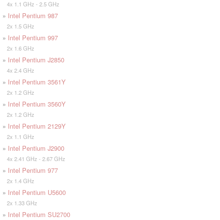
4x 1.1 GHz - 2.5 GHz
»
Intel Pentium 987
2x 1.5 GHz
»
Intel Pentium 997
2x 1.6 GHz
»
Intel Pentium J2850
4x 2.4 GHz
»
Intel Pentium 3561Y
2x 1.2 GHz
»
Intel Pentium 3560Y
2x 1.2 GHz
»
Intel Pentium 2129Y
2x 1.1 GHz
»
Intel Pentium J2900
4x 2.41 GHz - 2.67 GHz
»
Intel Pentium 977
2x 1.4 GHz
»
Intel Pentium U5600
2x 1.33 GHz
»
Intel Pentium SU2700