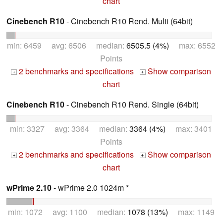
chart
Cinebench R10
- Cinebench R10 Rend. Multi (64bit)
min: 6459 avg: 6506 median:
6505.5 (4%)
max: 6552
Points
2 benchmarks and specifications
Show comparison
+
+
chart
Cinebench R10
- Cinebench R10 Rend. Single (64bit)
min: 3327 avg: 3364 median:
3364 (4%)
max: 3401
Points
2 benchmarks and specifications
Show comparison
+
+
chart
wPrime 2.10
- wPrime 2.0 1024m *
min: 1072 avg: 1100 median:
1078 (13%)
max: 1149