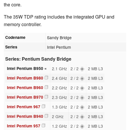
the core.
The 35W TDP rating includes the integrated GPU and
memory controller.
Codename
Sandy Bridge
Series
Intel Pentium
Series: Pentium Sandy Bridge
Intel Pentium B950 «
2.1 GHz
2 / 2
2 MB L3
Intel Pentium B980
2.4 GHz
2 / 2
2 MB L3
Intel Pentium B960
2.2 GHz
2 / 2
2 MB L3
Intel Pentium B970
2.3 GHz
2 / 2
2 MB L3
Intel Pentium 967
1.3 GHz
2 / 2
2 MB L3
Intel Pentium B940
2 GHz
2 / 2
2 MB L3
Intel Pentium 957
1.2 GHz
2 / 2
2 MB L3