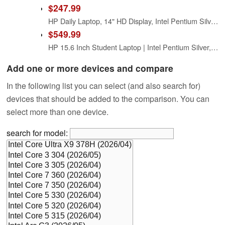
$247.99
HP Daily Laptop, 14" HD Display, Intel Pentium Silver N5030 Processor, 8GB RAM, 256GB SSD, Webcam, HDMI, SD Card Reader, Wi-Fi, Windows 11 Home, Silver (Renewed)
$549.99
HP 15.6 Inch Student Laptop | Intel Pentium Silver, Quad-Core Processor | 16GB RAM, 1TB SSD | Windows 11 | Thin and Light | 11 HR Battery | Natural Silver | True Vision Cam | Intel UHD Graphics
Add one or more devices and compare
In the following list you can select (and also search for)
devices that should be added to the comparison. You can
select more than one device.
search for model: