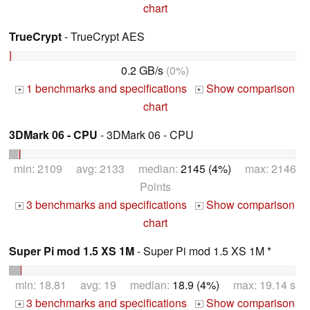
chart
TrueCrypt
- TrueCrypt AES
0.2 GB/s
(0%)
1 benchmarks and specifications
Show comparison
+
+
chart
3DMark 06 - CPU
- 3DMark 06 - CPU
min: 2109 avg: 2133 median:
2145 (4%)
max: 2146
Points
3 benchmarks and specifications
Show comparison
+
+
chart
Super Pi mod 1.5 XS 1M
- Super Pi mod 1.5 XS 1M *
min: 18.81 avg: 19 median:
18.9 (4%)
max: 19.14 s
3 benchmarks and specifications
Show comparison
+
+