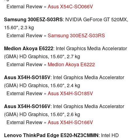
External Review
»
Asus X54C-SO066V
Samsung 300E5Z-S03RS
: NVIDIA GeForce GT 520MX,
15.60", 2.3 kg
External Review
»
Samsung 300E5Z-S03RS
Medion Akoya E6222
: Intel Graphics Media Accelerator
(GMA) HD Graphics, 15.60", 2.7 kg
External Review
»
Medion Akoya E6222
Asus X54H-SO185V
: Intel Graphics Media Accelerator
(GMA) HD Graphics, 15.60", 2.4 kg
External Review
»
Asus X54H-SO185V
Asus X54H-SO166V
: Intel Graphics Media Accelerator
(GMA) HD Graphics, 15.60", 2.6 kg
External Review
»
Asus X54H-SO166V
Lenovo ThinkPad Edge E520-NZ3CMMN
: Intel HD