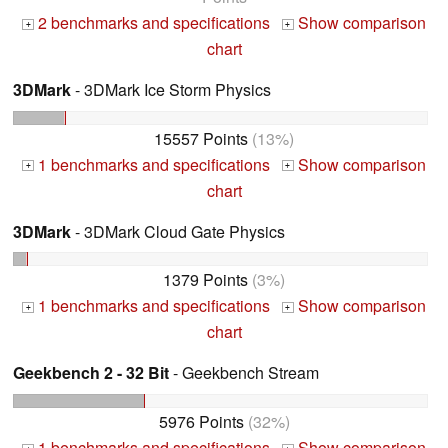
2 benchmarks and specifications
Show comparison
+
+
chart
3DMark
- 3DMark Ice Storm Physics
15557 Points
(13%)
1 benchmarks and specifications
Show comparison
+
+
chart
3DMark
- 3DMark Cloud Gate Physics
1379 Points
(3%)
1 benchmarks and specifications
Show comparison
+
+
chart
Geekbench 2 - 32 Bit
- Geekbench Stream
5976 Points
(32%)
1 benchmarks and specifications
Show comparison