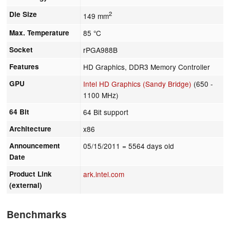
Die Size
2
149 mm
Max. Temperature
85 °C
Socket
rPGA988B
Features
HD Graphics, DDR3 Memory Controller
GPU
Intel HD Graphics (Sandy Bridge)
(650 -
1100 MHz)
64 Bit
64 Bit support
Architecture
x86
Announcement
05/15/2011
= 5564 days old
Date
Product Link
ark.intel.com
(external)
Benchmarks