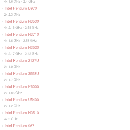
4x 1.6 GHz - 2.4 GHz
»
Intel Pentium B970
2x 2.3 GHz
»
Intel Pentium N3530
4x 2.16 GHz - 2.58 GHz
»
Intel Pentium N3710
4x 1.6 GHz - 2.56 GHz
»
Intel Pentium N3520
4x 2.17 GHz - 2.42 GHz
»
Intel Pentium 2127U
2x 1.9 GHz
»
Intel Pentium 3558U
2x 1.7 GHz
»
Intel Pentium P6000
2x 1.86 GHz
»
Intel Pentium U5400
2x 1.2 GHz
»
Intel Pentium N3510
4x 2 GHz
»
Intel Pentium 967