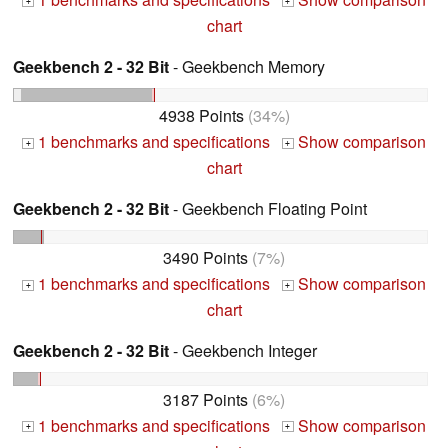
+
+
chart
Geekbench 2 - 32 Bit
- Geekbench Memory
4938 Points
(34%)
1 benchmarks and specifications
Show comparison
+
+
chart
Geekbench 2 - 32 Bit
- Geekbench Floating Point
3490 Points
(7%)
1 benchmarks and specifications
Show comparison
+
+
chart
Geekbench 2 - 32 Bit
- Geekbench Integer
3187 Points
(6%)
1 benchmarks and specifications
Show comparison
+
+