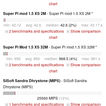
chart
Super Pi mod 1.5 XS 2M
- Super Pi mod 1.5 XS 2M *
min: 42.12 avg: 42.6 median:
42.6 (2%)
max: 43.17 s
2 benchmarks and specifications
Show comparison
+
+
chart
Super Pi Mod 1.5 XS 32M
- Super Pi mod 1.5 XS 32M *
min: 956 avg: 969 median:
968.5 (4%)
max: 981 s
2 benchmarks and specifications
Show comparison
+
+
chart
SiSoft Sandra Dhrystone (MIPS)
- SiSoft Sandra
Dhrystone (MIPS)
25560 MIPS
(12%)
1 benchmarks and specifications
Show comparison
+
+