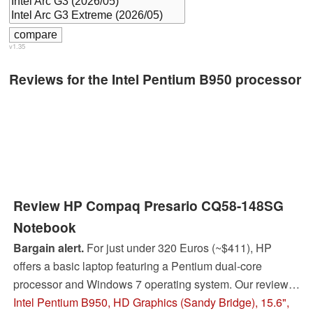
v1.35
Reviews for the Intel Pentium B950 processor
Review HP Compaq Presario CQ58-148SG
Notebook
Bargain alert.
For just under 320 Euros (~$411), HP
offers a basic laptop featuring a Pentium dual-core
processor and Windows 7 operating system. Our review
shows whether you get an acceptable laptop for this low
Intel Pentium B950, HD Graphics (Sandy Bridge), 15.6",