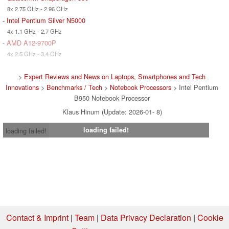
8x 2.75 GHz - 2.96 GHz
-
Intel Pentium Silver N5000
4x 1.1 GHz - 2.7 GHz
-
AMD A12-9700P
4x 2.5 GHz - 3.4 GHz
>
Expert Reviews and News on Laptops, Smartphones and Tech
Innovations
>
Benchmarks / Tech
>
Notebook Processors
> Intel Pentium
B950 Notebook Processor
Klaus Hinum (Update: 2026-01- 8)
loading failed!
loading failed!
Contact & Imprint
|
Team
|
Data Privacy Declaration
|
Cookie