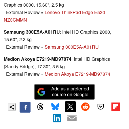
Graphics 3000, 15.60", 2.5 kg
External Review
»
Lenovo ThinkPad Edge E520-
NZ3CMMN
Samsung 300E5A-A01RU
: Intel HD Graphics 2000,
15.60", 2.3 kg
External Review
»
Samsung 300E5A-A01RU
Medion Akoya E7219-MD97874
: Intel HD Graphics
(Sandy Bridge), 17.30", 3.5 kg
External Review
»
Medion Akoya E7219-MD97874
Add as a preferred
source on Google