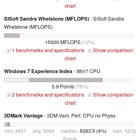
chart
SiSoft Sandra Whetstone (MFLOPS)
- SiSoft Sandra
Whetstone (MFLOPS)
15000 MFLOPS
(12%)
1 benchmarks and specifications
Show comparison
+
+
chart
Windows 7 Experience Index
- Win7 CPU
5.9 Points
(76%)
2 benchmarks and specifications
Show comparison
+
+
chart
3DMark Vantage
- 3DM Vant. Perf. CPU no Physx
min: 4957 avg: 5084 median:
5083.5 (4%)
max: 5210
Points