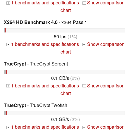
1 benchmarks and specifications
Show comparison
+
+
chart
X264 HD Benchmark 4.0
- x264 Pass 1
50 fps
(1%)
1 benchmarks and specifications
Show comparison
+
+
chart
TrueCrypt
- TrueCrypt Serpent
0.1 GB/s
(2%)
1 benchmarks and specifications
Show comparison
+
+
chart
TrueCrypt
- TrueCrypt Twofish
0.1 GB/s
(2%)
1 benchmarks and specifications
Show comparison
+
+