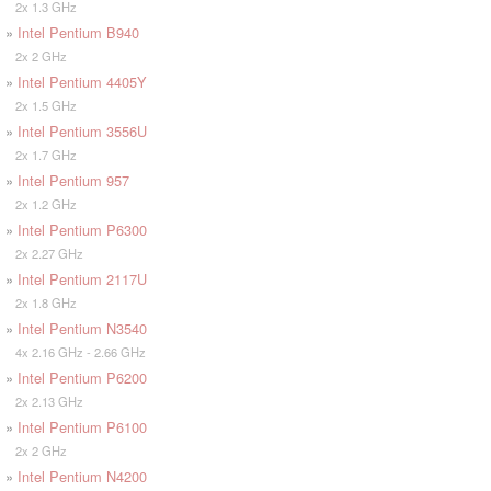
2x 1.3 GHz
»
Intel Pentium B940
2x 2 GHz
»
Intel Pentium 4405Y
2x 1.5 GHz
»
Intel Pentium 3556U
2x 1.7 GHz
»
Intel Pentium 957
2x 1.2 GHz
»
Intel Pentium P6300
2x 2.27 GHz
»
Intel Pentium 2117U
2x 1.8 GHz
»
Intel Pentium N3540
4x 2.16 GHz - 2.66 GHz
»
Intel Pentium P6200
2x 2.13 GHz
»
Intel Pentium P6100
2x 2 GHz
»
Intel Pentium N4200