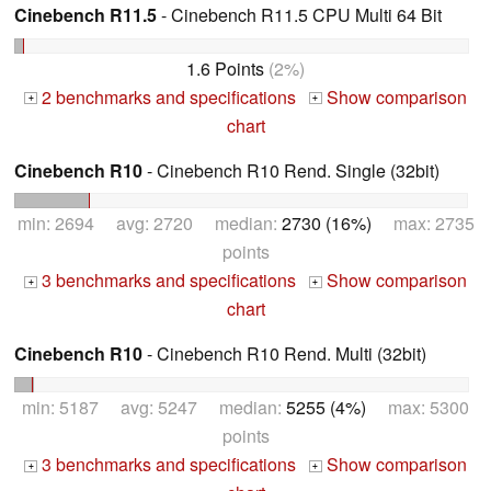
Cinebench R11.5
- Cinebench R11.5 CPU Multi 64 Bit
1.6 Points
(2%)
2 benchmarks and specifications
Show comparison
+
+
chart
Cinebench R10
- Cinebench R10 Rend. Single (32bit)
min: 2694 avg: 2720 median:
2730 (16%)
max: 2735
points
3 benchmarks and specifications
Show comparison
+
+
chart
Cinebench R10
- Cinebench R10 Rend. Multi (32bit)
min: 5187 avg: 5247 median:
5255 (4%)
max: 5300
points
3 benchmarks and specifications
Show comparison
+
+