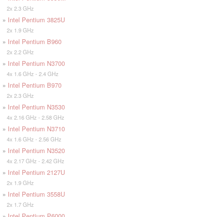
2x 2.3 GHz
»
Intel Pentium 3825U
2x 1.9 GHz
»
Intel Pentium B960
2x 2.2 GHz
»
Intel Pentium N3700
4x 1.6 GHz - 2.4 GHz
»
Intel Pentium B970
2x 2.3 GHz
»
Intel Pentium N3530
4x 2.16 GHz - 2.58 GHz
»
Intel Pentium N3710
4x 1.6 GHz - 2.56 GHz
»
Intel Pentium N3520
4x 2.17 GHz - 2.42 GHz
»
Intel Pentium 2127U
2x 1.9 GHz
»
Intel Pentium 3558U
2x 1.7 GHz
»
Intel Pentium P6000