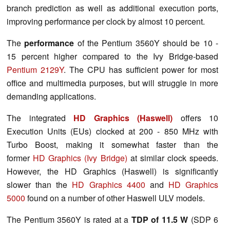
branch prediction as well as additional execution ports,
improving performance per clock by almost 10 percent.
The
performance
of the Pentium 3560Y should be 10 -
15 percent higher compared to the Ivy Bridge-based
Pentium 2129Y
. The CPU has sufficient power for most
office and multimedia purposes, but will struggle in more
demanding applications.
The integrated
HD Graphics (Haswell)
offers 10
Execution Units (EUs) clocked at 200 - 850 MHz with
Turbo Boost, making it somewhat faster than the
former
HD Graphics (Ivy Bridge)
at similar clock speeds.
However, the HD Graphics (Haswell) is significantly
slower than the
HD Graphics 4400
and
HD Graphics
5000
found on a number of other Haswell ULV models.
The Pentium 3560Y is rated at a
TDP of 11.5 W
(SDP 6