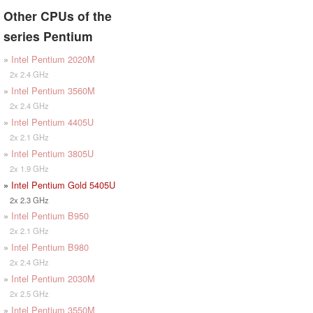
Other CPUs of the
series Pentium
»
Intel Pentium 2020M
2x 2.4 GHz
»
Intel Pentium 3560M
2x 2.4 GHz
»
Intel Pentium 4405U
2x 2.1 GHz
»
Intel Pentium 3805U
2x 1.9 GHz
»
Intel Pentium Gold 5405U
2x 2.3 GHz
»
Intel Pentium B950
2x 2.1 GHz
»
Intel Pentium B980
2x 2.4 GHz
»
Intel Pentium 2030M
2x 2.5 GHz
»
Intel Pentium 3550M