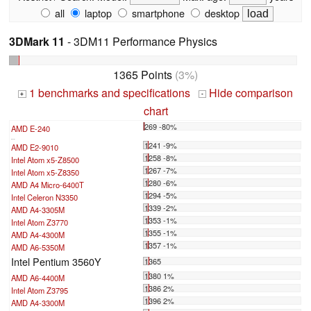
all
laptop
smartphone
desktop
3DMark 11
- 3DM11 Performance Physics
1365 Points
(3%)
1 benchmarks and specifications
Hide comparison
+
-
chart
269 -80%
AMD E-240
...
1241 -9%
AMD E2-9010
1258 -8%
Intel Atom x5-Z8500
1267 -7%
Intel Atom x5-Z8350
1280 -6%
AMD A4 Micro-6400T
1294 -5%
Intel Celeron N3350
1339 -2%
AMD A4-3305M
1353 -1%
Intel Atom Z3770
1355 -1%
AMD A4-4300M
1357 -1%
AMD A6-5350M
Intel Pentium 3560Y
1365
1380 1%
AMD A6-4400M
1386 2%
Intel Atom Z3795
1396 2%
AMD A4-3300M