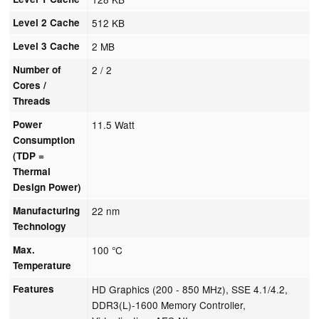
Level 2 Cache
512 KB
Level 3 Cache
2 MB
Number of
2 / 2
Cores /
Threads
Power
11.5 Watt
Consumption
(TDP =
Thermal
Design Power)
Manufacturing
22 nm
Technology
Max.
100 °C
Temperature
Features
HD Graphics (200 - 850 MHz), SSE 4.1/4.2,
DDR3(L)-1600 Memory Controller,