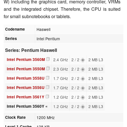
W) including the graphics card, memory controller, VRMs
and the integrated chipset. Therefore, the CPU is suited
for small subnotebooks or tablets.
Codename
Haswell
Series
Intel Pentium
Series: Pentium Haswell
Intel Pentium 3560M
2.4 GHz
2 / 2
2 MB L3
Intel Pentium 3550M
2.3 GHz
2 / 2
2 MB L3
Intel Pentium 3558U
1.7 GHz
2 / 2
2 MB L3
Intel Pentium 3556U
1.7 GHz
2 / 2
2 MB L3
Intel Pentium 3561Y
1.2 GHz
2 / 2
2 MB L3
Intel Pentium 3560Y «
1.2 GHz
2 / 2
2 MB L3
Clock Rate
1200 MHz
Level 1 Cache
128 KB