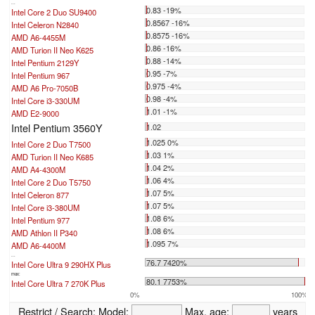
...
0.83 -19%
Intel Core 2 Duo SU9400
0.8567 -16%
Intel Celeron N2840
0.8575 -16%
AMD A6-4455M
0.86 -16%
AMD Turion II Neo K625
0.88 -14%
Intel Pentium 2129Y
0.95 -7%
Intel Pentium 967
0.975 -4%
AMD A6 Pro-7050B
0.98 -4%
Intel Core i3-330UM
1.01 -1%
AMD E2-9000
Intel Pentium 3560Y
1.02
1.025 0%
Intel Core 2 Duo T7500
1.03 1%
AMD Turion II Neo K685
1.04 2%
AMD A4-4300M
1.06 4%
Intel Core 2 Duo T5750
1.07 5%
Intel Celeron 877
1.07 5%
Intel Core i3-380UM
1.08 6%
Intel Pentium 977
1.08 6%
AMD Athlon II P340
1.095 7%
AMD A6-4400M
...
76.7 7420%
Intel Core Ultra 9 290HX Plus
max:
80.1 7753%
Intel Core Ultra 7 270K Plus
0%
100%
Restrict / Search:
Model:
Max. age:
years