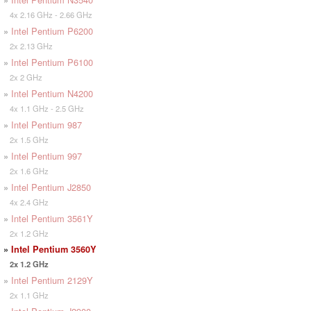
4x 2.16 GHz - 2.66 GHz
»
Intel Pentium P6200
2x 2.13 GHz
»
Intel Pentium P6100
2x 2 GHz
»
Intel Pentium N4200
4x 1.1 GHz - 2.5 GHz
»
Intel Pentium 987
2x 1.5 GHz
»
Intel Pentium 997
2x 1.6 GHz
»
Intel Pentium J2850
4x 2.4 GHz
»
Intel Pentium 3561Y
2x 1.2 GHz
»
Intel Pentium 3560Y
2x 1.2 GHz
»
Intel Pentium 2129Y
2x 1.1 GHz