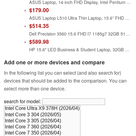
ASUS Laptop, 14-inch FHD Display, Intel Pentium Silver N6000, 4GB RAM, 64GB eMMC Storage, Windows 11 Home in S Mode, Intel UHD Graphics, Star Black, E410KA-PM464 (Renewed)
$179.00
ASUS Laptop L510 Ultra Thin Laptop, 15.6” FHD Display, Intel Pentium Silver N5030 Processor, 4GB RAM, 128GB Storage, Windows 11 Home in S Mode, 1 Year Microsoft 365, Star Black, L510MA-DH21
$514.35
Dell Precision 3560 15.6 FHD I7 1185g7 32GB 512GB Nvidia T500, Renewed
$589.98
HP 15.6" LED Business & Student Laptop, 32GB RAM 640GB Storage (128GB UFS+512GB Docking Set), Quad-Cores Intel Pentium, Windows 11 S with 1-Year Microsoft Office 365 Included, PLUSERA Earphones
Add one or more devices and compare
In the following list you can select (and also search for)
devices that should be added to the comparison. You can
select more than one device.
search for model: