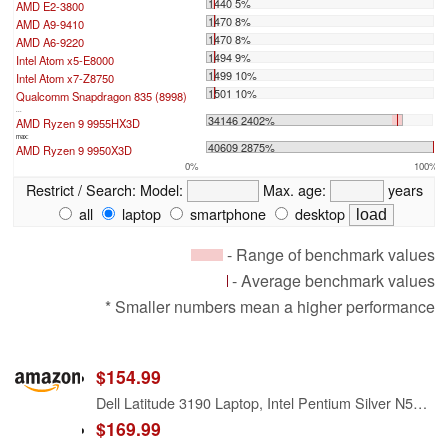
1440 5%
AMD E2-3800
1470 8%
AMD A9-9410
1470 8%
AMD A6-9220
1494 9%
Intel Atom x5-E8000
1499 10%
Intel Atom x7-Z8750
1501 10%
Qualcomm Snapdragon 835 (8998)
...
34146 2402%
AMD Ryzen 9 9955HX3D
max:
40609 2875%
AMD Ryzen 9 9950X3D
0%
100%
Restrict / Search:
Model:
Max. age:
years
all
laptop
smartphone
desktop
- Range of benchmark values
- Average benchmark values
* Smaller numbers mean a higher performance
$154.99
Dell Latitude 3190 Laptop, Intel Pentium Silver N5030, 4GB RAM, 128GB SSD, HDMI, WiFi, Bluetooth, Windows 11 Pro (Renewed)
$169.99