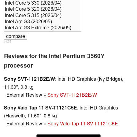
v1.35
Reviews for the Intel Pentium 3560Y
processor
Sony SVT-1121B2E/W
: Intel HD Graphics (Ivy Bridge),
11.60", 0.8 kg
External Review
»
Sony SVT-1121B2E/W
Sony Vaio Tap 11 SV-T1121C5E
: Intel HD Graphics
(Haswell), 11.60", 0.8 kg
External Review
»
Sony Vaio Tap 11 SV-T1121C5E