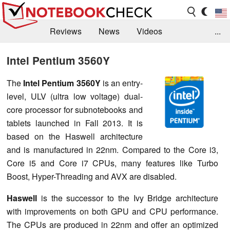
Reviews
News
Videos
...
Benchmarks / Tech
Buyers Guide
Magazine
Intel Pentium 3560Y
Library
Search
Jobs
The
Intel Pentium 3560Y
is an entry-
level, ULV (ultra low voltage) dual-
core processor for subnotebooks and
tablets launched in Fall 2013. It is
based on the Haswell architecture
and is manufactured in 22nm. Compared to the Core i3,
Core i5 and Core i7 CPUs, many features like Turbo
Boost, Hyper-Threading and AVX are disabled.
Haswell
is the successor to the Ivy Bridge architecture
with improvements on both GPU and CPU performance.
The CPUs are produced in 22nm and offer an optimized