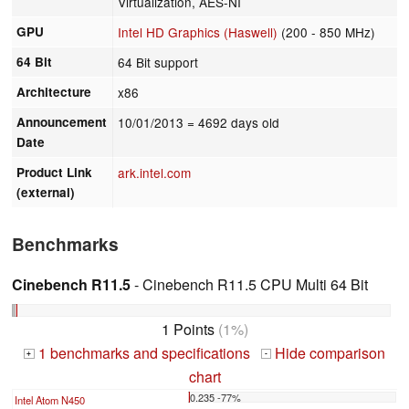
Virtualization, AES-NI
GPU
Intel HD Graphics (Haswell)
(200 - 850 MHz)
64 Bit
64 Bit support
Architecture
x86
Announcement
10/01/2013
= 4692 days old
Date
Product Link
ark.intel.com
(external)
Benchmarks
Cinebench R11.5
- Cinebench R11.5 CPU Multi 64 Bit
1 Points
(1%)
1 benchmarks and specifications
Hide comparison
+
-
chart
0.235 -77%
Intel Atom N450