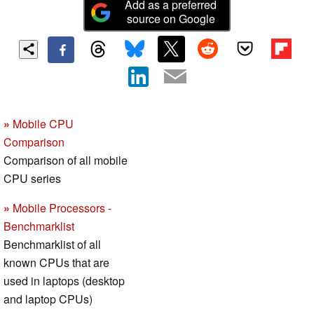
Add as a preferred
source on Google
»
Mobile CPU
Comparison
Comparison of all mobile
CPU series
»
Mobile Processors -
Benchmarklist
Benchmarklist of all
known CPUs that are
used in laptops (desktop
and laptop CPUs)