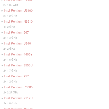
2x 1.86 GHz
»
Intel Pentium U5400
2x 1.2 GHz
»
Intel Pentium N3510
4x 2 GHz
»
Intel Pentium 967
2x 1.3 GHz
»
Intel Pentium B940
2x 2 GHz
»
Intel Pentium 4405Y
2x 1.5 GHz
»
Intel Pentium 3556U
2x 1.7 GHz
»
Intel Pentium 957
2x 1.2 GHz
»
Intel Pentium P6300
2x 2.27 GHz
»
Intel Pentium 2117U
2x 1.8 GHz
»
Intel Pentium N3540