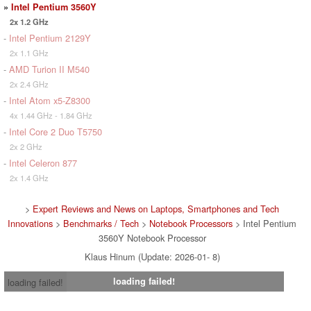
»
Intel Pentium 3560Y
2x 1.2 GHz
-
Intel Pentium 2129Y
2x 1.1 GHz
-
AMD Turion II M540
2x 2.4 GHz
-
Intel Atom x5-Z8300
4x 1.44 GHz - 1.84 GHz
-
Intel Core 2 Duo T5750
2x 2 GHz
-
Intel Celeron 877
2x 1.4 GHz
>
Expert Reviews and News on Laptops, Smartphones and Tech
Innovations
>
Benchmarks / Tech
>
Notebook Processors
> Intel Pentium
3560Y Notebook Processor
Klaus Hinum (Update: 2026-01- 8)
loading failed!
loading failed!