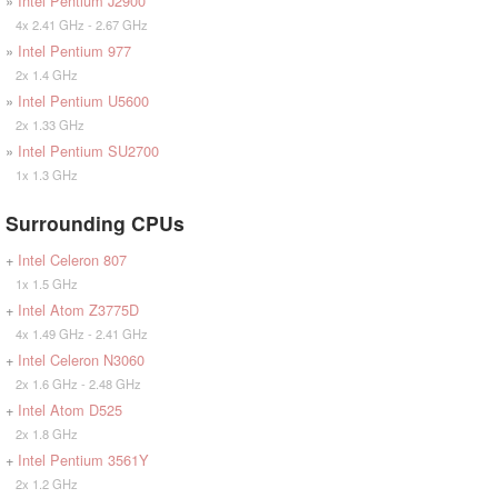
»
Intel Pentium J2900
4x 2.41 GHz - 2.67 GHz
»
Intel Pentium 977
2x 1.4 GHz
»
Intel Pentium U5600
2x 1.33 GHz
»
Intel Pentium SU2700
1x 1.3 GHz
Surrounding CPUs
+
Intel Celeron 807
1x 1.5 GHz
+
Intel Atom Z3775D
4x 1.49 GHz - 2.41 GHz
+
Intel Celeron N3060
2x 1.6 GHz - 2.48 GHz
+
Intel Atom D525
2x 1.8 GHz
+
Intel Pentium 3561Y
2x 1.2 GHz