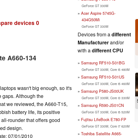
GeForce GT 330M
Acer Aspire 5745G-
434G50Mi
pare devices
0
GeForce GT 330M
Devices from a
different
Manufacturer
and/or
with a
different CPU
ite A660-134
Samsung RF510-S01BG
GeForce GT 330M, Core i5 480M
Samsung RF510-S01US
GeForce GT 330M, Core i5 460M
 laptops wasn't big enough, so it's
Samsung P580-JS00UK
e gaps. Although the
GeForce GT 330M, Core i3 330M
that we reviewed, the A660-T15,
Samsung R590-JS01CN
sh battery life, its positive
GeForce GT 330M, Core i5 520M
Fujitsu LifeBook E780-FP
e all-rounder that offers good
GeForce GT 330M, Core i7 620M
ted design.
Toshiba Satellite A665-
ate: 07/01/2010