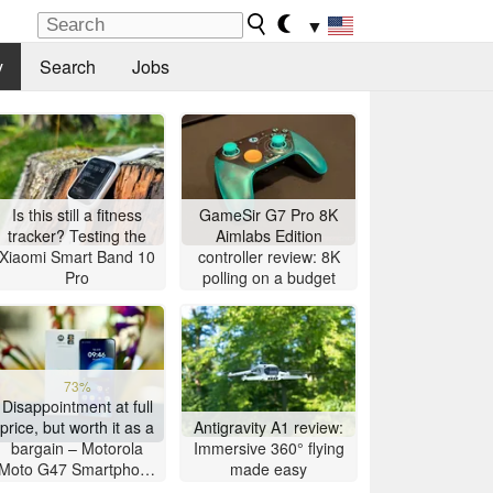
▼
y
Search
Jobs
Is this still a fitness
GameSir G7 Pro 8K
tracker? Testing the
Aimlabs Edition
Xiaomi Smart Band 10
controller review: 8K
Pro
polling on a budget
73%
Disappointment at full
price, but worth it as a
Antigravity A1 review:
bargain – Motorola
Immersive 360° flying
Moto G47 Smartphone
made easy
Review