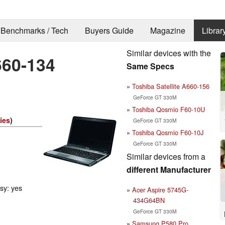
Benchmarks / Tech
Buyers Guide
Magazine
Librar
Similar devices with the
660-134
Same Specs
Toshiba Satellite A660-156
GeForce GT 330M
Toshiba Qosmio F60-10U
ies
)
GeForce GT 330M
Toshiba Qosmio F60-10J
GeForce GT 330M
Similar devices from a
different Manufacturer
ssy: yes
Acer Aspire 5745G-
434G64BN
GeForce GT 330M
Samsung P580 Pro