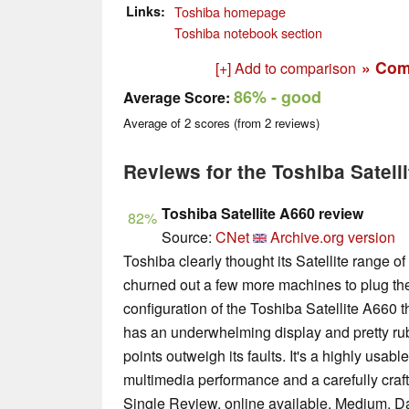
Links
Toshiba homepage
Toshiba notebook section
» Com
[+] Add to comparison
86%
- good
Average Score:
Average of
2
scores (from
2
reviews)
Reviews for the Toshiba Satell
Toshiba Satellite A660 review
82%
Source:
CNet
Archive.org version
Toshiba clearly thought its Satellite range of
churned out a few more machines to plug th
configuration of the Toshiba Satellite A660 
has an underwhelming display and pretty rubbi
points outweigh its faults. It's a highly usabl
multimedia performance and a carefully craf
Single Review, online available, Medium, D