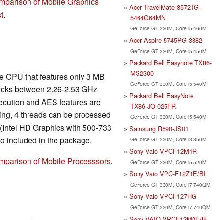
mparison of Mobile Graphics
Acer TravelMate 8572TG-
t
.
5464G64MN
GeForce GT 330M, Core i5 460M
Acer Aspire 5745PG-3882
GeForce GT 330M, Core i5 450M
Packard Bell Easynote TX86-
MS2300
re CPU that features only 3 MB
GeForce GT 330M, Core i5 540M
ocks between 2.26-2.53 GHz
Packard Bell EasyNote
xecution and AES features are
TX86-JO-025FR
ing, 4 threads can be processed
GeForce GT 330M, Core i5 540M
 (Intel HD Graphics with 500-733
Samsung R590-JS01
o included in the package.
GeForce GT 330M, Core i3 350M
Sony Vaio VPCF12M1R
mparison of Mobile Processsors
.
GeForce GT 330M, Core i5 520M
Sony Vaio VPC-F12Z1E/BI
GeForce GT 330M, Core i7 740QM
Sony Vaio VPCF127HG
GeForce GT 330M, Core i7 740QM
Sony VAIO VPCF12M0E/B