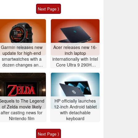
Next Page ⟩
Garmin releases new
Acer releases new 16-
update for high-end
inch laptop
smartwatches with a
internationally with Intel
dozen changes and
Core Ultra 9 290HX
improvements
Plus and Nvidia
GeForce RTX 5080
Sequels to The Legend
HP officially launches
of Zelda movie likely
12-inch Android tablet
after casting news for
with detachable
Nintendo film
keyboard
Next Page ⟩