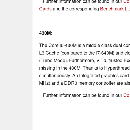
» Further information can be found in our
Co
Cards
and the corresponding
Benchmark Lis
430M
:
The Core i5-430M is a middle class dual co
L3 Cache (compared to the I7-640M) and cl
(Turbo Mode). Furthermore, VT-d, trusted E
missing in the 430M. Thanks to Hyperthread
simultaneously. An integrated graphics card
MHz) and a DDR3 memory controller are als
» Further information can be found in our
Co