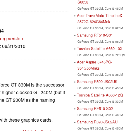
S6058
GeForce GT 330M, Core i5 450M
Acer TravelMate TimelineX
8572G-624G64Mnk
GeForce GT 330M, Core i7 620M
34
Samsung RF510-S01
org version
GeForce GT 330M, Core i5 560M
e: 06/21/2010
Toshiba Satellite A660-10X
GeForce GT 330M, Core i7 720QM
Acer Aspire 5745PG-
354G50Mnks
GeForce GT 330M, Core i3 350M
Samsung R590-JS02UK
Force GT 330M is the successor
GeForce GT 330M, Core i5 450M
y higher clocked GT 240M (but it
Toshiba Satellite A660-12Q
 the GT 230M as the naming
GeForce GT 330M, Core i3 330M
Samsung RF510-S02
GeForce GT 330M, Core i5 460M
th these graphics cards.
Samsung R590-JS02AU
GeForce GT 330M, Core i5 450M