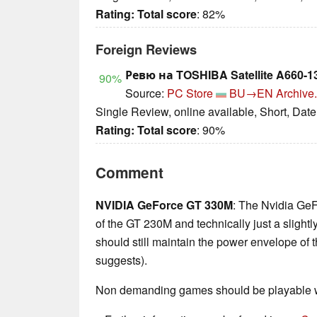
Rating:
Total score
: 82%
Foreign Reviews
Ревю на TOSHIBA Satellite A660-1
90%
Source:
PC Store
BU→EN
Archive.
Single Review, online available, Short, Dat
Rating:
Total score
: 90%
Comment
NVIDIA GeForce GT 330M
: The Nvidia Ge
of the GT 230M and technically just a slightl
should still maintain the power envelope of
suggests).
Non demanding games should be playable wi