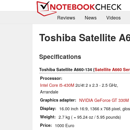
Reviews
News
Videos
Toshiba Satellite A
Specifications
Toshiba Satellite A660-134 (
Satellite A660 Ser
Processor
Intel Core i5-430M
2c/4t 2 x 2.3 - 2.5 GHz,
Arrandale
Graphics adapter
NVIDIA GeForce GT 330M
Display
16.00 inch 16:9, 1366 x 768 pixel, glo
Weight
2.7 kg ( = 95.24 oz / 5.95 pounds)
Price
1000 Euro