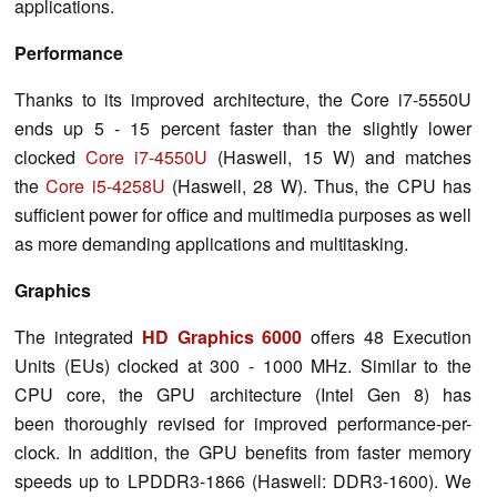
applications.
Performance
Thanks to its improved architecture, the Core i7-5550U
ends up 5 - 15 percent faster than the slightly lower
clocked
Core i7-4550U
(Haswell, 15 W) and matches
the
Core i5-4258U
(Haswell, 28 W). Thus, the CPU has
sufficient power for office and multimedia purposes as well
as more demanding applications and multitasking.
Graphics
The integrated
HD Graphics 6000
offers 48 Execution
Units (EUs) clocked at 300 - 1000 MHz. Similar to the
CPU core, the GPU architecture (Intel Gen 8) has
been thoroughly revised for improved performance-per-
clock. In addition, the GPU benefits from faster memory
speeds up to LPDDR3-1866 (Haswell: DDR3-1600). We