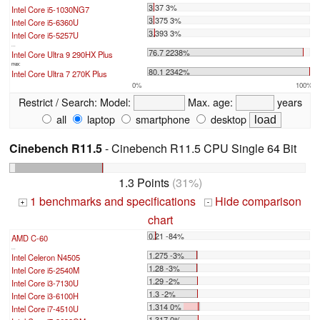
3.37 3%
Intel Core i5-1030NG7
3.375 3%
Intel Core i5-6360U
3.393 3%
Intel Core i5-5257U
...
76.7 2238%
Intel Core Ultra 9 290HX Plus
max:
80.1 2342%
Intel Core Ultra 7 270K Plus
0%
100%
Restrict / Search:
Model:
Max. age:
years
all
laptop
smartphone
desktop
Cinebench R11.5
- Cinebench R11.5 CPU Single 64 Bit
1.3 Points
(31%)
1 benchmarks and specifications
Hide comparison
+
-
chart
0.21 -84%
AMD C-60
...
1.275 -3%
Intel Celeron N4505
1.28 -3%
Intel Core i5-2540M
1.29 -2%
Intel Core i3-7130U
1.3 -2%
Intel Core i3-6100H
1.314 0%
Intel Core i7-4510U
1.317 0%