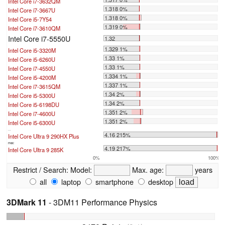
Intel Core i7-3632QM
1.318 0%
Intel Core i7-3667U
1.318 0%
Intel Core i5-7Y54
1.319 0%
Intel Core i7-3610QM
Intel Core i7-5550U
1.32
1.329 1%
Intel Core i5-3320M
1.33 1%
Intel Core i5-6260U
1.33 1%
Intel Core i7-4550U
1.334 1%
Intel Core i5-4200M
1.337 1%
Intel Core i7-3615QM
1.34 2%
Intel Core i5-5300U
1.34 2%
Intel Core i5-6198DU
1.351 2%
Intel Core i7-4600U
1.351 2%
Intel Core i5-6300U
...
4.16 215%
Intel Core Ultra 9 290HX Plus
max:
4.19 217%
Intel Core Ultra 9 285K
0%
100%
Restrict / Search:
Model:
Max. age:
years
all
laptop
smartphone
desktop
3DMark 11
- 3DM11 Performance Physics