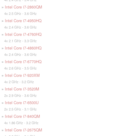
»
Intel Core i7-2860QM
4x 2.5 GHz - 3.6 GHz
»
Intel Core i7-4950HQ
4x 2.4 GHz - 3.6 GHz
»
Intel Core i7-4760HQ
4x 2.1 GHz - 3.3 GHz
»
Intel Core i7-4860HQ
4x 2.4 GHz - 3.6 GHz
»
Intel Core i7-6770HQ
4x 2.6 GHz - 3.5 GHz
»
Intel Core i7-920XM
4x 2 GHz - 3.2 GHz
»
Intel Core i7-3520M
2x 2.9 GHz - 3.6 GHz
»
Intel Core i7-6500U
2x 2.5 GHz - 3.1 GHz
»
Intel Core i7-840QM
4x 1.86 GHz - 3.2 GHz
»
Intel Core i7-2675QM