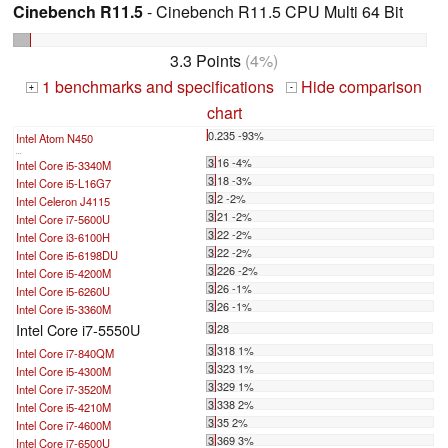
Cinebench R11.5
- Cinebench R11.5 CPU Multi 64 Bit
3.3 Points
(4%)
1 benchmarks and specifications
Hide comparison
+
-
chart
0.235 -93%
Intel Atom N450
...
3.16 -4%
Intel Core i5-3340M
3.18 -3%
Intel Core i5-L16G7
3.2 -2%
Intel Celeron J4115
3.21 -2%
Intel Core i7-5600U
3.22 -2%
Intel Core i3-6100H
3.22 -2%
Intel Core i5-6198DU
3.226 -2%
Intel Core i5-4200M
3.26 -1%
Intel Core i5-6260U
3.26 -1%
Intel Core i5-3360M
Intel Core i7-5550U
3.28
3.318 1%
Intel Core i7-840QM
3.323 1%
Intel Core i5-4300M
3.329 1%
Intel Core i7-3520M
3.338 2%
Intel Core i5-4210M
3.35 2%
Intel Core i7-4600M
3.369 3%
Intel Core i7-6500U