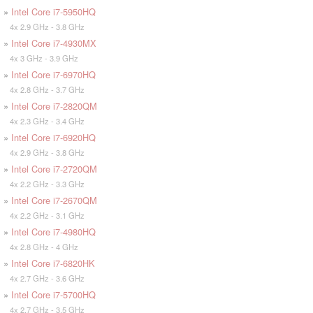
»
Intel Core i7-5950HQ
4x 2.9 GHz - 3.8 GHz
»
Intel Core i7-4930MX
4x 3 GHz - 3.9 GHz
»
Intel Core i7-6970HQ
4x 2.8 GHz - 3.7 GHz
»
Intel Core i7-2820QM
4x 2.3 GHz - 3.4 GHz
»
Intel Core i7-6920HQ
4x 2.9 GHz - 3.8 GHz
»
Intel Core i7-2720QM
4x 2.2 GHz - 3.3 GHz
»
Intel Core i7-2670QM
4x 2.2 GHz - 3.1 GHz
»
Intel Core i7-4980HQ
4x 2.8 GHz - 4 GHz
»
Intel Core i7-6820HK
4x 2.7 GHz - 3.6 GHz
»
Intel Core i7-5700HQ
4x 2.7 GHz - 3.5 GHz