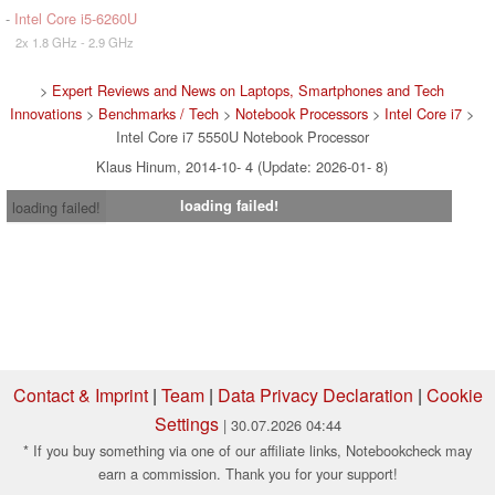
-
Intel Core i5-6260U
2x 1.8 GHz - 2.9 GHz
>
Expert Reviews and News on Laptops, Smartphones and Tech
Innovations
>
Benchmarks / Tech
>
Notebook Processors
>
Intel Core i7
>
Intel Core i7 5550U Notebook Processor
Klaus Hinum, 2014-10- 4 (Update: 2026-01- 8)
loading failed!
loading failed!
Contact & Imprint
|
Team
|
Data Privacy Declaration
|
Cookie
Settings
| 30.07.2026 04:44
* If you buy something via one of our affiliate links, Notebookcheck may
earn a commission. Thank you for your support!