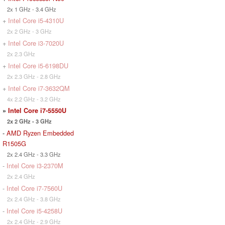
2x 1 GHz - 3.4 GHz
+
Intel Core i5-4310U
2x 2 GHz - 3 GHz
+
Intel Core i3-7020U
2x 2.3 GHz
+
Intel Core i5-6198DU
2x 2.3 GHz - 2.8 GHz
+
Intel Core i7-3632QM
4x 2.2 GHz - 3.2 GHz
»
Intel Core i7-5550U
2x 2 GHz - 3 GHz
-
AMD Ryzen Embedded
R1505G
2x 2.4 GHz - 3.3 GHz
-
Intel Core i3-2370M
2x 2.4 GHz
-
Intel Core i7-7560U
2x 2.4 GHz - 3.8 GHz
-
Intel Core i5-4258U
2x 2.4 GHz - 2.9 GHz