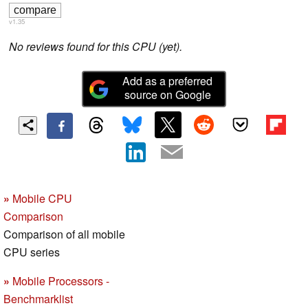
v1.35
No reviews found for this CPU (yet).
Add as a preferred
source on Google
»
Mobile CPU
Comparison
Comparison of all mobile
CPU series
»
Mobile Processors -
Benchmarklist