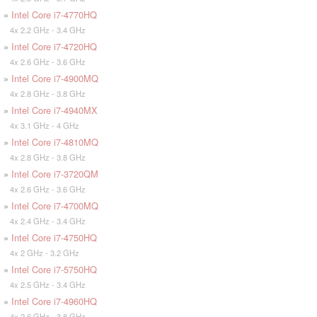
»
Intel Core i7-4770HQ
4x 2.2 GHz - 3.4 GHz
»
Intel Core i7-4720HQ
4x 2.6 GHz - 3.6 GHz
»
Intel Core i7-4900MQ
4x 2.8 GHz - 3.8 GHz
»
Intel Core i7-4940MX
4x 3.1 GHz - 4 GHz
»
Intel Core i7-4810MQ
4x 2.8 GHz - 3.8 GHz
»
Intel Core i7-3720QM
4x 2.6 GHz - 3.6 GHz
»
Intel Core i7-4700MQ
4x 2.4 GHz - 3.4 GHz
»
Intel Core i7-4750HQ
4x 2 GHz - 3.2 GHz
»
Intel Core i7-5750HQ
4x 2.5 GHz - 3.4 GHz
»
Intel Core i7-4960HQ
4x 2.6 GHz - 3.8 GHz