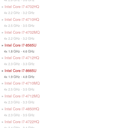
»
Intel Core i7-4702HQ
4x 2.2 GHz - 3.2 GHz
»
Intel Core i7-4710HQ
4x 2.5 GHz - 3.5 GHz
»
Intel Core i7-4702MQ
4x 2.2 GHz - 3.2 GHz
»
Intel Core i7-8565U
4x 1.8 GHz - 4.6 GHz
»
Intel Core i7-4712HQ
4x 2.3 GHz - 3.3 GHz
»
Intel Core i7-8665U
4x 1.9 GHz - 4.8 GHz
»
Intel Core i7-4710MQ
4x 2.5 GHz - 3.5 GHz
»
Intel Core i7-4712MQ
4x 2.3 GHz - 3.3 GHz
»
Intel Core i7-4850HQ
4x 2.3 GHz - 3.5 GHz
»
Intel Core i7-4722HQ
4x 2.4 GHz - 3.4 GHz