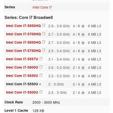
Series
Intel Core i7
Series: Core i7 Broadwell
Intel Core i7-5950HQ
2.9 - 3.8 GHz
4 / 8
6 MB L3
Intel Core i7-5700HQ
2.7 - 3.5 GHz
4 / 8
6 MB L3
Intel Core i7-5850HQ
2.7 - 3.6 GHz
4 / 8
6 MB L3
Intel Core i7-5750HQ
2.5 - 3.4 GHz
4 / 8
6 MB L3
Intel Core i7-5557U
3.1 - 3.4 GHz
2 / 4
4 MB L3
Intel Core i7-5600U
2.6 - 3.2 GHz
2 / 4
4 MB L3
Intel Core i7-5650U
2.2 - 3.2 GHz
2 / 4
4 MB L3
Intel Core i7-5550U «
2 - 3 GHz
2 / 4
4 MB L3
Intel Core i7-5500U
2.4 - 3 GHz
2 / 4
4 MB L3
Clock Rate
2000 - 3000 MHz
Level 1 Cache
128 KB