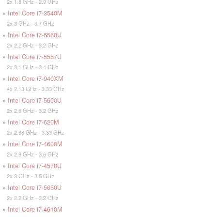
2x 1.8 GHz - 2.9 GHz
»
Intel Core i7-3540M
2x 3 GHz - 3.7 GHz
»
Intel Core i7-6560U
2x 2.2 GHz - 3.2 GHz
»
Intel Core i7-5557U
2x 3.1 GHz - 3.4 GHz
»
Intel Core i7-940XM
4x 2.13 GHz - 3.33 GHz
»
Intel Core i7-5600U
2x 2.6 GHz - 3.2 GHz
»
Intel Core i7-620M
2x 2.66 GHz - 3.33 GHz
»
Intel Core i7-4600M
2x 2.9 GHz - 3.6 GHz
»
Intel Core i7-4578U
2x 3 GHz - 3.5 GHz
»
Intel Core i7-5650U
2x 2.2 GHz - 3.2 GHz
»
Intel Core i7-4610M