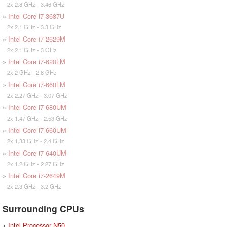
2x 2.8 GHz - 3.46 GHz
»
Intel Core i7-3687U
2x 2.1 GHz - 3.3 GHz
»
Intel Core i7-2629M
2x 2.1 GHz - 3 GHz
»
Intel Core i7-620LM
2x 2 GHz - 2.8 GHz
»
Intel Core i7-660LM
2x 2.27 GHz - 3.07 GHz
»
Intel Core i7-680UM
2x 1.47 GHz - 2.53 GHz
»
Intel Core i7-660UM
2x 1.33 GHz - 2.4 GHz
»
Intel Core i7-640UM
2x 1.2 GHz - 2.27 GHz
»
Intel Core i7-2649M
2x 2.3 GHz - 3.2 GHz
Surrounding CPUs
+
Intel Processor N50