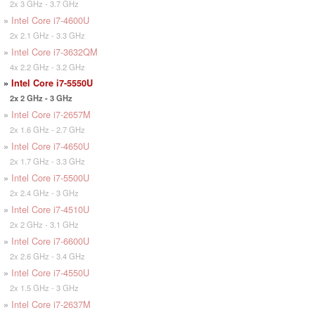
2x 3 GHz - 3.7 GHz
»
Intel Core i7-4600U
2x 2.1 GHz - 3.3 GHz
»
Intel Core i7-3632QM
4x 2.2 GHz - 3.2 GHz
»
Intel Core i7-5550U
2x 2 GHz - 3 GHz
»
Intel Core i7-2657M
2x 1.6 GHz - 2.7 GHz
»
Intel Core i7-4650U
2x 1.7 GHz - 3.3 GHz
»
Intel Core i7-5500U
2x 2.4 GHz - 3 GHz
»
Intel Core i7-4510U
2x 2 GHz - 3.1 GHz
»
Intel Core i7-6600U
2x 2.6 GHz - 3.4 GHz
»
Intel Core i7-4550U
2x 1.5 GHz - 3 GHz
»
Intel Core i7-2637M