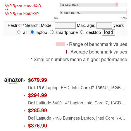
...
34146 884%
AMD Ryzen 9 9955HX3D
max:
40609 1070%
AMD Ryzen 9 9950X3D
0%
100%
Restrict / Search:
Model:
Max. age:
years
all
laptop
smartphone
desktop
- Range of benchmark values
- Average benchmark values
* Smaller numbers mean a higher performance
$679.99
Dell 15.6 Laptop, FHD, Intel Core i7 1355U, 16GB RAM, Windows 11 Home
$294.99
Dell Latitude 5420 14" Laptop, Intel Core i7, 16GB RAM, 256GB SSD, Win11 Pro (Renewed)
$285.99
Dell Latitude 7490 Business Laptop, Intel Core i7-8650U, 16GB DDR4 RAM, 512GB SSD, 14" HD (1366x768), CAM, HDMI, Windows 11 Pro (Renewed)
$376.90