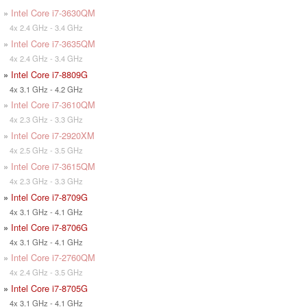
»
Intel Core i7-3630QM
4x 2.4 GHz - 3.4 GHz
»
Intel Core i7-3635QM
4x 2.4 GHz - 3.4 GHz
»
Intel Core i7-8809G
4x 3.1 GHz - 4.2 GHz
»
Intel Core i7-3610QM
4x 2.3 GHz - 3.3 GHz
»
Intel Core i7-2920XM
4x 2.5 GHz - 3.5 GHz
»
Intel Core i7-3615QM
4x 2.3 GHz - 3.3 GHz
»
Intel Core i7-8709G
4x 3.1 GHz - 4.1 GHz
»
Intel Core i7-8706G
4x 3.1 GHz - 4.1 GHz
»
Intel Core i7-2760QM
4x 2.4 GHz - 3.5 GHz
»
Intel Core i7-8705G
4x 3.1 GHz - 4.1 GHz