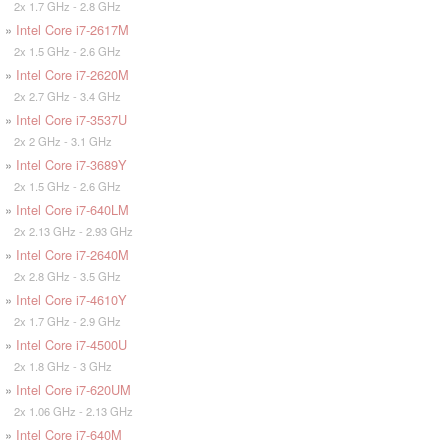
2x 1.7 GHz - 2.8 GHz
»
Intel Core i7-2617M
2x 1.5 GHz - 2.6 GHz
»
Intel Core i7-2620M
2x 2.7 GHz - 3.4 GHz
»
Intel Core i7-3537U
2x 2 GHz - 3.1 GHz
»
Intel Core i7-3689Y
2x 1.5 GHz - 2.6 GHz
»
Intel Core i7-640LM
2x 2.13 GHz - 2.93 GHz
»
Intel Core i7-2640M
2x 2.8 GHz - 3.5 GHz
»
Intel Core i7-4610Y
2x 1.7 GHz - 2.9 GHz
»
Intel Core i7-4500U
2x 1.8 GHz - 3 GHz
»
Intel Core i7-620UM
2x 1.06 GHz - 2.13 GHz
»
Intel Core i7-640M