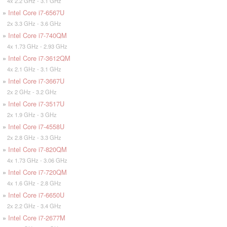
4x 2.2 GHz - 3.1 GHz
»
Intel Core i7-6567U
2x 3.3 GHz - 3.6 GHz
»
Intel Core i7-740QM
4x 1.73 GHz - 2.93 GHz
»
Intel Core i7-3612QM
4x 2.1 GHz - 3.1 GHz
»
Intel Core i7-3667U
2x 2 GHz - 3.2 GHz
»
Intel Core i7-3517U
2x 1.9 GHz - 3 GHz
»
Intel Core i7-4558U
2x 2.8 GHz - 3.3 GHz
»
Intel Core i7-820QM
4x 1.73 GHz - 3.06 GHz
»
Intel Core i7-720QM
4x 1.6 GHz - 2.8 GHz
»
Intel Core i7-6650U
2x 2.2 GHz - 3.4 GHz
»
Intel Core i7-2677M