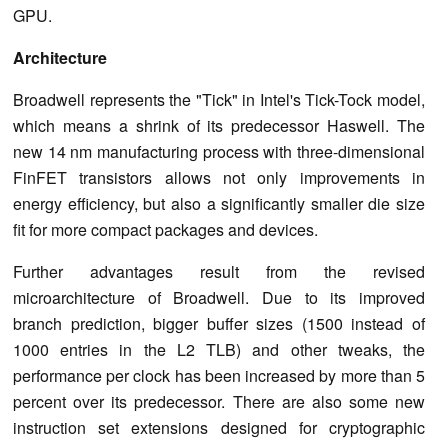
GPU.
Architecture
Broadwell represents the "Tick" in Intel's Tick-Tock model,
which means a shrink of its predecessor Haswell. The
new 14 nm manufacturing process with three-dimensional
FinFET transistors allows not only improvements in
energy efficiency, but also a significantly smaller die size
fit for more compact packages and devices.
Further advantages result from the revised
microarchitecture of Broadwell. Due to its improved
branch prediction, bigger buffer sizes (1500 instead of
1000 entries in the L2 TLB) and other tweaks, the
performance per clock has been increased by more than 5
percent over its predecessor. There are also some new
instruction set extensions designed for cryptographic