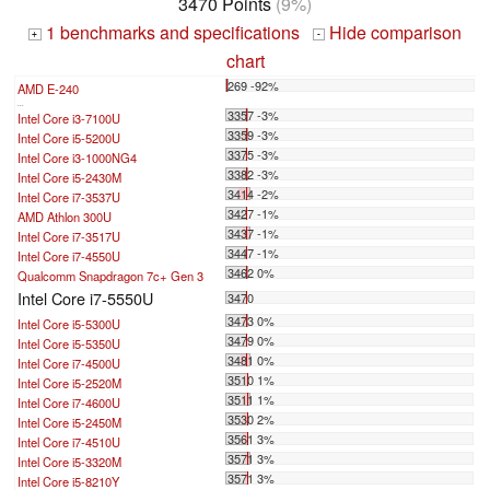
3470 Points
(9%)
1 benchmarks and specifications
Hide comparison
+
-
chart
269 -92%
AMD E-240
...
3357 -3%
Intel Core i3-7100U
3359 -3%
Intel Core i5-5200U
3375 -3%
Intel Core i3-1000NG4
3382 -3%
Intel Core i5-2430M
3414 -2%
Intel Core i7-3537U
3427 -1%
AMD Athlon 300U
3437 -1%
Intel Core i7-3517U
3447 -1%
Intel Core i7-4550U
3462 0%
Qualcomm Snapdragon 7c+ Gen 3
Intel Core i7-5550U
3470
3473 0%
Intel Core i5-5300U
3479 0%
Intel Core i5-5350U
3481 0%
Intel Core i7-4500U
3510 1%
Intel Core i5-2520M
3511 1%
Intel Core i7-4600U
3530 2%
Intel Core i5-2450M
3561 3%
Intel Core i7-4510U
3571 3%
Intel Core i5-3320M
3571 3%
Intel Core i5-8210Y