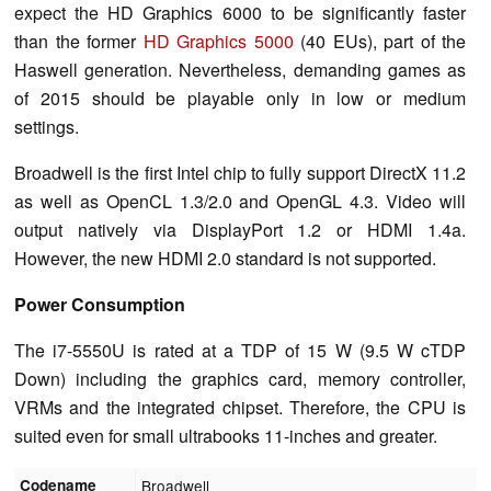
expect the HD Graphics 6000 to be significantly faster
than the former
HD Graphics 5000
(40 EUs), part of the
Haswell generation. Nevertheless, demanding games as
of 2015 should be playable only in low or medium
settings.
Broadwell is the first Intel chip to fully support DirectX 11.2
as well as OpenCL 1.3/2.0 and OpenGL 4.3. Video will
output natively via DisplayPort 1.2 or HDMI 1.4a.
However, the new HDMI 2.0 standard is not supported.
Power Consumption
The i7-5550U is rated at a TDP of 15 W (9.5 W cTDP
Down) including the graphics card, memory controller,
VRMs and the integrated chipset. Therefore, the CPU is
suited even for small ultrabooks 11-inches and greater.
Codename
Broadwell