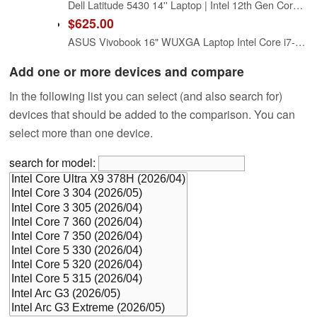
Dell Latitude 5430 14'' Laptop | Intel 12th Gen Core i7-1265U (10 Cores) | 16GB RAM - 512GB SSD | 1920×1080 FHD Windows 11 Pro (Renewed)
$625.00
ASUS Vivobook 16" WUXGA Laptop Intel Core i7-1355U 16GB RAM 512GB SSD Intel Iris Xe Graphics Lightweight Portable Notebook Black Windows 11
Add one or more devices and compare
In the following list you can select (and also search for)
devices that should be added to the comparison. You can
select more than one device.
search for model: