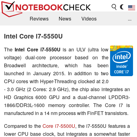
Reviews
News
Videos
...
Benchmarks / Tech
Buyers Guide
Magazine
Intel Core i7-5550U
Library
Search
Jobs
The
Intel Core i7-5550U
is an ULV (ultra low
voltage) dual-core processor based on the
Broadwell architecture, which has been
launched in January 2015. In addition to two
CPU cores with Hyper-Threading clocked at 2.0
- 3.0 GHz (2 Cores: 2.9 GHz), the chip also integrates an
HD Graphics 6000 GPU and a dual-channel LPDDR3-
1866/DDR3L-1600 memory controller. The Core i7 is
manufactured in a 14 nm process with FinFET transistors.
Compared to the
Core i7-5500U
, the i7-5550U features a
lower CPU base clock, but integrates a somewhat faster