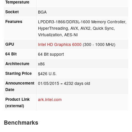
Temperature
Socket
BGA
Features
LPDDR3-1866/DDR3L-1600 Memory Controller,
HyperThreading, AVX, AVX2, Quick Sync,
Virtualization, AES-NI
GPU
Intel HD Graphics 6000
(300 - 1000 MHz)
64 Bit
64 Bit support
Architecture
x86
Starting Price
$426 U.S.
Announcement
01/05/2015
= 4232 days old
Date
Product Link
ark.intel.com
(external)
Benchmarks