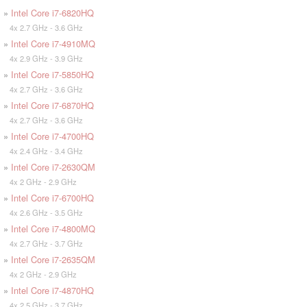
»
Intel Core i7-6820HQ
4x 2.7 GHz - 3.6 GHz
»
Intel Core i7-4910MQ
4x 2.9 GHz - 3.9 GHz
»
Intel Core i7-5850HQ
4x 2.7 GHz - 3.6 GHz
»
Intel Core i7-6870HQ
4x 2.7 GHz - 3.6 GHz
»
Intel Core i7-4700HQ
4x 2.4 GHz - 3.4 GHz
»
Intel Core i7-2630QM
4x 2 GHz - 2.9 GHz
»
Intel Core i7-6700HQ
4x 2.6 GHz - 3.5 GHz
»
Intel Core i7-4800MQ
4x 2.7 GHz - 3.7 GHz
»
Intel Core i7-2635QM
4x 2 GHz - 2.9 GHz
»
Intel Core i7-4870HQ
4x 2.5 GHz - 3.7 GHz