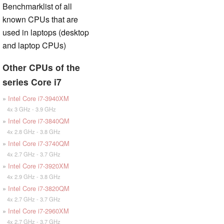
Benchmarklist of all
known CPUs that are
used in laptops (desktop
and laptop CPUs)
Other CPUs of the
series Core i7
»
Intel Core i7-3940XM
4x 3 GHz - 3.9 GHz
»
Intel Core i7-3840QM
4x 2.8 GHz - 3.8 GHz
»
Intel Core i7-3740QM
4x 2.7 GHz - 3.7 GHz
»
Intel Core i7-3920XM
4x 2.9 GHz - 3.8 GHz
»
Intel Core i7-3820QM
4x 2.7 GHz - 3.7 GHz
»
Intel Core i7-2960XM
4x 2.7 GHz - 3.7 GHz