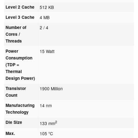
Level 2 Cache
512 KB
Level 3 Cache
4 MB
Number of
2 / 4
Cores /
Threads
Power
15 Watt
Consumption
(TDP =
Thermal
Design Power)
Transistor
1900 Million
Count
Manufacturing
14 nm
Technology
Die Size
2
133 mm
Max.
105 °C