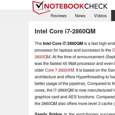
Reviews
News
Videos
Intel Core i7-2860QM
The
Intel Core i7-2860QM
is a fast high-en
processor for laptops and successor to the
C
2820QM
. At the time of announcement (Sept.
was the fastest 45 Watt processor and even 
older
Core 7-2920XM
. It is based on the Sa
architecture and offers Hyperthreading to ha
better usage of the pipeline). Compared to 
cores, the i7-2860QM is now manufactured i
graphics card and AES functions. Compared
the 2860QM also offers more level 3 cache (
Sandy Bridge
is the evolutionary successo