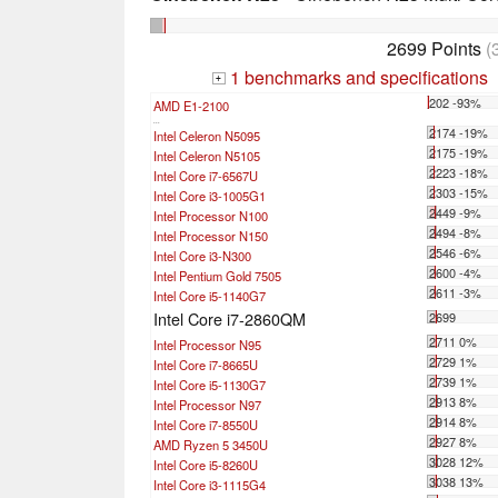
2699 Points
(
1 benchmarks and specifications
+
202 -93%
AMD E1-2100
...
2174 -19%
Intel Celeron N5095
2175 -19%
Intel Celeron N5105
2223 -18%
Intel Core i7-6567U
2303 -15%
Intel Core i3-1005G1
2449 -9%
Intel Processor N100
2494 -8%
Intel Processor N150
2546 -6%
Intel Core i3-N300
2600 -4%
Intel Pentium Gold 7505
2611 -3%
Intel Core i5-1140G7
Intel Core i7-2860QM
2699
2711 0%
Intel Processor N95
2729 1%
Intel Core i7-8665U
2739 1%
Intel Core i5-1130G7
2913 8%
Intel Processor N97
2914 8%
Intel Core i7-8550U
2927 8%
AMD Ryzen 5 3450U
3028 12%
Intel Core i5-8260U
3038 13%
Intel Core i3-1115G4