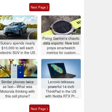
Next Page ⟩
Fixing Garmin’s chaotic
Subaru spends nearly
data exports: New tool
$10,000 to sell each
preps smartwatch
electric SUV in the US
metrics for custom
analytics
Similar phones twice
Lenovo releases
as fast—What was
powerful 14-inch
Motorola thinking with
ThinkPad in the US
this cell phone?
with Nvidia RTX Pro
graphics and up to
96GB RAM
Next Page ⟩