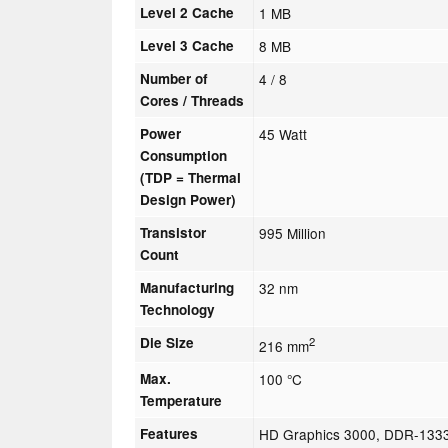
Level 2 Cache
1 MB
Level 3 Cache
8 MB
Number of
4 / 8
Cores / Threads
Power
45 Watt
Consumption
(TDP = Thermal
Design Power)
Transistor
995 Million
Count
Manufacturing
32 nm
Technology
Die Size
2
216 mm
Max.
100 °C
Temperature
Features
HD Graphics 3000, DDR-1333