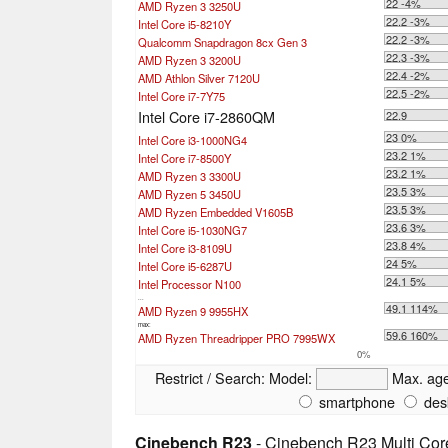
22 -4%
AMD Ryzen 3 3250U
22.2 -3%
Intel Core i5-8210Y
22.2 -3%
Qualcomm Snapdragon 8cx Gen 3
22.3 -3%
AMD Ryzen 3 3200U
22.4 -2%
AMD Athlon Silver 7120U
22.5 -2%
Intel Core i7-7Y75
Intel Core i7-2860QM
22.9
23 0%
Intel Core i3-1000NG4
23.2 1%
Intel Core i7-8500Y
23.2 1%
AMD Ryzen 3 3300U
23.5 3%
AMD Ryzen 5 3450U
23.5 3%
AMD Ryzen Embedded V1605B
23.6 3%
Intel Core i5-1030NG7
23.8 4%
Intel Core i3-8109U
24 5%
Intel Core i5-6287U
24.1 5%
Intel Processor N100
...
49.1 114%
AMD Ryzen 9 9955HX
max:
59.6 160%
AMD Ryzen Threadripper PRO 7995WX
0%
Restrict / Search:
Model:
Max. ag
smartphone
des
Cinebench R23
- Cinebench R23 Multi Cor