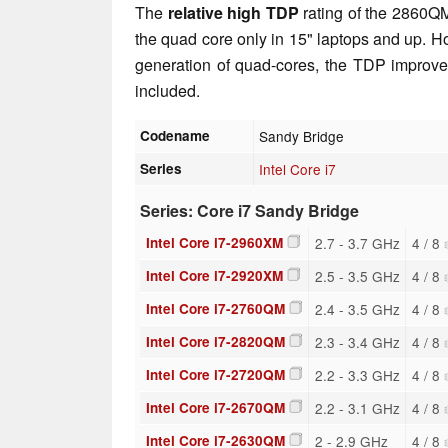
The
relative high TDP
rating of the 2860QM
the quad core only in 15" laptops and up. 
generation of quad-cores, the TDP improve
included.
Codename
Sandy Bridge
Series
Intel Core i7
Series: Core i7 Sandy Bridge
Intel Core i7-2960XM
2.7 - 3.7 GHz
4 / 8
Intel Core i7-2920XM
2.5 - 3.5 GHz
4 / 8
Intel Core i7-2760QM
2.4 - 3.5 GHz
4 / 8
Intel Core i7-2820QM
2.3 - 3.4 GHz
4 / 8
Intel Core i7-2720QM
2.2 - 3.3 GHz
4 / 8
Intel Core i7-2670QM
2.2 - 3.1 GHz
4 / 8
Intel Core i7-2630QM
2 - 2.9 GHz
4 / 8