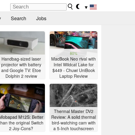
▼
y
Search
Jobs
80%
Handbag-sized laser
MacBook Neo rival with
projector with battery
Intel Wildcat Lake for
and Google TV: Etoe
$449 - Chuwi UniBook
Dolphin 2 review
Laptop Review
Thermal Master DV2
Mobapad M12S: Better
Review: A solid thermal
than the original Switch
bird-watching cam with
2 Joy-Cons?
a 5-Inch touchscreen