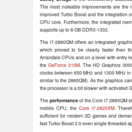
The most noteable improvements are the n
improved Turbo Boost and the integration o
CPU core. Furthermore, the integrated mem
supports up to 8 GB DDR3-1333.
The i7-2860QM offers an integrated graphic
which proved to be clearly faster than t
Arrandale CPUs and on a level with entry le
the
GeForce 310M
. The HD Graphics 3000
clocks between 650 MHz and 1300 MHz in 
similar to the 2860QM). As the graphics card
the processor is a bit slower with activated
The
performance
of the Core i7-2860QM sh
mobile CPU, the
Core i7-2920XM
. There
sufficient for modern 3D games and demand
fast Turbo Boost 2.0 even single threaded app