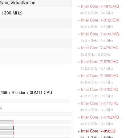
nc, Virtualization
»
Intel Core i7-4810MQ
- 1300 MHz)
4x 2.8 GHz - 3.8 GHz
»
Intel Core i7-3720QM
4x 2.6 GHz - 3.6 GHz
»
Intel Core i7-4700MQ
4x 2.4 GHz - 3.4 GHz
»
Intel Core i7-4750HQ
4x 2 GHz - 3.2 GHz
»
Intel Core i7-5750HQ
4x 2.5 GHz - 3.4 GHz
»
Intel Core i7-4960HQ
4x 2.6 GHz - 3.8 GHz
»
Intel Core i7-4702HQ
 X265 + Blender + 3DM11 CPU
4x 2.2 GHz - 3.2 GHz
»
Intel Core i7-4710HQ
)
4x 2.5 GHz - 3.5 GHz
»
Intel Core i7-4702MQ
4x 2.2 GHz - 3.2 GHz
»
Intel Core i7-8565U
4x 1.8 GHz - 4.6 GHz