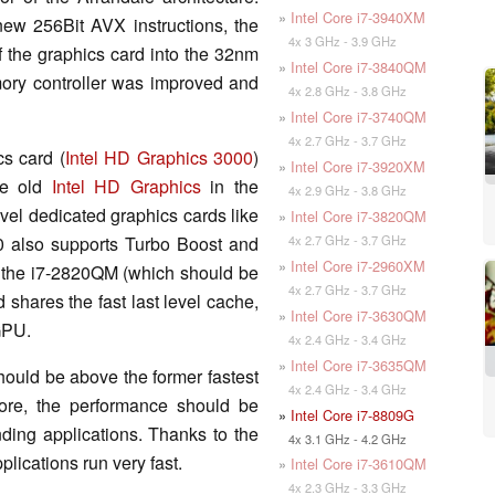
»
Intel Core i7-3940XM
ew 256Bit AVX instructions, the
4x 3 GHz - 3.9 GHz
f the graphics card into the 32nm
»
Intel Core i7-3840QM
ory controller was improved and
4x 2.8 GHz - 3.8 GHz
»
Intel Core i7-3740QM
4x 2.7 GHz - 3.7 GHz
s card (
Intel HD Graphics 3000
)
»
Intel Core i7-3920XM
he old
Intel HD Graphics
in the
4x 2.9 GHz - 3.8 GHz
vel dedicated graphics cards like
»
Intel Core i7-3820QM
4x 2.7 GHz - 3.7 GHz
 also supports Turbo Boost and
»
Intel Core i7-2960XM
the i7-2820QM (which should be
4x 2.7 GHz - 3.7 GHz
 shares the fast last level cache,
»
Intel Core i7-3630QM
 GPU.
4x 2.4 GHz - 3.4 GHz
»
Intel Core i7-3635QM
ould be above the former fastest
4x 2.4 GHz - 3.4 GHz
fore, the performance should be
»
Intel Core i7-8809G
ing applications. Thanks to the
4x 3.1 GHz - 4.2 GHz
lications run very fast.
»
Intel Core i7-3610QM
4x 2.3 GHz - 3.3 GHz