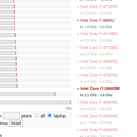
»
Intel Core i7-4712HQ
4x 2.3 GHz - 3.3 GHz
»
Intel Core i7-8665U
4x 1.9 GHz - 4.8 GHz
»
Intel Core i7-4710MQ
4x 2.5 GHz - 3.5 GHz
»
Intel Core i7-4712MQ
4x 2.3 GHz - 3.3 GHz
»
Intel Core i7-4850HQ
4x 2.3 GHz - 3.5 GHz
»
Intel Core i7-4722HQ
4x 2.4 GHz - 3.4 GHz
»
Intel Core i7-2860QM
4x 2.5 GHz - 3.6 GHz
»
Intel Core i7-4950HQ
100%
4x 2.4 GHz - 3.6 GHz
e:
years
all
laptop
»
Intel Core i7-4760HQ
ktop
4x 2.1 GHz - 3.3 GHz
»
Intel Core i7-4860HQ
e
4x 2.4 GHz - 3.6 GHz