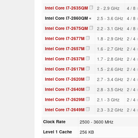
Intel Core i7-2635QM
2 - 2.9 GHz
4 / 8
Intel Core i7-2860QM «
2.5 - 3.6 GHz
4 / 8
Intel Core i7-2675QM
2.2 - 3.1 GHz
4 / 8
Intel Core i7-2677M
1.8 - 2.9 GHz
2 / 4
Intel Core i7-2657M
1.6 - 2.7 GHz
2 / 4
Intel Core i7-2637M
1.7 - 2.8 GHz
2 / 4
Intel Core i7-2617M
1.5 - 2.6 GHz
2 / 4
Intel Core i7-2620M
2.7 - 3.4 GHz
2 / 4
Intel Core i7-2640M
2.8 - 3.5 GHz
2 / 4
Intel Core i7-2629M
2.1 - 3 GHz
2 / 4
Intel Core i7-2649M
2.3 - 3.2 GHz
2 / 4
Clock Rate
2500 - 3600 MHz
Level 1 Cache
256 KB