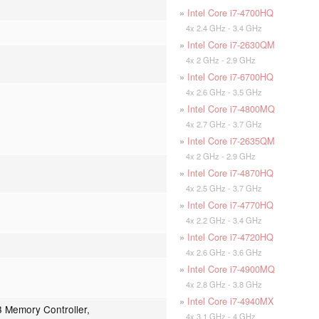
»
Intel Core i7-4700HQ
4x 2.4 GHz - 3.4 GHz
»
Intel Core i7-2630QM
4x 2 GHz - 2.9 GHz
»
Intel Core i7-6700HQ
4x 2.6 GHz - 3.5 GHz
»
Intel Core i7-4800MQ
4x 2.7 GHz - 3.7 GHz
»
Intel Core i7-2635QM
4x 2 GHz - 2.9 GHz
»
Intel Core i7-4870HQ
4x 2.5 GHz - 3.7 GHz
»
Intel Core i7-4770HQ
4x 2.2 GHz - 3.4 GHz
»
Intel Core i7-4720HQ
4x 2.6 GHz - 3.6 GHz
»
Intel Core i7-4900MQ
4x 2.8 GHz - 3.8 GHz
»
Intel Core i7-4940MX
 Memory Controller,
4x 3.1 GHz - 4 GHz