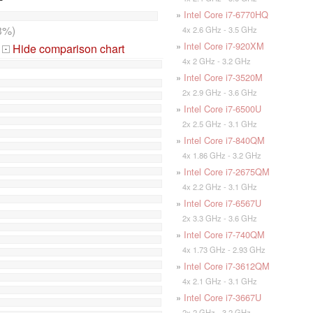
»
Intel Core i7-6770HQ
3%)
4x 2.6 GHz - 3.5 GHz
»
Intel Core i7-920XM
Hide comparison chart
-
4x 2 GHz - 3.2 GHz
»
Intel Core i7-3520M
2x 2.9 GHz - 3.6 GHz
»
Intel Core i7-6500U
2x 2.5 GHz - 3.1 GHz
»
Intel Core i7-840QM
4x 1.86 GHz - 3.2 GHz
»
Intel Core i7-2675QM
4x 2.2 GHz - 3.1 GHz
»
Intel Core i7-6567U
2x 3.3 GHz - 3.6 GHz
»
Intel Core i7-740QM
4x 1.73 GHz - 2.93 GHz
»
Intel Core i7-3612QM
4x 2.1 GHz - 3.1 GHz
»
Intel Core i7-3667U
2x 2 GHz - 3.2 GHz