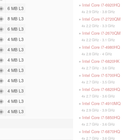
»
Intel Core i7-6920HQ
6 MB L3
4x 2.9 GHz - 3.8 GHz
8 MB L3
»
Intel Core i7-2720QM
4x 2.2 GHz - 3.3 GHz
6 MB L3
»
Intel Core i7-2670QM
4 MB L3
4x 2.2 GHz - 3.1 GHz
»
Intel Core i7-4980HQ
4 MB L3
4x 2.8 GHz - 4 GHz
4 MB L3
»
Intel Core i7-6820HK
4x 2.7 GHz - 3.6 GHz
4 MB L3
»
Intel Core i7-5700HQ
4 MB L3
4x 2.7 GHz - 3.5 GHz
»
Intel Core i7-6820HQ
4 MB L3
4x 2.7 GHz - 3.6 GHz
4 MB L3
»
Intel Core i7-4910MQ
4x 2.9 GHz - 3.9 GHz
4 MB L3
»
Intel Core i7-5850HQ
4x 2.7 GHz - 3.6 GHz
»
Intel Core i7-6870HQ
4x 2.7 GHz - 3.6 GHz