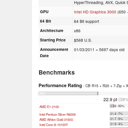
HyperThreading, AVX, Quick Sy
GPU
Intel HD Graphics 3000
(650 
64 Bit
64 Bit support
Architecture
x86
Starting Price
$568 U.S.
Announcement
01/03/2011
= 5697 days old
Date
Benchmarks
Performance Rating
- CB R15 + R20 + 7-Zip +
22.9 pt
(38%
2.26 -90%
AMD E1-2100
...
21.4 -7%
Intel Pentium Silver N6005
21.7 -5%
AMD Athlon Gold 3150U
21.9 -4%
Intel Core i3-10100Y