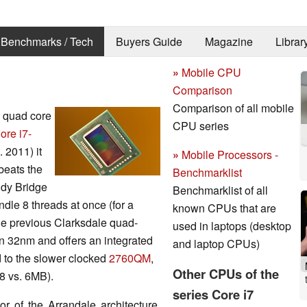
Benchmarks / Tech
Buyers Guide
Magazine
Librar
»
Mobile CPU
Comparison
Comparison of all mobile
d quad core
CPU series
ore i7-
 2011) it
»
Mobile Processors -
beats the
Benchmarklist
ndy Bridge
Benchmarklist of all
ndle 8 threads at once (for a
known CPUs that are
the previous Clarksdale quad-
used in laptops (desktop
n 32nm and offers an integrated
and laptop CPUs)
 to the slower clocked
2760QM
,
Other CPUs of the
8 vs. 6MB).
series Core i7
r of the Arrandale architecture.