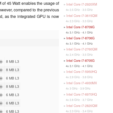
 of 45 Watt enables the usage of
»
Intel Core i7-2920XM
However, compared to the previous
4x 2.5 GHz - 3.5 GHz
»
Intel Core i7-3615QM
d, as the integrated GPU is now
4x 2.3 GHz - 3.3 GHz
»
Intel Core i7-8709G
4x 3.1 GHz - 4.1 GHz
»
Intel Core i7-8706G
4x 3.1 GHz - 4.1 GHz
»
Intel Core i7-2760QM
4x 2.4 GHz - 3.5 GHz
»
Intel Core i7-8705G
8 MB L3
4x 3.1 GHz - 4.1 GHz
8 MB L3
»
Intel Core i7-5950HQ
4x 2.9 GHz - 3.8 GHz
6 MB L3
»
Intel Core i7-4930MX
8 MB L3
4x 3 GHz - 3.9 GHz
»
Intel Core i7-6970HQ
6 MB L3
4x 2.8 GHz - 3.7 GHz
6 MB L3
»
Intel Core i7-2820QM
6 MB L3
4x 2.3 GHz - 3.4 GHz