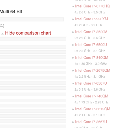
»
Intel Core i7-6770HQ
ulti 64 Bit
4x 2.6 GHz - 3.5 GHz
»
Intel Core i7-920XM
%)
4x 2 GHz - 3.2 GHz
»
Intel Core i7-3520M
Hide comparison chart
-
2x 2.9 GHz - 3.6 GHz
»
Intel Core i7-6500U
2x 2.5 GHz - 3.1 GHz
»
Intel Core i7-840QM
4x 1.86 GHz - 3.2 GHz
»
Intel Core i7-2675QM
4x 2.2 GHz - 3.1 GHz
»
Intel Core i7-6567U
2x 3.3 GHz - 3.6 GHz
»
Intel Core i7-740QM
4x 1.73 GHz - 2.93 GHz
»
Intel Core i7-3612QM
4x 2.1 GHz - 3.1 GHz
»
Intel Core i7-3667U
2x 2 GHz - 3.2 GHz