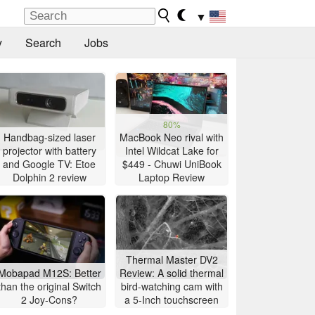
▼
y
Search
Jobs
80%
Handbag-sized laser
MacBook Neo rival with
projector with battery
Intel Wildcat Lake for
and Google TV: Etoe
$449 - Chuwi UniBook
Dolphin 2 review
Laptop Review
Thermal Master DV2
Mobapad M12S: Better
Review: A solid thermal
than the original Switch
bird-watching cam with
2 Joy-Cons?
a 5-Inch touchscreen