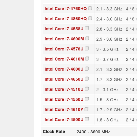
Intel Core i7-4760HQ
2.1 - 3.3 GHz
4 / 8
Intel Core i7-4860HQ
2.4 - 3.6 GHz
4 / 8
Intel Core i7-4558U
2.8 - 3.3 GHz
2 / 4
Intel Core i7-4600M
2.9 - 3.6 GHz
2 / 4
Intel Core i7-4578U
3 - 3.5 GHz
2 / 4
Intel Core i7-4610M
3 - 3.7 GHz
2 / 4
Intel Core i7-4600U
2.1 - 3.3 GHz
2 / 4
Intel Core i7-4650U
1.7 - 3.3 GHz
2 / 4
Intel Core i7-4510U
2 - 3.1 GHz
2 / 4
Intel Core i7-4550U
1.5 - 3 GHz
2 / 4
Intel Core i7-4610Y
1.7 - 2.9 GHz
2 / 4
Intel Core i7-4500U
1.8 - 3 GHz
2 / 4
Clock Rate
2400 - 3600 MHz