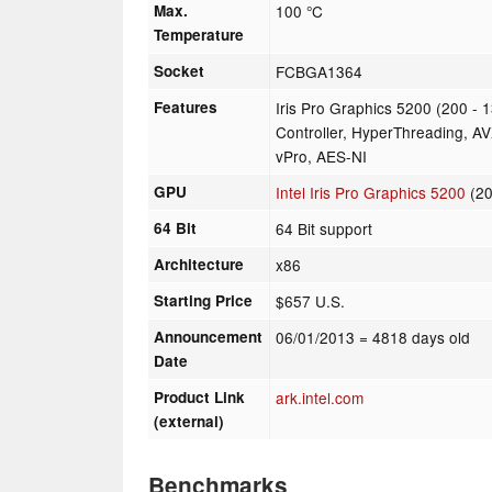
Max.
100 °C
Temperature
Socket
FCBGA1364
Features
Iris Pro Graphics 5200 (200 
Controller, HyperThreading, AV
vPro, AES-NI
GPU
Intel Iris Pro Graphics 5200
(20
64 Bit
64 Bit support
Architecture
x86
Starting Price
$657 U.S.
Announcement
06/01/2013
= 4818 days old
Date
Product Link
ark.intel.com
(external)
Benchmarks