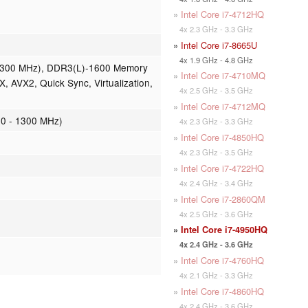
»
Intel Core i7-4712HQ
4x 2.3 GHz - 3.3 GHz
»
Intel Core i7-8665U
4x 1.9 GHz - 4.8 GHz
- 1300 MHz), DDR3(L)-1600 Memory
»
Intel Core i7-4710MQ
X, AVX2, Quick Sync, Virtualization,
4x 2.5 GHz - 3.5 GHz
»
Intel Core i7-4712MQ
0 - 1300 MHz)
4x 2.3 GHz - 3.3 GHz
»
Intel Core i7-4850HQ
4x 2.3 GHz - 3.5 GHz
»
Intel Core i7-4722HQ
4x 2.4 GHz - 3.4 GHz
»
Intel Core i7-2860QM
4x 2.5 GHz - 3.6 GHz
»
Intel Core i7-4950HQ
4x 2.4 GHz - 3.6 GHz
»
Intel Core i7-4760HQ
4x 2.1 GHz - 3.3 GHz
»
Intel Core i7-4860HQ
4x 2.4 GHz - 3.6 GHz