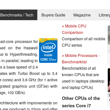
Benchmarks / Tech
Buyers Guide
Magazine
Librar
»
Mobile CPU
Comparison
Comparison of all mobile
ad-core processor for
CPU series
ased on the Haswell
ue to Hyperthreading,
»
Mobile Processors -
in parallel, leading to
Benchmarklist
ers a base speed of 2.4
Benchmarklist of all
ates with Turbo Boost up to 3.4
known CPUs that are
ve cores) and 3.6 GHz (for 1 active
used in laptops (desktop
egrated graphics unit (GT3e) with
and laptop CPUs)
ge, 102 GB/s).
Other CPUs of the
architecture with improvements on
series Core i7
are produced in 22nm and offer