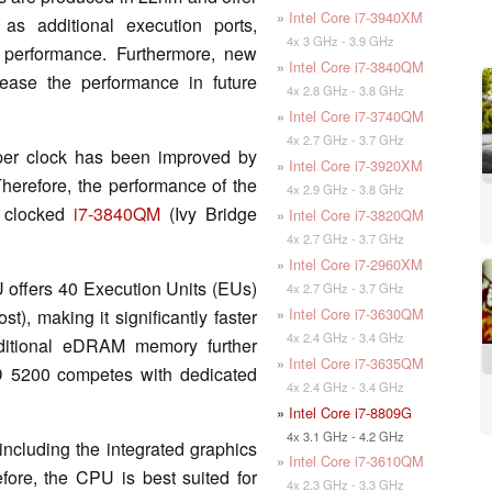
»
Intel Core i7-3940XM
as additional execution ports,
4x 3 GHz - 3.9 GHz
 performance. Furthermore, new
»
Intel Core i7-3840QM
ease the performance in future
4x 2.8 GHz - 3.8 GHz
»
Intel Core i7-3740QM
4x 2.7 GHz - 3.7 GHz
per clock has been improved by
»
Intel Core i7-3920XM
herefore, the performance of the
4x 2.9 GHz - 3.8 GHz
r clocked
i7-3840QM
(Ivy Bridge
»
Intel Core i7-3820QM
4x 2.7 GHz - 3.7 GHz
»
Intel Core i7-2960XM
offers 40 Execution Units (EUs)
4x 2.7 GHz - 3.7 GHz
»
Intel Core i7-3630QM
), making it significantly faster
4x 2.4 GHz - 3.4 GHz
ditional eDRAM memory further
»
Intel Core i7-3635QM
D 5200 competes with dedicated
4x 2.4 GHz - 3.4 GHz
»
Intel Core i7-8809G
4x 3.1 GHz - 4.2 GHz
including the integrated graphics
»
Intel Core i7-3610QM
ore, the CPU is best suited for
4x 2.3 GHz - 3.3 GHz