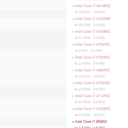
»
Intel Core i7-4810MQ
4x 2.8 GHz - 3.8 GHz
»
Intel Core i7-3720QM
4x 2.6 GHz - 3.6 GHz
»
Intel Core i7-4700MQ
4x 2.4 GHz - 3.4 GHz
»
Intel Core i7-4750HQ
4x 2 GHz - 3.2 GHz
»
Intel Core i7-5750HQ
4x 2.5 GHz - 3.4 GHz
»
Intel Core i7-4960HQ
4x 2.6 GHz - 3.8 GHz
»
Intel Core i7-4702HQ
4x 2.2 GHz - 3.2 GHz
»
Intel Core i7-4710HQ
4x 2.5 GHz - 3.5 GHz
»
Intel Core i7-4702MQ
4x 2.2 GHz - 3.2 GHz
»
Intel Core i7-8565U
4x 1.8 GHz - 4.6 GHz