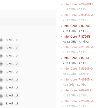
»
Intel Core i7-2920XM
4x 2.5 GHz - 3.5 GHz
»
Intel Core i7-3615QM
4x 2.3 GHz - 3.3 GHz
»
Intel Core i7-8709G
4x 3.1 GHz - 4.1 GHz
»
Intel Core i7-8706G
8 MB L3
4x 3.1 GHz - 4.1 GHz
»
Intel Core i7-2760QM
6 MB L3
4x 2.4 GHz - 3.5 GHz
8 MB L3
»
Intel Core i7-8705G
4x 3.1 GHz - 4.1 GHz
6 MB L3
»
Intel Core i7-5950HQ
6 MB L3
4x 2.9 GHz - 3.8 GHz
»
Intel Core i7-4930MX
6 MB L3
4x 3 GHz - 3.9 GHz
6 MB L3
»
Intel Core i7-6970HQ
6 MB L3
4x 2.8 GHz - 3.7 GHz
»
Intel Core i7-2820QM
8 MB L3
4x 2.3 GHz - 3.4 GHz