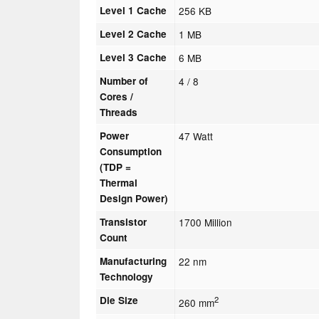
Level 1 Cache
256 KB
Level 2 Cache
1 MB
Level 3 Cache
6 MB
Number of
4 / 8
Cores /
Threads
Power
47 Watt
Consumption
(TDP =
Thermal
Design Power)
Transistor
1700 Million
Count
Manufacturing
22 nm
Technology
Die Size
2
260 mm