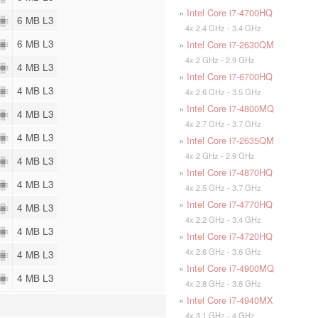
»
Intel Core i7-4700HQ
6 MB L3
4x 2.4 GHz - 3.4 GHz
6 MB L3
»
Intel Core i7-2630QM
4x 2 GHz - 2.9 GHz
4 MB L3
»
Intel Core i7-6700HQ
4 MB L3
4x 2.6 GHz - 3.5 GHz
»
Intel Core i7-4800MQ
4 MB L3
4x 2.7 GHz - 3.7 GHz
4 MB L3
»
Intel Core i7-2635QM
4x 2 GHz - 2.9 GHz
4 MB L3
»
Intel Core i7-4870HQ
4 MB L3
4x 2.5 GHz - 3.7 GHz
»
Intel Core i7-4770HQ
4 MB L3
4x 2.2 GHz - 3.4 GHz
4 MB L3
»
Intel Core i7-4720HQ
4x 2.6 GHz - 3.6 GHz
4 MB L3
»
Intel Core i7-4900MQ
4 MB L3
4x 2.8 GHz - 3.8 GHz
»
Intel Core i7-4940MX
4x 3.1 GHz - 4 GHz