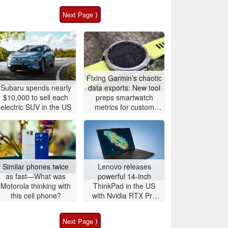
Next Page ⟩
Fixing Garmin’s chaotic
Subaru spends nearly
data exports: New tool
$10,000 to sell each
preps smartwatch
electric SUV in the US
metrics for custom
analytics
Similar phones twice
Lenovo releases
as fast—What was
powerful 14-inch
Motorola thinking with
ThinkPad in the US
this cell phone?
with Nvidia RTX Pro
graphics and up to
96GB RAM
Next Page ⟩