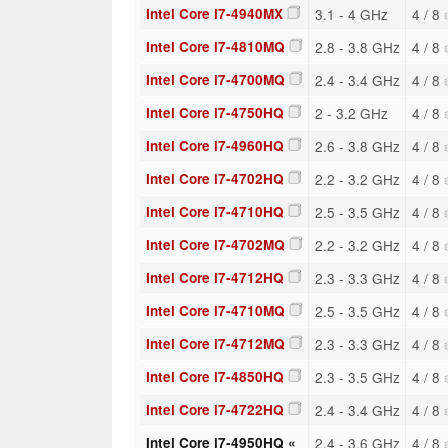
Intel Core i7-4940MX
3.1 - 4 GHz
4 / 8
Intel Core i7-4810MQ
2.8 - 3.8 GHz
4 / 8
Intel Core i7-4700MQ
2.4 - 3.4 GHz
4 / 8
Intel Core i7-4750HQ
2 - 3.2 GHz
4 / 8
Intel Core i7-4960HQ
2.6 - 3.8 GHz
4 / 8
Intel Core i7-4702HQ
2.2 - 3.2 GHz
4 / 8
Intel Core i7-4710HQ
2.5 - 3.5 GHz
4 / 8
Intel Core i7-4702MQ
2.2 - 3.2 GHz
4 / 8
Intel Core i7-4712HQ
2.3 - 3.3 GHz
4 / 8
Intel Core i7-4710MQ
2.5 - 3.5 GHz
4 / 8
Intel Core i7-4712MQ
2.3 - 3.3 GHz
4 / 8
Intel Core i7-4850HQ
2.3 - 3.5 GHz
4 / 8
Intel Core i7-4722HQ
2.4 - 3.4 GHz
4 / 8
Intel Core i7-4950HQ «
2.4 - 3.6 GHz
4 / 8