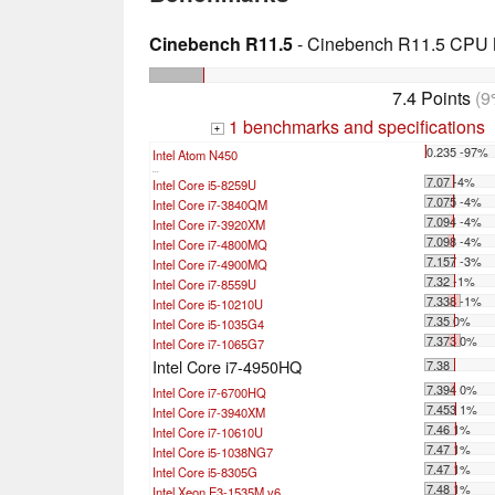
Cinebench R11.5
- Cinebench R11.5 CPU M
7.4 Points
(9
1 benchmarks and specifications
+
0.235 -97%
Intel Atom N450
...
7.07 -4%
Intel Core i5-8259U
7.075 -4%
Intel Core i7-3840QM
7.094 -4%
Intel Core i7-3920XM
7.098 -4%
Intel Core i7-4800MQ
7.157 -3%
Intel Core i7-4900MQ
7.32 -1%
Intel Core i7-8559U
7.338 -1%
Intel Core i5-10210U
7.35 0%
Intel Core i5-1035G4
7.373 0%
Intel Core i7-1065G7
Intel Core i7-4950HQ
7.38
7.394 0%
Intel Core i7-6700HQ
7.453 1%
Intel Core i7-3940XM
7.46 1%
Intel Core i7-10610U
7.47 1%
Intel Core i5-1038NG7
7.47 1%
Intel Core i5-8305G
7.48 1%
Intel Xeon E3-1535M v6