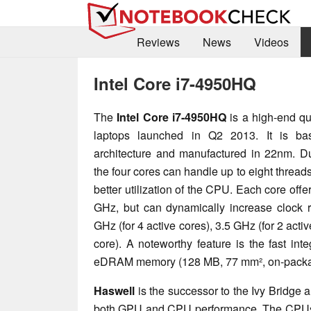
Reviews
News
Videos
Intel Core i7-4950HQ
The
Intel Core i7-4950HQ
is a high-end qu
laptops launched in Q2 2013. It is b
architecture and manufactured in 22nm. D
the four cores can handle up to eight threads 
better utilization of the CPU. Each core off
GHz, but can dynamically increase clock r
GHz (for 4 active cores), 3.5 GHz (for 2 acti
core). A noteworthy feature is the fast int
eDRAM memory (128 MB, 77 mm², on-packa
Haswell
is the successor to the Ivy Bridge 
both GPU and CPU performance. The CPUs 