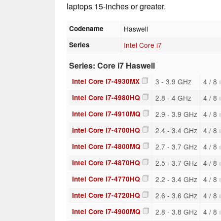
laptops 15-inches or greater.
Codename
Haswell
Series
Intel Core i7
Series: Core i7 Haswell
Intel Core i7-4930MX
3 - 3.9 GHz
4 / 8
Intel Core i7-4980HQ
2.8 - 4 GHz
4 / 8
Intel Core i7-4910MQ
2.9 - 3.9 GHz
4 / 8
Intel Core i7-4700HQ
2.4 - 3.4 GHz
4 / 8
Intel Core i7-4800MQ
2.7 - 3.7 GHz
4 / 8
Intel Core i7-4870HQ
2.5 - 3.7 GHz
4 / 8
Intel Core i7-4770HQ
2.2 - 3.4 GHz
4 / 8
Intel Core i7-4720HQ
2.6 - 3.6 GHz
4 / 8
Intel Core i7-4900MQ
2.8 - 3.8 GHz
4 / 8