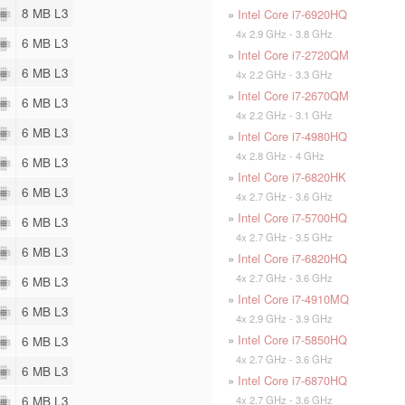
8 MB L3
»
Intel Core i7-6920HQ
4x 2.9 GHz - 3.8 GHz
6 MB L3
»
Intel Core i7-2720QM
6 MB L3
4x 2.2 GHz - 3.3 GHz
»
Intel Core i7-2670QM
6 MB L3
4x 2.2 GHz - 3.1 GHz
6 MB L3
»
Intel Core i7-4980HQ
4x 2.8 GHz - 4 GHz
6 MB L3
»
Intel Core i7-6820HK
6 MB L3
4x 2.7 GHz - 3.6 GHz
»
Intel Core i7-5700HQ
6 MB L3
4x 2.7 GHz - 3.5 GHz
6 MB L3
»
Intel Core i7-6820HQ
4x 2.7 GHz - 3.6 GHz
6 MB L3
»
Intel Core i7-4910MQ
6 MB L3
4x 2.9 GHz - 3.9 GHz
»
Intel Core i7-5850HQ
6 MB L3
4x 2.7 GHz - 3.6 GHz
6 MB L3
»
Intel Core i7-6870HQ
6 MB L3
4x 2.7 GHz - 3.6 GHz