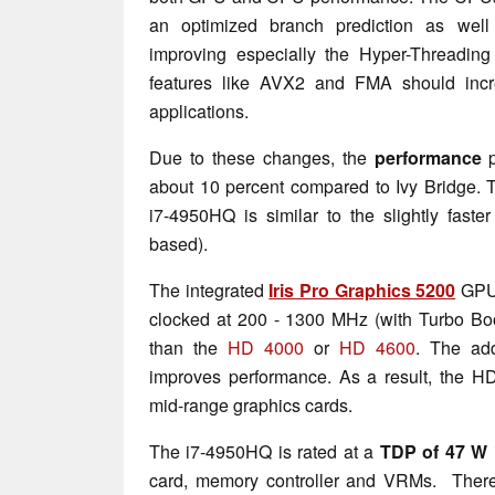
an optimized branch prediction as well 
improving especially the Hyper-Threading
features like AVX2 and FMA should incr
applications.
Due to these changes, the
performance
about 10 percent compared to Ivy Bridge. T
i7-4950HQ is similar to the slightly faste
based).
The integrated
Iris Pro Graphics 5200
GPU 
clocked at 200 - 1300 MHz (with Turbo Boost
than the
HD 4000
or
HD 4600
. The ad
improves performance. As a result, the H
mid-range graphics cards.
The i7-4950HQ is rated at a
TDP of 47 W
card, memory controller and VRMs. Theref