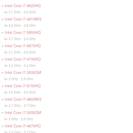
»
Intel Core i7-6820HQ
4x 2.7 GHz - 3.6 GHz
»
Intel Core i7-4910MQ
4x 2.9 GHz - 3.9 GHz
»
Intel Core i7-5850HQ
4x 2.7 GHz - 3.6 GHz
»
Intel Core i7-6870HQ
4x 2.7 GHz - 3.6 GHz
»
Intel Core i7-4700HQ
4x 2.4 GHz - 3.4 GHz
»
Intel Core i7-2630QM
4x 2 GHz - 2.9 GHz
»
Intel Core i7-6700HQ
4x 2.6 GHz - 3.5 GHz
»
Intel Core i7-4800MQ
4x 2.7 GHz - 3.7 GHz
»
Intel Core i7-2635QM
4x 2 GHz - 2.9 GHz
»
Intel Core i7-4870HQ
4x 2.5 GHz - 3.7 GHz