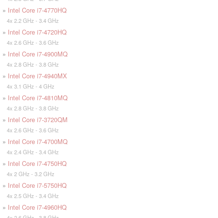
»
Intel Core i7-4770HQ
4x 2.2 GHz - 3.4 GHz
»
Intel Core i7-4720HQ
4x 2.6 GHz - 3.6 GHz
»
Intel Core i7-4900MQ
4x 2.8 GHz - 3.8 GHz
»
Intel Core i7-4940MX
4x 3.1 GHz - 4 GHz
»
Intel Core i7-4810MQ
4x 2.8 GHz - 3.8 GHz
»
Intel Core i7-3720QM
4x 2.6 GHz - 3.6 GHz
»
Intel Core i7-4700MQ
4x 2.4 GHz - 3.4 GHz
»
Intel Core i7-4750HQ
4x 2 GHz - 3.2 GHz
»
Intel Core i7-5750HQ
4x 2.5 GHz - 3.4 GHz
»
Intel Core i7-4960HQ
4x 2.6 GHz - 3.8 GHz