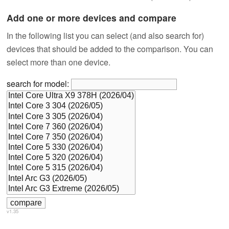
Add one or more devices and compare
In the following list you can select (and also search for)
devices that should be added to the comparison. You can
select more than one device.
search for model:
v1.35