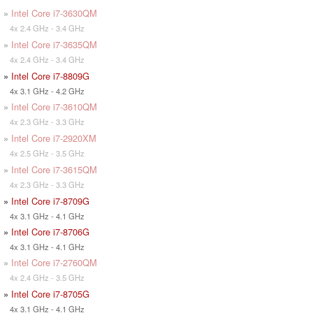
»
Intel Core i7-3630QM
4x 2.4 GHz - 3.4 GHz
»
Intel Core i7-3635QM
4x 2.4 GHz - 3.4 GHz
»
Intel Core i7-8809G
4x 3.1 GHz - 4.2 GHz
»
Intel Core i7-3610QM
4x 2.3 GHz - 3.3 GHz
»
Intel Core i7-2920XM
4x 2.5 GHz - 3.5 GHz
»
Intel Core i7-3615QM
4x 2.3 GHz - 3.3 GHz
»
Intel Core i7-8709G
4x 3.1 GHz - 4.1 GHz
»
Intel Core i7-8706G
4x 3.1 GHz - 4.1 GHz
»
Intel Core i7-2760QM
4x 2.4 GHz - 3.5 GHz
»
Intel Core i7-8705G
4x 3.1 GHz - 4.1 GHz