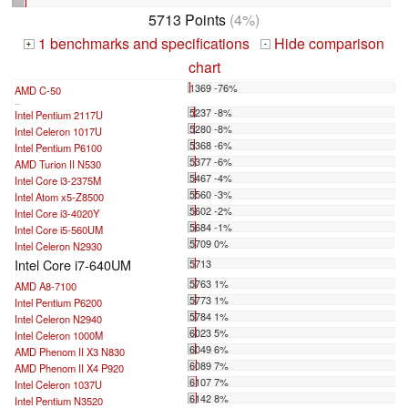
5713 Points
(4%)
1 benchmarks and specifications
Hide comparison
+
-
chart
1369 -76%
AMD C-50
...
5237 -8%
Intel Pentium 2117U
5280 -8%
Intel Celeron 1017U
5368 -6%
Intel Pentium P6100
5377 -6%
AMD Turion II N530
5467 -4%
Intel Core i3-2375M
5560 -3%
Intel Atom x5-Z8500
5602 -2%
Intel Core i3-4020Y
5684 -1%
Intel Core i5-560UM
5709 0%
Intel Celeron N2930
Intel Core i7-640UM
5713
5763 1%
AMD A8-7100
5773 1%
Intel Pentium P6200
5784 1%
Intel Celeron N2940
6023 5%
Intel Celeron 1000M
6049 6%
AMD Phenom II X3 N830
6089 7%
AMD Phenom II X4 P920
6107 7%
Intel Celeron 1037U
6142 8%
Intel Pentium N3520