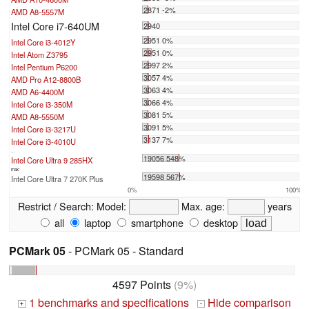
2871 -2%
AMD A8-5557M
Intel Core i7-640UM
2940
2951 0%
Intel Core i3-4012Y
2951 0%
Intel Atom Z3795
2997 2%
Intel Pentium P6200
3057 4%
AMD Pro A12-8800B
3063 4%
AMD A6-4400M
3066 4%
Intel Core i3-350M
3081 5%
AMD A8-5550M
3091 5%
Intel Core i3-3217U
3137 7%
Intel Core i3-4010U
...
19056 548%
Intel Core Ultra 9 285HX
max:
19598 567%
Intel Core Ultra 7 270K Plus
0%
100%
Restrict / Search:
Model:
Max. age:
years
all
laptop
smartphone
desktop
PCMark 05
- PCMark 05 - Standard
4597 Points
(9%)
1 benchmarks and specifications
Hide comparison
+
-