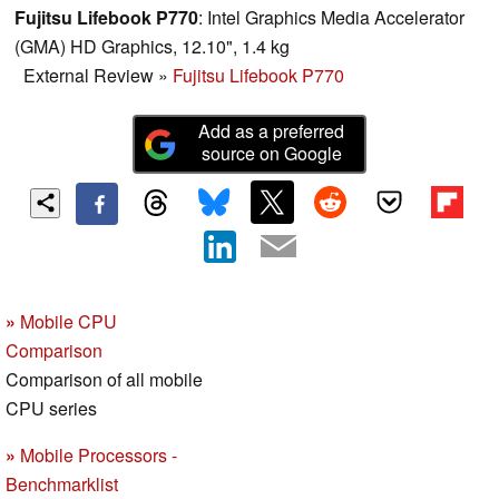
Fujitsu Lifebook P770
: Intel Graphics Media Accelerator
(GMA) HD Graphics, 12.10", 1.4 kg
External Review
»
Fujitsu Lifebook P770
Add as a preferred
source on Google
»
Mobile CPU
Comparison
Comparison of all mobile
CPU series
»
Mobile Processors -
Benchmarklist