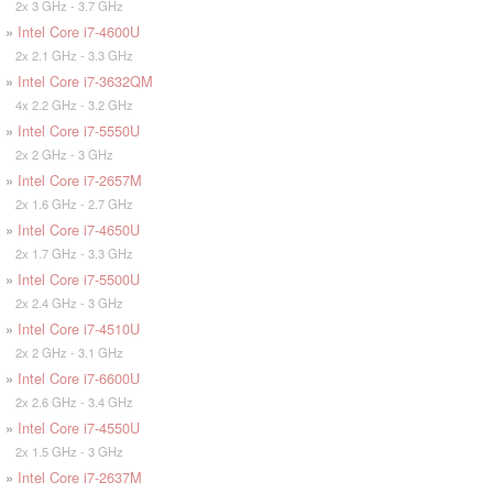
2x 3 GHz - 3.7 GHz
»
Intel Core i7-4600U
2x 2.1 GHz - 3.3 GHz
»
Intel Core i7-3632QM
4x 2.2 GHz - 3.2 GHz
»
Intel Core i7-5550U
2x 2 GHz - 3 GHz
»
Intel Core i7-2657M
2x 1.6 GHz - 2.7 GHz
»
Intel Core i7-4650U
2x 1.7 GHz - 3.3 GHz
»
Intel Core i7-5500U
2x 2.4 GHz - 3 GHz
»
Intel Core i7-4510U
2x 2 GHz - 3.1 GHz
»
Intel Core i7-6600U
2x 2.6 GHz - 3.4 GHz
»
Intel Core i7-4550U
2x 1.5 GHz - 3 GHz
»
Intel Core i7-2637M