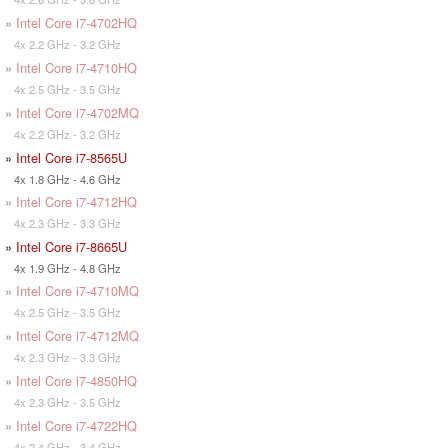
»
Intel Core i7-4702HQ
4x 2.2 GHz - 3.2 GHz
»
Intel Core i7-4710HQ
4x 2.5 GHz - 3.5 GHz
»
Intel Core i7-4702MQ
4x 2.2 GHz - 3.2 GHz
»
Intel Core i7-8565U
4x 1.8 GHz - 4.6 GHz
»
Intel Core i7-4712HQ
4x 2.3 GHz - 3.3 GHz
»
Intel Core i7-8665U
4x 1.9 GHz - 4.8 GHz
»
Intel Core i7-4710MQ
4x 2.5 GHz - 3.5 GHz
»
Intel Core i7-4712MQ
4x 2.3 GHz - 3.3 GHz
»
Intel Core i7-4850HQ
4x 2.3 GHz - 3.5 GHz
»
Intel Core i7-4722HQ
4x 2.4 GHz - 3.4 GHz