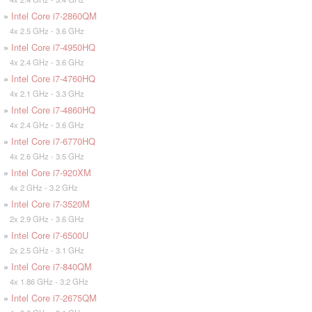
»
Intel Core i7-2860QM
4x 2.5 GHz - 3.6 GHz
»
Intel Core i7-4950HQ
4x 2.4 GHz - 3.6 GHz
»
Intel Core i7-4760HQ
4x 2.1 GHz - 3.3 GHz
»
Intel Core i7-4860HQ
4x 2.4 GHz - 3.6 GHz
»
Intel Core i7-6770HQ
4x 2.6 GHz - 3.5 GHz
»
Intel Core i7-920XM
4x 2 GHz - 3.2 GHz
»
Intel Core i7-3520M
2x 2.9 GHz - 3.6 GHz
»
Intel Core i7-6500U
2x 2.5 GHz - 3.1 GHz
»
Intel Core i7-840QM
4x 1.86 GHz - 3.2 GHz
»
Intel Core i7-2675QM