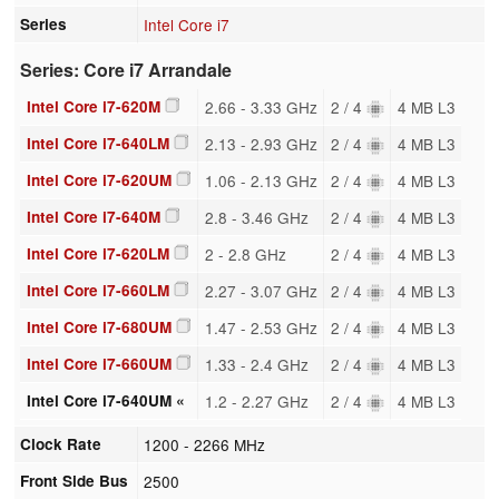
Series
Intel Core i7
Series: Core i7 Arrandale
Intel Core i7-620M
2.66 - 3.33 GHz
2 / 4
4 MB L3
Intel Core i7-640LM
2.13 - 2.93 GHz
2 / 4
4 MB L3
Intel Core i7-620UM
1.06 - 2.13 GHz
2 / 4
4 MB L3
Intel Core i7-640M
2.8 - 3.46 GHz
2 / 4
4 MB L3
Intel Core i7-620LM
2 - 2.8 GHz
2 / 4
4 MB L3
Intel Core i7-660LM
2.27 - 3.07 GHz
2 / 4
4 MB L3
Intel Core i7-680UM
1.47 - 2.53 GHz
2 / 4
4 MB L3
Intel Core i7-660UM
1.33 - 2.4 GHz
2 / 4
4 MB L3
Intel Core i7-640UM «
1.2 - 2.27 GHz
2 / 4
4 MB L3
Clock Rate
1200 - 2266 MHz
Front Side Bus
2500