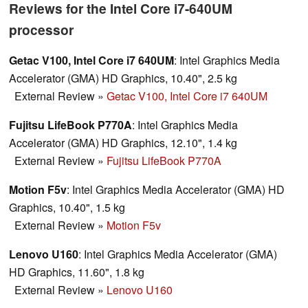
Reviews for the Intel Core i7-640UM
processor
Getac V100, Intel Core i7 640UM
: Intel Graphics Media
Accelerator (GMA) HD Graphics, 10.40", 2.5 kg
External Review
»
Getac V100, Intel Core i7 640UM
Fujitsu LifeBook P770A
: Intel Graphics Media
Accelerator (GMA) HD Graphics, 12.10", 1.4 kg
External Review
»
Fujitsu LifeBook P770A
Motion F5v
: Intel Graphics Media Accelerator (GMA) HD
Graphics, 10.40", 1.5 kg
External Review
»
Motion F5v
Lenovo U160
: Intel Graphics Media Accelerator (GMA)
HD Graphics, 11.60", 1.8 kg
External Review
»
Lenovo U160