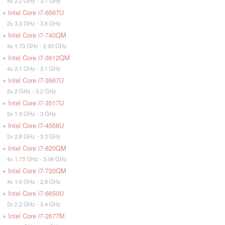
4x 2.2 GHz - 3.1 GHz
»
Intel Core i7-6567U
2x 3.3 GHz - 3.6 GHz
»
Intel Core i7-740QM
4x 1.73 GHz - 2.93 GHz
»
Intel Core i7-3612QM
4x 2.1 GHz - 3.1 GHz
»
Intel Core i7-3667U
2x 2 GHz - 3.2 GHz
»
Intel Core i7-3517U
2x 1.9 GHz - 3 GHz
»
Intel Core i7-4558U
2x 2.8 GHz - 3.3 GHz
»
Intel Core i7-820QM
4x 1.73 GHz - 3.06 GHz
»
Intel Core i7-720QM
4x 1.6 GHz - 2.8 GHz
»
Intel Core i7-6650U
2x 2.2 GHz - 3.4 GHz
»
Intel Core i7-2677M