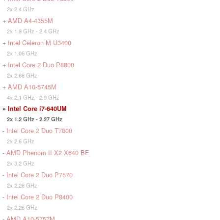
2x 2.4 GHz
+
AMD A4-4355M
2x 1.9 GHz - 2.4 GHz
+
Intel Celeron M U3400
2x 1.06 GHz
+
Intel Core 2 Duo P8800
2x 2.66 GHz
+
AMD A10-5745M
4x 2.1 GHz - 2.9 GHz
»
Intel Core i7-640UM
2x 1.2 GHz - 2.27 GHz
-
Intel Core 2 Duo T7800
2x 2.6 GHz
-
AMD Phenom II X2 X640 BE
2x 3.2 GHz
-
Intel Core 2 Duo P7570
2x 2.26 GHz
-
Intel Core 2 Duo P8400
2x 2.26 GHz
-
AMD A10-5757M