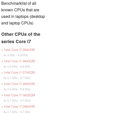
Benchmarklist of all
known CPUs that are
used in laptops (desktop
and laptop CPUs)
Other CPUs of the
series Core i7
»
Intel Core i7-3940XM
4x 3 GHz - 3.9 GHz
»
Intel Core i7-3840QM
4x 2.8 GHz - 3.8 GHz
»
Intel Core i7-3740QM
4x 2.7 GHz - 3.7 GHz
»
Intel Core i7-3920XM
4x 2.9 GHz - 3.8 GHz
»
Intel Core i7-3820QM
4x 2.7 GHz - 3.7 GHz
»
Intel Core i7-2960XM
4x 2.7 GHz - 3.7 GHz