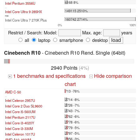
6168 8%
Intel Pentium 3556U
...
149115 2510%
Intel Core Ultra 9 285HX
max:
160742 2714%
Intel Core Ultra 7 270K Plus
0%
100%
Restrict / Search:
Model:
Max. age:
years
all
laptop
smartphone
desktop
Cinebench R10
- Cinebench R10 Rend. Single (64bit)
2940 Points
(4%)
1 benchmarks and specifications
Hide comparison
+
-
chart
713 -76%
AMD C-50
...
2714 -8%
Intel Celeron 2957U
2726 -7%
Intel Core 2 Duo SL9600
2743 -7%
Intel Core i5-560UM
2762 -6%
Intel Pentium 2117U
2778 -6%
Intel Core i3-4020Y
2779 -5%
Intel Core i3-330M
2797 -5%
Intel Celeron 1017U
2856 -3%
AMD A10-4600M