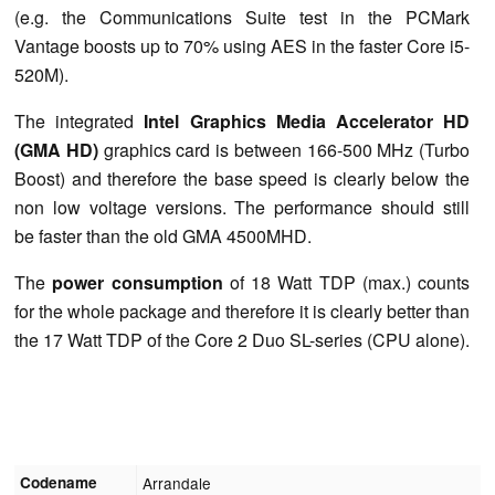
(e.g. the Communications Suite test in the PCMark
Vantage boosts up to 70% using AES in the faster Core i5-
520M).
The integrated
Intel Graphics Media Accelerator HD
(GMA HD)
graphics card is between 166-500 MHz (Turbo
Boost) and therefore the base speed is clearly below the
non low voltage versions. The performance should still
be faster than the old GMA 4500MHD.
The
power consumption
of 18 Watt TDP (max.) counts
for the whole package and therefore it is clearly better than
the 17 Watt TDP of the Core 2 Duo SL-series (CPU alone).
Codename
Arrandale