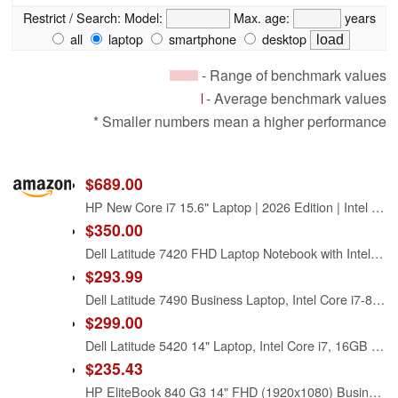
Restrict / Search:
Model:
Max. age:
years
all
laptop
smartphone
desktop
- Range of benchmark values
- Average benchmark values
* Smaller numbers mean a higher performance
$689.00
HP New Core i7 15.6" Laptop | 2026 Edition | Intel High-Performance Core i7-1255U up to 4.7GHz | 16GB RAM - 1TB PCIe SSD | Webcam | FHD | Long Battery Life | Windows 11 | Business & Academic
$350.00
Dell Latitude 7420 FHD Laptop Notebook with Intel Core i7 11th Gen Processor (16GB Ram, 512GB SSD, WiFi, Bluetooth) Windows 11 Pro - Carbon Fiber (Renewed)
$293.99
Dell Latitude 7490 Business Laptop, Intel Core i7-8650U, 16GB DDR4 RAM, 512GB SSD, 14" HD (1366x768), CAM, HDMI, Windows 11 Pro (Renewed)
$299.00
Dell Latitude 5420 14" Laptop, Intel Core i7, 16GB RAM, 256GB SSD, Win11 Pro (Renewed)
$235.43
HP EliteBook 840 G3 14" FHD (1920x1080) Business Laptop Computer, Intel Core i7-6600 Up to 3.40GHz Notebook PC, 16GB RAM, 256GB SSD, Type-C, Windows 11 Pro (Renewed)