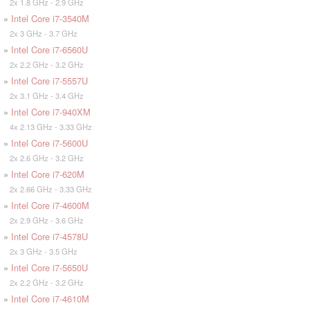
2x 1.8 GHz - 2.9 GHz
»
Intel Core i7-3540M
2x 3 GHz - 3.7 GHz
»
Intel Core i7-6560U
2x 2.2 GHz - 3.2 GHz
»
Intel Core i7-5557U
2x 3.1 GHz - 3.4 GHz
»
Intel Core i7-940XM
4x 2.13 GHz - 3.33 GHz
»
Intel Core i7-5600U
2x 2.6 GHz - 3.2 GHz
»
Intel Core i7-620M
2x 2.66 GHz - 3.33 GHz
»
Intel Core i7-4600M
2x 2.9 GHz - 3.6 GHz
»
Intel Core i7-4578U
2x 3 GHz - 3.5 GHz
»
Intel Core i7-5650U
2x 2.2 GHz - 3.2 GHz
»
Intel Core i7-4610M