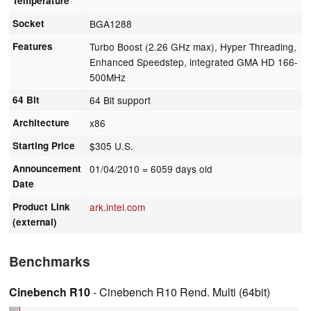
Temperature
Socket
BGA1288
Features
Turbo Boost (2.26 GHz max), Hyper Threading,
Enhanced Speedstep, integrated GMA HD 166-
500MHz
64 Bit
64 Bit support
Architecture
x86
Starting Price
$305 U.S.
Announcement
01/04/2010
= 6059 days old
Date
Product Link
ark.intel.com
(external)
Benchmarks
Cinebench R10
- Cinebench R10 Rend. Multi (64bit)