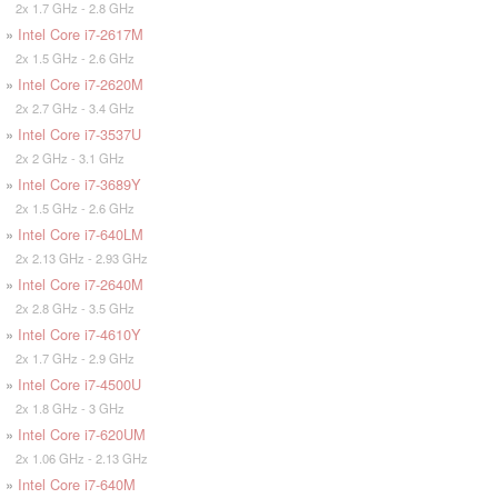
2x 1.7 GHz - 2.8 GHz
»
Intel Core i7-2617M
2x 1.5 GHz - 2.6 GHz
»
Intel Core i7-2620M
2x 2.7 GHz - 3.4 GHz
»
Intel Core i7-3537U
2x 2 GHz - 3.1 GHz
»
Intel Core i7-3689Y
2x 1.5 GHz - 2.6 GHz
»
Intel Core i7-640LM
2x 2.13 GHz - 2.93 GHz
»
Intel Core i7-2640M
2x 2.8 GHz - 3.5 GHz
»
Intel Core i7-4610Y
2x 1.7 GHz - 2.9 GHz
»
Intel Core i7-4500U
2x 1.8 GHz - 3 GHz
»
Intel Core i7-620UM
2x 1.06 GHz - 2.13 GHz
»
Intel Core i7-640M