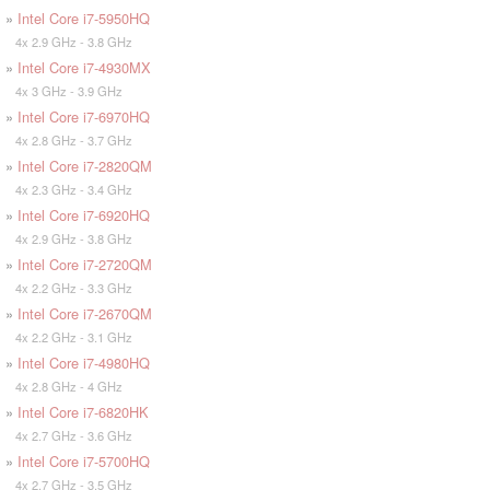
»
Intel Core i7-5950HQ
4x 2.9 GHz - 3.8 GHz
»
Intel Core i7-4930MX
4x 3 GHz - 3.9 GHz
»
Intel Core i7-6970HQ
4x 2.8 GHz - 3.7 GHz
»
Intel Core i7-2820QM
4x 2.3 GHz - 3.4 GHz
»
Intel Core i7-6920HQ
4x 2.9 GHz - 3.8 GHz
»
Intel Core i7-2720QM
4x 2.2 GHz - 3.3 GHz
»
Intel Core i7-2670QM
4x 2.2 GHz - 3.1 GHz
»
Intel Core i7-4980HQ
4x 2.8 GHz - 4 GHz
»
Intel Core i7-6820HK
4x 2.7 GHz - 3.6 GHz
»
Intel Core i7-5700HQ
4x 2.7 GHz - 3.5 GHz