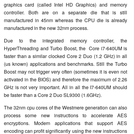
graphics card (called Intel HD Graphics) and memory
controller. Both are on a separate die that is still
manufactured in 45nm whereas the CPU die is already
manufactured in the new 32nm process.
Due to the integrated memory controller, the
HyperThreading and Turbo Boost, the Core i7-640UM is
faster than a similar clocked Core 2 Duo (1.2 GHz) in all
(us known) applications and benchmarks. Still the Turbo
Boost may not trigger very often (sometimes it is even not
activated in the BIOS) and therefore the maximum of 2.26
GHz is not very important. All in all the I7-640UM should
be faster than a Core 2 Duo SL9300 (1.6GHz).
The 32nm cpu cores of the Westmere generation can also
process some new instructions to accelerate AES
encryptions. Modern applications that support AES
encoding can profit significantly using the new instructions