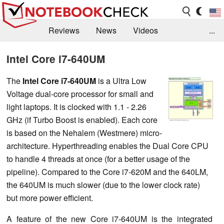
Reviews
News
Videos
...
Benchmarks / Tech
Buyers Guide
Magazine
Intel Core i7-640UM
Library
Search
Jobs
The
Intel Core i7-640UM
is a Ultra Low
Voltage dual-core processor for small and
light laptops. It is clocked with 1.1 - 2.26
GHz (if Turbo Boost is enabled). Each core
is based on the Nehalem (Westmere) micro-
architecture. Hyperthreading enables the Dual Core CPU
to handle 4 threads at once (for a better usage of the
pipeline). Compared to the Core i7-620M and the 640LM,
the 640UM is much slower (due to the lower clock rate)
but more power efficient.
A feature of the new Core i7-640UM is the integrated