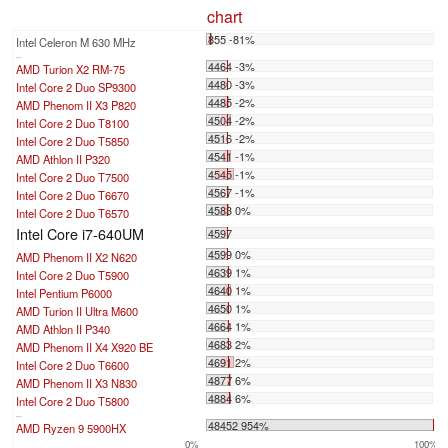
chart
855 -81%
Intel Celeron M 630 MHz
...
4464 -3%
AMD Turion X2 RM-75
4480 -3%
Intel Core 2 Duo SP9300
4485 -2%
AMD Phenom II X3 P820
4504 -2%
Intel Core 2 Duo T8100
4516 -2%
Intel Core 2 Duo T5850
4541 -1%
AMD Athlon II P320
4545 -1%
Intel Core 2 Duo T7500
4567 -1%
Intel Core 2 Duo T6670
4583 0%
Intel Core 2 Duo T6570
Intel Core i7-640UM
4597
4599 0%
AMD Phenom II X2 N620
4639 1%
Intel Core 2 Duo T5900
4640 1%
Intel Pentium P6000
4650 1%
AMD Turion II Ultra M600
4664 1%
AMD Athlon II P340
4683 2%
AMD Phenom II X4 X920 BE
4691 2%
Intel Core 2 Duo T6600
4877 6%
AMD Phenom II X3 N830
4884 6%
Intel Core 2 Duo T5800
...
48452 954%
AMD Ryzen 9 5900HX
0%
100%