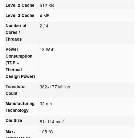
Level 2 Cache
512 KB
Level 3 Cache
4 MB
Number of
2 / 4
Cores /
Threads
Power
18 Watt
Consumption
(TDP =
Thermal
Design Power)
Transistor
382+177 Million
Count
Manufacturing
32 nm
Technology
Die Size
2
81+114 mm
Max.
105 °C