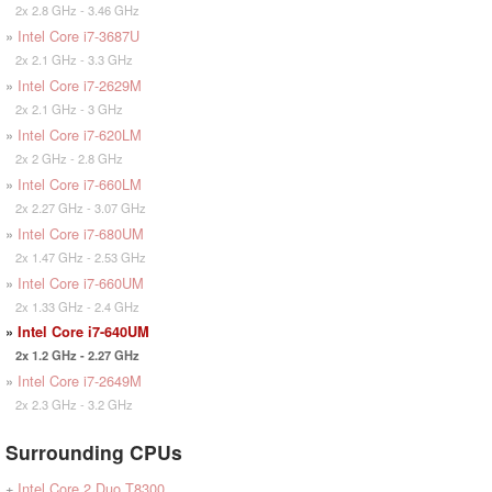
2x 2.8 GHz - 3.46 GHz
»
Intel Core i7-3687U
2x 2.1 GHz - 3.3 GHz
»
Intel Core i7-2629M
2x 2.1 GHz - 3 GHz
»
Intel Core i7-620LM
2x 2 GHz - 2.8 GHz
»
Intel Core i7-660LM
2x 2.27 GHz - 3.07 GHz
»
Intel Core i7-680UM
2x 1.47 GHz - 2.53 GHz
»
Intel Core i7-660UM
2x 1.33 GHz - 2.4 GHz
»
Intel Core i7-640UM
2x 1.2 GHz - 2.27 GHz
»
Intel Core i7-2649M
2x 2.3 GHz - 3.2 GHz
Surrounding CPUs
+
Intel Core 2 Duo T8300