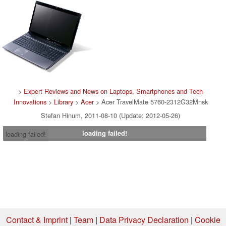
>
Expert Reviews and News on Laptops, Smartphones and Tech
Innovations
>
Library
>
Acer
> Acer TravelMate 5760-2312G32Mnsk
Stefan Hinum, 2011-08-10 (Update: 2012-05-26)
loading failed!
loading failed!
Contact & Imprint
|
Team
|
Data Privacy Declaration
|
Cookie