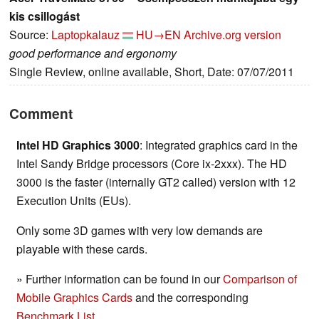
kis csillogást
Source:
Laptopkalauz
HU→EN
Archive.org version
good performance and ergonomy
Single Review, online available, Short, Date: 07/07/2011
Comment
Intel HD Graphics 3000
: Integrated graphics card in the
Intel Sandy Bridge processors (Core ix-2xxx). The HD
3000 is the faster (internally GT2 called) version with 12
Execution Units (EUs).
Only some 3D games with very low demands are
playable with these cards.
» Further information can be found in our
Comparison of
Mobile Graphics Cards
and the corresponding
Benchmark List
.