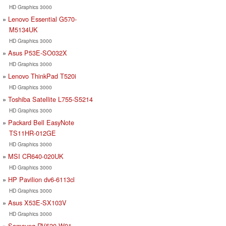
HD Graphics 3000
Lenovo Essential G570-
M5134UK
HD Graphics 3000
Asus P53E-SO032X
HD Graphics 3000
Lenovo ThinkPad T520i
HD Graphics 3000
Toshiba Satellite L755-S5214
HD Graphics 3000
Packard Bell EasyNote
TS11HR-012GE
HD Graphics 3000
MSI CR640-020UK
HD Graphics 3000
HP Pavilion dv6-6113cl
HD Graphics 3000
Asus X53E-SX103V
HD Graphics 3000
Samsung RV520-W01