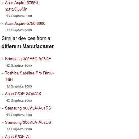
Acer Aspire 5755G-
2312G50Mn
HD Graphics 3000
Acer Aspire 5750-6606
HD Graphics 3000
Similar devices from a
different Manufacturer
Samsung 300E5C-A05DE
HD Graphics 3000
Toshiba Satellite Pro R850-
16H
HD Graphics 3000
Asus P53E-SO023X
HD Graphics 3000
Samsung 300V5A-A01RS
HD Graphics 3000
Samsung 300V5A-A03US
HD Graphics 3000
Asus K53E-A1