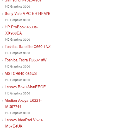
HD Graphics 3000
Sony Vaio VPC-EH14FM/B
HD Graphics 3000
HP ProBook 4530s-
XX968EA
HD Graphics 3000
Toshiba Satellite C660-1NZ
HD Graphics 3000
Toshiba Tecra R850-10W
HD Graphics 3000
MSI CR640-035US
HD Graphics 3000
Lenovo B570-M58EEGE
HD Graphics 3000
Medion Akoya E6221-
MD97744
HD Graphics 3000
Lenovo IdeaPad V570-
M57E4UK