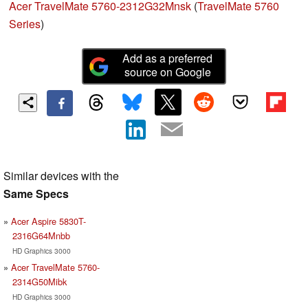
Acer TravelMate 5760-2312G32Mnsk
(
TravelMate 5760
Series
)
Add as a preferred
source on Google
Similar devices with the
Same Specs
Acer Aspire 5830T-
2316G64Mnbb
HD Graphics 3000
Acer TravelMate 5760-
2314G50Mibk
HD Graphics 3000