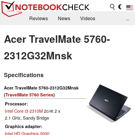
Reviews
News
Videos
...
Benchmarks / Tech
Buyers Guide
Magazine
Acer TravelMate 5760-
Library
Search
Jobs
2312G32Mnsk
Specifications
Acer TravelMate 5760-2312G32Mnsk
(
TravelMate 5760 Series
)
Processor
Intel Core i3-2310M
2c/4t 2 x
2.1 GHz, Sandy Bridge
Graphics adapter
Intel HD Graphics 3000