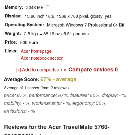
Memory
2048 MB
Display
15.60 inch 16:9, 1366 x 768 pixel, glossy: yes
Operating System
Microsoft Windows 7 Professional 64 Bit
Weight
2.5 kg ( = 88.19 oz / 5.51 pounds)
Price
500 Euro
Links
Acer homepage
Acer notebook section
» Compare devices
0
[+] Add to comparison
67%
- average
Average Score:
Average of
1
scores (from
2
reviews)
price: 67%, performance: 67%, features: 50%, display: - %
mobility: - %, workmanship: - %, ergonomy: 50%,
emissions: - %
Reviews for the Acer TravelMate 5760-