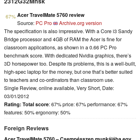
2312G32Mnsk
Acer TravelMate 5760 review
67%
Source:
PC Pro
Archive.org version
The specification is also impressive. With a Core i3 Sandy
Bridge processor and 4GB of RAM the Acer is fine for
classroom applications, as shown in a 0.66 PC Pro
benchmark score. With dedicated Nvidia graphics, there’s
3D horsepower too. Despite its problems, this is a well-built,
high-spec laptop for the money, but one that’s better suited
to teachers and co-ordinators than classroom use.
Single Review, online available, Very Short, Date:
03/01/2012
Rating:
Total score
: 67% price: 67% performance: 67%
features: 50% ergonomy: 50%
Foreign Reviews
Acer TravelMate 5760 – Csempésszen munkájába egy