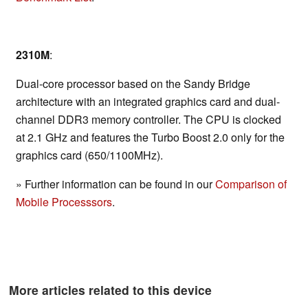
2310M
:
Dual-core processor based on the Sandy Bridge
architecture with an integrated graphics card and dual-
channel DDR3 memory controller. The CPU is clocked
at 2.1 GHz and features the Turbo Boost 2.0 only for the
graphics card (650/1100MHz).
» Further information can be found in our
Comparison of
Mobile Processsors
.
More articles related to this device