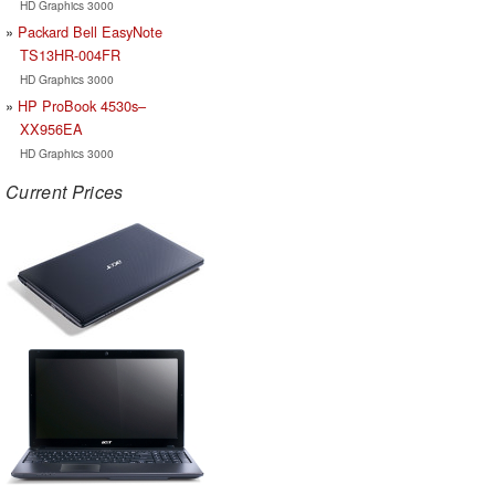
HD Graphics 3000
Packard Bell EasyNote
TS13HR-004FR
HD Graphics 3000
HP ProBook 4530s–
XX956EA
HD Graphics 3000
Current Prices