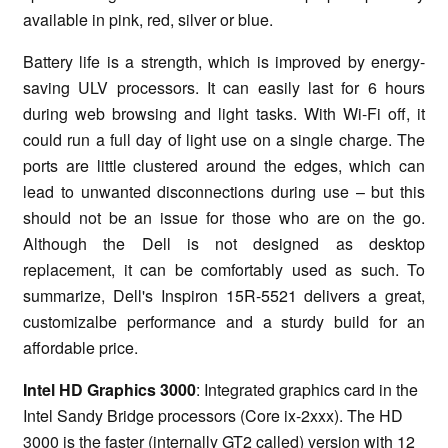
available in pink, red, silver or blue.
Battery life is a strength, which is improved by energy-
saving ULV processors. It can easily last for 6 hours
during web browsing and light tasks. With Wi-Fi off, it
could run a full day of light use on a single charge. The
ports are little clustered around the edges, which can
lead to unwanted disconnections during use – but this
should not be an issue for those who are on the go.
Although the Dell is not designed as desktop
replacement, it can be comfortably used as such. To
summarize, Dell's Inspiron 15R-5521 delivers a great,
customizalbe performance and a sturdy build for an
affordable price.
Intel HD Graphics 3000
: Integrated graphics card in the
Intel Sandy Bridge processors (Core ix-2xxx). The HD
3000 is the faster (internally GT2 called) version with 12