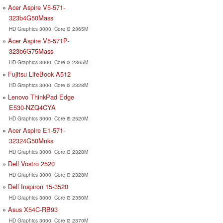
Acer Aspire V5-571-
323b4G50Mass
HD Graphics 3000, Core i3 2365M
Acer Aspire V5-571P-
323b6G75Mass
HD Graphics 3000, Core i3 2365M
Fujitsu LifeBook A512
HD Graphics 3000, Core i3 2328M
Lenovo ThinkPad Edge
E530-NZQ4CYA
HD Graphics 3000, Core i5 2520M
Acer Aspire E1-571-
32324G50Mnks
HD Graphics 3000, Core i3 2328M
Dell Vostro 2520
HD Graphics 3000, Core i3 2328M
Dell Inspiron 15-3520
HD Graphics 3000, Core i3 2350M
Asus X54C-RB93
HD Graphics 3000, Core i3 2370M