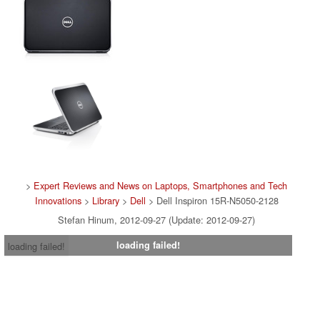
>
Expert Reviews and News on Laptops, Smartphones and Tech
Innovations
>
Library
>
Dell
> Dell Inspiron 15R-N5050-2128
Stefan Hinum, 2012-09-27 (Update: 2012-09-27)
loading failed!
loading failed!