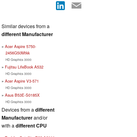
Similar devices from a
different Manufacturer
Acer Aspire 5750-
2456G50Mtkk
HD Graphics 3000
Fujitsu LifeBook A532
HD Graphics 3000
Acer Aspire V3-571
HD Graphics 3000
Asus B53E-S0185X
HD Graphics 3000
Devices from a
different
Manufacturer
and/or
with a
different CPU