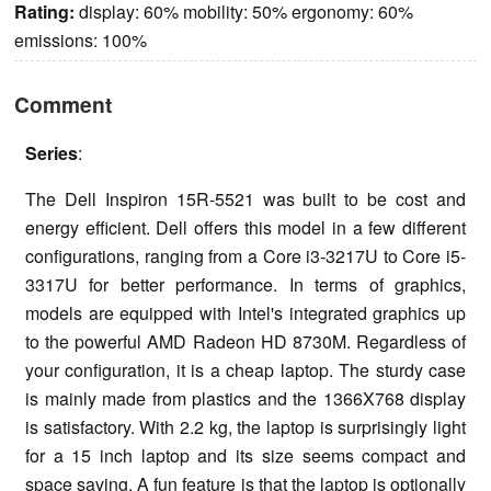
Rating:
display: 60% mobility: 50% ergonomy: 60%
emissions: 100%
Comment
Series
:
The Dell Inspiron 15R-5521 was built to be cost and
energy efficient. Dell offers this model in a few different
configurations, ranging from a Core i3-3217U to Core i5-
3317U for better performance. In terms of graphics,
models are equipped with Intel's integrated graphics up
to the powerful AMD Radeon HD 8730M. Regardless of
your configuration, it is a cheap laptop. The sturdy case
is mainly made from plastics and the 1366X768 display
is satisfactory. With 2.2 kg, the laptop is surprisingly light
for a 15 inch laptop and its size seems compact and
space saving. A fun feature is that the laptop is optionally