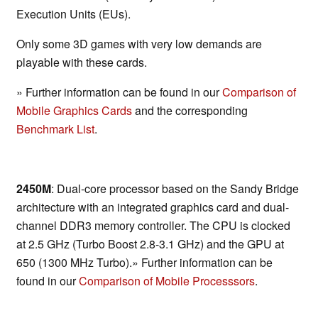
Execution Units (EUs).
Only some 3D games with very low demands are
playable with these cards.
» Further information can be found in our
Comparison of
Mobile Graphics Cards
and the corresponding
Benchmark List
.
2450M
: Dual-core processor based on the Sandy Bridge
architecture with an integrated graphics card and dual-
channel DDR3 memory controller. The CPU is clocked
at 2.5 GHz (Turbo Boost 2.8-3.1 GHz) and the GPU at
650 (1300 MHz Turbo).» Further information can be
found in our
Comparison of Mobile Processsors
.