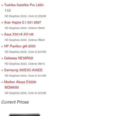
Toshiba Satellite Pro L850-
11U
HD Graphics 3000, Core i3 2350M
Acer Aspire E1-531-2697
HD Graphics 3000, Celeron B820
Asus X501A-XX145
HD Graphics 3000, Celeron B820
HP Pavilion g6t-2000
HD Graphics 3000, Core i3 2370M
Gateway NE56R02I
HD Graphics 3000, Celeron B815
Samsung 300E5C-A05DE
HD Graphics 3000, Core i3 2310M
Medion Akoya E6228-
MD99050
HD Graphics 3000, Core i3 2370M
Current Prices