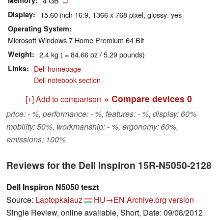
Memory
4 GB
Display
15.60 inch 16:9, 1366 x 768 pixel, glossy: yes
Operating System
Microsoft Windows 7 Home Premium 64 Bit
Weight
2.4 kg ( = 84.66 oz / 5.29 pounds)
Links
Dell homepage
Dell notebook section
» Compare devices
0
[+] Add to comparison
price: - %, performance: - %, features: - %, display: 60%
mobility: 50%, workmanship: - %, ergonomy: 60%,
emissions: 100%
Reviews for the Dell Inspiron 15R-N5050-2128
Dell Inspiron N5050 teszt
Source:
Laptopkalauz
HU→EN
Archive.org version
Single Review, online available, Short, Date: 09/08/2012