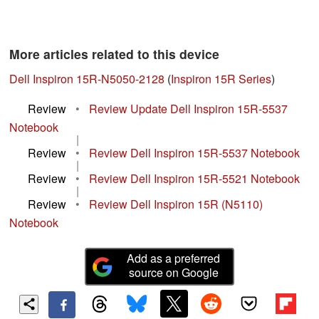
More articles related to this device
Dell Inspiron 15R-N5050-2128
(
Inspiron 15R Series
)
Review
•
Review Update Dell Inspiron 15R-5537
Notebook
|
Review
•
Review Dell Inspiron 15R-5537 Notebook
|
Review
•
Review Dell Inspiron 15R-5521 Notebook
|
Review
•
Review Dell Inspiron 15R (N5110)
Notebook
Add as a preferred
source on Google