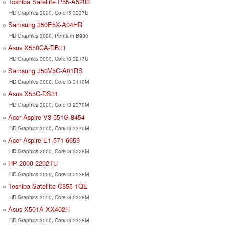
Toshiba Satellite P55-A5200
HD Graphics 3000, Core i5 3337U
Samsung 350E5X-A04HR
HD Graphics 3000, Pentium B980
Asus X550CA-DB31
HD Graphics 3000, Core i3 3217U
Samsung 350V5C-A01RS
HD Graphics 3000, Core i3 3110M
Asus X55C-DS31
HD Graphics 3000, Core i3 2370M
Acer Aspire V3-551G-8454
HD Graphics 3000, Core i3 2370M
Acer Aspire E1-571-6659
HD Graphics 3000, Core i3 2328M
HP 2000-2202TU
HD Graphics 3000, Core i3 2328M
Toshiba Satellite C855-1QE
HD Graphics 3000, Core i3 2328M
Asus X501A-XX402H
HD Graphics 3000, Core i3 2328M