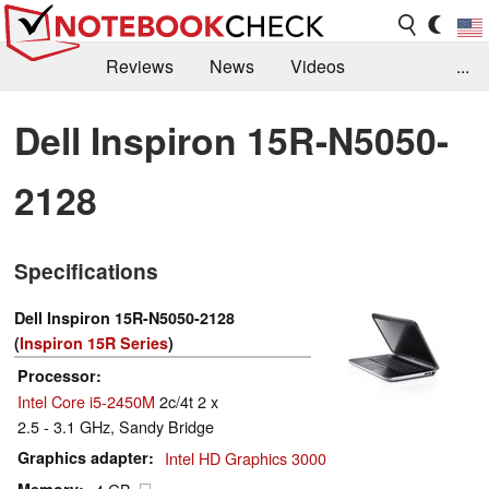
Reviews
News
Videos
...
Benchmarks / Tech
Buyers Guide
Magazine
Dell Inspiron 15R-N5050-
Library
Search
Jobs
2128
Specifications
Dell Inspiron 15R-N5050-2128
(
Inspiron 15R Series
)
Processor
Intel Core i5-2450M
2c/4t 2 x
2.5 - 3.1 GHz, Sandy Bridge
Graphics adapter
Intel HD Graphics 3000