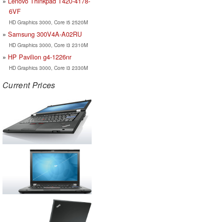
Lenovo Thinkpad T420-4178-
6VF
HD Graphics 3000, Core i5 2520M
Samsung 300V4A-A02RU
HD Graphics 3000, Core i3 2310M
HP Pavilion g4-1226nr
HD Graphics 3000, Core i3 2330M
Current Prices