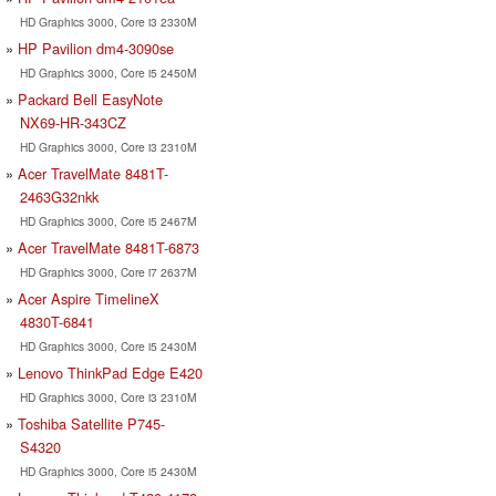
HD Graphics 3000, Core i3 2330M
HP Pavilion dm4-3090se
HD Graphics 3000, Core i5 2450M
Packard Bell EasyNote
NX69-HR-343CZ
HD Graphics 3000, Core i3 2310M
Acer TravelMate 8481T-
2463G32nkk
HD Graphics 3000, Core i5 2467M
Acer TravelMate 8481T-6873
HD Graphics 3000, Core i7 2637M
Acer Aspire TimelineX
4830T-6841
HD Graphics 3000, Core i5 2430M
Lenovo ThinkPad Edge E420
HD Graphics 3000, Core i3 2310M
Toshiba Satellite P745-
S4320
HD Graphics 3000, Core i5 2430M