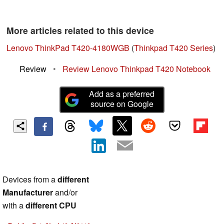
More articles related to this device
Lenovo ThinkPad T420-4180WGB
(
Thinkpad T420 Series
)
Review
•
Review Lenovo Thinkpad T420 Notebook
Add as a preferred
source on Google
Devices from a
different
Manufacturer
and/or
with a
different CPU