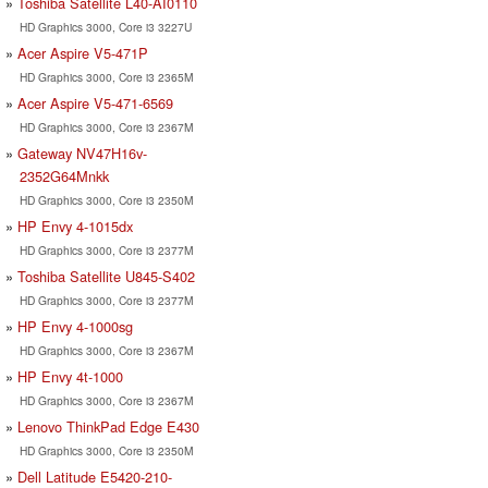
Toshiba Satellite L40-AI0110
HD Graphics 3000, Core i3 3227U
Acer Aspire V5-471P
HD Graphics 3000, Core i3 2365M
Acer Aspire V5-471-6569
HD Graphics 3000, Core i3 2367M
Gateway NV47H16v-
2352G64Mnkk
HD Graphics 3000, Core i3 2350M
HP Envy 4-1015dx
HD Graphics 3000, Core i3 2377M
Toshiba Satellite U845-S402
HD Graphics 3000, Core i3 2377M
HP Envy 4-1000sg
HD Graphics 3000, Core i3 2367M
HP Envy 4t-1000
HD Graphics 3000, Core i3 2367M
Lenovo ThinkPad Edge E430
HD Graphics 3000, Core i3 2350M
Dell Latitude E5420-210-