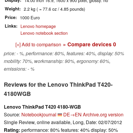
Display
14.00 inch 16:9, 1600 x 900 pixel, glossy: no
Weight
2.2 kg ( = 77.6 oz / 4.85 pounds)
Price
1000 Euro
Links
Lenovo homepage
Lenovo notebook section
» Compare devices
0
[+] Add to comparison
price: - %, performance: 80%, features: 40%, display: 50%
mobility: 70%, workmanship: 90%, ergonomy: 60%,
emissions: - %
Reviews for the Lenovo ThinkPad T420-
4180WGB
Lenovo ThinkPad T420 4180-WGB
Source:
Notebookjournal
DE→EN
Archive.org version
Single Review, online available, Long, Date: 02/07/2012
Rating:
performance: 80% features: 40% display: 50%