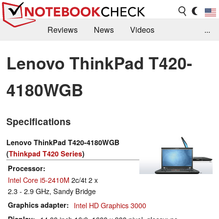
Reviews
News
Videos
...
Benchmarks / Tech
Buyers Guide
Magazine
Lenovo ThinkPad T420-
Library
Search
Jobs
4180WGB
Specifications
Lenovo ThinkPad T420-4180WGB
(
Thinkpad T420 Series
)
Processor
Intel Core i5-2410M
2c/4t 2 x
2.3 - 2.9 GHz, Sandy Bridge
Graphics adapter
Intel HD Graphics 3000