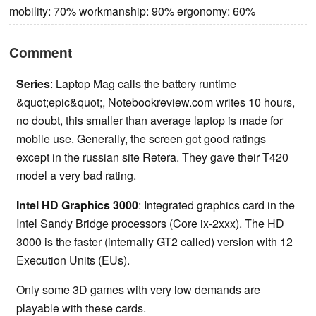
mobility: 70% workmanship: 90% ergonomy: 60%
Comment
Series
:
Laptop Mag calls the battery runtime
&quot;epic&quot;, Notebookreview.com writes 10 hours,
no doubt, this smaller than average laptop is made for
mobile use. Generally, the screen got good ratings
except in the russian site Retera. They gave their T420
model a very bad rating.
Intel HD Graphics 3000
: Integrated graphics card in the
Intel Sandy Bridge processors (Core ix-2xxx). The HD
3000 is the faster (internally GT2 called) version with 12
Execution Units (EUs).
Only some 3D games with very low demands are
playable with these cards.