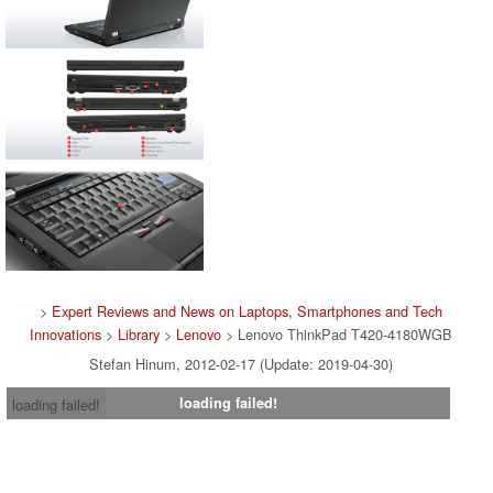
>
Expert Reviews and News on Laptops, Smartphones and Tech
Innovations
>
Library
>
Lenovo
> Lenovo ThinkPad T420-4180WGB
Stefan Hinum, 2012-02-17 (Update: 2019-04-30)
loading failed!
loading failed!