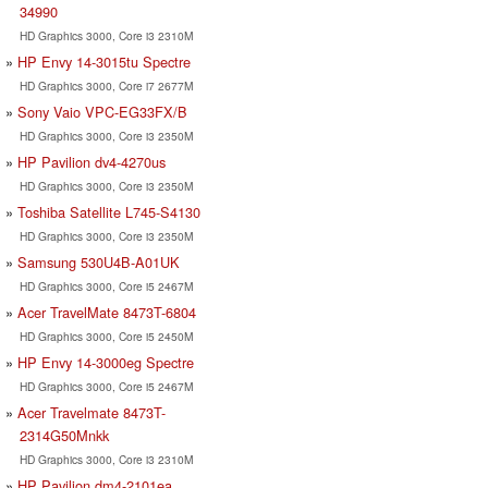
34990
HD Graphics 3000, Core i3 2310M
HP Envy 14-3015tu Spectre
HD Graphics 3000, Core i7 2677M
Sony Vaio VPC-EG33FX/B
HD Graphics 3000, Core i3 2350M
HP Pavilion dv4-4270us
HD Graphics 3000, Core i3 2350M
Toshiba Satellite L745-S4130
HD Graphics 3000, Core i3 2350M
Samsung 530U4B-A01UK
HD Graphics 3000, Core i5 2467M
Acer TravelMate 8473T-6804
HD Graphics 3000, Core i5 2450M
HP Envy 14-3000eg Spectre
HD Graphics 3000, Core i5 2467M
Acer Travelmate 8473T-
2314G50Mnkk
HD Graphics 3000, Core i3 2310M
HP Pavilion dm4-2101ea