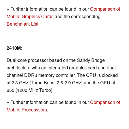
» Further information can be found in our
Comparison of
Mobile Graphics Cards
and the corresponding
Benchmark List
.
2410M
:
Dual-core processor based on the Sandy Bridge
architecture with an integrated graphics card and dual-
channel DDR3 memory controller. The CPU is clocked
at 2.3 GHz (Turbo Boost 2.6-2.9 GHz) and the GPU at
650 (1200 MHz Turbo).
» Further information can be found in our
Comparison of
Mobile Processsors
.