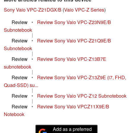
Sony Vaio VPC-Z21DGX/B
(
Vaio VPC-Z Series
)
Review
•
Review Sony Vaio VPC-Z23N9E/B
Subnotebook
|
Review
•
Review Sony Vaio VPC-Z21Q9E/B
Subnotebook
|
Review
•
Review Sony Vaio VPC-Z13B7E
subnotebook
|
Review
•
Review Sony Vaio VPC-Z13Z9E (i7, FHD,
Quad-SSD) su...
|
Review
•
Review Sony Vaio VPC-Z12 Subnotebook
|
Review
•
Review Sony Vaio VPCZ11X9E/B
Notebook
Add as a preferred