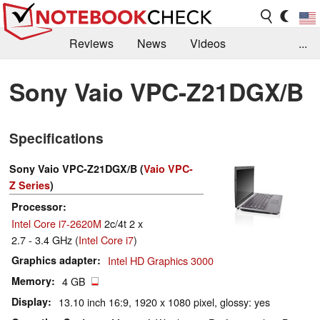
Reviews
News
Videos
...
Benchmarks / Tech
Buyers Guide
Magazine
Sony Vaio VPC-Z21DGX/B
Library
Search
Jobs
Specifications
Sony Vaio VPC-Z21DGX/B (
Vaio VPC-
Z Series
)
Processor
Intel Core i7-2620M
2c/4t 2 x
2.7 - 3.4 GHz (
Intel Core i7
)
Graphics adapter
Intel HD Graphics 3000
Memory
4 GB
Display
13.10 inch 16:9, 1920 x 1080 pixel, glossy: yes