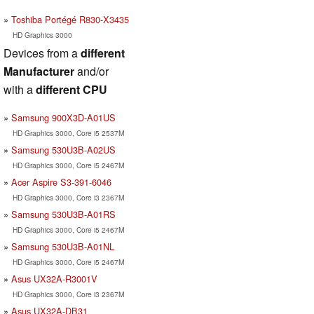
Toshiba Portégé R830-X3435
HD Graphics 3000
Devices from a
different
Manufacturer
and/or
with a
different CPU
Samsung 900X3D-A01US
HD Graphics 3000, Core i5 2537M
Samsung 530U3B-A02US
HD Graphics 3000, Core i5 2467M
Acer Aspire S3-391-6046
HD Graphics 3000, Core i3 2367M
Samsung 530U3B-A01RS
HD Graphics 3000, Core i5 2467M
Samsung 530U3B-A01NL
HD Graphics 3000, Core i5 2467M
Asus UX32A-R3001V
HD Graphics 3000, Core i3 2367M
Asus UX32A-DB31