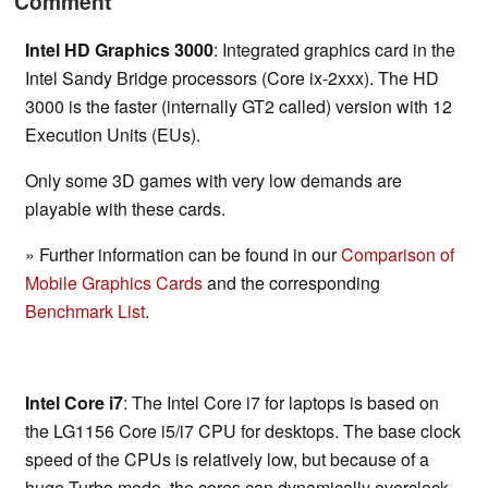
Comment
Intel HD Graphics 3000
: Integrated graphics card in the
Intel Sandy Bridge processors (Core ix-2xxx). The HD
3000 is the faster (internally GT2 called) version with 12
Execution Units (EUs).
Only some 3D games with very low demands are
playable with these cards.
» Further information can be found in our
Comparison of
Mobile Graphics Cards
and the corresponding
Benchmark List
.
Intel Core i7
: The Intel Core i7 for laptops is based on
the LG1156 Core i5/i7 CPU for desktops. The base clock
speed of the CPUs is relatively low, but because of a
huge Turbo mode, the cores can dynamically overclock