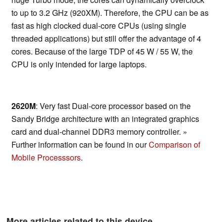
to up to 3.2 GHz (920XM). Therefore, the CPU can be as
fast as high clocked dual-core CPUs (using single
threaded applications) but still offer the advantage of 4
cores. Because of the large TDP of 45 W / 55 W, the
CPU is only intended for large laptops.
2620M
: Very fast Dual-core processor based on the
Sandy Bridge architecture with an integrated graphics
card and dual-channel DDR3 memory controller. »
Further information can be found in our
Comparison of
Mobile Processsors
.
More articles related to this device