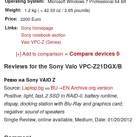
Operating System
Microsoft Windows 7 Professional 64 Bit
Weight
1.2 kg ( = 42.33 oz / 2.65 pounds)
Price
2200 Euro
Links
Sony homepage
Sony notebook section
Vaio VPC-Z (Series)
» Compare devices
0
[+] Add to comparison
Reviews for the Sony Vaio VPC-Z21DGX/B
Ревю на Sony VAIO Z
Source:
Laptop.bg
BU→EN
Archive.org version
Positive: light, fast, 2 SSD in RAID-0, battery runtime,
dispay, docking station with Blu-Ray and graphics card;
negative: sound of speakers
Single Review, online available, Medium, Date: 01/20/2012