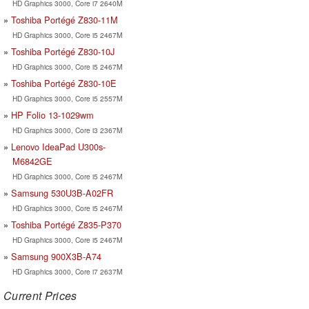
HD Graphics 3000, Core i7 2640M
Toshiba Portégé Z830-11M
HD Graphics 3000, Core i5 2467M
Toshiba Portégé Z830-10J
HD Graphics 3000, Core i5 2467M
Toshiba Portégé Z830-10E
HD Graphics 3000, Core i5 2557M
HP Folio 13-1029wm
HD Graphics 3000, Core i3 2367M
Lenovo IdeaPad U300s-
M6842GE
HD Graphics 3000, Core i5 2467M
Samsung 530U3B-A02FR
HD Graphics 3000, Core i5 2467M
Toshiba Portégé Z835-P370
HD Graphics 3000, Core i5 2467M
Samsung 900X3B-A74
HD Graphics 3000, Core i7 2637M
Current Prices