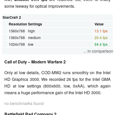
some leeway for optical improvements.
StarCraft 2
Resolution
Settings
Value
1360x768
high
13.1 fps
1360x768
medium
20.4 fps
1024x768
low
94.4 fps
... in comparison
Call of Duty – Modern Warfare 2
Only at low details, COD-MW2 runs smoothly on the Intel
HD Graphics 3000. We recorded 26 fps for the Intel GMA
HD at low settings (800x600, low, 0xAA), which again
means a huge performance gain of the Intel HD 3000.
no benchmarks found
Battlefield Bad Company 2