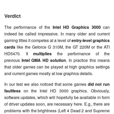
Verdict
The performance of the
Intel HD Graphics 3000
can
indeed be called impressive. In many older and current
gaming titles it competes at a level of
entry-level graphics
cards
like the Geforce G 310M, the GT 220M or the ATI
HD5470. It
multiplies
the performance of the
previous
Intel GMA HD solution
. In practice this means
that older games can be played at high graphics settings
and current games mostly at low graphics details.
In our test we also noticed that some games
did not run
faultless
on the Intel HD 3000 graphics. Obviously,
software updates, which will hopefully be available in form
of driver updates soon, are necessary here. E.g., there are
problems with the brightness (Left 4 Dead 2 and Supreme