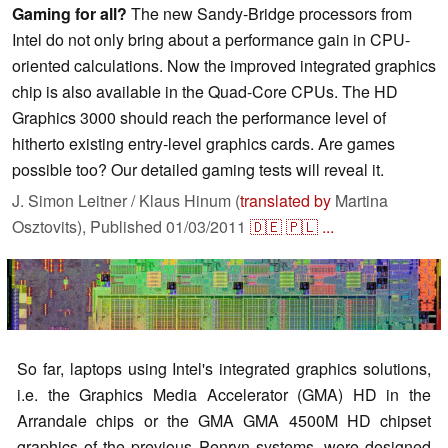
Gaming for all?
The new Sandy-Bridge processors from
Intel do not only bring about a performance gain in CPU-
oriented calculations. Now the improved integrated graphics
chip is also available in the Quad-Core CPUs. The HD
Graphics 3000 should reach the performance level of
hitherto existing entry-level graphics cards. Are games
possible too? Our detailed gaming tests will reveal it.
J. Simon Leitner / Klaus Hinum (
translated by
Martina
Osztovits),
Published
01/03/2011
🇩🇪
🇵🇱
...
So far, laptops using Intel's integrated graphics solutions,
i.e. the Graphics Media Accelerator (GMA) HD in the
Arrandale chips or the GMA GMA 4500M HD chipset
graphics of the previous Penryn systems, were designed