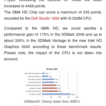
increases to 4458 points.
The GMA HD Chip can score a maximum of 339 points,
recorded for the
Dell Studio 1558
with i5-520M CPU.
Compared to the GMA HD, we could ascribe a
performance gain of 170% in the 3DMark 2006 and up to
about 300% in the 3DMark Vantage to the new Intel HD
Graphics 3000 according to these benchmark results.
Please note, the impact of the CPU is not taken into
account.
3DMark05: Clearly faster than AMD's