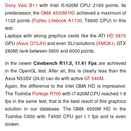
Sony Vaio B11
with Intel i5-520M CPU: 2169 points. Its
predecessor, the
GMA 4500M HD
achieved a maximum of
1122 points (
Fujitsu Lifebook A1130
, T6600 CPU) in this
test.
Laptops with strong graphics cards like the ATI
HD 5870
GPU (
Asus G73JH
) and even SLI-solutions (
XMG8.c
, GTX
280M) rank between 5900 and 6000 points.
In the newer
Cinebench R11.5,
11.41 Fps
are achieved
in the
OpenGL test. After all, this is clearly less than the
Asus N53SV (24.9) can do with active
GT 540M
.
Again, the difference to the Intel GMA HD is impressive:
The Toshiba
Portege R700
with i7-620M CPU reached 1.9
fps in the same test, that is the best result of this graphics
solution in our database. The GMA 4500M HD in the
Toshiba C650 with T4500 CPU got 1.1 fps and is even
slower.