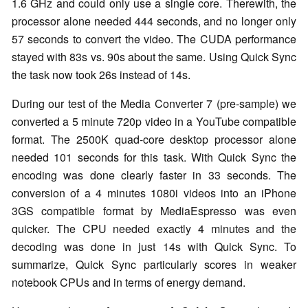
1.6 GHz and could only use a single core. Therewith, the
processor alone needed 444 seconds, and no longer only
57 seconds to convert the video. The CUDA performance
stayed with 83s vs. 90s about the same. Using Quick Sync
the task now took 26s instead of 14s.
During our test of the Media Converter 7 (pre-sample) we
converted a 5 minute 720p video in a YouTube compatible
format. The 2500K quad-core desktop processor alone
needed 101 seconds for this task. With Quick Sync the
encoding was done clearly faster in 33 seconds. The
conversion of a 4 minutes 1080i videos into an iPhone
3GS compatible format by MediaEspresso was even
quicker. The CPU needed exactly 4 minutes and the
decoding was done in just 14s with Quick Sync. To
summarize, Quick Sync particularly scores in weaker
notebook CPUs and in terms of energy demand.