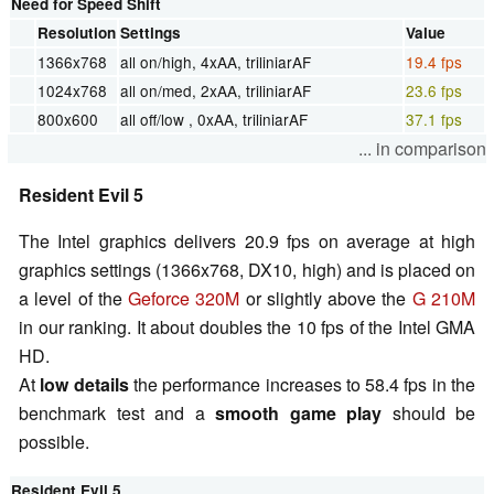
Need for Speed Shift
Resolution
Settings
Value
1366x768
all on/high, 4xAA, triliniarAF
19.4 fps
1024x768
all on/med, 2xAA, triliniarAF
23.6 fps
800x600
all off/low , 0xAA, triliniarAF
37.1 fps
... in comparison
Resident Evil 5
The Intel graphics delivers 20.9 fps on average at high
graphics settings (1366x768, DX10, high) and is placed on
a level of the
Geforce 320M
or slightly above the
G 210M
in our ranking. It about doubles the 10 fps of the Intel GMA
HD.
At
low details
the performance increases to 58.4 fps in the
benchmark test and a
smooth game play
should be
possible.
Resident Evil 5