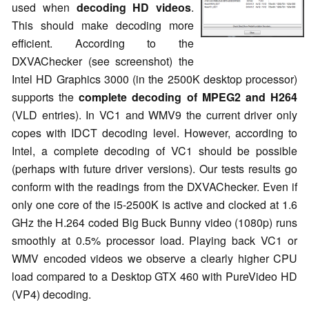
used when
decoding HD videos
.
This should make decoding more
efficient. According to the
DXVAChecker (see screenshot) the
Intel HD Graphics 3000 (in the 2500K desktop processor)
supports the
complete decoding of MPEG2 and H264
(VLD entries). In VC1 and WMV9 the current driver only
copes with IDCT decoding level. However, according to
Intel, a complete decoding of VC1 should be possible
(perhaps with future driver versions). Our tests results go
conform with the readings from the DXVAChecker. Even if
only one core of the i5-2500K is active and clocked at 1.6
GHz the H.264 coded Big Buck Bunny video (1080p) runs
smoothly at 0.5% processor load. Playing back VC1 or
WMV encoded videos we observe a clearly higher CPU
load compared to a Desktop GTX 460 with PureVideo HD
(VP4) decoding.