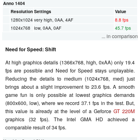
Anno 1404
Resolution
Settings
Value
1280x1024
very high, 0AA, 4AF
8.8 fps
1024x768
low, 0AA, 0AF
45.7 fps
... in comparison
Need for Speed: Shift
At high graphics details (1366x768, high, 0xAA) only 19.4
fps are possible and Need for Speed stays unplayable.
Reducing the details to medium (1024x768, med) just
brings about a slight improvement to 23.6 fps. A smooth
game fun is only possible at lowest graphics demands
(800x600, low), where we record 37.1 fps in the test. But,
this value is already at the level of a Geforce
GT 220M
graphics (32 fps). The Intel GMA HD achieved a
comparable result of 34 fps.