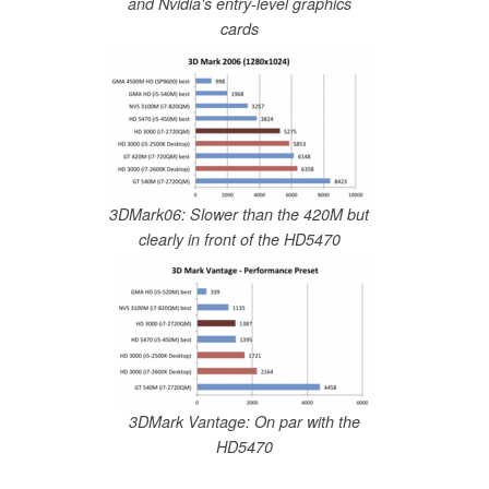
and Nvidia's entry-level graphics
cards
3DMark06: Slower than the 420M but
clearly in front of the HD5470
3DMark Vantage: On par with the
HD5470