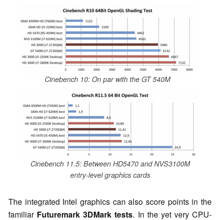
Cinebench 10: On par with the GT 540M
Cinebench 11.5: Between HD5470 and NVS3100M
entry-level graphics cards
The integrated Intel graphics can also score points in the
familiar
Futuremark 3DMark tests
. In the yet very CPU-