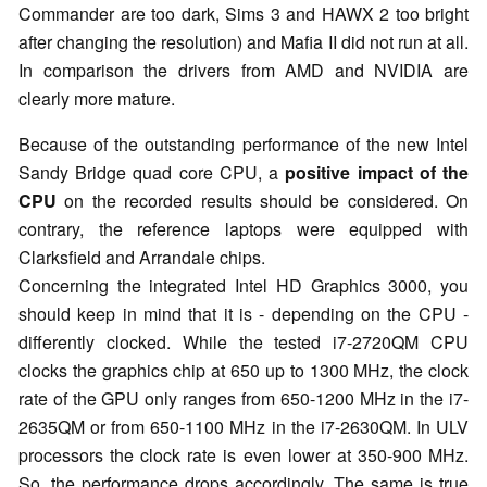
Commander are too dark, Sims 3 and HAWX 2 too bright
after changing the resolution) and Mafia II did not run at all.
In comparison the drivers from AMD and NVIDIA are
clearly more mature.
Because of the outstanding performance of the new Intel
Sandy Bridge quad core CPU, a
positive impact of the
CPU
on the recorded results should be considered. On
contrary, the reference laptops were equipped with
Clarksfield and Arrandale chips.
Concerning the integrated Intel HD Graphics 3000, you
should keep in mind that it is - depending on the CPU -
differently clocked. While the tested i7-2720QM CPU
clocks the graphics chip at 650 up to 1300 MHz, the clock
rate of the GPU only ranges from 650-1200 MHz in the i7-
2635QM or from 650-1100 MHz in the i7-2630QM. In ULV
processors the clock rate is even lower at 350-900 MHz.
So, the performance drops accordingly. The same is true