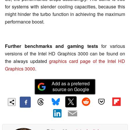
for systems with slender cooling capacities, because this
might hinder the turbo function in achieving the maximum
performance boost.
Further benchmarks and gaming tests
for various
versions of the Intel HD Graphics 3000 can be found on
the always updated
graphics card page of the Intel HD
Graphics 3000
.
Add as a preferred
source on Google