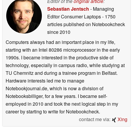
Editor of the
original article
:
Sebastian Jentsch
- Managing
Editor Consumer Laptops
- 1750
articles published on Notebookcheck
since 2010
Computers always had an important place in my life,
starting with an Intel 80286 microprocessor in the early
1990s. I became interested in the productive side of
technology, especially in campus radio, while studying at
TU Chemnitz and during a trainee program in Belfast.
Hardware interests led me to manage
Notebookjournal.de, which is now a division of
Notebooksbilliger, for a few years. I became self-
employed in 2010 and took the next logical step in my
career by starting to write for Notebookcheck.
contact me via:
Xing