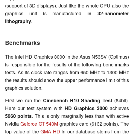
(support of 3D displays). Just like the whole CPU also the
graphics unit is manufactured
in 32-nanometer
lithography
.
Benchmarks
The Intel HD Graphics 3000 in the Asus N53SV (Optimus)
is responsible for the results of the following benchmarks
tests. As its clock rate ranges from 650 MHz to 1300 MHz
the results should show the upper performance limit of this
graphics solution.
First we run the
Cinebench R10 Shading Test
(64bit).
Here our test system with
HD Graphics 3000
achieves
5960 points
. This is only marginally less than with active
Nvidia
Geforce GT 540M
graphics card (6132 points). The
top value of the
GMA HD
in our database stems from the