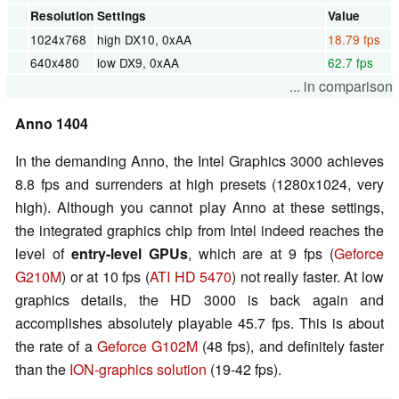
Resolution
Settings
Value
1024x768
high DX10, 0xAA
18.79 fps
640x480
low DX9, 0xAA
62.7 fps
... in comparison
Anno 1404
In the demanding Anno, the Intel Graphics 3000 achieves
8.8 fps and surrenders at high presets (1280x1024, very
high). Although you cannot play Anno at these settings,
the integrated graphics chip from Intel indeed reaches the
level of
entry-level GPUs
, which are at 9 fps (
Geforce
G210M
) or at 10 fps (
ATI HD 5470
) not really faster. At low
graphics details, the HD 3000 is back again and
accomplishes absolutely playable 45.7 fps. This is about
the rate of a
Geforce G102M
(48 fps), and definitely faster
than the
ION-graphics solution
(19-42 fps).