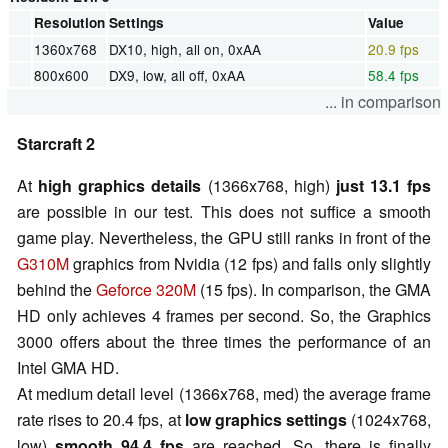
Resolution
Settings
Value
1360x768
DX10, high, all on, 0xAA
20.9 fps
800x600
DX9, low, all off, 0xAA
58.4 fps
... in comparison
Starcraft 2
At
high graphics details
(1366x768, high)
just 13.1 fps
are possible in our test. This does not suffice a smooth
game play. Nevertheless, the GPU still ranks in front of the
G310M
graphics from Nvidia (12 fps) and falls only slightly
behind the
Geforce 320M
(15 fps). In comparison, the GMA
HD only achieves 4 frames per second. So, the Graphics
3000 offers about the three times the performance of an
Intel GMA HD.
At medium detail level (1366x768, med) the average frame
rate rises to 20.4 fps, at
low graphics settings
(1024x768,
low)
smooth 94.4 fps
are reached. So, there is finally