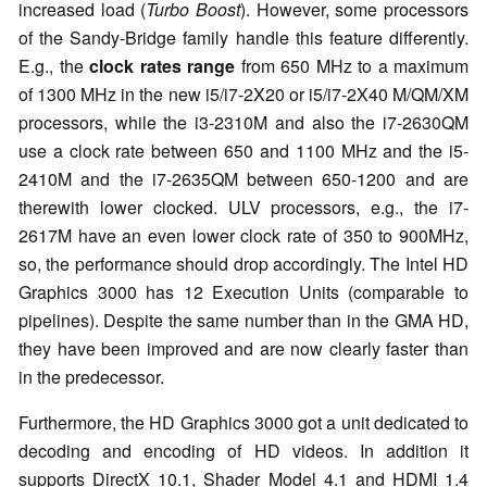
increased load (
Turbo Boost
). However, some processors
of the Sandy-Bridge family handle this feature differently.
E.g., the
clock rates range
from 650 MHz to a maximum
of 1300 MHz in the new i5/i7-2X20 or i5/i7-2X40 M/QM/XM
processors, while the i3-2310M and also the i7-2630QM
use a clock rate between 650 and 1100 MHz and the i5-
2410M and the i7-2635QM between 650-1200 and are
therewith lower clocked. ULV processors, e.g., the i7-
2617M have an even lower clock rate of 350 to 900MHz,
so, the performance should drop accordingly. The Intel HD
Graphics 3000 has 12 Execution Units (comparable to
pipelines). Despite the same number than in the GMA HD,
they have been improved and are now clearly faster than
in the predecessor.
Furthermore, the HD Graphics 3000 got a unit dedicated to
decoding and encoding of HD videos. In addition it
supports DirectX 10.1, Shader Model 4.1 and HDMI 1.4