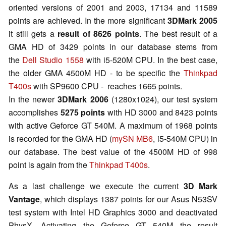
oriented versions of 2001 and 2003, 17134 and 11589
points are achieved. In the more significant
3DMark 2005
it still gets a
result of 8626 points
. The best result of a
GMA HD of 3429 points in our database stems from
the
Dell Studio 1558
with i5-520M CPU. In the best case,
the older GMA 4500M HD - to be specific the
Thinkpad
T400s
with SP9600 CPU - reaches 1665 points.
In the newer
3DMark 2006
(1280x1024), our test system
accomplishes
5275 points
with HD 3000 and 8423 points
with active Geforce GT 540M. A maximum of 1968 points
is recorded for the GMA HD (
mySN MB6
, i5-540M CPU) in
our database. The best value of the 4500M HD of 998
point is again from the
Thinkpad T400s
.
As a last challenge we execute the current
3D Mark
Vantage
, which displays 1387 points for our Asus N53SV
test system with Intel HD Graphics 3000 and deactivated
PhysX. Activating the Geforce GT 540M the result