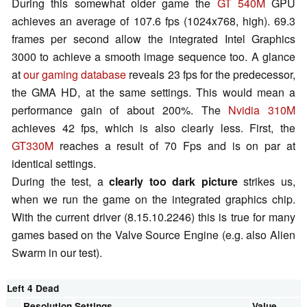
During this somewhat older game the
GT 540M
GPU
achieves an average of 107.6 fps (1024x768, high). 69.3
frames per second allow the integrated Intel Graphics
3000 to achieve a smooth image sequence too. A glance
at
our gaming database
reveals 23 fps for the predecessor,
the GMA HD, at the same settings. This would mean a
performance gain of about 200%. The
Nvidia 310M
achieves 42 fps, which is also clearly less. First, the
GT330M
reaches a result of 70 Fps and is on par at
identical settings.
During the test, a
clearly too dark picture
strikes us,
when we run the game on the integrated graphics chip.
With the current driver (8.15.10.2246) this is true for many
games based on the Valve Source Engine (e.g. also Alien
Swarm in our test).
Left 4 Dead
Resolution
Settings
Value