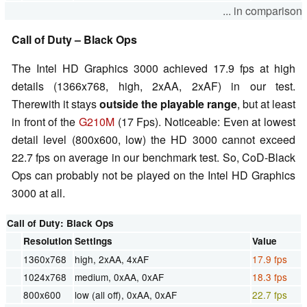
... in comparison
Call of Duty – Black Ops
The Intel HD Graphics 3000 achieved 17.9 fps at high
details (1366x768, high, 2xAA, 2xAF) in our test.
Therewith it stays
outside the playable range
, but at least
in front of the
G210M
(17 Fps). Noticeable: Even at lowest
detail level (800x600, low) the HD 3000 cannot exceed
22.7 fps on average in our benchmark test. So, CoD-Black
Ops can probably not be played on the Intel HD Graphics
3000 at all.
Call of Duty: Black Ops
Resolution
Settings
Value
1360x768
high, 2xAA, 4xAF
17.9 fps
1024x768
medium, 0xAA, 0xAF
18.3 fps
800x600
low (all off), 0xAA, 0xAF
22.7 fps