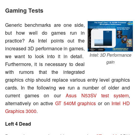
Gaming Tests
Generic benchmarks are one side,
but how well do games run in
practice? As Intel points out the
increased 3D performance in games,
Intel: 3D Performance
we want to look into it in detail.
gain
Furthermore, it is necessary to deal
with rumors that the integrated
graphics chip should replace various entry level graphics
cards. In the following we run a number of older and
current games on our
Asus N53SV test system
,
alternatively on active
GT 540M graphics
or on
Intel HD
Graphics 3000
.
Left 4 Dead