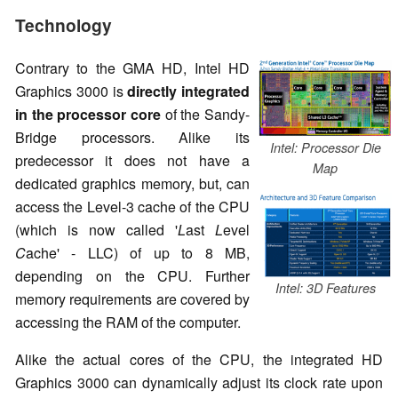
Technology
Contrary to the GMA HD, Intel HD
Graphics 3000 is
directly integrated
in the processor core
of the Sandy-
Bridge processors. Alike its
Intel: Processor Die
predecessor it does not have a
Map
dedicated graphics memory, but, can
access the Level-3 cache of the CPU
(which is now called '
L
ast
L
evel
C
ache' - LLC) of up to 8 MB,
depending on the CPU. Further
Intel: 3D Features
memory requirements are covered by
accessing the RAM of the computer.
Alike the actual cores of the CPU, the integrated HD
Graphics 3000 can dynamically adjust its clock rate upon