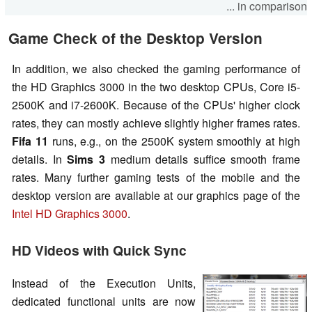
... in comparison
Game Check of the Desktop Version
In addition, we also checked the gaming performance of
the HD Graphics 3000 in the two desktop CPUs, Core i5-
2500K and i7-2600K. Because of the CPUs' higher clock
rates, they can mostly achieve slightly higher frames rates.
Fifa 11
runs, e.g., on the 2500K system smoothly at high
details. In
Sims 3
medium details suffice smooth frame
rates. Many further gaming tests of the mobile and the
desktop version are available at our graphics page of the
Intel HD Graphics 3000
.
HD Videos with Quick Sync
Instead of the Execution Units,
dedicated functional units are now