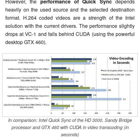
However, the
performance of Quick Sync
depends
heavily on the used source and the selected destination
format. H.264 coded videos are a strength of the Intel
solution with the current drivers. The performance slightly
drops at VC-1 and falls behind CUDA (using the powerful
desktop GTX 460).
In comparison: Intel Quick Sync of the HD 3000, Sandy Bridge
processor and GTX 460 with CUDA in video transcoding (in
seconds)