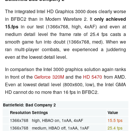
The integrated Intel HD Graphics 3000 does clearly worse
in BFBC2 than in Modern Warefare 2. It
only achieved
15.fps
in our test (1366x768, high, 4xAF) and even at
medium detail level the frame rate of 25.4 fps casts a
smooth game fun into doubt (1366x768, med). When we
ran multi-player combats, we experienced a juddering
even at the lowest detail level.
In comparison the Intel 3000 graphics solution again ranks
in front of the
Geforce 320M
and the
HD 5470
from AMD.
Even at lowest detail level (800x600, low), the Intel GMA
HD cannot do no more than 16 fps in BFBC2.
Battlefield: Bad Company 2
Resolution
Settings
Value
1366x768
high, HBAO on, 1xAA, 4xAF
15.5 fps
1366x768
medium, HBAO off, 1xAA, 1xAF
25.4 fps