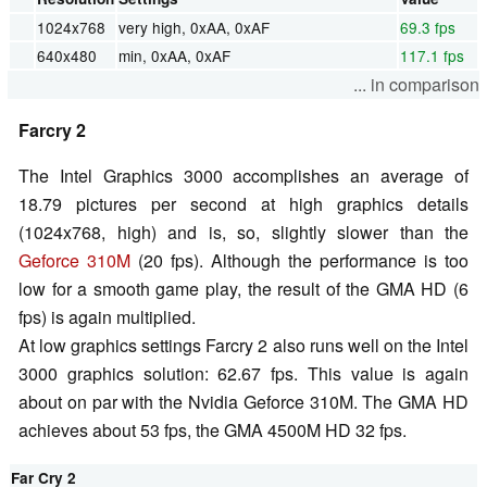
1024x768
very high, 0xAA, 0xAF
69.3 fps
640x480
min, 0xAA, 0xAF
117.1 fps
... in comparison
Farcry 2
The Intel Graphics 3000 accomplishes an average of
18.79 pictures per second at high graphics details
(1024x768, high) and is, so, slightly slower than the
Geforce 310M
(20 fps). Although the performance is too
low for a smooth game play, the result of the GMA HD (6
fps) is again multiplied.
At low graphics settings Farcry 2 also runs well on the Intel
3000 graphics solution: 62.67 fps. This value is again
about on par with the Nvidia Geforce 310M. The GMA HD
achieves about 53 fps, the GMA 4500M HD 32 fps.
Far Cry 2