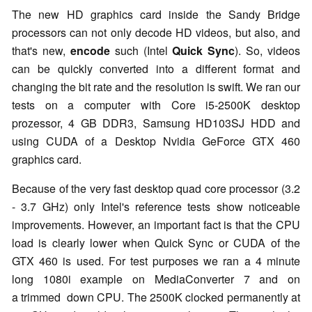
The new HD graphics card inside the Sandy Bridge
processors can not only decode HD videos, but also, and
that's new,
encode
such (Intel
Quick Sync
). So, videos
can be quickly converted into a different format and
changing the bit rate and the resolution is swift. We ran our
tests on a computer with Core i5-2500K desktop
prozessor, 4 GB DDR3, Samsung HD103SJ HDD and
using CUDA of a Desktop Nvidia GeForce GTX 460
graphics card.
Because of the very fast desktop quad core processor (3.2
- 3.7 GHz) only Intel's reference tests show noticeable
improvements. However, an important fact is that the CPU
load is clearly lower when Quick Sync or CUDA of the
GTX 460 is used. For test purposes we ran a 4 minute
long 1080i example on MediaConverter 7 and on
a trimmed down CPU. The 2500K clocked permanently at