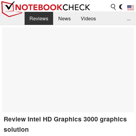
Reviews
News
Videos
...
Benchmarks / Tech
Buyers Guide
Magazine
Library
Search
Jobs
Review Intel HD Graphics 3000 graphics
solution