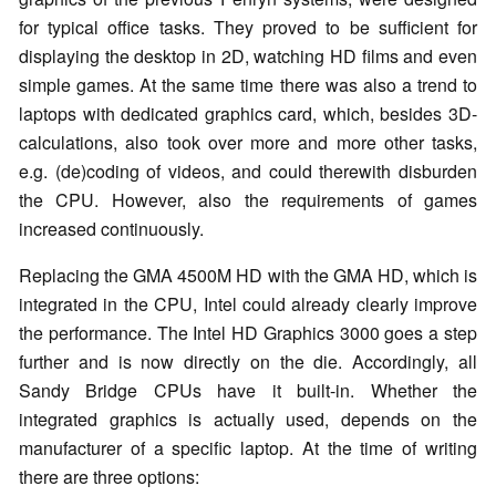
for typical office tasks. They proved to be sufficient for
displaying the desktop in 2D, watching HD films and even
simple games. At the same time there was also a trend to
laptops with dedicated graphics card, which, besides 3D-
calculations, also took over more and more other tasks,
e.g. (de)coding of videos, and could therewith disburden
the CPU. However, also the requirements of games
increased continuously.
Replacing the GMA 4500M HD with the GMA HD, which is
integrated in the CPU, Intel could already clearly improve
the performance. The Intel HD Graphics 3000 goes a step
further and is now directly on the die. Accordingly, all
Sandy Bridge CPUs have it built-in. Whether the
integrated graphics is actually used, depends on the
manufacturer of a specific laptop. At the time of writing
there are three options: