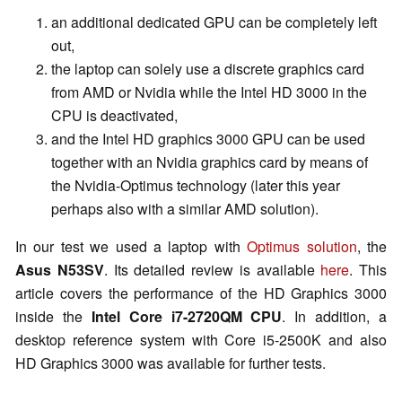
an additional dedicated GPU can be completely left
out,
the laptop can solely use a discrete graphics card
from AMD or Nvidia while the Intel HD 3000 in the
CPU is deactivated,
and the Intel HD graphics 3000 GPU can be used
together with an Nvidia graphics card by means of
the Nvidia-Optimus technology (later this year
perhaps also with a similar AMD solution).
In our test we used a laptop with
Optimus solution
, the
Asus N53SV
. Its detailed review is available
here
. This
article covers the performance of the HD Graphics 3000
inside the
Intel Core i7-2720QM CPU
. In addition, a
desktop reference system with Core i5-2500K and also
HD Graphics 3000 was available for further tests.