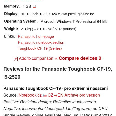
Memory
4 GB
Display
10.10 inch 16:9, 1024 x 768 pixel, glossy: no
Operating System
Microsoft Windows 7 Professional 64 Bit
Weight
2.3 kg ( = 81.13 oz / 5.07 pounds)
Links
Panasonic homepage
Panasonic notebook section
Toughbook CF-19 (Series)
» Compare devices
0
[+] Add to comparison
Reviews for the Panasonic Toughbook CF-19,
i5-2520
Panasonic Toughbook CF-19 - pro extrémní nasazení
Source:
Notebook.cz
CZ→EN
Archive.org version
Positive: Resistant design; Reflective touch screen .
Negative: Inconvenient touchpad; Limiting warm-up CPU.
Single Review, online available, Medium, Date: 06/14/2012