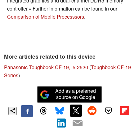
integrated graphics and dual-channel DDR3 memory
controller.» Further information can be found in our
Comparison of Mobile Processsors
.
More articles related to this device
Panasonic Toughbook CF-19, i5-2520
(
Toughbook CF-19
Series
)
Add as a preferred
source on Google