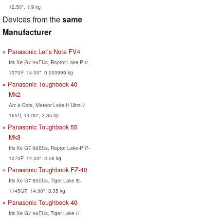
12.50", 1.9 kg
Devices from the
same
Manufacturer
Panasonic Let’s Note FV4
Iris Xe G7 96EUs, Raptor Lake-P i7-
1370P, 14.00", 0.000999 kg
Panasonic Toughbook 40
Mk2
Arc 8-Core, Meteor Lake-H Ultra 7
165H, 14.00", 3.35 kg
Panasonic Toughbook 55
Mk3
Iris Xe G7 96EUs, Raptor Lake-P i7-
1370P, 14.00", 2.08 kg
Panasonic Toughbook FZ-40
Iris Xe G7 80EUs, Tiger Lake i5-
1145G7, 14.00", 3.35 kg
Panasonic Toughbook 40
Iris Xe G7 96EUs, Tiger Lake i7-