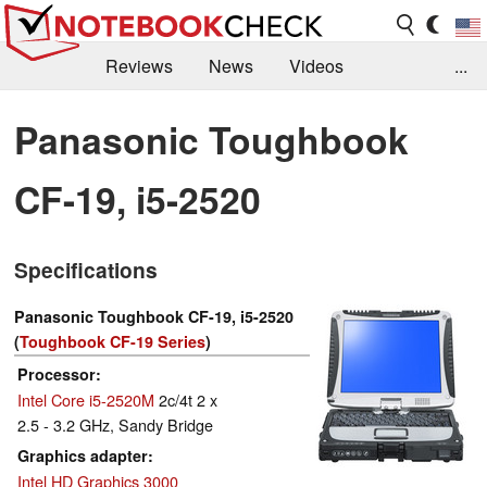
Reviews
News
Videos
...
Benchmarks / Tech
Buyers Guide
Magazine
Panasonic Toughbook
Library
Search
Jobs
CF-19, i5-2520
Specifications
Panasonic Toughbook CF-19, i5-2520
(
Toughbook CF-19 Series
)
Processor
Intel Core i5-2520M
2c/4t 2 x
2.5 - 3.2 GHz, Sandy Bridge
Graphics adapter
Intel HD Graphics 3000