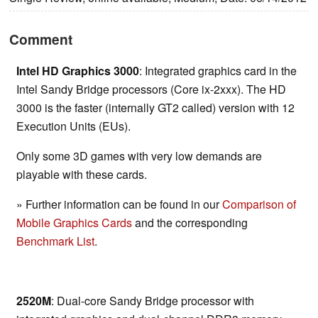
Comment
Intel HD Graphics 3000
: Integrated graphics card in the
Intel Sandy Bridge processors (Core ix-2xxx). The HD
3000 is the faster (internally GT2 called) version with 12
Execution Units (EUs).
Only some 3D games with very low demands are
playable with these cards.
» Further information can be found in our
Comparison of
Mobile Graphics Cards
and the corresponding
Benchmark List
.
2520M
: Dual-core Sandy Bridge processor with