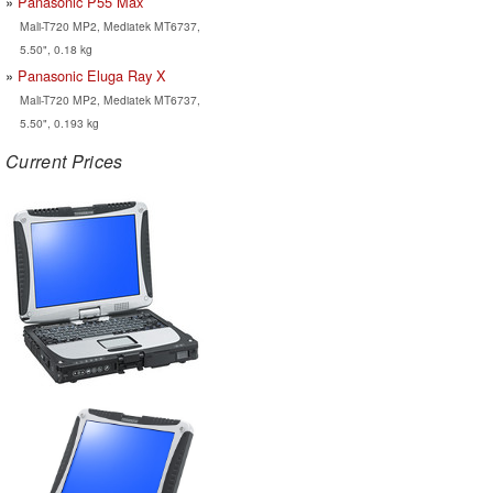
Panasonic P55 Max
Mali-T720 MP2, Mediatek MT6737,
5.50", 0.18 kg
Panasonic Eluga Ray X
Mali-T720 MP2, Mediatek MT6737,
5.50", 0.193 kg
Current Prices