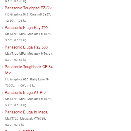
6.18", 0.195 kg
Panasonic Toughpad FZ-Q2
HD Graphics 515, Core m5 6Y57,
12.50", 1.04 kg
Panasonic Eluga Ray 700
Mali-T720 MP4, Mediatek MT6753,
5.50", 0.182 kg
Panasonic Eluga Ray 500
Mali-T720 MP2, Mediatek MT6737,
5.00", 0.163 kg
Panasonic Toughbook CF-54
Mid
HD Graphics 620, Kaby Lake i5-
7300U, 14.00", 1.9 kg
Panasonic Eluga A3 Pro
Mali-T720 MP4, Mediatek MT6753,
5.20", 0.161 kg
Panasonic Eluga I3 Mega
Mali-T720, Mediatek MT6735,
5.00", 0.18 kg