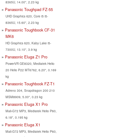
8365U, 14.00", 2.23 kg
Panasonic Toughpad FZ-55
UHD Graphics 620, Core i5 i5-
8365U, 15.60", 2.23 kg
Panasonic Toughbook CF-31
MK6
HD Graphics 620, Kaby Lake i5-
7300U, 13.10", 3.9 kg
Panasonic Eluga Z1 Pro
PowerVR GE8320, Mediatek Helio
20 Helio P22 MT6762, 6.20", 0.169
kg
Panasonic Toughbook FZ-T1
Adreno 304, Snapdragon 200 210
MSM8909, 5.00", 0.23 kg
Panasonic Eluga X1 Pro
Mali-G72 MP3, Mediatek Helio P60,
6.18", 0.195 kg
Panasonic Eluga X1
Mali-G72 MP3, Mediatek Helio P60,