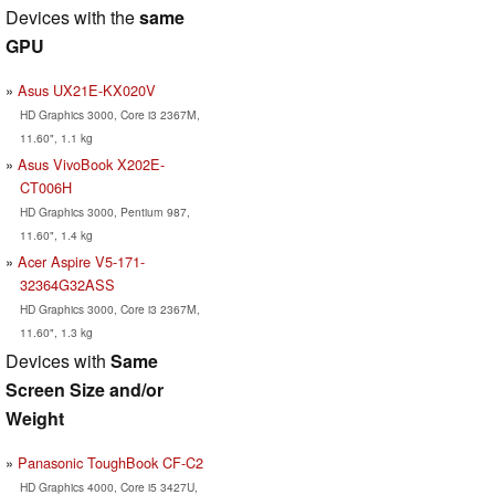
Devices with the
same
GPU
Asus UX21E-KX020V
HD Graphics 3000, Core i3 2367M,
11.60", 1.1 kg
Asus VivoBook X202E-
CT006H
HD Graphics 3000, Pentium 987,
11.60", 1.4 kg
Acer Aspire V5-171-
32364G32ASS
HD Graphics 3000, Core i3 2367M,
11.60", 1.3 kg
Devices with
Same
Screen Size and/or
Weight
Panasonic ToughBook CF-C2
HD Graphics 4000, Core i5 3427U,