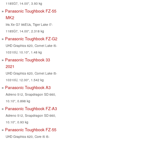
1185G7, 14.00", 3.93 kg
Panasonic Toughbook FZ-55
MK2
Iris Xe G7 96EUs, Tiger Lake i7-
1185G7, 14.00", 2.318 kg
Panasonic Toughbook FZ-G2
UHD Graphics 620, Comet Lake i5-
10310U, 10.10", 1.48 kg
Panasonic Toughbook 33
2021
UHD Graphics 620, Comet Lake i5-
10310U, 12.00", 1.542 kg
Panasonic Toughbook A3
Adreno 512, Snapdragon SD 660,
10.10", 0.898 kg
Panasonic Toughbook FZ-A3
Adreno 512, Snapdragon SD 660,
10.10", 0.93 kg
Panasonic Toughbook FZ-55
UHD Graphics 620, Core i5 i5-