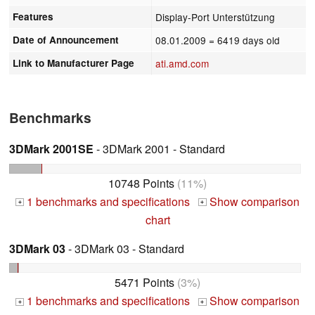
Features
Display-Port Unterstützung
Date of Announcement
08.01.2009
= 6419 days old
Link to Manufacturer Page
ati.amd.com
Benchmarks
3DMark 2001SE
- 3DMark 2001 - Standard
10748 Points
(11%)
1 benchmarks and specifications
Show comparison
+
+
chart
3DMark 03
- 3DMark 03 - Standard
5471 Points
(3%)
1 benchmarks and specifications
Show comparison
+
+