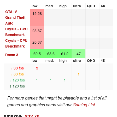
low
med.
high
ultra
QHD
4K
GTA IV -
15.28
Grand Theft
Auto
Crysis - GPU
23.87
Benchmark
Crysis - CPU
20.37
Benchmark
60.5
68.6
61.2
47
Doom 3
low
med.
high
ultra
QHD
4K
< 30 fps
3
< 60 fps
1
< 120 fps
1
1
1
≥ 120 fps
For more games that might be playable and a list of all
games and graphics cards visit our
Gaming List
$32.70