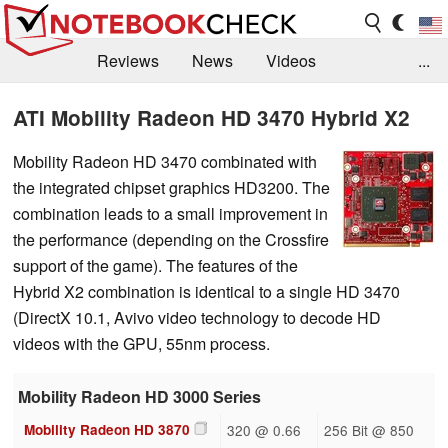
Reviews
News
Videos
...
Benchmarks / Tech
Buyers Guide
Magazine
ATI Mobility Radeon HD 3470 Hybrid X2
Library
Search
Jobs
Mobility Radeon HD 3470 combinated with
the integrated chipset graphics HD3200. The
combination leads to a small improvement in
the performance (depending on the Crossfire
support of the game). The features of the
Hybrid X2 combination is identical to a single HD 3470
(DirectX 10.1, Avivo video technology to decode HD
videos with the GPU, 55nm process.
Mobility Radeon HD 3000 Series
Mobility Radeon HD 3870
320 @ 0.66
256 Bit @ 850