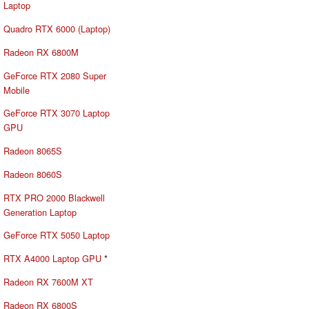
Laptop
Quadro RTX 6000 (Laptop)
Radeon RX 6800M
GeForce RTX 2080 Super
Mobile
GeForce RTX 3070 Laptop
GPU
Radeon 8065S
Radeon 8060S
RTX PRO 2000 Blackwell
Generation Laptop
GeForce RTX 5050 Laptop
RTX A4000 Laptop GPU
*
Radeon RX 7600M XT
Radeon RX 6800S