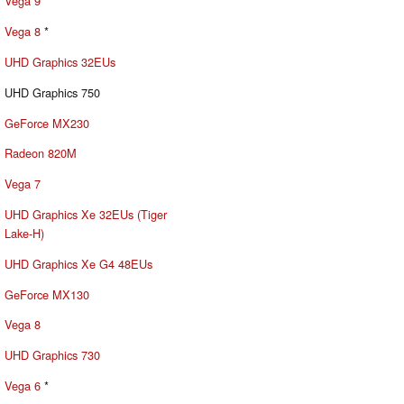
Vega 9
Vega 8
*
UHD Graphics 32EUs
UHD Graphics 750
GeForce MX230
Radeon 820M
Vega 7
UHD Graphics Xe 32EUs (Tiger
Lake-H)
UHD Graphics Xe G4 48EUs
GeForce MX130
Vega 8
UHD Graphics 730
Vega 6
*