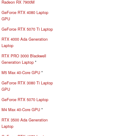
Radeon RX 7900M
GeForce RTX 4080 Laptop
GPU
GeForce RTX 5070 Ti Laptop
RTX 4000 Ada Generation
Laptop
RTX PRO 3000 Blackwell
Generation Laptop
*
M5 Max 40-Core GPU
*
GeForce RTX 3080 Ti Laptop
GPU
GeForce RTX 5070 Laptop
M4 Max 40-Core GPU
*
RTX 3500 Ada Generation
Laptop