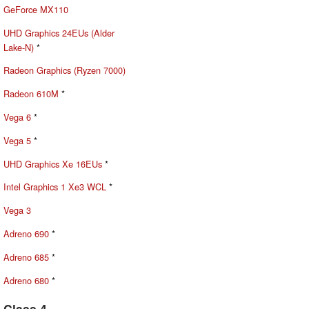
GeForce MX110
UHD Graphics 24EUs (Alder
Lake-N)
*
Radeon Graphics (Ryzen 7000)
Radeon 610M
*
Vega 6
*
Vega 5
*
UHD Graphics Xe 16EUs
*
Intel Graphics 1 Xe3 WCL
*
Vega 3
Adreno 690
*
Adreno 685
*
Adreno 680
*
Class 4