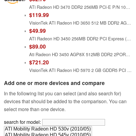
ATi Radeon HD 3470 DDR2 256MB PCI-E P/N 102B4031900 DELL W459D
$119.99
VisionTek ATI Radeon HD 3650 512 MB DDR2 AGP Graphics Card 900280
$49.99
ATI Radeon HD 3450 256MB DDR2 PCI Express (PCI-E) DMS-59 Low Profile Video Card w/TV-Out & DMS-59 Cable
$89.00
Ati Radeon HD 3450 AGP8X 512MB DDR2 2PORT Dvi-i
$721.20
VisionTek ATI Radeon HD 5970 2 GB GDDR5 PCI Express Graphics Card 900305
Add one or more devices and compare
In the following list you can select (and also search for)
devices that should be added to the comparison. You can
select more than one device.
search for model: