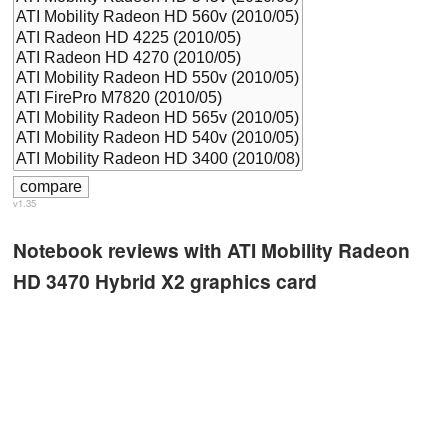
v1.35
Notebook reviews with ATI Mobility Radeon
HD 3470 Hybrid X2 graphics card