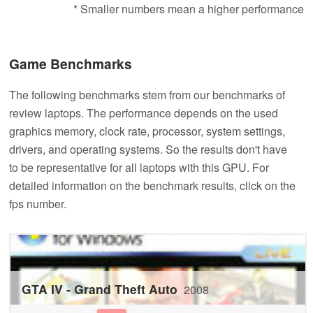
* Smaller numbers mean a higher performance
Game Benchmarks
The following benchmarks stem from our benchmarks of
review laptops. The performance depends on the used
graphics memory, clock rate, processor, system settings,
drivers, and operating systems. So the results don't have
to be representative for all laptops with this GPU. For
detailed information on the benchmark results, click on the
fps number.
GTA IV - Grand Theft Auto
2008