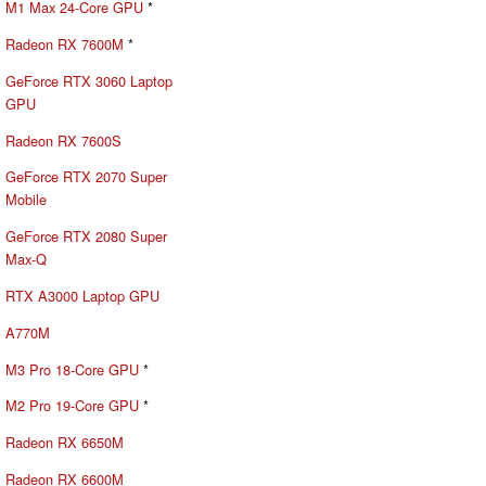
M1 Max 24-Core GPU
*
Radeon RX 7600M
*
GeForce RTX 3060 Laptop
GPU
Radeon RX 7600S
GeForce RTX 2070 Super
Mobile
GeForce RTX 2080 Super
Max-Q
RTX A3000 Laptop GPU
A770M
M3 Pro 18-Core GPU
*
M2 Pro 19-Core GPU
*
Radeon RX 6650M
Radeon RX 6600M