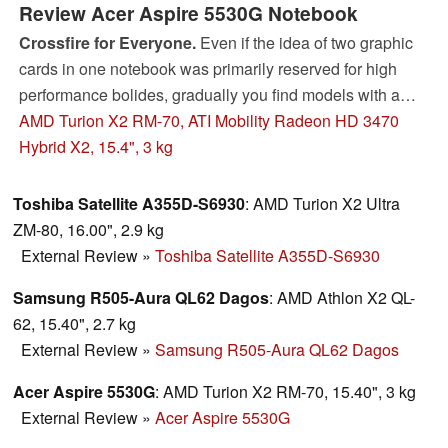
Review Acer Aspire 5530G Notebook
Crossfire for Everyone.
Even if the idea of two graphic
cards in one notebook was primarily reserved for high
performance bolides, gradually you find models with a
dual graphic solution in low priced starting devices.
AMD Turion X2 RM-70, ATI Mobility Radeon HD 3470
Theoretically, the Crossfire technology from ATI makes it
Hybrid X2, 15.4", 3 kg
possible to operate two different GPUs parallel to one
another. In the following review, you can read of which
Toshiba Satellite A355D-S6930
: AMD Turion X2 Ultra
use the combination of two HD3470 graphic cards are.
ZM-80, 16.00", 2.9 kg
External Review
»
Toshiba Satellite A355D-S6930
Samsung R505-Aura QL62 Dagos
: AMD Athlon X2 QL-
62, 15.40", 2.7 kg
External Review
»
Samsung R505-Aura QL62 Dagos
Acer Aspire 5530G
: AMD Turion X2 RM-70, 15.40", 3 kg
External Review
»
Acer Aspire 5530G