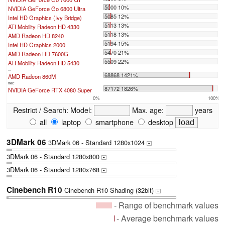
5000 10%
NVIDIA GeForce Go 6800 Ultra
5085 12%
Intel HD Graphics (Ivy Bridge)
5113 13%
ATI Mobility Radeon HD 4330
5118 13%
AMD Radeon HD 8240
5194 15%
Intel HD Graphics 2000
5470 21%
AMD Radeon HD 7600G
5509 22%
ATI Mobility Radeon HD 5430
...
68868 1421%
AMD Radeon 860M
max:
87172 1826%
NVIDIA GeForce RTX 4080 Super
0%
100%
Restrict / Search:
Model:
Max. age:
years
all
laptop
smartphone
desktop
3DMark 06
3DMark 06 - Standard 1280x1024
+
3DMark 06 - Standard 1280x800
+
3DMark 06 - Standard 1280x768
+
Cinebench R10
Cinebench R10 Shading (32bit)
+
- Range of benchmark values
- Average benchmark values