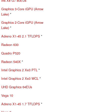
Iris Xe G7 80EUs
Graphics 3-Core iGPU (Arrow
Lake)
*
Graphics 2-Core iGPU (Arrow
Lake)
*
Adreno X1-45 2.1 TFLOPS
*
Radeon 630
Quadro P520
Radeon 540X
*
Intel Graphics 2 Xe3 PTL
*
Intel Graphics 2 Xe3 WCL
*
UHD Graphics 64EUs
Vega 10
Adreno X1-45 1.7 TFLOPS
*