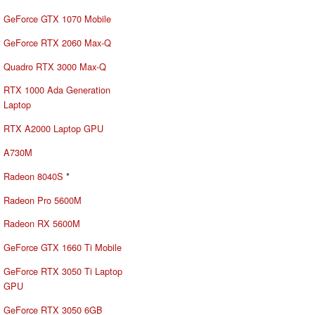
GeForce GTX 1070 Mobile
GeForce RTX 2060 Max-Q
Quadro RTX 3000 Max-Q
RTX 1000 Ada Generation
Laptop
RTX A2000 Laptop GPU
A730M
Radeon 8040S
*
Radeon Pro 5600M
Radeon RX 5600M
GeForce GTX 1660 Ti Mobile
GeForce RTX 3050 Ti Laptop
GPU
GeForce RTX 3050 6GB