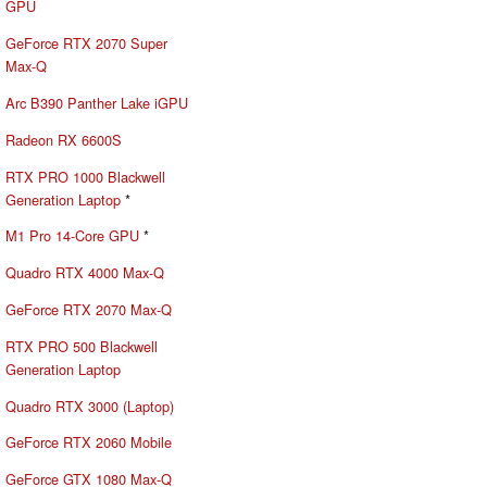
GPU
GeForce RTX 2070 Super
Max-Q
Arc B390 Panther Lake iGPU
Radeon RX 6600S
RTX PRO 1000 Blackwell
Generation Laptop
*
M1 Pro 14-Core GPU
*
Quadro RTX 4000 Max-Q
GeForce RTX 2070 Max-Q
RTX PRO 500 Blackwell
Generation Laptop
Quadro RTX 3000 (Laptop)
GeForce RTX 2060 Mobile
GeForce GTX 1080 Max-Q