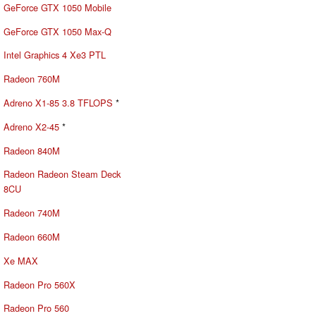
GeForce GTX 1050 Mobile
GeForce GTX 1050 Max-Q
Intel Graphics 4 Xe3 PTL
Radeon 760M
Adreno X1-85 3.8 TFLOPS
*
Adreno X2-45
*
Radeon 840M
Radeon Radeon Steam Deck
8CU
Radeon 740M
Radeon 660M
Xe MAX
Radeon Pro 560X
Radeon Pro 560