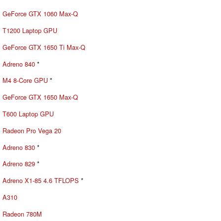
GeForce GTX 1060 Max-Q
T1200 Laptop GPU
GeForce GTX 1650 Ti Max-Q
Adreno 840
*
M4 8-Core GPU
*
GeForce GTX 1650 Max-Q
T600 Laptop GPU
Radeon Pro Vega 20
Adreno 830
*
Adreno 829
*
Adreno X1-85 4.6 TFLOPS
*
A310
Radeon 780M