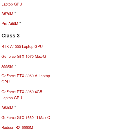
Laptop GPU
A570M
*
Pro A60M
*
Class 3
RTX A1000 Laptop GPU
GeForce GTX 1070 Max-Q
A550M
*
GeForce RTX 3050 A Laptop
GPU
GeForce RTX 3050 4GB
Laptop GPU
A530M
*
GeForce GTX 1660 Ti Max-Q
Radeon RX 6550M