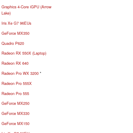
Graphics 4-Core iGPU (Arrow
Lake)
Iris Xe G7 96EUs
GeForce MX350
Quadro P620
Radeon RX 550X (Laptop)
Radeon RX 640
Radeon Pro WX 3200
*
Radeon Pro 555X
Radeon Pro 555
GeForce MX250
GeForce MX330
GeForce MX150