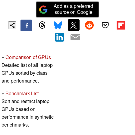
Add as a preferred
source on Google
»
Comparison of GPUs
Detailed list of all laptop
GPUs sorted by class
and performance.
»
Benchmark List
Sort and restrict laptop
GPUs based on
performance in synthetic
benchmarks.