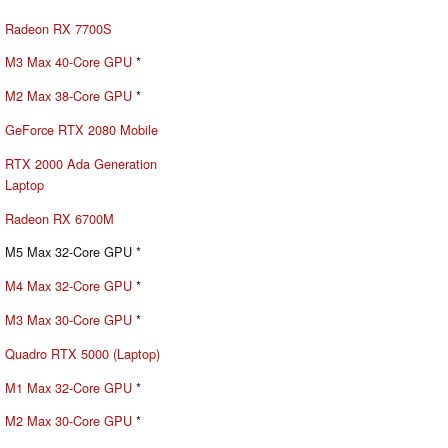
Radeon RX 7700S
M3 Max 40-Core GPU
*
M2 Max 38-Core GPU
*
GeForce RTX 2080 Mobile
RTX 2000 Ada Generation
Laptop
Radeon RX 6700M
M5 Max 32-Core GPU *
M4 Max 32-Core GPU
*
M3 Max 30-Core GPU
*
Quadro RTX 5000 (Laptop)
M1 Max 32-Core GPU
*
M2 Max 30-Core GPU
*