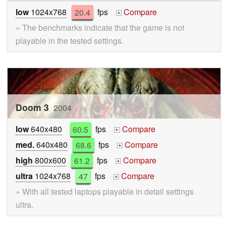
low
1024x768
20.4
fps
Compare
+
» The benchmarks indicate that the game is not
playable in the tested settings.
Doom 3
2004
low
640x480
60.5
fps
Compare
+
med.
640x480
68.6
fps
Compare
+
high
800x600
61.2
fps
Compare
+
ultra
1024x768
47
fps
Compare
+
» With all tested laptops playable in detail settings
ultra.