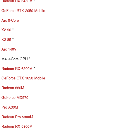
Radeon RX 6450M
*
GeForce RTX 2050 Mobile
Arc 8-Core
X2-90
*
X2-85
*
Arc 140V
M4 9-Core GPU *
Radeon RX 6300M
*
GeForce GTX 1650 Mobile
Radeon 880M
GeForce MX570
Pro A30M
Radeon Pro 5300M
Radeon RX 5300M