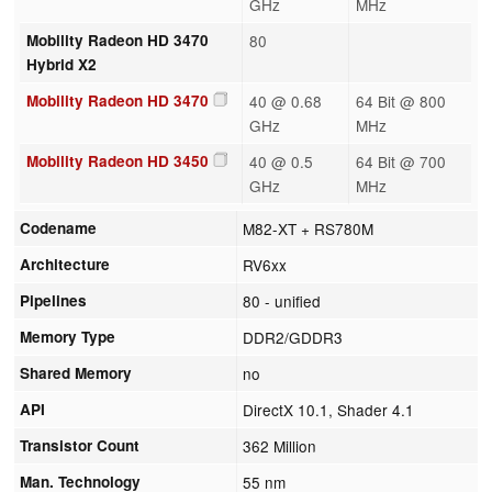
GHz
MHz
Mobility Radeon HD 3470
80
Hybrid X2
Mobility Radeon HD 3470
40 @ 0.68
64 Bit @ 800
GHz
MHz
Mobility Radeon HD 3450
40 @ 0.5
64 Bit @ 700
GHz
MHz
Codename
M82-XT + RS780M
Architecture
RV6xx
Pipelines
80 - unified
Memory Type
DDR2/GDDR3
Shared Memory
no
API
DirectX 10.1, Shader 4.1
Transistor Count
362 Million
Man. Technology
55 nm