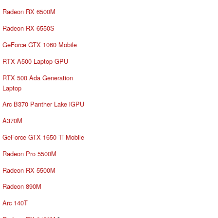
Radeon RX 6500M
Radeon RX 6550S
GeForce GTX 1060 Mobile
RTX A500 Laptop GPU
RTX 500 Ada Generation
Laptop
Arc B370 Panther Lake iGPU
A370M
GeForce GTX 1650 Ti Mobile
Radeon Pro 5500M
Radeon RX 5500M
Radeon 890M
Arc 140T