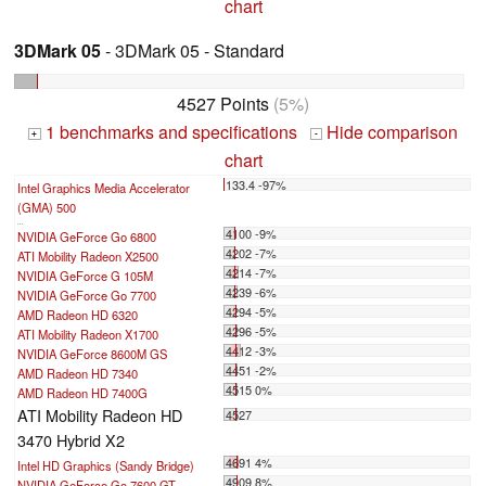
chart
3DMark 05
- 3DMark 05 - Standard
4527 Points
(5%)
1 benchmarks and specifications
Hide comparison
+
-
chart
133.4 -97%
Intel Graphics Media Accelerator
(GMA) 500
...
4100 -9%
NVIDIA GeForce Go 6800
4202 -7%
ATI Mobility Radeon X2500
4214 -7%
NVIDIA GeForce G 105M
4239 -6%
NVIDIA GeForce Go 7700
4294 -5%
AMD Radeon HD 6320
4296 -5%
ATI Mobility Radeon X1700
4412 -3%
NVIDIA GeForce 8600M GS
4451 -2%
AMD Radeon HD 7340
4515 0%
AMD Radeon HD 7400G
ATI Mobility Radeon HD
4527
3470 Hybrid X2
4691 4%
Intel HD Graphics (Sandy Bridge)
4909 8%
NVIDIA GeForce Go 7600 GT