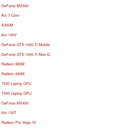
GeForce MX550
Arc 7-Core
A350M
Arc 130V
GeForce GTX 1050 Ti Mobile
GeForce GTX 1050 Ti Max-Q
Radeon 860M
Radeon 680M
T550 Laptop GPU
T500 Laptop GPU
GeForce MX450
Arc 130T
Radeon Pro Vega 16