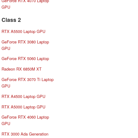
GeForce RTX 4070 Laptop
GPU
Class 2
RTX A5500 Laptop GPU
GeForce RTX 3080 Laptop
GPU
GeForce RTX 5060 Laptop
Radeon RX 6850M XT
GeForce RTX 3070 Ti Laptop
GPU
RTX A4500 Laptop GPU
RTX A5000 Laptop GPU
GeForce RTX 4060 Laptop
GPU
RTX 3000 Ada Generation