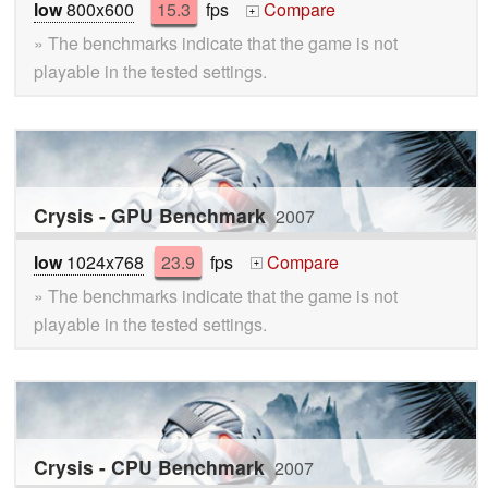
low
800x600
15.3
fps
Compare
+
» The benchmarks indicate that the game is not
playable in the tested settings.
Crysis - GPU Benchmark
2007
low
1024x768
23.9
fps
Compare
+
» The benchmarks indicate that the game is not
playable in the tested settings.
Crysis - CPU Benchmark
2007