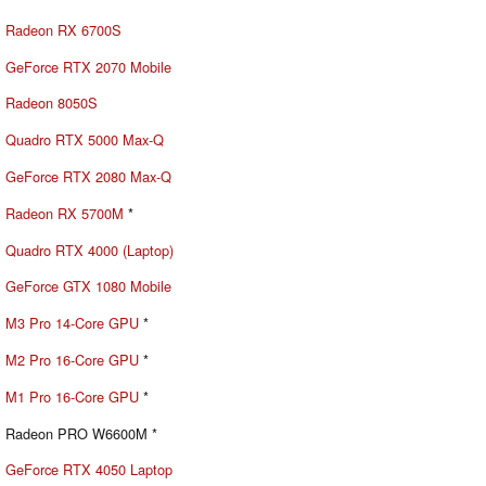
Radeon RX 6700S
GeForce RTX 2070 Mobile
Radeon 8050S
Quadro RTX 5000 Max-Q
GeForce RTX 2080 Max-Q
Radeon RX 5700M
*
Quadro RTX 4000 (Laptop)
GeForce GTX 1080 Mobile
M3 Pro 14-Core GPU
*
M2 Pro 16-Core GPU
*
M1 Pro 16-Core GPU
*
Radeon PRO W6600M *
GeForce RTX 4050 Laptop