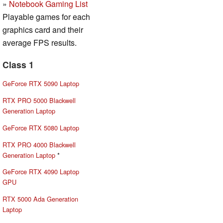
»
Notebook Gaming List
Playable games for each
graphics card and their
average FPS results.
Class 1
GeForce RTX 5090 Laptop
RTX PRO 5000 Blackwell
Generation Laptop
GeForce RTX 5080 Laptop
RTX PRO 4000 Blackwell
Generation Laptop
*
GeForce RTX 4090 Laptop
GPU
RTX 5000 Ada Generation
Laptop