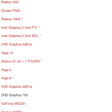
Radeon 630
Quadro P520
Radeon 540X
*
Intel Graphics 2 Xe3 PTL
*
Intel Graphics 2 Xe3 WCL
*
UHD Graphics 64EUs
Vega 10
Adreno X1-45 1.7 TFLOPS
*
Vega 9
Vega 8
*
UHD Graphics 32EUs
UHD Graphics 750
GeForce MX230
Radeon 820M