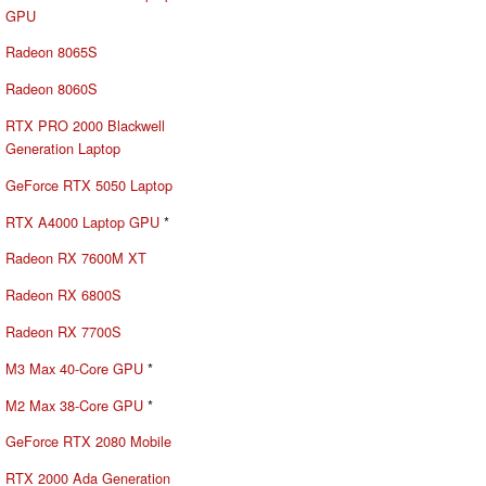
GPU
Radeon 8065S
Radeon 8060S
RTX PRO 2000 Blackwell
Generation Laptop
GeForce RTX 5050 Laptop
RTX A4000 Laptop GPU
*
Radeon RX 7600M XT
Radeon RX 6800S
Radeon RX 7700S
M3 Max 40-Core GPU
*
M2 Max 38-Core GPU
*
GeForce RTX 2080 Mobile
RTX 2000 Ada Generation