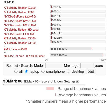
X1450
1773 1%
ATI Mobility Radeon X2300
1800 2%
ATI Mobility Radeon X600
1824 4%
NVIDIA GeForce 8200M G
1900 8%
NVIDIA Quadro NVS 135M
1900 8%
NVIDIA Quadro NVS 120M
1902 8%
ATI Mobility Radeon HD 2300
1954 11%
NVIDIA Quadro FX 350M
2132 21%
ATI Mobility Radeon X1350
2284 30%
ATI Mobility Radeon X1400
...
68868 3813%
AMD Radeon 860M
max:
87172 4853%
NVIDIA GeForce RTX 4080 Super
0%
100%
Restrict / Search:
Model:
Max. age:
years
all
laptop
smartphone
desktop
3DMark 06
3DMark 06 - Score Unknown Settings
+
- Range of benchmark values
- Average benchmark values
* Smaller numbers mean a higher performance