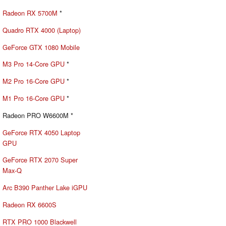
Radeon RX 5700M
*
Quadro RTX 4000 (Laptop)
GeForce GTX 1080 Mobile
M3 Pro 14-Core GPU
*
M2 Pro 16-Core GPU
*
M1 Pro 16-Core GPU
*
Radeon PRO W6600M *
GeForce RTX 4050 Laptop
GPU
GeForce RTX 2070 Super
Max-Q
Arc B390 Panther Lake iGPU
Radeon RX 6600S
RTX PRO 1000 Blackwell