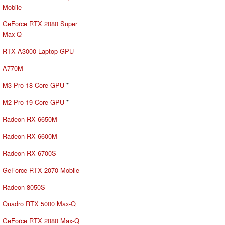
Mobile
GeForce RTX 2080 Super
Max-Q
RTX A3000 Laptop GPU
A770M
M3 Pro 18-Core GPU
*
M2 Pro 19-Core GPU
*
Radeon RX 6650M
Radeon RX 6600M
Radeon RX 6700S
GeForce RTX 2070 Mobile
Radeon 8050S
Quadro RTX 5000 Max-Q
GeForce RTX 2080 Max-Q