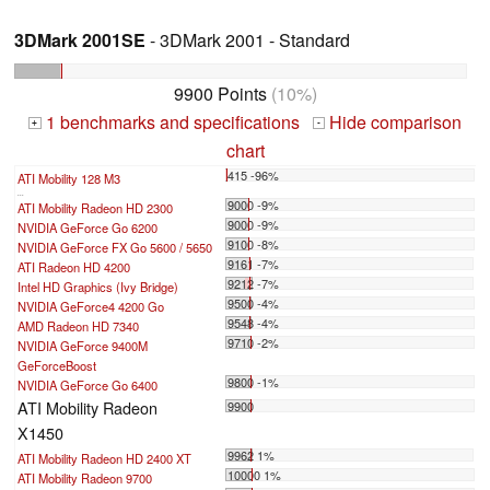
3DMark 2001SE
- 3DMark 2001 - Standard
9900 Points
(10%)
1 benchmarks and specifications
Hide comparison
+
-
chart
415 -96%
ATI Mobility 128 M3
...
9000 -9%
ATI Mobility Radeon HD 2300
9000 -9%
NVIDIA GeForce Go 6200
9100 -8%
NVIDIA GeForce FX Go 5600 / 5650
9161 -7%
ATI Radeon HD 4200
9212 -7%
Intel HD Graphics (Ivy Bridge)
9500 -4%
NVIDIA GeForce4 4200 Go
9548 -4%
AMD Radeon HD 7340
9710 -2%
NVIDIA GeForce 9400M
GeForceBoost
9800 -1%
NVIDIA GeForce Go 6400
ATI Mobility Radeon
9900
X1450
9962 1%
ATI Mobility Radeon HD 2400 XT
10000 1%
ATI Mobility Radeon 9700