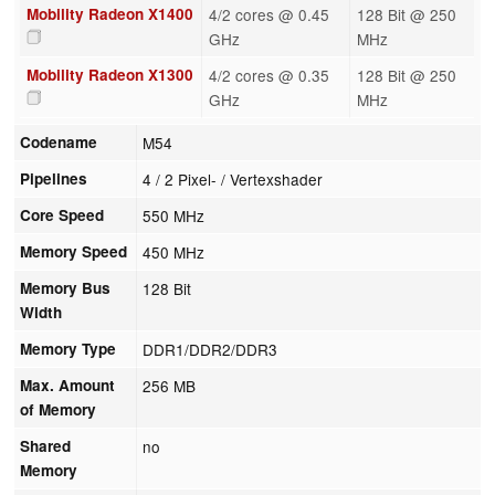
Mobility Radeon X1400
4/2 cores @ 0.45
128 Bit @ 250
GHz
MHz
Mobility Radeon X1300
4/2 cores @ 0.35
128 Bit @ 250
GHz
MHz
Codename
M54
Pipelines
4 / 2 Pixel- / Vertexshader
Core Speed
550 MHz
Memory Speed
450 MHz
Memory Bus
128 Bit
Width
Memory Type
DDR1/DDR2/DDR3
Max. Amount
256 MB
of Memory
Shared
no
Memory