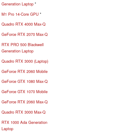
Generation Laptop
*
M1 Pro 14-Core GPU
*
Quadro RTX 4000 Max-Q
GeForce RTX 2070 Max-Q
RTX PRO 500 Blackwell
Generation Laptop
Quadro RTX 3000 (Laptop)
GeForce RTX 2060 Mobile
GeForce GTX 1080 Max-Q
GeForce GTX 1070 Mobile
GeForce RTX 2060 Max-Q
Quadro RTX 3000 Max-Q
RTX 1000 Ada Generation
Laptop