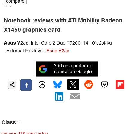
v1.35
Notebook reviews with ATI Mobility Radeon
X1450 graphics card
Asus V2Je
: Intel Core 2 Duo T7200, 14.10", 2.4 kg
External Review
»
Asus V2Je
Add as a preferred
source on Google
Class 1
GeForce RTX 5090 Laptop