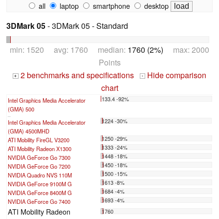
all
laptop
smartphone
desktop
3DMark 05
- 3DMark 05 - Standard
min: 1520 avg: 1760 median:
1760 (2%)
max: 2000
Points
2 benchmarks and specifications
Hide comparison
+
-
chart
133.4 -92%
Intel Graphics Media Accelerator
(GMA) 500
...
1224 -30%
Intel Graphics Media Accelerator
(GMA) 4500MHD
1250 -29%
ATI Mobility FireGL V3200
1333 -24%
ATI Mobility Radeon X1300
1448 -18%
NVIDIA GeForce Go 7300
1450 -18%
NVIDIA GeForce Go 7200
1500 -15%
NVIDIA Quadro NVS 110M
1613 -8%
NVIDIA GeForce 9100M G
1684 -4%
NVIDIA GeForce 8400M G
1693 -4%
NVIDIA GeForce Go 7400
ATI Mobility Radeon
1760