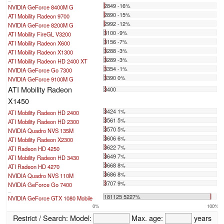
...
2849 -16%
NVIDIA GeForce 8400M G
2890 -15%
ATI Mobility Radeon 9700
2992 -12%
NVIDIA GeForce 8200M G
3100 -9%
ATI Mobility FireGL V3200
3156 -7%
ATI Mobility Radeon X600
3288 -3%
ATI Mobility Radeon X1300
3289 -3%
ATI Mobility Radeon HD 2400 XT
3354 -1%
NVIDIA GeForce Go 7300
3390 0%
NVIDIA GeForce 9100M G
ATI Mobility Radeon
3400
X1450
3424 1%
ATI Mobility Radeon HD 2400
3561 5%
ATI Mobility Radeon HD 2300
3570 5%
NVIDIA Quadro NVS 135M
3606 6%
ATI Mobility Radeon X2300
3622 7%
ATI Radeon HD 4250
3649 7%
ATI Mobility Radeon HD 3430
3668 8%
ATI Radeon HD 4270
3686 8%
NVIDIA Quadro NVS 110M
3707 9%
NVIDIA GeForce Go 7400
...
181125 5227%
NVIDIA GeForce GTX 1080 Mobile
0%
100%
Restrict / Search:
Model:
Max. age:
years