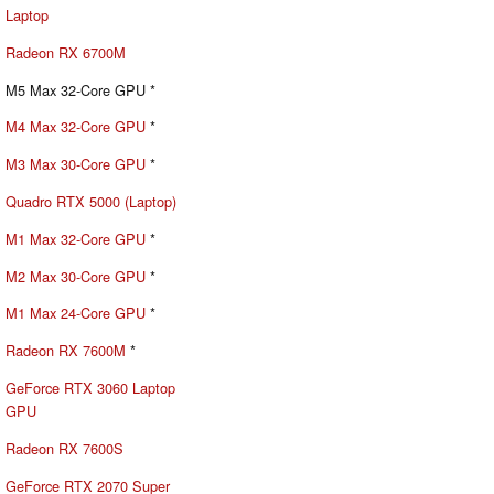
Laptop
Radeon RX 6700M
M5 Max 32-Core GPU *
M4 Max 32-Core GPU
*
M3 Max 30-Core GPU
*
Quadro RTX 5000 (Laptop)
M1 Max 32-Core GPU
*
M2 Max 30-Core GPU
*
M1 Max 24-Core GPU
*
Radeon RX 7600M
*
GeForce RTX 3060 Laptop
GPU
Radeon RX 7600S
GeForce RTX 2070 Super