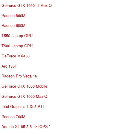
GeForce GTX 1050 Ti Max-Q
Radeon 860M
Radeon 680M
T550 Laptop GPU
T500 Laptop GPU
GeForce MX450
Arc 130T
Radeon Pro Vega 16
GeForce GTX 1050 Mobile
GeForce GTX 1050 Max-Q
Intel Graphics 4 Xe3 PTL
Radeon 760M
Adreno X1-85 3.8 TFLOPS
*