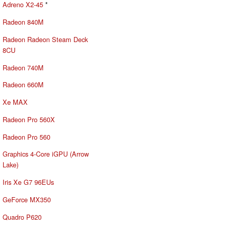
Adreno X2-45
*
Radeon 840M
Radeon Radeon Steam Deck
8CU
Radeon 740M
Radeon 660M
Xe MAX
Radeon Pro 560X
Radeon Pro 560
Graphics 4-Core iGPU (Arrow
Lake)
Iris Xe G7 96EUs
GeForce MX350
Quadro P620