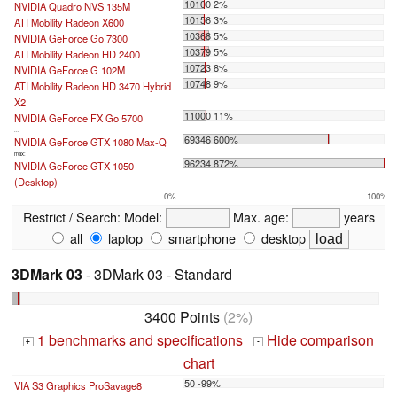
10100 2%
NVIDIA Quadro NVS 135M
10156 3%
ATI Mobility Radeon X600
10368 5%
NVIDIA GeForce Go 7300
10379 5%
ATI Mobility Radeon HD 2400
10723 8%
NVIDIA GeForce G 102M
10748 9%
ATI Mobility Radeon HD 3470 Hybrid
X2
11000 11%
NVIDIA GeForce FX Go 5700
...
69346 600%
NVIDIA GeForce GTX 1080 Max-Q
max:
96234 872%
NVIDIA GeForce GTX 1050
(Desktop)
0%
100%
Restrict / Search:
Model:
Max. age:
years
all
laptop
smartphone
desktop
3DMark 03
- 3DMark 03 - Standard
3400 Points
(2%)
1 benchmarks and specifications
Hide comparison
+
-
chart
50 -99%
VIA S3 Graphics ProSavage8