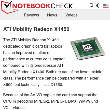
Reviews
News
Videos
...
Benchmarks / Tech
Buyers Guide
Magazine
ATI Mobility Radeon X1450
Library
Search
Jobs
The ATI Mobility Radeon X1450
dedicated graphic card for laptops
has an improved relation of
performance to current consumption
compared with its predecessor ATI
Mobility Radeon X1400. Both are part of the lower middle
class. The performance can be compared with an elder
X600, but technically it is a X1350.
Because of the AVIVO engine the card can support the
CPU in decoding MPEG-2, MPEG-4, DivX, WMV9 und
VC-1 videos.