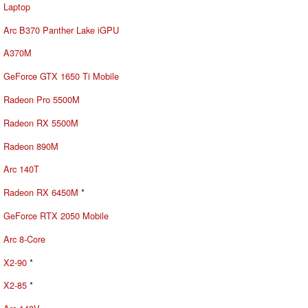
Laptop
Arc B370 Panther Lake iGPU
A370M
GeForce GTX 1650 Ti Mobile
Radeon Pro 5500M
Radeon RX 5500M
Radeon 890M
Arc 140T
Radeon RX 6450M
*
GeForce RTX 2050 Mobile
Arc 8-Core
X2-90
*
X2-85
*