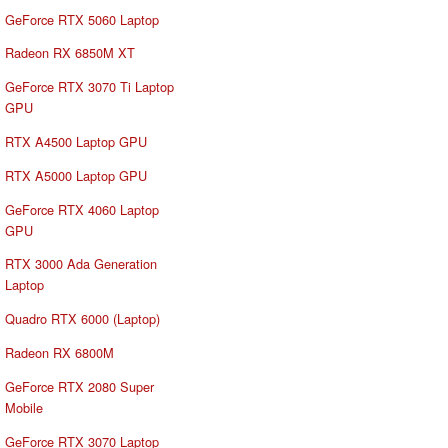
GeForce RTX 5060 Laptop
Radeon RX 6850M XT
GeForce RTX 3070 Ti Laptop
GPU
RTX A4500 Laptop GPU
RTX A5000 Laptop GPU
GeForce RTX 4060 Laptop
GPU
RTX 3000 Ada Generation
Laptop
Quadro RTX 6000 (Laptop)
Radeon RX 6800M
GeForce RTX 2080 Super
Mobile
GeForce RTX 3070 Laptop