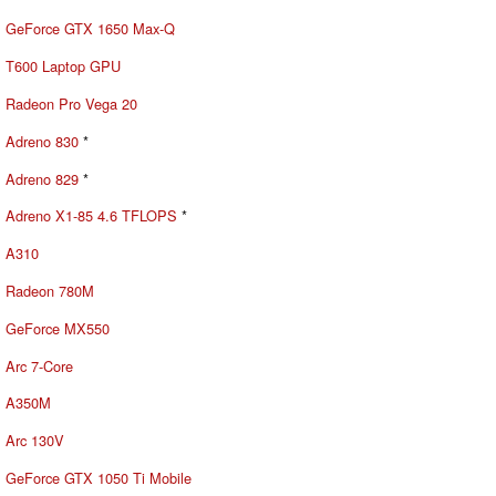
GeForce GTX 1650 Max-Q
T600 Laptop GPU
Radeon Pro Vega 20
Adreno 830
*
Adreno 829
*
Adreno X1-85 4.6 TFLOPS
*
A310
Radeon 780M
GeForce MX550
Arc 7-Core
A350M
Arc 130V
GeForce GTX 1050 Ti Mobile