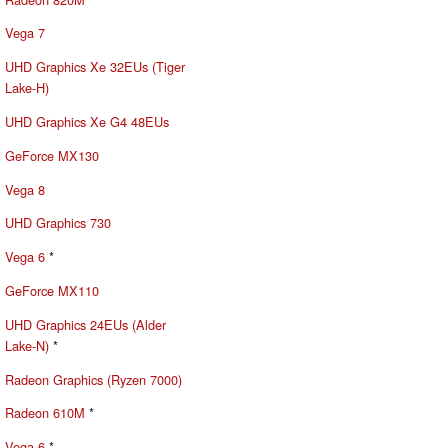
Vega 7
UHD Graphics Xe 32EUs (Tiger
Lake-H)
UHD Graphics Xe G4 48EUs
GeForce MX130
Vega 8
UHD Graphics 730
Vega 6
*
GeForce MX110
UHD Graphics 24EUs (Alder
Lake-N)
*
Radeon Graphics (Ryzen 7000)
Radeon 610M
*
Vega 6
*