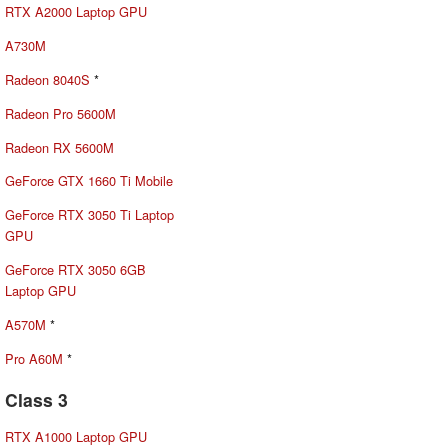
RTX A2000 Laptop GPU
A730M
Radeon 8040S
*
Radeon Pro 5600M
Radeon RX 5600M
GeForce GTX 1660 Ti Mobile
GeForce RTX 3050 Ti Laptop
GPU
GeForce RTX 3050 6GB
Laptop GPU
A570M
*
Pro A60M
*
Class 3
RTX A1000 Laptop GPU