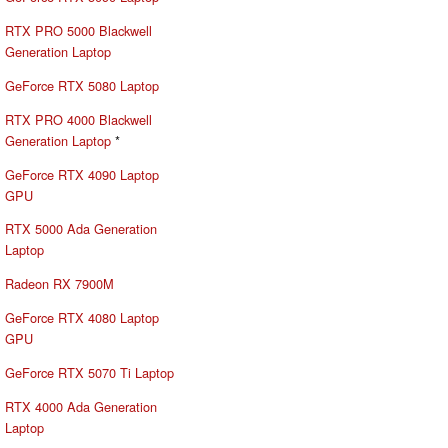
RTX PRO 5000 Blackwell
Generation Laptop
GeForce RTX 5080 Laptop
RTX PRO 4000 Blackwell
Generation Laptop
*
GeForce RTX 4090 Laptop
GPU
RTX 5000 Ada Generation
Laptop
Radeon RX 7900M
GeForce RTX 4080 Laptop
GPU
GeForce RTX 5070 Ti Laptop
RTX 4000 Ada Generation
Laptop