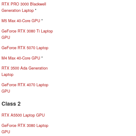
RTX PRO 3000 Blackwell
Generation Laptop
*
M5 Max 40-Core GPU
*
GeForce RTX 3080 Ti Laptop
GPU
GeForce RTX 5070 Laptop
M4 Max 40-Core GPU
*
RTX 3500 Ada Generation
Laptop
GeForce RTX 4070 Laptop
GPU
Class 2
RTX A5500 Laptop GPU
GeForce RTX 3080 Laptop
GPU