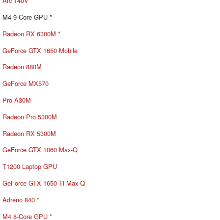
Arc 140V
M4 9-Core GPU *
Radeon RX 6300M
*
GeForce GTX 1650 Mobile
Radeon 880M
GeForce MX570
Pro A30M
Radeon Pro 5300M
Radeon RX 5300M
GeForce GTX 1060 Max-Q
T1200 Laptop GPU
GeForce GTX 1650 Ti Max-Q
Adreno 840
*
M4 8-Core GPU
*