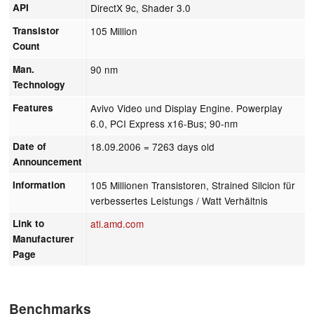
API
DirectX 9c, Shader 3.0
Transistor
105 Million
Count
Man.
90 nm
Technology
Features
Avivo Video und Display Engine. Powerplay
6.0, PCI Express x16-Bus; 90-nm
Date of
18.09.2006
= 7263 days old
Announcement
Information
105 Millionen Transistoren, Strained Silcion für
verbessertes Leistungs / Watt Verhältnis
Link to
ati.amd.com
Manufacturer
Page
Benchmarks