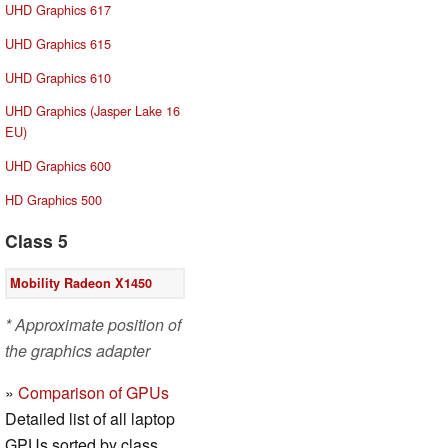
UHD Graphics 617
UHD Graphics 615
UHD Graphics 610
UHD Graphics (Jasper Lake 16
EU)
UHD Graphics 600
HD Graphics 500
Class 5
Mobility Radeon X1450
* Approximate position of
the graphics adapter
»
Comparison of GPUs
Detailed list of all laptop
GPUs sorted by class