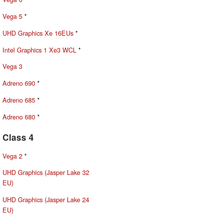
Vega 5
*
UHD Graphics Xe 16EUs
*
Intel Graphics 1 Xe3 WCL
*
Vega 3
Adreno 690
*
Adreno 685
*
Adreno 680
*
Class 4
Vega 2
*
UHD Graphics (Jasper Lake 32
EU)
UHD Graphics (Jasper Lake 24
EU)