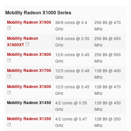
Mobility Radeon X1000 Series
Mobility Radeon X1900
36/8 cores @ 0.4
256 Bit @ 470
GHz
MHz
Mobility Radeon
16/8 cores @ 0.55
256 Bit @ 650
X1800XT
GHz
MHz
Mobility Radeon X1800
12/6 cores @ 0.45
256 Bit @ 500
GHz
MHz
Mobility Radeon X1700
12/5 cores @ 0.48
128 Bit @ 400
GHz
MHz
Mobility Radeon X1600
12/5 cores @ 0.45
128 Bit @ 470
GHz
MHz
Mobility Radeon X1450
4/2 cores @ 0.55
128 Bit @ 450
GHz
MHz
Mobility Radeon X1350
4/2 cores @ 0.47
128 Bit @ 350
GHz
MHz