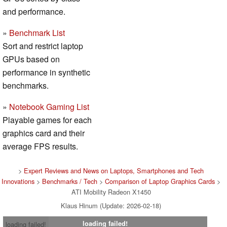
and performance.
»
Benchmark List
Sort and restrict laptop
GPUs based on
performance in synthetic
benchmarks.
»
Notebook Gaming List
Playable games for each
graphics card and their
average FPS results.
>
Expert Reviews and News on Laptops, Smartphones and Tech
Innovations
>
Benchmarks / Tech
>
Comparison of Laptop Graphics Cards
>
ATI Mobility Radeon X1450
Klaus Hinum (Update: 2026-02-18)
loading failed!
loading failed!