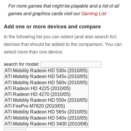
For more games that might be playable and a list of all
games and graphics cards visit our
Gaming List
Add one or more devices and compare
In the following list you can select (and also search for)
devices that should be added to the comparison. You can
select more than one device.
search for model: