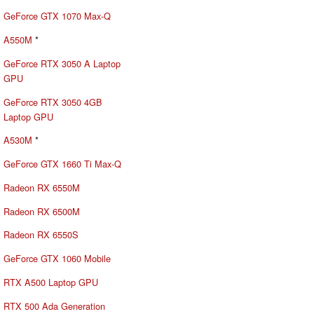
GeForce GTX 1070 Max-Q
A550M
*
GeForce RTX 3050 A Laptop
GPU
GeForce RTX 3050 4GB
Laptop GPU
A530M
*
GeForce GTX 1660 Ti Max-Q
Radeon RX 6550M
Radeon RX 6500M
Radeon RX 6550S
GeForce GTX 1060 Mobile
RTX A500 Laptop GPU
RTX 500 Ada Generation