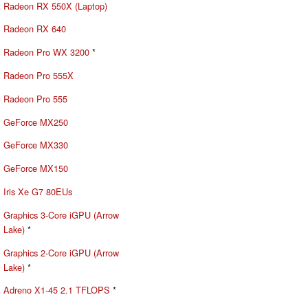
Radeon RX 550X (Laptop)
Radeon RX 640
Radeon Pro WX 3200
*
Radeon Pro 555X
Radeon Pro 555
GeForce MX250
GeForce MX330
GeForce MX150
Iris Xe G7 80EUs
Graphics 3-Core iGPU (Arrow
Lake)
*
Graphics 2-Core iGPU (Arrow
Lake)
*
Adreno X1-45 2.1 TFLOPS
*