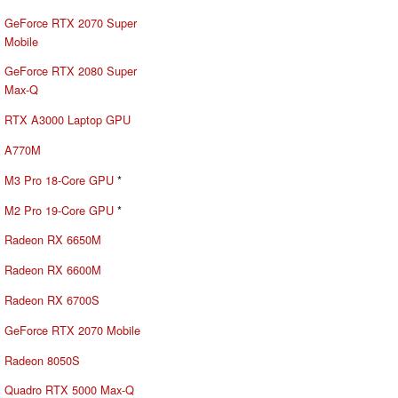
GeForce RTX 2070 Super
Mobile
GeForce RTX 2080 Super
Max-Q
RTX A3000 Laptop GPU
A770M
M3 Pro 18-Core GPU
*
M2 Pro 19-Core GPU
*
Radeon RX 6650M
Radeon RX 6600M
Radeon RX 6700S
GeForce RTX 2070 Mobile
Radeon 8050S
Quadro RTX 5000 Max-Q