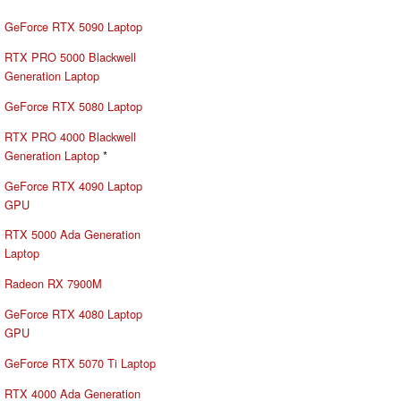
GeForce RTX 5090 Laptop
RTX PRO 5000 Blackwell
Generation Laptop
GeForce RTX 5080 Laptop
RTX PRO 4000 Blackwell
Generation Laptop
*
GeForce RTX 4090 Laptop
GPU
RTX 5000 Ada Generation
Laptop
Radeon RX 7900M
GeForce RTX 4080 Laptop
GPU
GeForce RTX 5070 Ti Laptop
RTX 4000 Ada Generation