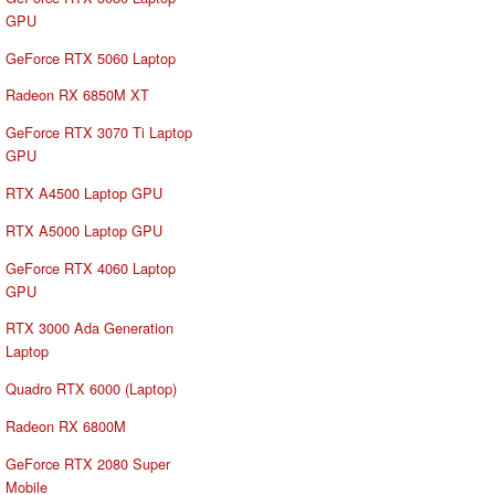
GPU
GeForce RTX 5060 Laptop
Radeon RX 6850M XT
GeForce RTX 3070 Ti Laptop
GPU
RTX A4500 Laptop GPU
RTX A5000 Laptop GPU
GeForce RTX 4060 Laptop
GPU
RTX 3000 Ada Generation
Laptop
Quadro RTX 6000 (Laptop)
Radeon RX 6800M
GeForce RTX 2080 Super
Mobile