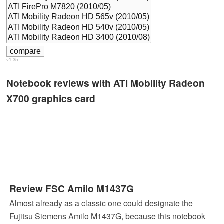
v1.35
Notebook reviews with ATI Mobility Radeon
X700 graphics card
Review FSC Amilo M1437G
Almost already as a classic one could designate the
Fujitsu Siemens Amilo M1437G, because this notebook