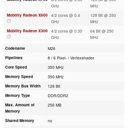
GHz
MHz
Mobility Radeon X600
4/2 cores @ 0.4
128 Bit @ 250
GHz
MHz
Mobility Radeon X300
4/2 cores @ 0.35
64 Bit @ 250
GHz
MHz
Codename
M26
Pipelines
8 / 6 Pixel- / Vertexshader
Core Speed
350 MHz
Memory Speed
350 MHz
Memory Bus Width
128 Bit
Memory Type
DDR/DDR2
Max. Amount of
256 MB
Memory
Shared Memory
no