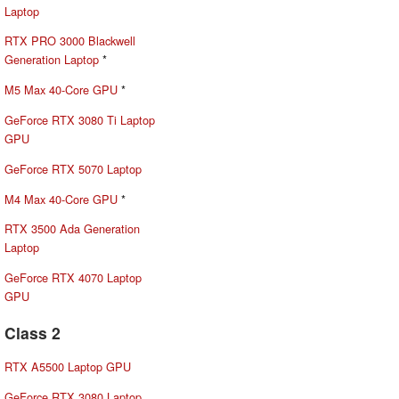
Laptop
RTX PRO 3000 Blackwell
Generation Laptop
*
M5 Max 40-Core GPU
*
GeForce RTX 3080 Ti Laptop
GPU
GeForce RTX 5070 Laptop
M4 Max 40-Core GPU
*
RTX 3500 Ada Generation
Laptop
GeForce RTX 4070 Laptop
GPU
Class 2
RTX A5500 Laptop GPU
GeForce RTX 3080 Laptop