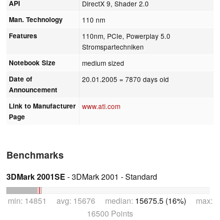
API
DirectX 9, Shader 2.0
Man. Technology
110 nm
Features
110nm, PCIe, Powerplay 5.0
Stromspartechniken
Notebook Size
medium sized
Date of
20.01.2005
= 7870 days old
Announcement
Link to Manufacturer
www.ati.com
Page
Benchmarks
3DMark 2001SE
- 3DMark 2001 - Standard
min: 14851 avg: 15676 median:
15675.5 (16%)
max:
16500 Points