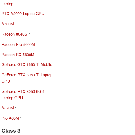
Laptop
RTX A2000 Laptop GPU
A730M
Radeon 8040S
*
Radeon Pro 5600M
Radeon RX 5600M
GeForce GTX 1660 Ti Mobile
GeForce RTX 3050 Ti Laptop
GPU
GeForce RTX 3050 6GB
Laptop GPU
A570M
*
Pro A60M
*
Class 3