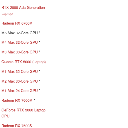
RTX 2000 Ada Generation
Laptop
Radeon RX 6700M
M5 Max 32-Core GPU *
M4 Max 32-Core GPU
*
M3 Max 30-Core GPU
*
Quadro RTX 5000 (Laptop)
M1 Max 32-Core GPU
*
M2 Max 30-Core GPU
*
M1 Max 24-Core GPU
*
Radeon RX 7600M
*
GeForce RTX 3060 Laptop
GPU
Radeon RX 7600S