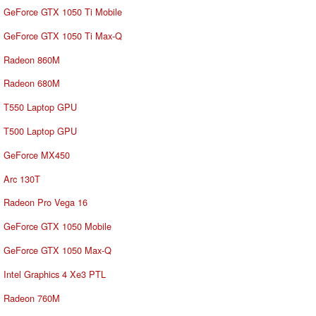
GeForce GTX 1050 Ti Mobile
GeForce GTX 1050 Ti Max-Q
Radeon 860M
Radeon 680M
T550 Laptop GPU
T500 Laptop GPU
GeForce MX450
Arc 130T
Radeon Pro Vega 16
GeForce GTX 1050 Mobile
GeForce GTX 1050 Max-Q
Intel Graphics 4 Xe3 PTL
Radeon 760M