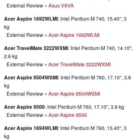
External Review
»
Asus V6VA
Acer Aspire 1692WLMI
: Intel Pentium M 740, 15.40", 3
kg
External Review
»
Acer Aspire 1692WLMi
Acer TravelMate 3222WXMi
: Intel Pentium M 740, 14.10",
2.6 kg
External Review
»
Acer TravelMate 3222WXMI
Acer Aspire 9504WSMi
: Intel Pentium M 760, 17.10", 3.8
kg
External Review
»
Acer Aspire 9504WSMi
Acer Aspire 9500
: Intel Pentium M 760, 17.10", 3.8 kg
External Review
»
Acer Aspire 9500
Acer Aspire 1694WLMI
: Intel Pentium M 760, 15.40", 3
kg