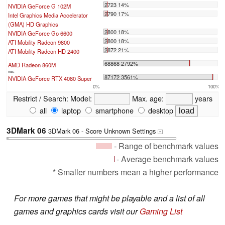
2723 14%
NVIDIA GeForce G 102M
2790 17%
Intel Graphics Media Accelerator
(GMA) HD Graphics
2800 18%
NVIDIA GeForce Go 6600
2800 18%
ATI Mobility Radeon 9800
2872 21%
ATI Mobility Radeon HD 2400
...
68868 2792%
AMD Radeon 860M
max:
87172 3561%
NVIDIA GeForce RTX 4080 Super
0%
100%
Restrict / Search:
Model:
Max. age:
years
all
laptop
smartphone
desktop
3DMark 06
3DMark 06 - Score Unknown Settings
+
- Range of benchmark values
- Average benchmark values
* Smaller numbers mean a higher performance
For more games that might be playable and a list of all
games and graphics cards visit our
Gaming List