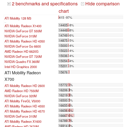
2 benchmarks and specifications
Hide comparison
+
-
chart
415 -97%
ATI Mobility 128 M3
...
14405 -8%
ATI Mobility Radeon X1400
14449 -8%
NVIDIA GeForce GT 555M
14749 -6%
NVIDIA GeForce 315M
14875 -5%
ATI Mobility Radeon HD 4350
15000 -4%
NVIDIA GeForce Go 6600
15023 -4%
AMD Radeon HD 6620G
15036 -4%
NVIDIA GeForce GT 720M
15054 -4%
NVIDIA Quadro FX 360M
15201 -3%
Intel HD Graphics 2000
ATI Mobility Radeon
15676
X700
15772 1%
ATI Mobility Radeon HD 2600
16206 3%
AMD Radeon HD 7550M
16219 3%
NVIDIA GeForce 320M
16500 5%
ATI Mobility FireGL V5000
16655 6%
ATI Mobility Radeon HD 4550
16656 6%
ATI Mobility Radeon HD 4570
16667 6%
NVIDIA GeForce 310M
16789 7%
ATI Mobility Radeon X1600
16914 8%
AMD Radeon HD 7670M