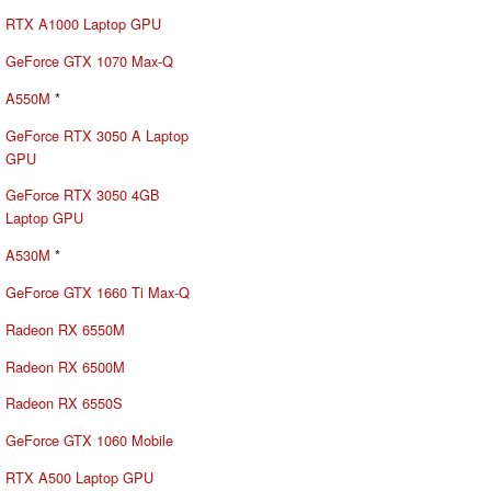
RTX A1000 Laptop GPU
GeForce GTX 1070 Max-Q
A550M
*
GeForce RTX 3050 A Laptop
GPU
GeForce RTX 3050 4GB
Laptop GPU
A530M
*
GeForce GTX 1660 Ti Max-Q
Radeon RX 6550M
Radeon RX 6500M
Radeon RX 6550S
GeForce GTX 1060 Mobile
RTX A500 Laptop GPU