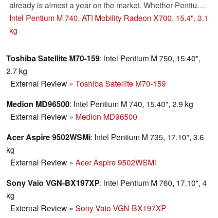
already is almost a year on the market. Whether Pentium
M and ATI X700 today still make sense apart from multi-
Intel Pentium M 740, ATI Mobility Radeon X700, 15.4", 3.1
core processors and high performance video cards you
kg
can read in our review.
Toshiba Satellite M70-159
: Intel Pentium M 750, 15.40",
2.7 kg
External Review
»
Toshiba Satellite M70-159
Medion MD96500
: Intel Pentium M 740, 15.40", 2.9 kg
External Review
»
Medion MD96500
Acer Aspire 9502WSMi
: Intel Pentium M 735, 17.10", 3.6
kg
External Review
»
Acer Aspire 9502WSMi
Sony Vaio VGN-BX197XP
: Intel Pentium M 760, 17.10", 4
kg
External Review
»
Sony Vaio VGN-BX197XP