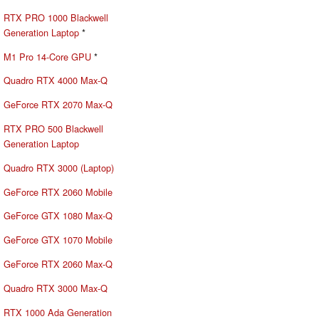
RTX PRO 1000 Blackwell
Generation Laptop
*
M1 Pro 14-Core GPU
*
Quadro RTX 4000 Max-Q
GeForce RTX 2070 Max-Q
RTX PRO 500 Blackwell
Generation Laptop
Quadro RTX 3000 (Laptop)
GeForce RTX 2060 Mobile
GeForce GTX 1080 Max-Q
GeForce GTX 1070 Mobile
GeForce RTX 2060 Max-Q
Quadro RTX 3000 Max-Q
RTX 1000 Ada Generation