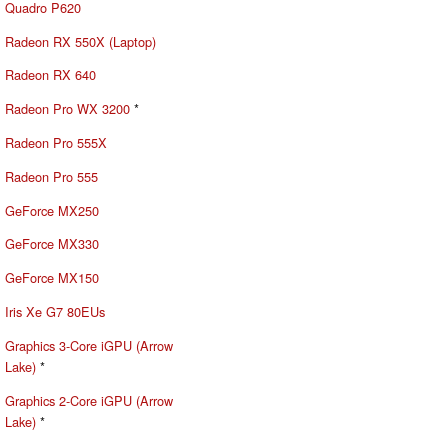
Quadro P620
Radeon RX 550X (Laptop)
Radeon RX 640
Radeon Pro WX 3200
*
Radeon Pro 555X
Radeon Pro 555
GeForce MX250
GeForce MX330
GeForce MX150
Iris Xe G7 80EUs
Graphics 3-Core iGPU (Arrow
Lake)
*
Graphics 2-Core iGPU (Arrow
Lake)
*