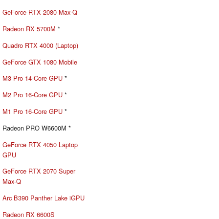
GeForce RTX 2080 Max-Q
Radeon RX 5700M
*
Quadro RTX 4000 (Laptop)
GeForce GTX 1080 Mobile
M3 Pro 14-Core GPU
*
M2 Pro 16-Core GPU
*
M1 Pro 16-Core GPU
*
Radeon PRO W6600M *
GeForce RTX 4050 Laptop
GPU
GeForce RTX 2070 Super
Max-Q
Arc B390 Panther Lake iGPU
Radeon RX 6600S