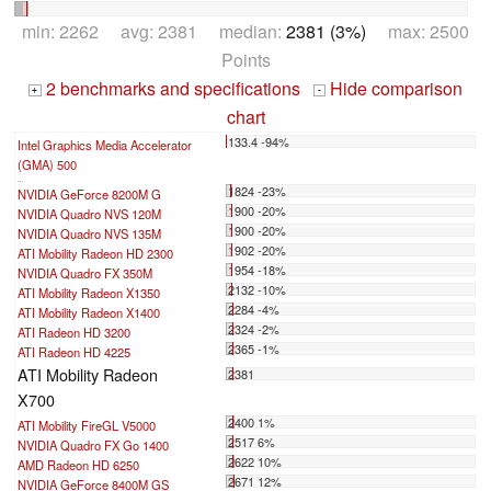
min: 2262 avg: 2381 median:
2381 (3%)
max: 2500
Points
2 benchmarks and specifications
Hide comparison
+
-
chart
133.4 -94%
Intel Graphics Media Accelerator
(GMA) 500
...
1824 -23%
NVIDIA GeForce 8200M G
1900 -20%
NVIDIA Quadro NVS 120M
1900 -20%
NVIDIA Quadro NVS 135M
1902 -20%
ATI Mobility Radeon HD 2300
1954 -18%
NVIDIA Quadro FX 350M
2132 -10%
ATI Mobility Radeon X1350
2284 -4%
ATI Mobility Radeon X1400
2324 -2%
ATI Radeon HD 3200
2365 -1%
ATI Radeon HD 4225
ATI Mobility Radeon
2381
X700
2400 1%
ATI Mobility FireGL V5000
2517 6%
NVIDIA Quadro FX Go 1400
2622 10%
AMD Radeon HD 6250
2671 12%
NVIDIA GeForce 8400M GS