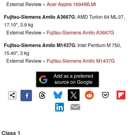
External Review
»
Acer Aspire 1694WLMi
Fujitsu-Siemens Amilo A3667G
: AMD Turion 64 ML-37,
17.10", 3.9 kg
External Review
»
Fujitsu-Siemens Amilo A3667G
Fujitsu-Siemens Amilo M1437G
: Intel Pentium M 750,
15.40", 3 kg
External Review
»
Fujitsu-Siemens Amilo M1437G
Add as a preferred
source on Google
Class 1