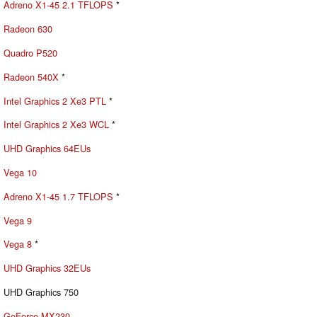
Adreno X1-45 2.1 TFLOPS
*
Radeon 630
Quadro P520
Radeon 540X
*
Intel Graphics 2 Xe3 PTL
*
Intel Graphics 2 Xe3 WCL
*
UHD Graphics 64EUs
Vega 10
Adreno X1-45 1.7 TFLOPS
*
Vega 9
Vega 8
*
UHD Graphics 32EUs
UHD Graphics 750
GeForce MX230