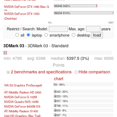
...
69346 342%
NVIDIA GeForce GTX 1080 Max-Q
max:
96234 514%
NVIDIA GeForce GTX 1050
(Desktop)
0%
100%
Restrict / Search:
Model:
Max. age:
years
all
laptop
smartphone
desktop
3DMark 03
- 3DMark 03 - Standard
min: 4795 avg: 5398 median:
5397.5 (3%)
max: 6000
Points
2 benchmarks and specifications
Hide comparison
+
-
chart
50 -99%
VIA S3 Graphics ProSavage8
...
4342 -20%
ATI Mobility Radeon HD 3450
4353 -19%
NVIDIA GeForce G 102M
4557 -16%
NVIDIA Quadro NVS 140M
4798 -11%
NVIDIA GeForce 8400M GS
4900 -9%
ATI Mobility Radeon X1400
4997 -7%
Intel HD Graphics (Bay Trail)