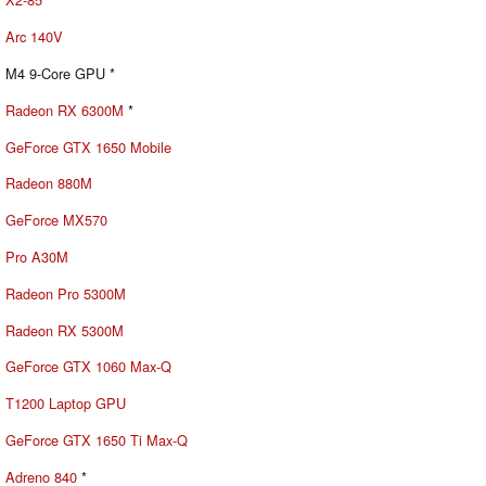
Arc 140V
M4 9-Core GPU *
Radeon RX 6300M
*
GeForce GTX 1650 Mobile
Radeon 880M
GeForce MX570
Pro A30M
Radeon Pro 5300M
Radeon RX 5300M
GeForce GTX 1060 Max-Q
T1200 Laptop GPU
GeForce GTX 1650 Ti Max-Q
Adreno 840
*