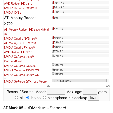
5001 -7%
AMD Radeon HD 7310
5241 -3%
NVIDIA GeForce 9300M G
5342 -1%
NVIDIA ION 2
ATI Mobility Radeon
5398
X700
5471 1%
ATI Mobility Radeon HD 3470 Hybrid
X2
5520 2%
NVIDIA Quadro NVS 150M
5530 2%
ATI Mobility FireGL V5200
5532 2%
NVIDIA Quadro FX 370M
5670 5%
AMD Radeon HD 6310
5770 7%
NVIDIA GeForce 9400M
GeForceBoost
5800 7%
NVIDIA GeForce Go 6600
5805 8%
NVIDIA GeForce 9300M GS
5832 8%
NVIDIA GeForce 9200M GS
...
181125 3255%
NVIDIA GeForce GTX 1080 Mobile
0%
100%
Restrict / Search:
Model:
Max. age:
years
all
laptop
smartphone
desktop
3DMark 05
- 3DMark 05 - Standard