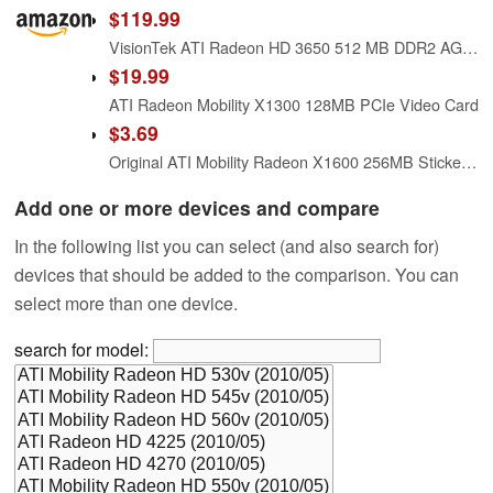
$119.99
VisionTek ATI Radeon HD 3650 512 MB DDR2 AGP Graphics Card 900280
$19.99
ATI Radeon Mobility X1300 128MB PCIe Video Card
$3.69
Original ATI Mobility Radeon X1600 256MB Sticker 16 x 18mm [138]
Add one or more devices and compare
In the following list you can select (and also search for)
devices that should be added to the comparison. You can
select more than one device.
search for model: