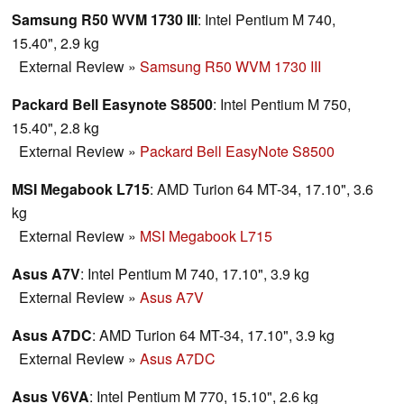
Samsung R50 WVM 1730 III
: Intel Pentium M 740,
15.40", 2.9 kg
External Review
»
Samsung R50 WVM 1730 III
Packard Bell Easynote S8500
: Intel Pentium M 750,
15.40", 2.8 kg
External Review
»
Packard Bell EasyNote S8500
MSI Megabook L715
: AMD Turion 64 MT-34, 17.10", 3.6
kg
External Review
»
MSI Megabook L715
Asus A7V
: Intel Pentium M 740, 17.10", 3.9 kg
External Review
»
Asus A7V
Asus A7DC
: AMD Turion 64 MT-34, 17.10", 3.9 kg
External Review
»
Asus A7DC
Asus V6VA
: Intel Pentium M 770, 15.10", 2.6 kg