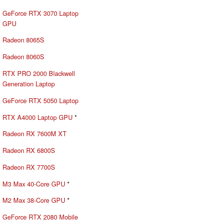
GeForce RTX 3070 Laptop
GPU
Radeon 8065S
Radeon 8060S
RTX PRO 2000 Blackwell
Generation Laptop
GeForce RTX 5050 Laptop
RTX A4000 Laptop GPU
*
Radeon RX 7600M XT
Radeon RX 6800S
Radeon RX 7700S
M3 Max 40-Core GPU
*
M2 Max 38-Core GPU
*
GeForce RTX 2080 Mobile