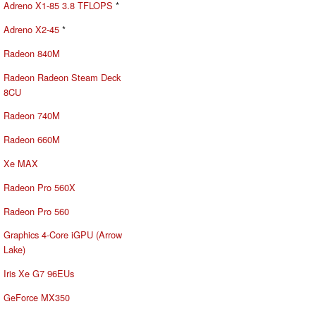
Adreno X1-85 3.8 TFLOPS
*
Adreno X2-45
*
Radeon 840M
Radeon Radeon Steam Deck
8CU
Radeon 740M
Radeon 660M
Xe MAX
Radeon Pro 560X
Radeon Pro 560
Graphics 4-Core iGPU (Arrow
Lake)
Iris Xe G7 96EUs
GeForce MX350