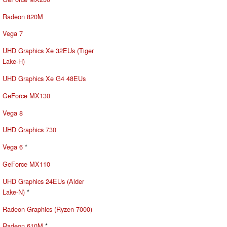
Radeon 820M
Vega 7
UHD Graphics Xe 32EUs (Tiger
Lake-H)
UHD Graphics Xe G4 48EUs
GeForce MX130
Vega 8
UHD Graphics 730
Vega 6
*
GeForce MX110
UHD Graphics 24EUs (Alder
Lake-N)
*
Radeon Graphics (Ryzen 7000)
Radeon 610M
*