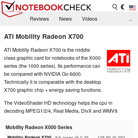
Reviews
News
Videos
...
Benchmarks / Tech
Buyers Guide
Magazine
ATI Mobility Radeon X700
Library
Search
Jobs
ATI Mobility Radeon X700 is the middle
class graphic card for notebooks of the X000
series (the 1000 series). Its performance can
be compared with NVIDIA Go 6600.
Technically it is comparable with the desktop
X700 graphic chip + energy saving functions.
The VideoShader HD technology helps the cpu in
decoding MPEG1/2/4, Real Media, DivX and WMV9.
Mobility Radeon X000 Series
Mobility Radeon X700
8/6 cores @ 0.35
128 Bit @ 350