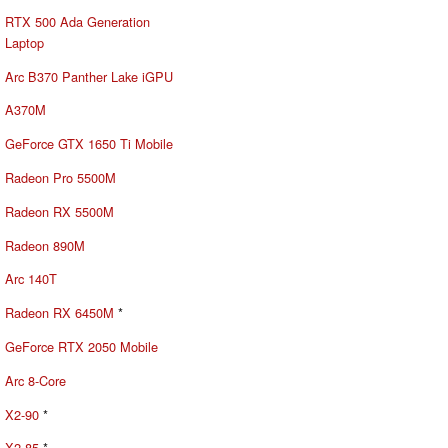
RTX 500 Ada Generation
Laptop
Arc B370 Panther Lake iGPU
A370M
GeForce GTX 1650 Ti Mobile
Radeon Pro 5500M
Radeon RX 5500M
Radeon 890M
Arc 140T
Radeon RX 6450M
*
GeForce RTX 2050 Mobile
Arc 8-Core
X2-90
*
X2-85
*