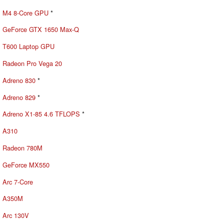
M4 8-Core GPU
*
GeForce GTX 1650 Max-Q
T600 Laptop GPU
Radeon Pro Vega 20
Adreno 830
*
Adreno 829
*
Adreno X1-85 4.6 TFLOPS
*
A310
Radeon 780M
GeForce MX550
Arc 7-Core
A350M
Arc 130V