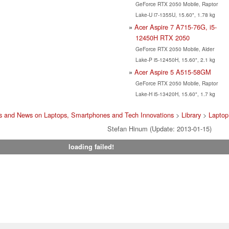
GeForce RTX 2050 Mobile, Raptor
Lake-U i7-1355U, 15.60", 1.78 kg
Acer Aspire 7 A715-76G, i5-
12450H RTX 2050
GeForce RTX 2050 Mobile, Alder
Lake-P i5-12450H, 15.60", 2.1 kg
Acer Aspire 5 A515-58GM
GeForce RTX 2050 Mobile, Raptor
Lake-H i5-13420H, 15.60", 1.7 kg
s and News on Laptops, Smartphones and Tech Innovations
>
Library
>
Laptop
Stefan Hinum (Update: 2013-01-15)
loading failed!