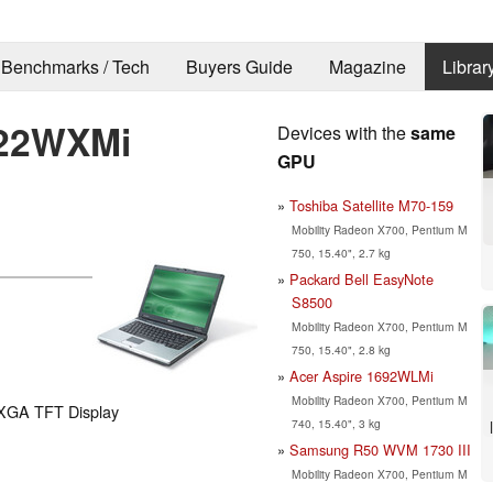
Benchmarks / Tech
Buyers Guide
Magazine
Librar
222WXMi
Devices with the
same
GPU
Toshiba Satellite M70-159
Mobility Radeon X700, Pentium M
750, 15.40", 2.7 kg
Packard Bell EasyNote
S8500
Mobility Radeon X700, Pentium M
750, 15.40", 2.8 kg
Acer Aspire 1692WLMi
Mobility Radeon X700, Pentium M
WXGA TFT Display
740, 15.40", 3 kg
Samsung R50 WVM 1730 III
Mobility Radeon X700, Pentium M