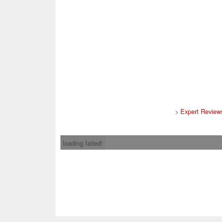
>
Expert Review
loading failed!