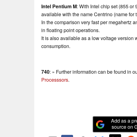
Intel Pentium M
: With Intel chip set (855 o
available with the name Centrino (name for 
In the comparison very fast per megahertz 
in floating point operations.
It is also available as a low voltage version 
consumption.
740
: » Further information can be found in o
Processsors
.
Add as a pr
source on 