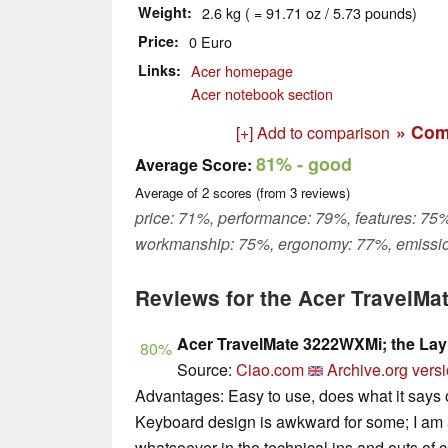
Weight
2.6 kg ( = 91.71 oz / 5.73 pounds)
Price
0 Euro
Links
Acer homepage
Acer notebook section
» Com
[+] Add to comparison
81%
- good
Average Score:
Average of
2
scores (from
3
reviews)
price: 71%, performance: 79%, features: 75%
workmanship: 75%, ergonomy: 77%, emissio
Reviews for the Acer TravelM
Acer TravelMate 3222WXMi; the Lay
80%
Source:
Ciao.com
Archive.org vers
Advantages: Easy to use, does what it says 
Keyboard design is awkward for some; I am a
whatsoever in the technical ins and outs of c