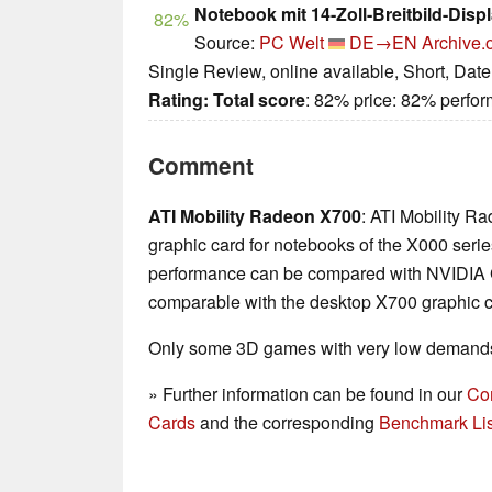
Notebook mit 14-Zoll-Breitbild-Disp
82%
Source:
PC Welt
DE→EN
Archive.
Single Review, online available, Short, Dat
Rating:
Total score
: 82% price: 82% perf
Comment
ATI Mobility Radeon X700
: ATI Mobility R
graphic card for notebooks of the X000 series
performance can be compared with NVIDIA Go
comparable with the desktop X700 graphic c
Only some 3D games with very low demands 
» Further information can be found in our
Co
Cards
and the corresponding
Benchmark Lis