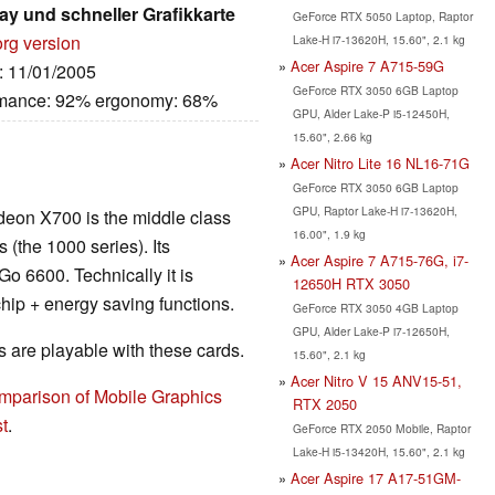
lay und schneller Grafikkarte
GeForce RTX 5050 Laptop, Raptor
org version
Lake-H i7-13620H, 15.60", 2.1 kg
Acer Aspire 7 A715-59G
e: 11/01/2005
GeForce RTX 3050 6GB Laptop
ormance: 92% ergonomy: 68%
GPU, Alder Lake-P i5-12450H,
15.60", 2.66 kg
Acer Nitro Lite 16 NL16-71G
GeForce RTX 3050 6GB Laptop
GPU, Raptor Lake-H i7-13620H,
adeon X700 is the middle class
16.00", 1.9 kg
 (the 1000 series). Its
Acer Aspire 7 A715-76G, i7-
 6600. Technically it is
12650H RTX 3050
hip + energy saving functions.
GeForce RTX 3050 4GB Laptop
GPU, Alder Lake-P i7-12650H,
are playable with these cards.
15.60", 2.1 kg
Acer Nitro V 15 ANV15-51,
mparison of Mobile Graphics
RTX 2050
t
.
GeForce RTX 2050 Mobile, Raptor
Lake-H i5-13420H, 15.60", 2.1 kg
Acer Aspire 17 A17-51GM-