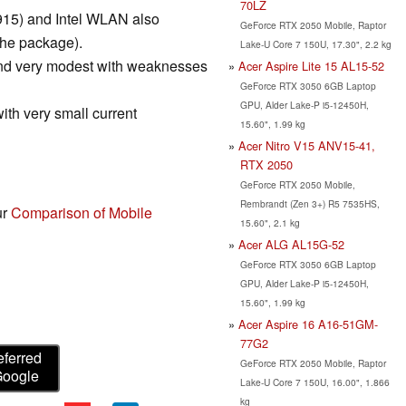
70LZ
r 915) and Intel WLAN also
GeForce RTX 2050 Mobile, Raptor
the package).
Lake-U Core 7 150U, 17.30", 2.2 kg
and very modest with weaknesses
Acer Aspire Lite 15 AL15-52
GeForce RTX 3050 6GB Laptop
GPU, Alder Lake-P i5-12450H,
with very small current
15.60", 1.99 kg
Acer Nitro V15 ANV15-41,
RTX 2050
GeForce RTX 2050 Mobile,
Rembrandt (Zen 3+) R5 7535HS,
ur
Comparison of Mobile
15.60", 2.1 kg
Acer ALG AL15G-52
GeForce RTX 3050 6GB Laptop
GPU, Alder Lake-P i5-12450H,
15.60", 1.99 kg
Acer Aspire 16 A16-51GM-
77G2
eferred
GeForce RTX 2050 Mobile, Raptor
Google
Lake-U Core 7 150U, 16.00", 1.866
kg