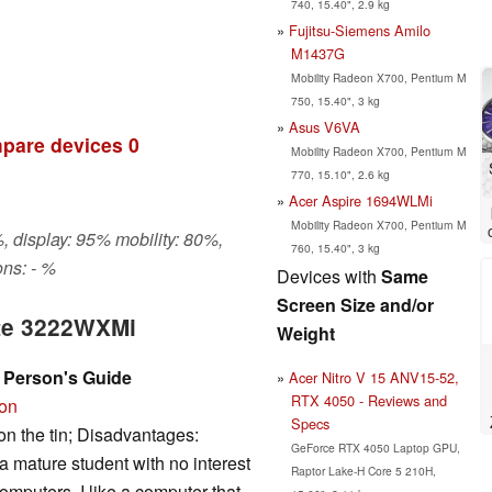
740, 15.40", 2.9 kg
Fujitsu-Siemens Amilo
M1437G
Mobility Radeon X700, Pentium M
750, 15.40", 3 kg
Asus V6VA
pare devices
0
Mobility Radeon X700, Pentium M
770, 15.10", 2.6 kg
Acer Aspire 1694WLMi
Mobility Radeon X700, Pentium M
, display: 95% mobility: 80%,
760, 15.40", 3 kg
ns: - %
Devices with
Same
Screen Size and/or
ate 3222WXMi
Weight
 Person's Guide
Acer Nitro V 15 ANV15-52,
RTX 4050 - Reviews and
ion
Specs
on the tin; Disadvantages:
GeForce RTX 4050 Laptop GPU,
 mature student with no interest
Raptor Lake-H Core 5 210H,
omputers. I like a computer that