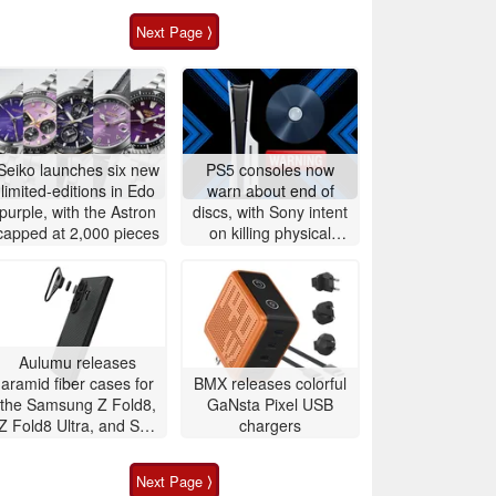
Next Page ⟩
Seiko launches six new
PS5 consoles now
limited-editions in Edo
warn about end of
purple, with the Astron
discs, with Sony intent
capped at 2,000 pieces
on killing physical
games
Aulumu releases
aramid fiber cases for
BMX releases colorful
the Samsung Z Fold8,
GaNsta Pixel USB
Z Fold8 Ultra, and S26
chargers
Ultra with integrated
temperature
Next Page ⟩
monitoring