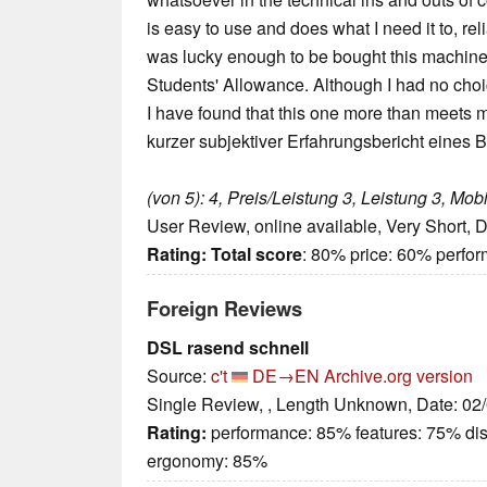
is easy to use and does what I need it to, rel
was lucky enough to be bought this machin
Students' Allowance. Although I had no choi
I have found that this one more than meets 
kurzer subjektiver Erfahrungsbericht eines B
(von 5): 4, Preis/Leistung 3, Leistung 3, Mobil
User Review, online available, Very Short, 
Rating:
Total score
: 80% price: 60% perfo
Foreign Reviews
DSL rasend schnell
Source:
c't
DE→EN
Archive.org version
Single Review, , Length Unknown, Date: 02
Rating:
performance: 85% features: 75% di
ergonomy: 85%