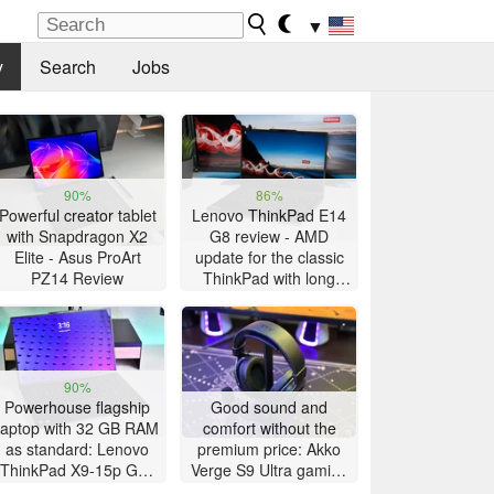
▼
y
Search
Jobs
90%
86%
Powerful creator tablet
Lenovo ThinkPad E14
with Snapdragon X2
G8 review - AMD
Elite - Asus ProArt
update for the classic
PZ14 Review
ThinkPad with long
battery life
90%
Powerhouse flagship
Good sound and
laptop with 32 GB RAM
comfort without the
as standard: Lenovo
premium price: Akko
ThinkPad X9-15p Gen
Verge S9 Ultra gaming
1 review
headset review