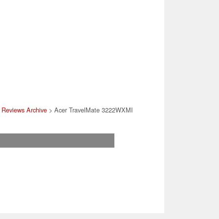
 Reviews Archive
> Acer TravelMate 3222WXMI