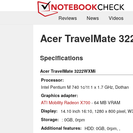
Reviews
News
Videos
Acer TravelMate 3
Specifications
Acer TravelMate 3222WXMi
Processor
Intel Pentium M 740 1c/1t 1 x 1.7 GHz, Dothan
Graphics adapter
ATI Mobility Radeon X700
- 64 MB VRAM
Display
14.10 inch 16:10, 1280 x 800 pixel, 
Storage
: 0GB, 0rpm
Additional features
HDD: 0GB, 0rpm, ,