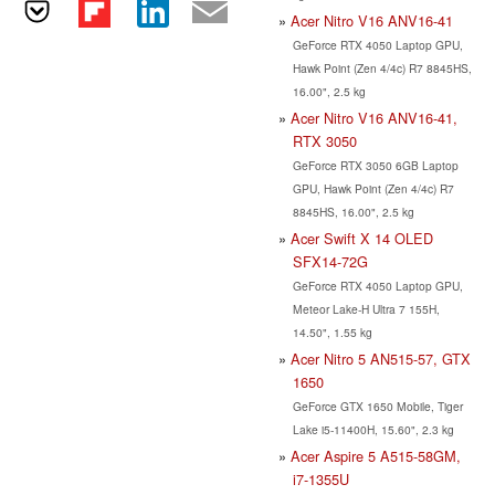
Acer Nitro V16 ANV16-41
GeForce RTX 4050 Laptop GPU,
Hawk Point (Zen 4/4c) R7 8845HS,
16.00", 2.5 kg
Acer Nitro V16 ANV16-41,
RTX 3050
GeForce RTX 3050 6GB Laptop
GPU, Hawk Point (Zen 4/4c) R7
8845HS, 16.00", 2.5 kg
Acer Swift X 14 OLED
SFX14-72G
GeForce RTX 4050 Laptop GPU,
Meteor Lake-H Ultra 7 155H,
14.50", 1.55 kg
Acer Nitro 5 AN515-57, GTX
1650
GeForce GTX 1650 Mobile, Tiger
Lake i5-11400H, 15.60", 2.3 kg
Acer Aspire 5 A515-58GM,
i7-1355U