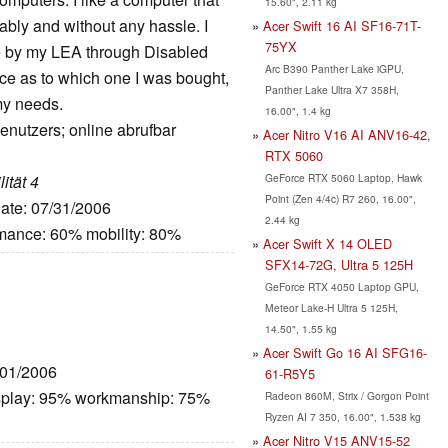
15.60", 2.11 kg
iably and without any hassle. I
Acer Swift 16 AI SF16-71T-
75YX
e by my LEA through Disabled
Arc B390 Panther Lake iGPU,
ce as to which one I was bought,
Panther Lake Ultra X7 358H,
my needs.
16.00", 1.4 kg
enutzers; online abrufbar
Acer Nitro V16 AI ANV16-42,
RTX 5060
GeForce RTX 5060 Laptop, Hawk
ität 4
Point (Zen 4/4c) R7 260, 16.00",
Date: 07/31/2006
2.44 kg
rmance: 60% mobility: 80%
Acer Swift X 14 OLED
SFX14-72G, Ultra 5 125H
GeForce RTX 4050 Laptop GPU,
Meteor Lake-H Ultra 5 125H,
14.50", 1.55 kg
Acer Swift Go 16 AI SFG16-
/01/2006
61-R5Y5
splay: 95% workmanship: 75%
Radeon 860M, Strix / Gorgon Point
Ryzen AI 7 350, 16.00", 1.538 kg
Acer Nitro V15 ANV15-52