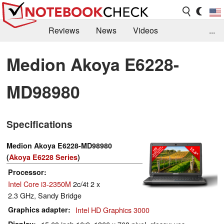
Reviews
News
Videos
...
Benchmarks / Tech
Buyers Guide
Magazine
Medion Akoya E6228-
Library
Search
Jobs
MD98980
Specifications
Medion Akoya E6228-MD98980
(
Akoya E6228 Series
)
Processor
Intel Core i3-2350M
2c/4t 2 x
2.3 GHz, Sandy Bridge
Graphics adapter
Intel HD Graphics 3000