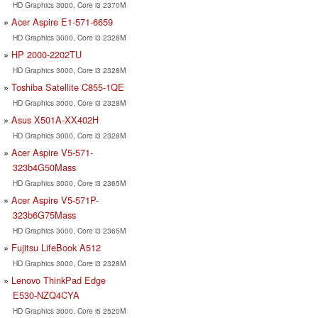
HD Graphics 3000, Core i3 2370M
Acer Aspire E1-571-6659
HD Graphics 3000, Core i3 2328M
HP 2000-2202TU
HD Graphics 3000, Core i3 2328M
Toshiba Satellite C855-1QE
HD Graphics 3000, Core i3 2328M
Asus X501A-XX402H
HD Graphics 3000, Core i3 2328M
Acer Aspire V5-571-
323b4G50Mass
HD Graphics 3000, Core i3 2365M
Acer Aspire V5-571P-
323b6G75Mass
HD Graphics 3000, Core i3 2365M
Fujitsu LifeBook A512
HD Graphics 3000, Core i3 2328M
Lenovo ThinkPad Edge
E530-NZQ4CYA
HD Graphics 3000, Core i5 2520M