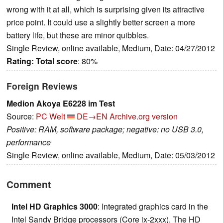
wrong with it at all, which is surprising given its attractive
price point. It could use a slightly better screen a more
battery life, but these are minor quibbles.
Single Review, online available, Medium, Date: 04/27/2012
Rating:
Total score
: 80%
Foreign Reviews
Medion Akoya E6228 im Test
Source:
PC Welt
DE→EN
Archive.org version
Positive: RAM, software package; negative: no USB 3.0,
performance
Single Review, online available, Medium, Date: 05/03/2012
Comment
Intel HD Graphics 3000
: Integrated graphics card in the
Intel Sandy Bridge processors (Core ix-2xxx). The HD