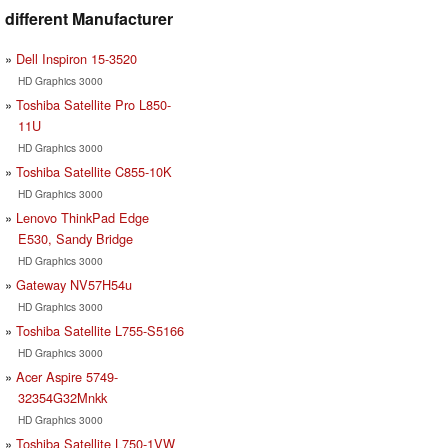
different Manufacturer
Dell Inspiron 15-3520
HD Graphics 3000
Toshiba Satellite Pro L850-
11U
HD Graphics 3000
Toshiba Satellite C855-10K
HD Graphics 3000
Lenovo ThinkPad Edge
E530, Sandy Bridge
HD Graphics 3000
Gateway NV57H54u
HD Graphics 3000
Toshiba Satellite L755-S5166
HD Graphics 3000
Acer Aspire 5749-
32354G32Mnkk
HD Graphics 3000
Toshiba Satellite L750-1VW