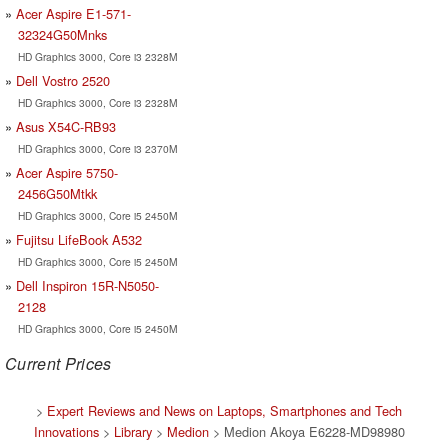
Acer Aspire E1-571-
32324G50Mnks
HD Graphics 3000, Core i3 2328M
Dell Vostro 2520
HD Graphics 3000, Core i3 2328M
Asus X54C-RB93
HD Graphics 3000, Core i3 2370M
Acer Aspire 5750-
2456G50Mtkk
HD Graphics 3000, Core i5 2450M
Fujitsu LifeBook A532
HD Graphics 3000, Core i5 2450M
Dell Inspiron 15R-N5050-
2128
HD Graphics 3000, Core i5 2450M
Current Prices
>
Expert Reviews and News on Laptops, Smartphones and Tech
Innovations
>
Library
>
Medion
> Medion Akoya E6228-MD98980