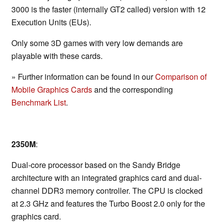
3000 is the faster (internally GT2 called) version with 12
Execution Units (EUs).
Only some 3D games with very low demands are
playable with these cards.
» Further information can be found in our
Comparison of
Mobile Graphics Cards
and the corresponding
Benchmark List
.
2350M
:
Dual-core processor based on the Sandy Bridge
architecture with an integrated graphics card and dual-
channel DDR3 memory controller. The CPU is clocked
at 2.3 GHz and features the Turbo Boost 2.0 only for the
graphics card.