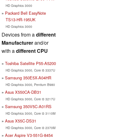
HD Graphics 3000
Packard Bell EasyNote
TS13-HR-195UK
HD Graphics 3000
Devices from a
different
Manufacturer
and/or
with a
different CPU
Toshiba Satellite P55-A5200
HD Graphics 3000, Core i5 3337U
Samsung 350E5X-A04HR
HD Graphics 3000, Pentium B980
Asus X550CA-DB31
HD Graphics 3000, Core i3 3217U
Samsung 350V5C-A01RS
HD Graphics 3000, Core i3 3110M
Asus X55C-DS31
HD Graphics 3000, Core i3 2370M
Acer Aspire V3-551G-8454