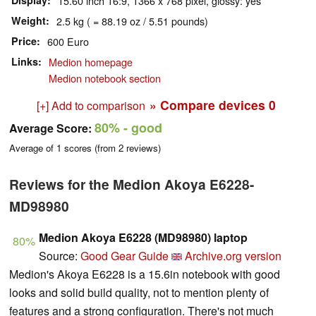
Display
15.60 inch 16:9, 1366 x 768 pixel, glossy: yes
Weight
2.5 kg ( = 88.19 oz / 5.51 pounds)
Price
600 Euro
Links
Medion homepage
Medion notebook section
» Compare devices
0
[+] Add to comparison
80%
- good
Average Score:
Average of
1
scores (from
2
reviews)
Reviews for the Medion Akoya E6228-
MD98980
Medion Akoya E6228 (MD98980) laptop
80%
Source:
Good Gear Guide
Archive.org version
Medion's Akoya E6228 is a 15.6in notebook with good
looks and solid build quality, not to mention plenty of
features and a strong configuration. There's not much