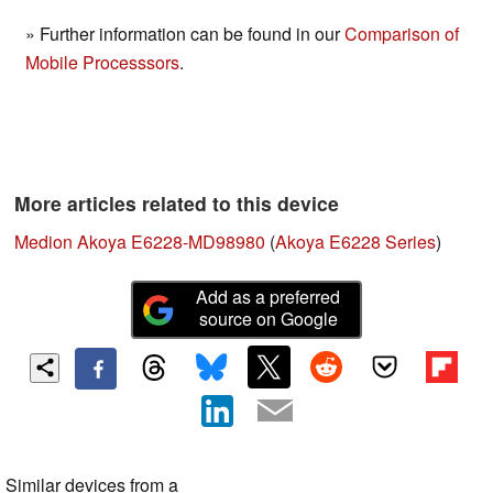
» Further information can be found in our
Comparison of
Mobile Processsors
.
More articles related to this device
Medion Akoya E6228-MD98980
(
Akoya E6228 Series
)
Add as a preferred
source on Google
Similar devices from a