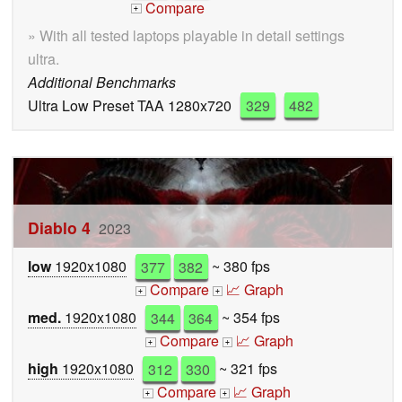
Compare
+
» With all tested laptops playable in detail settings
ultra.
Additional Benchmarks
Ultra Low Preset TAA 1280x720
329
482
Diablo 4
2023
low
1920x1080
377
382
~ 380 fps
Compare
📈 Graph
+
+
med.
1920x1080
344
364
~ 354 fps
Compare
📈 Graph
+
+
high
1920x1080
312
330
~ 321 fps
Compare
📈 Graph
+
+