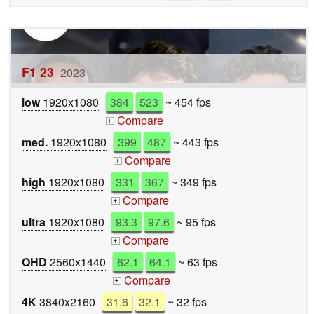
F1 23
2023
low
1920x1080
384
523
~ 454 fps
Compare
+
med.
1920x1080
399
487
~ 443 fps
Compare
+
high
1920x1080
331
367
~ 349 fps
Compare
+
ultra
1920x1080
93.3
97.6
~ 95 fps
Compare
+
QHD
2560x1440
62.1
64.1
~ 63 fps
Compare
+
4K
3840x2160
31.6
32.1
~ 32 fps