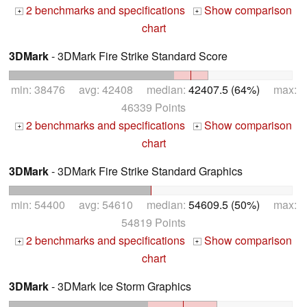
2 benchmarks and specifications
Show comparison
+
+
chart
3DMark
- 3DMark Fire Strike Standard Score
min: 38476 avg: 42408 median:
42407.5 (64%)
max:
46339 Points
2 benchmarks and specifications
Show comparison
+
+
chart
3DMark
- 3DMark Fire Strike Standard Graphics
min: 54400 avg: 54610 median:
54609.5 (50%)
max:
54819 Points
2 benchmarks and specifications
Show comparison
+
+
chart
3DMark
- 3DMark Ice Storm Graphics