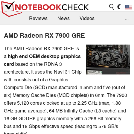
Reviews
News
Videos
...
Benchmarks / Tech
Buyers Guide
Magazine
AMD Radeon RX 7900 GRE
Library
Search
Jobs
The AMD Radeon RX 7900 GRE is
a
high end OEM desktop graphics
card
based on the RDNA 3
architecture. It uses the Navi 31 Chip
with consists out of a Graphics
Compute Die (GCD) manufactured in 5nm and five (out of
six) Memory Cache Dies (MCD chiplets) in 6nm. The 7900
offers 5,120 cores clocked at up to 2.25 GHz (max, 1.88
GHz game average), 64 MB Infinity Cache (L3 cache) and
16 GB GDDR6 graphics memory with a 256 Bit memory
bus and 18 Gbps effective speed (leading to 576 GB/s
bandwidth).