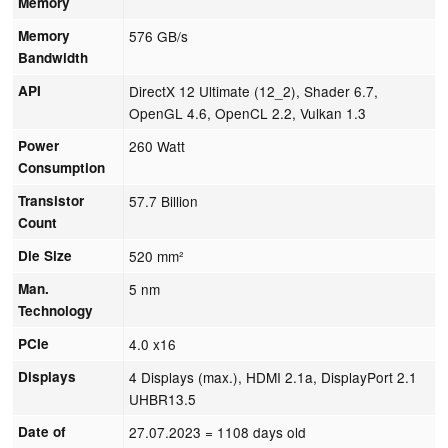
Memory
Memory
576 GB/s
Bandwidth
API
DirectX 12 Ultimate (12_2), Shader 6.7,
OpenGL 4.6, OpenCL 2.2, Vulkan 1.3
Power
260 Watt
Consumption
Transistor
57.7 Billion
Count
Die Size
520 mm²
Man.
5 nm
Technology
PCIe
4.0 x16
Displays
4 Displays (max.), HDMI 2.1a, DisplayPort 2.1
UHBR13.5
Date of
27.07.2023
= 1108 days old