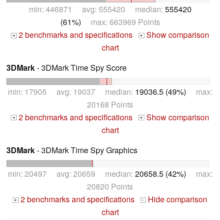
min: 446871 avg: 555420 median:
555420
(61%)
max: 663969 Points
2 benchmarks and specifications
Show comparison
+
+
chart
3DMark
- 3DMark Time Spy Score
min: 17905 avg: 19037 median:
19036.5 (49%)
max:
20168 Points
2 benchmarks and specifications
Show comparison
+
+
chart
3DMark
- 3DMark Time Spy Graphics
min: 20497 avg: 20659 median:
20658.5 (42%)
max:
20820 Points
2 benchmarks and specifications
Hide comparison
+
-
chart