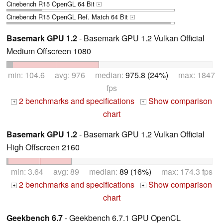
Cinebench R15 OpenGL 64 Bit
+
Cinebench R15 OpenGL Ref. Match 64 Bit
+
Basemark GPU 1.2
- Basemark GPU 1.2 Vulkan Official
Medium Offscreen 1080
min: 104.6 avg: 976 median:
975.8 (24%)
max: 1847
fps
2 benchmarks and specifications
Show comparison
+
+
chart
Basemark GPU 1.2
- Basemark GPU 1.2 Vulkan Official
High Offscreen 2160
min: 3.64 avg: 89 median:
89 (16%)
max: 174.3 fps
2 benchmarks and specifications
Show comparison
+
+
chart
Geekbench 6.7
- Geekbench 6.7.1 GPU OpenCL