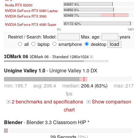
63697 4%
Nvidia RTX A2000
64892 6%
NVIDIA GeForce RTX 5080 Laptop
65489 7%
NVIDIA GeForce RTX 3060
...
87172 42%
NVIDIA GeForce RTX 4080 Super
0%
100%
Restrict / Search:
Model:
Max. age:
years
all
laptop
smartphone
desktop
3DMark 06
3DMark 06 - Standard 1280x1024
+
Unigine Valley 1.0
- Unigine Valley 1.0 DX
min: 195.7 avg: 206.4 median:
206.4 (63%)
max: 217
fps
2 benchmarks and specifications
Show comparison
+
+
chart
Blender
- Blender 3.3 Classroom HIP *
29 Seconds
(2%)