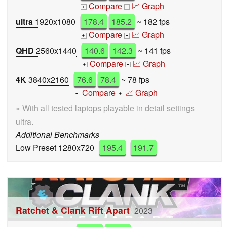
Compare
📈 Graph
+
+
ultra
1920x1080
178.4
185.2
~ 182 fps
Compare
📈 Graph
+
+
QHD
2560x1440
140.6
142.3
~ 141 fps
Compare
📈 Graph
+
+
4K
3840x2160
76.6
78.4
~ 78 fps
Compare
📈 Graph
+
+
» With all tested laptops playable in detail settings
ultra.
Additional Benchmarks
Low Preset 1280x720
195.4
191.7
Ratchet & Clank Rift Apart
2023