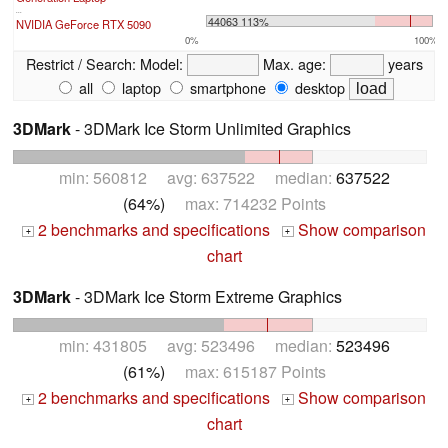
...
44063 113%
NVIDIA GeForce RTX 5090
0%
100%
Restrict / Search:
Model:
Max. age:
years
all
laptop
smartphone
desktop
3DMark
- 3DMark Ice Storm Unlimited Graphics
min: 560812 avg: 637522 median:
637522
(64%)
max: 714232 Points
2 benchmarks and specifications
Show comparison
+
+
chart
3DMark
- 3DMark Ice Storm Extreme Graphics
min: 431805 avg: 523496 median:
523496
(61%)
max: 615187 Points
2 benchmarks and specifications
Show comparison
+
+
chart