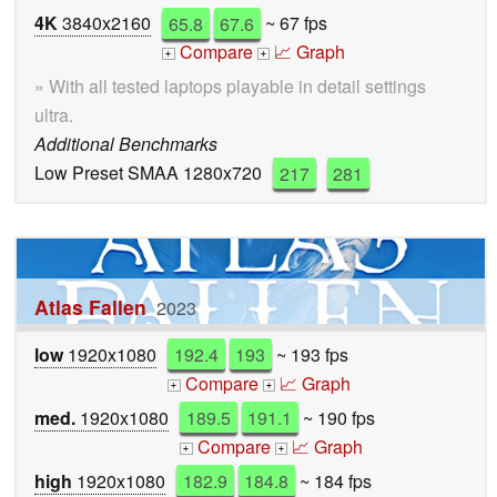
4K
3840x2160
65.8
67.6
~ 67 fps
Compare
📈 Graph
+
+
» With all tested laptops playable in detail settings
ultra.
Additional Benchmarks
Low Preset SMAA 1280x720
217
281
Atlas Fallen
2023
low
1920x1080
192.4
193
~ 193 fps
Compare
📈 Graph
+
+
med.
1920x1080
189.5
191.1
~ 190 fps
Compare
📈 Graph
+
+
high
1920x1080
182.9
184.8
~ 184 fps