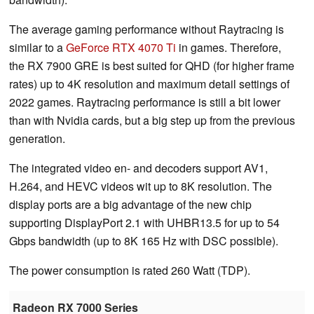
The average gaming performance without Raytracing is
similar to a
GeForce RTX 4070 Ti
in games. Therefore,
the RX 7900 GRE is best suited for QHD (for higher frame
rates) up to 4K resolution and maximum detail settings of
2022 games. Raytracing performance is still a bit lower
than with Nvidia cards, but a big step up from the previous
generation.
The integrated video en- and decoders support AV1,
H.264, and HEVC videos wit up to 8K resolution. The
display ports are a big advantage of the new chip
supporting DisplayPort 2.1 with UHBR13.5 for up to 54
Gbps bandwidth (up to 8K 165 Hz with DSC possible).
The power consumption is rated 260 Watt (TDP).
Radeon RX 7000 Series