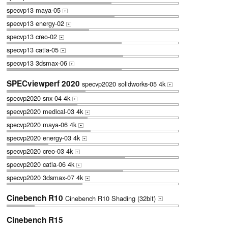
specvp13 maya-05
+
specvp13 energy-02
+
specvp13 creo-02
+
specvp13 catia-05
+
specvp13 3dsmax-06
+
SPECviewperf 2020
specvp2020 solidworks-05 4k
+
specvp2020 snx-04 4k
+
specvp2020 medical-03 4k
+
specvp2020 maya-06 4k
+
specvp2020 energy-03 4k
+
specvp2020 creo-03 4k
+
specvp2020 catia-06 4k
+
specvp2020 3dsmax-07 4k
+
Cinebench R10
Cinebench R10 Shading (32bit)
+
Cinebench R15