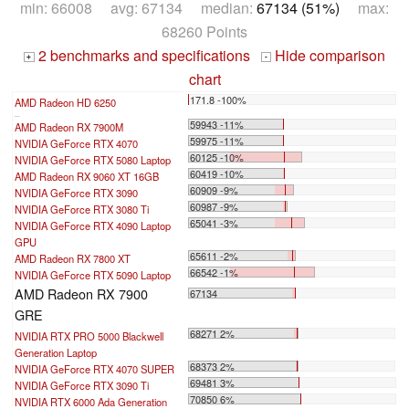
min: 66008 avg: 67134 median:
67134 (51%)
max:
68260 Points
2 benchmarks and specifications
Hide comparison
+
-
chart
171.8 -100%
AMD Radeon HD 6250
...
59943 -11%
AMD Radeon RX 7900M
59975 -11%
NVIDIA GeForce RTX 4070
60125 -10%
NVIDIA GeForce RTX 5080 Laptop
60419 -10%
AMD Radeon RX 9060 XT 16GB
60909 -9%
NVIDIA GeForce RTX 3090
60987 -9%
NVIDIA GeForce RTX 3080 Ti
65041 -3%
NVIDIA GeForce RTX 4090 Laptop
GPU
65611 -2%
AMD Radeon RX 7800 XT
66542 -1%
NVIDIA GeForce RTX 5090 Laptop
AMD Radeon RX 7900
67134
GRE
68271 2%
NVIDIA RTX PRO 5000 Blackwell
Generation Laptop
68373 2%
NVIDIA GeForce RTX 4070 SUPER
69481 3%
NVIDIA GeForce RTX 3090 Ti
70850 6%
NVIDIA RTX 6000 Ada Generation