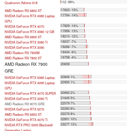
112 -99%
Qualcomm Adreno 618
...
17603 -15%
AMD Radeon RX 6800 XT
17764 -14%
NVIDIA GeForce RTX 4080 Laptop
GPU
17829 -14%
NVIDIA GeForce RTX 4070
17956 -13%
NVIDIA GeForce RTX 3080 12 GB
18210 -12%
AMD Radeon RX 6900 XT
19237 -7%
NVIDIA GeForce RTX 3080 Ti
19266 -7%
NVIDIA GeForce RTX 3090
19434 -6%
AMD Radeon RX 7900M
19758 -4%
AMD Radeon RX 7800 XT
AMD Radeon RX 7900
20659
GRE
20846 1%
NVIDIA GeForce RTX 5080 Laptop
20950 1%
NVIDIA GeForce RTX 4090 Laptop
GPU
20992 2%
NVIDIA GeForce RTX 4070 SUPER
21645 5%
NVIDIA GeForce RTX 3090 Ti
22079 7%
AMD Radeon RX 9070 GRE
22260 8%
NVIDIA GeForce RTX 5070
22276 8%
AMD Radeon RX 6950 XT
22801 10%
NVIDIA GeForce RTX 4070 Ti
23277 13%
NVIDIA RTX PRO 5000 Blackwell
Generation Laptop