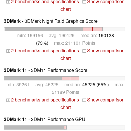
2 benchmarks and specifications
Show comparison
+
+
chart
3DMark
- 3DMark Night Raid Graphics Score
min: 169156 avg: 190129 median:
190128
(73%)
max: 211101 Points
2 benchmarks and specifications
Show comparison
+
+
chart
3DMark 11
- 3DM11 Performance Score
min: 39261 avg: 45225 median:
45225 (55%)
max:
51189 Points
2 benchmarks and specifications
Show comparison
+
+
chart
3DMark 11
- 3DM11 Performance GPU