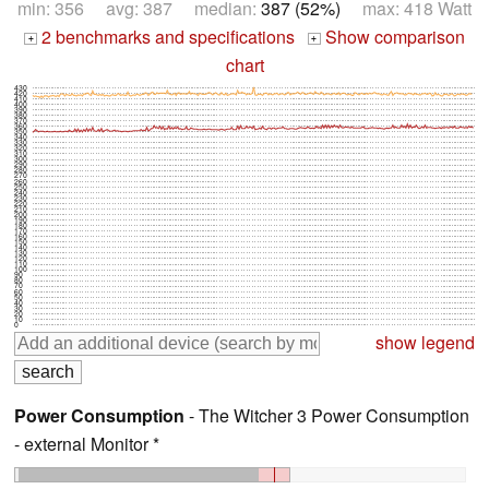
min: 356 avg: 387 median:
387 (52%)
max: 418 Watt
2 benchmarks and specifications
Show comparison
+
+
chart
430
420
410
400
390
380
370
360
350
340
330
320
310
300
290
280
270
260
250
240
230
220
210
200
190
180
170
160
150
140
130
120
110
100
90
80
70
60
50
40
30
20
10
0
show legend
Power Consumption
- The Witcher 3 Power Consumption
- external Monitor *