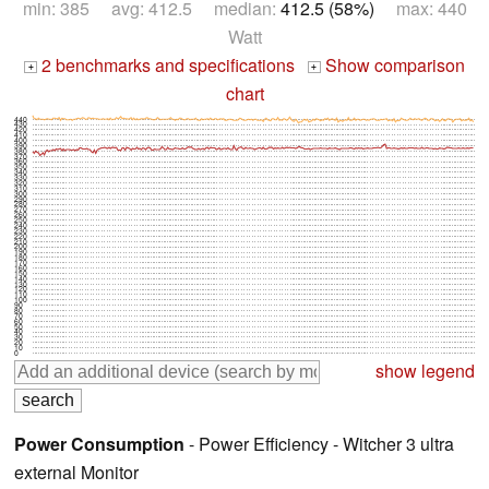
min: 385 avg: 412.5 median:
412.5 (58%)
max: 440
Watt
2 benchmarks and specifications
Show comparison
+
+
chart
440
430
420
410
400
390
380
370
360
350
340
330
320
310
300
290
280
270
260
250
240
230
220
210
200
190
180
170
160
150
140
130
120
110
100
90
80
70
60
50
40
30
20
10
0
show legend
Power Consumption
- Power Efficiency - Witcher 3 ultra
external Monitor