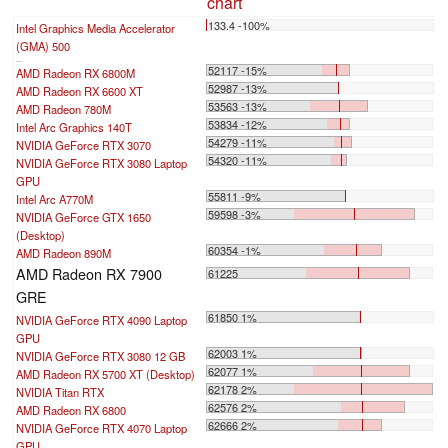
chart
133.4 -100%
Intel Graphics Media Accelerator
(GMA) 500
...
52117 -15%
AMD Radeon RX 6800M
52987 -13%
AMD Radeon RX 6600 XT
53563 -13%
AMD Radeon 780M
53834 -12%
Intel Arc Graphics 140T
54279 -11%
NVIDIA GeForce RTX 3070
54320 -11%
NVIDIA GeForce RTX 3080 Laptop
GPU
55811 -9%
Intel Arc A770M
59598 -3%
NVIDIA GeForce GTX 1650
(Desktop)
60354 -1%
AMD Radeon 890M
AMD Radeon RX 7900
61225
GRE
61850 1%
NVIDIA GeForce RTX 4090 Laptop
GPU
62003 1%
NVIDIA GeForce RTX 3080 12 GB
62077 1%
AMD Radeon RX 5700 XT (Desktop)
62178 2%
NVIDIA Titan RTX
62576 2%
AMD Radeon RX 6800
62666 2%
NVIDIA GeForce RTX 4070 Laptop
GPU