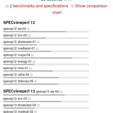
2 benchmarks and specifications
Show comparison
+
+
chart
SPECviewperf 12
specvp12 sw-03
+
specvp12 snx-02
+
specvp12 showcase-01
+
specvp12 mediacal-01
+
specvp12 maya-04
+
specvp12 energy-01
+
specvp12 creo-01
+
specvp12 catia-04
+
specvp12 3dsmax-05
+
SPECviewperf 13
specvp13 sw-04
+
specvp13 snx-03
+
specvp13 showcase-02
+
specvp13 medical-02
+