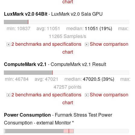
chart
LuxMark v2.0 64Bit
- LuxMark v2.0 Sala GPU
min: 10837 avg: 11051 median:
11051 (19%)
max:
11265 Samples/s
2 benchmarks and specifications
Show comparison
+
+
chart
ComputeMark v2.1
- ComputeMark v2.1 Result
min: 46784 avg: 47021 median:
47020.5 (39%)
max:
47257 points
2 benchmarks and specifications
Show comparison
+
+
chart
Power Consumption
- Furmark Stress Test Power
Consumption - external Monitor *