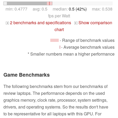
min: 0.4777 avg: 0.5 median:
0.5 (42%)
max: 0.538
fps per Watt
2 benchmarks and specifications
Show comparison
+
+
chart
- Range of benchmark values
- Average benchmark values
* Smaller numbers mean a higher performance
Game Benchmarks
The following benchmarks stem from our benchmarks of
review laptops. The performance depends on the used
graphics memory, clock rate, processor, system settings,
drivers, and operating systems. So the results don't have
to be representative for all laptops with this GPU. For