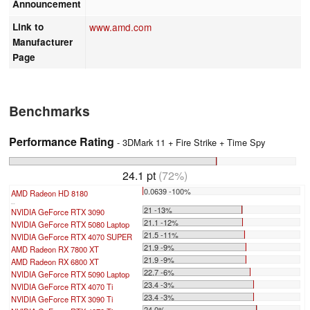
Announcement
Link to
www.amd.com
Manufacturer
Page
Benchmarks
Performance Rating
- 3DMark 11 + Fire Strike + Time Spy
24.1 pt
(72%)
0.0639 -100%
AMD Radeon HD 8180
...
21 -13%
NVIDIA GeForce RTX 3090
21.1 -12%
NVIDIA GeForce RTX 5080 Laptop
21.5 -11%
NVIDIA GeForce RTX 4070 SUPER
21.9 -9%
AMD Radeon RX 7800 XT
21.9 -9%
AMD Radeon RX 6800 XT
22.7 -6%
NVIDIA GeForce RTX 5090 Laptop
23.4 -3%
NVIDIA GeForce RTX 4070 Ti
23.4 -3%
NVIDIA GeForce RTX 3090 Ti
24 0%