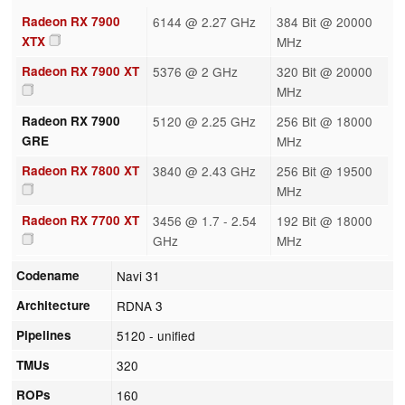
Radeon RX 7900
6144 @ 2.27 GHz
384 Bit @ 20000
XTX
MHz
Radeon RX 7900 XT
5376 @ 2 GHz
320 Bit @ 20000
MHz
Radeon RX 7900
5120 @ 2.25 GHz
256 Bit @ 18000
GRE
MHz
Radeon RX 7800 XT
3840 @ 2.43 GHz
256 Bit @ 19500
MHz
Radeon RX 7700 XT
3456 @ 1.7 - 2.54
192 Bit @ 18000
GHz
MHz
Codename
Navi 31
Architecture
RDNA 3
Pipelines
5120 - unified
TMUs
320
ROPs
160