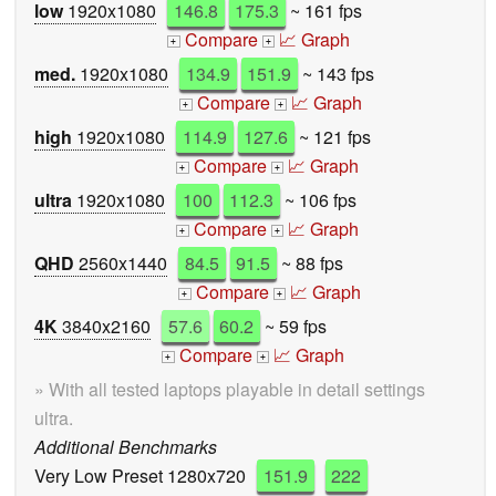
low
1920x1080
146.8
175.3
~ 161 fps
Compare
📈 Graph
+
+
med.
1920x1080
134.9
151.9
~ 143 fps
Compare
📈 Graph
+
+
high
1920x1080
114.9
127.6
~ 121 fps
Compare
📈 Graph
+
+
ultra
1920x1080
100
112.3
~ 106 fps
Compare
📈 Graph
+
+
QHD
2560x1440
84.5
91.5
~ 88 fps
Compare
📈 Graph
+
+
4K
3840x2160
57.6
60.2
~ 59 fps
Compare
📈 Graph
+
+
» With all tested laptops playable in detail settings
ultra.
Additional Benchmarks
Very Low Preset 1280x720
151.9
222