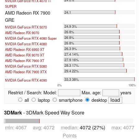
NVIDIA GeForce RTX 4070 Ti
SUPER
AMD Radeon RX 7900
24.1
GRE
24.9 3%
NVIDIA GeForce RTX 5070
26 8%
AMD Radeon RX 9070
26 8%
NVIDIA GeForce RTX 4080 Super
26 8%
NVIDIA GeForce RTX 4080
26.3 9%
AMD Radeon RX 6950 XT
27.4 14%
AMD Radeon RX 9070 XT
27.9 16%
AMD Radeon RX 7900 XT
28.3 17%
NVIDIA GeForce RTX 5080
29.4 22%
AMD Radeon RX 7900 XTX
...
33.3 38%
NVIDIA GeForce RTX 4090
0%
100%
Restrict / Search:
Model:
Max. age:
years
all
laptop
smartphone
desktop
3DMark
- 3DMark Speed Way Score
min: 4067 avg: 4072 median:
4072 (27%)
max: 4077
Points