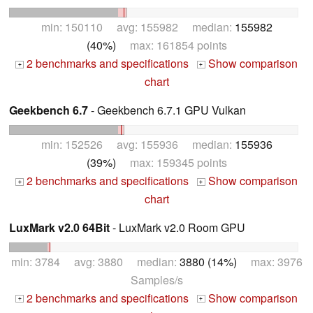
min: 150110 avg: 155982 median:
155982
(40%)
max: 161854 points
2 benchmarks and specifications
Show comparison
+
+
chart
Geekbench 6.7
- Geekbench 6.7.1 GPU Vulkan
min: 152526 avg: 155936 median:
155936
(39%)
max: 159345 points
2 benchmarks and specifications
Show comparison
+
+
chart
LuxMark v2.0 64Bit
- LuxMark v2.0 Room GPU
min: 3784 avg: 3880 median:
3880 (14%)
max: 3976
Samples/s
2 benchmarks and specifications
Show comparison
+
+