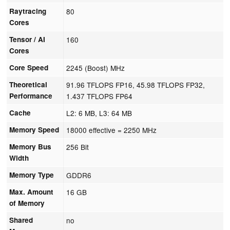
Raytracing
80
Cores
Tensor / AI
160
Cores
Core Speed
2245 (Boost) MHz
Theoretical
91.96 TFLOPS FP16, 45.98 TFLOPS FP32,
Performance
1.437 TFLOPS FP64
Cache
L2: 6 MB, L3: 64 MB
Memory Speed
18000 effective = 2250 MHz
Memory Bus
256 Bit
Width
Memory Type
GDDR6
Max. Amount
16 GB
of Memory
Shared
no