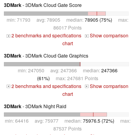
3DMark
- 3DMark Cloud Gate Score
min: 71793 avg: 78905 median:
78905 (75%)
max:
86017 Points
2 benchmarks and specifications
Show comparison
+
+
chart
3DMark
- 3DMark Cloud Gate Graphics
min: 247050 avg: 247366 median:
247366
(61%)
max: 247681 Points
2 benchmarks and specifications
Show comparison
+
+
chart
3DMark
- 3DMark Night Raid
min: 64416 avg: 75977 median:
75976.5 (72%)
max:
87537 Points