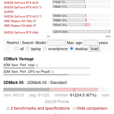
71642 7%
NVIDIA GeForce RTX 5070
74834 11%
NVIDIA GeForce RTX 4070 Ti
SUPER
75509 12%
NVIDIA GeForce RTX 4070 Ti
75896 13%
AMD Radeon RX 7900 XT
76549 14%
AMD Radeon RX 6950 XT
...
129772 93%
NVIDIA GeForce RTX 5090
0%
100%
Restrict / Search:
Model:
Max. age:
years
all
laptop
smartphone
desktop
3DMark Vantage
3DM Vant. Perf. total
+
3DM Vant. Perf. GPU no PhysX
+
3DMark 05
- 3DMark 05 - Standard
min: 40210 avg: 61225 median:
61224.5 (67%)
max:
82239 Points
2 benchmarks and specifications
Hide comparison
+
-