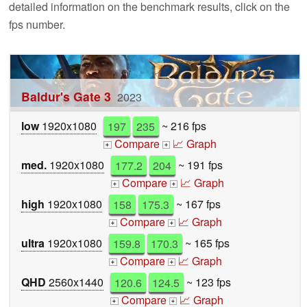
detailed information on the benchmark results, click on the
fps number.
Baldur's Gate 3
2023
low
1920x1080
197
235
~ 216 fps
Compare
📈 Graph
+
+
med.
1920x1080
177.2
204
~ 191 fps
Compare
📈 Graph
+
+
high
1920x1080
158
175.3
~ 167 fps
Compare
📈 Graph
+
+
ultra
1920x1080
159.8
170.3
~ 165 fps
Compare
📈 Graph
+
+
QHD
2560x1440
120.6
124.5
~ 123 fps
Compare
📈 Graph
+
+