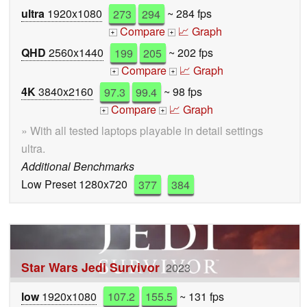
ultra
1920x1080
273
294
~ 284 fps
Compare
📈 Graph
+
+
QHD
2560x1440
199
205
~ 202 fps
Compare
📈 Graph
+
+
4K
3840x2160
97.3
99.4
~ 98 fps
Compare
📈 Graph
+
+
» With all tested laptops playable in detail settings
ultra.
Additional Benchmarks
Low Preset 1280x720
377
384
Star Wars Jedi Survivor
2023
low
1920x1080
107.2
155.5
~ 131 fps