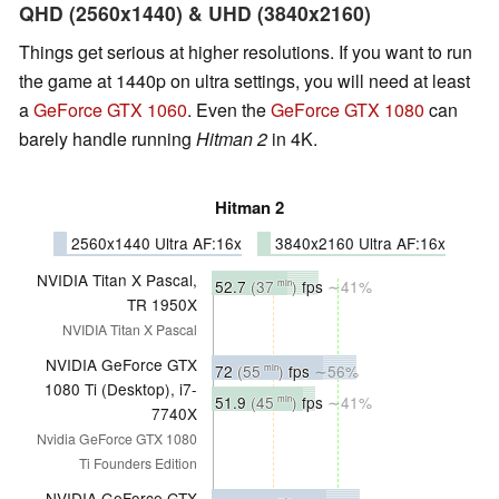
QHD (2560x1440) & UHD (3840x2160)
Things get serious at higher resolutions. If you want to run
the game at 1440p on ultra settings, you will need at least
a
GeForce GTX 1060
. Even the
GeForce GTX 1080
can
barely handle running
Hitman 2
in 4K.
Hitman 2
2560x1440 Ultra AF:16x
3840x2160 Ultra AF:16x
NVIDIA Titan X Pascal,
52.7
(37
)
fps
∼41%
min
TR 1950X
NVIDIA Titan X Pascal
NVIDIA GeForce GTX
72
(55
)
fps
∼56%
min
1080 Ti (Desktop), i7-
51.9
(45
)
fps
∼41%
min
7740X
Nvidia GeForce GTX 1080
Ti Founders Edition
NVIDIA GeForce GTX