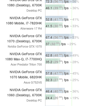
72.3
(56
)
fps
∼56%
min
1080 (Desktop), 6700K
46.1
(39
)
fps
∼36%
min
Desktop PC
NVIDIA GeForce GTX
52.8
(41
)
fps
∼41%
min
1080 Mobile, i7-7820HK
41.5
(30
)
fps
∼33%
min
Alienware 17 R4
NVIDIA GeForce GTX
67.4
(56
)
fps
∼53%
min
1070 (Desktop), 6700K
37
(32
)
fps
∼29%
min
Nvidia GeForce GTX 1070
NVIDIA GeForce GTX
62.8
(48
)
fps
∼49%
min
1080 Max-Q, i7-7700HQ
35.2
(29
)
fps
∼28%
min
Acer Predator Triton 700
NVIDIA GeForce GTX
57.8
(47
)
fps
∼45%
min
1070 Mobile, 6820HK
32.3
(27
)
fps
∼25%
min
Asus G752VS
NVIDIA GeForce GTX
46.4
(40
)
fps
∼36%
min
1060 (Desktop), 6700K
24.4
(20
)
fps
∼19%
min
Desktop PC