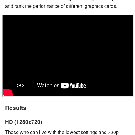
and rank the performance of different graphics cards.
Results
HD (1280x720)
Those who can live with the lowest settings and 720p