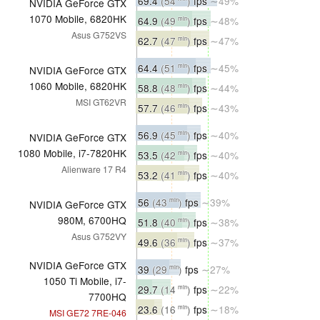
69.4
(54
)
fps
∼49%
NVIDIA GeForce GTX
1070 Mobile, 6820HK
64.9
(49
)
fps
∼48%
min
Asus G752VS
62.7
(47
)
fps
∼47%
min
64.4
(51
)
fps
∼45%
min
NVIDIA GeForce GTX
1060 Mobile, 6820HK
58.8
(48
)
fps
∼44%
min
MSI GT62VR
57.7
(46
)
fps
∼43%
min
56.9
(45
)
fps
∼40%
min
NVIDIA GeForce GTX
1080 Mobile, i7-7820HK
53.5
(42
)
fps
∼40%
min
Alienware 17 R4
53.2
(41
)
fps
∼40%
min
56
(43
)
fps
∼39%
min
NVIDIA GeForce GTX
980M, 6700HQ
51.8
(40
)
fps
∼38%
min
Asus G752VY
49.6
(36
)
fps
∼37%
min
NVIDIA GeForce GTX
39
(29
)
fps
∼27%
min
1050 Ti Mobile, i7-
29.7
(14
)
fps
∼22%
min
7700HQ
23.6
(16
)
fps
∼18%
min
MSI GE72 7RE-046