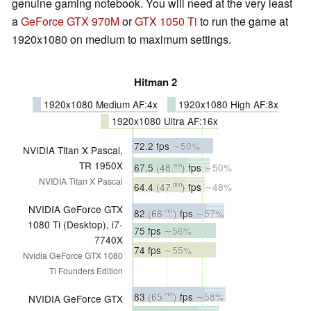
genuine gaming notebook. You will need at the very least
a
GeForce GTX 970M
or
GTX 1050 Ti
to run the game at
1920x1080 on medium to maximum settings.
Hitman 2
1920x1080 Medium AF:4x
1920x1080 High AF:8x
1920x1080 Ultra AF:16x
72.2 fps
∼50%
NVIDIA Titan X Pascal,
TR 1950X
67.5
(48
)
fps
∼50%
min
NVIDIA Titan X Pascal
64.4
(47
)
fps
∼48%
min
NVIDIA GeForce GTX
82
(66
)
fps
∼57%
min
1080 Ti (Desktop), i7-
75 fps
∼56%
7740X
74 fps
∼55%
Nvidia GeForce GTX 1080
Ti Founders Edition
83
(65
)
fps
∼58%
min
NVIDIA GeForce GTX