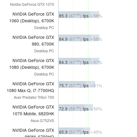
Nvidia GeForce GTX 1070
NVIDIA GeForce GTX
85.3
(67
)
fps
∼58%
min
1060 (Desktop), 6700K
Desktop PC
NVIDIA GeForce GTX
84.9
(67
)
fps
∼58%
min
980, 6700K
Desktop PC
NVIDIA GeForce GTX
84.3
(67
)
fps
∼57%
min
1080 (Desktop), 6700K
Desktop PC
NVIDIA GeForce GTX
75.7
(57
)
fps
∼51%
min
1080 Max-Q, i7-7700HQ
Acer Predator Triton 700
NVIDIA GeForce GTX
72.9
(55
)
fps
∼50%
min
1070 Mobile, 6820HK
Asus G752VS
NVIDIA GeForce GTX
65.9
(51
)
fps
∼45%
min
980M, 6700HQ