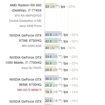
AMD Radeon RX 460
33
(26
)
fps
∼25%
min
(Desktop), i7-7740X
XFX RX-460P4DFG5
Double Dissipation 4 GB,
Asus X299 Prime
45.8
(38
)
fps
∼32%
min
NVIDIA GeForce GTX
970M, 6700HQ
42.8
(33
)
fps
∼32%
min
MSI GS60 6QE
40
(32
)
fps
∼30%
min
33.6
(23
)
fps
∼23%
min
NVIDIA GeForce GTX
1050 Mobile, i7-7700HQ
30.6
(21
)
fps
∼23%
min
Asus GL753VD
29.9
(20
)
fps
∼22%
min
36.2
(28
)
fps
∼25%
min
NVIDIA GeForce GTX
965M, 6700HQ
26.2
(20
)
fps
∼19%
min
MSI GE72 965M Ti
19.3
(10
)
fps
∼14%
min
22.6
(18
)
fps
∼16%
min
NVIDIA GeForce GTX