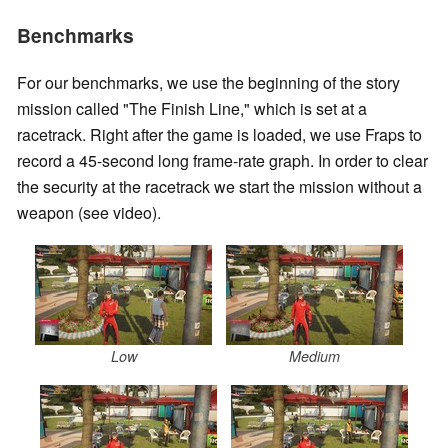
Benchmarks
For our benchmarks, we use the beginning of the story
mission called "The Finish Line," which is set at a
racetrack. Right after the game is loaded, we use Fraps to
record a 45-second long frame-rate graph. In order to clear
the security at the racetrack we start the mission without a
weapon (see video).
Low
Medium