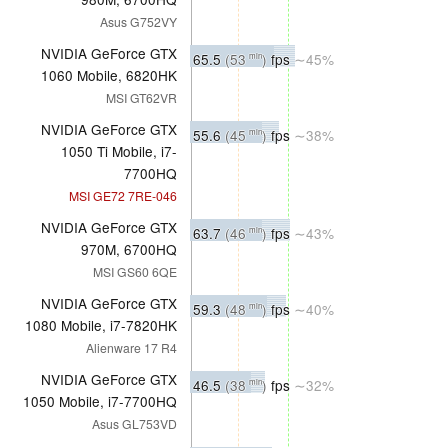
Asus G752VY
NVIDIA GeForce GTX
65.5
(53
)
fps
∼45%
min
1060 Mobile, 6820HK
MSI GT62VR
NVIDIA GeForce GTX
55.6
(45
)
fps
∼38%
min
1050 Ti Mobile, i7-
7700HQ
MSI GE72 7RE-046
NVIDIA GeForce GTX
63.7
(46
)
fps
∼43%
min
970M, 6700HQ
MSI GS60 6QE
NVIDIA GeForce GTX
59.3
(48
)
fps
∼40%
min
1080 Mobile, i7-7820HK
Alienware 17 R4
NVIDIA GeForce GTX
46.5
(38
)
fps
∼32%
min
1050 Mobile, i7-7700HQ
Asus GL753VD