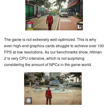
The game is not extremely well-optimized. This is why
even high-end graphics cards struggle to achieve over 100
FPS at low resolutions. As our benchmarks show,
Hitman
2
is very CPU-intensive, which is not surprising
considering the amount of NPCs in the game world.