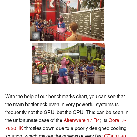
With the help of our benchmarks chart, you can see that
the main bottleneck even in very powerful systems is
frequently not the GPU, but the CPU. This can be seen in
the unfortunate case of the
Alienware 17 R4
; its
Core i7-
7820HK
throttles down due to a poorly designed cooling
solution, which makes the otherwise very fast
GTX 1080