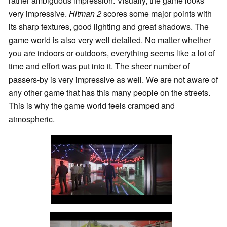
rather ambiguous impression. Visually, the game looks
very impressive.
Hitman 2
scores some major points with
its sharp textures, good lighting and great shadows. The
game world is also very well detailed. No matter whether
you are indoors or outdoors, everything seems like a lot of
time and effort was put into it. The sheer number of
passers-by is very impressive as well. We are not aware of
any other game that has this many people on the streets.
This is why the game world feels cramped and
atmospheric.