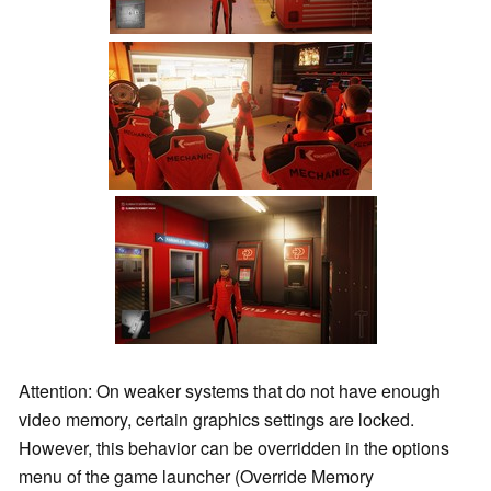
Attention: On weaker systems that do not have enough
video memory, certain graphics settings are locked.
However, this behavior can be overridden in the options
menu of the game launcher (Override Memory