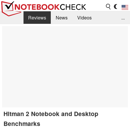
Reviews
News
Videos
...
Benchmarks / Tech
Buyers Guide
Magazine
Library
Search
Jobs
Hitman 2 Notebook and Desktop
Benchmarks