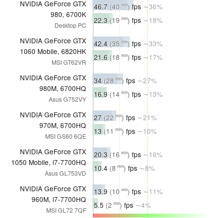
NVIDIA GeForce GTX
46.7
(40
)
fps
∼36%
min
980, 6700K
22.3
(19
)
fps
∼18%
min
Desktop PC
NVIDIA GeForce GTX
42.4
(35
)
fps
∼33%
min
1060 Mobile, 6820HK
21.6
(18
)
fps
∼17%
min
MSI GT62VR
NVIDIA GeForce GTX
34
(28
)
fps
∼27%
min
980M, 6700HQ
16.9
(14
)
fps
∼13%
min
Asus G752VY
NVIDIA GeForce GTX
27
(22
)
fps
∼21%
min
970M, 6700HQ
13
(11
)
fps
∼10%
min
MSI GS60 6QE
NVIDIA GeForce GTX
20.3
(16
)
fps
∼16%
min
1050 Mobile, i7-7700HQ
10.4
(8
)
fps
∼8%
min
Asus GL753VD
NVIDIA GeForce GTX
13.9
(10
)
fps
∼11%
min
960M, i7-7700HQ
5.5
(2
)
fps
∼4%
min
MSI GL72 7QF