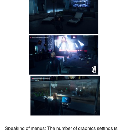
Speaking of menus: The number of graphics settings is