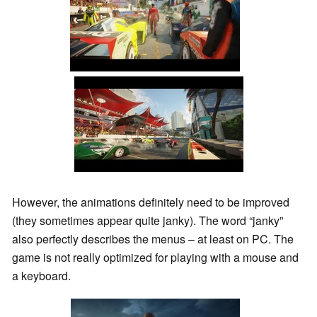
However, the animations definitely need to be improved
(they sometimes appear quite janky). The word “janky”
also perfectly describes the menus – at least on PC. The
game is not really optimized for playing with a mouse and
a keyboard.