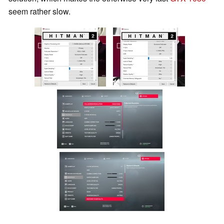
seem rather slow.