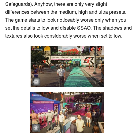
Safeguards). Anyhow, there are only very slight
differences between the medium, high and ultra presets.
The game starts to look noticeably worse only when you
set the details to low and disable SSAO. The shadows and
textures also look considerably worse when set to low.