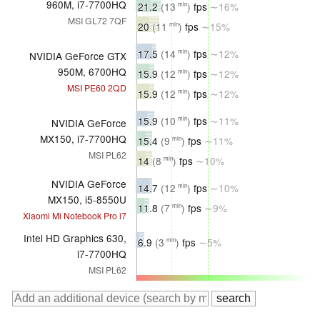
960M, i7-7700HQ
21.2
(13
)
fps
∼16%
min
MSI GL72 7QF
20
(11
)
fps
∼15%
min
17.5
(14
)
fps
∼12%
min
NVIDIA GeForce GTX
950M, 6700HQ
15.9
(12
)
fps
∼12%
min
MSI PE60 2QD
15.9
(12
)
fps
∼12%
min
15.9
(10
)
fps
∼11%
min
NVIDIA GeForce
MX150, i7-7700HQ
15.4
(9
)
fps
∼11%
min
MSI PL62
14
(8
)
fps
∼10%
min
NVIDIA GeForce
14.7
(12
)
fps
∼10%
min
MX150, i5-8550U
11.8
(7
)
fps
∼9%
min
Xiaomi Mi Notebook Pro i7
Intel HD Graphics 630,
6.9
(3
)
fps
∼5%
min
i7-7700HQ
MSI PL62