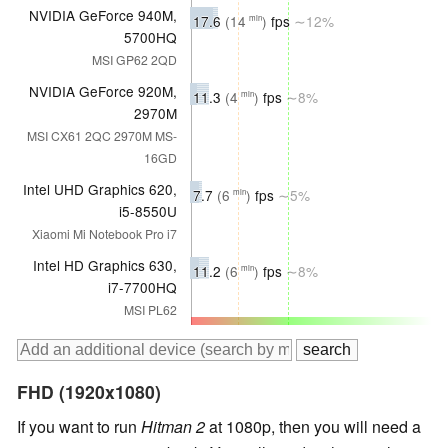
NVIDIA GeForce 940M,
17.6
(14
)
fps
∼12%
min
5700HQ
MSI GP62 2QD
NVIDIA GeForce 920M,
11.3
(4
)
fps
∼8%
min
2970M
MSI CX61 2QC 2970M MS-
16GD
Intel UHD Graphics 620,
7.7
(6
)
fps
∼5%
min
i5-8550U
Xiaomi Mi Notebook Pro i7
Intel HD Graphics 630,
11.2
(6
)
fps
∼8%
min
i7-7700HQ
MSI PL62
FHD (1920x1080)
If you want to run
Hitman 2
at 1080p, then you will need a