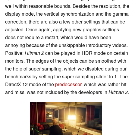
well within reasonable bounds. Besides the resolution, the
display mode, the vertical synchronization and the gamma
correction, there are also a few other settings that can be
adjusted. Once again, applying new graphics settings
does not require a restart, which would have been
annoying because of the unskippable introductory videos.
Positive:
Hitman 2
can be played in HDR mode on certain
monitors. The edges of the objects can be smoothed with
the help of super sampling, which we disabled during our
benchmarks by setting the super sampling slider to 1. The
DirectX 12 mode of the
predecessor
, which was rather hit
and miss, was not included by the developers in
Hitman 2
.