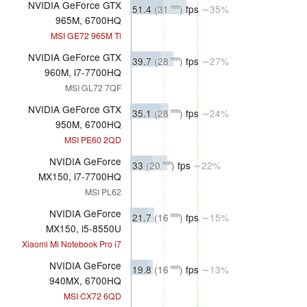
NVIDIA GeForce GTX
51.4
(31
)
fps
∼35%
min
965M, 6700HQ
MSI GE72 965M Ti
NVIDIA GeForce GTX
39.7
(28
)
fps
∼27%
min
960M, i7-7700HQ
MSI GL72 7QF
NVIDIA GeForce GTX
35.1
(28
)
fps
∼24%
min
950M, 6700HQ
MSI PE60 2QD
NVIDIA GeForce
33
(20
)
fps
∼22%
min
MX150, i7-7700HQ
MSI PL62
NVIDIA GeForce
21.7
(16
)
fps
∼15%
min
MX150, i5-8550U
Xiaomi Mi Notebook Pro i7
NVIDIA GeForce
19.8
(16
)
fps
∼13%
min
940MX, 6700HQ
MSI CX72 6QD