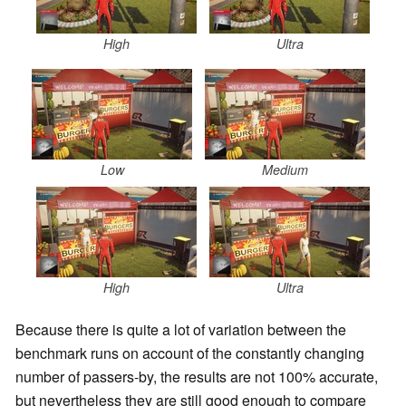
High
Ultra
Low
Medium
High
Ultra
Because there is quite a lot of variation between the
benchmark runs on account of the constantly changing
number of passers-by, the results are not 100% accurate,
but nevertheless they are still good enough to compare