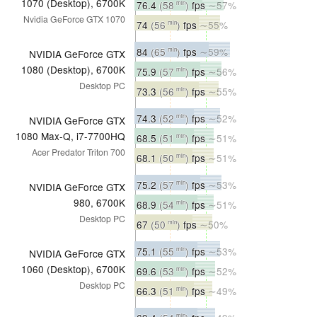
1070 (Desktop), 6700K
76.4
(58
)
fps
∼57%
min
Nvidia GeForce GTX 1070
74
(56
)
fps
∼55%
min
84
(65
)
fps
∼59%
min
NVIDIA GeForce GTX
1080 (Desktop), 6700K
75.9
(57
)
fps
∼56%
min
Desktop PC
73.3
(56
)
fps
∼55%
min
74.3
(52
)
fps
∼52%
min
NVIDIA GeForce GTX
1080 Max-Q, i7-7700HQ
68.5
(51
)
fps
∼51%
min
Acer Predator Triton 700
68.1
(50
)
fps
∼51%
min
75.2
(57
)
fps
∼53%
min
NVIDIA GeForce GTX
980, 6700K
68.9
(54
)
fps
∼51%
min
Desktop PC
67
(50
)
fps
∼50%
min
75.1
(55
)
fps
∼53%
min
NVIDIA GeForce GTX
1060 (Desktop), 6700K
69.6
(53
)
fps
∼52%
min
Desktop PC
66.3
(51
)
fps
∼49%
min
min