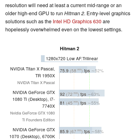
resolution will need at least a current mid-range or an
older high-end GPU to run
Hitman 2
. Entry-level graphics
solutions such as the
Intel HD Graphics 630
are
hopelessly overwhelmed even on the lowest settings.
Hitman 2
1280x720 Low AF:Trilinear
NVIDIA Titan X Pascal,
75.9
(58
)
fps
∼52%
min
TR 1950X
NVIDIA Titan X Pascal
NVIDIA GeForce GTX
92
(72
)
fps
∼63%
min
1080 Ti (Desktop), i7-
81
(45
)
fps
∼55%
min
7740X
Nvidia GeForce GTX 1080
Ti Founders Edition
NVIDIA GeForce GTX
85.9
(67
)
fps
∼58%
min
1070 (Desktop), 6700K