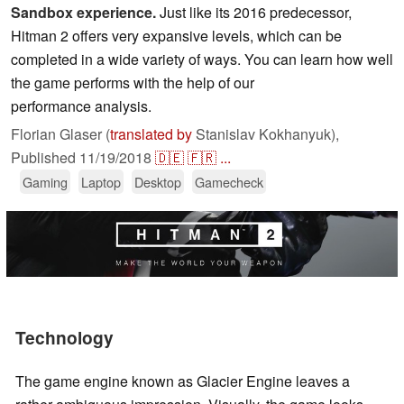
Sandbox experience.
Just like its 2016 predecessor,
Hitman 2 offers very expansive levels, which can be
completed in a wide variety of ways. You can learn how well
the game performs with the help of our
performance analysis.
Florian Glaser (
translated by
Stanislav Kokhanyuk),
Published
11/19/2018
🇩🇪
🇫🇷
...
Gaming
Laptop
Desktop
Gamecheck
Technology
The game engine known as Glacier Engine leaves a