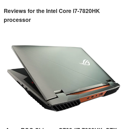
Reviews for the Intel Core i7-7820HK
processor