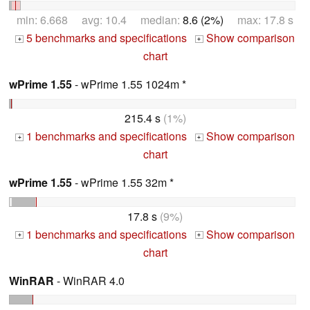
min: 6.668 avg: 10.4 median:
8.6 (2%)
max: 17.8 s
5 benchmarks and specifications
Show comparison
+
+
chart
wPrime 1.55
- wPrime 1.55 1024m *
215.4 s
(1%)
1 benchmarks and specifications
Show comparison
+
+
chart
wPrime 1.55
- wPrime 1.55 32m *
17.8 s
(9%)
1 benchmarks and specifications
Show comparison
+
+
chart
WinRAR
- WinRAR 4.0