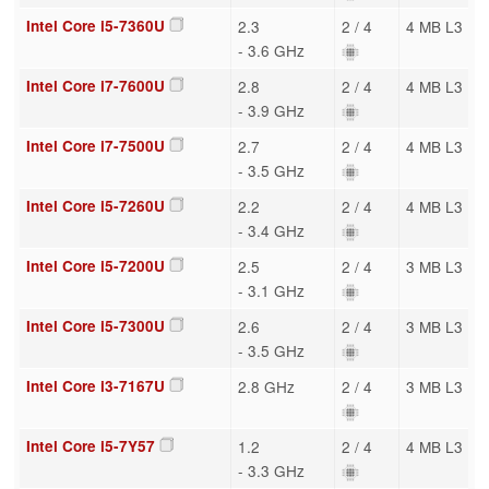
Intel Core i5-7360U
2.3
2 / 4
4 MB L3
- 3.6 GHz
Intel Core i7-7600U
2.8
2 / 4
4 MB L3
- 3.9 GHz
Intel Core i7-7500U
2.7
2 / 4
4 MB L3
- 3.5 GHz
Intel Core i5-7260U
2.2
2 / 4
4 MB L3
- 3.4 GHz
Intel Core i5-7200U
2.5
2 / 4
3 MB L3
- 3.1 GHz
Intel Core i5-7300U
2.6
2 / 4
3 MB L3
- 3.5 GHz
Intel Core i3-7167U
2.8 GHz
2 / 4
3 MB L3
Intel Core i5-7Y57
1.2
2 / 4
4 MB L3
- 3.3 GHz