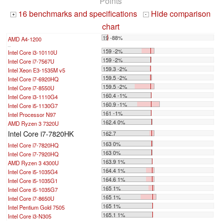
Points
16 benchmarks and specifications
Hide comparison
+
-
chart
19 -88%
AMD A4-1200
...
159 -2%
Intel Core i3-10110U
159 -2%
Intel Core i7-7567U
159.3 -2%
Intel Xeon E3-1535M v5
159.5 -2%
Intel Core i7-6920HQ
159.5 -2%
Intel Core i7-8550U
160.4 -1%
Intel Core i3-1110G4
160.9 -1%
Intel Core i5-1130G7
161 -1%
Intel Processor N97
162.4 0%
AMD Ryzen 3 7320U
Intel Core i7-7820HK
162.7
163 0%
Intel Core i7-7820HQ
163 0%
Intel Core i7-7920HQ
163.9 1%
AMD Ryzen 3 4300U
164.4 1%
Intel Core i5-1035G4
164.6 1%
Intel Core i5-1035G1
165 1%
Intel Core i5-1035G7
165 1%
Intel Core i7-8650U
165 1%
Intel Pentium Gold 7505
165.1 1%
Intel Core i3-N305