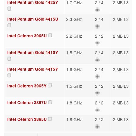
Intel Pentium Gold 4425Y
1.7 GHz
2 / 4
2 MB L3
Intel Pentium Gold 4415U
2.3 GHz
2 / 4
2 MB L3
Intel Celeron 3965U
2.2 GHz
2 / 2
2 MB L3
Intel Pentium Gold 4410Y
1.5 GHz
2 / 4
2 MB L3
Intel Pentium Gold 4415Y
1.6 GHz
2 / 4
2 MB L3
Intel Celeron 3965Y
1.5 GHz
2 / 2
2 MB L3
Intel Celeron 3867U
1.8 GHz
2 / 2
2 MB L3
Intel Celeron 3865U
1.8 GHz
2 / 2
2 MB L3