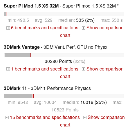
Super Pi Mod 1.5 XS 32M
- Super Pi mod 1.5 XS 32M *
min: 490.5 avg: 529 median:
535 (2%)
max: 550 s
6 benchmarks and specifications
Show comparison
+
+
chart
3DMark Vantage
- 3DM Vant. Perf. CPU no Physx
30280 Points
(22%)
1 benchmarks and specifications
Show comparison
+
+
chart
3DMark 11
- 3DM11 Performance Physics
min: 9542 avg: 10034 median:
10019 (25%)
max:
10523 Points
15 benchmarks and specifications
Show comparison
+
+
chart