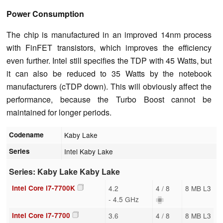
Power Consumption
The chip is manufactured in an improved 14nm process
with FinFET transistors, which improves the efficiency
even further. Intel still specifies the TDP with 45 Watts, but
it can also be reduced to 35 Watts by the notebook
manufacturers (cTDP down). This will obviously affect the
performance, because the Turbo Boost cannot be
maintained for longer periods.
Codename
Kaby Lake
Series
Intel Kaby Lake
Series: Kaby Lake Kaby Lake
Intel Core i7-7700K
4.2
4 / 8
8 MB L3
- 4.5 GHz
Intel Core i7-7700
3.6
4 / 8
8 MB L3