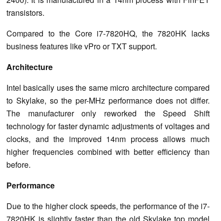
transistors.
Compared to the Core i7-7820HQ, the 7820HK lacks
business features like vPro or TXT support.
Architecture
Intel basically uses the same micro architecture compared
to Skylake, so the per-MHz performance does not differ.
The manufacturer only reworked the Speed Shift
technology for faster dynamic adjustments of voltages and
clocks, and the improved 14nm process allows much
higher frequencies combined with better efficiency than
before.
Performance
Due to the higher clock speeds, the performance of the i7-
7820HK is slightly faster than the old Skylake top model