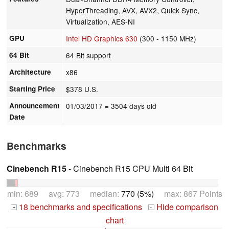
HyperThreading, AVX, AVX2, Quick Sync,
Virtualization, AES-NI
GPU
Intel HD Graphics 630
(300 - 1150 MHz)
64 Bit
64 Bit support
Architecture
x86
Starting Price
$378 U.S.
Announcement
01/03/2017
= 3504 days old
Date
Benchmarks
Cinebench R15
- Cinebench R15 CPU Multi 64 Bit
min: 689 avg: 773 median:
770 (5%)
max: 867 Points
18 benchmarks and specifications
Hide comparison
+
-
chart