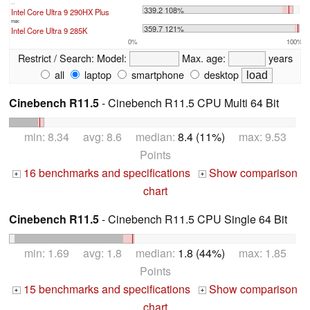
...
339.2 108%
Intel Core Ultra 9 290HX Plus
max:
359.7 121%
Intel Core Ultra 9 285K
0%
100%
Restrict / Search:
Model:
Max. age:
years
all
laptop
smartphone
desktop
Cinebench R11.5
- Cinebench R11.5 CPU Multi 64 Bit
min: 8.34 avg: 8.6 median:
8.4 (11%)
max: 9.53
Points
16 benchmarks and specifications
Show comparison
+
+
chart
Cinebench R11.5
- Cinebench R11.5 CPU Single 64 Bit
min: 1.69 avg: 1.8 median:
1.8 (44%)
max: 1.85
Points
15 benchmarks and specifications
Show comparison
+
+
chart