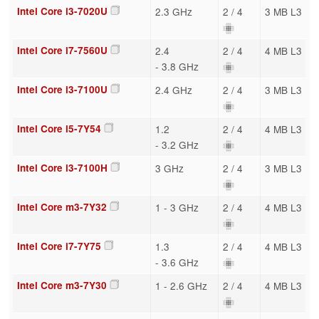
Intel Core i3-7020U
2.3 GHz
2 / 4
3 MB L3
Intel Core i7-7560U
2.4
2 / 4
4 MB L3
- 3.8 GHz
Intel Core i3-7100U
2.4 GHz
2 / 4
3 MB L3
Intel Core i5-7Y54
1.2
2 / 4
4 MB L3
- 3.2 GHz
Intel Core i3-7100H
3 GHz
2 / 4
3 MB L3
Intel Core m3-7Y32
1 - 3 GHz
2 / 4
4 MB L3
Intel Core i7-7Y75
1.3
2 / 4
4 MB L3
- 3.6 GHz
Intel Core m3-7Y30
1 - 2.6 GHz
2 / 4
4 MB L3