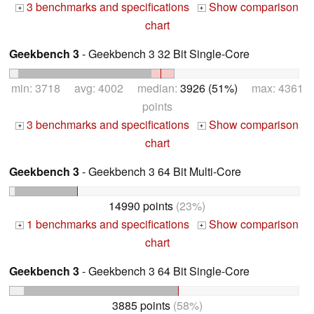
3 benchmarks and specifications
Show comparison
+
+
chart
Geekbench 3
- Geekbench 3 32 Bit Single-Core
min: 3718 avg: 4002 median:
3926 (51%)
max: 4361
points
3 benchmarks and specifications
Show comparison
+
+
chart
Geekbench 3
- Geekbench 3 64 Bit Multi-Core
14990 points
(23%)
1 benchmarks and specifications
Show comparison
+
+
chart
Geekbench 3
- Geekbench 3 64 Bit Single-Core
3885 points
(58%)