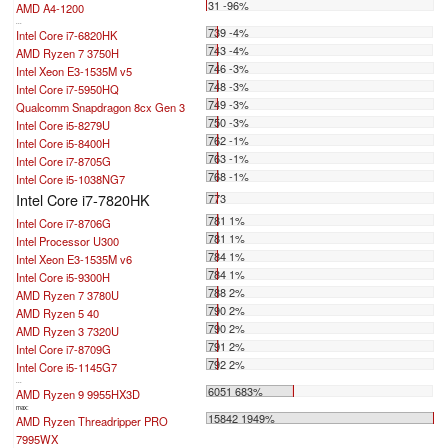
31 -96%
AMD A4-1200
...
739 -4%
Intel Core i7-6820HK
743 -4%
AMD Ryzen 7 3750H
746 -3%
Intel Xeon E3-1535M v5
748 -3%
Intel Core i7-5950HQ
749 -3%
Qualcomm Snapdragon 8cx Gen 3
750 -3%
Intel Core i5-8279U
762 -1%
Intel Core i5-8400H
763 -1%
Intel Core i7-8705G
768 -1%
Intel Core i5-1038NG7
Intel Core i7-7820HK
773
781 1%
Intel Core i7-8706G
781 1%
Intel Processor U300
784 1%
Intel Xeon E3-1535M v6
784 1%
Intel Core i5-9300H
788 2%
AMD Ryzen 7 3780U
790 2%
AMD Ryzen 5 40
790 2%
AMD Ryzen 3 7320U
791 2%
Intel Core i7-8709G
792 2%
Intel Core i5-1145G7
...
6051 683%
AMD Ryzen 9 9955HX3D
max:
15842 1949%
AMD Ryzen Threadripper PRO
7995WX