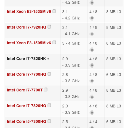
- 4.2 GHz
Intel Xeon E3-1535M v6
3.1
4 / 8
8 MB L3
- 4.2 GHz
Intel Core i7-7920HQ
3.1
4 / 8
8 MB L3
- 4.1 GHz
Intel Xeon E3-1505M v6
3 - 4 GHz
4 / 8
8 MB L3
Intel Core i7-7820HK «
2.9
4 / 8
8 MB L3
- 3.9 GHz
Intel Core i7-7700HQ
2.8
4 / 8
6 MB L3
- 3.8 GHz
Intel Core i7-7700T
2.9
4 / 8
8 MB L3
- 3.8 GHz
Intel Core i7-7820HQ
2.9
4 / 8
8 MB L3
- 3.9 GHz
Intel Core i5-7300HQ
2.5
4 / 4
6 MB L3
- 3.5 GHz