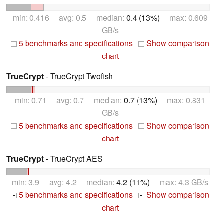
min: 0.416 avg: 0.5 median:
0.4 (13%)
max: 0.609
GB/s
5 benchmarks and specifications
Show comparison
+
+
chart
TrueCrypt
- TrueCrypt Twofish
min: 0.71 avg: 0.7 median:
0.7 (13%)
max: 0.831
GB/s
5 benchmarks and specifications
Show comparison
+
+
chart
TrueCrypt
- TrueCrypt AES
min: 3.9 avg: 4.2 median:
4.2 (11%)
max: 4.3 GB/s
5 benchmarks and specifications
Show comparison
+
+
chart