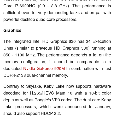
Core i7-6920HQ (2.9 - 3.8 GHz). The performance is
sufficient even for very demanding tasks and on par with
powerful desktop quad-core processors.
Graphics
The integrated Intel HD Graphics 630 has 24 Execution
Units (similar to previous HD Graphics 530) running at
350 - 1100 MHz. The performance depends a lot on the
memory configuration; it should be comparable to a
dedicated
Nvidia GeForce 920M
in combination with fast
DDR4-2133 dual-channel memory.
Contrary to Skylake, Kaby Lake now supports hardware
decoding for H.265/HEVC Main 10 with a 10-bit color
depth as well as Google's VP9 codec. The dual-core Kaby
Lake processors, which were announced in January,
should also support HDCP 2.2.