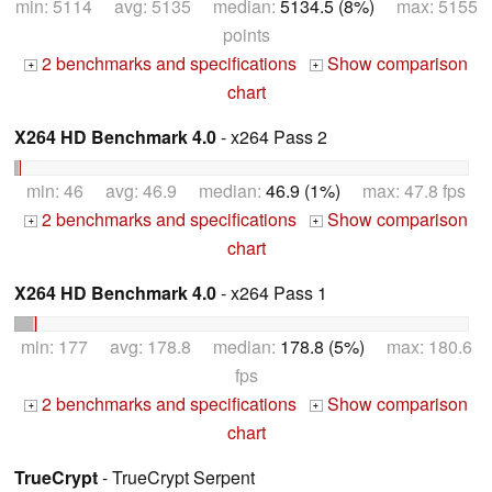
min: 5114 avg: 5135 median:
5134.5 (8%)
max: 5155
points
2 benchmarks and specifications
Show comparison
+
+
chart
X264 HD Benchmark 4.0
- x264 Pass 2
min: 46 avg: 46.9 median:
46.9 (1%)
max: 47.8 fps
2 benchmarks and specifications
Show comparison
+
+
chart
X264 HD Benchmark 4.0
- x264 Pass 1
min: 177 avg: 178.8 median:
178.8 (5%)
max: 180.6
fps
2 benchmarks and specifications
Show comparison
+
+
chart
TrueCrypt
- TrueCrypt Serpent