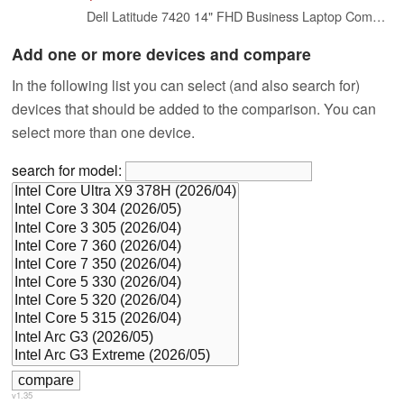
Dell Latitude 7420 14" FHD Business Laptop Computer, Intel Core i7-1185G7, 32GB DDR4 RAM, 512GB SSD, Thunderbolt, HDMI, Windows 11 Pro (Renewed)
Add one or more devices and compare
In the following list you can select (and also search for)
devices that should be added to the comparison. You can
select more than one device.
search for model:
v1.35