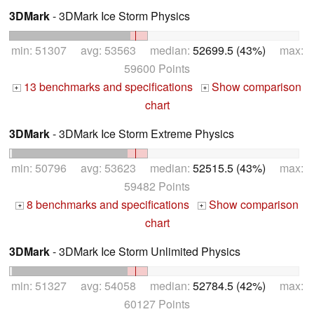
3DMark
- 3DMark Ice Storm Physics
min: 51307 avg: 53563 median:
52699.5 (43%)
max:
59600 Points
13 benchmarks and specifications
Show comparison
+
+
chart
3DMark
- 3DMark Ice Storm Extreme Physics
min: 50796 avg: 53623 median:
52515.5 (43%)
max:
59482 Points
8 benchmarks and specifications
Show comparison
+
+
chart
3DMark
- 3DMark Ice Storm Unlimited Physics
min: 51327 avg: 54058 median:
52784.5 (42%)
max:
60127 Points