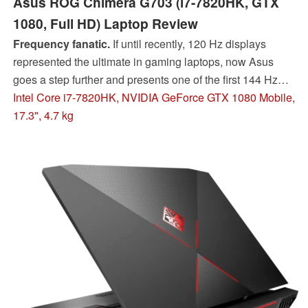
Asus ROG Chimera G703 (i7-7820HK, GTX
1080, Full HD) Laptop Review
Frequency fanatic.
If until recently, 120 Hz displays
represented the ultimate in gaming laptops, now Asus
goes a step further and presents one of the first 144 Hz
notebooks with the ROG Chimera G703. You can find out
Intel Core i7-7820HK, NVIDIA GeForce GTX 1080 Mobile,
in our test what the 17-incher additionally has to offer.
17.3", 4.7 kg