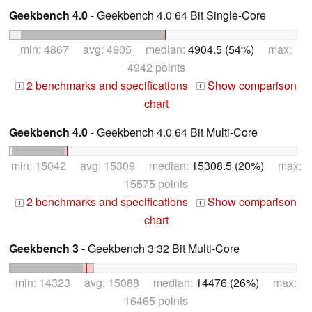
Geekbench 4.0
- Geekbench 4.0 64 Bit Single-Core
min: 4867 avg: 4905 median:
4904.5 (54%)
max:
4942 points
2 benchmarks and specifications
Show comparison
+
+
chart
Geekbench 4.0
- Geekbench 4.0 64 Bit Multi-Core
min: 15042 avg: 15309 median:
15308.5 (20%)
max:
15575 points
2 benchmarks and specifications
Show comparison
+
+
chart
Geekbench 3
- Geekbench 3 32 Bit Multi-Core
min: 14323 avg: 15088 median:
14476 (26%)
max:
16465 points