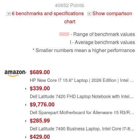
40652 Points
6 benchmarks and specifications
Show comparison
+
+
chart
- Range of benchmark values
- Average benchmark values
* Smaller numbers mean a higher performance
$689.00
HP New Core i7 15.6" Laptop | 2026 Edition | Intel High-Performance Core i7-1255U up to 4.7GHz | 16GB RAM - 1TB PCIe SSD | Webcam | FHD | Long Battery Life | Windows 11 | Business & Academic
$339.00
Dell Latitude 7420 FHD Laptop Notebook with Intel Core i7 11th Gen Processor (16GB Ram, 512GB SSD, WiFi, Bluetooth) Windows 11 Pro - Carbon Fiber (Renewed)
$9,776.00
Dell Sparepart Motherboard for Alienware 15 R3/R4 with Intel i7-7820HK, 0D91R7 (R3/R4 with Intel i7-7820HK and GTX 1080)
$285.99
Dell Latitude 7490 Business Laptop, Intel Core i7-8650U, 16GB DDR4 RAM, 512GB SSD, 14" HD (1366x768), CAM, HDMI, Windows 11 Pro (Renewed)
$429.00