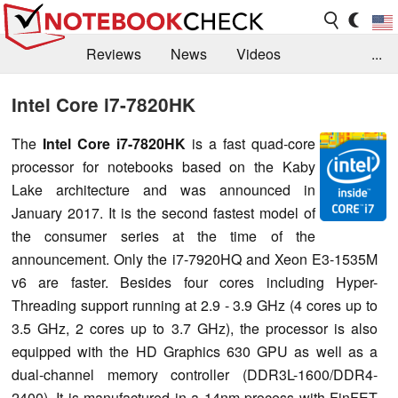
Reviews
News
Videos
...
Benchmarks / Tech
Buyers Guide
Magazine
Intel Core i7-7820HK
Library
Search
Jobs
The
Intel Core i7-7820HK
is a fast quad-core
processor for notebooks based on the Kaby
Lake architecture and was announced in
January 2017. It is the second fastest model of
the consumer series at the time of the
announcement. Only the i7-7920HQ and Xeon E3-1535M
v6 are faster. Besides four cores including Hyper-
Threading support running at 2.9 - 3.9 GHz (4 cores up to
3.5 GHz, 2 cores up to 3.7 GHz), the processor is also
equipped with the HD Graphics 630 GPU as well as a
dual-channel memory controller (DDR3L-1600/DDR4-
2400). It is manufactured in a 14nm process with FinFET