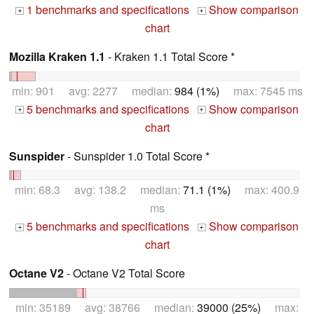
1 benchmarks and specifications
Show comparison
+
+
chart
Mozilla Kraken 1.1
- Kraken 1.1 Total Score *
min: 901 avg: 2277 median:
984 (1%)
max: 7545 ms
5 benchmarks and specifications
Show comparison
+
+
chart
Sunspider
- Sunspider 1.0 Total Score *
min: 68.3 avg: 138.2 median:
71.1 (1%)
max: 400.9
ms
5 benchmarks and specifications
Show comparison
+
+
chart
Octane V2
- Octane V2 Total Score
min: 35189 avg: 38766 median:
39000 (25%)
max: