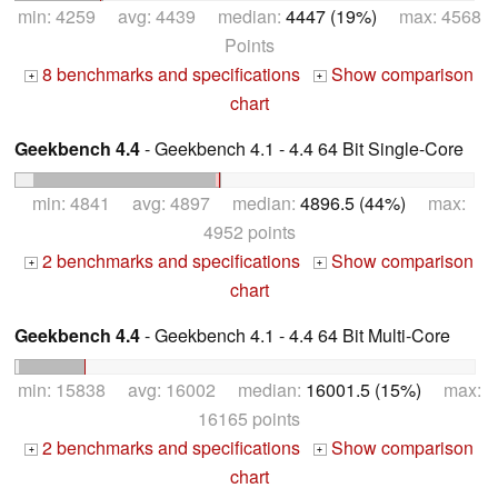
min: 4259 avg: 4439 median:
4447 (19%)
max: 4568
Points
8 benchmarks and specifications
Show comparison
+
+
chart
Geekbench 4.4
- Geekbench 4.1 - 4.4 64 Bit Single-Core
min: 4841 avg: 4897 median:
4896.5 (44%)
max:
4952 points
2 benchmarks and specifications
Show comparison
+
+
chart
Geekbench 4.4
- Geekbench 4.1 - 4.4 64 Bit Multi-Core
min: 15838 avg: 16002 median:
16001.5 (15%)
max:
16165 points
2 benchmarks and specifications
Show comparison
+
+
chart