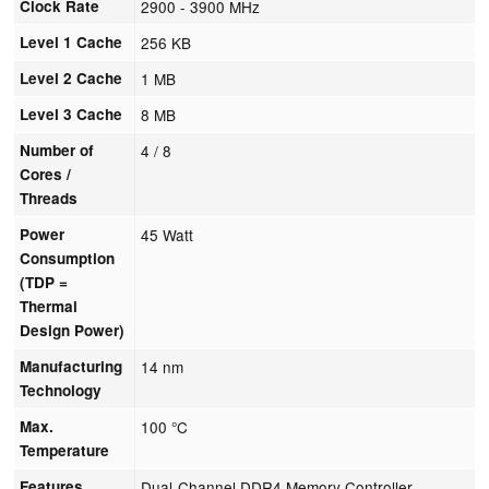
Clock Rate
2900 - 3900 MHz
Level 1 Cache
256 KB
Level 2 Cache
1 MB
Level 3 Cache
8 MB
Number of
4 / 8
Cores /
Threads
Power
45 Watt
Consumption
(TDP =
Thermal
Design Power)
Manufacturing
14 nm
Technology
Max.
100 °C
Temperature
Features
Dual-Channel DDR4 Memory Controller,