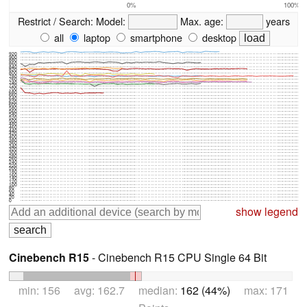
0%
100%
Restrict / Search:
Model:
Max. age:
years
all
laptop
smartphone
desktop
920
900
880
860
840
820
800
780
760
740
720
700
680
660
640
620
600
580
560
540
520
500
480
460
440
420
400
380
360
340
320
300
280
260
240
220
200
180
160
140
120
100
80
60
40
20
0
show legend
Cinebench R15
- Cinebench R15 CPU Single 64 Bit
min: 156 avg: 162.7 median:
162 (44%)
max: 171