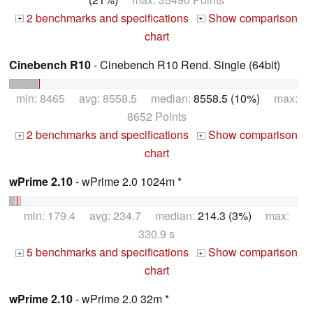
2 benchmarks and specifications
Show comparison
+
+
chart
Cinebench R10
- Cinebench R10 Rend. Single (64bit)
min: 8465 avg: 8558.5 median:
8558.5 (10%)
max:
8652 Points
2 benchmarks and specifications
Show comparison
+
+
chart
wPrime 2.10
- wPrime 2.0 1024m *
min: 179.4 avg: 234.7 median:
214.3 (3%)
max:
330.9 s
5 benchmarks and specifications
Show comparison
+
+
chart
wPrime 2.10
- wPrime 2.0 32m *