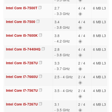
Intel Core i5-7500T
2.7
4 / 4
6 MB L3
- 3.3 GHz
Intel Core i5-7500
3.4
4 / 4
6 MB L3
- 3.8 GHz
Intel Core i5-7600K
3.8
4 / 4
8 MB L3
- 4.2 GHz
Intel Core i5-7440HQ
2.8
4 / 4
6 MB L3
- 3.8 GHz
Intel Core i5-7287U
3.3
2 / 4
4 MB L3
- 3.7 GHz
Intel Core i7-7660U
2.5 - 4 GHz
2 / 4
4 MB L3
Intel Core i7-7567U
3.5 - 4 GHz
2 / 4
4 MB L3
Intel Core i5-7267U
3.1
2 / 4
4 MB L3
- 3.5 GHz