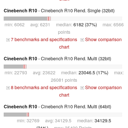
Cinebench R10
- Cinebench R10 Rend. Single (32bit)
min: 6062 avg: 6231 median:
6182 (37%)
max: 6566
points
7 benchmarks and specifications
Show comparison
+
+
chart
Cinebench R10
- Cinebench R10 Rend. Multi (32bit)
min: 22793 avg: 23622 median:
23046.5 (17%)
max:
26081 points
8 benchmarks and specifications
Show comparison
+
+
chart
Cinebench R10
- Cinebench R10 Rend. Multi (64bit)
min: 32769 avg: 34129.5 median:
34129.5
(21%)
max: 35490 Points