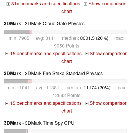
8 benchmarks and specifications
Show comparison
+
+
chart
3DMark
- 3DMark Cloud Gate Physics
min: 7905 avg: 8141 median:
8001.5 (20%)
max:
9050 Points
15 benchmarks and specifications
Show comparison
+
+
chart
3DMark
- 3DMark Fire Strike Standard Physics
min: 11041 avg: 11381 median:
11174 (20%)
max:
12592 Points
15 benchmarks and specifications
Show comparison
+
+
chart
3DMark
- 3DMark Time Spy CPU