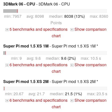
3DMark 06 - CPU
- 3DMark 06 - CPU
min: 7957 avg: 8098 median:
8038 (13%)
max: 8360
Points
5 benchmarks and specifications
Show comparison
+
+
chart
Super Pi mod 1.5 XS 1M
- Super Pi mod 1.5 XS 1M *
min: 9 avg: 9.6 median:
9.6 (2%)
max: 10.5 s
6 benchmarks and specifications
Show comparison
+
+
chart
Super Pi mod 1.5 XS 2M
- Super Pi mod 1.5 XS 2M *
min: 20.67 avg: 21.7 median:
21.5 (1%)
max: 23.5 s
6 benchmarks and specifications
Show comparison
+
+
chart