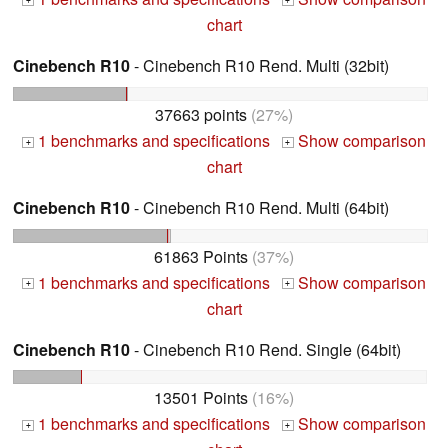
+
+
chart
Cinebench R10
- Cinebench R10 Rend. Multi (32bit)
37663 points
(27%)
1 benchmarks and specifications
Show comparison
+
+
chart
Cinebench R10
- Cinebench R10 Rend. Multi (64bit)
61863 Points
(37%)
1 benchmarks and specifications
Show comparison
+
+
chart
Cinebench R10
- Cinebench R10 Rend. Single (64bit)
13501 Points
(16%)
1 benchmarks and specifications
Show comparison
+
+