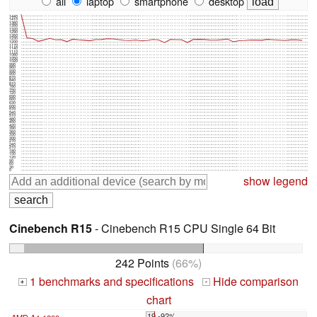
all
laptop
smartphone
desktop
1440
1410
1380
1350
1320
1290
1260
1230
1200
1170
1140
1110
1080
1050
1020
990
960
930
900
870
840
810
780
750
720
690
660
630
600
570
540
510
480
450
420
390
360
330
300
270
240
210
180
150
120
90
60
30
0
show legend
Cinebench R15
- Cinebench R15 CPU Single 64 Bit
242 Points
(66%)
1 benchmarks and specifications
Hide comparison
+
-
chart
19 -92%