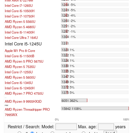
1244 -5%
Intel Core i7-1265U
1249 -5%
Intel Core i5-10500H
1263 -4%
Intel Core i7-10750H
1280 -2%
AMD Ryzen 5 5560U
1291 -2%
AMD Ryzen 5 4680U
1297 -1%
Intel Core i5-11400H
1304 -1%
Intel Core Ultra 7 164U
Intel Core i5-1245U
1311
1320 1%
Apple M1 Pro 8-Core
1322 1%
Intel Core i5-11500B
1326 1%
AMD Ryzen 5 PRO 5675U
1330 1%
AMD Ryzen 5 7535U
1335 2%
Intel Core i7-1255U
1347 3%
AMD Ryzen 5 5600U
1349 3%
Intel Core i5-1345U
1372 5%
Intel Core i5-12450H
1375 5%
AMD Ryzen 7 PRO 4750U
...
6051 362%
AMD Ryzen 9 9955HX3D
max:
15842 1108%
AMD Ryzen Threadripper PRO
7995WX
0%
100%
Restrict / Search:
Model:
Max. age:
years