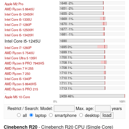
1648 -2%
Apple M2 Pro
1651 -2%
AMD Ryzen 5 8640U
1655 -2%
Intel Core i5-12450H
1669 -1%
Intel Core i5-1335U
1670 -1%
Intel Core i7-1280P
1677 -1%
Intel Core i5-12500H
1681 -1%
Intel Core i5-13420H
Intel Core i5-1245U
1690
1695 0%
Intel Core i7-1260P
1699 1%
AMD Ryzen 5 7540U
1700 1%
Intel Core Ultra 5 135H
1708 1%
AMD Ryzen 9 PRO 7940HS
1708 1%
AMD Ryzen 7 H 255
1710 1%
AMD Ryzen 7 250
1710 1%
Intel Core i5-1340P
1711 1%
AMD Ryzen 5 8640HS
1713 1%
AMD Ryzen 5 PRO 215
...
2459 46%
Apple M5 10-Core
0%
100%
Restrict / Search:
Model:
Max. age:
years
all
laptop
smartphone
desktop
Cinebench R20
- Cinebench R20 CPU (Single Core)