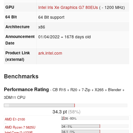
GPU
Intel Iris Xe Graphics G7 80EUs
( - 1200 MHz)
64 Bit
64 Bit support
Architecture
x86
Announcement
01/04/2022
= 1678 days old
Date
Product Link
ark.intel.com
(external)
Benchmarks
Performance Rating
- CB R15 + R20 + 7-Zip + X265 + Blender +
3DM11 CPU
34.3 pt
(58%)
2.26 -93%
AMD E1-2100
...
34 -1%
AMD Ryzen 7 5825U
34.1 -1%
Intel Core i7-1270P