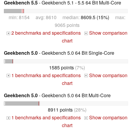
Geekbench 5.5
- Geekbench 5.1 - 5.5 64 Bit Multi-Core
min: 8154 avg: 8610 median:
8609.5 (15%)
max:
9065 points
2 benchmarks and specifications
Show comparison
+
+
chart
Geekbench 5.0
- Geekbench 5.0 64 Bit Single-Core
1585 points
(7%)
1 benchmarks and specifications
Show comparison
+
+
chart
Geekbench 5.0
- Geekbench 5.0 64 Bit Multi-Core
8911 points
(28%)
1 benchmarks and specifications
Show comparison
+
+
chart