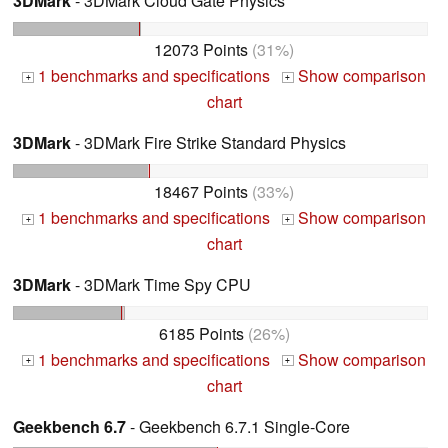
3DMark
- 3DMark Cloud Gate Physics
12073 Points
(31%)
1 benchmarks and specifications
Show comparison
+
+
chart
3DMark
- 3DMark Fire Strike Standard Physics
18467 Points
(33%)
1 benchmarks and specifications
Show comparison
+
+
chart
3DMark
- 3DMark Time Spy CPU
6185 Points
(26%)
1 benchmarks and specifications
Show comparison
+
+
chart
Geekbench 6.7
- Geekbench 6.7.1 Single-Core