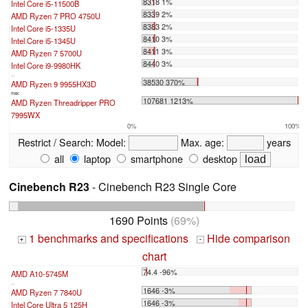
8318 1%
Intel Core i5-11500B
8339 2%
AMD Ryzen 7 PRO 4750U
8383 2%
Intel Core i5-1335U
8410 3%
Intel Core i5-1345U
8411 3%
AMD Ryzen 7 5700U
8440 3%
Intel Core i9-9980HK
...
38530 370%
AMD Ryzen 9 9955HX3D
max:
107681 1213%
AMD Ryzen Threadripper PRO
7995WX
0%
100%
Restrict / Search:
Model:
Max. age:
years
all
laptop
smartphone
desktop
Cinebench R23
- Cinebench R23 Single Core
1690 Points
(69%)
1 benchmarks and specifications
Hide comparison
+
-
chart
74.4 -96%
AMD A10-5745M
...
1646 -3%
AMD Ryzen 7 7840U
1646 -3%
Intel Core Ultra 5 125H