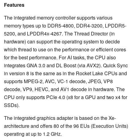
Features
The integrated memory controller supports various
memory types up to DDR5-4800, DDR4-3200, LPDDR5-
5200, and LPDDR4x-4267. The Thread Director (in
hardware) can support the operating system to decide
which thread to use on the performance or efficient cores
for the best performance. For AI tasks, the CPU also
integrates GNA 3.0 and DL Boost (via AVX2). Quick Sync
in version 8 is the same as in the Rocket Lake CPUs and
supports MPEG-2, AVC, VC-1 decode, JPEG, VP8
decode, VP9, HEVC, and AV1 decode in hardware. The
CPU only supports PCIe 4.0 (x8 for a GPU and two x4 for
SSDs).
The integrated graphics adapter is based on the Xe-
architecture and offers 80 of the 96 EUs (Execution Units)
operating at up to 1.2 GHz.