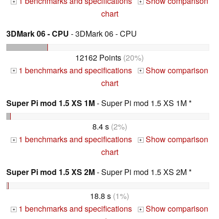
1 benchmarks and specifications
Show comparison
+
+
chart
3DMark 06 - CPU
- 3DMark 06 - CPU
12162 Points
(20%)
1 benchmarks and specifications
Show comparison
+
+
chart
Super Pi mod 1.5 XS 1M
- Super Pi mod 1.5 XS 1M *
8.4 s
(2%)
1 benchmarks and specifications
Show comparison
+
+
chart
Super Pi mod 1.5 XS 2M
- Super Pi mod 1.5 XS 2M *
18.8 s
(1%)
1 benchmarks and specifications
Show comparison
+
+