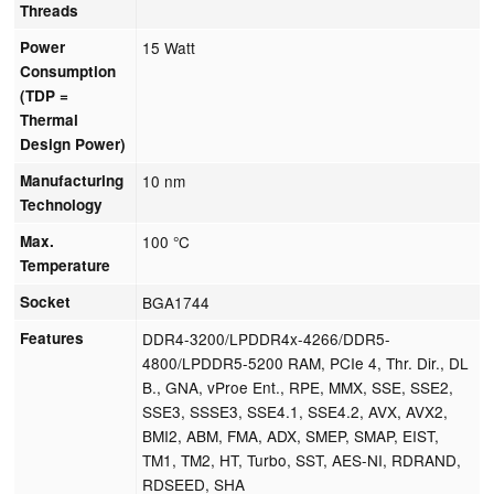
Threads
Power
15 Watt
Consumption
(TDP =
Thermal
Design Power)
Manufacturing
10 nm
Technology
Max.
100 °C
Temperature
Socket
BGA1744
Features
DDR4-3200/LPDDR4x-4266/DDR5-
4800/LPDDR5-5200 RAM, PCIe 4, Thr. Dir., DL
B., GNA, vProe Ent., RPE, MMX, SSE, SSE2,
SSE3, SSSE3, SSE4.1, SSE4.2, AVX, AVX2,
BMI2, ABM, FMA, ADX, SMEP, SMAP, EIST,
TM1, TM2, HT, Turbo, SST, AES-NI, RDRAND,
RDSEED, SHA