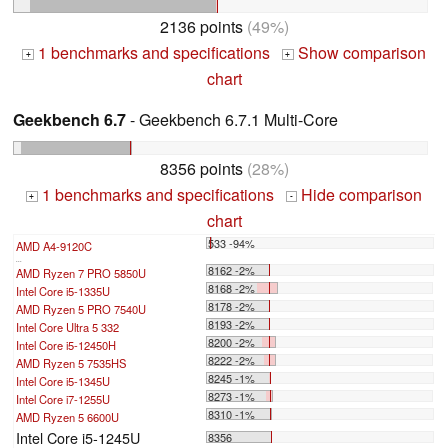
2136 points
(49%)
1 benchmarks and specifications
Show comparison
+
+
chart
Geekbench 6.7
- Geekbench 6.7.1 Multi-Core
8356 points
(28%)
1 benchmarks and specifications
Hide comparison
+
-
chart
533 -94%
AMD A4-9120C
...
8162 -2%
AMD Ryzen 7 PRO 5850U
8168 -2%
Intel Core i5-1335U
8178 -2%
AMD Ryzen 5 PRO 7540U
8193 -2%
Intel Core Ultra 5 332
8200 -2%
Intel Core i5-12450H
8222 -2%
AMD Ryzen 5 7535HS
8245 -1%
Intel Core i5-1345U
8273 -1%
Intel Core i7-1255U
8310 -1%
AMD Ryzen 5 6600U
Intel Core i5-1245U
8356