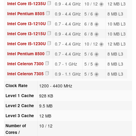
Intel Core i5-1235U
0.9 - 4.4 GHz
10 / 12
12 MB L3
Intel Pentium 8505
0.9 - 4.4 GHz
5 / 6
8 MB L3
Intel Core i3-1210U
0.7 - 4.4 GHz
6 / 8
10 MB L3
Intel Core i3-1215U
0.9 - 4.4 GHz
6 / 8
10 MB L3
Intel Core i5-1230U
0.7 - 4.4 GHz
10 / 12
12 MB L3
Intel Pentium 8500
0.7 - 4.4 GHz
5 / 6
8 MB L3
Intel Celeron 7300
0.7 - 1 GHz
5 / 5
8 MB L3
Intel Celeron 7305
0.9 - 1.1 GHz
5 / 5
8 MB L3
Clock Rate
1200 - 4400 MHz
Level 1 Cache
928 KB
Level 2 Cache
9.5 MB
Level 3 Cache
12 MB
Number of
10 / 12
Cores /