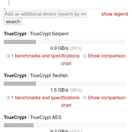
0
show legend
TrueCrypt
- TrueCrypt Serpent
0.9 GB/s
(26%)
1 benchmarks and specifications
Show comparison
+
+
chart
TrueCrypt
- TrueCrypt Twofish
1.5 GB/s
(26%)
1 benchmarks and specifications
Show comparison
+
+
chart
TrueCrypt
- TrueCrypt AES
9.2 GB/s
(24%)