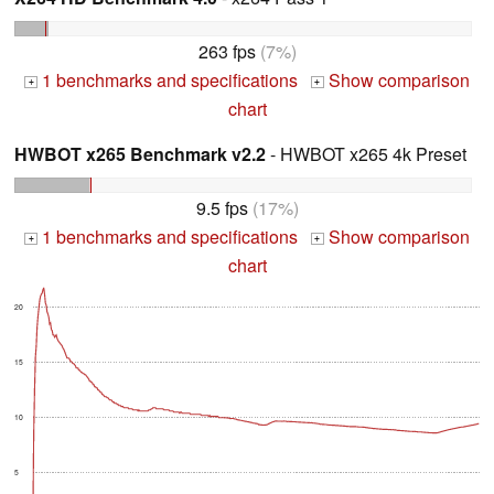
263 fps
(7%)
1 benchmarks and specifications
Show comparison
+
+
chart
HWBOT x265 Benchmark v2.2
- HWBOT x265 4k Preset
9.5 fps
(17%)
1 benchmarks and specifications
Show comparison
+
+
chart
20
15
10
5