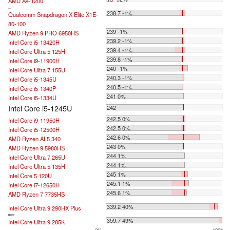
AMD A4-1200
...
238.7 -1%
Qualcomm Snapdragon X Elite X1E-
80-100
239 -1%
AMD Ryzen 9 PRO 6950HS
239.2 -1%
Intel Core i5-13420H
239.4 -1%
Intel Core Ultra 5 125H
239.8 -1%
Intel Core i9-11900H
240 -1%
Intel Core Ultra 7 155U
240.3 -1%
Intel Core i5-1345U
240.5 -1%
Intel Core i5-1340P
241 0%
Intel Core i5-1334U
Intel Core i5-1245U
242
242.5 0%
Intel Core i9-11950H
242.5 0%
Intel Core i5-12500H
242.6 0%
AMD Ryzen AI 5 340
243 0%
AMD Ryzen 9 5980HS
244 1%
Intel Core Ultra 7 265U
244 1%
Intel Core Ultra 5 135H
245 1%
Intel Core 5 120U
245.1 1%
Intel Core i7-12650H
245.6 1%
AMD Ryzen 7 7735HS
...
339.2 40%
Intel Core Ultra 9 290HX Plus
max:
359.7 49%
Intel Core Ultra 9 285K
0%
100%