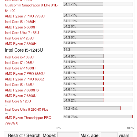
34.1 -1%
Qualcomm Snapdragon X Elite X1E-
84-100
34.1 -1%
AMD Ryzen 7 PRO 7735U
34.1 -1%
Intel Core i5-12450H
34.2 0%
AMD Ryzen 5 6600H
34.2 0%
Intel Core Ultra 7 155U
34.3 0%
Intel Core i7-1255U
34.3 0%
AMD Ryzen 7 5800H
Intel Core i5-1245U
34.3
34.4 0%
Intel Core i5-1335U
34.4 0%
Intel Core i7-1265U
34.5 1%
Intel Core i7-11800H
34.5 1%
AMD Ryzen 7 PRO 6850U
34.5 1%
AMD Ryzen 7 PRO 6860Z
34.6 1%
Intel Core i5-1345U
34.6 1%
AMD Ryzen 7 6800HS
34.7 1%
AMD Ryzen 7 6800U
34.9 2%
Intel Core 5 120U
...
49.2 43%
Intel Core Ultra 9 290HX Plus
max:
59.5 73%
AMD Ryzen Threadripper PRO
7995WX
0%
100%
Restrict / Search:
Model:
Max. age:
years