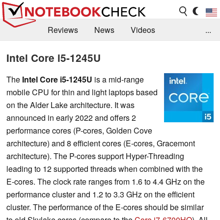
Reviews
News
Videos
...
Benchmarks / Tech
Buyers Guide
Magazine
Intel Core i5-1245U
Library
Search
Jobs
The
Intel Core i5-1245U
is a mid-range
mobile CPU for thin and light laptops based
on the Alder Lake architecture. It was
announced in early 2022 and offers 2
performance cores (P-cores, Golden Cove
architecture) and 8 efficient cores (E-cores, Gracemont
architecture). The P-cores support Hyper-Threading
leading to 12 supported threads when combined with the
E-cores. The clock rate ranges from 1.6 to 4.4 GHz on the
performance cluster and 1.2 to 3.3 GHz on the efficient
cluster. The performance of the E-cores should be similar
to old Skylake cores (compare to the
Core i7-6700HQ
). All