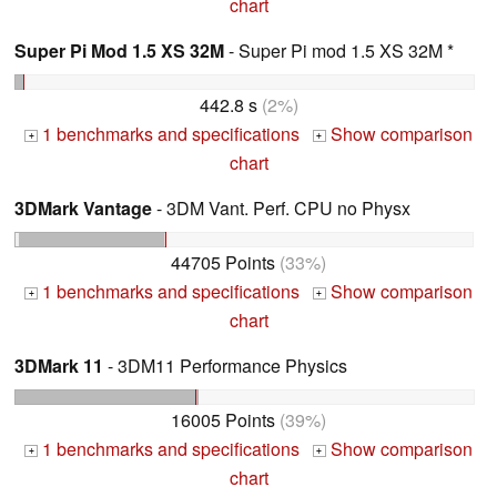
chart
Super Pi Mod 1.5 XS 32M
- Super Pi mod 1.5 XS 32M *
442.8 s
(2%)
1 benchmarks and specifications
Show comparison
+
+
chart
3DMark Vantage
- 3DM Vant. Perf. CPU no Physx
44705 Points
(33%)
1 benchmarks and specifications
Show comparison
+
+
chart
3DMark 11
- 3DM11 Performance Physics
16005 Points
(39%)
1 benchmarks and specifications
Show comparison
+
+
chart