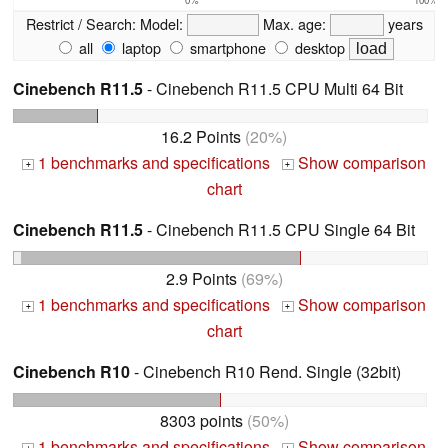
Restrict / Search:
Model:
Max. age:
years
all
laptop
smartphone
desktop
Cinebench R11.5
- Cinebench R11.5 CPU Multi 64 Bit
16.2 Points
(20%)
1 benchmarks and specifications
Show comparison
+
+
chart
Cinebench R11.5
- Cinebench R11.5 CPU Single 64 Bit
2.9 Points
(69%)
1 benchmarks and specifications
Show comparison
+
+
chart
Cinebench R10
- Cinebench R10 Rend. Single (32bit)
8303 points
(50%)
1 benchmarks and specifications
Show comparison