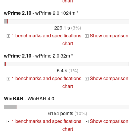
chart
wPrime 2.10
- wPrime 2.0 1024m *
229.1 s
(3%)
1 benchmarks and specifications
Show comparison
+
+
chart
wPrime 2.10
- wPrime 2.0 32m *
5.4 s
(1%)
1 benchmarks and specifications
Show comparison
+
+
chart
WinRAR
- WinRAR 4.0
6154 points
(10%)
1 benchmarks and specifications
Show comparison
+
+
chart