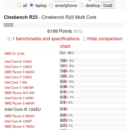
all
laptop
smartphone
desktop
Cinebench R23
- Cinebench R23 Multi Core
8199 Points
(8%)
1 benchmarks and specifications
Hide comparison
+
-
chart
202 -98%
AMD E1-2100
...
7902 -4%
Intel Core i5-1240U
7913 -3%
Intel Core i7-1260U
7929 -3%
AMD Ryzen 5 5600U
7970 -3%
Intel Core i7-1255U
8030 -2%
Intel Core 7 350
8108 -1%
Intel Core i7-10875H
8130 -1%
AMD Ryzen AI 5 430
8150 -1%
Intel Core i5-11400H
8161 0%
AMD Ryzen 5 4600H
Intel Core i5-1245U
8199
8263 1%
AMD Ryzen 5 5625U
8274 1%
Intel Core i5-1240P
8313 1%
AMD Ryzen 5 7530U