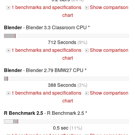
1 benchmarks and specifications
Show comparison
+
+
chart
Blender
- Blender 3.3 Classroom CPU *
712 Seconds
(9%)
1 benchmarks and specifications
Show comparison
+
+
chart
Blender
- Blender 2.79 BMW27 CPU *
388 Seconds
(3%)
1 benchmarks and specifications
Show comparison
+
+
chart
R Benchmark 2.5
- R Benchmark 2.5 *
0.5 sec
(11%)