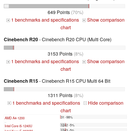
649 Points
(70%)
1 benchmarks and specifications
Show comparison
+
+
chart
Cinebench R20
- Cinebench R20 CPU (Multi Core)
3153 Points
(8%)
1 benchmarks and specifications
Show comparison
+
+
chart
Cinebench R15
- Cinebench R15 CPU Multi 64 Bit
1311 Points
(8%)
1 benchmarks and specifications
Hide comparison
+
-
chart
31 -98%
AMD A4-1200
...
1242 -5%
Intel Core i5-1240U
1243 -5%
Intel Xeon E-2276M