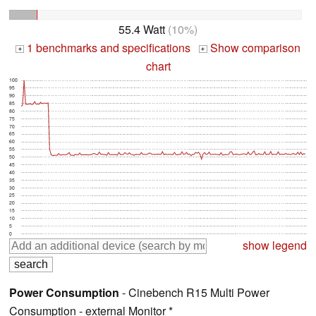
55.4 Watt
(10%)
1 benchmarks and specifications
Show comparison
+
+
chart
100
95
90
85
80
75
70
65
60
55
50
45
40
35
30
25
20
15
10
5
0
show legend
Power Consumption
- Cinebench R15 Multi Power
Consumption - external Monitor *