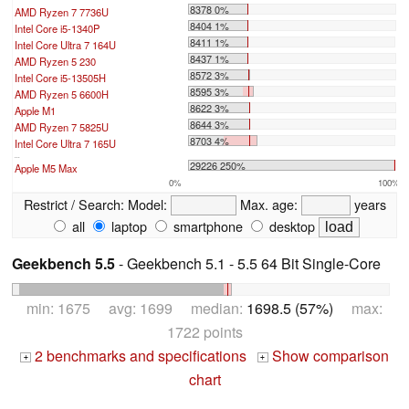
8378 0%
AMD Ryzen 7 7736U
8404 1%
Intel Core i5-1340P
8411 1%
Intel Core Ultra 7 164U
8437 1%
AMD Ryzen 5 230
8572 3%
Intel Core i5-13505H
8595 3%
AMD Ryzen 5 6600H
8622 3%
Apple M1
8644 3%
AMD Ryzen 7 5825U
8703 4%
Intel Core Ultra 7 165U
...
29226 250%
Apple M5 Max
0%
100%
Restrict / Search:
Model:
Max. age:
years
all
laptop
smartphone
desktop
Geekbench 5.5
- Geekbench 5.1 - 5.5 64 Bit Single-Core
min: 1675 avg: 1699 median:
1698.5 (57%)
max:
1722 points
2 benchmarks and specifications
Show comparison
+
+
chart