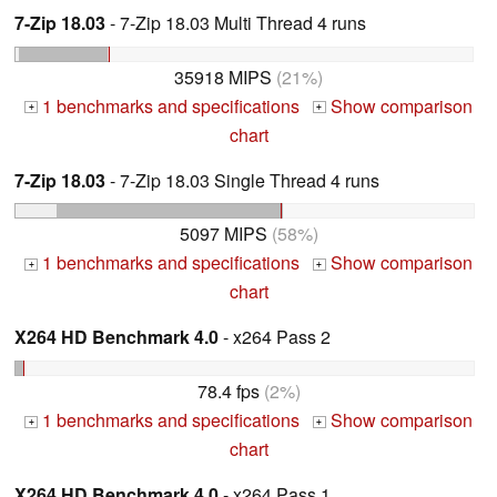
7-Zip 18.03
- 7-Zip 18.03 Multi Thread 4 runs
35918 MIPS
(21%)
1 benchmarks and specifications
Show comparison
+
+
chart
7-Zip 18.03
- 7-Zip 18.03 Single Thread 4 runs
5097 MIPS
(58%)
1 benchmarks and specifications
Show comparison
+
+
chart
X264 HD Benchmark 4.0
- x264 Pass 2
78.4 fps
(2%)
1 benchmarks and specifications
Show comparison
+
+
chart
X264 HD Benchmark 4.0
- x264 Pass 1