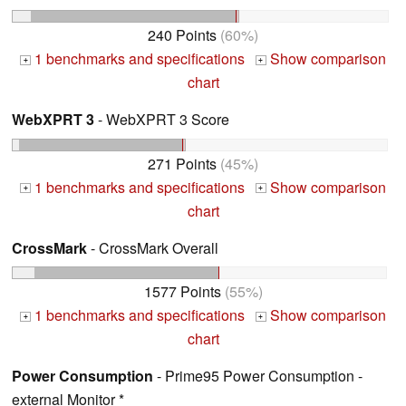
240 Points
(60%)
1 benchmarks and specifications
Show comparison
+
+
chart
WebXPRT 3
- WebXPRT 3 Score
271 Points
(45%)
1 benchmarks and specifications
Show comparison
+
+
chart
CrossMark
- CrossMark Overall
1577 Points
(55%)
1 benchmarks and specifications
Show comparison
+
+
chart
Power Consumption
- Prime95 Power Consumption -
external Monitor *