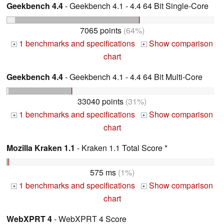
Geekbench 4.4
- Geekbench 4.1 - 4.4 64 Bit Single-Core
7065 points
(64%)
1 benchmarks and specifications
Show comparison
+
+
chart
Geekbench 4.4
- Geekbench 4.1 - 4.4 64 Bit Multi-Core
33040 points
(31%)
1 benchmarks and specifications
Show comparison
+
+
chart
Mozilla Kraken 1.1
- Kraken 1.1 Total Score *
575 ms
(1%)
1 benchmarks and specifications
Show comparison
+
+
chart
WebXPRT 4
- WebXPRT 4 Score