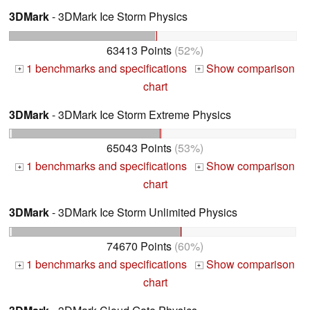
3DMark
- 3DMark Ice Storm Physics
63413 Points
(52%)
1 benchmarks and specifications
Show comparison
+
+
chart
3DMark
- 3DMark Ice Storm Extreme Physics
65043 Points
(53%)
1 benchmarks and specifications
Show comparison
+
+
chart
3DMark
- 3DMark Ice Storm Unlimited Physics
74670 Points
(60%)
1 benchmarks and specifications
Show comparison
+
+
chart