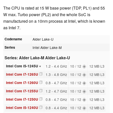
The CPU is rated at 15 W base power (TDP, PL1) and 55
W max. Turbo power (PL2) and the whole SoC is
manufactured on a 10nm process at Intel, which is known
as Intel 7.
Codename
Alder Lake-U
Series
Intel Alder Lake-M
Series: Alder Lake-M Alder Lake-U
Intel Core i5-1245U «
1.2 - 4.4 GHz
10 / 12
12 MB L3
Intel Core i7-1265U
1.3 - 4.8 GHz
10 / 12
12 MB L3
Intel Core i7-1260U
0.8 - 4.7 GHz
10 / 12
12 MB L3
Intel Core i7-1255U
1.2 - 4.7 GHz
10 / 12
12 MB L3
Intel Core i7-1250U
0.8 - 4.7 GHz
10 / 12
12 MB L3
Intel Core i5-1240U
0.8 - 4.4 GHz
10 / 12
12 MB L3