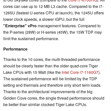
cores can use up to 12 MB L3 cache. Compared to the i7-
1265U (fastest U-series CPU at launch), the 1245U offers
lower clock speeds, a slower iGPU, but the full
"Enterprise" vPro
management features. Compared to
the P-series (28W) or H-series (45W), the 15W TDP may
limit the sustained performance.
Performance
Thanks to the 10 cores, the multi-threaded performance
should be clearly faster than the older quad-core Tiger
Lake CPUs with 15 Watt (like the
Intel Core i7-1160G7
).
The sustained performance will be limited by the TDP
setting and thermals and therefore only short term loads.
Thanks to the architectural improvements of the big
Golden Cove cores, the single thread performance should
be better than similar clocked Tiger Lake CPUs.