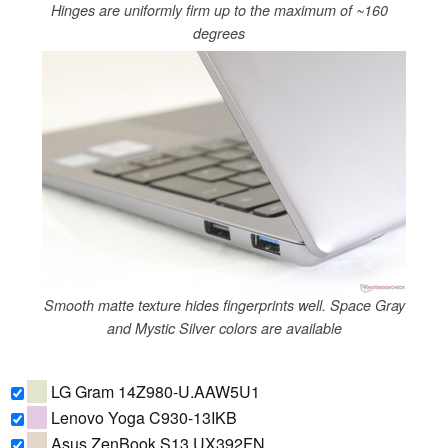
Hinges are uniformly firm up to the maximum of ~160
degrees
Smooth matte texture hides fingerprints well. Space Gray
and Mystic Silver colors are available
LG Gram 14Z980-U.AAW5U1
Lenovo Yoga C930-13IKB
Asus ZenBook S13 UX392FN