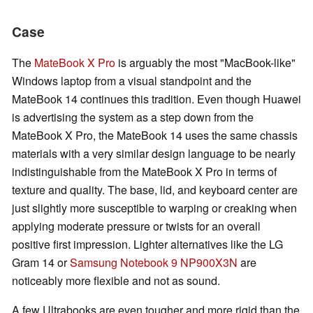
Case
The
MateBook X Pro
is arguably the most "MacBook-like"
Windows laptop from a visual standpoint and the
MateBook 14 continues this tradition. Even though Huawei
is advertising the system as a step down from the
MateBook X Pro, the MateBook 14 uses the same chassis
materials with a very similar design language to be nearly
indistinguishable from the MateBook X Pro in terms of
texture and quality. The base, lid, and keyboard center are
just slightly more susceptible to warping or creaking when
applying moderate pressure or twists for an overall
positive first impression. Lighter alternatives like the LG
Gram 14 or
Samsung Notebook 9 NP900X3N
are
noticeably more flexible and not as sound.
A few Ultrabooks are even tougher and more rigid than the