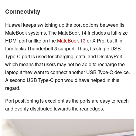
Connectivity
Huawei keeps switching up the port options between its
MateBook systems. The MateBook 14 includes a full-size
HDMI port unlike on the
MateBook 13
or X Pro, but it in
turn lacks Thunderbolt 3 support. Thus, its single USB
Type-C port is used for charging, data, and DisplayPort
which means that users may not be able to recharge the
laptop if they want to connect another USB Type-C device.
A second USB Type-C port would have helped in this
regard.
Port positioning is excellent as the ports are easy to reach
and evenly distributed towards the rear edges.