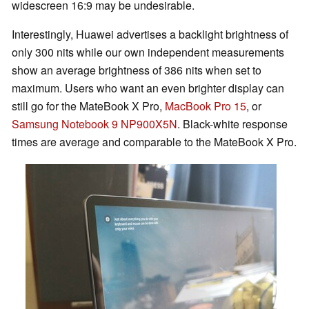
widescreen 16:9 may be undesirable.
Interestingly, Huawei advertises a backlight brightness of
only 300 nits while our own independent measurements
show an average brightness of 386 nits when set to
maximum. Users who want an even brighter display can
still go for the MateBook X Pro,
MacBook Pro 15
, or
Samsung Notebook 9 NP900X5N
. Black-white response
times are average and comparable to the MateBook X Pro.