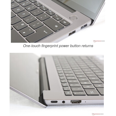
One-touch fingerprint power button returns