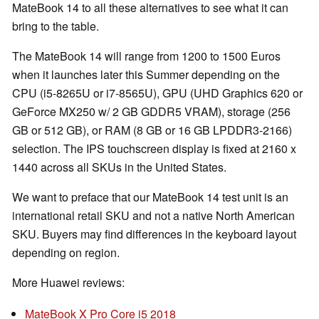
MateBook 14 to all these alternatives to see what it can
bring to the table.
The MateBook 14 will range from 1200 to 1500 Euros
when it launches later this Summer depending on the
CPU (i5-8265U or i7-8565U), GPU (UHD Graphics 620 or
GeForce MX250 w/ 2 GB GDDR5 VRAM), storage (256
GB or 512 GB), or RAM (8 GB or 16 GB LPDDR3-2166)
selection. The IPS touchscreen display is fixed at 2160 x
1440 across all SKUs in the United States.
We want to preface that our MateBook 14 test unit is an
international retail SKU and not a native North American
SKU. Buyers may find differences in the keyboard layout
depending on region.
More Huawei reviews:
MateBook X Pro Core i5 2018