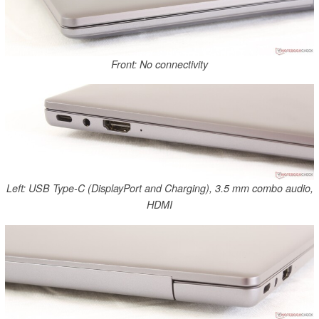
Front: No connectivity
Left: USB Type-C (DisplayPort and Charging), 3.5 mm combo audio,
HDMI