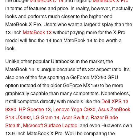
the budget
MateBook D 14
and flagship
MateBook X Pro
in terms of features and price. In reality, however, it actually
looks and performs much closer to the higher-end
MateBook X Pro. Users who want a larger display than the
13-inch
MateBook 13
without paying more for the X Pro
model will find the 14-inch MateBook 14 to be worth a
look.
Unlike other popular Ultrabooks in the market, the
MateBook 14 is unique because of its 3:2 aspect ratio. It's
also one of the few sporting a GeForce MX250 GPU
option instead of the older GeForce MX150 to be more
graphically capable than many competitors. Nonetheless,
it still competes directly with models like the
Dell XPS 13
9380
,
HP Spectre 13
,
Lenovo Yoga C930
,
Asus ZenBook
S13 UX392
,
LG Gram 14
,
Acer Swift 7
,
Razer Blade
Stealth
,
Microsoft Surface Laptop
, and even Huawei's own
13.9-inch MateBook X Pro. We'll be comparing the