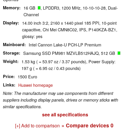
Memory
16 GB
, LPDDR3, 1200 MHz, 10-10-10-28, Dual-
Channel
Display
14.00 inch 3:2, 2160 x 1440 pixel 185 PPI, 10-point
capacitive, Chi Mei CMN8C02, IPS, P140KZA-BZ1,
glossy: yes
Mainboard
Intel Cannon Lake-U PCH-LP Premium
Storage
Samsung SSD PM981 MZVLB512HAJQ, 512 GB
Weight
1.53 kg ( = 53.97 oz / 3.37 pounds), Power Supply:
197 g ( = 6.95 oz / 0.43 pounds)
Price
1500 Euro
Links
Huawei homepage
Note: The manufacturer may use components from different
suppliers including display panels, drives or memory sticks with
similar specifications.
see all specifications
» Compare devices
0
[+] Add to comparison