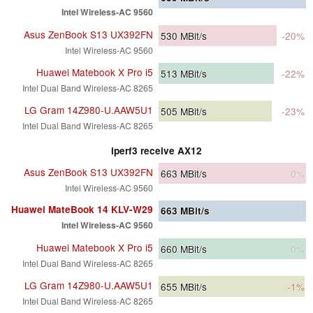
Intel Wireless-AC 9560
Asus ZenBook S13 UX392FN
530
MBit/s
-20%
Intel Wireless-AC 9560
Huawei Matebook X Pro i5
513
MBit/s
-22%
Intel Dual Band Wireless-AC 8265
LG Gram 14Z980-U.AAW5U1
505
MBit/s
-23%
Intel Dual Band Wireless-AC 8265
iperf3 receive AX12
Asus ZenBook S13 UX392FN
663
MBit/s
0%
Intel Wireless-AC 9560
Huawei MateBook 14 KLV-W29
663
MBit/s
Intel Wireless-AC 9560
Huawei Matebook X Pro i5
660
MBit/s
0%
Intel Dual Band Wireless-AC 8265
LG Gram 14Z980-U.AAW5U1
655
MBit/s
-1%
Intel Dual Band Wireless-AC 8265