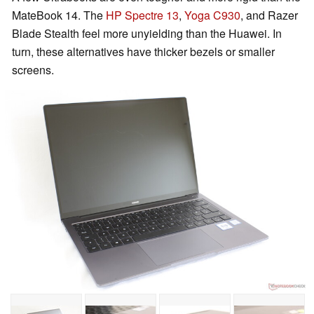
MateBook 14. The
HP Spectre 13
,
Yoga C930
, and Razer
Blade Stealth feel more unyielding than the Huawei. In
turn, these alternatives have thicker bezels or smaller
screens.