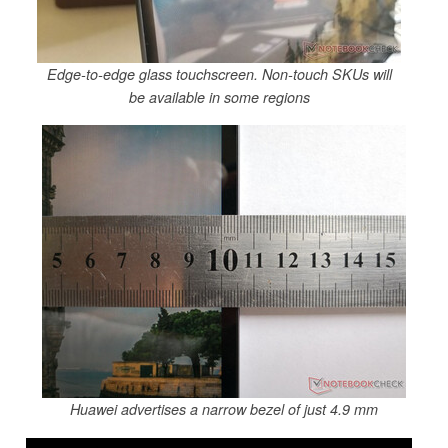
Edge-to-edge glass touchscreen. Non-touch SKUs will
be available in some regions
Huawei advertises a narrow bezel of just 4.9 mm