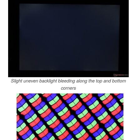
Slight uneven backlight bleeding along the top and bottom
corners