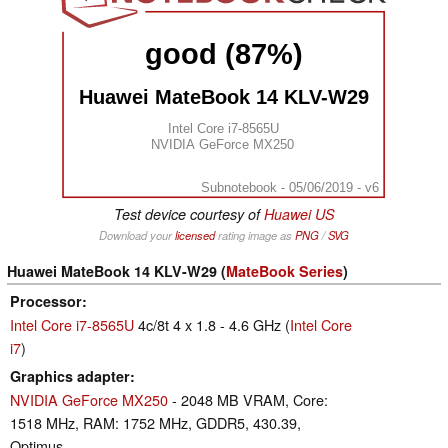
good (87%)
Huawei MateBook 14 KLV-W29
Intel Core i7-8565U
NVIDIA GeForce MX250
Subnotebook - 05/06/2019 - v6
Test device courtesy of
Huawei US
Download your
licensed
rating image as
PNG
/
SVG
Huawei MateBook 14 KLV-W29 (
MateBook Series
)
Processor
Intel Core i7-8565U
4c/8t 4 x 1.8 - 4.6 GHz (
Intel Core
i7
)
Graphics adapter
NVIDIA GeForce MX250
- 2048 MB VRAM, Core:
1518 MHz, RAM: 1752 MHz, GDDR5, 430.39,
Optimus