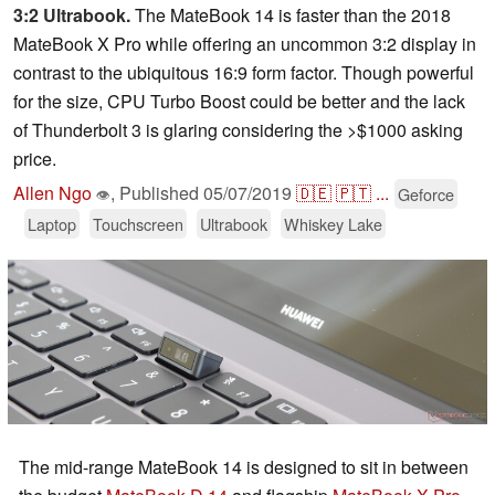
3:2 Ultrabook.
The MateBook 14 is faster than the 2018
MateBook X Pro while offering an uncommon 3:2 display in
contrast to the ubiquitous 16:9 form factor. Though powerful
for the size, CPU Turbo Boost could be better and the lack
of Thunderbolt 3 is glaring considering the >$1000 asking
price.
Allen Ngo
,
Published
05/07/2019
🇩🇪
🇵🇹
...
Geforce
👁
Laptop
Touchscreen
Ultrabook
Whiskey Lake
The mid-range MateBook 14 is designed to sit in between