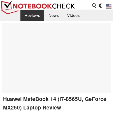
Reviews
News
Videos
...
Benchmarks / Tech
Buyers Guide
Magazine
Library
Search
Jobs
Huawei MateBook 14 (i7-8565U, GeForce
MX250) Laptop Review