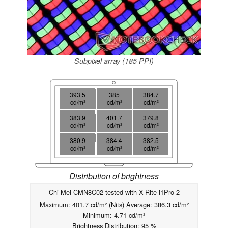
Subpixel array (185 PPI)
393.5
385
384.7
cd/m²
cd/m²
cd/m²
383.9
401.7
379.8
cd/m²
cd/m²
cd/m²
380.9
384.4
382.5
cd/m²
cd/m²
cd/m²
Distribution of brightness
Chi Mei CMN8C02 tested with X-Rite i1Pro 2
Maximum: 401.7 cd/m² (Nits) Average: 386.3 cd/m²
Minimum: 4.71 cd/m²
Brightness Distribution: 95 %