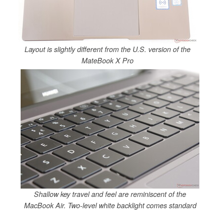
Layout is slightly different from the U.S. version of the
MateBook X Pro
Shallow key travel and feel are reminiscent of the
MacBook Air. Two-level white backlight comes standard