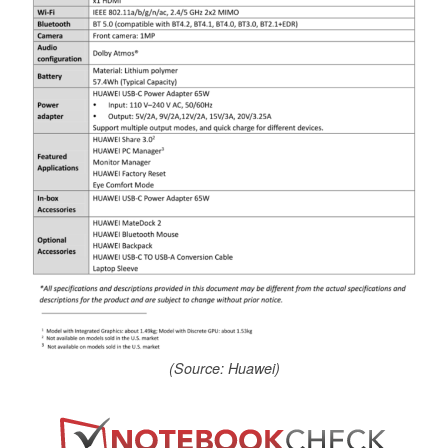
(Source: Huawei)