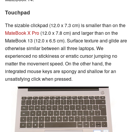
Touchpad
The sizable clickpad (12.0 x 7.3 cm) is smaller than on the
MateBook X Pro
(12.0 x 7.8 cm) and larger than on the
MateBook 13 (12.0 x 6.5 cm). Surface texture and glide are
otherwise similar between all three laptops. We
experienced no stickiness or erratic cursor jumping no
matter the movement speed. On the other hand, the
integrated mouse keys are spongy and shallow for an
unsatisfying click when pressed.