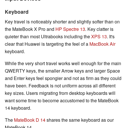
Keyboard
Key travel is noticeably shorter and slightly softer than on
the MateBook X Pro and
HP Spectre 13
. Key clatter is
quieter than most Ultrabooks including the
XPS 13
. It's
clear that Huawei is targeting the feel of a
MacBook Air
keyboard.
While the very short travel works well enough for the main
QWERTY keys, the smaller Arrow keys and larger Space
and Enter keys feel spongier and not as firm as they could
have been. Feedback is not uniform across all different
key sizes. Users migrating from desktop keyboards will
want some time to become accustomed to the MateBook
14 keyboard.
The
MateBook D 14
shares the same keyboard as our
MateBook 14.