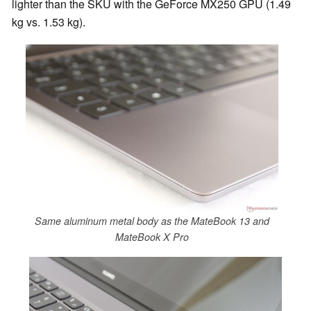
lighter than the SKU with the GeForce MX250 GPU (1.49
kg vs. 1.53 kg).
Same aluminum metal body as the MateBook 13 and
MateBook X Pro