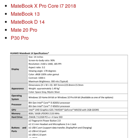
MateBook X Pro Core i7 2018
MateBook 13
MateBook D 14
Mate 20 Pro
P30 Pro