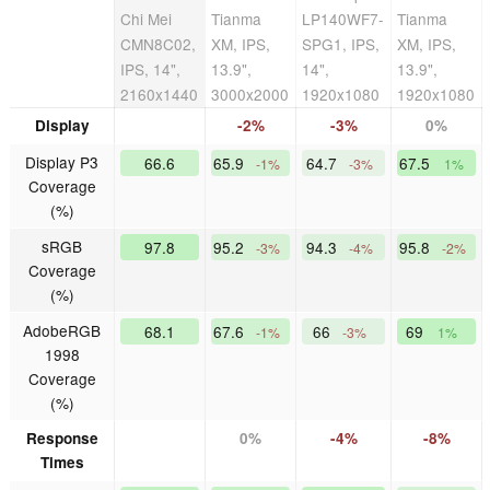
Chi Mei
Tianma
LP140WF7-
Tianma
CMN8C02,
XM, IPS,
SPG1, IPS,
XM, IPS,
IPS, 14",
13.9",
14",
13.9",
2160x1440
3000x2000
1920x1080
1920x1080
Display
-2%
-3%
0%
Display P3
66.6
65.9
64.7
67.5
-1%
-3%
1%
Coverage
(%)
sRGB
97.8
95.2
94.3
95.8
-3%
-4%
-2%
Coverage
(%)
AdobeRGB
68.1
67.6
66
69
-1%
-3%
1%
1998
Coverage
(%)
Response
0%
-4%
-8%
Times