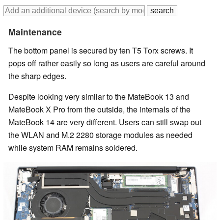
Maintenance
The bottom panel is secured by ten T5 Torx screws. It
pops off rather easily so long as users are careful around
the sharp edges.
Despite looking very similar to the MateBook 13 and
MateBook X Pro from the outside, the internals of the
MateBook 14 are very different. Users can still swap out
the WLAN and M.2 2280 storage modules as needed
while system RAM remains soldered.