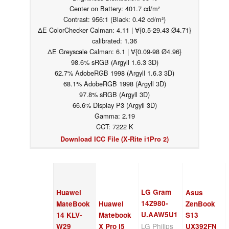
Center on Battery: 401.7 cd/m²
Contrast: 956:1 (Black: 0.42 cd/m²)
ΔE ColorChecker Calman: 4.11 | ∀{0.5-29.43 Ø4.71}
calibrated: 1.36
ΔE Greyscale Calman: 6.1 | ∀{0.09-98 Ø4.96}
98.6% sRGB (Argyll 1.6.3 3D)
62.7% AdobeRGB 1998 (Argyll 1.6.3 3D)
68.1% AdobeRGB 1998 (Argyll 3D)
97.8% sRGB (Argyll 3D)
66.6% Display P3 (Argyll 3D)
Gamma: 2.19
CCT: 7222 K
Download ICC File (X-Rite i1Pro 2)
LG Gram
Huawei
Asus
14Z980-
MateBook
Huawei
ZenBook
U.AAW5U1
14 KLV-
Matebook
S13
LG Philips
W29
X Pro i5
UX392FN