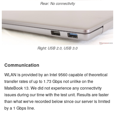
Rear: No connectivity
Right: USB 2.0, USB 3.0
Communication
WLAN is provided by an Intel 9560 capable of theoretical
transfer rates of up to 1.73 Gbps not unlike on the
MateBook 13. We did not experience any connectivity
issues during our time with the test unit. Results are faster
than what we've recorded below since our server is limited
by a 1 Gbps line.