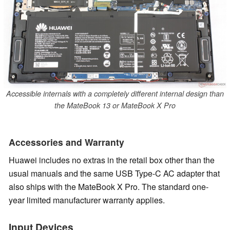
Accessible internals with a completely different internal design than
the MateBook 13 or MateBook X Pro
Accessories and Warranty
Huawei includes no extras in the retail box other than the
usual manuals and the same USB Type-C AC adapter that
also ships with the MateBook X Pro.
The standard one-
year limited manufacturer warranty applies.
Input Devices