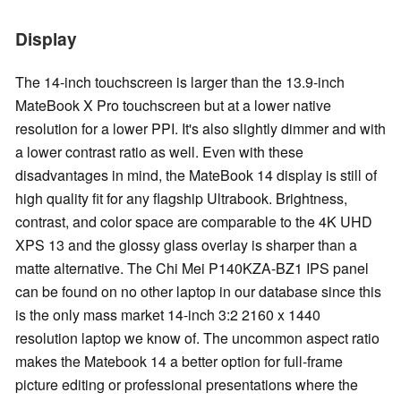
Display
The 14-inch touchscreen is larger than the 13.9-inch
MateBook X Pro touchscreen but at a lower native
resolution for a lower PPI. It's also slightly dimmer and with
a lower contrast ratio as well. Even with these
disadvantages in mind, the MateBook 14 display is still of
high quality fit for any flagship Ultrabook. Brightness,
contrast, and color space are comparable to the 4K UHD
XPS 13 and the glossy glass overlay is sharper than a
matte alternative. The Chi Mei P140KZA-BZ1 IPS panel
can be found on no other laptop in our database since this
is the only mass market 14-inch 3:2 2160 x 1440
resolution laptop we know of. The uncommon aspect ratio
makes the Matebook 14 a better option for full-frame
picture editing or professional presentations where the