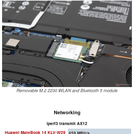
Removable M.2 2230 WLAN and Bluetooth 5 module
Networking
iperf3 transmit AX12
Huawei MateBook 14 KLV-W29
659
MBit/s