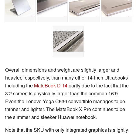
Overall dimensions and weight are slightly larger and
heavier, respectively, than many other 14-inch Ultrabooks
including the
MateBook D 14
partly due to the fact that the
3:2 screen is physically larger than the common 16:9.
Even the Lenovo Yoga C930 convertible manages to be
thinner and lighter. The MateBook X Pro continues to be
the slimmer and sleeker Huawei notebook.
Note that the SKU with only integrated graphics is slightly