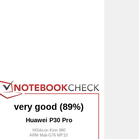
very good (89%)
Huawei P30 Pro
HiSilicon Kirin 980
ARM Mali-G76 MP10