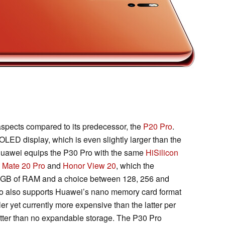
spects compared to its predecessor, the
P20 Pro
.
 OLED display, which is even slightly larger than the
Huawei equips the P30 Pro with the same
HiSilicon
e
Mate 20 Pro
and
Honor View 20
, which the
 GB of RAM and a choice between 128, 256 and
ro also supports Huawei’s nano memory card format
er yet currently more expensive than the latter per
tter than no expandable storage. The P30 Pro