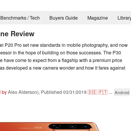
Benchmarks / Tech
Buyers Guide
Magazine
Librar
one Review
ei P20 Pro set new standards in mobile photography, and now
essor in the hope of building on those successes. The P30
we have come to expect from a flagship with a premium price
has developed a new camera wonder and how it fares against
d by
Alex Alderson),
Published
03/31/2019
🇩🇪
🇵🇹
...
Android