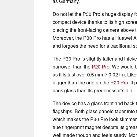
as Germany.
Do not let the P30 Pro’s huge display fo
compact device thanks to its high scre
placing the front-facing camera above t
Moreover, the P30 Pro has a Huawei Ac
and forgoes the need for a traditional s
The P30 Pro is slightly taller and thicke
narrower than the
P20 Pro
. We would be
as it is just over 0.5 mm (~0.02 in). Li
bigger than the one on the
P20 Pro
, it
back glass than its predecessor’s did.
The device has a glass front and back
flagships. Both glass panels taper into
which makes the P30 Pro look slimmer th
true fingerprint magnet despite its grea
well made though and feels sturdy. More