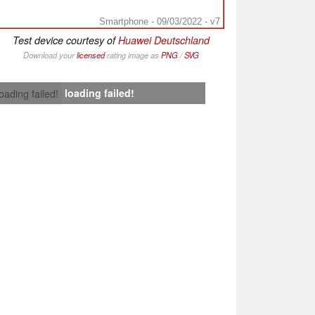
Smartphone - 09/03/2022 - v7
Test device courtesy of
Huawei Deutschland
Download your
licensed
rating image as
PNG
/
SVG
loading failed!
loading failed!