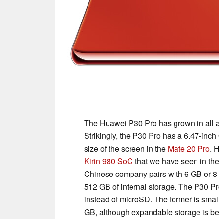
The Huawei P30 Pro has grown in all a
Strikingly, the P30 Pro has a 6.47-inch
size of the screen in the
Mate 20 Pro
. 
Kirin 980 SoC
that we have seen in th
Chinese company pairs with 6 GB or 8
512 GB of internal storage. The P30 P
instead of microSD. The former is small
GB, although expandable storage is be