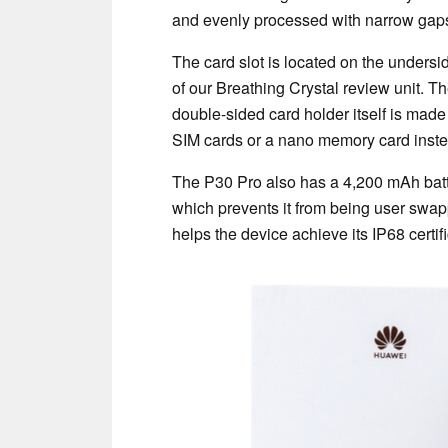
and evenly processed with narrow gap
The card slot is located on the undersi
of our Breathing Crystal review unit. Th
double-sided card holder itself is made
SIM cards or a nano memory card inste
The P30 Pro also has a 4,200 mAh batt
which prevents it from being user swapp
helps the device achieve its IP68 certif