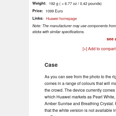
Weight
192 g ( = 6.77 oz / 0.42 pounds)
Price
1099 Euro
Links
Huawei homepage
Note: The manufacturer may use components from di
sticks with similar specifications.
see a
[+] Add to compar
Case
As you can see from the photo to the ri
comes in a range of colours that will ma
the crowd. The device currently comes 
which Huawei markets as Pearl White, 
Amber Sunrise and Breathing Crystal. 
that the white version is not available i