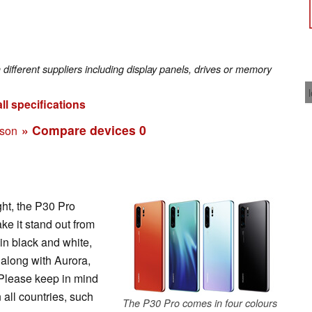
fferent suppliers including display panels, drives or memory
ll specifications
» Compare devices
0
ison
ght, the P30 Pro
ke it stand out from
in black and white,
along with Aurora,
Please keep in mind
n all countries, such
The P30 Pro comes in four colours