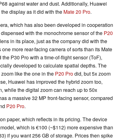
IP68 against water and dust. Additionally, Huawei
the display as it did with the
Mate 20 Pro
.
camera, which has also been developed in cooperation
s dispensed with the monochrome sensor of the
P20
ens in its place, just as the company did with the
 one more rear-facing camera of sorts than its Mate
the P30 Pro with a time-of-flight sensor (ToF),
ally developed to calculate spatial depths. The
l zoom like the one in the
P20 Pro
did, but 5x zoom
ise, Huawei has improved the hybrid zoom too,
, while the digital zoom can reach up to 50x
o has a massive 32 MP front-facing sensor, compared
nd
P20 Pro
.
 paper, which reflects in its pricing. The device
 model, which is €100
(~$112)
more expensive than
33)
if you want 256 GB of storage. Prices then spike