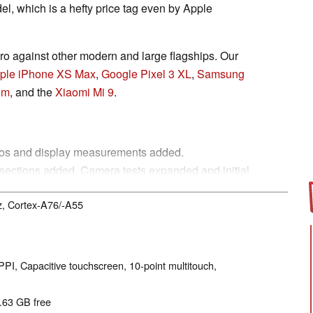
el, which is a hefty price tag even by Apple
 against other modern and large flagships. Our
ple iPhone XS Max
,
Google Pixel 3 XL
,
Samsung
um
, and the
Xiaomi Mi 9
.
otos and display measurements added.
sections added. Camera tests expanded and initial
z, Cortex-A76/-A55
ce sections completed
n, Telephony, Gaming, Emissions, Power
ions added.
PPI, Capacitive touchscreen, 10-point multitouch,
2.63 GB free