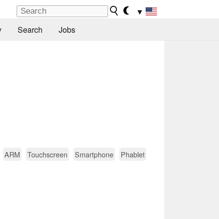
▼
y
Search
Jobs
ARM
Touchscreen
Smartphone
Phablet