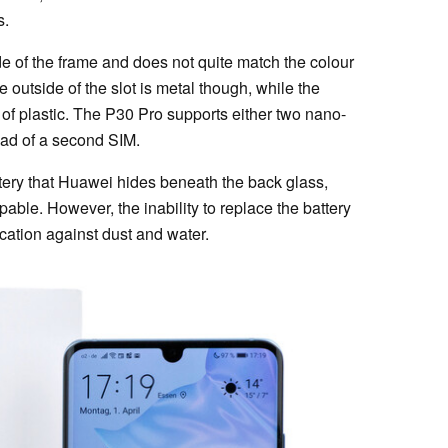
s.
de of the frame and does not quite match the colour
e outside of the slot is metal though, while the
 of plastic. The P30 Pro supports either two nano-
ad of a second SIM.
ery that Huawei hides beneath the back glass,
able. However, the inability to replace the battery
ication against dust and water.