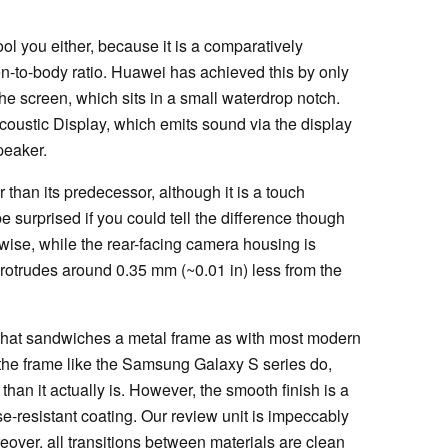
ol you either, because it is a comparatively
en-to-body ratio. Huawei has achieved this by only
he screen, which sits in a small waterdrop notch.
oustic Display, which emits sound via the display
peaker.
r than its predecessor, although it is a touch
 surprised if you could tell the difference though
kewise, while the rear-facing camera housing is
 protrudes around 0.35 mm (~0.01 in) less from the
 that sandwiches a metal frame as with most modern
 the frame like the Samsung Galaxy S series do,
an it actually is. However, the smooth finish is a
se-resistant coating. Our review unit is impeccably
over, all transitions between materials are clean