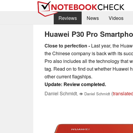
Reviews
News
Videos
Huawei P30 Pro Smartph
Close to perfection -
Last year, the Huaw
the Chinese company is back with its succ
Pro also includes all the technology that 
tag. Read on to find out whether Huawei 
other current flagships.
Update: Review completed.
Daniel Schmidt
(
translate
,
👁
Daniel Schmidt