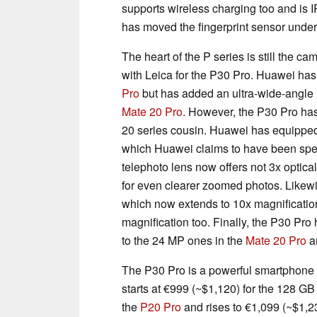
supports wireless charging too and is 
has moved the fingerprint sensor under 
The heart of the P series is still the 
with Leica for the P30 Pro. Huawei ha
Pro
but has added an ultra-wide-angle l
Mate 20 Pro
. However, the P30 Pro has
20 series cousin. Huawei has equipped 
which Huawei claims to have been speci
telephoto lens now offers not 3x optica
for even clearer zoomed photos. Likew
which now extends to 10x magnification
magnification too. Finally, the P30 Pr
to the 24 MP ones in the
Mate 20 Pro
a
The P30 Pro is a powerful smartphone on
starts at €999
(~$1,120)
for the 128 GB
the
P20 Pro
and rises to €1,099
(~$1,2