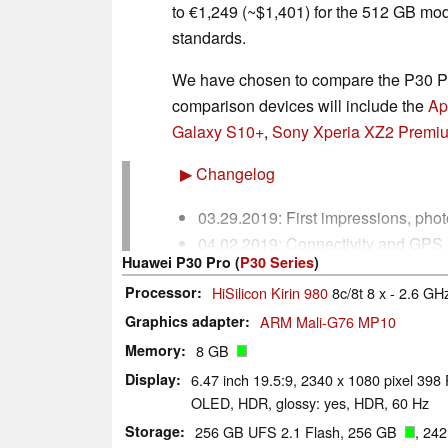
to €1,249
(~$1,401)
for the 512 GB mod
standards.
We have chosen to compare the P30 Pro
comparison devices will include the
Ap
Galaxy S10+
,
Sony Xperia XZ2 Premi
▶
Changelog
03.29.2019: First impressions, ph
04.02.2019: Connectivity and GPS 
Huawei P30 Pro (
P30 Series
)
battery life tests added.
Processor
HiSilicon Kirin 980
8c/8t 8 x - 2.6 GH
04.04.2019: Display and Performan
04.05.2019: Update: Communicatio
Graphics adapter
ARM Mali-G76 MP10
Consumption and Battery Life sect
Memory
8 GB
04.08.2019: Review completed.
Display
6.47 inch 19.5:9, 2340 x 1080 pixel 398 
OLED, HDR, glossy: yes, HDR, 60 Hz
Storage
256 GB UFS 2.1 Flash, 256 GB
, 24