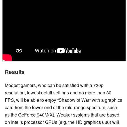
Results
Modest gamers, who can be satisfied with a 720p
resolution, lowest detail settings and no more than 30
FPS, will be able to enjoy “Shadow of War” with a graphics
card from the lower end of the mid-range spectrum, such
as the GeForce 940M(X). Weaker systems that are based
on Intel’s processor GPUs (e.g. the HD graphics 630) will