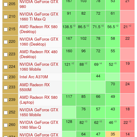
167
103
78
53
21
NVIDIA GeForce GTX
205
980
91
82
72
61
NVIDIA GeForce GTX
210
1660 Ti Max-Q
AMD Radeon RX 580
138.5
86.5
71.5
56.5
21
n2
n2
n2
n2
n2
215
(Desktop)
167
102
78
58
22
NVIDIA GeForce GTX
220
1060 (Desktop)
160
96
72
55
AMD Radeon RX 480
223
(Desktop)
19
NVIDIA GeForce GTX
121
88
69
52
n2
n2
n4
n5
224
1060 Mobile
44
230
Intel Arc A370M
70
24
AMD Radeon RX
233
5500M
117
85
66
49
AMD Radeon RX 580
239
(Laptop)
76
57
43
18
NVIDIA GeForce GTX
252
1650 Mobile
128
NVIDIA GeForce GTX
82
62
46
22
n3
n3
n3
n2
260
1060 Max-Q
64
47
35
14
NVIDIA GeForce GTX
274