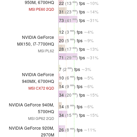
950M, 6700HQ
22
(13
)
fps
∼10%
min
MSI PE60 2QD
31
(23
)
fps
∼14%
min
73
(41
)
fps
∼31%
min
12
(3
)
fps
∼4%
min
NVIDIA GeForce
20
(5
)
fps
∼9%
min
MX150, i7-7700HQ
28
(17
)
fps
∼13%
min
MSI PL62
71
(29
)
fps
∼31%
min
7
(2
)
fps
∼3%
min
NVIDIA GeForce
10
(6
)
fps
∼5%
min
940MX, 6700HQ
14
(9
)
fps
∼6%
min
MSI CX72 6QD
34
(20
)
fps
∼15%
min
NVIDIA GeForce 940M,
14
(8
)
fps
∼6%
min
5700HQ
34
(15
)
fps
∼15%
min
MSI GP62 2QD
NVIDIA GeForce 920M,
26
(8
)
fps
∼11%
min
2970M