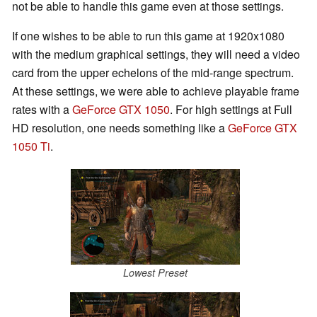
not be able to handle this game even at those settings.
If one wishes to be able to run this game at 1920x1080
with the medium graphical settings, they will need a video
card from the upper echelons of the mid-range spectrum.
At these settings, we were able to achieve playable frame
rates with a
GeForce GTX 1050
. For high settings at Full
HD resolution, one needs something like a
GeForce GTX
1050 Ti
.
Lowest Preset