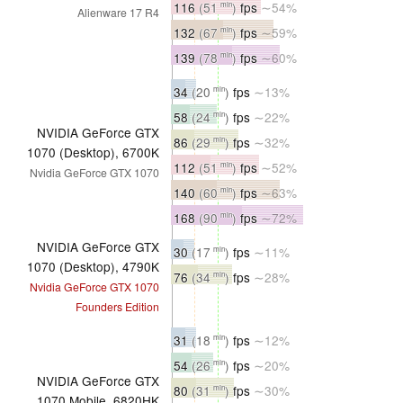
116
(51
)
fps
∼54%
min
Alienware 17 R4
132
(67
)
fps
∼59%
min
139
(78
)
fps
∼60%
min
34
(20
)
fps
∼13%
min
58
(24
)
fps
∼22%
min
NVIDIA GeForce GTX
86
(29
)
fps
∼32%
min
1070 (Desktop), 6700K
112
(51
)
fps
∼52%
min
Nvidia GeForce GTX 1070
140
(60
)
fps
∼63%
min
168
(90
)
fps
∼72%
min
NVIDIA GeForce GTX
30
(17
)
fps
∼11%
min
1070 (Desktop), 4790K
76
(34
)
fps
∼28%
min
Nvidia GeForce GTX 1070
Founders Edition
31
(18
)
fps
∼12%
min
54
(26
)
fps
∼20%
min
NVIDIA GeForce GTX
80
(31
)
fps
∼30%
min
1070 Mobile, 6820HK