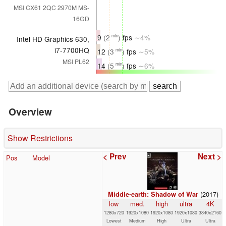
MSI CX61 2QC 2970M MS-
16GD
9
(2
)
fps
∼4%
min
Intel HD Graphics 630,
i7-7700HQ
12
(3
)
fps
∼5%
min
MSI PL62
14
(5
)
fps
∼6%
min
Overview
Show Restrictions
< Prev
Next >
Pos
Model
(2017)
Middle-earth: Shadow of War
low
med.
high
ultra
4K
1280x720
1920x1080
1920x1080
1920x1080
3840x2160
Lowest
Medium
High
Ultra
Ultra