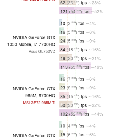
62
(36
)
fps
∼28%
min
121
(54
)
fps
∼52%
min
10
(3
)
fps
∼4%
min
16
(5
)
fps
∼6%
min
NVIDIA GeForce GTX
24
(5
)
fps
∼9%
min
1050 Mobile, i7-7700HQ
34
(18
)
fps
∼16%
min
Asus GL753VD
46
(30
)
fps
∼21%
min
113
(55
)
fps
∼49%
min
16
(7
)
fps
∼6%
min
23
(9
)
fps
∼9%
min
NVIDIA GeForce GTX
965M, 6700HQ
35
(15
)
fps
∼16%
min
MSI GE72 965M Ti
50
(30
)
fps
∼22%
min
102
(52
)
fps
∼44%
min
10
(4
)
fps
∼4%
min
15
(6
)
fps
∼6%
min
NVIDIA GeForce GTX