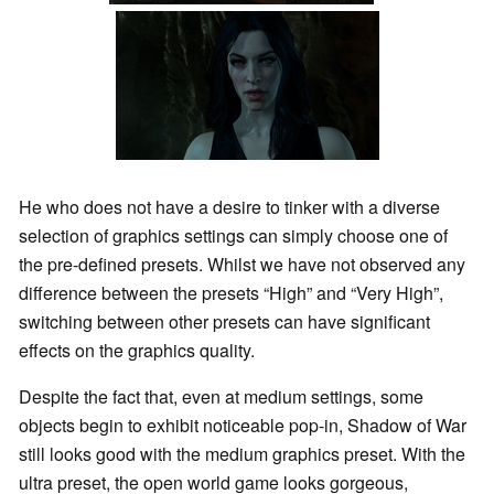
He who does not have a desire to tinker with a diverse
selection of graphics settings can simply choose one of
the pre-defined presets. Whilst we have not observed any
difference between the presets “High” and “Very High”,
switching between other presets can have significant
effects on the graphics quality.
Despite the fact that, even at medium settings, some
objects begin to exhibit noticeable pop-in, Shadow of War
still looks good with the medium graphics preset. With the
ultra preset, the open world game looks gorgeous,