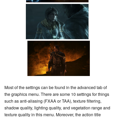
Most of the settings can be found in the advanced tab of
the graphics menu. There are some 10 settings for things
such as anti-aliasing (FXAA or TAA), texture filtering,
shadow quality, lighting quality, and vegetation range and
texture quality in this menu. Moreover, the action title