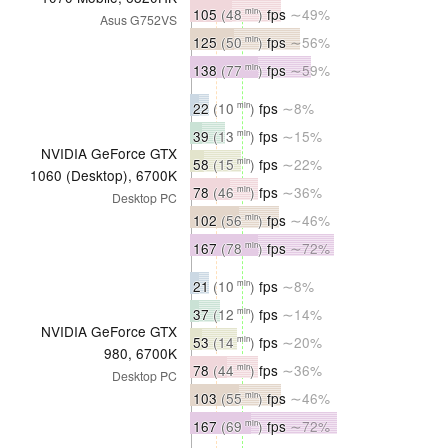
105
(48
)
fps
∼49%
min
Asus G752VS
125
(50
)
fps
∼56%
min
138
(77
)
fps
∼59%
min
22
(10
)
fps
∼8%
min
39
(13
)
fps
∼15%
min
NVIDIA GeForce GTX
58
(15
)
fps
∼22%
min
1060 (Desktop), 6700K
78
(46
)
fps
∼36%
min
Desktop PC
102
(56
)
fps
∼46%
min
167
(78
)
fps
∼72%
min
21
(10
)
fps
∼8%
min
37
(12
)
fps
∼14%
min
NVIDIA GeForce GTX
53
(14
)
fps
∼20%
min
980, 6700K
78
(44
)
fps
∼36%
min
Desktop PC
103
(55
)
fps
∼46%
min
167
(69
)
fps
∼72%
min