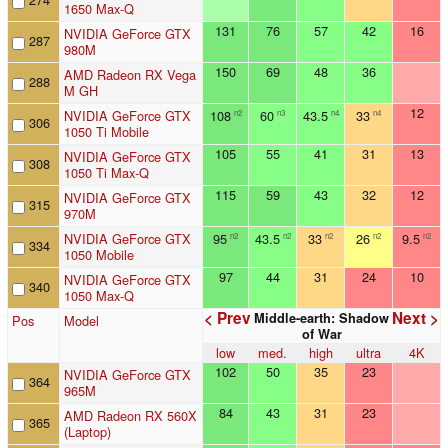
1650 Max-Q
131
76
57
42
16
NVIDIA GeForce GTX
287
980M
150
69
48
36
AMD Radeon RX Vega
288
M GH
12
NVIDIA GeForce GTX
108
60
43.5
33
n2
n3
n4
n4
306
1050 Ti Mobile
105
55
41
31
13
NVIDIA GeForce GTX
308
1050 Ti Max-Q
115
59
43
32
12
NVIDIA GeForce GTX
315
970M
NVIDIA GeForce GTX
95
43.5
33
26
9.5
n2
n2
n2
n2
n2
334
1050 Mobile
97
44
31
24
10
NVIDIA GeForce GTX
340
1050 Max-Q
< Prev
Next >
Middle-earth: Shadow
Pos
Model
of War
low
med.
high
ultra
4K
102
50
35
23
NVIDIA GeForce GTX
364
965M
84
43
31
23
AMD Radeon RX 560X
365
(Laptop)