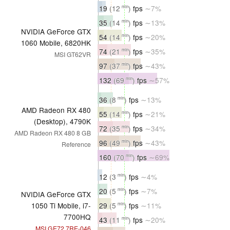
19
(12
)
fps
∼7%
min
35
(14
)
fps
∼13%
min
NVIDIA GeForce GTX
54
(14
)
fps
∼20%
min
1060 Mobile, 6820HK
74
(21
)
fps
∼35%
min
MSI GT62VR
97
(37
)
fps
∼43%
min
132
(69
)
fps
∼57%
min
36
(8
)
fps
∼13%
min
AMD Radeon RX 480
55
(14
)
fps
∼21%
min
(Desktop), 4790K
72
(35
)
fps
∼34%
min
AMD Radeon RX 480 8 GB
96
(49
)
fps
∼43%
min
Reference
160
(70
)
fps
∼69%
min
12
(3
)
fps
∼4%
min
20
(5
)
fps
∼7%
min
NVIDIA GeForce GTX
29
(5
)
fps
∼11%
1050 Ti Mobile, i7-
min
7700HQ
43
(11
)
fps
∼20%
min
MSI GE72 7RE-046