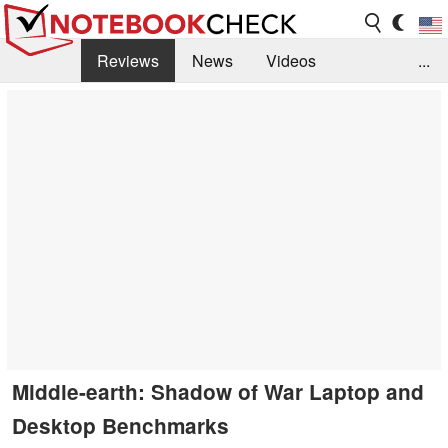
Reviews
News
Videos
...
Benchmarks / Tech
Buyers Guide
Magazine
Library
Search
Jobs
Middle-earth: Shadow of War Laptop and
Desktop Benchmarks