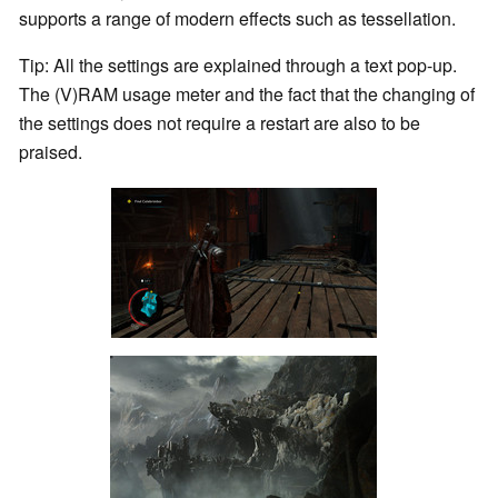
supports a range of modern effects such as tessellation.
Tip: All the settings are explained through a text pop-up.
The (V)RAM usage meter and the fact that the changing of
the settings does not require a restart are also to be
praised.