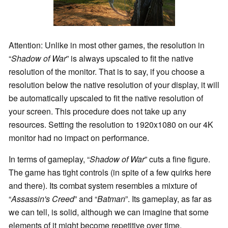
Attention: Unlike in most other games, the resolution in
“
Shadow of War
” is always upscaled to fit the native
resolution of the monitor. That is to say, if you choose a
resolution below the native resolution of your display, it will
be automatically upscaled to fit the native resolution of
your screen. This procedure does not take up any
resources. Setting the resolution to 1920x1080 on our 4K
monitor had no impact on performance.
In terms of gameplay, “
Shadow of War
” cuts a fine figure.
The game has tight controls (in spite of a few quirks here
and there). Its combat system resembles a mixture of
“
Assassin's Creed
” and “
Batman
”. Its gameplay, as far as
we can tell, is solid, although we can imagine that some
elements of it might become repetitive over time.