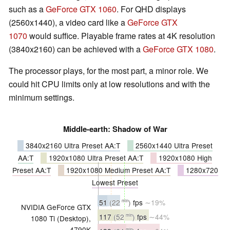
such as a
GeForce GTX 1060
. For QHD displays
(2560x1440), a video card like a
GeForce GTX
1070
would suffice. Playable frame rates at 4K resolution
(3840x2160) can be achieved with a
GeForce GTX 1080
.
The processor plays, for the most part, a minor role. We
could hit CPU limits only at low resolutions and with the
minimum settings.
Middle-earth: Shadow of War
3840x2160 Ultra Preset AA:T
2560x1440 Ultra Preset
AA:T
1920x1080 Ultra Preset AA:T
1920x1080 High
Preset AA:T
1920x1080 Medium Preset AA:T
1280x720
Lowest Preset
51
(22
)
fps
∼19%
min
NVIDIA GeForce GTX
117
(52
)
fps
∼44%
min
1080 Ti (Desktop),
4790K
min