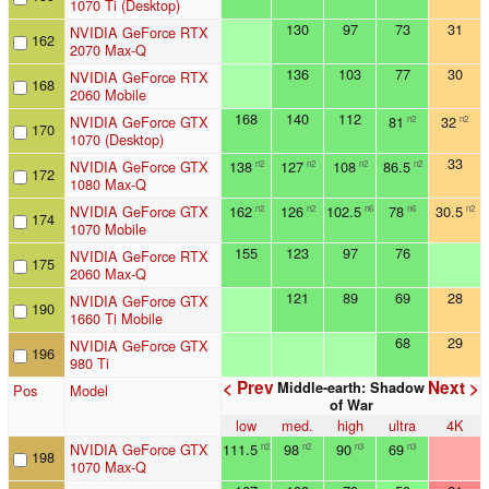
1070 Ti (Desktop)
130
97
73
31
NVIDIA GeForce RTX
162
2070 Max-Q
136
103
77
30
NVIDIA GeForce RTX
168
2060 Mobile
168
140
112
NVIDIA GeForce GTX
81
32
n2
n2
170
1070 (Desktop)
33
NVIDIA GeForce GTX
138
127
108
86.5
n2
n2
n2
n2
172
1080 Max-Q
NVIDIA GeForce GTX
162
126
102.5
78
30.5
n2
n2
n6
n6
n2
174
1070 Mobile
155
123
97
76
NVIDIA GeForce RTX
175
2060 Max-Q
121
89
69
28
NVIDIA GeForce GTX
190
1660 Ti Mobile
68
29
NVIDIA GeForce GTX
196
980 Ti
< Prev
Next >
Middle-earth: Shadow
Pos
Model
of War
low
med.
high
ultra
4K
NVIDIA GeForce GTX
111.5
98
90
69
n2
n2
n3
n3
198
1070 Max-Q