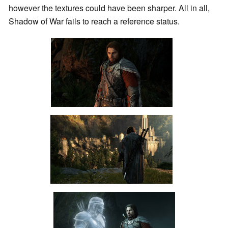
however the textures could have been sharper. All in all,
Shadow of War fails to reach a reference status.