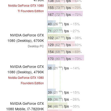
138
(64
)
fps
∼64%
Nvidia GeForce GTX 1080
155
(73
)
fps
∼70%
min
Ti Founders Edition
167
(72
)
fps
∼72%
min
40
(26
)
fps
∼15%
min
71
(27
)
fps
∼27%
min
NVIDIA GeForce GTX
102
(47
)
fps
∼38%
min
1080 (Desktop), 6700K
129
(62
)
fps
∼60%
min
Desktop PC
154
(68
)
fps
∼69%
min
170
(90
)
fps
∼73%
min
NVIDIA GeForce GTX
38
(21
)
fps
∼14%
min
1080 (Desktop), 4790K
Nvidia GeForce GTX 1080
Founders Edition
39
(21
)
fps
∼15%
min
69
(36
)
fps
∼26%
min
NVIDIA GeForce GTX
94
(46
)
fps
∼35%
min
1080 Mobile, i7-7820HK