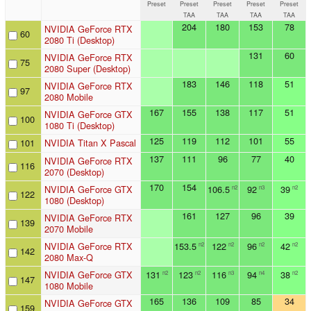
Preset
Preset
Preset
Preset
Preset
TAA
TAA
TAA
TAA
204
180
153
78
NVIDIA GeForce RTX
60
2080 Ti (Desktop)
131
60
NVIDIA GeForce RTX
75
2080 Super (Desktop)
183
146
118
51
NVIDIA GeForce RTX
97
2080 Mobile
167
155
138
117
51
NVIDIA GeForce GTX
100
1080 Ti (Desktop)
125
119
112
101
55
101
NVIDIA Titan X Pascal
137
111
96
77
40
NVIDIA GeForce RTX
116
2070 (Desktop)
170
154
NVIDIA GeForce GTX
106.5
92
39
n2
n3
n2
122
1080 (Desktop)
161
127
96
39
NVIDIA GeForce RTX
139
2070 Mobile
NVIDIA GeForce RTX
153.5
122
96
42
n2
n2
n2
n2
142
2080 Max-Q
NVIDIA GeForce GTX
131
123
116
94
38
n2
n2
n3
n4
n2
147
1080 Mobile
165
136
109
85
34
NVIDIA GeForce GTX
159