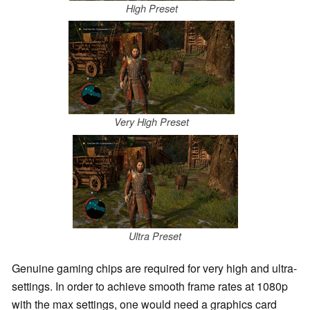
High Preset
Very High Preset
Ultra Preset
Genuine gaming chips are required for very high and ultra-
settings. In order to achieve smooth frame rates at 1080p
with the max settings, one would need a graphics card