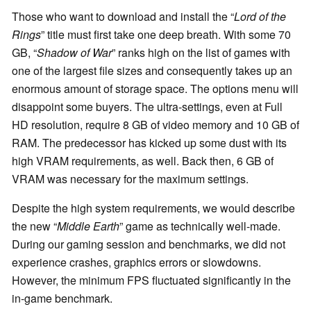
Those who want to download and install the “
Lord of the
Rings
” title must first take one deep breath. With some 70
GB, “
Shadow of War
” ranks high on the list of games with
one of the largest file sizes and consequently takes up an
enormous amount of storage space. The options menu will
disappoint some buyers. The ultra-settings, even at Full
HD resolution, require 8 GB of video memory and 10 GB of
RAM. The predecessor has kicked up some dust with its
high VRAM requirements, as well. Back then, 6 GB of
VRAM was necessary for the maximum settings.
Despite the high system requirements, we would describe
the new “
Middle Earth
” game as technically well-made.
During our gaming session and benchmarks, we did not
experience crashes, graphics errors or slowdowns.
However, the minimum FPS fluctuated significantly in the
in-game benchmark.