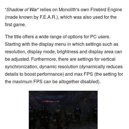
“
Shadow of War
” relies on Monolith's own Firebird Engine
(made known by F.E.A.R.), which was also used for the
first game.
The title offers a wide range of options for PC users.
Starting with the display menu in which settings such as
resolution, display mode, brightness and display area can
be adjusted. Furthermore, there are settings for vertical
synchronization, dynamic resolution (dynamically reduces
details to boost performance) and max FPS (the setting for
the maximum FPS can be altogether disabled).