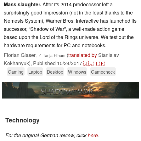
Mass slaughter.
After its 2014 predecessor left a
surprisingly good impression (not in the least thanks to the
Nemesis System), Warner Bros. Interactive has launched its
successor, “Shadow of War”, a well-made action game
based upon the Lord of the Rings universe. We test out the
hardware requirements for PC and notebooks.
Florian Glaser
(
translated by
Stanislav
,
✓
Tanja Hinum
Kokhanyuk),
Published
10/24/2017
🇩🇪
🇫🇷
Gaming
Laptop
Desktop
Windows
Gamecheck
Technology
For the original German review, click
here
.