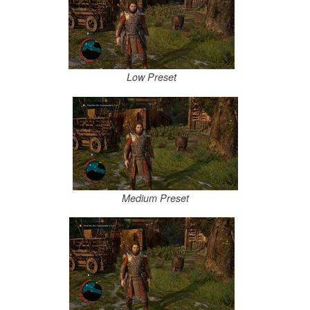
Low Preset
Medium Preset