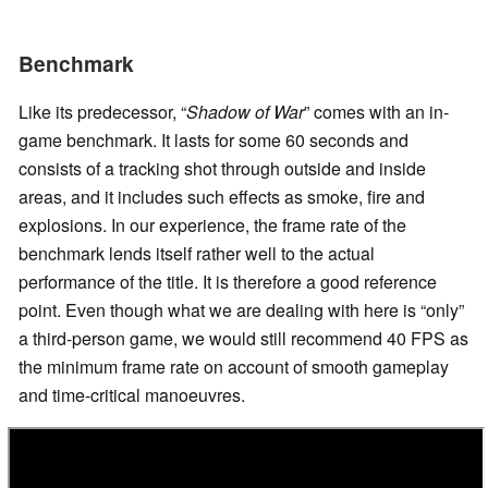
Benchmark
Like its predecessor, “
Shadow of War
” comes with an in-
game benchmark. It lasts for some 60 seconds and
consists of a tracking shot through outside and inside
areas, and it includes such effects as smoke, fire and
explosions. In our experience, the frame rate of the
benchmark lends itself rather well to the actual
performance of the title. It is therefore a good reference
point. Even though what we are dealing with here is “only”
a third-person game, we would still recommend 40 FPS as
the minimum frame rate on account of smooth gameplay
and time-critical manoeuvres.