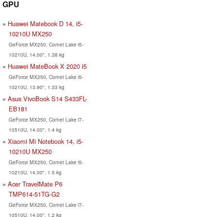
GPU
Huawei Matebook D 14, i5-
10210U MX250
GeForce MX250, Comet Lake i5-
10210U, 14.00", 1.38 kg
Huawei MateBook X 2020 i5
GeForce MX250, Comet Lake i5-
10210U, 13.90", 1.33 kg
Asus VivoBook S14 S433FL-
EB181
GeForce MX250, Comet Lake i7-
10510U, 14.00", 1.4 kg
Xiaomi Mi Notebook 14, i5-
10210U MX250
GeForce MX250, Comet Lake i5-
10210U, 14.00", 1.5 kg
Acer TravelMate P6
TMP614-51TG-G2
GeForce MX250, Comet Lake i7-
10510U, 14.00", 1.2 kg