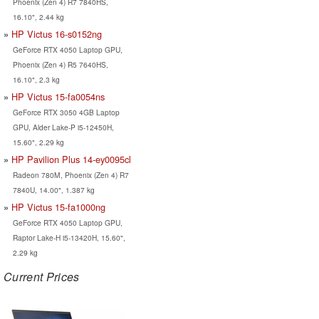
Phoenix (Zen 4) R7 7840HS,
16.10", 2.44 kg
HP Victus 16-s0152ng
GeForce RTX 4050 Laptop GPU,
Phoenix (Zen 4) R5 7640HS,
16.10", 2.3 kg
HP Victus 15-fa0054ns
GeForce RTX 3050 4GB Laptop
GPU, Alder Lake-P i5-12450H,
15.60", 2.29 kg
HP Pavilion Plus 14-ey0095cl
Radeon 780M, Phoenix (Zen 4) R7
7840U, 14.00", 1.387 kg
HP Victus 15-fa1000ng
GeForce RTX 4050 Laptop GPU,
Raptor Lake-H i5-13420H, 15.60",
2.29 kg
Current Prices