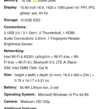
Memory
16 GB
, DDR4-2666
Display
15.60 inch 16:9, 1920 x 1080 pixel 141 PPI, IPS,
glossy: yes, 60 Hz
Storage
512GB SSD
Connections
2 USB 3.0 / 3.1 Gen1, 2 Thunderbolt, 1 HDMI,
Audio Connections: 3.5mm, 1 Fingerprint Reader,
Brightness Sensor
Networking
Intel Wi-Fi 6 AX201 (a/b/g/h/n = Wi-Fi 4/ac = Wi-
Fi 5/ax = Wi-Fi 6/), Bluetooth 5.0, LTE-A (Nano-
SIM, Intel XMM 7360, Cat 9)
Size
height x width x depth (in mm): 19.2 x 360 x 234 ( =
0.76 x 14.17 x 9.21 in)
Battery
56 Wh Lithium-Ion, 3-cell
Operating System
Microsoft Windows 10 Pro 64 Bit
Camera
Webcam: HD 720p
Additional features