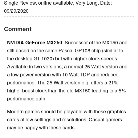
Single Review, online available, Very Long, Date:
09/29/2020
Comment
NVIDIA GeForce MX250
: Successor of the MX150 and
still based on the same Pascal GP108 chip (similar to
the desktop GT 1030) but with higher clock speeds.
Available in two versions, a normal 25 Watt version and
a low power version with 10 Watt TDP and reduced
performance. The 25 Watt version e.g. offers a 21%
higher boost clock than the old MX150 leading to a 5%
performance gain.
Modern games should be playable with these graphics
cards at low settings and resolutions. Casual gamers
may be happy with these cards.