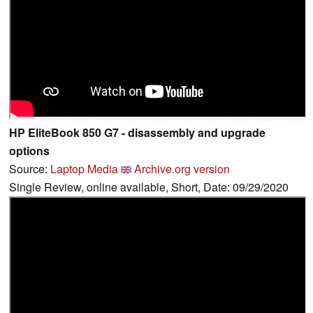
HP EliteBook 850 G7 - disassembly and upgrade
options
Source:
Laptop Media
Archive.org version
Single Review, online available, Short, Date: 09/29/2020