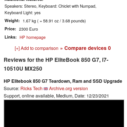
Speakers: Stereo, Keyboard: Chiclet with Numpad,
Keyboard Light: yes
Weight
1.67 kg ( = 58.91 oz / 3.68 pounds)
Price
2300 Euro
Links
HP homepage
» Compare devices
0
[+] Add to comparison
Reviews for the HP EliteBook 850 G7, i7-
10510U MX250
HP Elitebook 850 G7 Teardown, Ram and SSD Upgrade
Source:
Ricks Tech
Archive.org version
Support, online available, Medium, Date: 12/23/2021