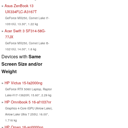
Asus ZenBook 13
UX334FLC-A3167T
GeForce MX250, Comet Lake i7-
10510U, 13.30", 1.22 kg
Acer Swift 3 SF314-58G-
77JX
GeForce MX250, Comet Lake i5-
10210U, 14.00", 1.6 kg
Devices with
Same
Screen Size and/or
Weight
HP Victus 15-fa2000ng
GeForce RTX 5060 Laptop, Raptor
Lake-H i7-13620H, 15.60", 2.29 kg
HP Omnibook 5 16-af1037nr
Graphics 4-Core iGPU (Arrow Lake),
Arrow Lake Ultra 7 255U, 16.00",
1.716 kg
HP Omen 16-ap0000ng