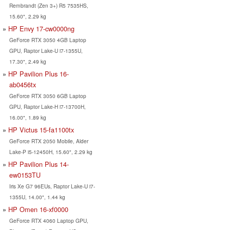
Rembrandt (Zen 3+) R5 7535HS,
15.60", 2.29 kg
HP Envy 17-cw0000ng
GeForce RTX 3050 4GB Laptop
GPU, Raptor Lake-U i7-1355U,
17.30", 2.49 kg
HP Pavilion Plus 16-
ab0456tx
GeForce RTX 3050 6GB Laptop
GPU, Raptor Lake-H i7-13700H,
16.00", 1.89 kg
HP Victus 15-fa1100tx
GeForce RTX 2050 Mobile, Alder
Lake-P i5-12450H, 15.60", 2.29 kg
HP Pavilion Plus 14-
ew0153TU
Iris Xe G7 96EUs, Raptor Lake-U i7-
1355U, 14.00", 1.44 kg
HP Omen 16-xf0000
GeForce RTX 4060 Laptop GPU,