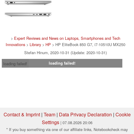
>
Expert Reviews and News on Laptops, Smartphones and Tech
Innovations
>
Library
>
HP
> HP EliteBook 850 G7, i7-10510U MX250
Stefan Hinum, 2020-10-31 (Update: 2020-10-31)
loading failed!
loading failed!
Contact & Imprint
|
Team
|
Data Privacy Declaration
|
Cookie
Settings
| 07.08.2026 20:06
* If you buy something via one of our affiliate links, Notebookcheck may