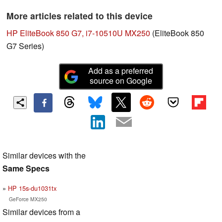
More articles related to this device
HP EliteBook 850 G7, i7-10510U MX250
(EliteBook 850
G7 Series)
Add as a preferred
source on Google
Similar devices with the
Same Specs
HP 15s-du1031tx
GeForce MX250
Similar devices from a