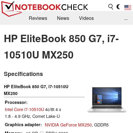
Reviews
News
Videos
...
Benchmarks / Tech
Buyers Guide
Magazine
HP EliteBook 850 G7, i7-
Library
Search
Jobs
10510U MX250
Specifications
HP EliteBook 850 G7, i7-10510U
MX250
Processor
Intel Core i7-10510U
4c/8t 4 x
1.8 - 4.9 GHz, Comet Lake-U
Graphics adapter
NVIDIA GeForce MX250
, GDDR5