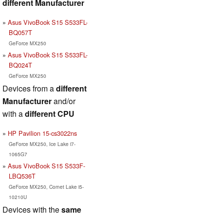
different Manufacturer
Asus VivoBook S15 S533FL-
BQ057T
GeForce MX250
Asus VivoBook S15 S533FL-
BQ024T
GeForce MX250
Devices from a
different
Manufacturer
and/or
with a
different CPU
HP Pavilion 15-cs3022ns
GeForce MX250, Ice Lake i7-
1065G7
Asus VivoBook S15 S533F-
LBQ536T
GeForce MX250, Comet Lake i5-
10210U
Devices with the
same