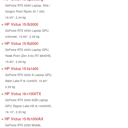
GeForce RTX 5060 Laptop, Strix /
Gorgon Point Ryzen AI 7 350,
16.00", 2.44 kg
HP Victus 15-fb3000
GeForce RTX 4050 Laptop GPU,
unknown, 15.60", 2.29 kg
HP Victus 15-fb2000
GeForce RTX 4050 Laptop GPU,
Hawk Point (Zen 4/4c) R7 8845HS,
15.60", 2.29 kg
HP Victus 15-fa1400
GeForce RTX 3050 A Laptop GPU,
Alder Lake-P i5-12450H, 15.60",
2.29 kg
HP Victus 16-r1000TX
GeForce RTX 3050 6GB Laptop
GPU, Raptor Lake-HX i5-14450HX,
16.10", 2.33 kg
HP Victus 15-fb1000AX
GeForce RTX 2050 Mobile,