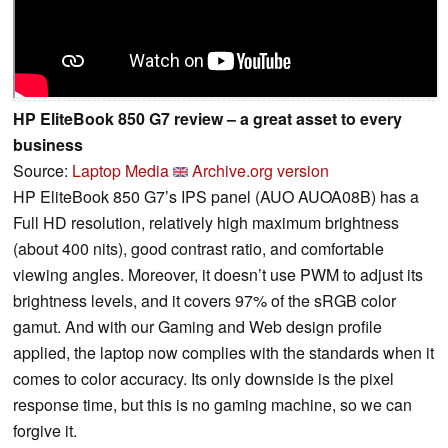
HP EliteBook 850 G7 review – a great asset to every
business
Source:
Laptop Media
Archive.org version
HP EliteBook 850 G7’s IPS panel (AUO AUOA08B) has a
Full HD resolution, relatively high maximum brightness
(about 400 nits), good contrast ratio, and comfortable
viewing angles. Moreover, it doesn’t use PWM to adjust its
brightness levels, and it covers 97% of the sRGB color
gamut. And with our Gaming and Web design profile
applied, the laptop now complies with the standards when it
comes to color accuracy. Its only downside is the pixel
response time, but this is no gaming machine, so we can
forgive it.