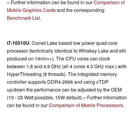
» Further information can be found in our
Comparison of
Mobile Graphics Cards
and the corresponding
Benchmark List
.
i7-10510U
: Comet Lake based low power quad-core
processor (technically identical to Whiskey Lake and still
produced on 14nm++). The CPU cores can clock
between 1.8 and 4.9 GHz (all 4 cores 4.3 GHz max.) with
HyperThreading (8 threads). The integrated memory
controller supports DDR4-2666 and using cTDP
up/down the performance can be adjusted by the OEM
(10 - 25 Watt possible, 15W default).» Further information
can be found in our
Comparison of Mobile Processsors
.