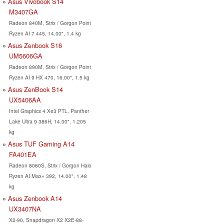
Asus Vivobook S14
M3407GA
Radeon 840M, Strix / Gorgon Point
Ryzen AI 7 445, 14.00", 1.4 kg
Asus Zenbook S16
UM5606GA
Radeon 890M, Strix / Gorgon Point
Ryzen AI 9 HX 470, 16.00", 1.5 kg
Asus ZenBook S14
UX5406AA
Intel Graphics 4 Xe3 PTL, Panther
Lake Ultra 9 386H, 14.00", 1.205
kg
Asus TUF Gaming A14
FA401EA
Radeon 8060S, Strix / Gorgon Halo
Ryzen AI Max+ 392, 14.00", 1.48
kg
Asus Zenbook A14
UX3407NA
X2-90, Snapdragon X2 X2E-88-