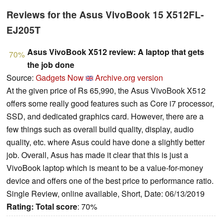
Reviews for the Asus VivoBook 15 X512FL-
EJ205T
Asus VivoBook X512 review: A laptop that gets
70%
the job done
Source:
Gadgets Now
Archive.org version
At the given price of Rs 65,990, the Asus VivoBook X512
offers some really good features such as Core i7 processor,
SSD, and dedicated graphics card. However, there are a
few things such as overall build quality, display, audio
quality, etc. where Asus could have done a slightly better
job. Overall, Asus has made it clear that this is just a
VivoBook laptop which is meant to be a value-for-money
device and offers one of the best price to performance ratio.
Single Review, online available, Short, Date: 06/13/2019
Rating:
Total score
: 70%