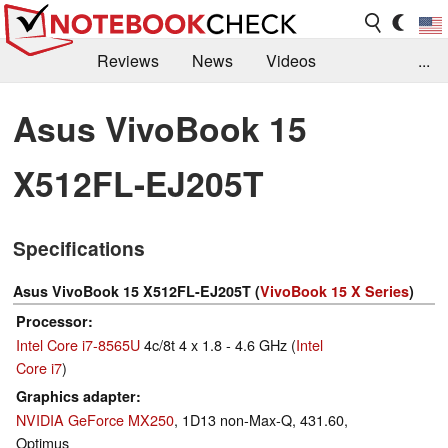
Reviews
News
Videos
...
Benchmarks / Tech
Buyers Guide
Magazine
Asus VivoBook 15
Library
Search
Jobs
X512FL-EJ205T
Specifications
Asus VivoBook 15 X512FL-EJ205T (
VivoBook 15 X Series
)
Processor
Intel Core i7-8565U
4c/8t 4 x 1.8 - 4.6 GHz (
Intel
Core i7
)
Graphics adapter
NVIDIA GeForce MX250
, 1D13 non-Max-Q, 431.60,
Optimus