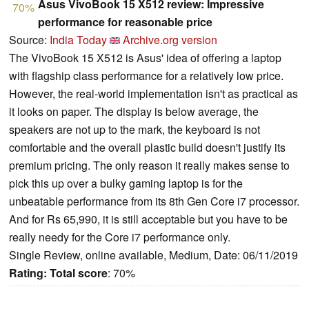
Asus VivoBook 15 X512 review: Impressive
70%
performance for reasonable price
Source:
India Today
Archive.org version
The VivoBook 15 X512 is Asus' idea of offering a laptop
with flagship class performance for a relatively low price.
However, the real-world implementation isn't as practical as
it looks on paper. The display is below average, the
speakers are not up to the mark, the keyboard is not
comfortable and the overall plastic build doesn't justify its
premium pricing. The only reason it really makes sense to
pick this up over a bulky gaming laptop is for the
unbeatable performance from its 8th Gen Core i7 processor.
And for Rs 65,990, it is still acceptable but you have to be
really needy for the Core i7 performance only.
Single Review, online available, Medium, Date: 06/11/2019
Rating:
Total score
: 70%