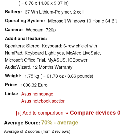
( = 0.78 x 14.06 x 9.07 in)
Battery
37 Wh Lithium-Polymer, 2 cell
Operating System
Microsoft Windows 10 Home 64 Bit
Camera
Webcam: 720p
Additional features
Speakers: Stereo, Keyboard: 6-row chiclet with
NumPad, Keyboard Light: yes, McAfee LiveSafe,
Microsoft Office Trial, MyASUS, ICEpower
AudioWizard, 12 Months Warranty
Weight
1.75 kg ( = 61.73 oz / 3.86 pounds)
Price
1006.32 Euro
Links
Asus homepage
Asus notebook section
» Compare devices
0
[+] Add to comparison
70%
- average
Average Score:
Average of
2
scores (from
2
reviews)