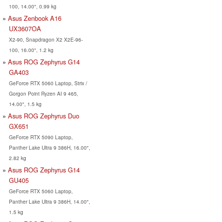
100, 14.00", 0.99 kg
Asus Zenbook A16
UX3607OA
X2-90, Snapdragon X2 X2E-96-
100, 16.00", 1.2 kg
Asus ROG Zephyrus G14
GA403
GeForce RTX 5060 Laptop, Strix /
Gorgon Point Ryzen AI 9 465,
14.00", 1.5 kg
Asus ROG Zephyrus Duo
GX651
GeForce RTX 5090 Laptop,
Panther Lake Ultra 9 386H, 16.00",
2.82 kg
Asus ROG Zephyrus G14
GU405
GeForce RTX 5060 Laptop,
Panther Lake Ultra 9 386H, 14.00",
1.5 kg