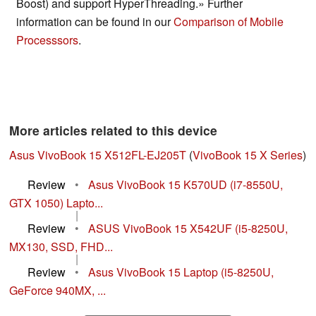
Boost) and support HyperThreading.» Further
information can be found in our
Comparison of Mobile
Processsors
.
More articles related to this device
Asus VivoBook 15 X512FL-EJ205T
(
VivoBook 15 X Series
)
Review
•
Asus VivoBook 15 K570UD (i7-8550U,
GTX 1050) Lapto...
|
Review
•
ASUS VivoBook 15 X542UF (i5-8250U,
MX130, SSD, FHD...
|
Review
•
Asus VivoBook 15 Laptop (i5-8250U,
GeForce 940MX, ...