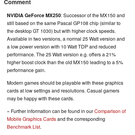
Comment
NVIDIA GeForce MX250
: Successor of the MX150 and
still based on the same Pascal GP108 chip (similar to
the desktop GT 1030) but with higher clock speeds.
Available in two versions, a normal 25 Watt version and
a low power version with 10 Watt TDP and reduced
performance. The 25 Watt version e.g. offers a 21%
higher boost clock than the old MX150 leading to a 5%
performance gain.
Modern games should be playable with these graphics
cards at low settings and resolutions. Casual gamers
may be happy with these cards.
» Further information can be found in our
Comparison of
Mobile Graphics Cards
and the corresponding
Benchmark List
.