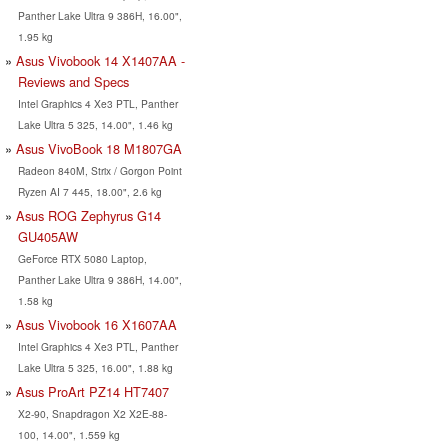
Panther Lake Ultra 9 386H, 16.00",
1.95 kg
Asus Vivobook 14 X1407AA -
Reviews and Specs
Intel Graphics 4 Xe3 PTL, Panther
Lake Ultra 5 325, 14.00", 1.46 kg
Asus VivoBook 18 M1807GA
Radeon 840M, Strix / Gorgon Point
Ryzen AI 7 445, 18.00", 2.6 kg
Asus ROG Zephyrus G14
GU405AW
GeForce RTX 5080 Laptop,
Panther Lake Ultra 9 386H, 14.00",
1.58 kg
Asus Vivobook 16 X1607AA
Intel Graphics 4 Xe3 PTL, Panther
Lake Ultra 5 325, 16.00", 1.88 kg
Asus ProArt PZ14 HT7407
X2-90, Snapdragon X2 X2E-88-
100, 14.00", 1.559 kg