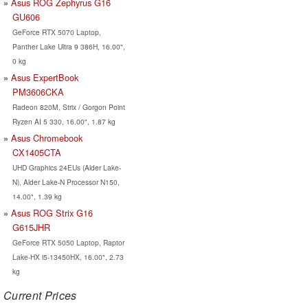
Asus ROG Zephyrus G16
GU606
GeForce RTX 5070 Laptop,
Panther Lake Ultra 9 386H, 16.00",
0 kg
Asus ExpertBook
PM3606CKA
Radeon 820M, Strix / Gorgon Point
Ryzen AI 5 330, 16.00", 1.87 kg
Asus Chromebook
CX1405CTA
UHD Graphics 24EUs (Alder Lake-
N), Alder Lake-N Processor N150,
14.00", 1.39 kg
Asus ROG Strix G16
G615JHR
GeForce RTX 5050 Laptop, Raptor
Lake-HX i5-13450HX, 16.00", 2.73
kg
Current Prices