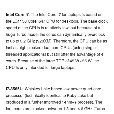
Intel Core i7
: The Intel Core i7 for laptops is based on
the LG1156 Core i5/i7 CPU for desktops. The base clock
speed of the CPUs is relatively low, but because of a
huge Turbo mode, the cores can dynamically overclock
to up to 3.2 GHz (920XM). Therefore, the CPU can be as
fast as high clocked dual-core CPUs (using single
threaded applications) but still offer the advantage of 4
cores. Because of the large TDP of 45 W / 55 W, the
CPU is only intended for large laptops.
i7-8565U
: Whiskey Lake based low power quad-core
processor (technically identical to Kaby Lake but
produced in a further improved 14nm++ process). The
four cores are clocked between 1.8 and 4.6 GHz (Turbo