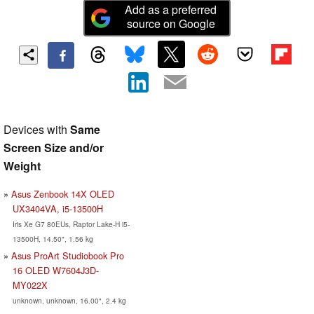
Add as a preferred
source on Google
Devices with
Same
Screen Size and/or
Weight
Asus Zenbook 14X OLED
UX3404VA, i5-13500H
Iris Xe G7 80EUs, Raptor Lake-H i5-
13500H, 14.50", 1.56 kg
Asus ProArt Studiobook Pro
16 OLED W7604J3D-
MY022X
unknown, unknown, 16.00", 2.4 kg