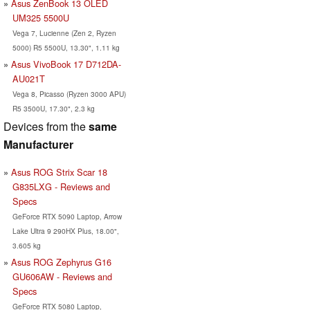
Asus ZenBook 13 OLED
UM325 5500U
Vega 7, Lucienne (Zen 2, Ryzen
5000) R5 5500U, 13.30", 1.11 kg
Asus VivoBook 17 D712DA-
AU021T
Vega 8, Picasso (Ryzen 3000 APU)
R5 3500U, 17.30", 2.3 kg
Devices from the
same
Manufacturer
Asus ROG Strix Scar 18
G835LXG - Reviews and
Specs
GeForce RTX 5090 Laptop, Arrow
Lake Ultra 9 290HX Plus, 18.00",
3.605 kg
Asus ROG Zephyrus G16
GU606AW - Reviews and
Specs
GeForce RTX 5080 Laptop,