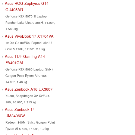
Asus ROG Zephyrus G14
GU405AR
GeForce RTX 5070 Ti Laptop,
Panther Lake Ultra 9 386H, 14.00",
1.568 kg
Asus VivoBook 17 X1704VA
Iris Xe G7 80EUs, Raptor Lake-U
Core 5 120U, 17.30", 2.1 kg
Asus TUF Gaming A14
FA401GM
GeForce RTX 5060 Laptop, Strix /
Gorgon Point Ryzen AI 9 465,
14.00", 1.46 kg
Asus Zenbook A16 UX3607
X2-90, Snapdragon X2 X2E-94-
100, 16.00", 1.213 kg
Asus Zenbook 14
UM3406GA
Radeon 840M, Strix / Gorgon Point
Ryzen AI 5 430, 14.00", 1.2 kg