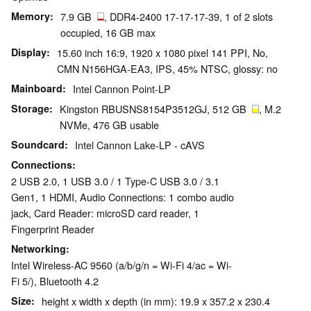
Memory
7.9 GB
, DDR4-2400 17-17-17-39, 1 of 2 slots
occupied, 16 GB max
Display
15.60 inch 16:9, 1920 x 1080 pixel 141 PPI, No,
CMN N156HGA-EA3, IPS, 45% NTSC, glossy: no
Mainboard
Intel Cannon Point-LP
Storage
Kingston RBUSNS8154P3512GJ, 512 GB
, M.2
NVMe, 476 GB usable
Soundcard
Intel Cannon Lake-LP - cAVS
Connections
2 USB 2.0, 1 USB 3.0 / 1 Type-C USB 3.0 / 3.1
Gen1, 1 HDMI, Audio Connections: 1 combo audio
jack, Card Reader: microSD card reader, 1
Fingerprint Reader
Networking
Intel Wireless-AC 9560 (a/b/g/n = Wi-Fi 4/ac = Wi-
Fi 5/), Bluetooth 4.2
Size
height x width x depth (in mm): 19.9 x 357.2 x 230.4