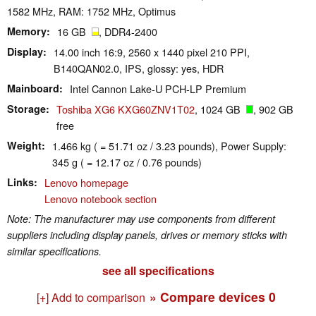
1582 MHz, RAM: 1752 MHz, Optimus
Memory
16 GB
, DDR4-2400
Display
14.00 inch 16:9, 2560 x 1440 pixel 210 PPI,
B140QAN02.0, IPS, glossy: yes, HDR
Mainboard
Intel Cannon Lake-U PCH-LP Premium
Storage
Toshiba XG6 KXG60ZNV1T02
, 1024 GB
, 902 GB
free
Weight
1.466 kg ( = 51.71 oz / 3.23 pounds), Power Supply:
345 g ( = 12.17 oz / 0.76 pounds)
Links
Lenovo homepage
Lenovo notebook section
Note: The manufacturer may use components from different
suppliers including display panels, drives or memory sticks with
similar specifications.
see all specifications
» Compare devices
0
[+] Add to comparison