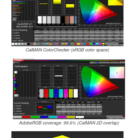
CalMAN ColorChecker (sRGB color space)
AdobeRGB coverage: 99.6% (CalMAN 2D overlap)