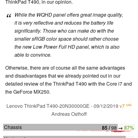
ThinkPad T490, in our opinion.
While the WQHD panel offers great image quality,
it is very reflective and reduces the battery life
significantly. Those who can make do with the
smaller sRGB color space should rather choose
the new Low Power Full HD panel, which is also
able to convince.
Otherwise, there are of course all the same advantages
and disadvantages that we already pointed out in our
detailed review of the ThinkPad T490 with the Core i7 and
the GeForce MX250.
Lenovo ThinkPad T490-20N30000GE
- 09/12/2019
v7
(old)
Andreas Osthoff
Chassis
85 /
98
→
87%