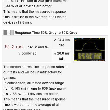
from 0.1 (minimum) to 240 (maximum) ms.
» 44 % of all devices are better.
This means that the measured response
time is similar to the average of all tested
devices (19.8 ms).
↔
Response Time 50% Grey to 80% Grey
↗ 24.4 ms
rise
51.2 ms
... rise ↗ and fall
↘ combined
↘ 26.8 ms
fall
The screen shows slow response rates in
our tests and will be unsatisfactory for
gamers.
In comparison, all tested devices range
from 0.165 (minimum) to 636 (maximum)
ms. » 88 % of all devices are better.
This means that the measured response
time is worse than the average of all
tested devices (30.9 ms).