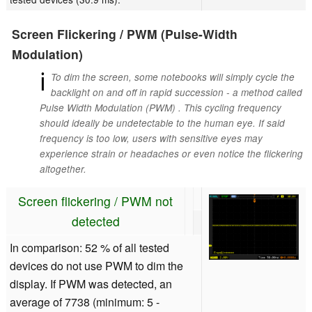
Screen Flickering / PWM (Pulse-Width
Modulation)
ℹ
To dim the screen, some notebooks will simply cycle the
backlight on and off in rapid succession - a method called
Pulse Width Modulation (PWM) . This cycling frequency
should ideally be undetectable to the human eye. If said
frequency is too low, users with sensitive eyes may
experience strain or headaches or even notice the flickering
altogether.
Screen flickering / PWM not
detected
In comparison: 52 % of all tested
devices do not use PWM to dim the
display. If PWM was detected, an
average of 7738 (minimum: 5 -