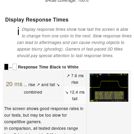
Display Response Times
ℹ
Display response times show how fast the screen is able
to change from one color to the next. Slow response times
can lead to afterimages and can cause moving objects to
appear blurry (ghosting). Gamers of fast-paced 3D titles
should pay special attention to fast response times.
↔
Response Time Black to White
↗ 7.6 ms
rise
20 ms
... rise ↗ and fall ↘
combined
↘ 12.4 ms
fall
The screen shows good response rates in
our tests, but may be too slow for
competitive gamers.
In comparison, all tested devices range