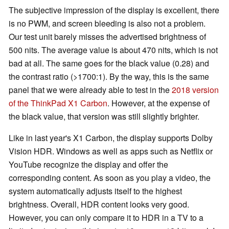
The subjective impression of the display is excellent, there
is no PWM, and screen bleeding is also not a problem.
Our test unit barely misses the advertised brightness of
500 nits. The average value is about 470 nits, which is not
bad at all. The same goes for the black value (0.28) and
the contrast ratio (>1700:1). By the way, this is the same
panel that we were already able to test in the
2018 version
of the ThinkPad X1 Carbon
. However,
at the expense of
the black value,
that version was still slightly brighter.
Like in last year's X1 Carbon, the display supports Dolby
Vision HDR. Windows as well as apps such as Netflix or
YouTube recognize the display and offer the
corresponding content. As soon as you play a video, the
system automatically adjusts itself to the highest
brightness. Overall, HDR content looks very good.
However, you can only compare it to HDR in a TV
to a