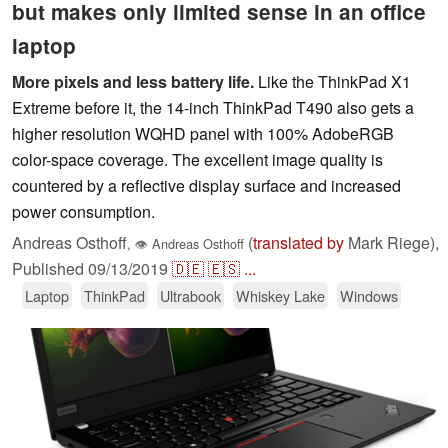
but makes only limited sense in an office
laptop
More pixels and less battery life.
Like the ThinkPad X1
Extreme before it, the 14-inch ThinkPad T490 also gets a
higher resolution WQHD panel with 100% AdobeRGB
color-space coverage. The excellent image quality is
countered by a reflective display surface and increased
power consumption.
Andreas Osthoff
(
translated by
Mark Riege),
,
👁
Andreas Osthoff
Published
09/13/2019
🇩🇪
🇪🇸
...
Laptop
ThinkPad
Ultrabook
Whiskey Lake
Windows