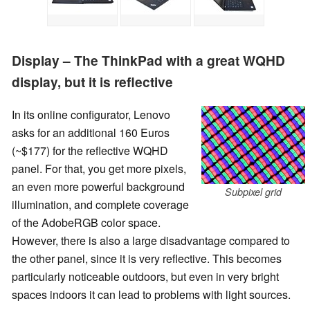
Display – The ThinkPad with a great WQHD
display, but it is reflective
In its online configurator, Lenovo
asks for an additional 160 Euros
(~$177) for the reflective WQHD
panel. For that, you get more pixels,
an even more powerful background
Subpixel grid
illumination, and complete coverage
of the AdobeRGB color space.
However, there is also a large disadvantage compared to
the other panel, since it is very reflective. This becomes
particularly noticeable outdoors, but even in very bright
spaces indoors it can lead to problems with light sources.