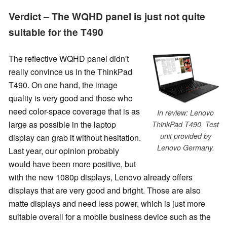
Verdict – The WQHD panel is just not quite
suitable for the T490
The reflective WQHD panel didn't
really convince us in the ThinkPad
T490. On one hand, the image
quality is very good and those who
need color-space coverage that is as
In review: Lenovo
large as possible in the laptop
ThinkPad T490. Test
unit provided by
display can grab it without hesitation.
Lenovo Germany.
Last year, our opinion probably
would have been more positive, but
with the new 1080p displays, Lenovo already offers
displays that are very good and bright. Those are also
matte displays and need less power, which is just more
suitable overall for a mobile business device such as the