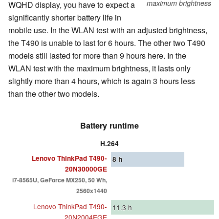
maximum brightness
WQHD display, you have to expect a
significantly shorter battery life in
mobile use. In the WLAN test with an adjusted brightness,
the T490 is unable to last for 6 hours. The other two T490
models still lasted for more than 9 hours here. In the
WLAN test with the maximum brightness, it lasts only
slightly more than 4 hours, which is again 3 hours less
than the other two models.
Battery runtime
H.264
Lenovo ThinkPad T490-
8
h
20N30000GE
i7-8565U, GeForce MX250, 50 Wh,
2560x1440
Lenovo ThinkPad T490-
11.3
h
20N2004EGE