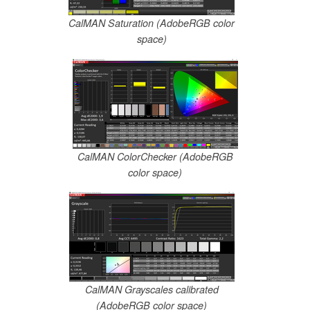
CalMAN Saturation (AdobeRGB color
space)
CalMAN ColorChecker (AdobeRGB
color space)
CalMAN Grayscales calibrated
(AdobeRGB color space)