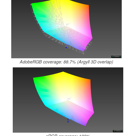
AdobeRGB coverage: 88.7% (Argyll 3D overlap)
sRGB coverage: 100%