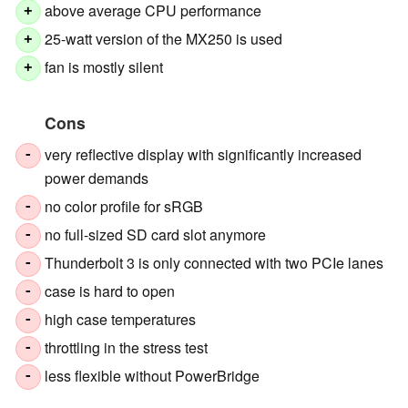
above average CPU performance
+
25-watt version of the MX250 is used
+
fan is mostly silent
+
Cons
very reflective display with significantly increased
-
power demands
no color profile for sRGB
-
no full-sized SD card slot anymore
-
Thunderbolt 3 is only connected with two PCIe lanes
-
case is hard to open
-
high case temperatures
-
throttling in the stress test
-
less flexible without PowerBridge
-