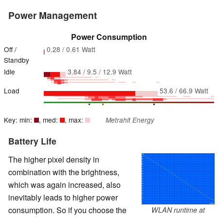
Power Management
Power Consumption
Off /
0.28 / 0.61 Watt
Standby
Idle
3.84 / 9.5 / 12.9 Watt
Load
53.6 / 66.9 Watt
Key: min:
, med:
, max:
Metrahit Energy
Battery Life
The higher pixel density in
combination with the brightness,
which was again increased, also
inevitably leads to higher power
consumption. So if you choose the
WLAN runtime at