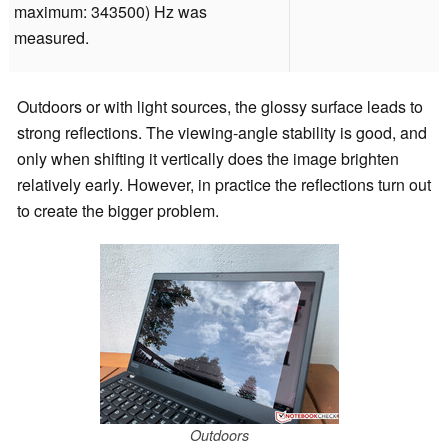
maximum: 343500) Hz was
measured.
Outdoors or with light sources, the glossy surface leads to
strong reflections. The viewing-angle stability is good, and
only when shifting it vertically does the image brighten
relatively early. However, in practice the reflections turn out
to create the bigger problem.
Outdoors