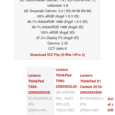
calibrated: 0.8
ΔE Greyscale Calman: 2.4 | ∀{0.09-98 Ø4.96}
100% sRGB (Argyll 1.6.3 3D)
88.7% AdobeRGB 1998 (Argyll 1.6.3 3D)
99.7% AdobeRGB 1998 (Argyll 3D)
100% sRGB (Argyll 3D)
87.2% Display P3 (Argyll 3D)
Gamma: 2.25
CCT: 6464 K
Download ICC File (X-Rite i1Pro 2)
Lenovo
ThinkPad
Lenovo
Lenovo
T490-
ThinkPad
ThinkPad X1
20N3S02L00
T490-
Carbon 2018-
NE140FHM-
20N30000GE
20KGS03900
B140QAN02.0,
N61, IGZO
B140QAN02.0,
Ave
IPS,
IPS LED,
IPS,
of c
2560x1440,
1920x1080,
2560x1440,
Offi