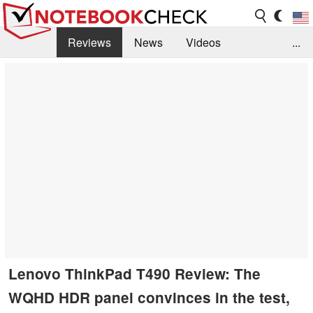
Reviews
News
Videos
...
Benchmarks / Tech
Buyers Guide
Magazine
Library
Search
Jobs
Lenovo ThinkPad T490 Review: The
WQHD HDR panel convinces in the test,