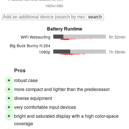
1920x1080
Battery Runtime
WiFi Websurfing
5h 52min
Big Buck Bunny H.264
1080p
7h 58min
Pros
robust case
+
more compact and lighter than the predecessor
+
diverse equipment
+
very comfortable input devices
+
bright and saturated display with a high color-space
+
coverage