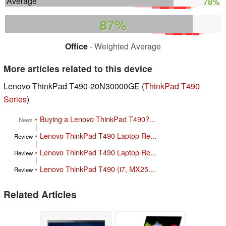
Average
78%
87%
Office
- Weighted Average
More articles related to this device
Lenovo ThinkPad T490-20N30000GE (
ThinkPad T490
Series
)
•
Buying a Lenovo ThinkPad T490?...
News
|
•
Lenovo ThinkPad T490 Laptop Re...
Review
|
•
Lenovo ThinkPad T490 Laptop Re...
Review
|
•
Lenovo ThinkPad T490 (i7, MX25...
Review
Related Articles