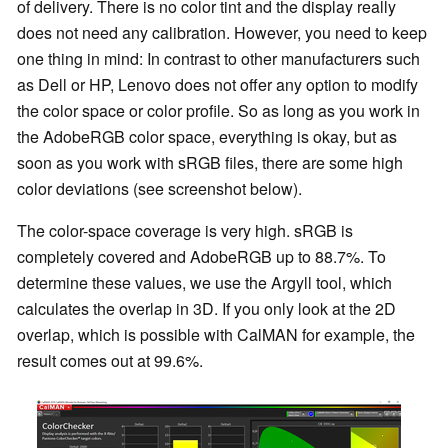
of delivery. There is no color tint and the display really
does not need any calibration. However, you need to keep
one thing in mind: In contrast to other manufacturers such
as Dell or HP, Lenovo does not offer any option to modify
the color space or color profile. So as long as you work in
the AdobeRGB color space, everything is okay, but as
soon as you work with sRGB files, there are some high
color deviations (see screenshot below).
The color-space coverage is very high. sRGB is
completely covered and AdobeRGB up to 88.7%. To
determine these values, we use the Argyll tool, which
calculates the overlap in 3D. If you only look at the 2D
overlap, which is possible with CalMAN for example, the
result comes out at 99.6%.