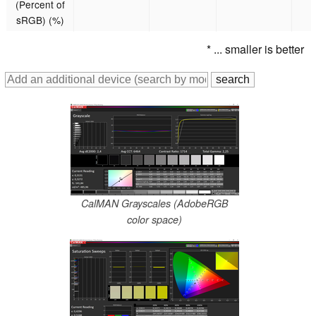
(Percent of
sRGB) (%)
* ... smaller is better
CalMAN Grayscales (AdobeRGB
color space)