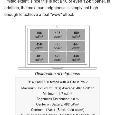
limited extent
, since this is not a 10 or even 12-bit panel. In
addition, the maximum brightness is simply not high
enough to achieve a real "wow" effect.
466
495
459
cd/m²
cd/m²
cd/m²
458
486
444
cd/m²
cd/m²
cd/m²
481
470
448
cd/m²
cd/m²
cd/m²
Distribution of brightness
B140QAN02.0 tested with X-Rite i1Pro 2
Maximum: 495 cd/m² (Nits) Average: 467.4 cd/m²
Minimum: 4.7 cd/m²
Brightness Distribution: 90 %
Center on Battery: 487 cd/m²
Contrast: 1736:1 (Black: 0.28 cd/m²)
ΔE ColorChecker Calman: 1.9 | ∀{0.5-29.43 Ø4.71}