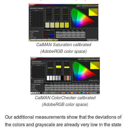
CalMAN Saturation calibrated
(AdobeRGB color space)
CalMAN ColorChecker calibrated
(AdobeRGB color space)
Our additional measurements show that the deviations of
the colors and grayscale are already very low in the state