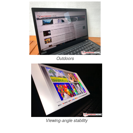
Outdoors
Viewing-angle stability