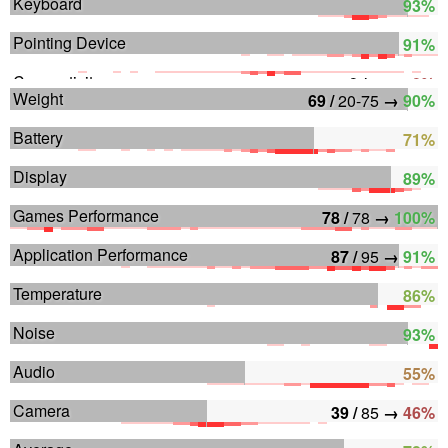
Keyboard
93%
Pointing Device
91%
Connectivity
0 /
80
→
0%
Weight
69 /
20-75
→
90%
Battery
71%
Display
89%
Games Performance
78 /
78
→
100%
Application Performance
87 /
95
→
91%
Temperature
86%
Noise
93%
Audio
55%
Camera
39 /
85
→
46%