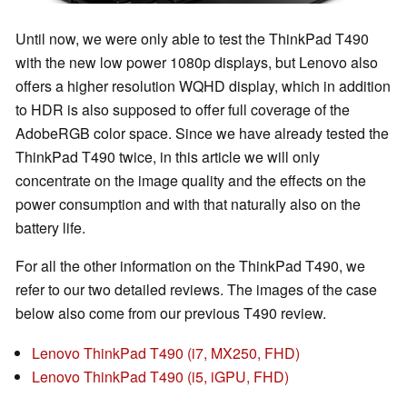
Until now, we were only able to test the ThinkPad T490
with the new low power 1080p displays, but Lenovo also
offers a higher resolution WQHD display, which in addition
to HDR is also supposed to offer full coverage of the
AdobeRGB color space. Since we have already tested the
ThinkPad T490 twice, in this article we will only
concentrate on the image quality and the effects on the
power consumption and with that naturally also on the
battery life.
For all the other information on the ThinkPad T490, we
refer to our two detailed reviews. The images of the case
below also come from our previous T490 review.
Lenovo ThinkPad T490 (i7, MX250, FHD)
Lenovo ThinkPad T490 (i5, iGPU, FHD)