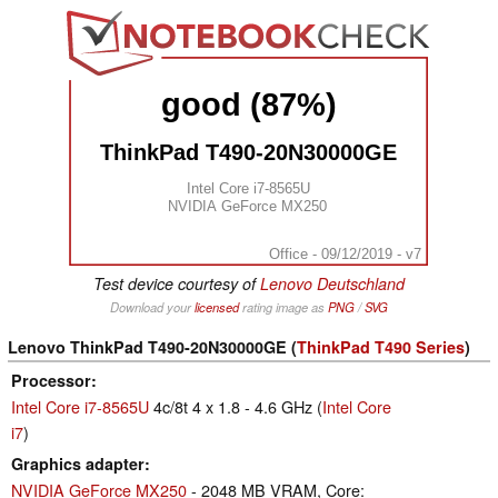
good (87%)
ThinkPad T490-20N30000GE
Intel Core i7-8565U
NVIDIA GeForce MX250
Office - 09/12/2019 - v7
Test device courtesy of
Lenovo Deutschland
Download your
licensed
rating image as
PNG
/
SVG
Lenovo ThinkPad T490-20N30000GE (
ThinkPad T490 Series
)
Processor
Intel Core i7-8565U
4c/8t 4 x 1.8 - 4.6 GHz (
Intel Core
i7
)
Graphics adapter
NVIDIA GeForce MX250
- 2048 MB VRAM, Core: