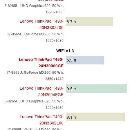
i5-8265U, UHD Graphics 620, 50 Wh,
1920x1080
Lenovo ThinkPad T490-
8.7
h
20N3S02L00
i7-8565U, GeForce MX250, 50 Wh,
1920x1080
WiFi v1.3
Lenovo ThinkPad T490-
5.9
h
20N30000GE
i7-8565U, GeForce MX250, 50 Wh,
2560x1440
Lenovo ThinkPad T490-
9.5
h
20N2004EGE
i5-8265U, UHD Graphics 620, 50 Wh,
1920x1080
Lenovo ThinkPad T490-
9.1
h
20N3S02L00
i7-8565U, GeForce MX250, 50 Wh,