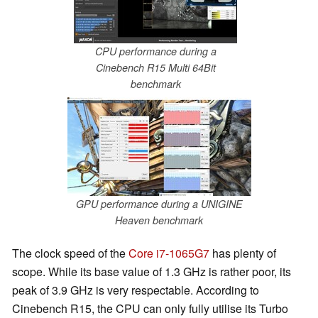
CPU performance during a
Cinebench R15 Multi 64Bit
benchmark
GPU performance during a UNIGINE
Heaven benchmark
The clock speed of the
Core i7-1065G7
has plenty of
scope. While its base value of 1.3 GHz is rather poor, its
peak of 3.9 GHz is very respectable. According to
Cinebench R15, the CPU can only fully utilise its Turbo