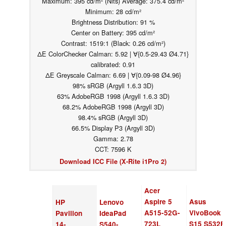
Maximum: 395 cd/m² (Nits) Average: 375.4 cd/m²
Minimum: 28 cd/m²
Brightness Distribution: 91 %
Center on Battery: 395 cd/m²
Contrast: 1519:1 (Black: 0.26 cd/m²)
ΔE ColorChecker Calman: 5.92 | ∀{0.5-29.43 Ø4.71}
calibrated: 0.91
ΔE Greyscale Calman: 6.69 | ∀{0.09-98 Ø4.96}
98% sRGB (Argyll 1.6.3 3D)
63% AdobeRGB 1998 (Argyll 1.6.3 3D)
68.2% AdobeRGB 1998 (Argyll 3D)
98.4% sRGB (Argyll 3D)
66.5% Display P3 (Argyll 3D)
Gamma: 2.78
CCT: 7596 K
Download ICC File (X-Rite i1Pro 2)
Acer
Aspire 5
Asus
HP
Lenovo
A515-52G-
VivoBook
Pavilion
IdeaPad
723L
S15 S532F
14-
S540-