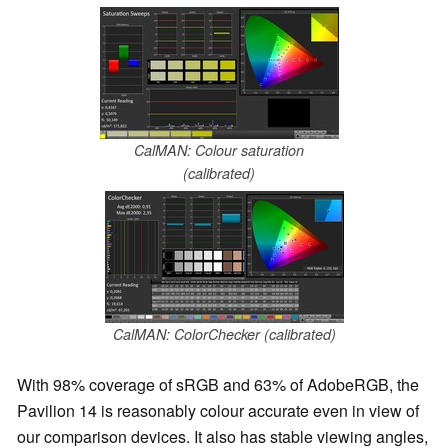
CalMAN: Colour saturation
(calibrated)
CalMAN: ColorChecker (calibrated)
With 98% coverage of sRGB and 63% of AdobeRGB, the
Pavilion 14 is reasonably colour accurate even in view of
our comparison devices. It also has stable viewing angles,