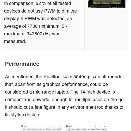
In comparison: 52 % of all tested
devices do not use PWM to dim the
display. If PWM was detected, an
average of 7738 (minimum: 5 -
maximum: 343500) Hz was
measured.
Performance
As mentioned, the Pavilion 14-ce3040ng is an all-rounder
that, apart from its graphics performance, could be
considered a mid-range laptop. The 14-inch device is
compact and powerful enough for multiple uses on-the-go.
It should cut a fine figure in any environment too thanks to
its stylish design.