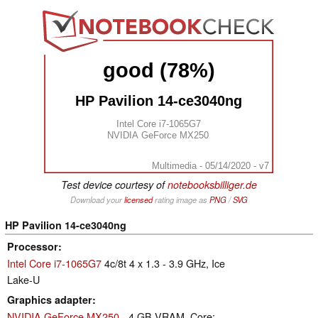
good (78%)
HP Pavilion 14-ce3040ng
Intel Core i7-1065G7
NVIDIA GeForce MX250
Multimedia - 05/14/2020 - v7
Test device courtesy of
notebooksbilliger.de
Download your
licensed
rating image as
PNG
/
SVG
HP Pavilion 14-ce3040ng
Processor
Intel Core i7-1065G7
4c/8t 4 x 1.3 - 3.9 GHz, Ice
Lake-U
Graphics adapter
NVIDIA GeForce MX250
- 4 GB VRAM, Core: