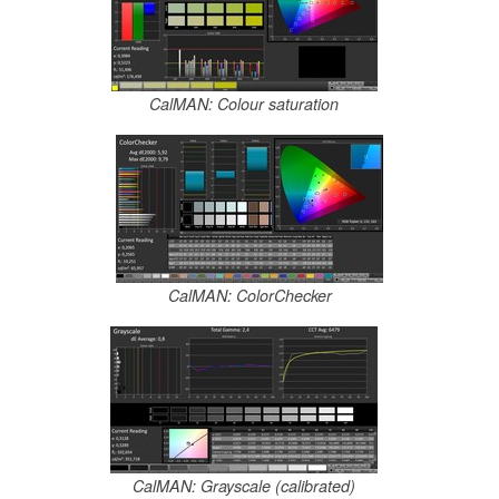
CalMAN: Colour saturation
CalMAN: ColorChecker
CalMAN: Grayscale (calibrated)