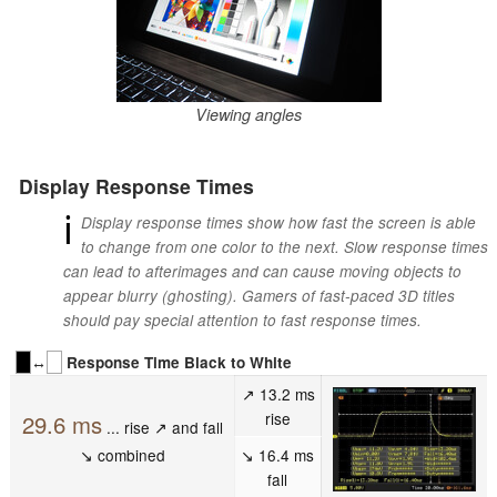
Viewing angles
Display Response Times
ℹ
Display response times show how fast the screen is able
to change from one color to the next. Slow response times
can lead to afterimages and can cause moving objects to
appear blurry (ghosting). Gamers of fast-paced 3D titles
should pay special attention to fast response times.
↔
Response Time Black to White
↗ 13.2 ms
rise
29.6 ms
... rise ↗ and fall
↘ combined
↘ 16.4 ms
fall