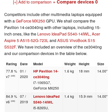
» Compare devices
0
[+] Add to comparison
Competitors include other multimedia laptops equipped
with a
GeForce MX250
GPU. We shall compare the
Pavilion 14-ce3040ng with other laptops, including 15-
inch ones, like the
Lenovo IdeaPad S540-14IWL
,
Acer
Aspire 5 A515-52G-723L
and
ASUS VivoBook S15
S532F
. We have included an overview of the ce3040ng
and our comparison devices in the table below.
Rating
Date
Model
Weight
Height
Size
77.8 %
01 /
1.6 kg
18 mm
14.00"
HP Pavilion 14-
v7
2020
(old)
ce3040ng
i7-1065G7,
GeForce MX250
84.9 %
07 /
1.4 kg
15.9 mm
14.00"
Lenovo IdeaPad
v6
2019
(old)
S540-14IWL
i5-8265U,