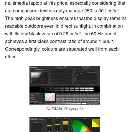
multimedia laptop at this price, especially considering that
our comparison devices only manage 250 to 301 cd/m².
The high peak brightness ensures that the display remains
readable outdoors even in direct sunlight. In combination
with its low black value of 0.26 cd/m², the 60 Hz panel
achieves a first-class contrast ratio of around 1,500:1.
Correspondingly, colours are separated well from each
other.
CalMAN: Grayscale