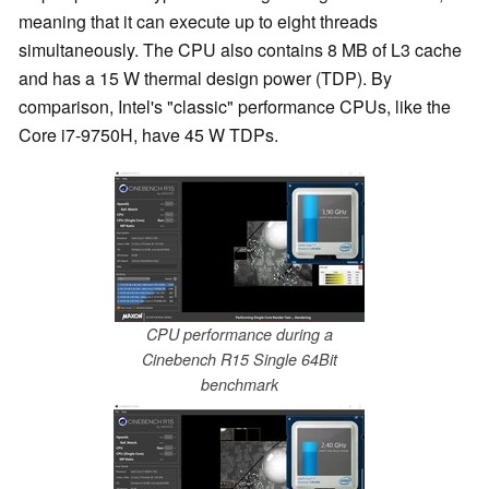
meaning that it can execute up to eight threads
simultaneously. The CPU also contains 8 MB of L3 cache
and has a 15 W thermal design power (TDP). By
comparison, Intel's "classic" performance CPUs, like the
Core i7-9750H, have 45 W TDPs.
CPU performance during a
Cinebench R15 Single 64Bit
benchmark