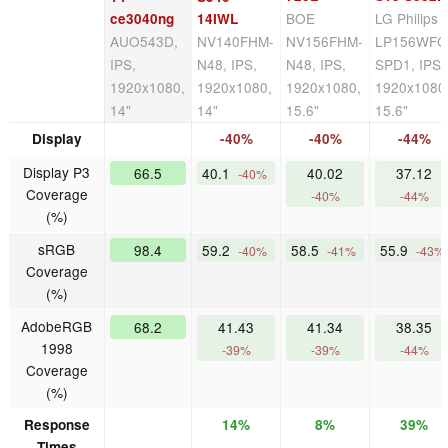
BOE
LG Philips
ce3040ng
14IWL
AUO543D,
NV140FHM-
NV156FHM-
LP156WFC
IPS,
N48, IPS,
N48, IPS,
SPD1, IPS,
1920x1080,
1920x1080,
1920x1080,
1920x1080
14"
14"
15.6"
15.6"
Display
-40%
-40%
-44%
Display P3
66.5
40.1
40.02
37.12
-40%
Coverage
-40%
-44%
(%)
sRGB
98.4
59.2
58.5
55.9
-40%
-41%
-43%
Coverage
(%)
AdobeRGB
68.2
41.43
41.34
38.35
1998
-39%
-39%
-44%
Coverage
(%)
Response
14%
8%
39%
Times