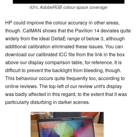
63% AdobeRGB colour-space coverage
HP could improve the colour accuracy in other areas,
though. CalMAN shows that the Pavilion 14 deviates quite
widely from the ideal DeltaE range of below 3, although
additional calibration eliminated these issues. You can
download our calibrated ICC file from the link in the box
above our display comparison table, for reference. It is
difficult to prevent the backlight from bleeding, though.
This behaviour occurs quite frequently too, according to
online reviews. The top-left of our review unit's display
was badly affected in this regard, to the extent that it was
particularly disturbing in darker scenes.