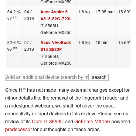
GeForce MX250
84.2 %
04 /
1.8 kg
17.95 mm
15.60"
Acer Aspire 5
v7
2019
(old)
A515-52G-723L
i7-8565U,
GeForce MX250
82.6 %
07 /
1.8 kg
18 mm
15.60"
Asus VivoBook
v6
2019
(old)
S15 S532F
i7-8565U,
GeForce MX250
Since HP has not made many external changes except for
minor details like the removal of the fingerprint reader and
a redesigned webcam, we shall not cover the case,
connectivity or input devices in this review. Please see our
review of its
Core i7-8550U
and
GeForce MX150
-powered
predecessor
for our thoughts on these areas.