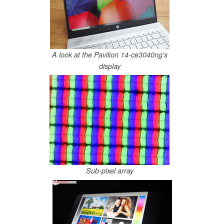
A look at the Pavilion 14-ce3040ng's
display
Sub-pixel array