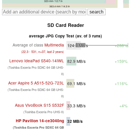
327 mm / 12.9 in
323 mm / 12.7 in
357.2 mm / 14.1 in
363.4 mm / 14.3 in
SD Card Reader
average JPG Copy Test (av. of 3 runs)
Average of class
Multimedia
124.3
MB/s
+288%
(
22.3 - 531, n=37, last 2 years
)
Lenovo IdeaPad S540-14IWL
82.9
MB/s
+159%
(Toshiba Exceria Pro SDXC 64 GB UHS-
II)
Acer Aspire 5 A515-52G-723L
69.1
MB/s
+116%
(Toshiba Exceria Pro SDXC 64 GB UHS-
II)
Asus VivoBook S15 S532F
33.3
MB/s
+4%
(Toshiba Exceria Pro UHS-II)
HP Pavilion 14-ce3040ng
32
MB/s
(Toshiba Exceria Pro SDXC 64 GB