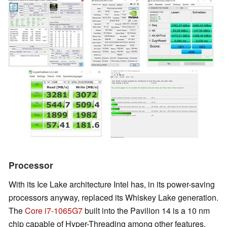
Processor
With its Ice Lake architecture Intel has, in its power-saving
processors anyway, replaced its Whiskey Lake generation.
The
Core i7-1065G7
built into the Pavilion 14 is a 10 nm
chip capable of Hyper-Threading among other features,