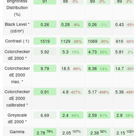
Brightness
91
88
89
89
-3%
-2%
-2%
Distribution
(%)
Black Level *
0.26
0.28
0.26
0.43
-8%
-0%
-65%
(cd/m²)
Contrast (:1)
1519
1129
1069
610
-26%
-30%
-60%
Colorchecker
5.92
5.3
4.73
5.81
10%
20%
2%
dE 2000 *
Colorchecker
9.79
18.5
8.38
14.7
-89%
14%
-50%
dE 2000
max. *
Colorchecker
0.91
4.8
5.17
5.36
-427%
-468%
-489%
dE 2000
calibrated *
Greyscale
6.69
2.4
2.59
2.8
64%
61%
58%
dE 2000 *
Gamma
79%
107%
92%
102%
2.78
2.05
2.38
2.15