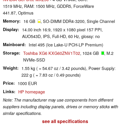
1519 MHz, RAM: 1500 MHz, GDDR5, ForceWare
441.87, Optimus
Memory
16 GB
, SO-DIMM DDR4-3200, Single Channel
Display
14.00 inch 16:9, 1920 x 1080 pixel 157 PPI,
AUO543D, IPS, Full-HD, 60 Hz, glossy: no
Mainboard
Intel 495 (Ice Lake-U PCH-LP Premium)
Storage
Toshiba XG6 KXG60ZNV1T02
, 1024 GB
, M.2
NVMe-SSD
Weight
1.55 kg ( = 54.67 oz / 3.42 pounds), Power Supply:
222 g ( = 7.83 oz / 0.49 pounds)
Price
1000 EUR
Links
HP homepage
Note: The manufacturer may use components from different
suppliers including display panels, drives or memory sticks with
similar specifications.
see all specifications