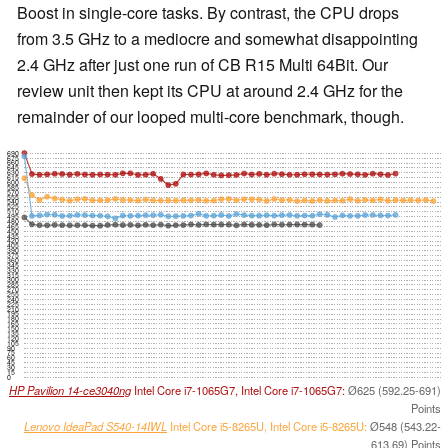
Boost in single-core tasks. By contrast, the CPU drops
from 3.5 GHz to a mediocre and somewhat disappointing
2.4 GHz after just one run of CB R15 Multi 64Bit. Our
review unit then kept its CPU at around 2.4 GHz for the
remainder of our looped multi-core benchmark, though.
690
675
660
645
630
615
600
585
570
555
540
525
510
495
480
465
450
435
420
405
390
375
360
345
330
315
300
285
270
255
240
225
210
195
180
165
150
135
120
105
90
75
60
45
30
15
0
HP Pavilion 14-ce3040ng
Intel Core i7-1065G7, Intel Core i7-1065G7:
Ø625 (592.25-691)
Points
Lenovo IdeaPad S540-14IWL
Intel Core i5-8265U, Intel Core i5-8265U:
Ø548 (543.22-
613.69) Points