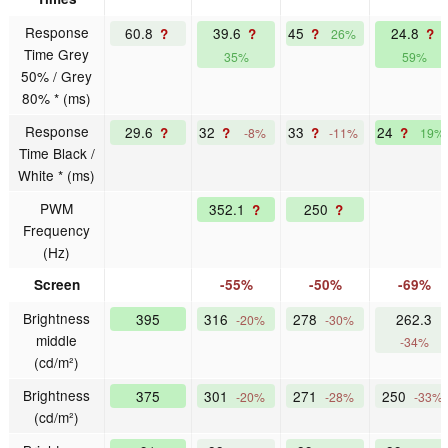
Response
60.8
39.6
45
24.8
?
?
?
?
26%
Time Grey
35%
59%
50% / Grey
80% * (ms)
Response
29.6
32
33
24
?
?
?
?
-8%
-11%
19%
Time Black /
White * (ms)
PWM
352.1
250
?
?
Frequency
(Hz)
Screen
-55%
-50%
-69%
Brightness
395
316
278
262.3
-20%
-30%
middle
-34%
(cd/m²)
Brightness
375
301
271
250
-20%
-28%
-33%
(cd/m²)