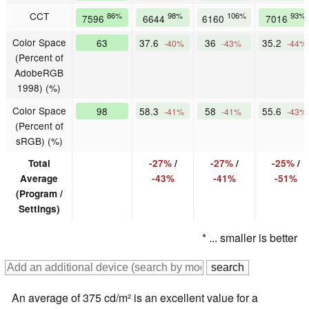
CCT
86%
98%
106%
93%
7596
6644
6160
7016
Color Space
63
37.6
36
35.2
-40%
-43%
-44%
(Percent of
AdobeRGB
1998) (%)
Color Space
98
58.3
58
55.6
-41%
-41%
-43%
(Percent of
sRGB) (%)
Total
-27%
/
-27%
/
-25%
/
Average
-43%
-41%
-51%
(Program /
Settings)
* ... smaller is better
An average of 375 cd/m² is an excellent value for a