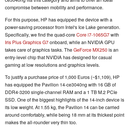
compromise between mobility and performance.
For this purpose, HP has equipped the device with a
power-saving processor from Intel's Ice Lake generation.
Specifically, we find the quad-core
Core i7-1065G7
with
Iris Plus Graphics G7
onboard, while an NVIDIA GPU
takes care of graphics tasks. The
GeForce MX250
is an
entry-level chip that NVIDIA has designed for casual
gaming at low resolutions and graphics levels.
To justify a purchase price of 1,000 Euros (~$1,109), HP
has equipped the Pavilion 14-ce3040ng with 16 GB of
DDR4-3200 single-channel RAM and a 1 TB M.2 PCIe
SSD. One of the biggest highlights of the 14-inch device is
its low weight. At 1.55 kg, the Pavilion 14 can be carried
around comfortably, while being 18 mm at its thickest point
makes the all-rounder very thin too.