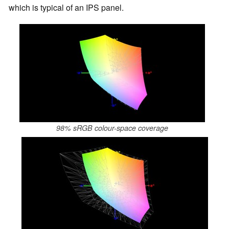
which is typical of an IPS panel.
98% sRGB colour-space coverage