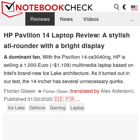
Reviews
News
Videos
...
Benchmarks / Tech
Buyers Guide
Magazine
HP Pavilion 14 Laptop Review: A stylish
all-rounder with a bright display
Library
Search
Jobs
A dominant fan.
With the Pavilion 14-ce3040ng, HP is
selling a 1,000-Euro (~$1,109) multimedia laptop based on
Intel's brand-new Ice Lake architecture. As it turned out in
our test, the 14-incher has several unnecessary quirks.
Florian Glaser
(
translated by
Alex Alderson),
,
👁
Florian Glaser
Published
01/20/2020
🇩🇪
🇫🇷
...
Ice Lake
Geforce
Gaming
Laptop