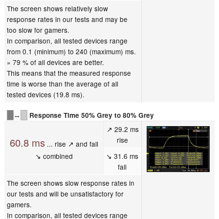
The screen shows relatively slow
response rates in our tests and may be
too slow for gamers.
In comparison, all tested devices range
from 0.1 (minimum) to 240 (maximum) ms.
» 79 % of all devices are better.
This means that the measured response
time is worse than the average of all
tested devices (19.8 ms).
↔
Response Time 50% Grey to 80% Grey
↗ 29.2 ms
rise
60.8 ms
... rise ↗ and fall
↘ combined
↘ 31.6 ms
fall
The screen shows slow response rates in
our tests and will be unsatisfactory for
gamers.
In comparison, all tested devices range