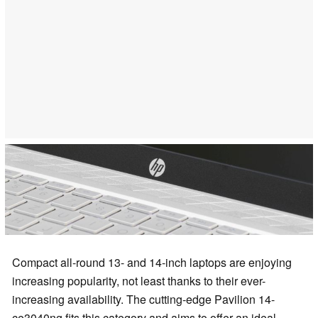
Compact all-round 13- and 14-inch laptops are enjoying
increasing popularity, not least thanks to their ever-
increasing availability. The cutting-edge Pavilion 14-
ce3040ng fits this category and aims to offer an ideal