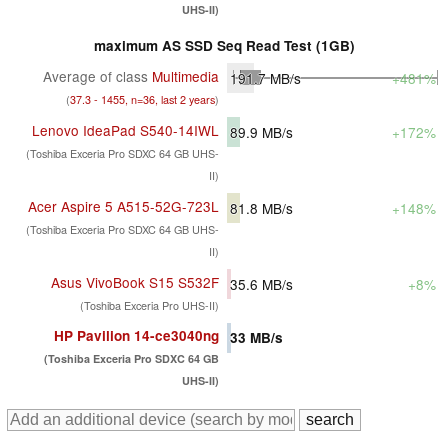
UHS-II)
maximum AS SSD Seq Read Test (1GB)
Average of class
Multimedia
191.7
MB/s
+481%
(
37.3 - 1455, n=36, last 2 years
)
Lenovo IdeaPad S540-14IWL
89.9
MB/s
+172%
(Toshiba Exceria Pro SDXC 64 GB UHS-
II)
Acer Aspire 5 A515-52G-723L
81.8
MB/s
+148%
(Toshiba Exceria Pro SDXC 64 GB UHS-
II)
Asus VivoBook S15 S532F
35.6
MB/s
+8%
(Toshiba Exceria Pro UHS-II)
HP Pavilion 14-ce3040ng
33
MB/s
(Toshiba Exceria Pro SDXC 64 GB
UHS-II)