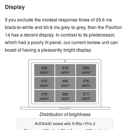
Display
If you exclude the modest response times of 29.6 ms
black-to-white and 60.8 ms grey-to-grey, then the Pavilion
14 has a decent display. In contrast to its predecessor,
which had a poorly lit panel, our current review unit can
boast of having a pleasantly bright display.
359
378
359
cd/m²
cd/m²
cd/m²
375
395
376
cd/m²
cd/m²
cd/m²
378
382
377
cd/m²
cd/m²
cd/m²
Distribution of brightness
AUO543D tested with X-Rite i1Pro 2