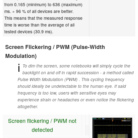
from 0.165 (minimum) to 636 (maximum)
ms. » 96 % of all devices are better.
This means that the measured response
time is worse than the average of all
tested devices (30.9 ms).
Screen Flickering / PWM (Pulse-Width
Modulation)
ℹ
To dim the screen, some notebooks will simply cycle the
backlight on and off in rapid succession - a method called
Pulse Width Modulation (PWM) . This cycling frequency
should ideally be undetectable to the human eye. If said
frequency is too low, users with sensitive eyes may
experience strain or headaches or even notice the flickering
altogether.
Screen flickering / PWM not
detected