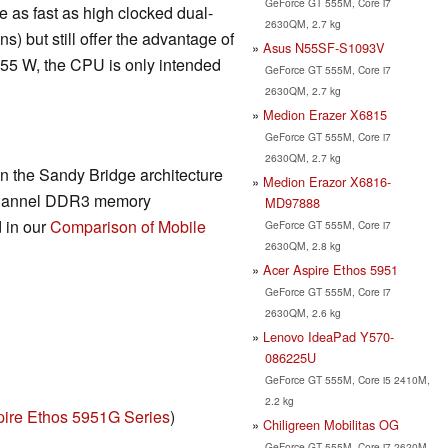
GeForce GT 555M, Core i7
 as fast as high clocked dual-
2630QM, 2.7 kg
) but still offer the advantage of
Asus N55SF-S1093V
 55 W, the CPU is only intended
GeForce GT 555M, Core i7
2630QM, 2.7 kg
Medion Erazer X6815
GeForce GT 555M, Core i7
2630QM, 2.7 kg
n the Sandy Bridge architecture
Medion Erazor X6816-
-channel DDR3 memory
MD97888
d in our
Comparison of Mobile
GeForce GT 555M, Core i7
2630QM, 2.8 kg
Acer Aspire Ethos 5951
GeForce GT 555M, Core i7
2630QM, 2.6 kg
Lenovo IdeaPad Y570-
086225U
GeForce GT 555M, Core i5 2410M,
2.2 kg
pire Ethos 5951G Series
)
Chiligreen Mobilitas OG
GeForce GT 555M, Core i7 2620M,