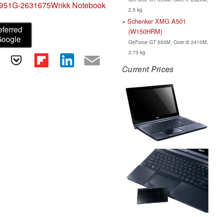
 5951G-2631675Wnkk Notebook
2.5 kg
Schenker XMG A501
eferred
(W150HRM)
Google
GeForce GT 555M, Core i5 2410M,
2.73 kg
Current Prices