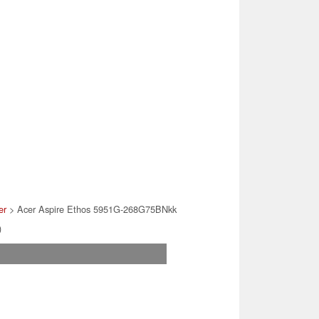
er
> Acer Aspire Ethos 5951G-268G75BNkk
)