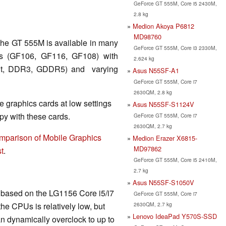
GeForce GT 555M, Core i5 2430M,
2.8 kg
Medion Akoya P6812
MD98760
the GT 555M is available in many
GeForce GT 555M, Core i3 2330M,
ips (GF106, GF116, GF108) with
2.624 kg
 Bit, DDR3, GDDR5) and varying
Asus N55SF-A1
GeForce GT 555M, Core i7
2630QM, 2.8 kg
 graphics cards at low settings
Asus N55SF-S1124V
y with these cards.
GeForce GT 555M, Core i7
2630QM, 2.7 kg
mparison of Mobile Graphics
Medion Erazer X6815-
MD97862
t
.
GeForce GT 555M, Core i5 2410M,
2.7 kg
Asus N55SF-S1050V
is based on the LG1156 Core i5/i7
GeForce GT 555M, Core i7
2630QM, 2.7 kg
he CPUs is relatively low, but
Lenovo IdeaPad Y570S-SSD
n dynamically overclock to up to