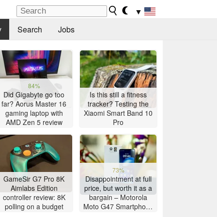
▼
y
Search
Jobs
84%
Did Gigabyte go too
Is this still a fitness
far? Aorus Master 16
tracker? Testing the
gaming laptop with
Xiaomi Smart Band 10
AMD Zen 5 review
Pro
73%
GameSir G7 Pro 8K
Disappointment at full
Aimlabs Edition
price, but worth it as a
controller review: 8K
bargain – Motorola
polling on a budget
Moto G47 Smartphone
Review