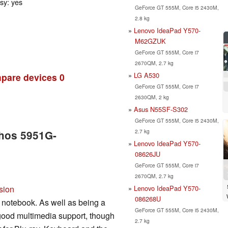
ssy: yes
GeForce GT 555M, Core i5 2430M,
2.8 kg
Lenovo IdeaPad Y570-
M62GZUK
GeForce GT 555M, Core i7
2670QM, 2.7 kg
LG A530
pare devices
0
GeForce GT 555M, Core i7
2630QM, 2 kg
Asus N55SF-S302
GeForce GT 555M, Core i5 2430M,
2.7 kg
thos 5951G-
Lenovo IdeaPad Y570-
08626JU
GeForce GT 555M, Core i7
2670QM, 2.7 kg
Lenovo IdeaPad Y570-
sion
086268U
 notebook. As well as being a
GeForce GT 555M, Core i5 2430M,
 good multimedia support, though
2.7 kg