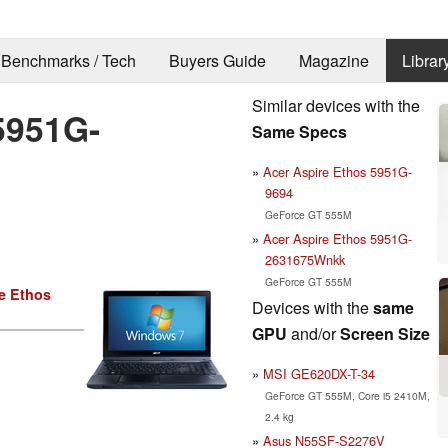
Benchmarks / Tech
Buyers Guide
Magazine
Librar
Similar devices with the
5951G-
Same Specs
Acer Aspire Ethos 5951G-
9694
GeForce GT 555M
Acer Aspire Ethos 5951G-
2631675Wnkk
GeForce GT 555M
e Ethos
Devices with the
same
GPU
and/or
Screen Size
MSI GE620DX-T-34
GeForce GT 555M, Core i5 2410M,
2.4 kg
Asus N55SF-S2276V