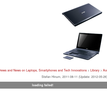
views and News on Laptops, Smartphones and Tech Innovations
>
Library
>
Ac
Stefan Hinum, 2011-08-11 (Update: 2012-05-26
loading failed!