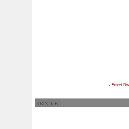
>
Expert Re
loading failed!