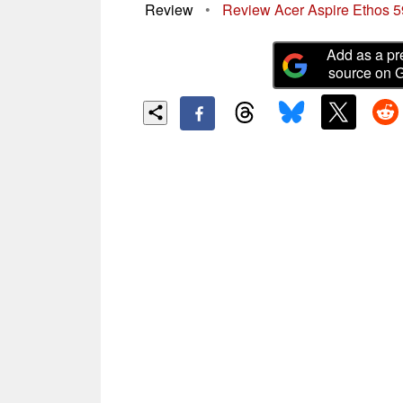
Review
•
Review Acer Aspire Ethos
Add as a pr
source on 