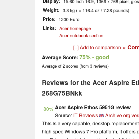
Display
15.60 inch 16:9, 1366 x 768 pixel, glo
Weight
3.3 kg ( = 116.4 oz / 7.28 pounds)
Price
1200 Euro
Links
Acer homepage
Acer notebook section
» Com
[+] Add to comparison
75%
- good
Average Score:
Average of
2
scores (from
3
reviews)
Reviews for the Acer Aspire E
268G75BNkk
Acer Aspire Ethos 5951G review
80%
Source:
IT Reviews
Archive.org ver
This is a very capable, desktop-replacement
high spec Windows 7 Pro platform, it offers