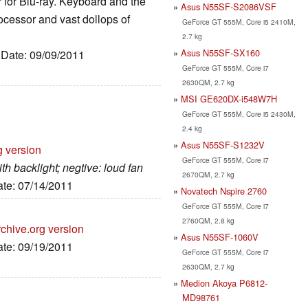
er for Blu-ray. Keyboard and the
Asus N55SF-S2086VSF
rocessor and vast dollops of
GeForce GT 555M, Core i5 2410M,
2.7 kg
Asus N55SF-SX160
, Date: 09/09/2011
GeForce GT 555M, Core i7
2630QM, 2.7 kg
MSI GE620DX-i548W7H
GeForce GT 555M, Core i5 2430M,
2.4 kg
Asus N55SF-S1232V
g version
GeForce GT 555M, Core i7
th backlight; negtive: loud fan
2670QM, 2.7 kg
ate: 07/14/2011
Novatech Nspire 2760
GeForce GT 555M, Core i7
2760QM, 2.8 kg
chive.org version
Asus N55SF-1060V
ate: 09/19/2011
GeForce GT 555M, Core i7
2630QM, 2.7 kg
Medion Akoya P6812-
MD98761