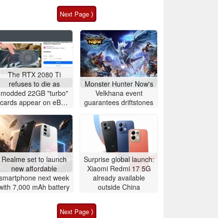
Next Page ⟩
The RTX 2080 Ti
refuses to die as
Monster Hunter Now's
modded 22GB "turbo"
Velkhana event
cards appear on eBay
guarantees driftstones
for around $500
Realme set to launch
Surprise global launch:
new affordable
Xiaomi Redmi 17 5G
smartphone next week
already available
with 7,000 mAh battery
outside China
Next Page ⟩