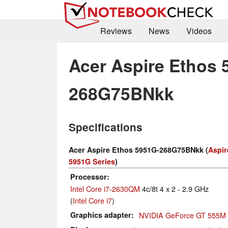
Reviews
News
Videos
Acer Aspire Ethos 
268G75BNkk
Specifications
Acer Aspire Ethos 5951G-268G75BNkk (
Aspir
5951G Series
)
Processor
Intel Core i7-2630QM
4c/8t 4 x 2 - 2.9 GHz
(
Intel Core i7
)
Graphics adapter
NVIDIA GeForce GT 555M