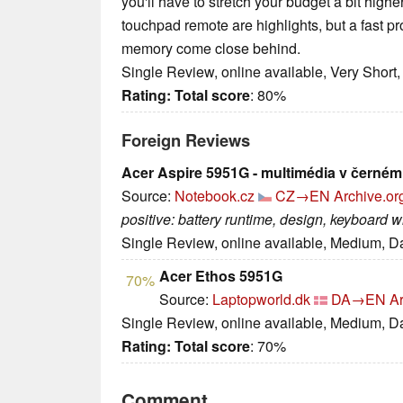
you'll have to stretch your budget a bit high
touchpad remote are highlights, but a fast p
memory come close behind.
Single Review, online available, Very Short
Rating:
Total score
: 80%
Foreign Reviews
Acer Aspire 5951G - multimédia v černém
Source:
Notebook.cz
CZ→EN
Archive.or
positive: battery runtime, design, keyboard wi
Single Review, online available, Medium, D
Acer Ethos 5951G
70%
Source:
Laptopworld.dk
DA→EN
Ar
Single Review, online available, Medium, D
Rating:
Total score
: 70%
Comment