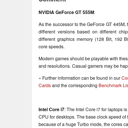
NVIDIA GeForce GT 555M
:
As the successor to the GeForce GT 445M, 
different versions based on different ch
different graphics memory (128 Bit, 192
core speeds.
Modern games should be playable with these
and resolutions. Casual gamers may be happ
» Further information can be found in our
Co
Cards
and the corresponding
Benchmark Lis
Intel Core i7
: The Intel Core i7 for laptops 
CPU for desktops. The base clock speed of t
because of a huge Turbo mode, the cores ca