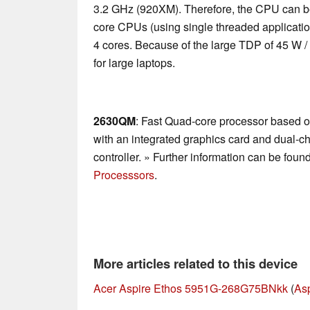
3.2 GHz (920XM). Therefore, the CPU can be
core CPUs (using single threaded applications
4 cores. Because of the large TDP of 45 W /
for large laptops.
2630QM
: Fast Quad-core processor based o
with an integrated graphics card and dual
controller. » Further information can be foun
Processsors
.
More articles related to this device
Acer Aspire Ethos 5951G-268G75BNkk
(
As