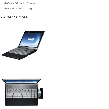
GeForce GT 555M, Core i7
2630QM, 14.00", 2.7 kg
Current Prices