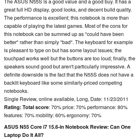
The ASUS N55S is a good value and a good buy. It has a
great full HD display, good looks, and decent build quality.
The performance is excellent; this notebook is more than
capable of playing the latest games. Most of the cons for
this notebook can be summed up as "could have been
better" rather than simply "bad". The keyboard for example
is pleasant to type on but has some layout issues; the
touchpad works well but the buttons are too loud; finally, the
speakers sound good but aren't particularly impressive. A
definite downside is the fact that the N55S does not have a
backlit keyboard like some similarly-priced competing
notebooks.
Single Review, online available, Long, Date: 11/23/2011
Rating:
Total score
: 70% price: 70% performance: 80%
features: 70% mobility: 60% ergonomy: 70%
ASUS N55 Core i7 15.6-in Notebook Review: Can One
Laptop Do It All?