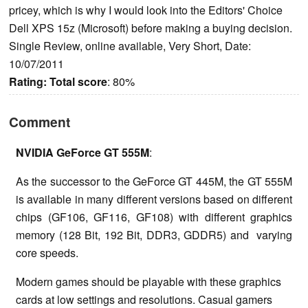
pricey, which is why I would look into the Editors' Choice
Dell XPS 15z (Microsoft) before making a buying decision.
Single Review, online available, Very Short, Date:
10/07/2011
Rating:
Total score
: 80%
Comment
NVIDIA GeForce GT 555M
:
As the successor to the GeForce GT 445M, the GT 555M
is available in many different versions based on different
chips (GF106, GF116, GF108) with different graphics
memory (128 Bit, 192 Bit, DDR3, GDDR5) and varying
core speeds.
Modern games should be playable with these graphics
cards at low settings and resolutions. Casual gamers