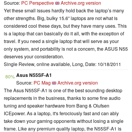
Source:
PC Perspective
Archive.org version
Yet these small issues hardly hold back the laptop’s many
other strengths. Big, bulky 15.6” laptops are not what is
considered cool these days, but they have many uses. This
is a laptop that can basically do it all, with the exception of
travel. If you need a single laptop that will serve as your
only system, and portability is not a concern, the ASUS N55
deserves your consideration.
Single Review, online available, Long, Date: 10/18/2011
Asus N55SF-A1
80%
Source:
PC Mag
Archive.org version
The Asus N55SF-A1 is one of the best sounding desktop
replacements in the business, thanks to some fine audio
tuning and speaker hardware from Bang & Olufsen
ICEpower. As a laptop, it's ferociously fast and can ably
take down your gaming opponents without losing a single
frame. Like any premium quality laptop, the N55SF-A1 is