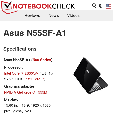
Reviews
News
Videos
...
Benchmarks / Tech
Buyers Guide
Magazine
Asus N55SF-A1
Library
Search
Jobs
Specifications
Asus N55SF-A1 (
N55 Series
)
Processor
Intel Core i7-2630QM
4c/8t 4 x
2 - 2.9 GHz (
Intel Core i7
)
Graphics adapter
NVIDIA GeForce GT 555M
Display
15.60 inch 16:9, 1920 x 1080
pixel, glossy: yes