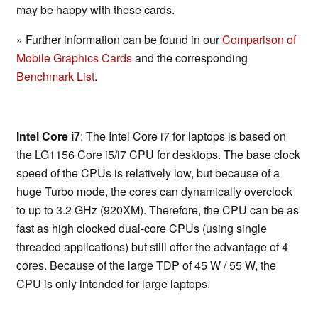
may be happy with these cards.
» Further information can be found in our
Comparison of
Mobile Graphics Cards
and the corresponding
Benchmark List
.
Intel Core i7
: The Intel Core i7 for laptops is based on
the LG1156 Core i5/i7 CPU for desktops. The base clock
speed of the CPUs is relatively low, but because of a
huge Turbo mode, the cores can dynamically overclock
to up to 3.2 GHz (920XM). Therefore, the CPU can be as
fast as high clocked dual-core CPUs (using single
threaded applications) but still offer the advantage of 4
cores. Because of the large TDP of 45 W / 55 W, the
CPU is only intended for large laptops.