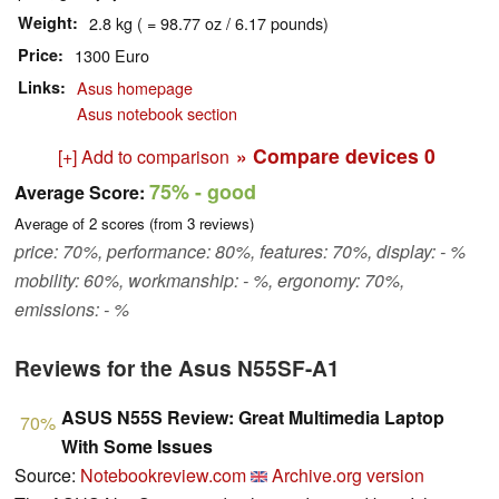
Weight
2.8 kg ( = 98.77 oz / 6.17 pounds)
Price
1300 Euro
Links
Asus homepage
Asus notebook section
» Compare devices
0
[+] Add to comparison
75%
- good
Average Score:
Average of
2
scores (from
3
reviews)
price: 70%, performance: 80%, features: 70%, display: - %
mobility: 60%, workmanship: - %, ergonomy: 70%,
emissions: - %
Reviews for the Asus N55SF-A1
ASUS N55S Review: Great Multimedia Laptop
70%
With Some Issues
Source:
Notebookreview.com
Archive.org version