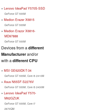
Lenovo IdeaPad Y570S-SSD
GeForce GT 555M
Medion Erazer X6815
GeForce GT 555M
Medion Erazor X6816-
MD97888
GeForce GT 555M
Devices from a
different
Manufacturer
and/or
with a
different CPU
MSI GE620DX-T-34
GeForce GT 555M, Core i5 2410M
Asus N55SF-S2276V
GeForce GT 555M, Core i5 2430M
Lenovo IdeaPad Y570-
M62GZUK
GeForce GT 555M, Core i7
2670QM