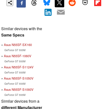
Similar devices with the
Same Specs
Asus N55SF-SX160
GeForce GT 555M
Asus N55SF-1060V
GeForce GT 555M
Asus N55SF-S1124V
GeForce GT 555M
Asus N55SF-S1050V
GeForce GT 555M
Asus N55SF-S1093V
GeForce GT 555M
Similar devices from a
different Manufacturer