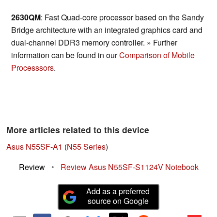
2630QM
: Fast Quad-core processor based on the Sandy
Bridge architecture with an integrated graphics card and
dual-channel DDR3 memory controller. » Further
information can be found in our
Comparison of Mobile
Processsors
.
More articles related to this device
Asus N55SF-A1
(
N55 Series
)
Review
•
Review Asus N55SF-S1124V Notebook
Add as a preferred
source on Google