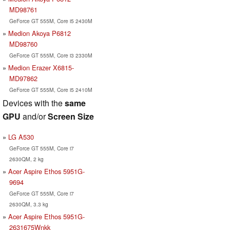
MD98761
GeForce GT 555M, Core i5 2430M
Medion Akoya P6812
MD98760
GeForce GT 555M, Core i3 2330M
Medion Erazer X6815-
MD97862
GeForce GT 555M, Core i5 2410M
Devices with the
same
GPU
and/or
Screen Size
LG A530
GeForce GT 555M, Core i7
2630QM, 2 kg
Acer Aspire Ethos 5951G-
9694
GeForce GT 555M, Core i7
2630QM, 3.3 kg
Acer Aspire Ethos 5951G-
2631675Wnkk