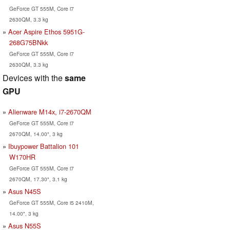
GeForce GT 555M, Core i7
2630QM, 3.3 kg
Acer Aspire Ethos 5951G-
268G75BNkk
GeForce GT 555M, Core i7
2630QM, 3.3 kg
Devices with the
same
GPU
Alienware M14x, i7-2670QM
GeForce GT 555M, Core i7
2670QM, 14.00", 3 kg
Ibuypower Battalion 101
W170HR
GeForce GT 555M, Core i7
2670QM, 17.30", 3.1 kg
Asus N45S
GeForce GT 555M, Core i5 2410M,
14.00", 3 kg
Asus N55S