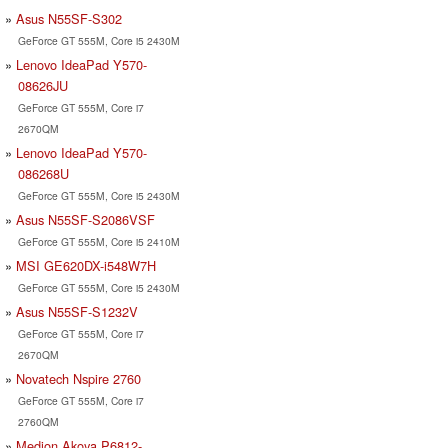
Asus N55SF-S302
GeForce GT 555M, Core i5 2430M
Lenovo IdeaPad Y570-
08626JU
GeForce GT 555M, Core i7
2670QM
Lenovo IdeaPad Y570-
086268U
GeForce GT 555M, Core i5 2430M
Asus N55SF-S2086VSF
GeForce GT 555M, Core i5 2410M
MSI GE620DX-i548W7H
GeForce GT 555M, Core i5 2430M
Asus N55SF-S1232V
GeForce GT 555M, Core i7
2670QM
Novatech Nspire 2760
GeForce GT 555M, Core i7
2760QM
Medion Akoya P6812-