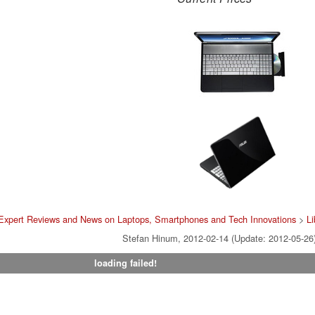
Expert Reviews and News on Laptops, Smartphones and Tech Innovations
>
Li
Stefan Hinum, 2012-02-14 (Update: 2012-05-26
loading failed!