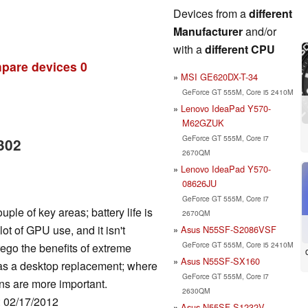
Devices from a
different
Manufacturer
and/or
with a
different CPU
pare devices
0
MSI GE620DX-T-34
GeForce GT 555M, Core i5 2410M
Lenovo IdeaPad Y570-
M62GZUK
GeForce GT 555M, Core i7
302
2670QM
Lenovo IdeaPad Y570-
08626JU
GeForce GT 555M, Core i7
le of key areas; battery life is
2670QM
ot of GPU use, and it isn't
Asus N55SF-S2086VSF
GeForce GT 555M, Core i5 2410M
orego the benefits of extreme
Asus N55SF-SX160
s as a desktop replacement; where
GeForce GT 555M, Core i7
s are more important.
2630QM
: 02/17/2012
Asus N55SF-S1232V