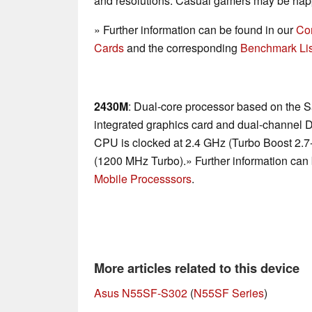
and resolutions. Casual gamers may be happ
» Further information can be found in our
Co
Cards
and the corresponding
Benchmark Lis
2430M
: Dual-core processor based on the S
integrated graphics card and dual-channel 
CPU is clocked at 2.4 GHz (Turbo Boost 2.
(1200 MHz Turbo).» Further information can 
Mobile Processsors
.
More articles related to this device
Asus N55SF-S302
(
N55SF Series
)