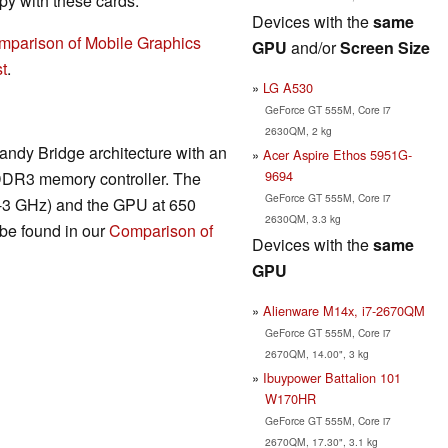
y with these cards.
Devices with the
same
mparison of Mobile Graphics
GPU
and/or
Screen Size
t
.
LG A530
GeForce GT 555M, Core i7
2630QM, 2 kg
andy Bridge architecture with an
Acer Aspire Ethos 5951G-
9694
DDR3 memory controller. The
GeForce GT 555M, Core i7
7-3 GHz) and the GPU at 650
2630QM, 3.3 kg
be found in our
Comparison of
Devices with the
same
GPU
Alienware M14x, i7-2670QM
GeForce GT 555M, Core i7
2670QM, 14.00", 3 kg
Ibuypower Battalion 101
W170HR
GeForce GT 555M, Core i7
2670QM, 17.30", 3.1 kg