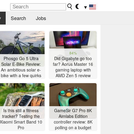
▼
y
Search
Jobs
84%
Phosgo Go 5 Ultra
Did Gigabyte go too
Solar E-Bike Review:
far? Aorus Master 16
An ambitious solar e-
gaming laptop with
bike with a few quirks
AMD Zen 5 review
Is this still a fitness
GameSir G7 Pro 8K
tracker? Testing the
Aimlabs Edition
Xiaomi Smart Band 10
controller review: 8K
Pro
polling on a budget