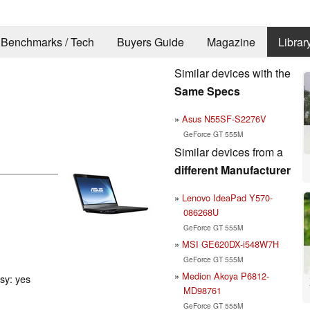
Benchmarks / Tech
Buyers Guide
Magazine
Librar
Similar devices with the
Same Specs
Asus N55SF-S2276V
GeForce GT 555M
Similar devices from a
different Manufacturer
Lenovo IdeaPad Y570-
086268U
GeForce GT 555M
MSI GE620DX-i548W7H
GeForce GT 555M
Medion Akoya P6812-
ssy: yes
MD98761
GeForce GT 555M