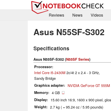
Reviews
News
Videos
Asus N55SF-S302
Specifications
Asus N55SF-S302 (
N55SF Series
)
Processor
Intel Core i5-2430M
2c/4t 2 x 2.4 - 3 GHz,
Sandy Bridge
Graphics adapter
NVIDIA GeForce GT 555M
Memory
4 GB
Display
15.60 inch 16:9, 1600 x 900 pixel, glo
Weight
2.7 kg ( = 95.24 oz / 5.95 pounds)