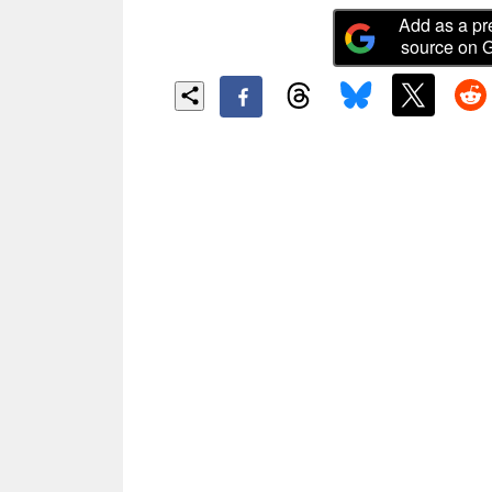
Add as a pr
source on 