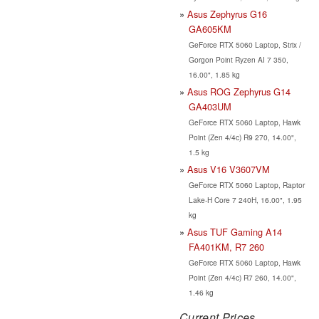
Asus Zephyrus G16
GA605KM
GeForce RTX 5060 Laptop, Strix /
Gorgon Point Ryzen AI 7 350,
16.00", 1.85 kg
Asus ROG Zephyrus G14
GA403UM
GeForce RTX 5060 Laptop, Hawk
Point (Zen 4/4c) R9 270, 14.00",
1.5 kg
Asus V16 V3607VM
GeForce RTX 5060 Laptop, Raptor
Lake-H Core 7 240H, 16.00", 1.95
kg
Asus TUF Gaming A14
FA401KM, R7 260
GeForce RTX 5060 Laptop, Hawk
Point (Zen 4/4c) R7 260, 14.00",
1.46 kg
Current Prices