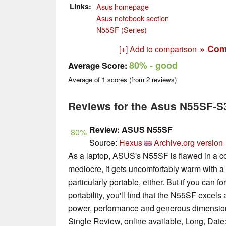
Links
Asus homepage
Asus notebook section
N55SF (Series)
» Com
[+] Add to comparison
80%
- good
Average Score:
Average of
1
scores (from
2
reviews)
Reviews for the Asus N55SF-S
Review: ASUS N55SF
80%
Source:
Hexus
Archive.org version
As a laptop, ASUS's N55SF is flawed in a coup
mediocre, it gets uncomfortably warm with a l
particularly portable, either. But if you can f
portability, you'll find that the N55SF excel
power, performance and generous dimension
Single Review, online available, Long, Date