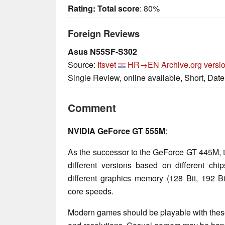
Rating:
Total score
: 80%
Foreign Reviews
Asus N55SF-S302
Source:
Itsvet
HR→EN
Archive.org versi
Single Review, online available, Short, Dat
Comment
NVIDIA GeForce GT 555M
:
As the successor to the GeForce GT 445M, 
different versions based on different ch
different graphics memory (128 Bit, 192
core speeds.
Modern games should be playable with these