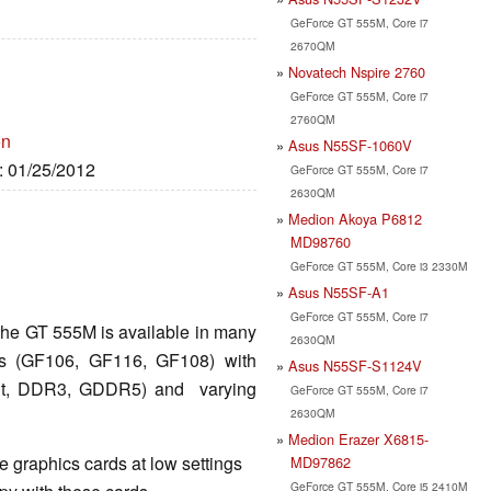
GeForce GT 555M, Core i7
2670QM
Novatech Nspire 2760
GeForce GT 555M, Core i7
2760QM
on
Asus N55SF-1060V
e: 01/25/2012
GeForce GT 555M, Core i7
2630QM
Medion Akoya P6812
MD98760
GeForce GT 555M, Core i3 2330M
Asus N55SF-A1
GeForce GT 555M, Core i7
the GT 555M is available in many
2630QM
ips (GF106, GF116, GF108) with
Asus N55SF-S1124V
 Bit, DDR3, GDDR5) and varying
GeForce GT 555M, Core i7
2630QM
Medion Erazer X6815-
 graphics cards at low settings
MD97862
GeForce GT 555M, Core i5 2410M