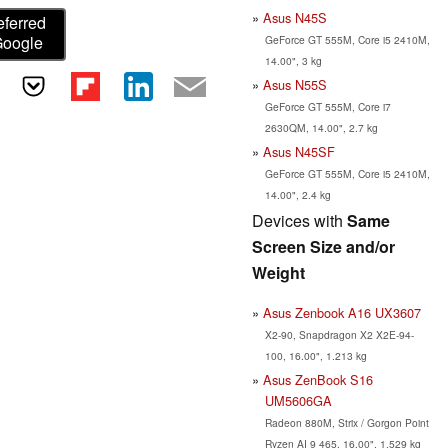
Asus N45S
eferred
Google
GeForce GT 555M, Core i5 2410M,
14.00", 3 kg
Asus N55S
GeForce GT 555M, Core i7
2630QM, 14.00", 2.7 kg
Asus N45SF
GeForce GT 555M, Core i5 2410M,
14.00", 2.4 kg
Devices with
Same
Screen Size and/or
Weight
Asus Zenbook A16 UX3607
X2-90, Snapdragon X2 X2E-94-
100, 16.00", 1.213 kg
Asus ZenBook S16
UM5606GA
Radeon 880M, Strix / Gorgon Point
Ryzen AI 9 465, 16.00", 1.529 kg