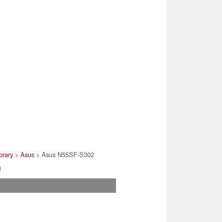
brary
>
Asus
> Asus N55SF-S302
)