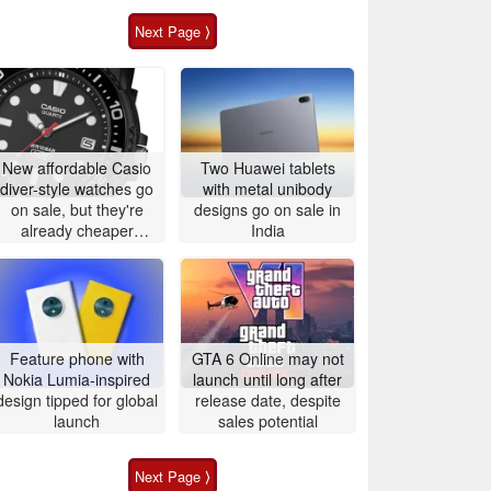
Next Page ⟩
New affordable Casio
Two Huawei tablets
diver-style watches go
with metal unibody
on sale, but they're
designs go on sale in
already cheaper
India
elsewhere
Feature phone with
GTA 6 Online may not
Nokia Lumia-inspired
launch until long after
design tipped for global
release date, despite
launch
sales potential
Next Page ⟩