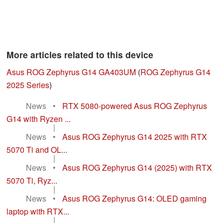
More articles related to this device
Asus ROG Zephyrus G14 GA403UM
(
ROG Zephyrus G14
2025 Series
)
News
•
RTX 5080-powered Asus ROG Zephyrus
G14 with Ryzen ...
|
News
•
Asus ROG Zephyrus G14 2025 with RTX
5070 Ti and OL...
|
News
•
Asus ROG Zephyrus G14 (2025) with RTX
5070 Ti, Ryz...
|
News
•
Asus ROG Zephyrus G14: OLED gaming
laptop with RTX...
|