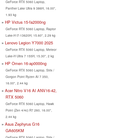
GeForce RTX 5060 Laptop,
Panther Lake Ultra 9 386H, 16.00",
1.93 kg
HP Victus 15-fa2000ng
GeForce RTX 5060 Laptop, Raptor
Lake-H i7-13620H, 15.60", 2.29 kg
Lenovo Legion Y7000 2025
GeForce RTX 5060 Laptop, Meteor
Lake-H Ultra 7 155H, 15.30", 2 kg
HP Omen 16-ap0000ng
GeForce RTX 5060 Laptop, Strix /
Gorgon Point Ryzen AI 7 350,
16.00", 2.44 kg
Acer Nitro V16 AI ANV16-42,
RTX 5060
GeForce RTX 5060 Laptop, Hawk
Point (Zen 4/4c) R7 260, 16.00",
2.44 kg
Asus Zephyrus G16
GA605KM
GeForce RTX 5060 Laptop, Strix /