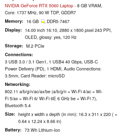
NVIDIA GeForce RTX 5060 Laptop
- 8 GB VRAM,
Core: 1737 MHz, 90 W TDP, GDDR7
Memory
16 GB
, DDR5-7467
Display
14.00 inch 16:10, 2880 x 1800 pixel 243 PPI,
OLED, glossy: yes, 120 Hz
Storage
M.2 PCIe
Connections
3 USB 3.0 / 3.1 Gen1, 1 USB4 40 Gbps, USB-C
Power Delivery (PD), 1 HDMI, Audio Connections:
3.5mm, Card Reader: microSD
Networking
802.11 a/​b/​g/​n/​ac/​ax/​be (a/b/g/n = Wi-Fi 4/ac = Wi-
Fi 5/ax = Wi-Fi 6/ Wi-Fi 6E 6 GHz be = Wi-Fi 7),
Bluetooth 5.4
Size
height x width x depth (in mm): 16.3 x 311 x 220 ( =
0.64 x 12.24 x 8.66 in)
Battery
73 Wh Lithium-Ion