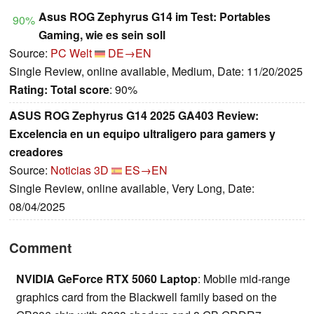
Asus ROG Zephyrus G14 im Test: Portables
90%
Gaming, wie es sein soll
Source:
PC Welt
DE→EN
Single Review, online available, Medium, Date: 11/20/2025
Rating:
Total score
: 90%
ASUS ROG Zephyrus G14 2025 GA403 Review:
Excelencia en un equipo ultraligero para gamers y
creadores
Source:
Noticias 3D
ES→EN
Single Review, online available, Very Long, Date:
08/04/2025
Comment
NVIDIA GeForce RTX 5060 Laptop
: Mobile mid-range
graphics card from the Blackwell family based on the