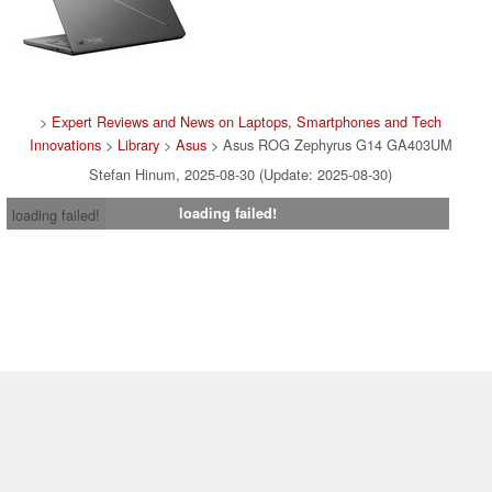
>
Expert Reviews and News on Laptops, Smartphones and Tech
Innovations
>
Library
>
Asus
> Asus ROG Zephyrus G14 GA403UM
Stefan Hinum, 2025-08-30 (Update: 2025-08-30)
loading failed!
loading failed!
Contact & Imprint
|
Team
|
Data Privacy Declaration
|
Cookie
Settings
| 04.08.2026 02:38
* If you buy something via one of our affiliate links, Notebookcheck may
earn a commission. Thank you for your support!