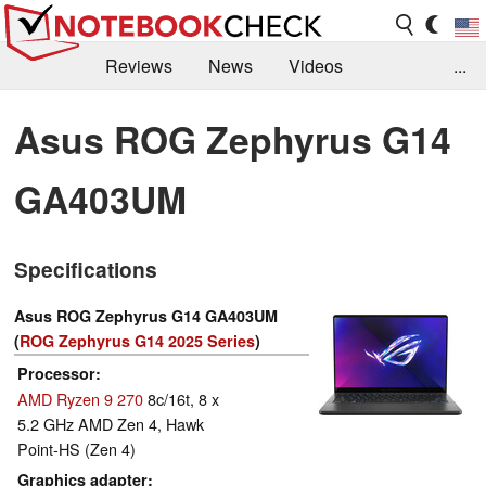
Reviews
News
Videos
...
Benchmarks / Tech
Buyers Guide
Magazine
Asus ROG Zephyrus G14
Library
Search
Jobs
GA403UM
Specifications
Asus ROG Zephyrus G14 GA403UM
(
ROG Zephyrus G14 2025 Series
)
Processor
AMD Ryzen 9 270
8c/16t, 8 x
5.2 GHz AMD Zen 4, Hawk
Point-HS (Zen 4)
Graphics adapter