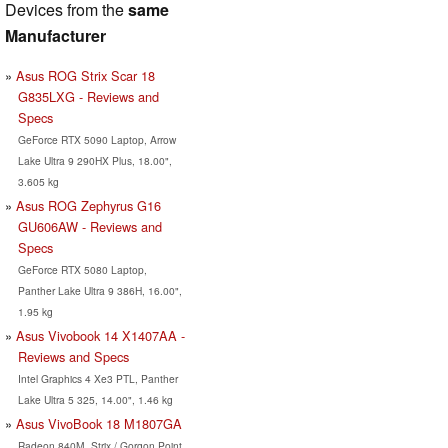
Devices from the
same
Manufacturer
Asus ROG Strix Scar 18
G835LXG - Reviews and
Specs
GeForce RTX 5090 Laptop, Arrow
Lake Ultra 9 290HX Plus, 18.00",
3.605 kg
Asus ROG Zephyrus G16
GU606AW - Reviews and
Specs
GeForce RTX 5080 Laptop,
Panther Lake Ultra 9 386H, 16.00",
1.95 kg
Asus Vivobook 14 X1407AA -
Reviews and Specs
Intel Graphics 4 Xe3 PTL, Panther
Lake Ultra 5 325, 14.00", 1.46 kg
Asus VivoBook 18 M1807GA
Radeon 840M, Strix / Gorgon Point