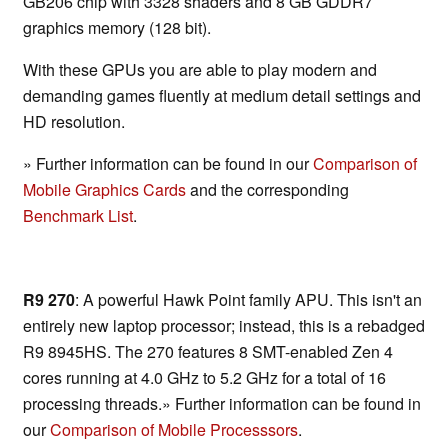
GB206 chip with 3328 shaders and 8 GB GDDR7
graphics memory (128 bit).
With these GPUs you are able to play modern and
demanding games fluently at medium detail settings and
HD resolution.
» Further information can be found in our
Comparison of
Mobile Graphics Cards
and the corresponding
Benchmark List
.
R9 270
: A powerful Hawk Point family APU. This isn't an
entirely new laptop processor; instead, this is a rebadged
R9 8945HS. The 270 features 8 SMT-enabled Zen 4
cores running at 4.0 GHz to 5.2 GHz for a total of 16
processing threads.» Further information can be found in
our
Comparison of Mobile Processsors
.