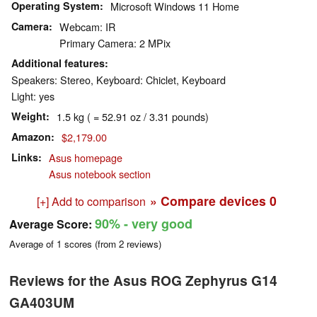
Operating System
Microsoft Windows 11 Home
Camera
Webcam: IR
Primary Camera: 2 MPix
Additional features
Speakers: Stereo, Keyboard: Chiclet, Keyboard
Light: yes
Weight
1.5 kg ( = 52.91 oz / 3.31 pounds)
Amazon
$2,179.00
Links
Asus homepage
Asus notebook section
» Compare devices
0
[+] Add to comparison
90%
- very good
Average Score:
Average of
1
scores (from
2
reviews)
Reviews for the Asus ROG Zephyrus G14
GA403UM