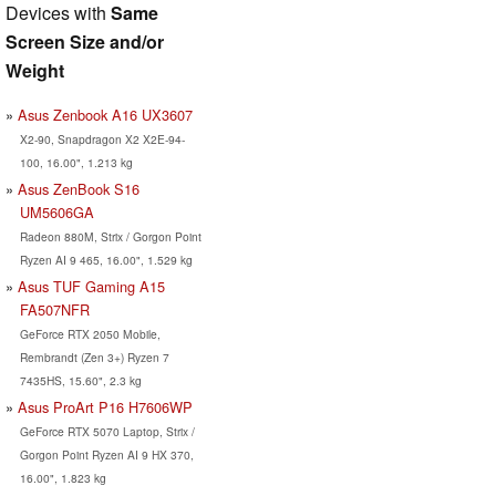
Devices with
Same
Screen Size and/or
Weight
Asus Zenbook A16 UX3607
X2-90, Snapdragon X2 X2E-94-
100, 16.00", 1.213 kg
Asus ZenBook S16
UM5606GA
Radeon 880M, Strix / Gorgon Point
Ryzen AI 9 465, 16.00", 1.529 kg
Asus TUF Gaming A15
FA507NFR
GeForce RTX 2050 Mobile,
Rembrandt (Zen 3+) Ryzen 7
7435HS, 15.60", 2.3 kg
Asus ProArt P16 H7606WP
GeForce RTX 5070 Laptop, Strix /
Gorgon Point Ryzen AI 9 HX 370,
16.00", 1.823 kg