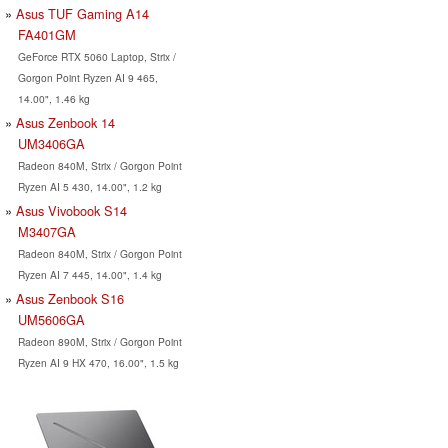
Asus TUF Gaming A14
FA401GM
GeForce RTX 5060 Laptop, Strix /
Gorgon Point Ryzen AI 9 465,
14.00", 1.46 kg
Asus Zenbook 14
UM3406GA
Radeon 840M, Strix / Gorgon Point
Ryzen AI 5 430, 14.00", 1.2 kg
Asus Vivobook S14
M3407GA
Radeon 840M, Strix / Gorgon Point
Ryzen AI 7 445, 14.00", 1.4 kg
Asus Zenbook S16
UM5606GA
Radeon 890M, Strix / Gorgon Point
Ryzen AI 9 HX 470, 16.00", 1.5 kg