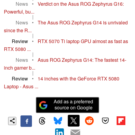
News
•
Verdict on the Asus ROG Zephyrus G16:
Powerful, bu...
|
News
•
The Asus ROG Zephyrus G14 is unrivaled
since the R...
|
Review
•
RTX 5070 Ti laptop GPU almost as fast as
RTX 5080 ...
|
News
•
Asus ROG Zephyrus G14: The fastest 14-
inch gamer b...
|
Review
•
14 inches with the GeForce RTX 5080
Laptop - Asus ...
Add as a preferred
source on Google