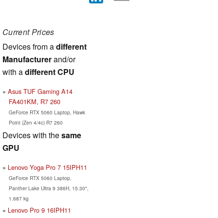
Current Prices
Devices from a
different
Manufacturer
and/or
with a
different CPU
Asus TUF Gaming A14
FA401KM, R7 260
GeForce RTX 5060 Laptop, Hawk
Point (Zen 4/4c) R7 260
Devices with the
same
GPU
Lenovo Yoga Pro 7 15IPH11
GeForce RTX 5060 Laptop,
Panther Lake Ultra 9 386H, 15.30",
1.687 kg
Lenovo Pro 9 16IPH11