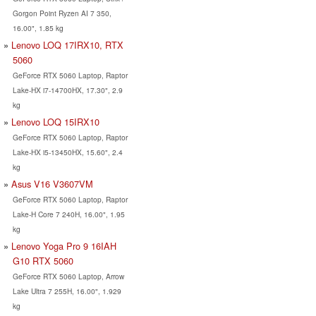
Gorgon Point Ryzen AI 7 350,
16.00", 1.85 kg
Lenovo LOQ 17IRX10, RTX
5060
GeForce RTX 5060 Laptop, Raptor
Lake-HX i7-14700HX, 17.30", 2.9
kg
Lenovo LOQ 15IRX10
GeForce RTX 5060 Laptop, Raptor
Lake-HX i5-13450HX, 15.60", 2.4
kg
Asus V16 V3607VM
GeForce RTX 5060 Laptop, Raptor
Lake-H Core 7 240H, 16.00", 1.95
kg
Lenovo Yoga Pro 9 16IAH
G10 RTX 5060
GeForce RTX 5060 Laptop, Arrow
Lake Ultra 7 255H, 16.00", 1.929
kg