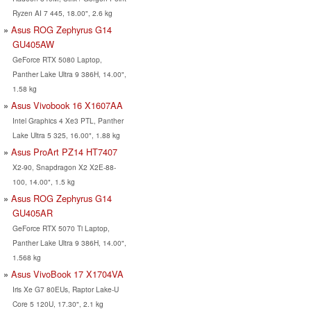
Ryzen AI 7 445, 18.00", 2.6 kg
Asus ROG Zephyrus G14
GU405AW
GeForce RTX 5080 Laptop,
Panther Lake Ultra 9 386H, 14.00",
1.58 kg
Asus Vivobook 16 X1607AA
Intel Graphics 4 Xe3 PTL, Panther
Lake Ultra 5 325, 16.00", 1.88 kg
Asus ProArt PZ14 HT7407
X2-90, Snapdragon X2 X2E-88-
100, 14.00", 1.5 kg
Asus ROG Zephyrus G14
GU405AR
GeForce RTX 5070 Ti Laptop,
Panther Lake Ultra 9 386H, 14.00",
1.568 kg
Asus VivoBook 17 X1704VA
Iris Xe G7 80EUs, Raptor Lake-U
Core 5 120U, 17.30", 2.1 kg