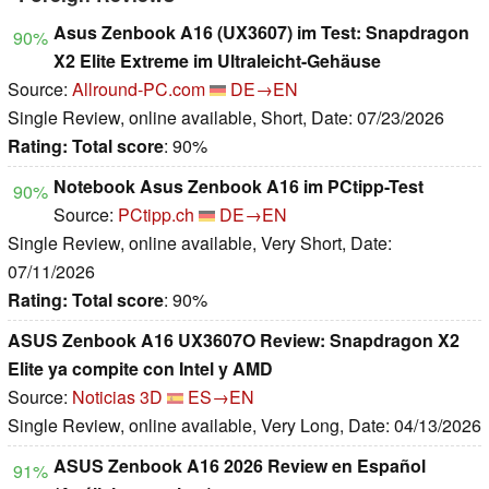
Asus Zenbook A16 (UX3607) im Test: Snapdragon
90%
X2 Elite Extreme im Ultraleicht-Gehäuse
Source:
Allround-PC.com
DE→EN
Single Review, online available, Short, Date: 07/23/2026
Rating:
Total score
: 90%
Notebook Asus Zenbook A16 im PCtipp-Test
90%
Source:
PCtipp.ch
DE→EN
Single Review, online available, Very Short, Date:
07/11/2026
Rating:
Total score
: 90%
ASUS Zenbook A16 UX3607O Review: Snapdragon X2
Elite ya compite con Intel y AMD
Source:
Noticias 3D
ES→EN
Single Review, online available, Very Long, Date: 04/13/2026
ASUS Zenbook A16 2026 Review en Español
91%