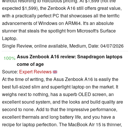
without resorting to ridiculous pricing. At $1,699 (not the
expected $1,599), the Zenbook A16 still offers great value,
with a practically perfect PC that showcases all the terrific
advancements of Windows on ARM64. It's an absolute
stunner that steals the spotlight from Microsoft's Surface
Laptop.
Single Review, online available, Medium, Date: 04/07/2026
Asus Zenbook A16 review: Snapdragon laptops
100%
come of age
Source:
Expert Reviews
At the time of writing, the Asus Zenbook A16 is easily the
best full-sized slim and superlight laptop on the market. It
weighs next to nothing, has a superb OLED screen, an
excellent sound system, and the looks and build quality are
second to none. Add to that the impressive performance,
excellent thermals and long battery life, and you have a
recipe for laptop perfection. The MacBook Air 15 is thinner,