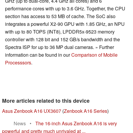
GHz (up to dual-core, 4.4 GHz all cores) and 6
performance cores with up to 3.6 GHz. Together, the CPU
section has access to 53 MB of cache. The SoC also
integrates a powerful X2-90 GPU with 1.85 GHz, an NPU
with up to 80 TOPS (INT8), LPDDR5x-9523 memory
controller with 128 bit and 152 GB/s bandwidth and the
Spectra ISP for up to 36 MP dual cameras. » Further
information can be found in our
Comparison of Mobile
Processsors
.
More articles related to this device
Asus Zenbook A16 UX3607
(
Zenbook A16 Series
)
News
•
The 16-inch Asus Zenbook A16 is very
powerful and pretty much unrivaled at ...