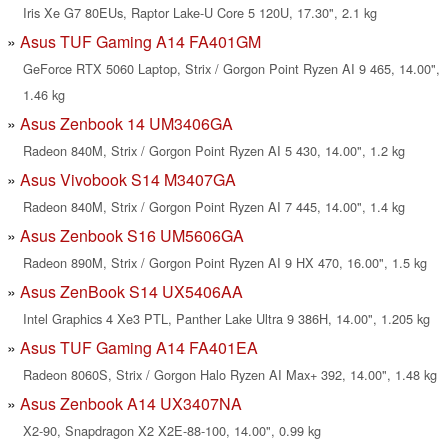
Iris Xe G7 80EUs, Raptor Lake-U Core 5 120U, 17.30", 2.1 kg
Asus TUF Gaming A14 FA401GM
GeForce RTX 5060 Laptop, Strix / Gorgon Point Ryzen AI 9 465, 14.00",
1.46 kg
Asus Zenbook 14 UM3406GA
Radeon 840M, Strix / Gorgon Point Ryzen AI 5 430, 14.00", 1.2 kg
Asus Vivobook S14 M3407GA
Radeon 840M, Strix / Gorgon Point Ryzen AI 7 445, 14.00", 1.4 kg
Asus Zenbook S16 UM5606GA
Radeon 890M, Strix / Gorgon Point Ryzen AI 9 HX 470, 16.00", 1.5 kg
Asus ZenBook S14 UX5406AA
Intel Graphics 4 Xe3 PTL, Panther Lake Ultra 9 386H, 14.00", 1.205 kg
Asus TUF Gaming A14 FA401EA
Radeon 8060S, Strix / Gorgon Halo Ryzen AI Max+ 392, 14.00", 1.48 kg
Asus Zenbook A14 UX3407NA
X2-90, Snapdragon X2 X2E-88-100, 14.00", 0.99 kg