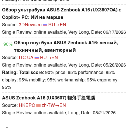
Обзор ультрабука ASUS Zenbook A16 (UX3607OA) с
Copilot+ PC: ИИ на марше
Source:
3DNews.ru
RU→EN
Single Review, online available, Very Long, Date: 06/17/2026
Обзор ноутбука ASUS Zenbook A16: легкий,
90%
техничный, авантюрный
Source:
ITC UA
RU→EN
Single Review, online available, Very Long, Date: 05/28/2026
Rating:
Total score
: 90% price: 65% performance: 85%
display: 95% mobility: 95% workmanship: 95% ergonomy:
95%
ASUS Zenbook A16 (UX3607) 輕薄手提電腦
Source:
HKEPC
zh-TW→EN
Single Review, online available, Long, Date: 05/21/2026