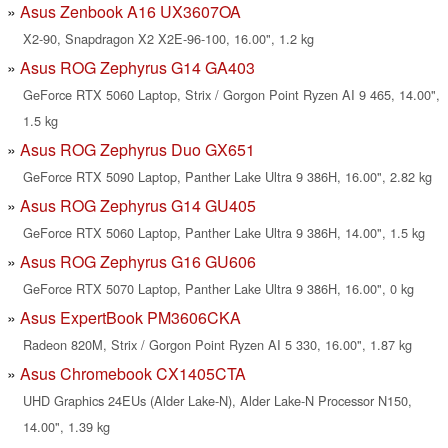
Asus Zenbook A16 UX3607OA
X2-90, Snapdragon X2 X2E-96-100, 16.00", 1.2 kg
Asus ROG Zephyrus G14 GA403
GeForce RTX 5060 Laptop, Strix / Gorgon Point Ryzen AI 9 465, 14.00",
1.5 kg
Asus ROG Zephyrus Duo GX651
GeForce RTX 5090 Laptop, Panther Lake Ultra 9 386H, 16.00", 2.82 kg
Asus ROG Zephyrus G14 GU405
GeForce RTX 5060 Laptop, Panther Lake Ultra 9 386H, 14.00", 1.5 kg
Asus ROG Zephyrus G16 GU606
GeForce RTX 5070 Laptop, Panther Lake Ultra 9 386H, 16.00", 0 kg
Asus ExpertBook PM3606CKA
Radeon 820M, Strix / Gorgon Point Ryzen AI 5 330, 16.00", 1.87 kg
Asus Chromebook CX1405CTA
UHD Graphics 24EUs (Alder Lake-N), Alder Lake-N Processor N150,
14.00", 1.39 kg