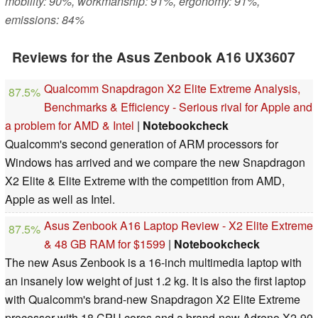
mobility: 90%, workmanship: 91%, ergonomy: 91%,
emissions: 84%
Reviews for the Asus Zenbook A16 UX3607
Qualcomm Snapdragon X2 Elite Extreme Analysis,
87.5%
Benchmarks & Efficiency - Serious rival for Apple and
a problem for AMD & Intel
|
Notebookcheck
Qualcomm's second generation of ARM processors for
Windows has arrived and we compare the new Snapdragon
X2 Elite & Elite Extreme with the competition from AMD,
Apple as well as Intel.
Asus Zenbook A16 Laptop Review - X2 Elite Extreme
87.5%
& 48 GB RAM for $1599
|
Notebookcheck
The new Asus Zenbook is a 16-inch multimedia laptop with
an insanely low weight of just 1.2 kg. It is also the first laptop
with Qualcomm's brand-new Snapdragon X2 Elite Extreme
processor with 18 CPU cores and a brand-new Adreno X2-90