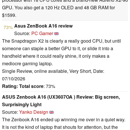
GPU. You also get a 120 Hz OLED and 48 GB RAM for
$1599.
Asus ZenBook A16 review
73%
Source:
PC Gamer
The Snapdragon X2 is clearly a really good CPU, but until
someone can staple a better GPU to it, or slide it into a
handheld where it could really shine, it only makes a
mediocre gaming laptop.
Single Review, online available, Very Short, Date:
07/10/2026
Rating:
Total score
: 73%
ASUS Zenbook A16 (UX3607OA ) Review: Big screen,
Surprisingly Light
Source:
Yanko Design
The Zenbook A16 ended up winning me over in a quiet way.
It is not the kind of laptop that shouts for attention, but the