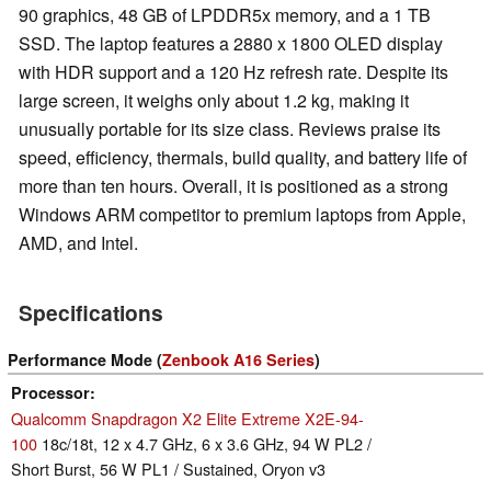
90 graphics, 48 GB of LPDDR5x memory, and a 1 TB
SSD. The laptop features a 2880 x 1800 OLED display
with HDR support and a 120 Hz refresh rate. Despite its
large screen, it weighs only about 1.2 kg, making it
unusually portable for its size class. Reviews praise its
speed, efficiency, thermals, build quality, and battery life of
more than ten hours. Overall, it is positioned as a strong
Windows ARM competitor to premium laptops from Apple,
AMD, and Intel.
Specifications
Performance Mode (
Zenbook A16 Series
)
Processor
Qualcomm Snapdragon X2 Elite Extreme X2E-94-
100
18c/18t, 12 x 4.7 GHz, 6 x 3.6 GHz, 94 W PL2 /
Short Burst, 56 W PL1 / Sustained, Oryon v3