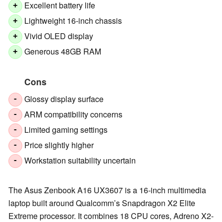
Excellent battery life
+
Lightweight 16-inch chassis
+
Vivid OLED display
+
Generous 48GB RAM
+
Cons
Glossy display surface
-
ARM compatibility concerns
-
Limited gaming settings
-
Price slightly higher
-
Workstation suitability uncertain
-
The Asus Zenbook A16 UX3607 is a 16-inch multimedia
laptop built around Qualcomm’s Snapdragon X2 Elite
Extreme processor. It combines 18 CPU cores, Adreno X2-