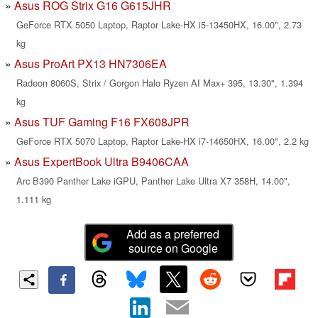
Asus ROG Strix G16 G615JHR
GeForce RTX 5050 Laptop, Raptor Lake-HX i5-13450HX, 16.00", 2.73
kg
Asus ProArt PX13 HN7306EA
Radeon 8060S, Strix / Gorgon Halo Ryzen AI Max+ 395, 13.30", 1.394
kg
Asus TUF Gaming F16 FX608JPR
GeForce RTX 5070 Laptop, Raptor Lake-HX i7-14650HX, 16.00", 2.2 kg
Asus ExpertBook Ultra B9406CAA
Arc B390 Panther Lake iGPU, Panther Lake Ultra X7 358H, 14.00",
1.111 kg
Add as a preferred
source on Google