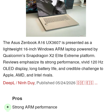
The Asus Zenbook A16 UX3607 is presented as a
lightweight 16-inch Windows ARM laptop powered by
Qualcomm’s Snapdragon X2 Elite Extreme platform.
Reviews emphasize its strong performance, vivid 120 Hz
OLED display, long battery life, and credible challenge to
Apple, AMD, and Intel rivals.
DeepL / Ninh Duy
,
Published
05/24/2026
🇩🇪
🇪🇸
...
Pros
Strong ARM performance
+