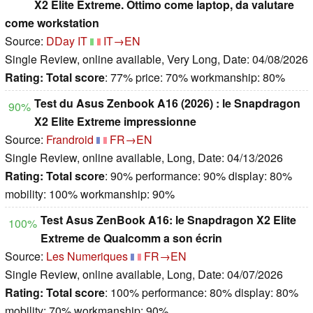
X2 Elite Extreme. Ottimo come laptop, da valutare
come workstation
Source:
DDay IT
IT→EN
Single Review, online available, Very Long, Date: 04/08/2026
Rating:
Total score
: 77% price: 70% workmanship: 80%
Test du Asus Zenbook A16 (2026) : le Snapdragon
90%
X2 Elite Extreme impressionne
Source:
Frandroid
FR→EN
Single Review, online available, Long, Date: 04/13/2026
Rating:
Total score
: 90% performance: 90% display: 80%
mobility: 100% workmanship: 90%
Test Asus ZenBook A16: le Snapdragon X2 Elite
100%
Extreme de Qualcomm a son écrin
Source:
Les Numeriques
FR→EN
Single Review, online available, Long, Date: 04/07/2026
Rating:
Total score
: 100% performance: 80% display: 80%
mobility: 70% workmanship: 90%