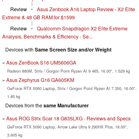
|
Review
•
Asus Zenbook A16 Laptop Review - X2 Elite
Extreme & 48 GB RAM for $1599
|
Review
•
Qualcomm Snapdragon X2 Elite Extreme
Analysis, Benchmarks & Efficiency - Se...
Devices with
Same Screen Size and/or Weight
Asus ZenBook S16 UM5606GA
Radeon 880M, Strix / Gorgon Point Ryzen AI 9 465, 16.00", 1.529 kg
Asus Zephyrus G16 GA605KM
GeForce RTX 5060 Laptop, Strix / Gorgon Point Ryzen AI 7 350, 16.00",
1.85 kg
Devices from the
same Manufacturer
Asus ROG Strix Scar 18 G835LXG - Reviews and Specs
GeForce RTX 5090 Laptop, Arrow Lake Ultra 9 290HX Plus, 18.00",
3.605 kg