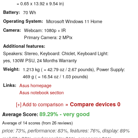
= 0.65 x 13.92 x 9.54 in)
Battery
70 Wh
Operating System
Microsoft Windows 11 Home
Camera
Webcam: 1080p + IR
Primary Camera: 2 MPix
Additional features
Speakers: Stereo, Keyboard: Chiclet, Keyboard Light:
yes, 130W PSU, 24 Months Warranty
Weight
1.213 kg ( = 42.79 oz / 2.67 pounds), Power Supply:
469 g ( = 16.54 oz / 1.03 pounds)
Links
Asus homepage
Asus notebook section
» Compare devices
0
[+] Add to comparison
89.29%
- very good
Average Score:
Average of
14
scores (from
26
reviews)
price: 73%, performance: 83%, features: 76%, display: 89%