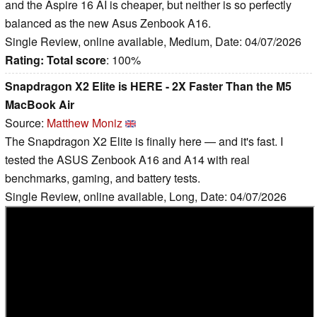
and the Aspire 16 AI is cheaper, but neither is so perfectly
balanced as the new Asus Zenbook A16.
Single Review, online available, Medium, Date: 04/07/2026
Rating:
Total score
: 100%
Snapdragon X2 Elite is HERE - 2X Faster Than the M5
MacBook Air
Source:
Matthew Moniz
The Snapdragon X2 Elite is finally here — and it's fast. I
tested the ASUS Zenbook A16 and A14 with real
benchmarks, gaming, and battery tests.
Single Review, online available, Long, Date: 04/07/2026