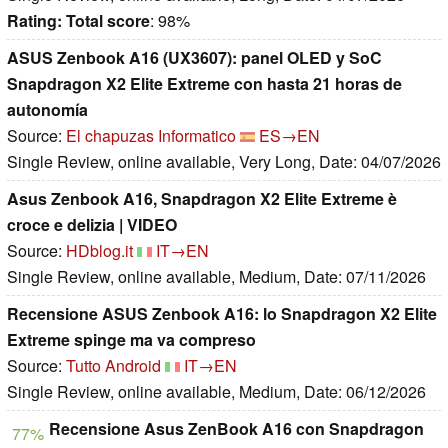
Rating:
Total score
: 98%
ASUS Zenbook A16 (UX3607): panel OLED y SoC
Snapdragon X2 Elite Extreme con hasta 21 horas de
autonomía
Source:
El chapuzas Informatico
ES→EN
Single Review, online available, Very Long, Date: 04/07/2026
Asus Zenbook A16, Snapdragon X2 Elite Extreme è
croce e delizia | VIDEO
Source:
HDblog.it
IT→EN
Single Review, online available, Medium, Date: 07/11/2026
Recensione ASUS Zenbook A16: lo Snapdragon X2 Elite
Extreme spinge ma va compreso
Source:
Tutto Android
IT→EN
Single Review, online available, Medium, Date: 06/12/2026
Recensione Asus ZenBook A16 con Snapdragon
77%