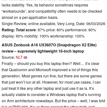
lacks stability. Yes, its behavior sometimes requires
“workarounds”, and compatibility often needs to be checked
almost on a per-application basis.
Single Review, online available, Very Long, Date: 06/03/2026
Rating:
Total score
: 87% price: 80% performance: 80%
display: 90% mobility: 100% workmanship: 100%
ASUS Zenbook A16 UX3607O (Snapdragon X2 Elite)
review – supremely lightweight 16-inch laptop
Source:
NLT
Finally – should you buy this laptop then? Well… it’s clear
that Qualcomm and Microsoft improved a lot of things this
generation. Most games run fine, but there are some games
that just won’t run at all. However, for most use cases, I can
just treat it like any other laptop and just use it as is. It’s
actually viable to consider a Windows laptop that’s running
on Arm architecture nowadays. But the price – well, I was told
it is at RM7,999. It’s up there against the other high-end