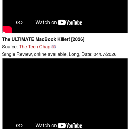
The ULTIMATE MacBook Killer! [2026]
Source:
The Tech Chap
Single Review, online available, Long, Date: 04/07/2026