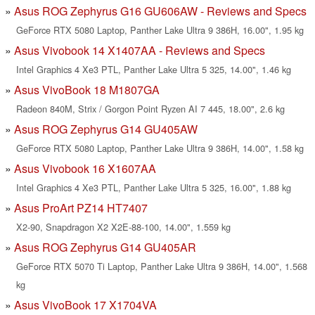
Asus ROG Zephyrus G16 GU606AW - Reviews and Specs
GeForce RTX 5080 Laptop, Panther Lake Ultra 9 386H, 16.00", 1.95 kg
Asus Vivobook 14 X1407AA - Reviews and Specs
Intel Graphics 4 Xe3 PTL, Panther Lake Ultra 5 325, 14.00", 1.46 kg
Asus VivoBook 18 M1807GA
Radeon 840M, Strix / Gorgon Point Ryzen AI 7 445, 18.00", 2.6 kg
Asus ROG Zephyrus G14 GU405AW
GeForce RTX 5080 Laptop, Panther Lake Ultra 9 386H, 14.00", 1.58 kg
Asus Vivobook 16 X1607AA
Intel Graphics 4 Xe3 PTL, Panther Lake Ultra 5 325, 16.00", 1.88 kg
Asus ProArt PZ14 HT7407
X2-90, Snapdragon X2 X2E-88-100, 14.00", 1.559 kg
Asus ROG Zephyrus G14 GU405AR
GeForce RTX 5070 Ti Laptop, Panther Lake Ultra 9 386H, 14.00", 1.568
kg
Asus VivoBook 17 X1704VA