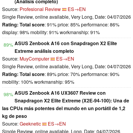
(Análisis completo)
Source:
Profesional Review
ES→EN
Single Review, online available, Very Long, Date: 04/07/2026
Rating:
Total score
: 91% price: 85% performance: 86%
display: 98% mobility: 91% workmanship: 91%
ASUS Zenbook A16 con Snapdragon X2 Elite
89%
Extreme análisis completo
Source:
MuyComputer
ES→EN
Single Review, online available, Very Long, Date: 04/07/2026
Rating:
Total score
: 89% price: 70% performance: 90%
mobility: 100% workmanship: 95%
ASUS Zenbook A16 UX3607 Review con
98%
Snapdragon X2 Elite Extreme (X2E-94-100): Una de
las CPUs más potentes del mundo en un portátil de 1,2
kg de peso
Source:
Geeknetic
ES→EN
Single Review, online available, Long, Date: 04/07/2026