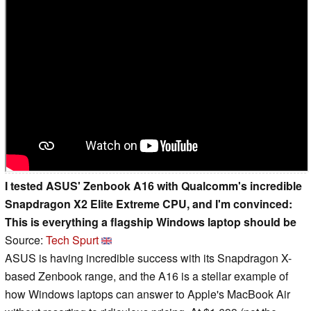
I tested ASUS' Zenbook A16 with Qualcomm's incredible
Snapdragon X2 Elite Extreme CPU, and I'm convinced:
This is everything a flagship Windows laptop should be
Source:
Tech Spurt
ASUS is having incredible success with its Snapdragon X-
based Zenbook range, and the A16 is a stellar example of
how Windows laptops can answer to Apple's MacBook Air