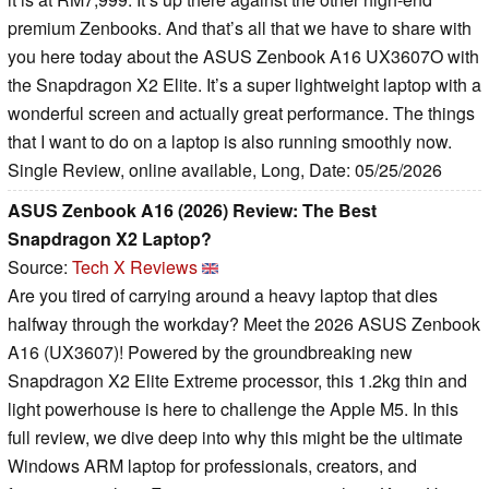
premium Zenbooks. And that’s all that we have to share with
you here today about the ASUS Zenbook A16 UX3607O with
the Snapdragon X2 Elite. It’s a super lightweight laptop with a
wonderful screen and actually great performance. The things
that I want to do on a laptop is also running smoothly now.
Single Review, online available, Long, Date: 05/25/2026
ASUS Zenbook A16 (2026) Review: The Best
Snapdragon X2 Laptop?
Source:
Tech X Reviews
Are you tired of carrying around a heavy laptop that dies
halfway through the workday? Meet the 2026 ASUS Zenbook
A16 (UX3607)! Powered by the groundbreaking new
Snapdragon X2 Elite Extreme processor, this 1.2kg thin and
light powerhouse is here to challenge the Apple M5. In this
full review, we dive deep into why this might be the ultimate
Windows ARM laptop for professionals, creators, and