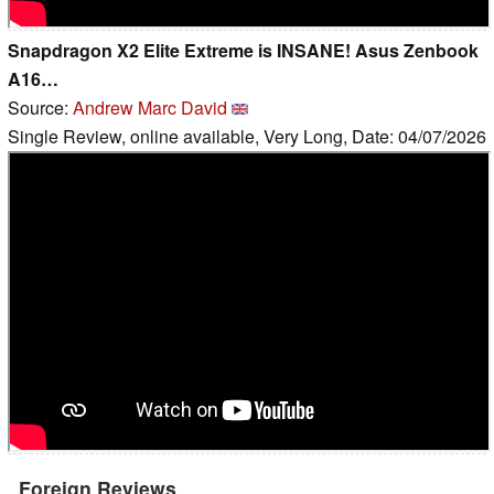
Snapdragon X2 Elite Extreme is INSANE! Asus Zenbook
A16…
Source:
Andrew Marc David
Single Review, online available, Very Long, Date: 04/07/2026
Foreign Reviews