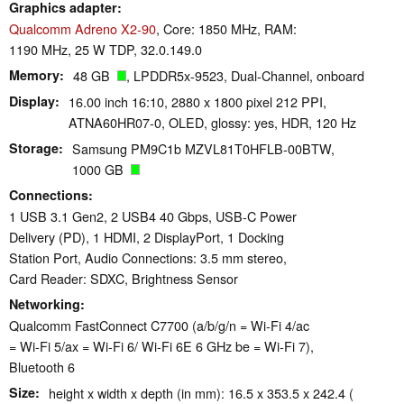
Graphics adapter
Qualcomm Adreno X2-90
, Core: 1850 MHz, RAM:
1190 MHz, 25 W TDP, 32.0.149.0
Memory
48 GB
, LPDDR5x-9523, Dual-Channel, onboard
Display
16.00 inch 16:10, 2880 x 1800 pixel 212 PPI,
ATNA60HR07-0, OLED, glossy: yes, HDR, 120 Hz
Storage
Samsung PM9C1b MZVL81T0HFLB-00BTW,
1000 GB
Connections
1 USB 3.1 Gen2, 2 USB4 40 Gbps, USB-C Power
Delivery (PD), 1 HDMI, 2 DisplayPort, 1 Docking
Station Port, Audio Connections: 3.5 mm stereo,
Card Reader: SDXC, Brightness Sensor
Networking
Qualcomm FastConnect C7700 (a/b/g/n = Wi-Fi 4/ac
= Wi-Fi 5/ax = Wi-Fi 6/ Wi-Fi 6E 6 GHz be = Wi-Fi 7),
Bluetooth 6
Size
height x width x depth (in mm): 16.5 x 353.5 x 242.4 (