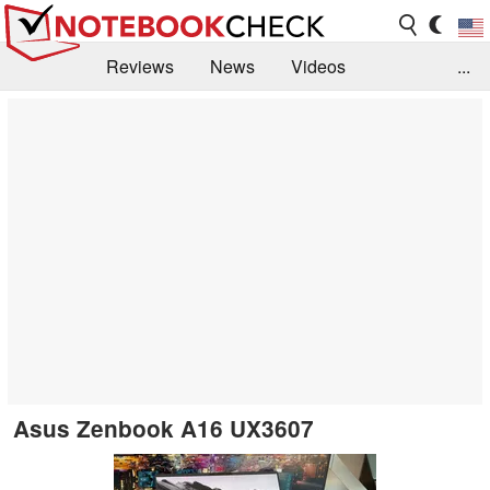
Reviews
News
Videos
...
Benchmarks / Tech
Buyers Guide
Magazine
Library
Search
Jobs
Asus Zenbook A16 UX3607