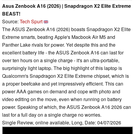
Asus Zenbook A16 (2026) | Snapdragon X2 Elite Extreme
BEAST!
Source:
Tech Spurt
The ASUS Zenbook A16 (2026) boasts Snapdragon X2 Elite
Extreme smarts, beating Apple's Macbook Air M5 and
Panther Lake rivals for power. Yet despite this and the
excellent battery life - the ASUS Zenbook A16 can last for
over ten hours on a single charge - it's an ultra-portable,
surprisingly light laptop. The big highlight of this laptop is
Qualcomm's Snapdragon X2 Elite Extreme chipset, which is
a proper beefcake and yet impressively efficient. This can
power AAA games on demand and cope with photo and
video editing on the move, even when running on battery
power. Speaking of which, the ASUS Zenbook A16 2026 can
last for a full day on a single charge no worries.
Single Review, online available, Long, Date: 04/07/2026