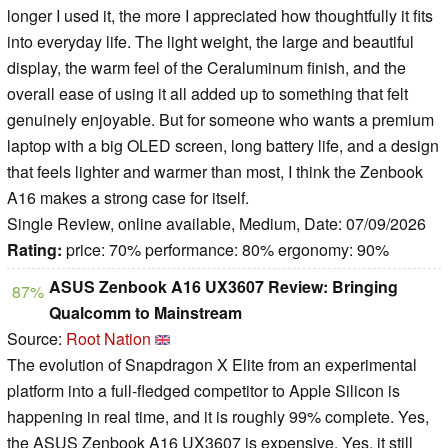
longer I used it, the more I appreciated how thoughtfully it fits
into everyday life. The light weight, the large and beautiful
display, the warm feel of the Ceraluminum finish, and the
overall ease of using it all added up to something that felt
genuinely enjoyable. But for someone who wants a premium
laptop with a big OLED screen, long battery life, and a design
that feels lighter and warmer than most, I think the Zenbook
A16 makes a strong case for itself.
Single Review, online available, Medium, Date: 07/09/2026
Rating:
price: 70% performance: 80% ergonomy: 90%
ASUS Zenbook A16 UX3607 Review: Bringing
87%
Qualcomm to Mainstream
Source:
Root Nation
The evolution of Snapdragon X Elite from an experimental
platform into a full-fledged competitor to Apple Silicon is
happening in real time, and it is roughly 99% complete. Yes,
the ASUS Zenbook A16 UX3607 is expensive. Yes, it still