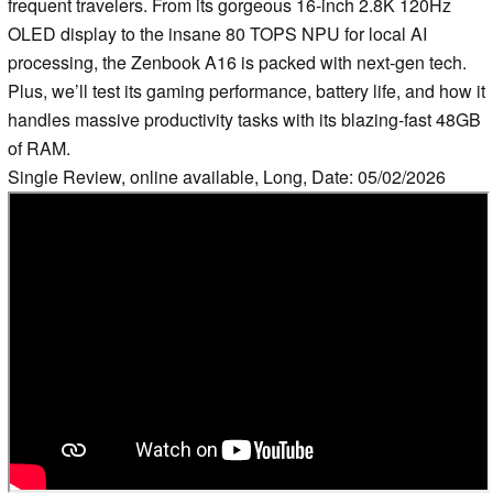
frequent travelers. From its gorgeous 16-inch 2.8K 120Hz
OLED display to the insane 80 TOPS NPU for local AI
processing, the Zenbook A16 is packed with next-gen tech.
Plus, we’ll test its gaming performance, battery life, and how it
handles massive productivity tasks with its blazing-fast 48GB
of RAM.
Single Review, online available, Long, Date: 05/02/2026