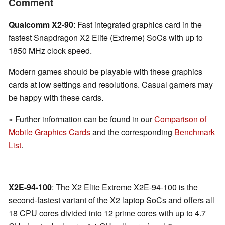
Comment
Qualcomm X2-90
: Fast integrated graphics card in the
fastest Snapdragon X2 Elite (Extreme) SoCs with up to
1850 MHz clock speed.
Modern games should be playable with these graphics
cards at low settings and resolutions. Casual gamers may
be happy with these cards.
» Further information can be found in our
Comparison of
Mobile Graphics Cards
and the corresponding
Benchmark
List
.
X2E-94-100
: The X2 Elite Extreme X2E-94-100 is the
second-fastest variant of the X2 laptop SoCs and offers all
18 CPU cores divided into 12 prime cores with up to 4.7