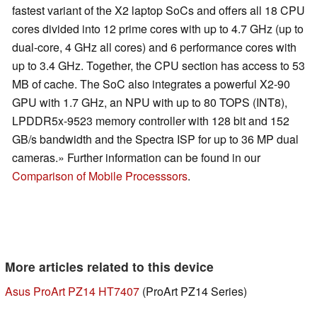
fastest variant of the X2 laptop SoCs and offers all 18 CPU
cores divided into 12 prime cores with up to 4.7 GHz (up to
dual-core, 4 GHz all cores) and 6 performance cores with
up to 3.4 GHz. Together, the CPU section has access to 53
MB of cache. The SoC also integrates a powerful X2-90
GPU with 1.7 GHz, an NPU with up to 80 TOPS (INT8),
LPDDR5x-9523 memory controller with 128 bit and 152
GB/s bandwidth and the Spectra ISP for up to 36 MP dual
cameras.» Further information can be found in our
Comparison of Mobile Processsors
.
More articles related to this device
Asus ProArt PZ14 HT7407
(ProArt PZ14 Series)