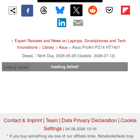
>
Expert Reviews and News on Laptops, Smartphones and Tech
Innovations
>
Library
>
Asus
> Asus ProArt PZ14 HT7407
DeepL / Ninh Duy, 2026-05-29 (Update: 2026-07-12)
loading failed!
loading failed!
Contact & Imprint
|
Team
|
Data Privacy Declaration
|
Cookie
Settings
| 04.08.2026 10:16
* If you buy something via one of our affiliate links, Notebookcheck may