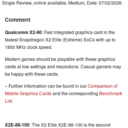
Single Review, online available, Medium, Date: 07/02/2026
Comment
Qualcomm X2-90
: Fast integrated graphics card in the
fastest Snapdragon X2 Elite (Extreme) SoCs with up to
1850 MHz clock speed.
Modern games should be playable with these graphics
cards at low settings and resolutions. Casual gamers may
be happy with these cards.
» Further information can be found in our
Comparison of
Mobile Graphics Cards
and the corresponding
Benchmark
List
.
X2E-88-100
: The X2 Elite X2E-88-100 is the second