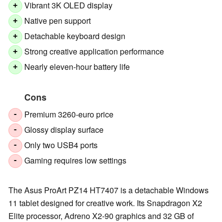
Vibrant 3K OLED display
+
Native pen support
+
Detachable keyboard design
+
Strong creative application performance
+
Nearly eleven-hour battery life
+
Cons
Premium 3260-euro price
-
Glossy display surface
-
Only two USB4 ports
-
Gaming requires low settings
-
The Asus ProArt PZ14 HT7407 is a detachable Windows
11 tablet designed for creative work. Its Snapdragon X2
Elite processor, Adreno X2-90 graphics and 32 GB of