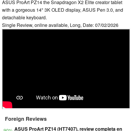
ASUS ProArt PZ14 the Snapdragon X2 Elite creator tablet
with a gorgeous 14" 3K OLED display, ASUS Pen 3.0, and
detachable keyboard.
Single Review, online available, Long, Date: 07/02/2026
Foreign Reviews
ASUS ProArt PZ14 (HT7407), review completa en
90%