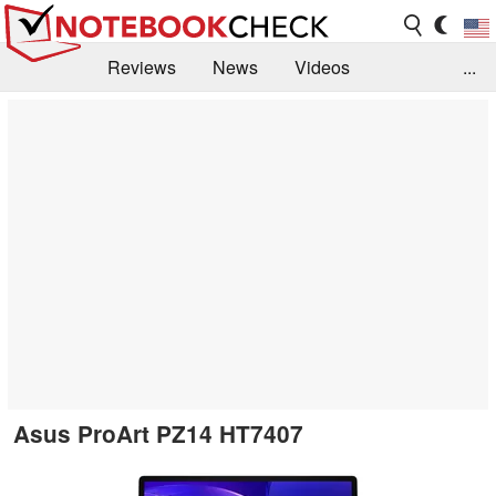
Reviews
News
Videos
...
Benchmarks / Tech
Buyers Guide
Magazine
Library
Search
Jobs
Asus ProArt PZ14 HT7407