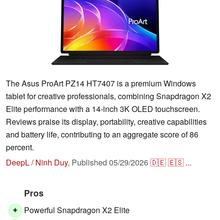
The Asus ProArt PZ14 HT7407 is a premium Windows
tablet for creative professionals, combining Snapdragon X2
Elite performance with a 14-inch 3K OLED touchscreen.
Reviews praise its display, portability, creative capabilities
and battery life, contributing to an aggregate score of 86
percent.
DeepL / Ninh Duy
,
Published
05/29/2026
🇩🇪
🇪🇸
...
Pros
Powerful Snapdragon X2 Elite
+