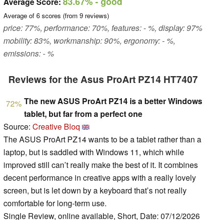
83.67%
- good
Average Score:
Average of
6
scores (from
9
reviews)
price: 77%, performance: 70%, features: - %, display: 97%
mobility: 83%, workmanship: 90%, ergonomy: - %,
emissions: - %
Reviews for the Asus ProArt PZ14 HT7407
The new ASUS ProArt PZ14 is a better Windows
72%
tablet, but far from a perfect one
Source:
Creative Bloq
The ASUS ProArt PZ14 wants to be a tablet rather than a
laptop, but is saddled with Windows 11, which while
improved still can’t really make the best of it. It combines
decent performance in creative apps with a really lovely
screen, but is let down by a keyboard that’s not really
comfortable for long-term use.
Single Review, online available, Short, Date: 07/12/2026