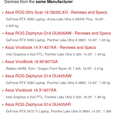
Devices from the
same Manufacturer
Asus ROG Strix Scar 18 G835LXG - Reviews and Specs
GeForce RTX 5090 Laptop, Arrow Lake Ultra 9 290HX Plus, 18.00",
3.605 kg
Asus ROG Zephyrus G16 GU606AW - Reviews and Specs
GeForce RTX 5080 Laptop, Panther Lake Ultra 9 386H, 16.00", 1.95 kg
Asus Vivobook 14 X1407AA - Reviews and Specs
Intel Graphics 4 Xe3 PTL, Panther Lake Ultra 5 325, 14.00", 1.46 kg
Asus VivoBook 18 M1807GA
Radeon 840M, Strix / Gorgon Point Ryzen AI 7 445, 18.00", 2.6 kg
Asus ROG Zephyrus G14 GU405AW
GeForce RTX 5080 Laptop, Panther Lake Ultra 9 386H, 14.00", 1.58 kg
Asus Vivobook 16 X1607AA
Intel Graphics 4 Xe3 PTL, Panther Lake Ultra 5 325, 16.00", 1.88 kg
Asus ROG Zephyrus G14 GU405AR
GeForce RTX 5070 Ti Laptop, Panther Lake Ultra 9 386H, 14.00", 1.568