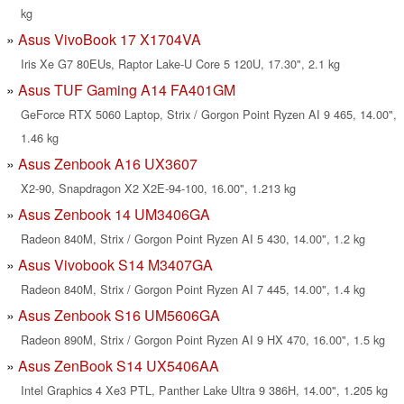
kg
Asus VivoBook 17 X1704VA
Iris Xe G7 80EUs, Raptor Lake-U Core 5 120U, 17.30", 2.1 kg
Asus TUF Gaming A14 FA401GM
GeForce RTX 5060 Laptop, Strix / Gorgon Point Ryzen AI 9 465, 14.00",
1.46 kg
Asus Zenbook A16 UX3607
X2-90, Snapdragon X2 X2E-94-100, 16.00", 1.213 kg
Asus Zenbook 14 UM3406GA
Radeon 840M, Strix / Gorgon Point Ryzen AI 5 430, 14.00", 1.2 kg
Asus Vivobook S14 M3407GA
Radeon 840M, Strix / Gorgon Point Ryzen AI 7 445, 14.00", 1.4 kg
Asus Zenbook S16 UM5606GA
Radeon 890M, Strix / Gorgon Point Ryzen AI 9 HX 470, 16.00", 1.5 kg
Asus ZenBook S14 UX5406AA
Intel Graphics 4 Xe3 PTL, Panther Lake Ultra 9 386H, 14.00", 1.205 kg