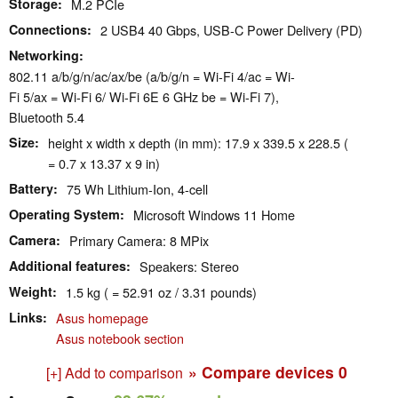
Storage
M.2 PCIe
Connections
2 USB4 40 Gbps, USB-C Power Delivery (PD)
Networking
802.11 a/​b/​g/​n/​ac/​ax/​be (a/b/g/n = Wi-Fi 4/ac = Wi-
Fi 5/ax = Wi-Fi 6/ Wi-Fi 6E 6 GHz be = Wi-Fi 7),
Bluetooth 5.4
Size
height x width x depth (in mm): 17.9 x 339.5 x 228.5 (
= 0.7 x 13.37 x 9 in)
Battery
75 Wh Lithium-Ion, 4-cell
Operating System
Microsoft Windows 11 Home
Camera
Primary Camera: 8 MPix
Additional features
Speakers: Stereo
Weight
1.5 kg ( = 52.91 oz / 3.31 pounds)
Links
Asus homepage
Asus notebook section
» Compare devices
0
[+] Add to comparison