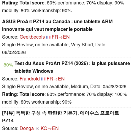
Rating:
Total score
: 80% performance: 70% display: 90%
mobility: 80% workmanship: 90%
ASUS ProArt PZ14 au Canada : une tablette ARM
innovante qui veut remplacer le portable
Source:
Geekbecois
FR→EN
Single Review, online available, Very Short, Date:
06/02/2026
Test du Asus ProArt PZ14 (2026) : la plus puissante
80%
tablette Windows
Source:
Frandroid
FR→EN
Single Review, online available, Medium, Date: 05/28/2026
Rating:
Total score
: 80% performance: 70% display: 100%
mobility: 80% workmanship: 90%
[리뷰] 독특한 구성 속 탄탄한 기본기, 에이수스 프로아트
PZ14
Source:
Donga
KO→EN