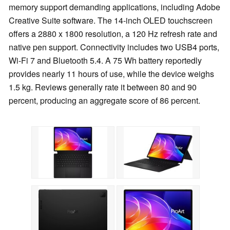
memory support demanding applications, including Adobe
Creative Suite software. The 14-inch OLED touchscreen
offers a 2880 x 1800 resolution, a 120 Hz refresh rate and
native pen support. Connectivity includes two USB4 ports,
Wi-Fi 7 and Bluetooth 5.4. A 75 Wh battery reportedly
provides nearly 11 hours of use, while the device weighs
1.5 kg. Reviews generally rate it between 80 and 90
percent, producing an aggregate score of 86 percent.