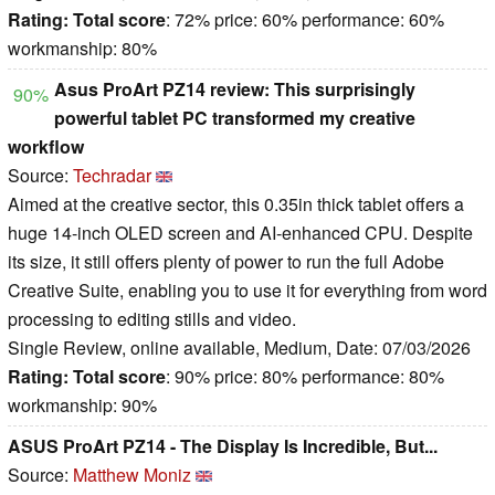
Rating:
Total score
: 72% price: 60% performance: 60%
workmanship: 80%
Asus ProArt PZ14 review: This surprisingly
90%
powerful tablet PC transformed my creative
workflow
Source:
Techradar
Aimed at the creative sector, this 0.35in thick tablet offers a
huge 14-inch OLED screen and AI-enhanced CPU. Despite
its size, it still offers plenty of power to run the full Adobe
Creative Suite, enabling you to use it for everything from word
processing to editing stills and video.
Single Review, online available, Medium, Date: 07/03/2026
Rating:
Total score
: 90% price: 80% performance: 80%
workmanship: 90%
ASUS ProArt PZ14 - The Display Is Incredible, But...
Source:
Matthew Moniz