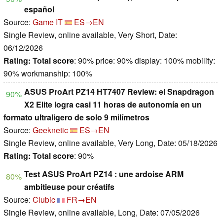
español
Source:
Game IT
ES→EN
Single Review, online available, Very Short, Date:
06/12/2026
Rating:
Total score
: 90% price: 90% display: 100% mobility:
90% workmanship: 100%
ASUS ProArt PZ14 HT7407 Review: el Snapdragon
90%
X2 Elite logra casi 11 horas de autonomía en un
formato ultraligero de solo 9 milímetros
Source:
Geeknetic
ES→EN
Single Review, online available, Very Long, Date: 05/18/2026
Rating:
Total score
: 90%
Test ASUS ProArt PZ14 : une ardoise ARM
80%
ambitieuse pour créatifs
Source:
Clubic
FR→EN
Single Review, online available, Long, Date: 07/05/2026