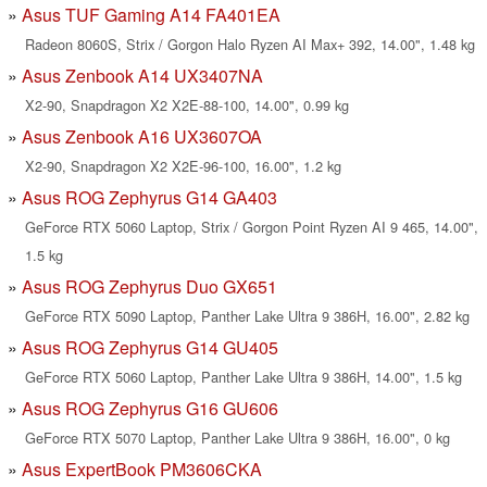
Asus TUF Gaming A14 FA401EA
Radeon 8060S, Strix / Gorgon Halo Ryzen AI Max+ 392, 14.00", 1.48 kg
Asus Zenbook A14 UX3407NA
X2-90, Snapdragon X2 X2E-88-100, 14.00", 0.99 kg
Asus Zenbook A16 UX3607OA
X2-90, Snapdragon X2 X2E-96-100, 16.00", 1.2 kg
Asus ROG Zephyrus G14 GA403
GeForce RTX 5060 Laptop, Strix / Gorgon Point Ryzen AI 9 465, 14.00",
1.5 kg
Asus ROG Zephyrus Duo GX651
GeForce RTX 5090 Laptop, Panther Lake Ultra 9 386H, 16.00", 2.82 kg
Asus ROG Zephyrus G14 GU405
GeForce RTX 5060 Laptop, Panther Lake Ultra 9 386H, 14.00", 1.5 kg
Asus ROG Zephyrus G16 GU606
GeForce RTX 5070 Laptop, Panther Lake Ultra 9 386H, 16.00", 0 kg
Asus ExpertBook PM3606CKA