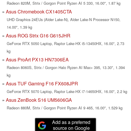
Radeon 820M, Strix / Gorgon Point Ryzen AI 5 330, 16.00", 1.87 kg
Asus Chromebook CX1405CTA
UHD Graphics 24EUs (Alder Lake-N), Alder Lake-N Processor N150,
14.00", 1.39 kg
Asus ROG Strix G16 G615JHR
GeForce RTX 5050 Laptop, Raptor Lake-HX i5-13450HX, 16.00", 2.73
kg
Asus ProArt PX13 HN7306EA
Radeon 8060S, Strix / Gorgon Halo Ryzen AI Max+ 395, 13.30", 1.394
kg
Asus TUF Gaming F16 FX608JPR
GeForce RTX 5070 Laptop, Raptor Lake-HX i7-14650HX, 16.00", 2.2 kg
Asus ZenBook S16 UM5606GA
Radeon 880M, Strix / Gorgon Point Ryzen AI 9 465, 16.00", 1.529 kg
Add as a preferred
source on Google