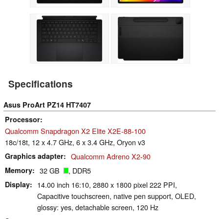
Specifications
Asus ProArt PZ14 HT7407
Processor
Qualcomm Snapdragon X2 Elite X2E-88-100
18c/18t, 12 x 4.7 GHz, 6 x 3.4 GHz, Oryon v3
Graphics adapter
Qualcomm Adreno X2-90
Memory
32 GB
, DDR5
Display
14.00 inch 16:10, 2880 x 1800 pixel 222 PPI,
Capacitive touchscreen, native pen support, OLED,
glossy: yes, detachable screen, 120 Hz