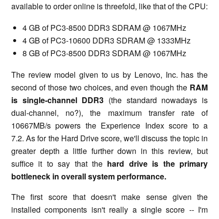
available to order online is threefold, like that of the CPU:
4 GB of PC3-8500 DDR3 SDRAM @ 1067MHz
4 GB of PC3-10600 DDR3 SDRAM @ 1333MHz
8 GB of PC3-8500 DDR3 SDRAM @ 1067MHz
The review model given to us by Lenovo, Inc. has the
second of those two choices, and even though the
RAM
is single-channel DDR3
(the standard nowadays is
dual-channel, no?), the maximum transfer rate of
10667MB/s powers the Experience Index score to a
7.2. As for the Hard Drive score, we'll discuss the topic in
greater depth a little further down in this review, but
suffice it to say that the
hard drive is the primary
bottleneck in overall system performance.
The first score that doesn't make sense given the
installed components isn't really a single score -- I'm