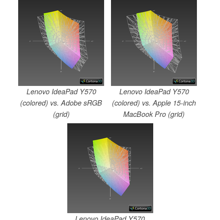
Lenovo IdeaPad Y570
Lenovo IdeaPad Y570
(colored) vs. Adobe sRGB
(colored) vs. Apple 15-inch
(grid)
MacBook Pro (grid)
Lenovo IdeaPad Y570