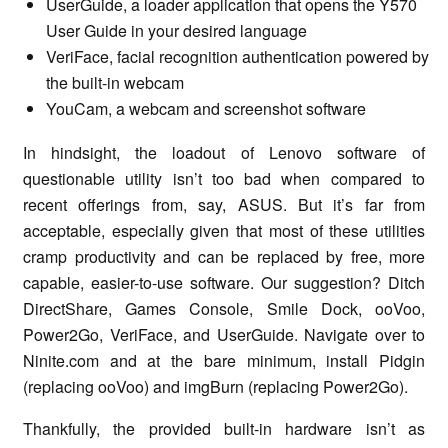
UserGuide, a loader application that opens the Y570
User Guide in your desired language
VeriFace, facial recognition authentication powered by
the built-in webcam
YouCam, a webcam and screenshot software
In hindsight, the loadout of Lenovo software of
questionable utility isn’t too bad when compared to
recent offerings from, say, ASUS. But it’s far from
acceptable, especially given that most of these utilities
cramp productivity and can be replaced by free, more
capable, easier-to-use software. Our suggestion? Ditch
DirectShare, Games Console, Smile Dock, ooVoo,
Power2Go, VeriFace, and UserGuide. Navigate over to
Ninite.com and at the bare minimum, install Pidgin
(replacing ooVoo) and imgBurn (replacing Power2Go).
Thankfully, the provided built-in hardware isn’t as