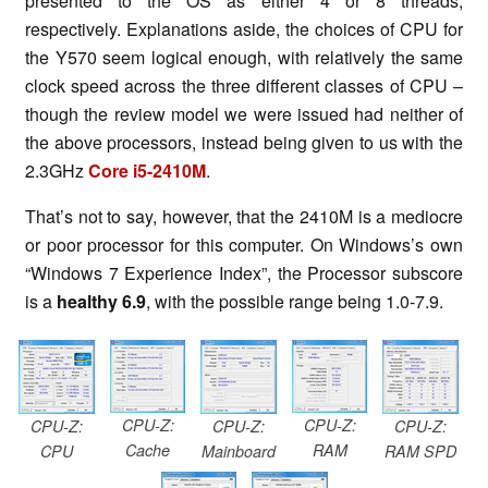
presented to the OS as either 4 or 8 threads,
respectively. Explanations aside, the choices of CPU for
the Y570 seem logical enough, with relatively the same
clock speed across the three different classes of CPU –
though the review model we were issued had neither of
the above processors, instead being given to us with the
2.3GHz
Core i5-2410M
.
That’s not to say, however, that the 2410M is a mediocre
or poor processor for this computer. On Windows’s own
“Windows 7 Experience Index”, the Processor subscore
is a
healthy 6.9
, with the possible range being 1.0-7.9.
CPU-Z:
CPU-Z:
CPU-Z:
CPU-Z:
CPU-Z:
Cache
RAM
CPU
Mainboard
RAM SPD