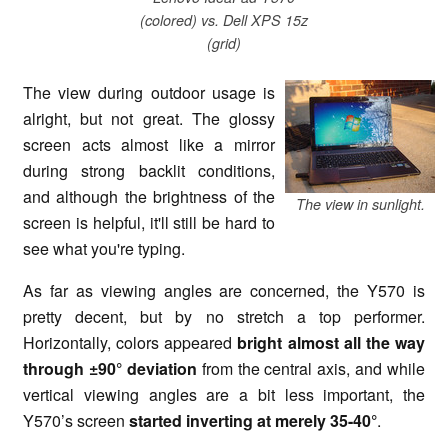
(colored) vs. Dell XPS 15z
(grid)
The view during outdoor usage is
alright, but not great. The glossy
screen acts almost like a mirror
during strong backlit conditions,
and although the brightness of the
The view in sunlight.
screen is helpful, it'll still be hard to
see what you're typing.
As far as viewing angles are concerned, the Y570 is
pretty decent, but by no stretch a top performer.
Horizontally, colors appeared
bright almost all the way
through ±90° deviation
from the central axis, and while
vertical viewing angles are a bit less important, the
Y570’s screen
started inverting at merely 35-40°
.