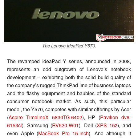
The Lenovo IdeaPad Y570.
The revamped IdeaPad Y series, announced in 2008,
represents an odd outgrowth of Lenovo’s notebook
development – exhibiting both the solid build quality of
the company’s rugged ThinkPad line of business laptops
and the flashy equipment and baubles of the standard
consumer notebook market. As such, this particular
model, the Y570, competes with similar offerings by Acer
(
Aspire TimelineX 5830TG-6402
), HP (
Pavilion dv6-
6153cl
), Samsung (
RV520-W01
), Dell (
XPS 15z
), and
even Apple (
MacBook Pro 15-inch
). And although it