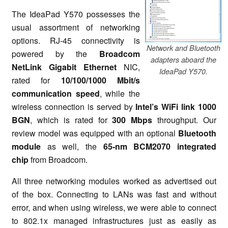
The IdeaPad Y570 possesses the
usual assortment of networking
options. RJ-45 connectivity is
Network and Bluetooth
powered by the
Broadcom
adapters aboard the
NetLink Gigabit Ethernet
NIC,
IdeaPad Y570.
rated for
10/100/1000 Mbit/s
communication speed
, while the
wireless connection is served by
Intel’s WiFi link 1000
BGN
, which is rated for
300 Mbps
throughput. Our
review model was equipped with an optional
Bluetooth
module
as well, the
65-nm BCM2070 integrated
chip
from Broadcom.
All three networking modules worked as advertised out
of the box. Connecting to LANs was fast and without
error, and when using wireless, we were able to connect
to 802.1x managed infrastructures just as easily as