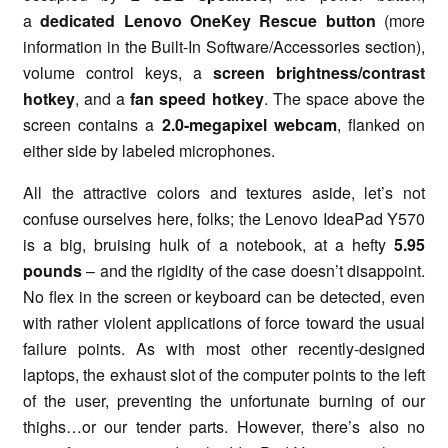
a
dedicated Lenovo OneKey Rescue button
(more
information in the Built-In Software/Accessories section),
volume control keys, a
screen brightness/contrast
hotkey
, and a
fan speed hotkey
. The space above the
screen contains a
2.0-megapixel webcam
, flanked on
either side by labeled microphones.
All the attractive colors and textures aside, let’s not
confuse ourselves here, folks; the Lenovo IdeaPad Y570
is a big, bruising hulk of a notebook, at a hefty
5.95
pounds
– and the rigidity of the case doesn’t disappoint.
No flex in the screen or keyboard can be detected, even
with rather violent applications of force toward the usual
failure points. As with most other recently-designed
laptops, the exhaust slot of the computer points to the left
of the user, preventing the unfortunate burning of our
thighs…or our tender parts. However, there’s also no