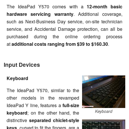
The IdeaPad Y570 comes with a
12-month basic
hardware servicing warranty
. Additional coverage,
such as Next-Business Day service, on-site technician
service, and Accidental Damage protection, can all be
purchased during the online ordering process
at
additional costs ranging from $39 to $160.30
.
Input Devices
Keyboard
The IdeaPad Y570, similar to the
other models in the revamped
IdeaPad Y line, features a
full-size
Keyboard
keyboard
; on the other hand, the
distinctive
separated chiclet-style
keys
, curved to fit the fingers, are a