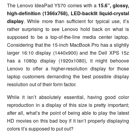
The Lenovo IdeaPad Y570 comes with a
15.6”, glossy,
high-definition (1366x768), LED-backlit liquid-crystal
display
. While more than sufficient for typical use, it’s
rather surprising to see Lenovo hold back on what is
supposed to be a top-of-the-line media center laptop.
Considering that the 15-inch MacBook Pro has a slightly
larger 16:10 display (1440x900) and the Dell XPS 15z
has a 1080p display (1920x1080), it might behoove
Lenovo to offer a higher-resolution display for those
laptop customers demanding the best possible display
resolution out of their form factor.
While it isn’t absolutely essential, having good color
reproduction in a display of this size is pretty important;
after all, what’s the point of being able to play the latest
HD movies on this bad boy if it isn’t properly displaying
colors it’s supposed to put out?