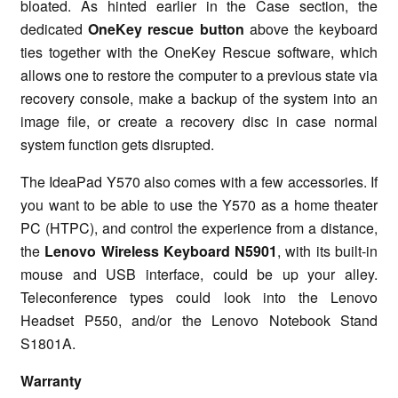
bloated. As hinted earlier in the Case section, the
dedicated
OneKey rescue button
above the keyboard
ties together with the OneKey Rescue software, which
allows one to restore the computer to a previous state via
recovery console, make a backup of the system into an
image file, or create a recovery disc in case normal
system function gets disrupted.
The IdeaPad Y570 also comes with a few accessories. If
you want to be able to use the Y570 as a home theater
PC (HTPC), and control the experience from a distance,
the
Lenovo Wireless Keyboard N5901
, with its built-in
mouse and USB interface, could be up your alley.
Teleconference types could look into the Lenovo
Headset P550, and/or the Lenovo Notebook Stand
S1801A.
Warranty