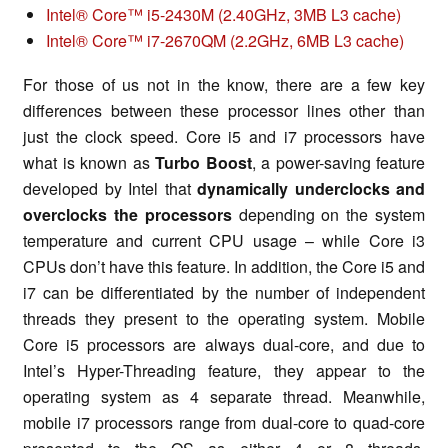
Intel® Core™ i5-2430M (2.40GHz, 3MB L3 cache)
Intel® Core™ i7-2670QM (2.2GHz, 6MB L3 cache)
For those of us not in the know, there are a few key
differences between these processor lines other than
just the clock speed. Core i5 and i7 processors have
what is known as
Turbo Boost
, a power-saving feature
developed by Intel that
dynamically underclocks and
overclocks the processors
depending on the system
temperature and current CPU usage – while Core i3
CPUs don’t have this feature. In addition, the Core i5 and
i7 can be differentiated by the number of independent
threads they present to the operating system. Mobile
Core i5 processors are always dual-core, and due to
Intel’s Hyper-Threading feature, they appear to the
operating system as 4 separate thread. Meanwhile,
mobile i7 processors range from dual-core to quad-core