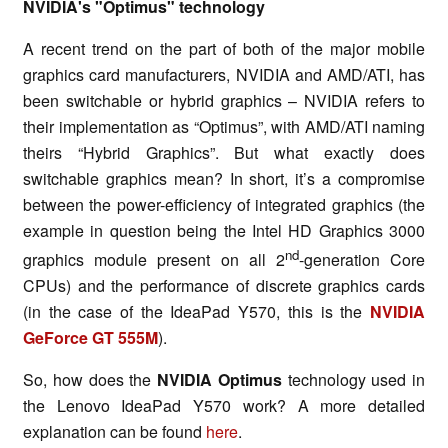
NVIDIA's "Optimus" technology
A recent trend on the part of both of the major mobile
graphics card manufacturers, NVIDIA and AMD/ATI, has
been switchable or hybrid graphics – NVIDIA refers to
their implementation as “Optimus”, with AMD/ATI naming
theirs “Hybrid Graphics”. But what exactly does
switchable graphics mean? In short, it’s a compromise
between the power-efficiency of integrated graphics (the
example in question being the Intel HD Graphics 3000
nd
graphics module present on all 2
-generation Core
CPUs) and the performance of discrete graphics cards
(in the case of the IdeaPad Y570, this is the
NVIDIA
GeForce GT 555M
).
So, how does the
NVIDIA Optimus
technology used in
the Lenovo IdeaPad Y570 work? A more detailed
explanation can be found
here
.