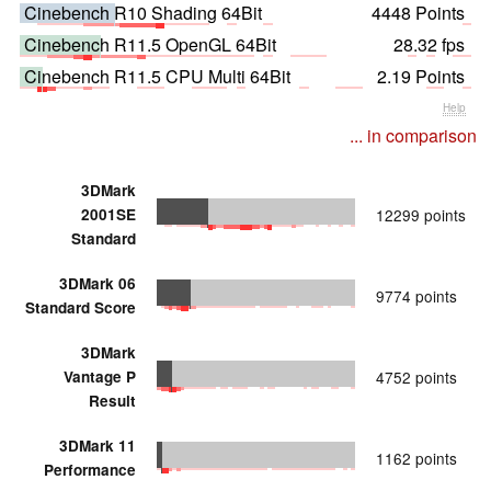
Cinebench R10 Shading 64Bit
4448 Points
Cinebench R11.5 OpenGL 64Bit
28.32 fps
Cinebench R11.5 CPU Multi 64Bit
2.19 Points
Help
... in comparison
3DMark
2001SE
12299 points
Standard
3DMark 06
9774 points
Standard Score
3DMark
Vantage P
4752 points
Result
3DMark 11
1162 points
Performance