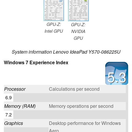
GPU-Z:
GPU-Z:
Intel GPU
NVIDIA
GPU
System information Lenovo IdeaPad Y570-086225U
Windows 7 Experience Index
5.3
Processor
Calculations per second
6.9
Memory (RAM)
Memory operations per second
7.2
Graphics
Desktop performance for Windows
Aero