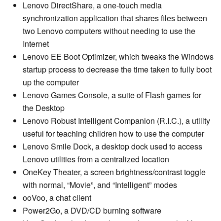
Lenovo DirectShare, a one-touch media
synchronization application that shares files between
two Lenovo computers without needing to use the
Internet
Lenovo EE Boot Optimizer, which tweaks the Windows
startup process to decrease the time taken to fully boot
up the computer
Lenovo Games Console, a suite of Flash games for
the Desktop
Lenovo Robust Intelligent Companion (R.I.C.), a utility
useful for teaching children how to use the computer
Lenovo Smile Dock, a desktop dock used to access
Lenovo utilities from a centralized location
OneKey Theater, a screen brightness/contrast toggle
with normal, “Movie”, and “Intelligent” modes
ooVoo, a chat client
Power2Go, a DVD/CD burning software