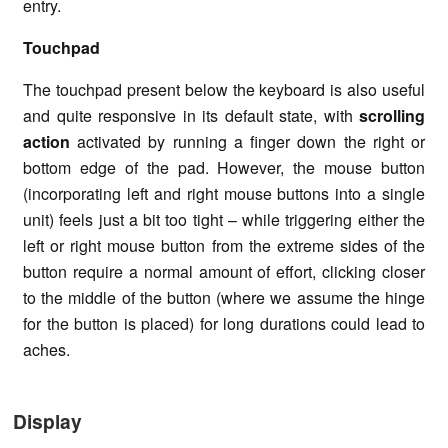
entry.
Touchpad
The touchpad present below the keyboard is also useful
and quite responsive in its default state, with
scrolling
action
activated by running a finger down the right or
bottom edge of the pad. However, the mouse button
(incorporating left and right mouse buttons into a single
unit) feels just a bit too tight – while triggering either the
left or right mouse button from the extreme sides of the
button require a normal amount of effort, clicking closer
to the middle of the button (where we assume the hinge
for the button is placed) for long durations could lead to
aches.
Display