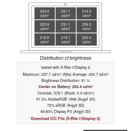
224.9
237.1
219.3
cd/m²
cd/m²
cd/m²
223.9
231.1
226.3
cd/m²
cd/m²
cd/m²
216.6
219.7
223.4
cd/m²
cd/m²
cd/m²
Distribution of brightness
tested with X-Rite i1Display 2
Maximum: 237.1 cd/m² (Nits) Average: 224.7 cd/m²
Brightness Distribution: 91 %
Center on Battery: 203.4 cd/m²
Contrast: 578:1 (Black: 0.4 cd/m²)
51.5% AdobeRGB 1998 (Argyll 3D)
72% sRGB (Argyll 3D)
49.83% Display P3 (Argyll 3D)
Download ICC File (X-Rite i1Display 2)