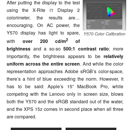
After putting the display to the test
using the X-Rite i1 Display 2
colorimeter, the results are…
encouraging. On AC power, the
Y570 display has light to spare,
Y570 Color Calibration
2
with
over 200 cd/m
of
brightness
and a so-so
500:1 contrast ratio
; more
importantly, the brightness appears to be
relatively
uniform across the entire screen
. And while the color
representation approaches Adobe sRGB’s color-space,
there’s a hint of blue exceeding the norm. However, it
has to be said: Apple’s 15” MacBook Pro, while
competing with the Lenovo only in screen size, blows
both the Y570 and the sRGB standard out of the water,
and the XPS 15z comes in second place when all three
are compared.