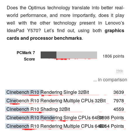
Does the Optimus technology translate into better real-
world performance, and more importantly, does it play
well with the other technology present in Lenovo’s
IdeaPad Y570? Let’s find out, using both
graphics
cards and processor benchmarks
.
PCMark 7
1806 points
Score
Help
... in comparison
Cinebench R10 Rendering Single 32Bit
3639
Cinebench R10 Rendering Multiple CPUs 32Bit
7978
Cinebench R10 Shading 32Bit
4559
Cinebench R10 Rendering Single CPUs 64Bit
3898 Points
Cinebench R10 Rendering Multiple CPUs 64Bit
9064 Points