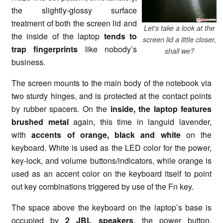
the slightly-glossy surface
treatment of both the screen lid and
Let's take a look at the
the inside of the laptop
tends to
screen lid a little closer,
trap fingerprints
like nobody’s
shall we?
business.
The screen mounts to the main body of the notebook via
two sturdy hinges, and is protected at the contact points
by rubber spacers. On the
inside, the laptop features
brushed metal
again, this time in languid lavender,
with
accents of orange, black and white
on the
keyboard. White is used as the LED color for the power,
key-lock, and volume buttons/indicators, while orange is
used as an accent color on the keyboard itself to point
out key combinations triggered by use of the Fn key.
The space above the keyboard on the laptop’s base is
occupied by
2 JBL speakers
, the power button,