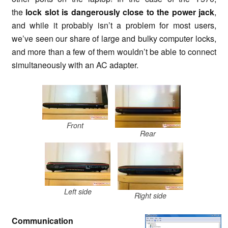
the
lock slot is dangerously close to the power jack
,
and while it probably isn’t a problem for most users,
we’ve seen our share of large and bulky computer locks,
and more than a few of them wouldn’t be able to connect
simultaneously with an AC adapter.
Front
Rear
Left side
Right side
Communication