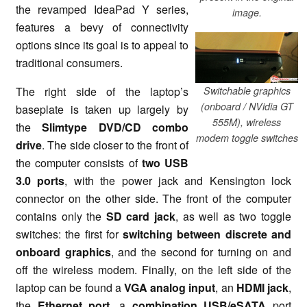
the revamped IdeaPad Y series,
image.
features a bevy of connectivity
options since its goal is to appeal to
traditional consumers.
Switchable graphics
The right side of the laptop’s
(onboard / NVidia GT
baseplate is taken up largely by
555M), wireless
the
Slimtype DVD/CD combo
modem toggle switches
drive
. The side closer to the front of
the computer consists of
two USB
3.0 ports
, with the power jack and Kensington lock
connector on the other side. The front of the computer
contains only the
SD card jack
, as well as two toggle
switches: the first for
switching between discrete and
onboard graphics
, and the second for turning on and
off the wireless modem. Finally, on the left side of the
laptop can be found a
VGA analog input
, an
HDMI jack
,
the
Ethernet port
, a
combination USB/eSATA
port