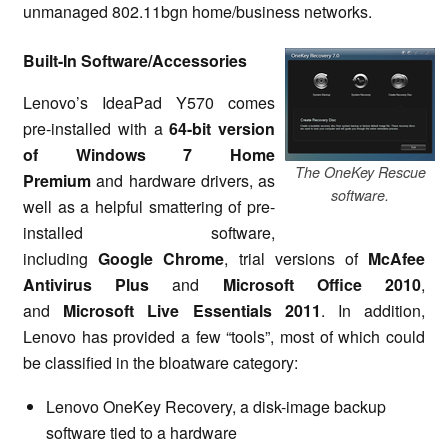
unmanaged 802.11bgn home/business networks.
Built-In Software/Accessories
Lenovo’s IdeaPad Y570 comes
pre-installed with a
64-bit version
of Windows 7 Home
The OneKey Rescue
Premium
and hardware drivers, as
software.
well as a helpful smattering of pre-
installed software,
including
Google Chrome
, trial versions of
McAfee
Antivirus Plus
and
Microsoft Office 2010
,
and
Microsoft Live Essentials 2011
. In addition,
Lenovo has provided a few “tools”, most of which could
be classified in the bloatware category:
Lenovo OneKey Recovery, a disk-image backup
software tied to a hardware