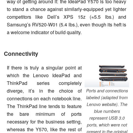
way of getting around it: the IdeaPad Y570 is too heavy
to stand a chance against similarly-equipped yet lighter
competitors like Dell’s XPS 15z (≈5.5 lbs.) and
Samsung’s RV520-W01 (5.4 lbs.), even though its heft is
a welcome indicator of build quality.
Connectivity
If there is truly a singular point at
which the Lenovo IdeaPad and
ThinkPad series completely
diverge, it’s in the choice of
Ports and connections
labeled (adapted from
connections on each notebook line.
Lenovo website). The
The ThinkPad line tends to feature
blue numbers
the bare minimum of ports
represent USB 3.0
necessary for the business setting,
ports, which were not
whereas the Y570, like the rest of
present in the original