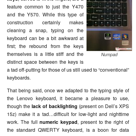
feature common to just the Y470
and the Y570. While this type of
construction certainly makes
cleaning a snap, typing on the
keyboard can be a bit awkward at
first; the rebound from the keys
themselves is a little stiff and the
Numpad
distinct space between the keys is
a tad off-putting for those of us still used to “conventional”
keyboards.
That being said, once we adapted to the typing style of
the Lenovo keyboard, it became a pleasure to use,
though the
lack of backlighting
(present on Dell’s XPS
15z) make it a tad…difficult for low-light and nighttime
work. The full
numeric keypad
, present to the right of
the standard QWERTY keyboard, is a boon for data