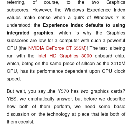
referring, of course, to the two Graphics
subscores. However, the Windows Experience Index
values make sense when a quirk of Windows 7 is
understood; the
Experience Index defaults to using
integrated graphics
, which is why the Graphics
subscores are low for a computer with such a powerful
GPU (the
NVIDIA GeForce GT 555M
)! The test is being
run with the
Intel HD Graphics 3000
onboard chip,
which, being on the same piece of silicon as the 2410M
CPU, has its performance dependent upon CPU clock
speed.
But wait, you say...the Y570 has
two
graphics cards?
YES, we emphatically answer, but before we describe
how both of them perform, we need some basic
discussion on the technology at place that lets both of
them coexist.