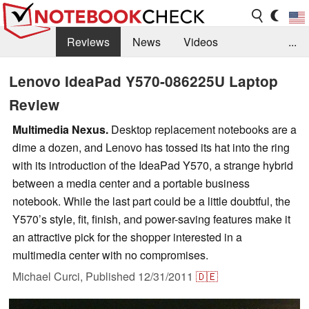
Reviews
News
Videos
...
Benchmarks / Tech
Buyers Guide
Magazine
Lenovo IdeaPad Y570-086225U Laptop
Review
Library
Search
Jobs
Multimedia Nexus.
Desktop replacement notebooks are a
dime a dozen, and Lenovo has tossed its hat into the ring
with its introduction of the IdeaPad Y570, a strange hybrid
between a media center and a portable business
notebook. While the last part could be a little doubtful, the
Y570’s style, fit, finish, and power-saving features make it
an attractive pick for the shopper interested in a
multimedia center with no compromises.
Michael Curci,
Published
12/31/2011
🇩🇪