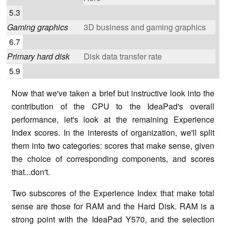
5.3
Gaming graphics
3D business and gaming graphics
6.7
Primary hard disk
Disk data transfer rate
5.9
Now that we've taken a brief but instructive look into the
contribution of the CPU to the IdeaPad's overall
performance, let's look at the remaining Experience
Index scores. In the interests of organization, we'll split
them into two categories: scores that make sense, given
the choice of corresponding components, and scores
that...don't.
Two subscores of the Experience Index that make total
sense are those for RAM and the Hard Disk. RAM is a
strong point with the IdeaPad Y570, and the selection