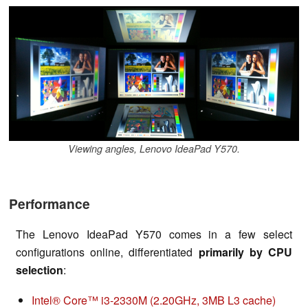
Viewing angles, Lenovo IdeaPad Y570.
Performance
The Lenovo IdeaPad Y570 comes in a few select
configurations online, differentiated
primarily by CPU
selection
:
Intel® Core™ i3-2330M (2.20GHz, 3MB L3 cache)