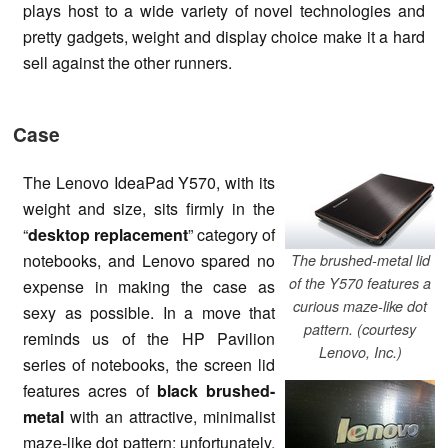
plays host to a wide variety of novel technologies and
pretty gadgets, weight and display choice make it a hard
sell against the other runners.
Case
The Lenovo IdeaPad Y570, with its
weight and size, sits firmly in the
“
desktop replacement
” category of
notebooks, and Lenovo spared no
The brushed-metal lid
of the Y570 features a
expense in making the case as
curious maze-like dot
sexy as possible. In a move that
pattern. (courtesy
reminds us of the HP Pavilion
Lenovo, Inc.)
series of notebooks, the screen lid
features acres of
black brushed-
metal
with an attractive, minimalist
maze-like dot pattern; unfortunately,