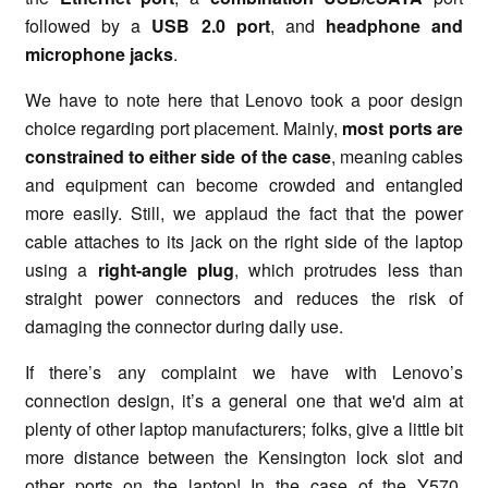
followed by a
USB 2.0 port
, and
headphone and
microphone jacks
.
We have to note here that Lenovo took a poor design
choice regarding port placement. Mainly,
most
ports are
constrained to either side of the case
, meaning cables
and equipment can become crowded and entangled
more easily. Still, we applaud the fact that the power
cable attaches to its jack on the right side of the laptop
using a
right-angle plug
, which protrudes less than
straight power connectors and reduces the risk of
damaging the connector during daily use.
If there’s any complaint we have with Lenovo’s
connection design, it’s a general one that we'd aim at
plenty of other laptop manufacturers; folks, give a little bit
more distance between the Kensington lock slot and
other ports on the laptop! In the case of the Y570,