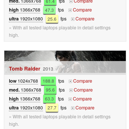
med.
1366x768
61.4
fps
Compare
+
high
1366x768
47.3
fps
Compare
+
ultra
1920x1080
25.6
fps
Compare
+
» With all tested laptops playable in detail settings
high.
Tomb Raider
2013
low
1024x768
188.8
fps
Compare
+
med.
1366x768
95.6
fps
Compare
+
high
1366x768
63.3
fps
Compare
+
ultra
1920x1080
27.7
fps
Compare
+
» With all tested laptops playable in detail settings
high.