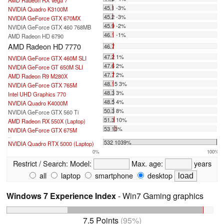
AMD Radeon RX Vega 7
45.1 -3%
NVIDIA Quadro K3100M
45.2 -3%
NVIDIA GeForce GTX 670MX
45.9 -2%
NVIDIA GeForce GTX 460 768MB
46.1 -1%
AMD Radeon HD 6790
AMD Radeon HD 7770
46.7
47.2 1%
NVIDIA GeForce GTX 460M SLI
47.6 2%
NVIDIA GeForce GT 650M SLI
47.7 2%
AMD Radeon R9 M280X
48.15 3%
NVIDIA GeForce GTX 765M
48.3 3%
Intel UHD Graphics 770
48.5 4%
NVIDIA Quadro K4000M
50.3 8%
NVIDIA GeForce GTX 560 Ti
51.3 10%
AMD Radeon RX 550X (Laptop)
53 13%
NVIDIA GeForce GTX 675M
...
532 1039%
NVIDIA Quadro RTX 5000 (Laptop)
0%
100%
Restrict / Search:
Model:
Max. age:
years
all
laptop
smartphone
desktop
Windows 7 Experience Index
- Win7 Gaming graphics
7.5 Points
(95%)