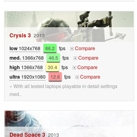
Crysis 3
2013
low
1024x768
86.2
fps
Compare
+
med.
1366x768
46.5
fps
Compare
+
high
1366x768
30.4
fps
Compare
+
ultra
1920x1080
12.6
fps
Compare
+
» With all tested laptops playable in detail settings
med..
Dead Space 3
2013