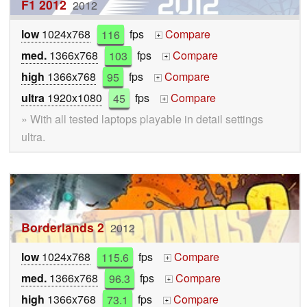
F1 2012
2012
low
1024x768
116
fps
Compare
+
med.
1366x768
103
fps
Compare
+
high
1366x768
95
fps
Compare
+
ultra
1920x1080
45
fps
Compare
+
» With all tested laptops playable in detail settings
ultra.
Borderlands 2
2012
low
1024x768
115.6
fps
Compare
+
med.
1366x768
96.3
fps
Compare
+
high
1366x768
73.1
fps
Compare
+