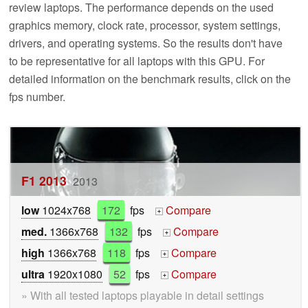
review laptops. The performance depends on the used
graphics memory, clock rate, processor, system settings,
drivers, and operating systems. So the results don't have
to be representative for all laptops with this GPU. For
detailed information on the benchmark results, click on the
fps number.
F1 2013
2013
low
1024x768
172
fps
Compare
+
med.
1366x768
132
fps
Compare
+
high
1366x768
118
fps
Compare
+
ultra
1920x1080
52
fps
Compare
+
» With all tested laptops playable in detail settings