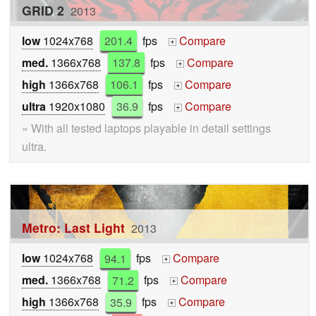
GRID 2
2013
low
1024x768
201.4
fps
Compare
+
med.
1366x768
137.8
fps
Compare
+
high
1366x768
106.1
fps
Compare
+
ultra
1920x1080
36.9
fps
Compare
+
» With all tested laptops playable in detail settings
ultra.
Metro: Last Light
2013
low
1024x768
94.1
fps
Compare
+
med.
1366x768
71.2
fps
Compare
+
high
1366x768
35.9
fps
Compare
+