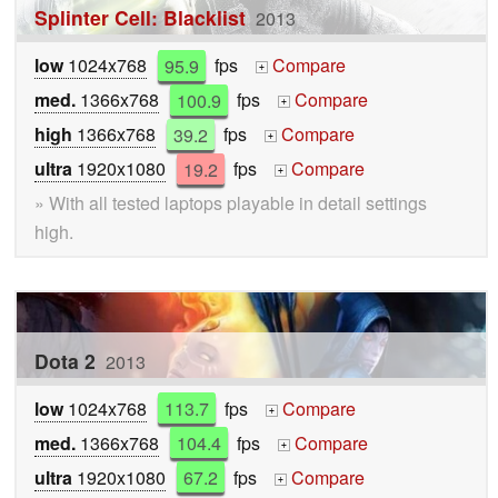
Splinter Cell: Blacklist
2013
low
1024x768
95.9
fps
Compare
+
med.
1366x768
100.9
fps
Compare
+
high
1366x768
39.2
fps
Compare
+
ultra
1920x1080
19.2
fps
Compare
+
» With all tested laptops playable in detail settings
high.
Dota 2
2013
low
1024x768
113.7
fps
Compare
+
med.
1366x768
104.4
fps
Compare
+
ultra
1920x1080
67.2
fps
Compare
+