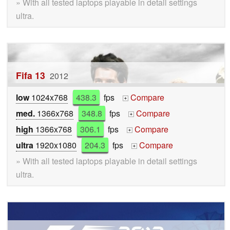
» With all tested laptops playable in detail settings
ultra.
Fifa 13
2012
low
1024x768
438.3
fps
Compare
+
med.
1366x768
348.8
fps
Compare
+
high
1366x768
306.1
fps
Compare
+
ultra
1920x1080
204.3
fps
Compare
+
» With all tested laptops playable in detail settings
ultra.