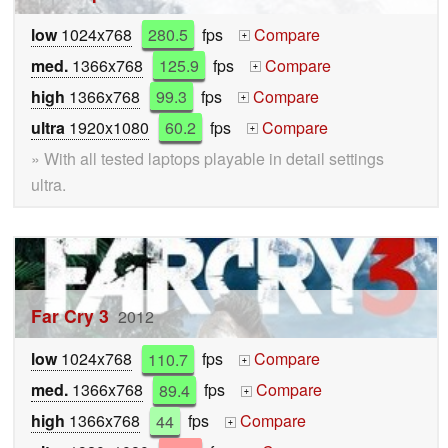
low
1024x768
280.5
fps
Compare
+
med.
1366x768
125.9
fps
Compare
+
high
1366x768
99.3
fps
Compare
+
ultra
1920x1080
60.2
fps
Compare
+
» With all tested laptops playable in detail settings
ultra.
Far Cry 3
2012
low
1024x768
110.7
fps
Compare
+
med.
1366x768
89.4
fps
Compare
+
high
1366x768
44
fps
Compare
+