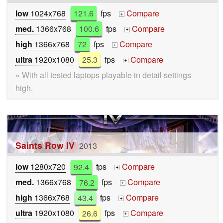
low
1024x768
121.6
fps
Compare
+
med.
1366x768
100.6
fps
Compare
+
high
1366x768
72
fps
Compare
+
ultra
1920x1080
25.3
fps
Compare
+
» With all tested laptops playable in detail settings
high.
Saints Row IV
2013
low
1280x720
92.4
fps
Compare
+
med.
1366x768
76.2
fps
Compare
+
high
1366x768
43.4
fps
Compare
+
ultra
1920x1080
26.6
fps
Compare
+