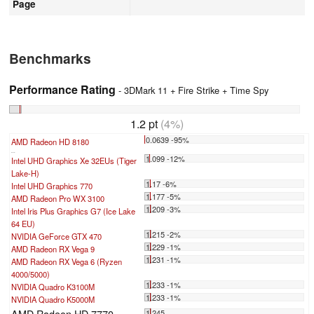
Page
Benchmarks
Performance Rating
- 3DMark 11 + Fire Strike + Time Spy
1.2 pt
(4%)
0.0639 -95%
AMD Radeon HD 8180
...
1.099 -12%
Intel UHD Graphics Xe 32EUs (Tiger
Lake-H)
1.17 -6%
Intel UHD Graphics 770
1.177 -5%
AMD Radeon Pro WX 3100
1.209 -3%
Intel Iris Plus Graphics G7 (Ice Lake
64 EU)
1.215 -2%
NVIDIA GeForce GTX 470
1.229 -1%
AMD Radeon RX Vega 9
1.231 -1%
AMD Radeon RX Vega 6 (Ryzen
4000/5000)
1.233 -1%
NVIDIA Quadro K3100M
1.233 -1%
NVIDIA Quadro K5000M
AMD Radeon HD 7770
1.245