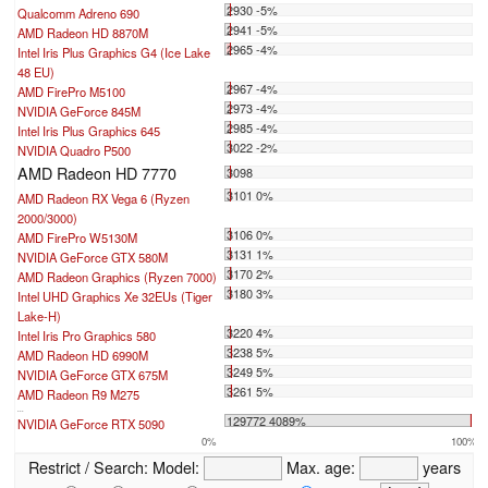
2930 -5%
Qualcomm Adreno 690
2941 -5%
AMD Radeon HD 8870M
2965 -4%
Intel Iris Plus Graphics G4 (Ice Lake
48 EU)
2967 -4%
AMD FirePro M5100
2973 -4%
NVIDIA GeForce 845M
2985 -4%
Intel Iris Plus Graphics 645
3022 -2%
NVIDIA Quadro P500
AMD Radeon HD 7770
3098
3101 0%
AMD Radeon RX Vega 6 (Ryzen
2000/3000)
3106 0%
AMD FirePro W5130M
3131 1%
NVIDIA GeForce GTX 580M
3170 2%
AMD Radeon Graphics (Ryzen 7000)
3180 3%
Intel UHD Graphics Xe 32EUs (Tiger
Lake-H)
3220 4%
Intel Iris Pro Graphics 580
3238 5%
AMD Radeon HD 6990M
3249 5%
NVIDIA GeForce GTX 675M
3261 5%
AMD Radeon R9 M275
...
129772 4089%
NVIDIA GeForce RTX 5090
0%
100%
Restrict / Search:
Model:
Max. age:
years