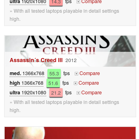
ultra
1920x1080
14.3
fps
Compare
+
» With all tested laptops playable in detail settings
high.
Assassin´s Creed III
2012
med.
1366x768
55.3
fps
Compare
+
high
1366x768
51.6
fps
Compare
+
ultra
1920x1080
21.2
fps
Compare
+
» With all tested laptops playable in detail settings
high.