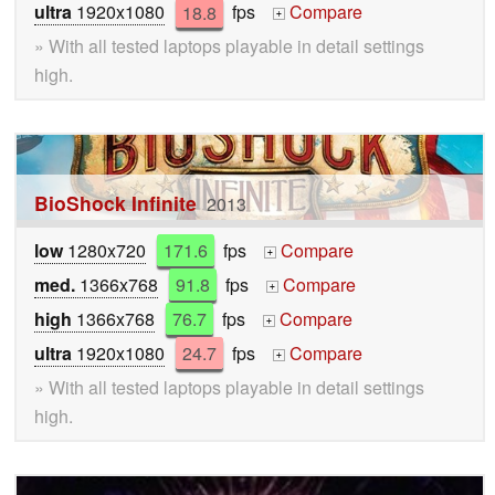
ultra
1920x1080
18.8
fps
Compare
+
» With all tested laptops playable in detail settings
high.
BioShock Infinite
2013
low
1280x720
171.6
fps
Compare
+
med.
1366x768
91.8
fps
Compare
+
high
1366x768
76.7
fps
Compare
+
ultra
1920x1080
24.7
fps
Compare
+
» With all tested laptops playable in detail settings
high.