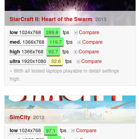
StarCraft II: Heart of the Swarm
2013
low
1024x768
289.8
fps
Compare
+
med.
1366x768
119.7
fps
Compare
+
high
1366x768
92.7
fps
Compare
+
ultra
1920x1080
32.6
fps
Compare
+
» With all tested laptops playable in detail settings
high.
SimCity
2013
low
1024x768
97.1
fps
Compare
+