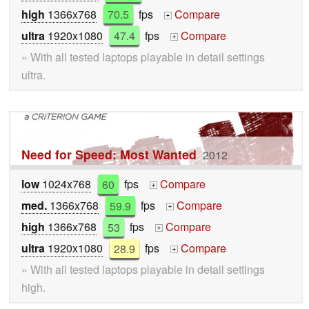
high
1366x768
70.5
fps
Compare
+
ultra
1920x1080
47.4
fps
Compare
+
» With all tested laptops playable in detail settings
ultra.
Need for Speed: Most Wanted
2012
low
1024x768
60
fps
Compare
+
med.
1366x768
59.9
fps
Compare
+
high
1366x768
53
fps
Compare
+
ultra
1920x1080
28.9
fps
Compare
+
» With all tested laptops playable in detail settings
high.