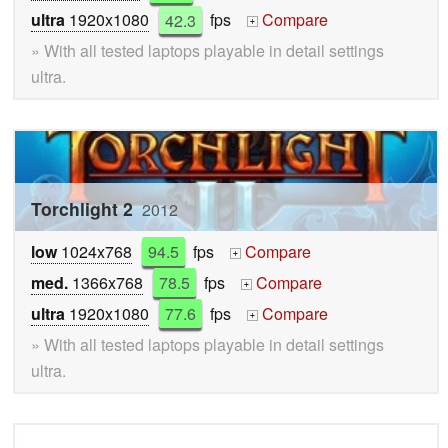
ultra
1920x1080
42.3
fps
Compare
+
» With all tested laptops playable in detail settings
ultra.
Torchlight 2
2012
low
1024x768
94.5
fps
Compare
+
med.
1366x768
78.5
fps
Compare
+
ultra
1920x1080
77.6
fps
Compare
+
» With all tested laptops playable in detail settings
ultra.