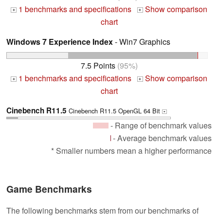
1 benchmarks and specifications
Show comparison
+
+
chart
Windows 7 Experience Index
- Win7 Graphics
7.5 Points
(95%)
1 benchmarks and specifications
Show comparison
+
+
chart
Cinebench R11.5
Cinebench R11.5 OpenGL 64 Bit
+
- Range of benchmark values
- Average benchmark values
* Smaller numbers mean a higher performance
Game Benchmarks
The following benchmarks stem from our benchmarks of