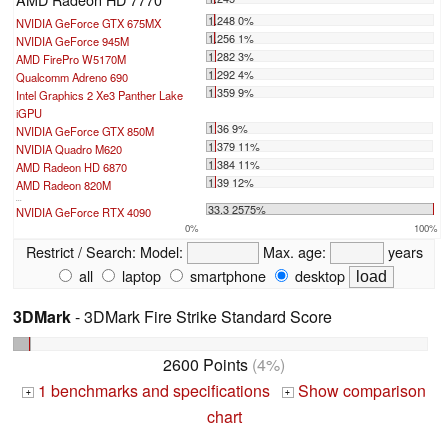
1.248 0%
NVIDIA GeForce GTX 675MX
1.256 1%
NVIDIA GeForce 945M
1.282 3%
AMD FirePro W5170M
1.292 4%
Qualcomm Adreno 690
1.359 9%
Intel Graphics 2 Xe3 Panther Lake
iGPU
1.36 9%
NVIDIA GeForce GTX 850M
1.379 11%
NVIDIA Quadro M620
1.384 11%
AMD Radeon HD 6870
1.39 12%
AMD Radeon 820M
...
33.3 2575%
NVIDIA GeForce RTX 4090
0%
100%
Restrict / Search:
Model:
Max. age:
years
all
laptop
smartphone
desktop
3DMark
- 3DMark Fire Strike Standard Score
2600 Points
(4%)
1 benchmarks and specifications
Show comparison
+
+
chart