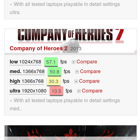
» With all tested laptops playable in detail settings
ultra.
Company of Heroes 2
2013
low
1024x768
57.1
fps
Compare
+
med.
1366x768
50.8
fps
Compare
+
high
1366x768
30.3
fps
Compare
+
ultra
1920x1080
10.5
fps
Compare
+
» With all tested laptops playable in detail settings
med..