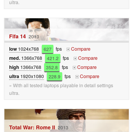
ultra.
Fifa 14
2013
low
1024x768
627
fps
Compare
+
med.
1366x768
421.2
fps
Compare
+
high
1366x768
352.8
fps
Compare
+
ultra
1920x1080
228.9
fps
Compare
+
» With all tested laptops playable in detail settings
ultra.
Total War: Rome II
2013