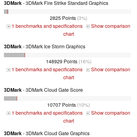
3DMark
- 3DMark Fire Strike Standard Graphics
2825 Points
(3%)
1 benchmarks and specifications
Show comparison
+
+
chart
3DMark
- 3DMark Ice Storm Graphics
148929 Points
(16%)
1 benchmarks and specifications
Show comparison
+
+
chart
3DMark
- 3DMark Cloud Gate Score
10707 Points
(10%)
1 benchmarks and specifications
Show comparison
+
+
chart
3DMark
- 3DMark Cloud Gate Graphics