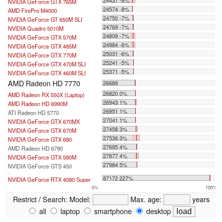
NVIDIA GeForce GTX 765M
24574 -8%
AMD FirePro M4000
24750 -7%
NVIDIA GeForce GT 650M SLI
24769 -7%
NVIDIA Quadro 5010M
24809 -7%
NVIDIA GeForce GTX 570M
24984 -6%
NVIDIA GeForce GTX 485M
25031 -6%
NVIDIA GeForce GTX 770M
25241 -5%
NVIDIA GeForce GTX 470M SLI
25371 -5%
NVIDIA GeForce GTX 460M SLI
AMD Radeon HD 7770
26689
26820 0%
AMD Radeon RX 550X (Laptop)
26943 1%
AMD Radeon HD 6990M
26951 1%
ATI Radeon HD 5770
27041 1%
NVIDIA GeForce GTX 670MX
27458 3%
NVIDIA GeForce GTX 670M
27536 3%
NVIDIA GeForce GTX 680
27695 4%
AMD Radeon HD 6790
27877 4%
NVIDIA GeForce GTX 580M
27984 5%
NVIDIA GeForce GTS 450
...
87172 227%
NVIDIA GeForce RTX 4080 Super
0%
100%
Restrict / Search:
Model:
Max. age:
years
all
laptop
smartphone
desktop