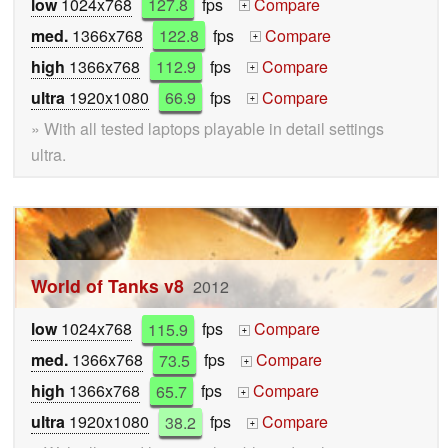
low
1024x768
127.8
fps
Compare
+
med.
1366x768
122.8
fps
Compare
+
high
1366x768
112.9
fps
Compare
+
ultra
1920x1080
66.9
fps
Compare
+
» With all tested laptops playable in detail settings
ultra.
World of Tanks v8
2012
low
1024x768
115.9
fps
Compare
+
med.
1366x768
73.5
fps
Compare
+
high
1366x768
65.7
fps
Compare
+
ultra
1920x1080
38.2
fps
Compare
+