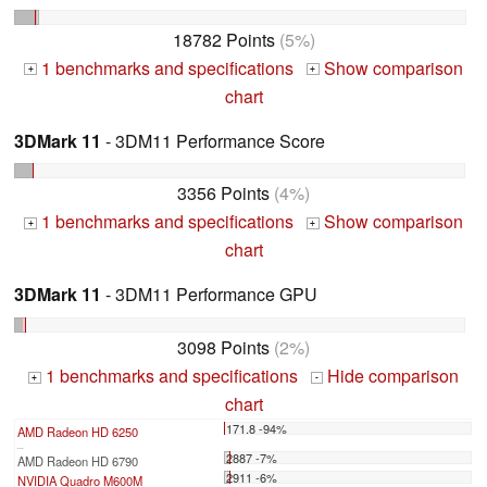
18782 Points
(5%)
1 benchmarks and specifications
Show comparison
+
+
chart
3DMark 11
- 3DM11 Performance Score
3356 Points
(4%)
1 benchmarks and specifications
Show comparison
+
+
chart
3DMark 11
- 3DM11 Performance GPU
3098 Points
(2%)
1 benchmarks and specifications
Hide comparison
+
-
chart
171.8 -94%
AMD Radeon HD 6250
...
2887 -7%
AMD Radeon HD 6790
2911 -6%
NVIDIA Quadro M600M