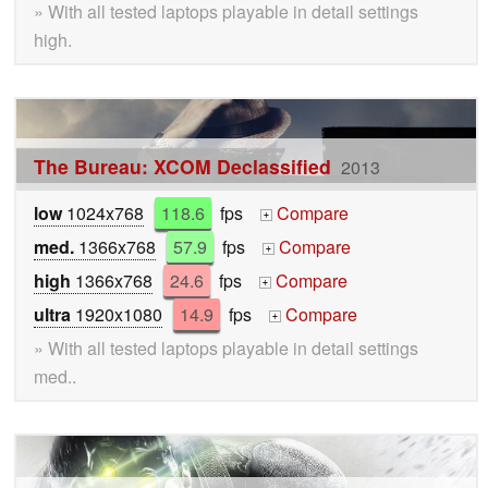
» With all tested laptops playable in detail settings
high.
The Bureau: XCOM Declassified
2013
low
1024x768
118.6
fps
Compare
+
med.
1366x768
57.9
fps
Compare
+
high
1366x768
24.6
fps
Compare
+
ultra
1920x1080
14.9
fps
Compare
+
» With all tested laptops playable in detail settings
med..