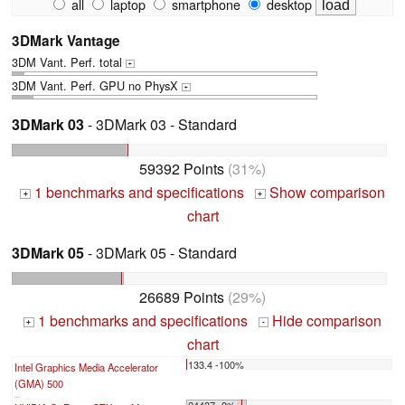
all
laptop
smartphone
desktop
3DMark Vantage
3DM Vant. Perf. total
+
3DM Vant. Perf. GPU no PhysX
+
3DMark 03
- 3DMark 03 - Standard
59392 Points
(31%)
1 benchmarks and specifications
Show comparison
+
+
chart
3DMark 05
- 3DMark 05 - Standard
26689 Points
(29%)
1 benchmarks and specifications
Hide comparison
+
-
chart
133.4 -100%
Intel Graphics Media Accelerator
(GMA) 500
...
24437 -8%