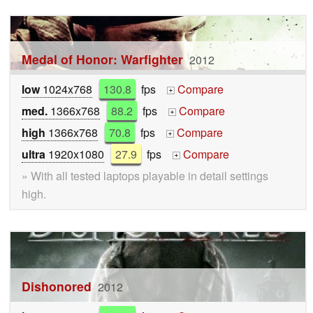
Medal of Honor: Warfighter
2012
low
1024x768
130.8
fps
Compare
+
med.
1366x768
88.2
fps
Compare
+
high
1366x768
70.8
fps
Compare
+
ultra
1920x1080
27.9
fps
Compare
+
» With all tested laptops playable in detail settings
high.
Dishonored
2012