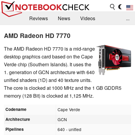
Reviews
News
Videos
...
Benchmarks / Tech
Buyers Guide
Magazine
AMD Radeon HD 7770
Library
Search
Jobs
The AMD Radeon HD 7770 is a mid-range
desktop graphics card based on the Cape
Verde chip (Southern Islands). It uses the
1. generation of GCN architecture with 640
unified shaders (1D) and 40 texture units.
The core is clocked at 1000 MHz and the 1 GB GDDR5
memory (128 Bit) is clocked at 1,125 MHz.
Codename
Cape Verde
Architecture
GCN
Pipelines
640 - unified