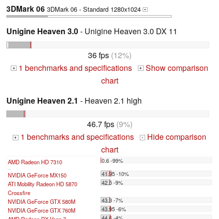
3DMark 06
3DMark 06 - Standard 1280x1024
+
Unigine Heaven 3.0
- Unigine Heaven 3.0 DX 11
36 fps
(12%)
1 benchmarks and specifications
Show comparison
+
+
chart
Unigine Heaven 2.1
- Heaven 2.1 high
46.7 fps
(9%)
1 benchmarks and specifications
Hide comparison
+
-
chart
0.6 -99%
AMD Radeon HD 7310
...
41.95 -10%
NVIDIA GeForce MX150
42.5 -9%
ATI Mobility Radeon HD 5870
Crossfire
43.3 -7%
NVIDIA GeForce GTX 580M
43.95 -6%
NVIDIA GeForce GTX 760M
44.6 -4%