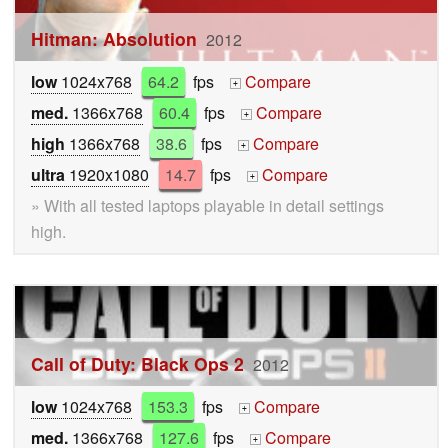
Hitman: Absolution
2012
low
1024x768
64.2
fps
Compare
+
med.
1366x768
60.4
fps
Compare
+
high
1366x768
38.6
fps
Compare
+
ultra
1920x1080
14.7
fps
Compare
+
» With all tested laptops playable in detail settings
high.
Call of Duty: Black Ops 2
2012
low
1024x768
153.3
fps
Compare
+
med.
1366x768
127.6
fps
Compare
+