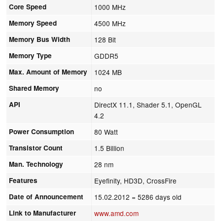
Core Speed
1000 MHz
Memory Speed
4500 MHz
Memory Bus Width
128 Bit
Memory Type
GDDR5
Max. Amount of Memory
1024 MB
Shared Memory
no
API
DirectX 11.1, Shader 5.1, OpenGL
4.2
Power Consumption
80 Watt
Transistor Count
1.5 Billion
Man. Technology
28 nm
Features
Eyefinity, HD3D, CrossFire
Date of Announcement
15.02.2012
= 5286 days old
Link to Manufacturer
www.amd.com