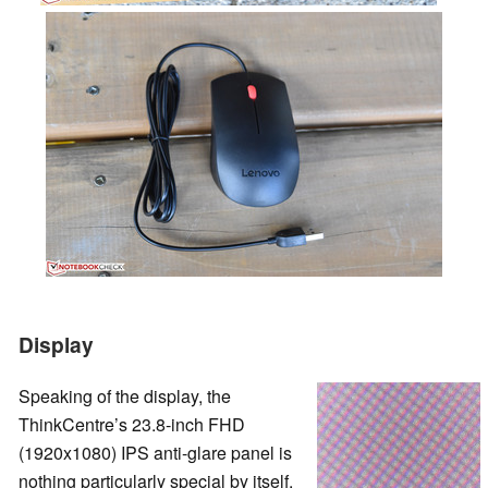
Display
Speaking of the display, the
ThinkCentre’s 23.8-inch FHD
(1920x1080) IPS anti-glare panel is
nothing particularly special by itself.