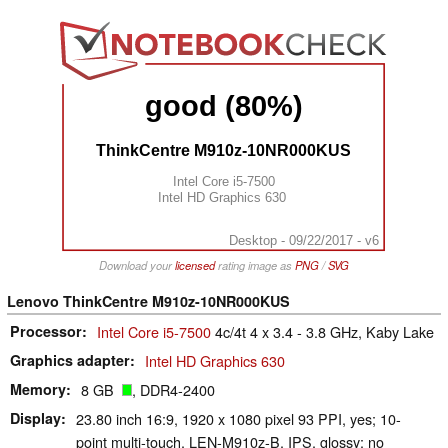
good (80%)
ThinkCentre M910z-10NR000KUS
Intel Core i5-7500
Intel HD Graphics 630
Desktop - 09/22/2017 - v6
Download your
licensed
rating image as
PNG
/
SVG
Lenovo ThinkCentre M910z-10NR000KUS
Processor
Intel Core i5-7500
4c/4t 4 x 3.4 - 3.8 GHz, Kaby Lake
Graphics adapter
Intel HD Graphics 630
Memory
8 GB
, DDR4-2400
Display
23.80 inch 16:9, 1920 x 1080 pixel 93 PPI, yes; 10-
point multi-touch, LEN-M910z-B, IPS, glossy: no