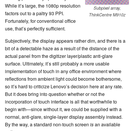
While it’s large, the 1080p resolution
Subpixel array,
factors out to a paltry 93 PPI.
ThinkCentre M910z
Fortunately, for conventional office
use, that’s perfectly sufficient.
Subjectively, the display appears rather dim, and there is a
bit of a detectable haze as a result of the distance of the
actual panel from the digitizer layer/plastic anti-glare
surface. Ultimately, it’s still probably a more usable
implementation of touch in any office environment where
reflections from ambient light could become bothersome,
so it’s hard to criticize Lenovo’s decision here at any rate.
But it does bring into question whether or not the
incorporation of touch interface is all that worthwhile to
begin with—since without it, we could be supplied with a
normal, anti-glare, single-layer display assembly instead.
By the way, a standard non-touch screen
is
an available