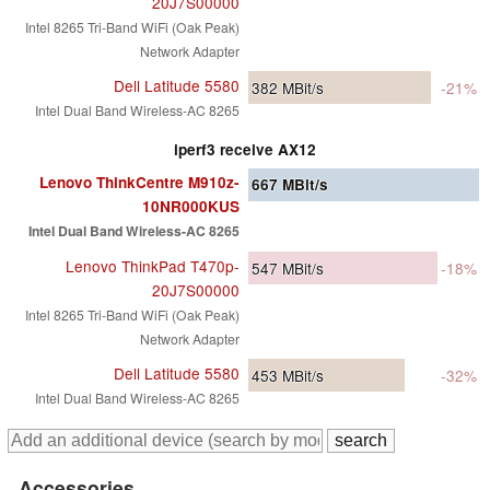
20J7S00000
Intel 8265 Tri-Band WiFi (Oak Peak)
Network Adapter
Dell Latitude 5580
382
MBit/s
-21%
Intel Dual Band Wireless-AC 8265
iperf3 receive AX12
Lenovo ThinkCentre M910z-
667
MBit/s
10NR000KUS
Intel Dual Band Wireless-AC 8265
Lenovo ThinkPad T470p-
547
MBit/s
-18%
20J7S00000
Intel 8265 Tri-Band WiFi (Oak Peak)
Network Adapter
Dell Latitude 5580
453
MBit/s
-32%
Intel Dual Band Wireless-AC 8265
Accessories