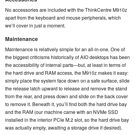
No accessories are included with the ThinkCentre M910z
apart from the keyboard and mouse peripherals, which
we’ll cover in just a moment.
Maintenance
Maintenance is relatively simple for an all-in-one. One of
the biggest criticisms historically of AIO desktops has been
the accessibility of internal parts—but, at least in terms of
the hard drive and RAM access, the M910z makes it easy:
simply place the system face down on a safe surface, slide
the release latch upward to release and remove the stand
from the rear, and press down and slide on the back cover
to remove it. Beneath it, you’ll find both the hard drive bay
and the RAM (our machine came with an NVMe SSD
installed in the interior PCIe M.2 slot, so the hard drive bay
was actually empty, awaiting a storage drive if desired).