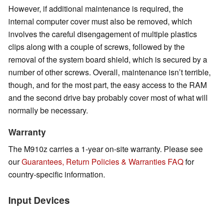
However, if additional maintenance is required, the
internal computer cover must also be removed, which
involves the careful disengagement of multiple plastics
clips along with a couple of screws, followed by the
removal of the system board shield, which is secured by a
number of other screws. Overall, maintenance isn’t terrible,
though, and for the most part, the easy access to the RAM
and the second drive bay probably cover most of what will
normally be necessary.
Warranty
The M910z carries a 1-year on-site warranty. Please see
our
Guarantees, Return Policies & Warranties FAQ
for
country-specific information.
Input Devices