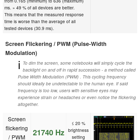
from 0.165 (minimum) to 636 (maximum)
ms. » 49 % of all devices are better.
This means that the measured response
time is worse than the average of all
tested devices (30.9 ms).
Screen Flickering / PWM (Pulse-Width
Modulation)
ℹ
To dim the screen, some notebooks will simply cycle the
backlight on and off in rapid succession - a method called
Pulse Width Modulation (PWM) . This cycling frequency
should ideally be undetectable to the human eye. If said
frequency is too low, users with sensitive eyes may
experience strain or headaches or even notice the flickering
altogether.
Screen
≤ 20 %
flickering
21740 Hz
brightness
/ PWM
setting