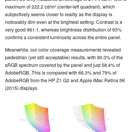
maximum of 222.2 cd/m² (center-left quadrant), which
subjectively seems closer to reality as the display is
noticeably dim even at the brightest setting. Contrast is a
very good 961:1, whereas brightness distribution of 93%
confirms a consistent luminosity across the entire panel.
Meanwhile, our color coverage measurements revealed
pedestrian (yet still acceptable) results, with 90.3% of the
sRGB spectrum covered by the panel and just 58.4% of
AdobeRGB. This is compared with 66.3% and 79% of
AdobeRGB from the HP Z1 G2 and Apple iMac Retina 5K
(2015) displays.