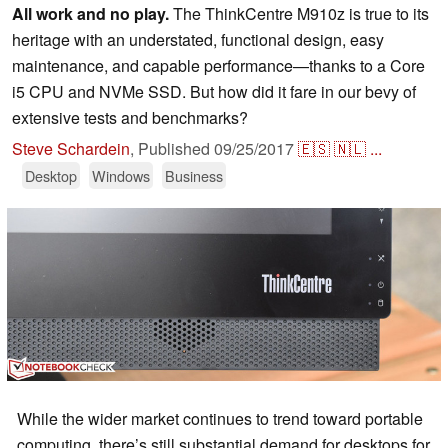
All work and no play.
The ThinkCentre M910z is true to its
heritage with an understated, functional design, easy
maintenance, and capable performance—thanks to a Core
i5 CPU and NVMe SSD. But how did it fare in our bevy of
extensive tests and benchmarks?
Steve Schardein
,
Published
09/25/2017
🇪🇸
🇳🇱
...
Desktop
Windows
Business
While the wider market continues to trend toward portable
computing, there’s still substantial demand for desktops for