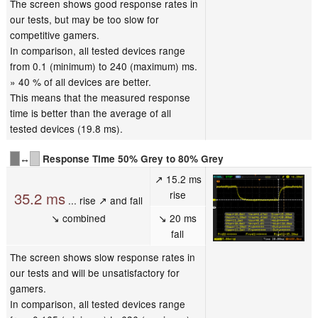
The screen shows good response rates in
our tests, but may be too slow for
competitive gamers.
In comparison, all tested devices range
from 0.1 (minimum) to 240 (maximum) ms.
» 40 % of all devices are better.
This means that the measured response
time is better than the average of all
tested devices (19.8 ms).
↔
Response Time 50% Grey to 80% Grey
↗ 15.2 ms
rise
35.2 ms
... rise ↗ and fall
↘ combined
↘ 20 ms
fall
The screen shows slow response rates in
our tests and will be unsatisfactory for
gamers.
In comparison, all tested devices range