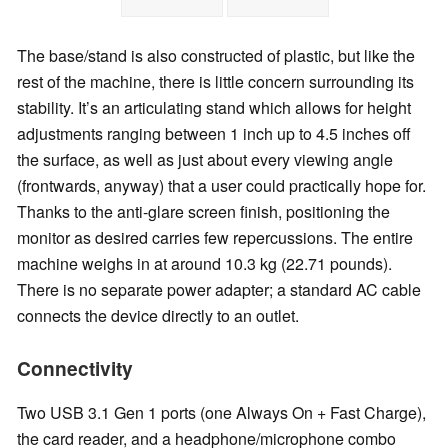
The base/stand is also constructed of plastic, but like the
rest of the machine, there is little concern surrounding its
stability. It’s an articulating stand which allows for height
adjustments ranging between 1 inch up to 4.5 inches off
the surface, as well as just about every viewing angle
(frontwards, anyway) that a user could practically hope for.
Thanks to the anti-glare screen finish, positioning the
monitor as desired carries few repercussions. The entire
machine weighs in at around 10.3 kg (22.71 pounds).
There is no separate power adapter; a standard AC cable
connects the device directly to an outlet.
Connectivity
Two USB 3.1 Gen 1 ports (one Always On + Fast Charge),
the card reader, and a headphone/microphone combo