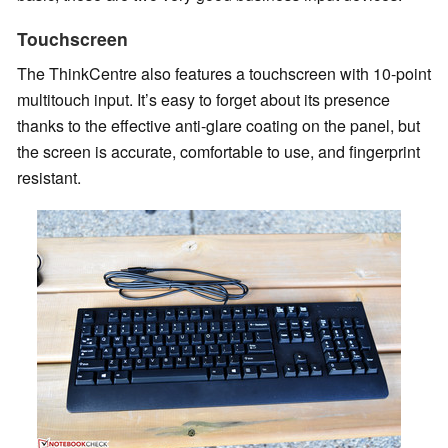
Touchscreen
The ThinkCentre also features a touchscreen with 10-point
multitouch input. It’s easy to forget about its presence
thanks to the effective anti-glare coating on the panel, but
the screen is accurate, comfortable to use, and fingerprint
resistant.