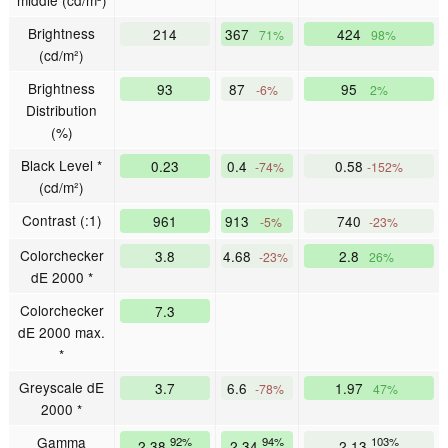
Brightness
214
367
424
71%
98%
(cd/m²)
Brightness
93
87
95
-6%
2%
Distribution
(%)
Black Level *
0.23
0.4
0.58
-74%
-152%
(cd/m²)
Contrast (:1)
961
913
740
-5%
-23%
Colorchecker
3.8
4.68
2.8
-23%
26%
dE 2000 *
Colorchecker
7.3
dE 2000 max.
*
Greyscale dE
3.7
6.6
1.97
-78%
47%
2000 *
Gamma
92%
94%
103%
2.38
2.34
2.13