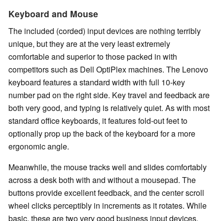
Keyboard and Mouse
The included (corded) input devices are nothing terribly
unique, but they are at the very least extremely
comfortable and superior to those packed in with
competitors such as Dell OptiPlex machines. The Lenovo
keyboard features a standard width with full 10-key
number pad on the right side. Key travel and feedback are
both very good, and typing is relatively quiet. As with most
standard office keyboards, it features fold-out feet to
optionally prop up the back of the keyboard for a more
ergonomic angle.
Meanwhile, the mouse tracks well and slides comfortably
across a desk both with and without a mousepad. The
buttons provide excellent feedback, and the center scroll
wheel clicks perceptibly in increments as it rotates. While
basic, these are two very good business input devices.