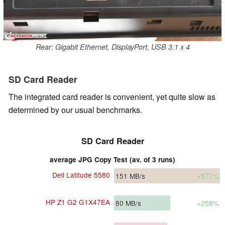
Rear: Gigabit Ethernet, DisplayPort, USB 3.1 x 4
SD Card Reader
The integrated card reader is convenient, yet quite slow as
determined by our usual benchmarks.
SD Card Reader
average JPG Copy Test (av. of 3 runs)
Dell Latitude 5580
151
MB/s
+577%
HP Z1 G2 G1X47EA
80
MB/s
+258%