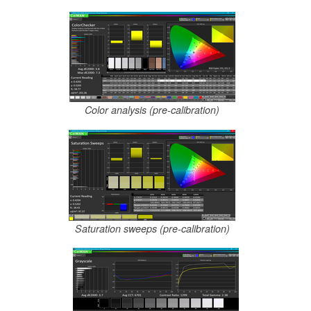
Color analysis (pre-calibration)
Saturation sweeps (pre-calibration)