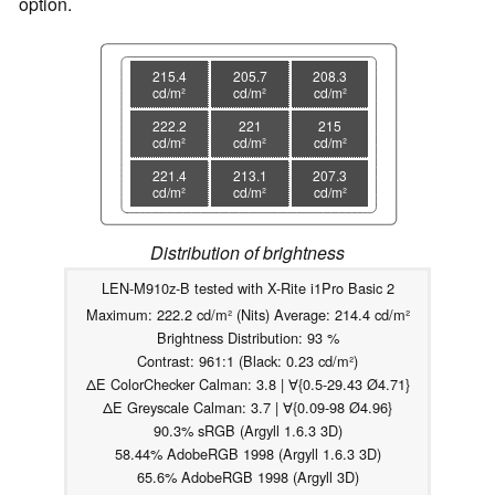
option.
215.4
205.7
208.3
cd/m²
cd/m²
cd/m²
222.2
221
215
cd/m²
cd/m²
cd/m²
221.4
213.1
207.3
cd/m²
cd/m²
cd/m²
Distribution of brightness
LEN-M910z-B tested with X-Rite i1Pro Basic 2
Maximum: 222.2 cd/m² (Nits) Average: 214.4 cd/m²
Brightness Distribution: 93 %
Contrast: 961:1 (Black: 0.23 cd/m²)
ΔE ColorChecker Calman: 3.8 | ∀{0.5-29.43 Ø4.71}
ΔE Greyscale Calman: 3.7 | ∀{0.09-98 Ø4.96}
90.3% sRGB (Argyll 1.6.3 3D)
58.44% AdobeRGB 1998 (Argyll 1.6.3 3D)
65.6% AdobeRGB 1998 (Argyll 3D)