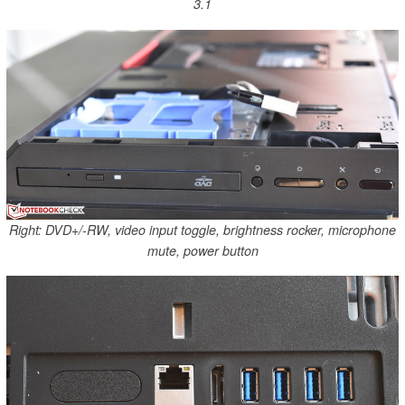
3.1
Right: DVD+/-RW, video input toggle, brightness rocker, microphone
mute, power button