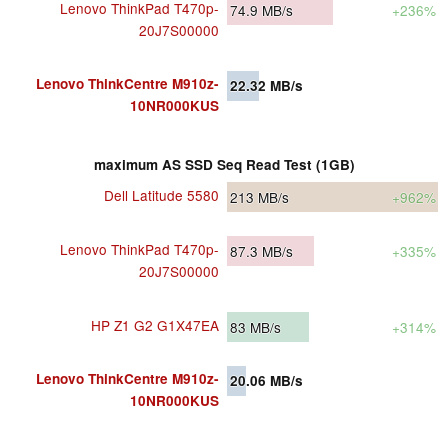
Lenovo ThinkPad T470p-
74.9
MB/s
+236%
20J7S00000
Lenovo ThinkCentre M910z-
22.32
MB/s
10NR000KUS
maximum AS SSD Seq Read Test (1GB)
Dell Latitude 5580
213
MB/s
+962%
Lenovo ThinkPad T470p-
87.3
MB/s
+335%
20J7S00000
HP Z1 G2 G1X47EA
83
MB/s
+314%
Lenovo ThinkCentre M910z-
20.06
MB/s
10NR000KUS