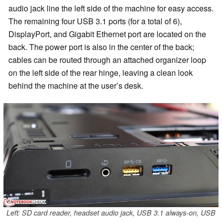
audio jack line the left side of the machine for easy access.
The remaining four USB 3.1 ports (for a total of 6),
DisplayPort, and Gigabit Ethernet port are located on the
back. The power port is also in the center of the back;
cables can be routed through an attached organizer loop
on the left side of the rear hinge, leaving a clean look
behind the machine at the user’s desk.
Left: SD card reader, headset audio jack, USB 3.1 always-on, USB