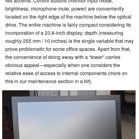
red accents. Control buttons (monitor input mode,
brightness, microphone mute, power) are conveniently
located on the right edge of the machine below the optical
drive. The entire machine is fairly compact considering its
incorporation of a 23.8-inch display; depth (measuring
roughly 255 mm / 10 inches) is the single variable that may
prove problematic for some office spaces. Apart from that,
the convenience of doing away with a “tower” carries
obvious appeal—especially when one considers the
relative ease of access to internal components (more on
this in our maintenance section in a bit).