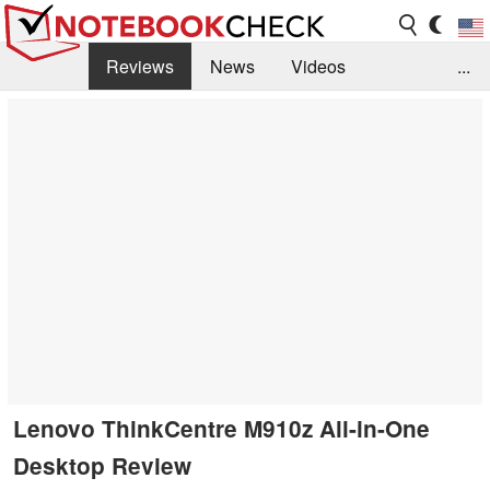
Reviews
News
Videos
...
Benchmarks / Tech
Buyers Guide
Magazine
Library
Search
Jobs
Lenovo ThinkCentre M910z All-in-One
Desktop Review