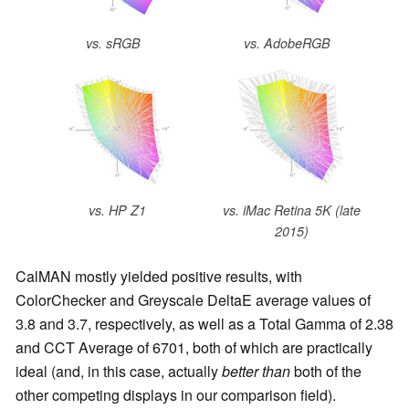
vs. sRGB
vs. AdobeRGB
vs. HP Z1
vs. iMac Retina 5K (late
2015)
CalMAN mostly yielded positive results, with
ColorChecker and Greyscale DeltaE average values of
3.8 and 3.7, respectively, as well as a Total Gamma of 2.38
and CCT Average of 6701, both of which are practically
ideal (and, in this case, actually
better than
both of the
other competing displays in our comparison field).