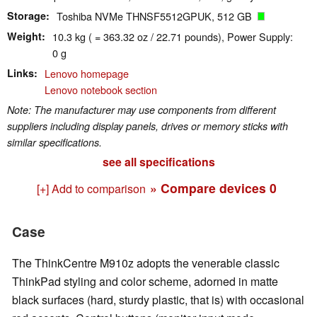
Storage
Toshiba NVMe THNSF5512GPUK, 512 GB
Weight
10.3 kg ( = 363.32 oz / 22.71 pounds), Power Supply:
0 g
Links
Lenovo homepage
Lenovo notebook section
Note: The manufacturer may use components from different
suppliers including display panels, drives or memory sticks with
similar specifications.
see all specifications
» Compare devices
0
[+] Add to comparison
Case
The ThinkCentre M910z adopts the venerable classic
ThinkPad styling and color scheme, adorned in matte
black surfaces (hard, sturdy plastic, that is) with occasional