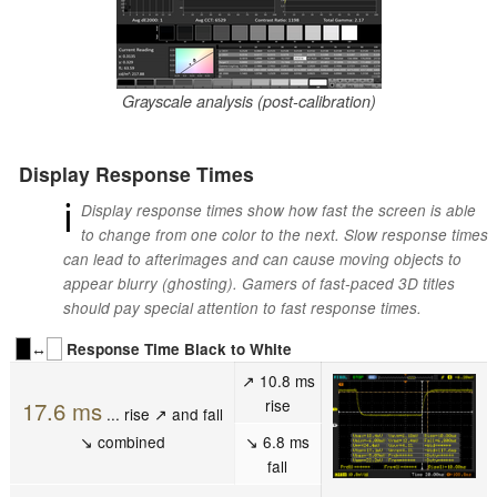
Grayscale analysis (post-calibration)
Display Response Times
ℹ
Display response times show how fast the screen is able
to change from one color to the next. Slow response times
can lead to afterimages and can cause moving objects to
appear blurry (ghosting). Gamers of fast-paced 3D titles
should pay special attention to fast response times.
↔
Response Time Black to White
↗ 10.8 ms
rise
17.6 ms
... rise ↗ and fall
↘ combined
↘ 6.8 ms
fall