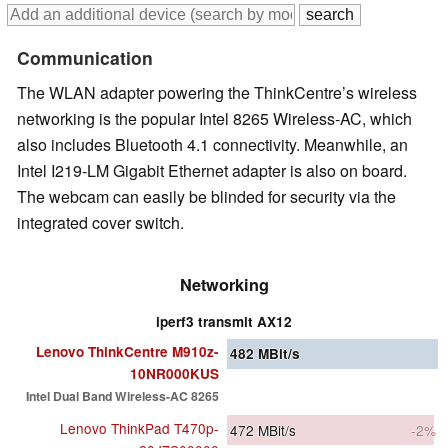
Communication
The WLAN adapter powering the ThinkCentre’s wireless
networking is the popular Intel 8265 Wireless-AC, which
also includes Bluetooth 4.1 connectivity. Meanwhile, an
Intel I219-LM Gigabit Ethernet adapter is also on board.
The webcam can easily be blinded for security via the
integrated cover switch.
Networking
iperf3 transmit AX12
Lenovo ThinkCentre M910z-
482
MBit/s
10NR000KUS
Intel Dual Band Wireless-AC 8265
Lenovo ThinkPad T470p-
472
MBit/s
-2%