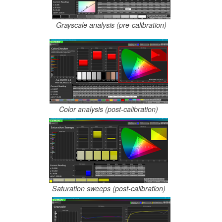
Grayscale analysis (pre-calibration)
Color analysis (post-calibration)
Saturation sweeps (post-calibration)