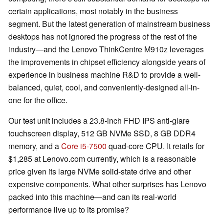
certain applications, most notably in the business
segment. But the latest generation of mainstream business
desktops has not ignored the progress of the rest of the
industry—and the Lenovo ThinkCentre M910z leverages
the improvements in chipset efficiency alongside years of
experience in business machine R&D to provide a well-
balanced, quiet, cool, and conveniently-designed all-in-
one for the office.
Our test unit includes a 23.8-inch FHD IPS anti-glare
touchscreen display, 512 GB NVMe SSD, 8 GB DDR4
memory, and a
Core i5-7500
quad-core CPU. It retails for
$1,285 at Lenovo.com currently, which is a reasonable
price given its large NVMe solid-state drive and other
expensive components. What other surprises has Lenovo
packed into this machine—and can its real-world
performance live up to its promise?