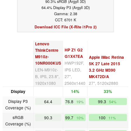
90.3% sRGB (Argyll 3D)
64.4% Display P3 (Argyll 3D)
Gamma: 2.38
CCT: 6701 K
Download ICC File (X-Rite i1Pro 2)
Lenovo
HP Z1 G2
ThinkCentre
G1X47EA
M910z-
Apple iMac Retina
HWP192F,
10NR000KUS
5K 27 Late 2015
LEN-M910z-
IPS LED,
3.2 GHz M390
B, IPS, 23.8",
27",
MK472D/A
1920x1080
2560x1440
27", 5120x2880
Display
14%
33%
Display P3
64.4
76.8
99.3
19%
54%
Coverage (%)
sRGB
90.3
99.7
100
10%
11%
Coverage (%)