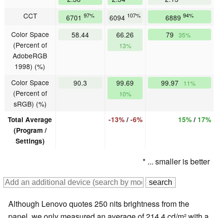
CCT
97%
107%
94%
6701
6094
6889
Color Space
58.44
66.26
79
35%
(Percent of
13%
AdobeRGB
1998) (%)
Color Space
90.3
99.69
99.97
11%
(Percent of
10%
sRGB) (%)
Total Average
-13%
/
-6%
15%
/
17%
(Program /
Settings)
* ... smaller is better
Although Lenovo quotes 250 nits brightness from the
panel, we only measured an average of 214.4 cd/m² with a