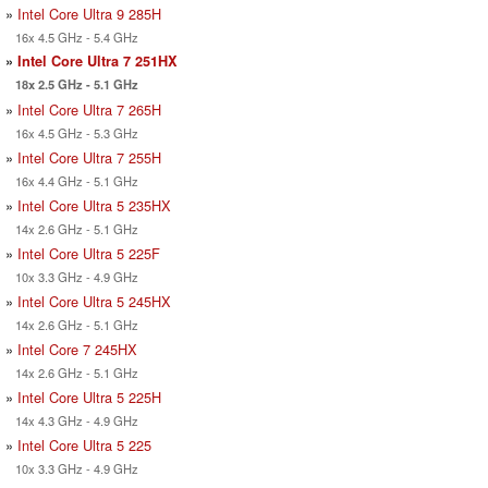
»
Intel Core Ultra 9 285H
16x 4.5 GHz - 5.4 GHz
»
Intel Core Ultra 7 251HX
18x 2.5 GHz - 5.1 GHz
»
Intel Core Ultra 7 265H
16x 4.5 GHz - 5.3 GHz
»
Intel Core Ultra 7 255H
16x 4.4 GHz - 5.1 GHz
»
Intel Core Ultra 5 235HX
14x 2.6 GHz - 5.1 GHz
»
Intel Core Ultra 5 225F
10x 3.3 GHz - 4.9 GHz
»
Intel Core Ultra 5 245HX
14x 2.6 GHz - 5.1 GHz
»
Intel Core 7 245HX
14x 2.6 GHz - 5.1 GHz
»
Intel Core Ultra 5 225H
14x 4.3 GHz - 4.9 GHz
»
Intel Core Ultra 5 225
10x 3.3 GHz - 4.9 GHz