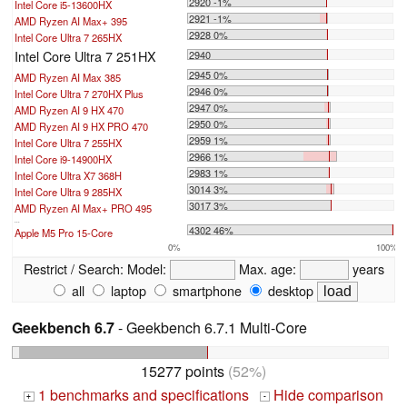
2920 -1%
Intel Core i5-13600HX
2921 -1%
AMD Ryzen AI Max+ 395
2928 0%
Intel Core Ultra 7 265HX
Intel Core Ultra 7 251HX
2940
2945 0%
AMD Ryzen AI Max 385
2946 0%
Intel Core Ultra 7 270HX Plus
2947 0%
AMD Ryzen AI 9 HX 470
2950 0%
AMD Ryzen AI 9 HX PRO 470
2959 1%
Intel Core Ultra 7 255HX
2966 1%
Intel Core i9-14900HX
2983 1%
Intel Core Ultra X7 368H
3014 3%
Intel Core Ultra 9 285HX
3017 3%
AMD Ryzen AI Max+ PRO 495
...
4302 46%
Apple M5 Pro 15-Core
0%
100%
Restrict / Search:
Model:
Max. age:
years
all
laptop
smartphone
desktop
Geekbench 6.7
- Geekbench 6.7.1 Multi-Core
15277 points
(52%)
1 benchmarks and specifications
Hide comparison
+
-