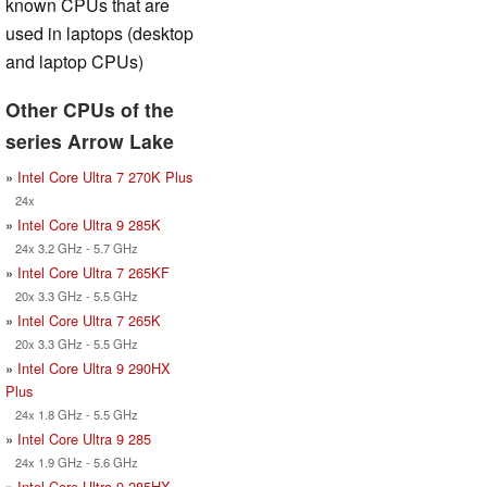
known CPUs that are
used in laptops (desktop
and laptop CPUs)
Other CPUs of the
series Arrow Lake
»
Intel Core Ultra 7 270K Plus
24x
»
Intel Core Ultra 9 285K
24x 3.2 GHz - 5.7 GHz
»
Intel Core Ultra 7 265KF
20x 3.3 GHz - 5.5 GHz
»
Intel Core Ultra 7 265K
20x 3.3 GHz - 5.5 GHz
»
Intel Core Ultra 9 290HX
Plus
24x 1.8 GHz - 5.5 GHz
»
Intel Core Ultra 9 285
24x 1.9 GHz - 5.6 GHz
»
Intel Core Ultra 9 285HX