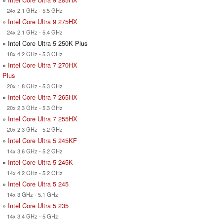
24x 2.1 GHz - 5.5 GHz
»
Intel Core Ultra 9 275HX
24x 2.1 GHz - 5.4 GHz
» Intel Core Ultra 5 250K Plus
18x 4.2 GHz - 5.3 GHz
»
Intel Core Ultra 7 270HX
Plus
20x 1.8 GHz - 5.3 GHz
»
Intel Core Ultra 7 265HX
20x 2.3 GHz - 5.3 GHz
»
Intel Core Ultra 7 255HX
20x 2.3 GHz - 5.2 GHz
»
Intel Core Ultra 5 245KF
14x 3.6 GHz - 5.2 GHz
»
Intel Core Ultra 5 245K
14x 4.2 GHz - 5.2 GHz
»
Intel Core Ultra 5 245
14x 3 GHz - 5.1 GHz
»
Intel Core Ultra 5 235
14x 3.4 GHz - 5 GHz