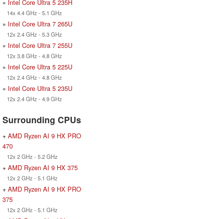
»
Intel Core Ultra 5 235H
14x 4.4 GHz - 5.1 GHz
»
Intel Core Ultra 7 265U
12x 2.4 GHz - 5.3 GHz
»
Intel Core Ultra 7 255U
12x 3.8 GHz - 4.8 GHz
»
Intel Core Ultra 5 225U
12x 2.4 GHz - 4.8 GHz
»
Intel Core Ultra 5 235U
12x 2.4 GHz - 4.9 GHz
Surrounding CPUs
+
AMD Ryzen AI 9 HX PRO
470
12x 2 GHz - 5.2 GHz
+
AMD Ryzen AI 9 HX 375
12x 2 GHz - 5.1 GHz
+
AMD Ryzen AI 9 HX PRO
375
12x 2 GHz - 5.1 GHz