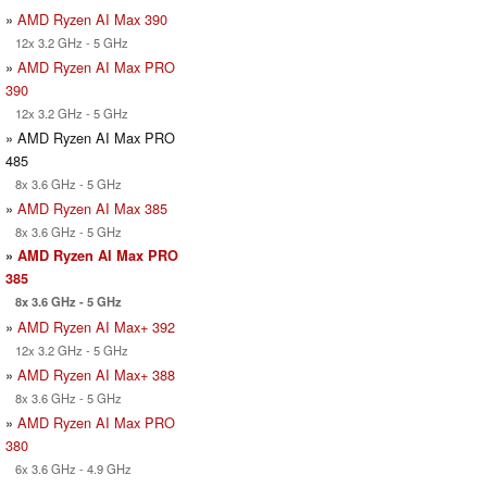
»
AMD Ryzen AI Max 390
12x 3.2 GHz - 5 GHz
»
AMD Ryzen AI Max PRO
390
12x 3.2 GHz - 5 GHz
» AMD Ryzen AI Max PRO
485
8x 3.6 GHz - 5 GHz
»
AMD Ryzen AI Max 385
8x 3.6 GHz - 5 GHz
»
AMD Ryzen AI Max PRO
385
8x 3.6 GHz - 5 GHz
»
AMD Ryzen AI Max+ 392
12x 3.2 GHz - 5 GHz
»
AMD Ryzen AI Max+ 388
8x 3.6 GHz - 5 GHz
»
AMD Ryzen AI Max PRO
380
6x 3.6 GHz - 4.9 GHz