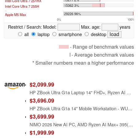
Intel Core Ultra 7 251HX
15362 3%
Intel Core Ultra 7 255H
...
29226 96%
Apple M5 Max
0%
100%
Restrict / Search:
Model:
Max. age:
years
all
laptop
smartphone
desktop
- Range of benchmark values
- Average benchmark values
* Smaller numbers mean a higher performance
$2,099.99
HP ZBook Ultra G1a Laptop 14" FHD+, Ryzen AI Max PRO 385, 32GB RAM, 1TB SSD
$3,696.09
HP ZBook Ultra G1a 14" Mobile Workstation - WUXGA - AMD Ryzen AI MAX PRO 385-32 GB - 512 GB SSD - English Keyboard - Meteor Silver - Smart Buy - AMD Chip - 1920 x 1200 - Windows 11 Pro - Radeon 8050
$3,699.99
NIMO 2026 New AI PC, AMD Ryzen AI Max+ 395(16-Core, up to 5.1GHz) 128GB LPDDR5x 1TB SSD Radeon 8060S Graphics(40 CUs) 126 Tops AI Performance 230W DC 165HZ 99WH Battery for 8K Video Editing
$1,999.99