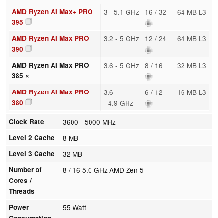
AMD Ryzen AI Max+ PRO
3 - 5.1 GHz
16 / 32
64 MB L3
395
AMD Ryzen AI Max PRO
3.2 - 5 GHz
12 / 24
64 MB L3
390
AMD Ryzen AI Max PRO
3.6 - 5 GHz
8 / 16
32 MB L3
385 «
AMD Ryzen AI Max PRO
3.6
6 / 12
16 MB L3
380
- 4.9 GHz
Clock Rate
3600 - 5000 MHz
Level 2 Cache
8 MB
Level 3 Cache
32 MB
Number of
8 / 16 5.0 GHz AMD Zen 5
Cores /
Threads
Power
55 Watt
Consumption