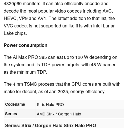
4320p60 monitors. It can also efficiently encode and
decode the most popular video codecs including AVC,
HEVC, VP9 and AV1. The latest addition to that list, the
VVC codec, is not supported unlike it is with Intel Lunar
Lake chips.
Power consumption
The AI Max PRO 385 can eat up to 120 W depending on
the system and its TDP power targets, with 45 W named
as the minimum TDP.
The 4 nm TSMC process that the CPU cores are built with
make for decent, as of Jan 2025, energy efficiency.
Codename
Strix Halo PRO
Series
AMD Strix / Gorgon Halo
Series: Strix / Gorgon Halo Strix Halo PRO