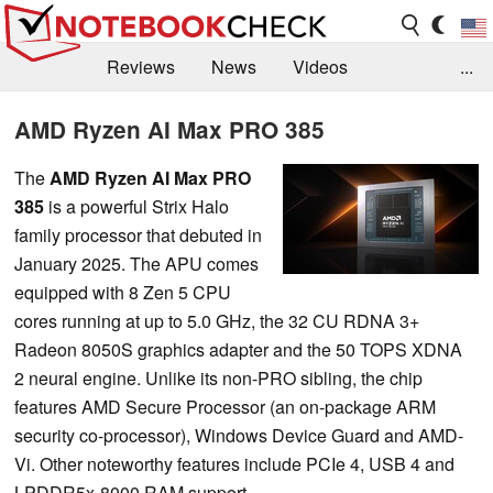
Reviews
News
Videos
...
Benchmarks / Tech
Buyers Guide
Magazine
AMD Ryzen AI Max PRO 385
Library
Search
Jobs
The
AMD Ryzen AI Max PRO
385
is a powerful Strix Halo
family processor that debuted in
January 2025. The APU comes
equipped with 8 Zen 5 CPU
cores running at up to 5.0 GHz, the 32 CU RDNA 3+
Radeon 8050S graphics adapter and the 50 TOPS XDNA
2 neural engine. Unlike its non-PRO sibling, the chip
features AMD Secure Processor (an on-package ARM
security co-processor), Windows Device Guard and AMD-
Vi. Other noteworthy features include PCIe 4, USB 4 and
LPDDR5x-8000 RAM support.