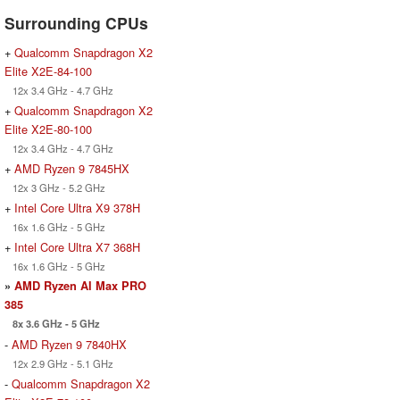
Surrounding CPUs
+
Qualcomm Snapdragon X2
Elite X2E-84-100
12x 3.4 GHz - 4.7 GHz
+
Qualcomm Snapdragon X2
Elite X2E-80-100
12x 3.4 GHz - 4.7 GHz
+
AMD Ryzen 9 7845HX
12x 3 GHz - 5.2 GHz
+
Intel Core Ultra X9 378H
16x 1.6 GHz - 5 GHz
+
Intel Core Ultra X7 368H
16x 1.6 GHz - 5 GHz
»
AMD Ryzen AI Max PRO
385
8x 3.6 GHz - 5 GHz
-
AMD Ryzen 9 7840HX
12x 2.9 GHz - 5.1 GHz
-
Qualcomm Snapdragon X2