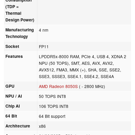
(TDP =
Thermal
Design Power)
Manufacturing
4 nm
Technology
Socket
FP11
Features
LPDDR5x-8000 RAM, PCIe 4, USB 4, XDNA 2
NPU (50 TOPS), SMT, AES, AVX, AVX2,
AVX512, FMA3, MMX (+), SHA, SSE, SSE2,
SSE3, SSSE3, SSE4.1, SSE4.2, SSE4A
GPU
AMD Radeon 8050S
( - 2800 MHz)
NPU / AI
50 TOPS INT8
Chip AI
106 TOPS INT8
64 Bit
64 Bit support
Architecture
x86