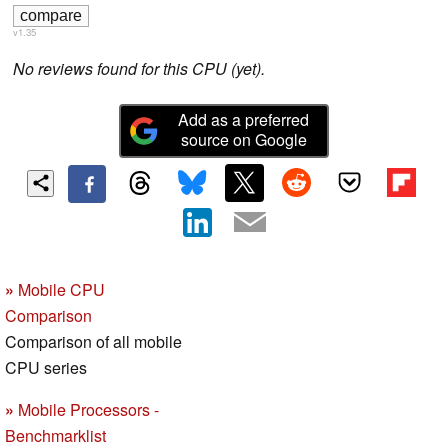
v1.35
No reviews found for this CPU (yet).
Add as a preferred
source on Google
»
Mobile CPU
Comparison
Comparison of all mobile
CPU series
»
Mobile Processors -
Benchmarklist