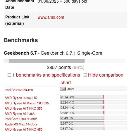
Announcement
01/06/2025
= 580 days old
Date
Product Link
www.amd.com
(external)
Benchmarks
Geekbench 6.7
- Geekbench 6.7.1 Single-Core
2857 points
(66%)
1 benchmarks and specifications
Hide comparison
+
-
chart
320 -89%
Intel Celeron N4120
...
2814 -2%
AMD Ryzen 9 8940HX
2824 -1%
AMD Ryzen AI Max+ PRO 395
2824 -1%
AMD Ryzen AI 7 PRO 350
2832 -1%
AMD Ryzen AI 9 365
2843 0%
Intel Core Ultra 9 288V
2847 0%
Apple M3 Max 14-Core
2847 0%
AMD Ryzen AI 7 PRO 450