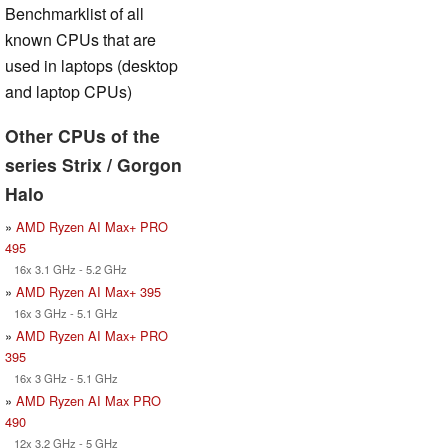
Benchmarklist of all
known CPUs that are
used in laptops (desktop
and laptop CPUs)
Other CPUs of the
series Strix / Gorgon
Halo
»
AMD Ryzen AI Max+ PRO
495
16x 3.1 GHz - 5.2 GHz
»
AMD Ryzen AI Max+ 395
16x 3 GHz - 5.1 GHz
»
AMD Ryzen AI Max+ PRO
395
16x 3 GHz - 5.1 GHz
»
AMD Ryzen AI Max PRO
490
12x 3.2 GHz - 5 GHz