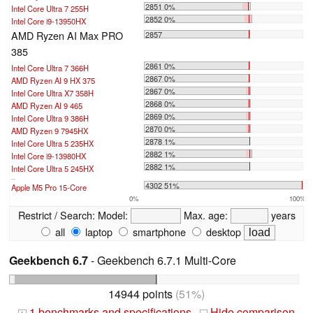
2851 0%
Intel Core Ultra 7 255H
2852 0%
Intel Core i9-13950HX
AMD Ryzen AI Max PRO
2857
385
2861 0%
Intel Core Ultra 7 366H
2867 0%
AMD Ryzen AI 9 HX 375
2867 0%
Intel Core Ultra X7 358H
2868 0%
AMD Ryzen AI 9 465
2869 0%
Intel Core Ultra 9 386H
2870 0%
AMD Ryzen 9 7945HX
2878 1%
Intel Core Ultra 5 235HX
2882 1%
Intel Core i9-13980HX
2882 1%
Intel Core Ultra 5 245HX
...
4302 51%
Apple M5 Pro 15-Core
0%
100%
Restrict / Search:
Model:
Max. age:
years
all
laptop
smartphone
desktop
Geekbench 6.7
- Geekbench 6.7.1 Multi-Core
14944 points
(51%)
1 benchmarks and specifications
Hide comparison