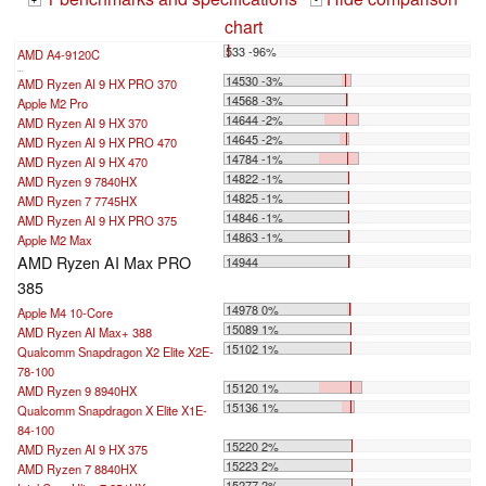
+
-
chart
533 -96%
AMD A4-9120C
...
14530 -3%
AMD Ryzen AI 9 HX PRO 370
14568 -3%
Apple M2 Pro
14644 -2%
AMD Ryzen AI 9 HX 370
14645 -2%
AMD Ryzen AI 9 HX PRO 470
14784 -1%
AMD Ryzen AI 9 HX 470
14822 -1%
AMD Ryzen 9 7840HX
14825 -1%
AMD Ryzen 7 7745HX
14846 -1%
AMD Ryzen AI 9 HX PRO 375
14863 -1%
Apple M2 Max
AMD Ryzen AI Max PRO
14944
385
14978 0%
Apple M4 10-Core
15089 1%
AMD Ryzen AI Max+ 388
15102 1%
Qualcomm Snapdragon X2 Elite X2E-
78-100
15120 1%
AMD Ryzen 9 8940HX
15136 1%
Qualcomm Snapdragon X Elite X1E-
84-100
15220 2%
AMD Ryzen AI 9 HX 375
15223 2%
AMD Ryzen 7 8840HX
15277 2%