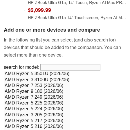
HP ZBook Ultra G1a, 14" Touch, Ryzen AI Max PRO 385, 32GB RAM, 512GB SSD
$2,099.99
HP ZBook Ultra G1a 14" Touchscreen, Ryzen AI Max PRO 385, 32GB RAM, 1TB SSD
Add one or more devices and compare
In the following list you can select (and also search for)
devices that should be added to the comparison. You can
select more than one device.
search for model: