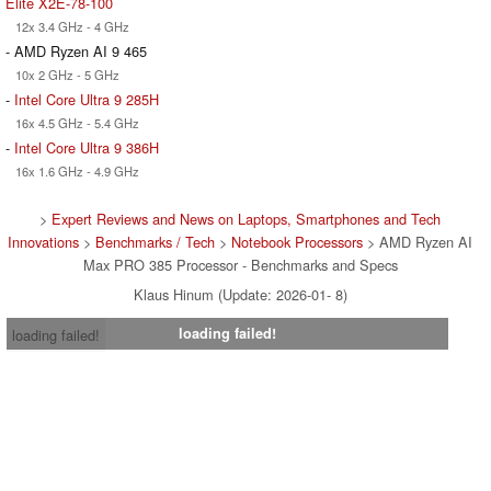
Elite X2E-78-100
12x 3.4 GHz - 4 GHz
- AMD Ryzen AI 9 465
10x 2 GHz - 5 GHz
-
Intel Core Ultra 9 285H
16x 4.5 GHz - 5.4 GHz
-
Intel Core Ultra 9 386H
16x 1.6 GHz - 4.9 GHz
>
Expert Reviews and News on Laptops, Smartphones and Tech
Innovations
>
Benchmarks / Tech
>
Notebook Processors
> AMD Ryzen AI
Max PRO 385 Processor - Benchmarks and Specs
Klaus Hinum (Update: 2026-01- 8)
loading failed!
loading failed!