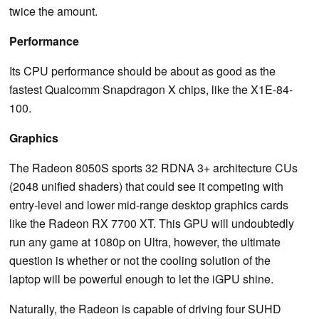
twice the amount.
Performance
Its CPU performance should be about as good as the
fastest Qualcomm Snapdragon X chips, like the X1E-84-
100.
Graphics
The Radeon 8050S sports 32 RDNA 3+ architecture CUs
(2048 unified shaders) that could see it competing with
entry-level and lower mid-range desktop graphics cards
like the Radeon RX 7700 XT. This GPU will undoubtedly
run any game at 1080p on Ultra, however, the ultimate
question is whether or not the cooling solution of the
laptop will be powerful enough to let the iGPU shine.
Naturally, the Radeon is capable of driving four SUHD