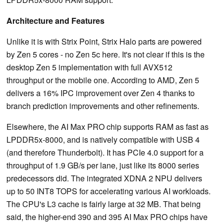
Architecture and Features
Unlike it is with Strix Point, Strix Halo parts are powered
by Zen 5 cores - no Zen 5c here. It's not clear if this is the
desktop Zen 5 implementation with full AVX512
throughput or the mobile one. According to AMD, Zen 5
delivers a 16% IPC improvement over Zen 4 thanks to
branch prediction improvements and other refinements.
Elsewhere, the AI Max PRO chip supports RAM as fast as
LPDDR5x-8000, and is natively compatible with USB 4
(and therefore Thunderbolt). It has PCIe 4.0 support for a
throughput of 1.9 GB/s per lane, just like its 8000 series
predecessors did. The integrated XDNA 2 NPU delivers
up to 50 INT8 TOPS for accelerating various AI workloads.
The CPU's L3 cache is fairly large at 32 MB. That being
said, the higher-end 390 and 395 AI Max PRO chips have