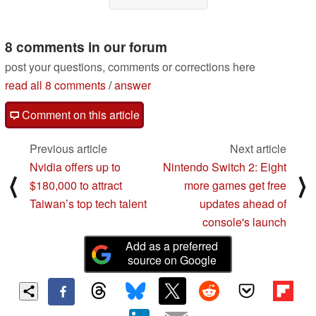
8 comments in our forum
post your questions, comments or corrections here
read all 8 comments
/
answer
Comment on this article
Previous article
Next article
Nvidia offers up to
Nintendo Switch 2: Eight
⟨
⟩
$180,000 to attract
more games get free
Taiwan’s top tech talent
updates ahead of
console's launch
Add as a preferred
source on Google