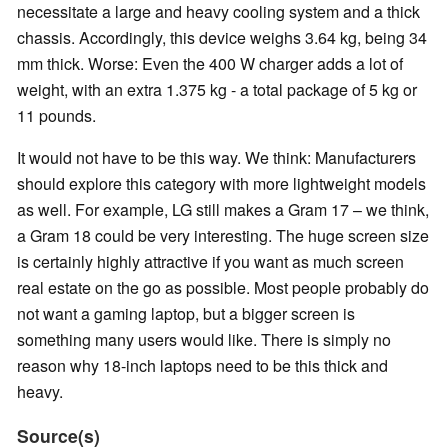
necessitate a large and heavy cooling system and a thick
chassis. Accordingly, this device weighs 3.64 kg, being 34
mm thick. Worse: Even the 400 W charger adds a lot of
weight, with an extra 1.375 kg - a total package of 5 kg or
11 pounds.
It would not have to be this way. We think: Manufacturers
should explore this category with more lightweight models
as well. For example, LG still makes a Gram 17 – we think,
a Gram 18 could be very interesting. The huge screen size
is certainly highly attractive if you want as much screen
real estate on the go as possible. Most people probably do
not want a gaming laptop, but a bigger screen is
something many users would like. There is simply no
reason why 18-inch laptops need to be this thick and
heavy.
Source(s)