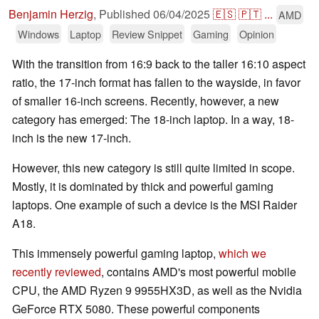
Benjamin Herzig
,
Published
06/04/2025
🇪🇸
🇵🇹
...
AMD
Windows
Laptop
Review Snippet
Gaming
Opinion
With the transition from 16:9 back to the taller 16:10 aspect
ratio, the 17-inch format has fallen to the wayside, in favor
of smaller 16-inch screens. Recently, however, a new
category has emerged: The 18-inch laptop. In a way, 18-
inch is the new 17-inch.
However, this new category is still quite limited in scope.
Mostly, it is dominated by thick and powerful gaming
laptops. One example of such a device is the MSI Raider
A18.
This immensely powerful gaming laptop,
which we
recently reviewed
, contains AMD's most powerful mobile
CPU, the AMD Ryzen 9 9955HX3D, as well as the Nvidia
GeForce RTX 5080. These powerful components