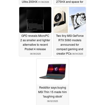
Ultra 200HX
275HX and space for
01/06/2026
up to 96 GB RAM
06/15/2025
GPD reveals MicroPC
Two tiny MSI GeForce
2 as smaller and lighter
RTX 5060 models
alternative to recent
announced for
Pocket 4 release
compact gaming and
creator PCs
06/09/2025
06/04/2025
Redditor says buying
MSI Thin 15 made him
'laughing stock'
06/02/2025