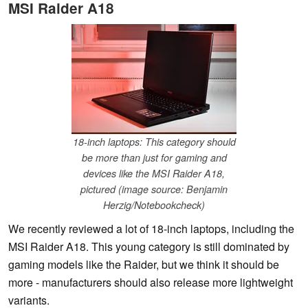
MSI Raider A18
18-inch laptops: This category should
be more than just for gaming and
devices like the MSI Raider A18,
pictured (image source: Benjamin
Herzig/Notebookcheck)
We recently reviewed a lot of 18-inch laptops, including the
MSI Raider A18. This young category is still dominated by
gaming models like the Raider, but we think it should be
more - manufacturers should also release more lightweight
variants.