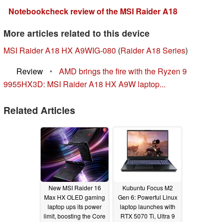
Notebookcheck review of the MSI Raider A18
More articles related to this device
MSI Raider A18 HX A9WIG-080
(
Raider A18 Series
)
Review
•
AMD brings the fire with the Ryzen 9
9955HX3D: MSI Raider A18 HX A9W laptop...
Related Articles
New MSI Raider 16
Kubuntu Focus M2
Max HX OLED gaming
Gen 6: Powerful Linux
laptop ups its power
laptop launches with
limit, boosting the Core
RTX 5070 Ti, Ultra 9