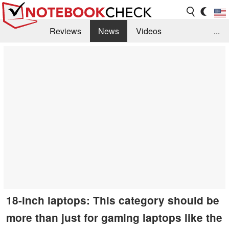
Reviews
News
Videos
...
Benchmarks / Tech
Buyers Guide
Magazine
Library
Search
Jobs
18-inch laptops: This category should be
more than just for gaming laptops like the