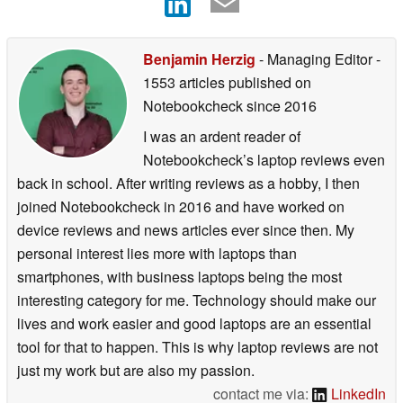
Benjamin Herzig
- Managing Editor
-
1553 articles published on
Notebookcheck
since 2016
I was an ardent reader of
Notebookcheck’s laptop reviews even
back in school. After writing reviews as a hobby, I then
joined Notebookcheck in 2016 and have worked on
device reviews and news articles ever since then. My
personal interest lies more with laptops than
smartphones, with business laptops being the most
interesting category for me. Technology should make our
lives and work easier and good laptops are an essential
tool for that to happen. This is why laptop reviews are not
just my work but are also my passion.
contact me via:
LinkedIn