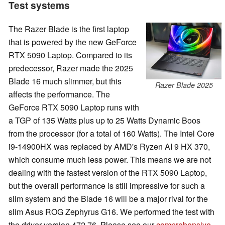
Test systems
The Razer Blade is the first laptop
that is powered by the new GeForce
RTX 5090 Laptop. Compared to its
predecessor, Razer made the 2025
Blade 16 much slimmer, but this
Razer Blade 2025
affects the performance. The
GeForce RTX 5090 Laptop runs with
a TGP of 135 Watts plus up to 25 Watts Dynamic Boos
from the processor (for a total of 160 Watts). The Intel Core
i9-14900HX was replaced by AMD's Ryzen AI 9 HX 370,
which consume much less power. This means we are not
dealing with the fastest version of the RTX 5090 Laptop,
but the overall performance is still impressive for such a
slim system and the Blade 16 will be a major rival for the
slim Asus ROG Zephyrus G16. We performed the test with
the driver version 472.76. Please see our
comprehensive