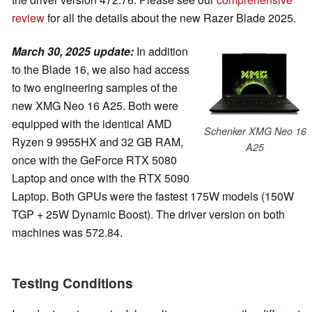
review
for all the details about the new Razer Blade 2025.
March 30, 2025 update:
In addition
to the Blade 16, we also had access
to two engineering samples of the
new XMG Neo 16 A25. Both were
equipped with the identical AMD
Schenker XMG Neo 16
Ryzen 9 9955HX and 32 GB RAM,
A25
once with the GeForce RTX 5080
Laptop and once with the RTX 5090
Laptop. Both GPUs were the fastest 175W models (150W
TGP + 25W Dynamic Boost). The driver version on both
machines was 572.84.
Testing Conditions