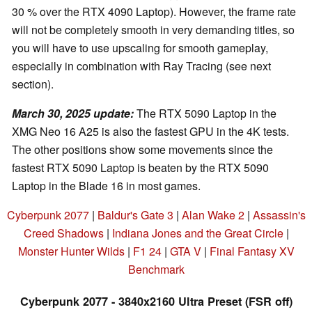
30 % over the RTX 4090 Laptop). However, the frame rate
will not be completely smooth in very demanding titles, so
you will have to use upscaling for smooth gameplay,
especially in combination with Ray Tracing (see next
section).
March 30, 2025 update
:
The RTX 5090 Laptop in the
XMG Neo 16 A25 is also the fastest GPU in the 4K tests.
The other positions show some movements since the
fastest RTX 5090 Laptop is beaten by the RTX 5090
Laptop in the Blade 16 in most games.
Cyberpunk 2077
|
Baldur's Gate 3
|
Alan Wake 2
|
Assassin's
Creed Shadows
|
Indiana Jones and the Great Circle
|
Monster Hunter Wilds
|
F1 24
|
GTA V
|
Final Fantasy XV
Benchmark
Cyberpunk 2077 - 3840x2160 Ultra Preset (FSR off)