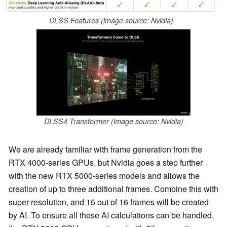
DLSS Features (image source: Nvidia)
DLSS4 Transformer (image source: Nvidia)
We are already familiar with frame generation from the
RTX 4000-series GPUs, but Nvidia goes a step further
with the new RTX 5000-series models and allows the
creation of up to three additional frames. Combine this with
super resolution, and 15 out of 16 frames will be created
by AI. To ensure all these AI calculations can be handled,