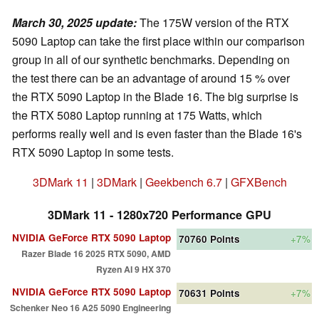
March 30, 2025 update
:
The 175W version of the RTX
5090 Laptop can take the first place within our comparison
group in all of our synthetic benchmarks. Depending on
the test there can be an advantage of around 15 % over
the RTX 5090 Laptop in the Blade 16. The big surprise is
the RTX 5080 Laptop running at 175 Watts, which
performs really well and is even faster than the Blade 16's
RTX 5090 Laptop in some tests.
3DMark 11
|
3DMark
|
Geekbench 6.7
|
GFXBench
3DMark 11 - 1280x720 Performance GPU
NVIDIA GeForce RTX 5090 Laptop
70760
Points
+7%
Razer Blade 16 2025 RTX 5090, AMD
Ryzen AI 9 HX 370
NVIDIA GeForce RTX 5090 Laptop
70631
Points
+7%
Schenker Neo 16 A25 5090 Engineering