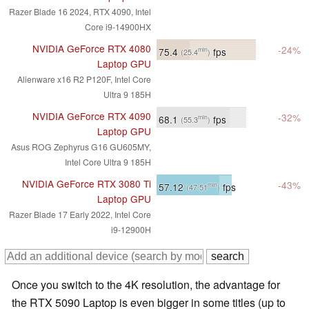
Razer Blade 16 2024, RTX 4090, Intel
Core i9-14900HX
NVIDIA GeForce RTX 4080
-24%
75.4
fps
min
(25.4
)
Laptop GPU
Alienware x16 R2 P120F, Intel Core
Ultra 9 185H
NVIDIA GeForce RTX 4090
-32%
68.1
fps
min
(55.3
)
Laptop GPU
Asus ROG Zephyrus G16 GU605MY,
Intel Core Ultra 9 185H
NVIDIA GeForce RTX 3080 Ti
-43%
57.12
fps
min
(47.51
)
Laptop GPU
Razer Blade 17 Early 2022, Intel Core
i9-12900H
Once you switch to the 4K resolution, the advantage for
the RTX 5090 Laptop is even bigger in some titles (up to