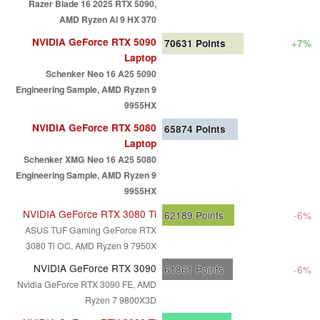
Razer Blade 16 2025 RTX 5090,
AMD Ryzen AI 9 HX 370
NVIDIA GeForce RTX 5090
70631
Points
+7%
Laptop
Schenker Neo 16 A25 5090
Engineering Sample, AMD Ryzen 9
9955HX
NVIDIA GeForce RTX 5080
65874
Points
Laptop
Schenker XMG Neo 16 A25 5080
Engineering Sample, AMD Ryzen 9
9955HX
NVIDIA GeForce RTX 3080 Ti
62189
Points
-6%
ASUS TUF Gaming GeForce RTX
3080 Ti OC, AMD Ryzen 9 7950X
NVIDIA GeForce RTX 3090
61861
Points
-6%
Nvidia GeForce RTX 3090 FE, AMD
Ryzen 7 9800X3D