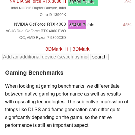
NVIDIA GeForce RTX 3080 Ti
59799
Points
-9%
Intel NUC13 Raptor Canyon, Intel
Core i9-13900K
NVIDIA GeForce RTX 4060
36439
Points
-45%
ASUS Dual GeForce RTX 4060 EVO
OC, AMD Ryzen 7 9800X3D
3DMark 11
|
3DMark
Gaming Benchmarks
When looking at gaming benchmarks, we differentiate
between native gaming performance as well as results
with upscaling technologies. The subjective impression of
things like DLSS and frame generation can differ quite
significantly depending on the game, so the native
performance is still an important aspect.