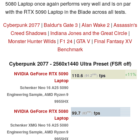
5080 Laptop once again performs very well and is on par
with the RTX 5090 Laptop in the Blade across all tests.
Cyberpunk 2077
|
Baldur's Gate 3
|
Alan Wake 2
|
Assassin's
Creed Shadows
|
Indiana Jones and the Great Circle
|
Monster Hunter Wilds
|
F1 24
|
GTA V
|
Final Fantasy XV
Benchmark
Cyberpunk 2077 - 2560x1440 Ultra Preset (FSR off)
NVIDIA GeForce RTX 5090
+11%
110.6
fps
min
(91.2
)
Laptop
Schenker Neo 16 A25 5090
Engineering Sample, AMD Ryzen 9
9955HX
NVIDIA GeForce RTX 5080
99.7
fps
min
(83
)
Laptop
Schenker XMG Neo 16 A25 5080
Engineering Sample, AMD Ryzen 9
9955HX