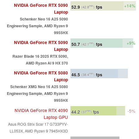
NVIDIA GeForce RTX 5090
+14%
52.9
fps
min
(42.8
)
Laptop
Schenker Neo 16 A25 5090
Engineering Sample, AMD Ryzen 9
9955HX
NVIDIA GeForce RTX 5090
+9%
50.7
fps
min
(42.1
)
Laptop
Razer Blade 16 2025 RTX 5090,
AMD Ryzen AI 9 HX 370
NVIDIA GeForce RTX 5080
46.5
fps
min
(38.4
)
Laptop
Schenker XMG Neo 16 A25 5080
Engineering Sample, AMD Ryzen 9
9955HX
NVIDIA GeForce RTX 4090
-5%
44.2
fps
min
(37
)
Laptop GPU
Asus ROG Strix Scar 17 G733PYV-
LL053X, AMD Ryzen 9 7945HX3D