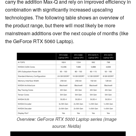
carry the addition Max-Q and rely on improved efficiency in
combination with significantly increased upscaling
technologies. The following table shows an overview of
the product range, but there will most likely be more
mainstream additions over the next couple of months (like
the GeForce RTX 5060 Laptop).
Overview: GeForce RTX 5000 Laptop series (image
source: Nvidia)