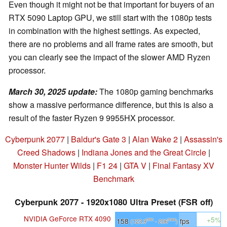
Even though it might not be that important for buyers of an
RTX 5090 Laptop GPU, we still start with the 1080p tests
in combination with the highest settings. As expected,
there are no problems and all frame rates are smooth, but
you can clearly see the impact of the slower AMD Ryzen
processor.
March 30, 2025 update
:
The 1080p gaming benchmarks
show a massive performance difference, but this is also a
result of the faster Ryzen 9 9955HX processor.
Cyberpunk 2077
|
Baldur's Gate 3
|
Alan Wake 2
|
Assassin's
Creed Shadows
|
Indiana Jones and the Great Circle
|
Monster Hunter Wilds
|
F1 24
|
GTA V
|
Final Fantasy XV
Benchmark
Cyberpunk 2077 - 1920x1080 Ultra Preset (FSR off)
NVIDIA GeForce RTX 4090
+5%
158
fps
min
max
(123.9
- 206
)