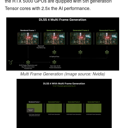
the RTX 5000 GPUs are quipped with 5th generation
Tensor cores with 2.5x the AI performance.
Multi Frame Generation (image source: Nvidia)