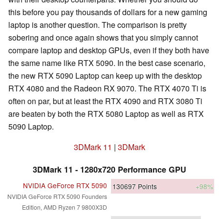
this before you pay thousands of dollars for a new gaming
laptop is another question. The comparison is pretty
sobering and once again shows that you simply cannot
compare laptop and desktop GPUs, even if they both have
the same name like RTX 5090. In the best case scenario,
the new RTX 5090 Laptop can keep up with the desktop
RTX 4080 and the Radeon RX 9070. The RTX 4070 Ti is
often on par, but at least the RTX 4090 and RTX 3080 Ti
are beaten by both the RTX 5080 Laptop as well as RTX
5090 Laptop.
3DMark 11
|
3DMark
3DMark 11 - 1280x720 Performance GPU
NVIDIA GeForce RTX 5090
130697
Points
+98%
NVIDIA GeForce RTX 5090 Founders
Edition, AMD Ryzen 7 9800X3D