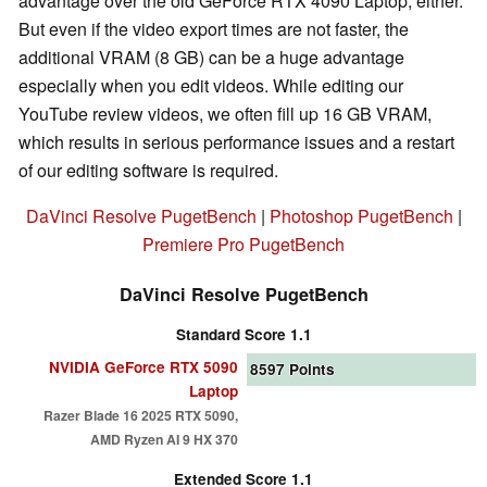
advantage over the old GeForce RTX 4090 Laptop, either.
But even if the video export times are not faster, the
additional VRAM (8 GB) can be a huge advantage
especially when you edit videos. While editing our
YouTube review videos, we often fill up 16 GB VRAM,
which results in serious performance issues and a restart
of our editing software is required.
DaVinci Resolve PugetBench
|
Photoshop PugetBench
|
Premiere Pro PugetBench
DaVinci Resolve PugetBench
Standard Score 1.1
NVIDIA GeForce RTX 5090
8597
Points
Laptop
Razer Blade 16 2025 RTX 5090,
AMD Ryzen AI 9 HX 370
Extended Score 1.1