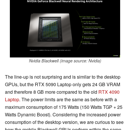
Nvidia Blackwell (image source: Nvidia)
The line-up is not surprising and is similar to the desktop
GPUs, but the RTX 5090 Laptop only gets 24 GB VRAM
and therefore 8 GB more compared to the old
RTX 4090
Laptop
. The power limits are the same as before with a
maximum consumption of 175 Watts (150 Watts TGP + 25
Watts Dynamic Boost). Considering the increased power
consumption of the desktop version, we are curious to see
how the mobile Blackwell GPUs perform within the same