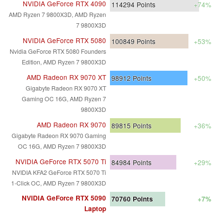
NVIDIA GeForce RTX 4090
114294
Points
+74%
AMD Ryzen 7 9800X3D, AMD Ryzen
7 9800X3D
NVIDIA GeForce RTX 5080
100849
Points
+53%
Nvidia GeForce RTX 5080 Founders
Edition, AMD Ryzen 7 9800X3D
AMD Radeon RX 9070 XT
98912
Points
+50%
Gigabyte Radeon RX 9070 XT
Gaming OC 16G, AMD Ryzen 7
9800X3D
AMD Radeon RX 9070
89815
Points
+36%
Gigabyte Radeon RX 9070 Gaming
OC 16G, AMD Ryzen 7 9800X3D
NVIDIA GeForce RTX 5070 Ti
84984
Points
+29%
NVIDIA KFA2 GeForce RTX 5070 Ti
1-Click OC, AMD Ryzen 7 9800X3D
NVIDIA GeForce RTX 5090
70760
Points
+7%
Laptop