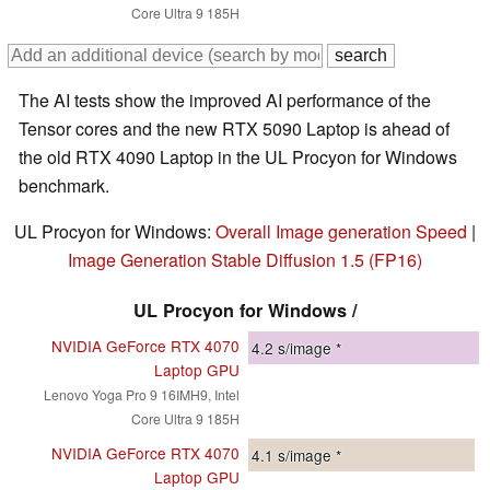
Core Ultra 9 185H
The AI tests show the improved AI performance of the
Tensor cores and the new RTX 5090 Laptop is ahead of
the old RTX 4090 Laptop in the UL Procyon for Windows
benchmark.
UL Procyon for Windows:
Overall Image generation Speed
|
Image Generation Stable Diffusion 1.5 (FP16)
UL Procyon for Windows /
NVIDIA GeForce RTX 4070
4.2
s/image *
Laptop GPU
Lenovo Yoga Pro 9 16IMH9, Intel
Core Ultra 9 185H
NVIDIA GeForce RTX 4070
4.1
s/image *
Laptop GPU