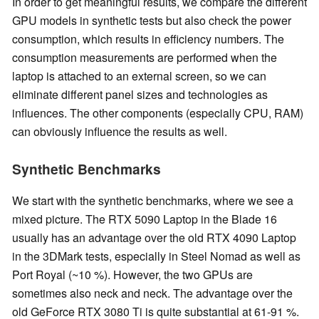
In order to get meaningful results, we compare the different
GPU models in synthetic tests but also check the power
consumption, which results in efficiency numbers. The
consumption measurements are performed when the
laptop is attached to an external screen, so we can
eliminate different panel sizes and technologies as
influences. The other components (especially CPU, RAM)
can obviously influence the results as well.
Synthetic Benchmarks
We start with the synthetic benchmarks, where we see a
mixed picture. The RTX 5090 Laptop in the Blade 16
usually has an advantage over the old RTX 4090 Laptop
in the 3DMark tests, especially in Steel Nomad as well as
Port Royal (~10 %). However, the two GPUs are
sometimes also neck and neck. The advantage over the
old GeForce RTX 3080 Ti is quite substantial at 61-91 %.