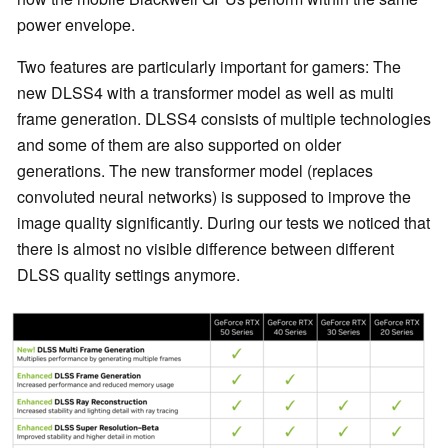
power envelope.
Two features are particularly important for gamers: The
new DLSS4 with a transformer model as well as multi
frame generation. DLSS4 consists of multiple technologies
and some of them are also supported on older
generations. The new transformer model (replaces
convoluted neural networks) is supposed to improve the
image quality significantly. During our tests we noticed that
there is almost no visible difference between different
DLSS quality settings anymore.