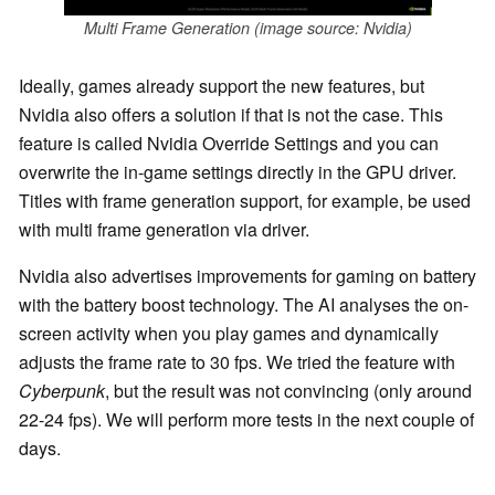
Multi Frame Generation (image source: Nvidia)
Ideally, games already support the new features, but
Nvidia also offers a solution if that is not the case. This
feature is called Nvidia Override Settings and you can
overwrite the in-game settings directly in the GPU driver.
Titles with frame generation support, for example, be used
with multi frame generation via driver.
Nvidia also advertises improvements for gaming on battery
with the battery boost technology. The AI analyses the on-
screen activity when you play games and dynamically
adjusts the frame rate to 30 fps. We tried the feature with
Cyberpunk
, but the result was not convincing (only around
22-24 fps). We will perform more tests in the next couple of
days.