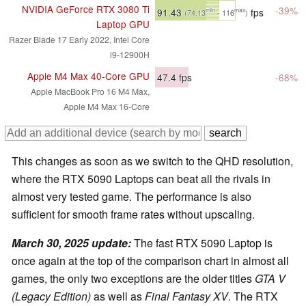
NVIDIA GeForce RTX 3080 Ti
-39%
91.43
fps
min
max
(74.13
- 116
)
Laptop GPU
Razer Blade 17 Early 2022, Intel Core
i9-12900H
Apple M4 Max 40-Core GPU
47.4
fps
-68%
Apple MacBook Pro 16 M4 Max,
Apple M4 Max 16-Core
This changes as soon as we switch to the QHD resolution,
where the RTX 5090 Laptops can beat all the rivals in
almost very tested game. The performance is also
sufficient for smooth frame rates without upscaling.
March 30, 2025 update
:
The fast RTX 5090 Laptop is
once again at the top of the comparison chart in almost all
games, the only two exceptions are the older titles
GTA V
(Legacy Edition)
as well as
Final Fantasy XV
. The RTX