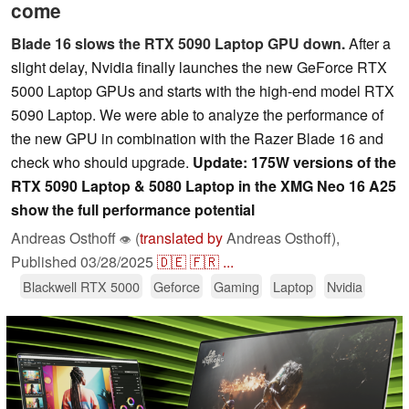
come
Blade 16 slows the RTX 5090 Laptop GPU down.
After a
slight delay, Nvidia finally launches the new GeForce RTX
5000 Laptop GPUs and starts with the high-end model RTX
5090 Laptop. We were able to analyze the performance of
the new GPU in combination with the Razer Blade 16 and
check who should upgrade.
Update: 175W versions of the
RTX 5090 Laptop & 5080 Laptop in the XMG Neo 16 A25
show the full performance potential
Andreas Osthoff
(
translated by
Andreas Osthoff),
👁
Published
03/28/2025
🇩🇪
🇫🇷
...
Blackwell RTX 5000
Geforce
Gaming
Laptop
Nvidia