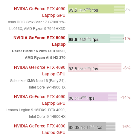
NVIDIA GeForce RTX 4090
0%
99.5
fps
min
(80.5
)
Laptop GPU
Asus ROG Strix Scar 17 G733PYV-
LL053X, AMD Ryzen 9 7945HX3D
NVIDIA GeForce RTX 5090
-1%
98.6
fps
min
(74.5
)
Laptop
Razer Blade 16 2025 RTX 5090,
AMD Ryzen AI 9 HX 370
NVIDIA GeForce RTX 4090
-6%
93.8
fps
min
(53.7
)
Laptop GPU
Schenker XMG Neo 16 (Early 24),
Intel Core i9-14900HX
NVIDIA GeForce RTX 4090
-14%
86
fps
min
(70.4
)
Laptop GPU
Lenovo Legion 9 16IRX9, RTX 4090,
Intel Core i9-14900HX
NVIDIA GeForce RTX 4090
-16%
83.39
fps
min
(67.14
)
Laptop GPU