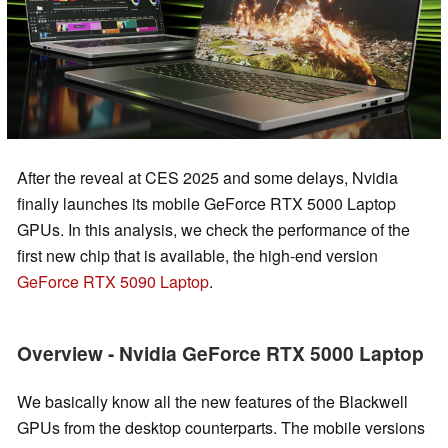
After the reveal at CES 2025 and some delays, Nvidia
finally launches its mobile GeForce RTX 5000 Laptop
GPUs. In this analysis, we check the performance of the
first new chip that is available, the high-end version
GeForce RTX 5090 Laptop
.
Overview - Nvidia GeForce RTX 5000 Laptop
We basically know all the new features of the Blackwell
GPUs from the desktop counterparts. The mobile versions