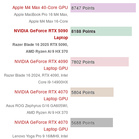
Apple M4 Max 40-Core GPU
8747
Points
Apple MacBook Pro 16 M4 Max,
Apple M4 Max 16-Core
NVIDIA GeForce RTX 5090
8188
Points
Laptop
Razer Blade 16 2025 RTX 5090,
AMD Ryzen AI 9 HX 370
NVIDIA GeForce RTX 4090
7802
Points
Laptop GPU
Razer Blade 16 2024, RTX 4090, Intel
Core i9-14900HX
NVIDIA GeForce RTX 4070
5804
Points
Laptop GPU
Asus ROG Zephyrus G16 GA605WI,
AMD Ryzen AI 9 HX 370
NVIDIA GeForce RTX 4070
5688
Points
Laptop GPU
Lenovo Yoga Pro 9 16IMH9, Intel