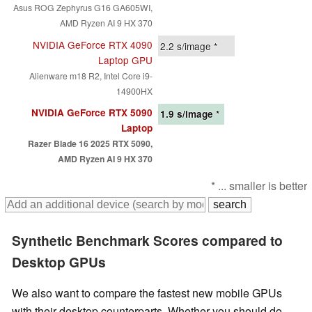
Asus ROG Zephyrus G16 GA605WI,
AMD Ryzen AI 9 HX 370
NVIDIA GeForce RTX 4090
2.2
s/image *
Laptop GPU
Alienware m18 R2, Intel Core i9-
14900HX
NVIDIA GeForce RTX 5090
1.9
s/image *
Laptop
Razer Blade 16 2025 RTX 5090,
AMD Ryzen AI 9 HX 370
* ... smaller is better
Synthetic Benchmark Scores compared to
Desktop GPUs
We also want to compare the fastest new mobile GPUs
with their desktop counterparts. Whether you should do