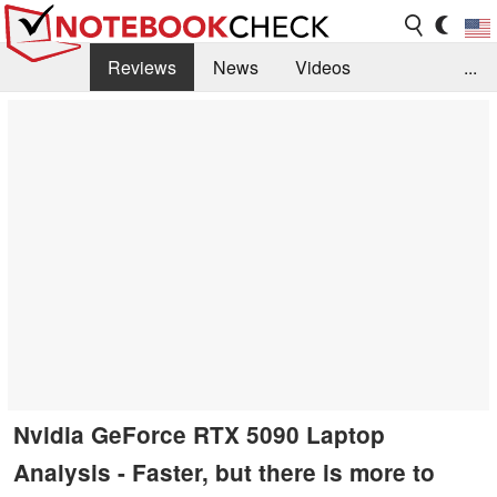
Reviews
News
Videos
...
Benchmarks / Tech
Buyers Guide
Magazine
Library
Search
Jobs
Nvidia GeForce RTX 5090 Laptop
Analysis - Faster, but there is more to