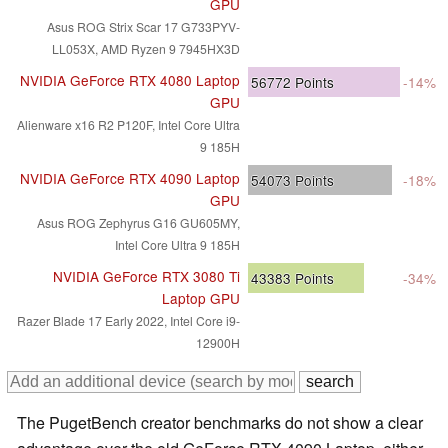
GPU
Asus ROG Strix Scar 17 G733PYV-
LL053X, AMD Ryzen 9 7945HX3D
NVIDIA GeForce RTX 4080 Laptop
56772
Points
-14%
GPU
Alienware x16 R2 P120F, Intel Core Ultra
9 185H
NVIDIA GeForce RTX 4090 Laptop
54073
Points
-18%
GPU
Asus ROG Zephyrus G16 GU605MY,
Intel Core Ultra 9 185H
NVIDIA GeForce RTX 3080 Ti
43383
Points
-34%
Laptop GPU
Razer Blade 17 Early 2022, Intel Core i9-
12900H
The PugetBench creator benchmarks do not show a clear