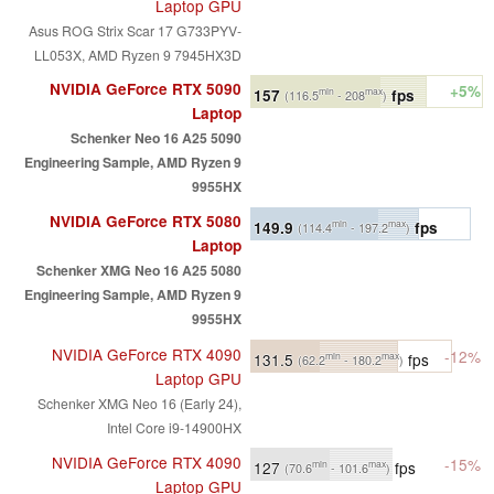
Laptop GPU
Asus ROG Strix Scar 17 G733PYV-
LL053X, AMD Ryzen 9 7945HX3D
NVIDIA GeForce RTX 5090
+5%
157
fps
min
max
(116.5
- 208
)
Laptop
Schenker Neo 16 A25 5090
Engineering Sample, AMD Ryzen 9
9955HX
NVIDIA GeForce RTX 5080
149.9
fps
min
max
(114.4
- 197.2
)
Laptop
Schenker XMG Neo 16 A25 5080
Engineering Sample, AMD Ryzen 9
9955HX
NVIDIA GeForce RTX 4090
-12%
131.5
fps
min
max
(62.2
- 180.2
)
Laptop GPU
Schenker XMG Neo 16 (Early 24),
Intel Core i9-14900HX
NVIDIA GeForce RTX 4090
-15%
127
fps
min
max
(70.6
- 101.6
)
Laptop GPU