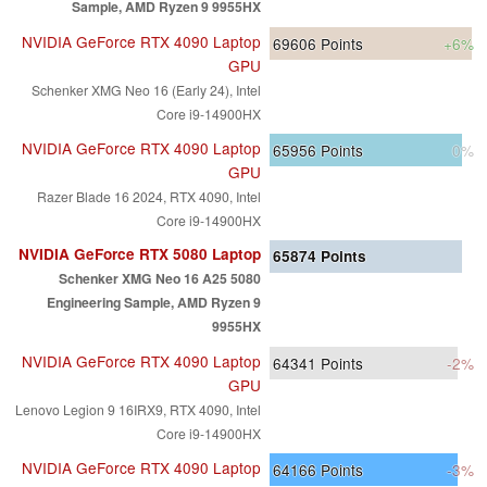
Sample, AMD Ryzen 9 9955HX
NVIDIA GeForce RTX 4090 Laptop
69606
Points
+6%
GPU
Schenker XMG Neo 16 (Early 24), Intel
Core i9-14900HX
NVIDIA GeForce RTX 4090 Laptop
65956
Points
0%
GPU
Razer Blade 16 2024, RTX 4090, Intel
Core i9-14900HX
NVIDIA GeForce RTX 5080 Laptop
65874
Points
Schenker XMG Neo 16 A25 5080
Engineering Sample, AMD Ryzen 9
9955HX
NVIDIA GeForce RTX 4090 Laptop
64341
Points
-2%
GPU
Lenovo Legion 9 16IRX9, RTX 4090, Intel
Core i9-14900HX
NVIDIA GeForce RTX 4090 Laptop
64166
Points
-3%