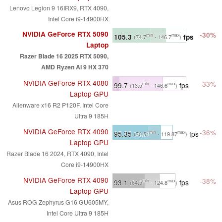
Lenovo Legion 9 16IRX9, RTX 4090,
Intel Core i9-14900HX
NVIDIA GeForce RTX 5090
-30%
105.3
fps
min
max
(74.7
- 146.7
)
Laptop
Razer Blade 16 2025 RTX 5090,
AMD Ryzen AI 9 HX 370
NVIDIA GeForce RTX 4080
-33%
99.7
fps
min
max
(13.5
- 146.6
)
Laptop GPU
Alienware x16 R2 P120F, Intel Core
Ultra 9 185H
NVIDIA GeForce RTX 4090
-36%
95.35
fps
min
max
(70.51
- 119.87
)
Laptop GPU
Razer Blade 16 2024, RTX 4090, Intel
Core i9-14900HX
NVIDIA GeForce RTX 4090
-38%
93.1
fps
min
max
(64.5
- 124.8
)
Laptop GPU
Asus ROG Zephyrus G16 GU605MY,
Intel Core Ultra 9 185H