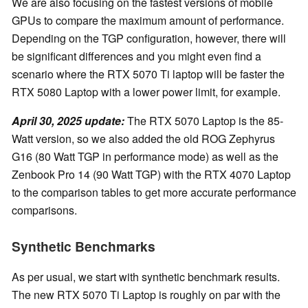
We are also focusing on the fastest versions of mobile
GPUs to compare the maximum amount of performance.
Depending on the TGP configuration, however, there will
be significant differences and you might even find a
scenario where the RTX 5070 Ti laptop will be faster the
RTX 5080 Laptop with a lower power limit, for example.
April 30, 2025 update:
The RTX 5070 Laptop is the 85-
Watt version, so we also added the old ROG Zephyrus
G16 (80 Watt TGP in performance mode) as well as the
Zenbook Pro 14 (90 Watt TGP) with the RTX 4070 Laptop
to the comparison tables to get more accurate performance
comparisons.
Synthetic Benchmarks
As per usual, we start with synthetic benchmark results.
The new RTX 5070 Ti Laptop is roughly on par with the