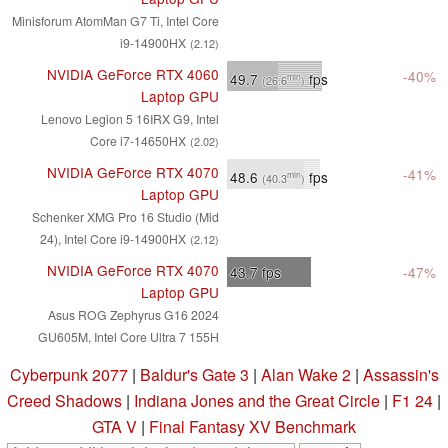
Minisforum AtomMan G7 Ti, Intel Core
i9-14900HX
(2.12)
NVIDIA GeForce RTX 4060
-40%
49.7
fps
min
(26.6
)
Laptop GPU
Lenovo Legion 5 16IRX G9, Intel
Core i7-14650HX
(2.02)
NVIDIA GeForce RTX 4070
-41%
48.6
fps
min
(40.3
)
Laptop GPU
Schenker XMG Pro 16 Studio (Mid
24), Intel Core i9-14900HX
(2.12)
NVIDIA GeForce RTX 4070
43.7
fps
-47%
Laptop GPU
Asus ROG Zephyrus G16 2024
GU605M, Intel Core Ultra 7 155H
Cyberpunk 2077
|
Baldur's Gate 3
|
Alan Wake 2
|
Assassin's
Creed Shadows
|
Indiana Jones and the Great Circle
|
F1 24
|
GTA V
|
Final Fantasy XV Benchmark