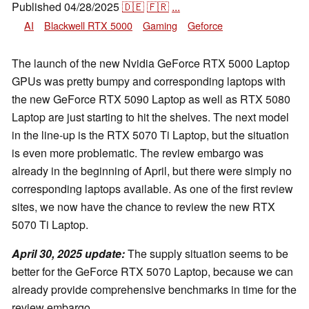
Published
04/28/2025
🇩🇪
🇫🇷
...
AI
Blackwell RTX 5000
Gaming
Geforce
The launch of the new Nvidia GeForce RTX 5000 Laptop
GPUs was pretty bumpy and corresponding laptops with
the new GeForce RTX 5090 Laptop as well as RTX 5080
Laptop are just starting to hit the shelves. The next model
in the line-up is the RTX 5070 Ti Laptop, but the situation
is even more problematic. The review embargo was
already in the beginning of April, but there were simply no
corresponding laptops available. As one of the first review
sites, we now have the chance to review the new RTX
5070 Ti Laptop.
April 30, 2025 update:
The supply situation seems to be
better for the GeForce RTX 5070 Laptop, because we can
already provide comprehensive benchmarks in time for the
review embargo.