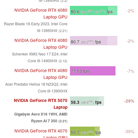
i9-13950HX
(2.2)
NVIDIA GeForce RTX 4080
-2%
80.6
fps
min
P1
(64.8
, 59.7
)
Laptop GPU
Razer Blade 16 Early 2023, Intel Core
i9-13950HX
(2.21)
NVIDIA GeForce RTX 4080
-2%
80.7
fps
min
(63.2
)
Laptop GPU
Schenker XMG Neo 17 E24, Intel
Core i9-14900HX
(2.12)
NVIDIA GeForce RTX 4080
77.03
fps
-7%
Laptop GPU
Acer Predator Helios 18 N23Q2, Intel
Core i9-13900HX
NVIDIA GeForce RTX 5070
-29%
58.3
fps
min
(49.5
)
Laptop
Gigabyte Aero X16 1WH, AMD
Ryzen AI 7 350
(2.21)
NVIDIA GeForce RTX 4070
-39%
50.7
fps
min
(42.2
)
Laptop GPU