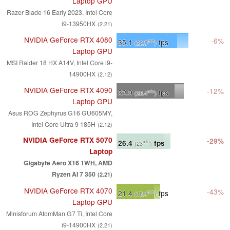
Laptop GPU
Razer Blade 16 Early 2023, Intel Core
i9-13950HX
(2.21)
NVIDIA GeForce RTX 4080
-6%
35.1
fps
min
(29.5
)
Laptop GPU
MSI Raider 18 HX A14V, Intel Core i9-
14900HX
(2.12)
NVIDIA GeForce RTX 4090
-12%
32.9
fps
min
(28.4
)
Laptop GPU
Asus ROG Zephyrus G16 GU605MY,
Intel Core Ultra 9 185H
(2.12)
NVIDIA GeForce RTX 5070
-29%
26.4
fps
min
(23
)
Laptop
Gigabyte Aero X16 1WH, AMD
Ryzen AI 7 350
(2.21)
NVIDIA GeForce RTX 4070
-43%
21.4
fps
min
(18.4
)
Laptop GPU
Minisforum AtomMan G7 Ti, Intel Core
i9-14900HX
(2.21)