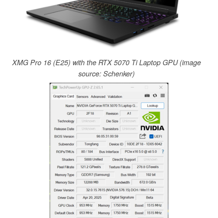
XMG Pro 16 (E25) with the RTX 5070 Ti Laptop GPU (image
source: Schenker)