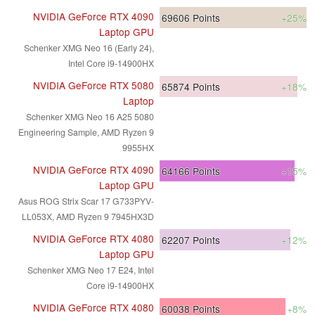
NVIDIA GeForce RTX 4090
69606
Points
+25%
Laptop GPU
Schenker XMG Neo 16 (Early 24),
Intel Core i9-14900HX
NVIDIA GeForce RTX 5080
65874
Points
+18%
Laptop
Schenker XMG Neo 16 A25 5080
Engineering Sample, AMD Ryzen 9
9955HX
NVIDIA GeForce RTX 4090
64166
Points
+15%
Laptop GPU
Asus ROG Strix Scar 17 G733PYV-
LL053X, AMD Ryzen 9 7945HX3D
NVIDIA GeForce RTX 4080
62207
Points
+12%
Laptop GPU
Schenker XMG Neo 17 E24, Intel
Core i9-14900HX
NVIDIA GeForce RTX 4080
60038
Points
+8%