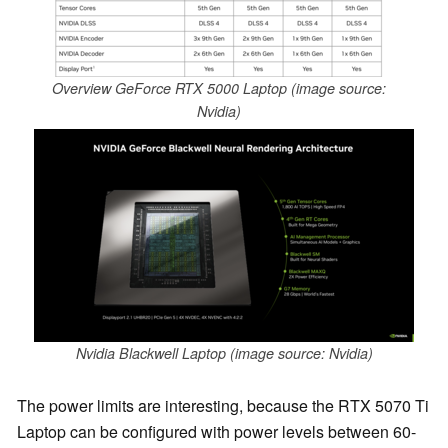
Overview GeForce RTX 5000 Laptop (image source:
Nvidia)
Nvidia Blackwell Laptop (image source: Nvidia)
The power limits are interesting, because the RTX 5070 Ti
Laptop can be configured with power levels between 60-