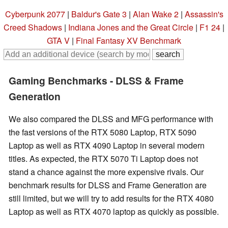
Cyberpunk 2077
|
Baldur's Gate 3
|
Alan Wake 2
|
Assassin's
Creed Shadows
|
Indiana Jones and the Great Circle
|
F1 24
|
GTA V
|
Final Fantasy XV Benchmark
Gaming Benchmarks - DLSS & Frame
Generation
We also compared the DLSS and MFG performance with
the fast versions of the RTX 5080 Laptop, RTX 5090
Laptop as well as RTX 4090 Laptop in several modern
titles. As expected, the RTX 5070 Ti Laptop does not
stand a chance against the more expensive rivals. Our
benchmark results for DLSS and Frame Generation are
still limited, but we will try to add results for the RTX 4080
Laptop as well as RTX 4070 laptop as quickly as possible.