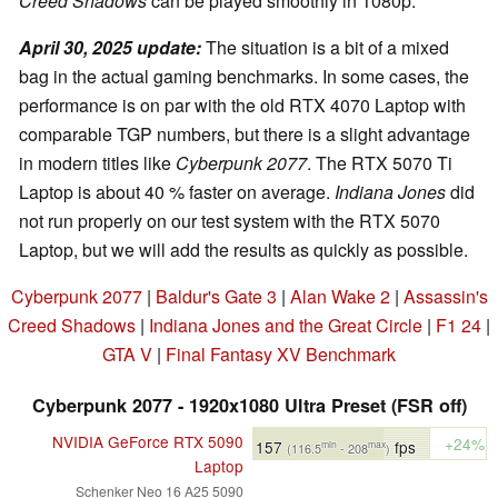
Creed Shadows
can be played smoothly in 1080p.
April 30, 2025 update:
The situation is a bit of a mixed
bag in the actual gaming benchmarks. In some cases, the
performance is on par with the old RTX 4070 Laptop with
comparable TGP numbers, but there is a slight advantage
in modern titles like
Cyberpunk 2077
. The RTX 5070 Ti
Laptop is about 40 % faster on average.
Indiana Jones
did
not run properly on our test system with the RTX 5070
Laptop, but we will add the results as quickly as possible.
Cyberpunk 2077
|
Baldur's Gate 3
|
Alan Wake 2
|
Assassin's
Creed Shadows
|
Indiana Jones and the Great Circle
|
F1 24
|
GTA V
|
Final Fantasy XV Benchmark
Cyberpunk 2077 - 1920x1080 Ultra Preset (FSR off)
NVIDIA GeForce RTX 5090
+24%
157
fps
min
max
(116.5
- 208
)
Laptop
Schenker Neo 16 A25 5090