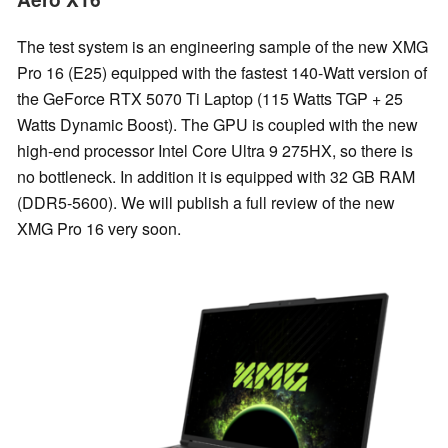
The test system is an engineering sample of the new XMG
Pro 16 (E25) equipped with the fastest 140-Watt version of
the GeForce RTX 5070 Ti Laptop (115 Watts TGP + 25
Watts Dynamic Boost). The GPU is coupled with the new
high-end processor Intel Core Ultra 9 275HX, so there is
no bottleneck. In addition it is equipped with 32 GB RAM
(DDR5-5600). We will publish a full review of the new
XMG Pro 16 very soon.