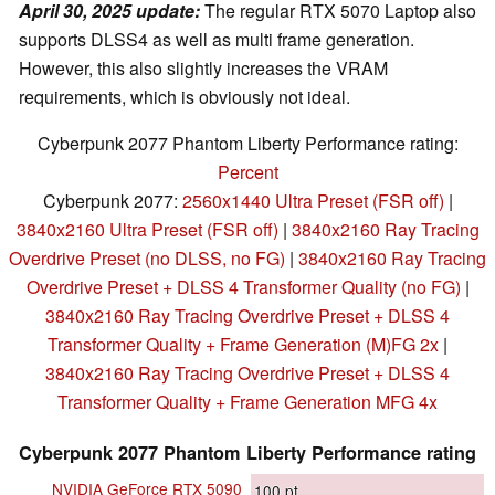
April 30, 2025 update:
The regular RTX 5070 Laptop also
supports DLSS4 as well as multi frame generation.
However, this also slightly increases the VRAM
requirements, which is obviously not ideal.
Cyberpunk 2077 Phantom Liberty Performance rating:
Percent
Cyberpunk 2077:
2560x1440 Ultra Preset (FSR off)
|
3840x2160 Ultra Preset (FSR off)
|
3840x2160 Ray Tracing
Overdrive Preset (no DLSS, no FG)
|
3840x2160 Ray Tracing
Overdrive Preset + DLSS 4 Transformer Quality (no FG)
|
3840x2160 Ray Tracing Overdrive Preset + DLSS 4
Transformer Quality + Frame Generation (M)FG 2x
|
3840x2160 Ray Tracing Overdrive Preset + DLSS 4
Transformer Quality + Frame Generation MFG 4x
Cyberpunk 2077 Phantom Liberty Performance rating
NVIDIA GeForce RTX 5090
100
pt