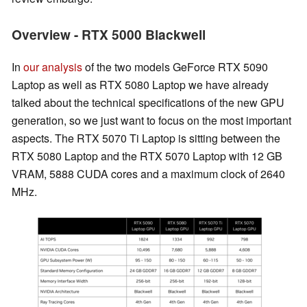
Overview - RTX 5000 Blackwell
In
our analysis
of the two models GeForce RTX 5090
Laptop as well as RTX 5080 Laptop we have already
talked about the technical specifications of the new GPU
generation, so we just want to focus on the most important
aspects. The RTX 5070 Ti Laptop is sitting between the
RTX 5080 Laptop and the RTX 5070 Laptop with 12 GB
VRAM, 5888 CUDA cores and a maximum clock of 2640
MHz.