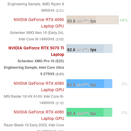
Engineering Sample, AMD Ryzen 9
9955HX
(2.21)
NVIDIA GeForce RTX 4090
+14%
93.8
fps
min
(53.7
)
Laptop GPU
Schenker XMG Neo 16 (Early 24),
Intel Core i9-14900HX
(2.02)
NVIDIA GeForce RTX 5070 Ti
82.6
fps
min
(67.3
)
Laptop
Schenker XMG Pro 16 (E25)
Engineering Sample, Intel Core Ultra
9 275HX
(2.21)
NVIDIA GeForce RTX 4080
0%
82.5
fps
min
(67.6
)
Laptop GPU
MSI Raider 18 HX A14V, Intel Core i9-
14900HX
(2.12)
NVIDIA GeForce RTX 4080
0%
82.4
fps
min
(66.8
)
Laptop GPU
Razer Blade 16 Early 2023, Intel Core