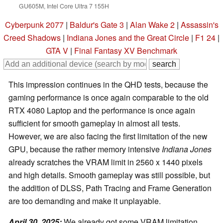
GU605M, Intel Core Ultra 7 155H
Cyberpunk 2077
|
Baldur's Gate 3
|
Alan Wake 2
|
Assassin's
Creed Shadows
|
Indiana Jones and the Great Circle
|
F1 24
|
GTA V
|
Final Fantasy XV Benchmark
This impression continues in the QHD tests, because the
gaming performance is once again comparable to the old
RTX 4080 Laptop and the performance is once again
sufficient for smooth gameplay in almost all tests.
However, we are also facing the first limitation of the new
GPU, because the rather memory intensive
Indiana Jones
already scratches the VRAM limit in 2560 x 1440 pixels
and high details. Smooth gameplay was still possible, but
the addition of DLSS, Path Tracing and Frame Generation
are too demanding and make it unplayable.
April 30, 2025:
We already got some VRAM limitation