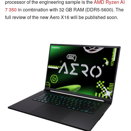
processor of the engineering sample is the
AMD Ryzen AI
7 350
in combination with 32 GB RAM (DDR5-5600). The
full review of the new Aero X16 will be published soon.