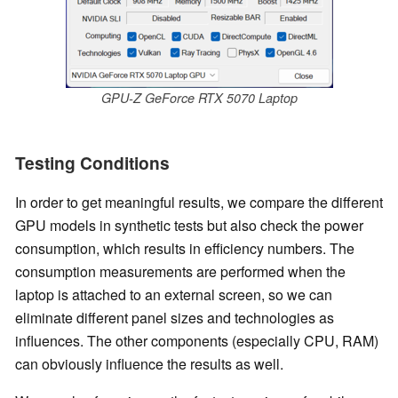
GPU-Z GeForce RTX 5070 Laptop
Testing Conditions
In order to get meaningful results, we compare the different
GPU models in synthetic tests but also check the power
consumption, which results in efficiency numbers. The
consumption measurements are performed when the
laptop is attached to an external screen, so we can
eliminate different panel sizes and technologies as
influences. The other components (especially CPU, RAM)
can obviously influence the results as well.