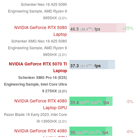
Schenker Neo 16 A25 5090
Engineering Sample, AMD Ryzen 9
9955HX
(2.21)
NVIDIA GeForce RTX 5080
+25%
46.5
fps
min
(38.4
)
Laptop
Schenker XMG Neo 16 A25 5080
Engineering Sample, AMD Ryzen 9
9955HX
(2.21)
NVIDIA GeForce RTX 5070 Ti
37.3
fps
min
(31.5
)
Laptop
Schenker XMG Pro 16 (E25)
Engineering Sample, Intel Core Ultra
9 275HX
(2.21)
NVIDIA GeForce RTX 4080
-5%
35.4
fps
min
P1
(30
, 28.3
)
Laptop GPU
Razer Blade 16 Early 2023, Intel Core
i9-13950HX
(2.21)
NVIDIA GeForce RTX 4080
-6%
35
fps
min
P1
(29.5
, 27.8
)