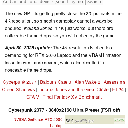
The new GPU is getting pretty close the 30 fps mark in the
4K resolution, so smooth gameplay cannot always be
ensured.
Indiana Jones
in 4K just works, but there are
noticeable frame drops, so you will not enjoy the game.
April 30, 2025 update:
The 4K resolution is often too
demanding for RTX 5070 Laptop and the VRAM limitation
issue is even more severe, which also resulted in
noticeable frame drops.
Cyberpunk 2077
|
Baldur's Gate 3
|
Alan Wake 2
|
Assassin's
Creed Shadows
|
Indiana Jones and the Great Circle
|
F1 24
|
GTA V
|
Final Fantasy XV Benchmark
Cyberpunk 2077 - 3840x2160 Ultra Preset (FSR off)
NVIDIA GeForce RTX 5090
+42%
52.9
fps
min
(42.8
)
Laptop