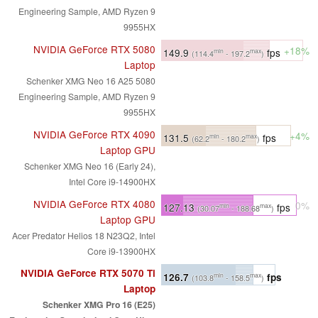
Engineering Sample, AMD Ryzen 9
9955HX
NVIDIA GeForce RTX 5080
+18%
149.9
fps
min
max
(114.4
- 197.2
)
Laptop
Schenker XMG Neo 16 A25 5080
Engineering Sample, AMD Ryzen 9
9955HX
NVIDIA GeForce RTX 4090
+4%
131.5
fps
min
max
(62.2
- 180.2
)
Laptop GPU
Schenker XMG Neo 16 (Early 24),
Intel Core i9-14900HX
NVIDIA GeForce RTX 4080
0%
127.13
fps
min
max
(30.07
- 188.68
)
Laptop GPU
Acer Predator Helios 18 N23Q2, Intel
Core i9-13900HX
NVIDIA GeForce RTX 5070 Ti
126.7
fps
min
max
(103.8
- 158.5
)
Laptop
Schenker XMG Pro 16 (E25)