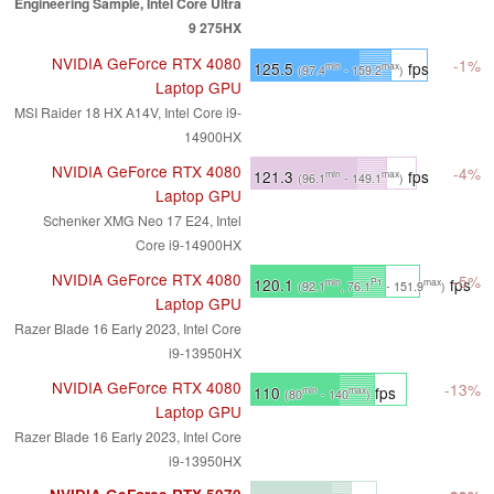
Engineering Sample, Intel Core Ultra
9 275HX
NVIDIA GeForce RTX 4080
-1%
125.5
fps
min
max
(97.4
- 159.2
)
Laptop GPU
MSI Raider 18 HX A14V, Intel Core i9-
14900HX
NVIDIA GeForce RTX 4080
-4%
121.3
fps
min
max
(96.1
- 149.1
)
Laptop GPU
Schenker XMG Neo 17 E24, Intel
Core i9-14900HX
NVIDIA GeForce RTX 4080
-5%
120.1
fps
min
P1
max
(92.1
, 76.1
- 151.9
)
Laptop GPU
Razer Blade 16 Early 2023, Intel Core
i9-13950HX
NVIDIA GeForce RTX 4080
-13%
110
fps
min
max
(80
- 140
)
Laptop GPU
Razer Blade 16 Early 2023, Intel Core
i9-13950HX