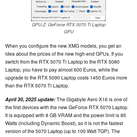
GPU-Z: GeForce RTX 5070 Ti Laptop
GPU
When you configure the new XMG models, you get an
idea about the prices of the new high-end GPUs. If you
switch from the RTX 5070 Ti Laptop to the RTX 5080
Laptop, you have to pay almost 600 Euros, while the
upgrade to the RTX 5090 Laptop costs 1450 Euros more
than the RTX 5070 Ti Laptop.
April 30, 2025 update:
The Gigabyte Aero X16 is one of
the first devices with the new GeForce RTX 5070 Laptop.
It is equipped with 8 GB VRAM and the power limit is 85
Watts (including Dynamic Boost), so it is not the fastest
version of the 5070 Laptop (up to 100 Watt TGP). The