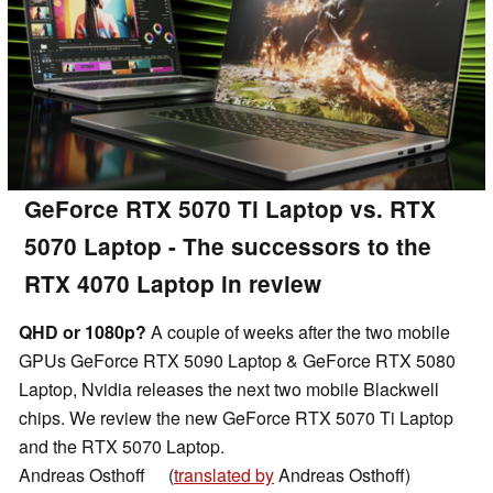
GeForce RTX 5070 Ti Laptop vs. RTX
5070 Laptop - The successors to the
RTX 4070 Laptop in review
QHD or 1080p?
A couple of weeks after the two mobile
GPUs GeForce RTX 5090 Laptop & GeForce RTX 5080
Laptop, Nvidia releases the next two mobile Blackwell
chips. We review the new GeForce RTX 5070 Ti Laptop
and the RTX 5070 Laptop.
Andreas Osthoff
(
translated by
Andreas Osthoff)
👁