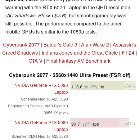
warning with the RTX 5070 Laptop in the QHD resolution
(
AC Shadows, Black Ops 6
), but smooth gameplay was
still possible. The performance compared to the other
mobile GPUs is similar to the 1080p tests.
Cyberpunk 2077
|
Baldur's Gate 3
|
Alan Wake 2
|
Assassin's
Creed Shadows
|
Indiana Jones and the Great Circle
|
F1 24
|
GTA V
|
Final Fantasy XV Benchmark
Cyberpunk 2077 - 2560x1440 Ultra Preset (FSR off)
NVIDIA GeForce RTX 5090
+34%
110.6
fps
min
(91.2
)
Laptop
Schenker Neo 16 A25 5090
Engineering Sample, AMD Ryzen 9
9955HX
(2.21)
NVIDIA GeForce RTX 5080
+21%
99.7
fps
min
(83
)
Laptop
Schenker XMG Neo 16 A25 5080