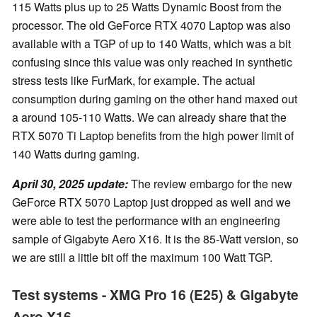
115 Watts plus up to 25 Watts Dynamic Boost from the
processor. The old GeForce RTX 4070 Laptop was also
available with a TGP of up to 140 Watts, which was a bit
confusing since this value was only reached in synthetic
stress tests like FurMark, for example. The actual
consumption during gaming on the other hand maxed out
a around 105-110 Watts. We can already share that the
RTX 5070 Ti Laptop benefits from the high power limit of
140 Watts during gaming.
April 30, 2025 update:
The review embargo for the new
GeForce RTX 5070 Laptop just dropped as well and we
were able to test the performance with an engineering
sample of Gigabyte Aero X16. It is the 85-Watt version, so
we are still a little bit off the maximum 100 Watt TGP.
Test systems - XMG Pro 16 (E25) & Gigabyte
Aero X16