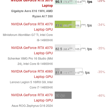
NVIDIA GeForce RTX 5070
-29%
90.1
fps
min
max
(73.4
- 113.8
)
Laptop
Gigabyte Aero X16 1WH, AMD
Ryzen AI 7 350
NVIDIA GeForce RTX 4070
-34%
83.6
fps
min
max
(69.5
- 106.2
)
Laptop GPU
Minisforum AtomMan G7 Ti, Intel Core
i9-14900HX
NVIDIA GeForce RTX 4070
-35%
82.5
fps
min
max
(68.4
- 105.2
)
Laptop GPU
Schenker XMG Pro 16 Studio (Mid
24), Intel Core i9-14900HX
NVIDIA GeForce RTX 4060
-35%
81.8
fps
min
max
(19.5
- 113
)
Laptop GPU
Lenovo Legion 5 16IRX G9, Intel
Core i7-14650HX
NVIDIA GeForce RTX 4070
69
fps
-46%
Laptop GPU
Asus ROG Zephyrus G16 2024