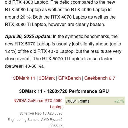
old RTX 4080 Laptop. The deficit compared to the new
RTX 5080 Laptop as well as the RTX 4090 Laptop is
around 20 %. Both the RTX 4070 Laptop as well as the
RTX 3080 Ti Laptop, however, are clearly beaten.
April 30, 2025 update:
In the synthetic benchmarks, the
new RTX 5070 Laptop is usually just slightly ahead (up to
12 %) of the old RTX 4070 Laptop, but the results are very
close overall. The RTX 5070 Ti Laptop is much faster
(between 40-60 %).
3DMark 11
|
3DMark
|
GFXBench
|
Geekbench 6.7
3DMark 11 - 1280x720 Performance GPU
NVIDIA GeForce RTX 5090
70631
Points
+27%
Laptop
Schenker Neo 16 A25 5090
Engineering Sample, AMD Ryzen 9
9955HX