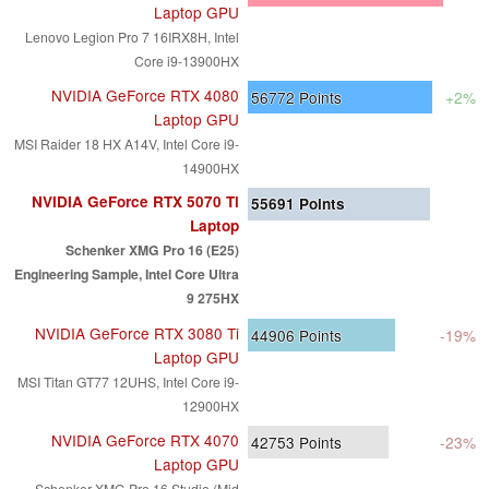
Laptop GPU
Lenovo Legion Pro 7 16IRX8H, Intel
Core i9-13900HX
NVIDIA GeForce RTX 4080
56772
Points
+2%
Laptop GPU
MSI Raider 18 HX A14V, Intel Core i9-
14900HX
NVIDIA GeForce RTX 5070 Ti
55691
Points
Laptop
Schenker XMG Pro 16 (E25)
Engineering Sample, Intel Core Ultra
9 275HX
NVIDIA GeForce RTX 3080 Ti
44906
Points
-19%
Laptop GPU
MSI Titan GT77 12UHS, Intel Core i9-
12900HX
NVIDIA GeForce RTX 4070
42753
Points
-23%
Laptop GPU
Schenker XMG Pro 16 Studio (Mid