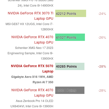
24), Intel Core i9-14900HX
NVIDIA GeForce RTX 3070 Ti
42212
Points
-24%
Laptop GPU
MSI GE67 HX 12UGS, Intel Core i7-
12800HX
NVIDIA GeForce RTX 4070
41027
Points
-26%
Laptop GPU
Schenker XMG Neo 17 2023
Engineering Sample, Intel Core i9-
13900HX
NVIDIA GeForce RTX 5070
40285
Points
-28%
Laptop
Gigabyte Aero X16 1WH, AMD
Ryzen AI 7 350
NVIDIA GeForce RTX 4070
40004
Points
-28%
Laptop GPU
Asus Zenbook Pro 14 OLED
UX6404VI, Intel Core i9-13900H