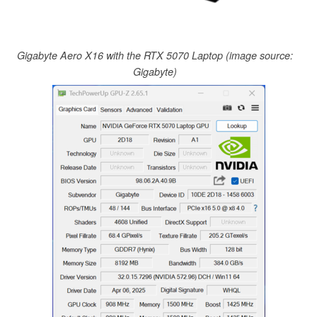
Gigabyte Aero X16 with the RTX 5070 Laptop (image source:
Gigabyte)