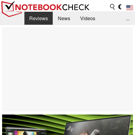
Reviews
News
Videos
...
Benchmarks / Tech
Buyers Guide
Magazine
Library
Search
Jobs