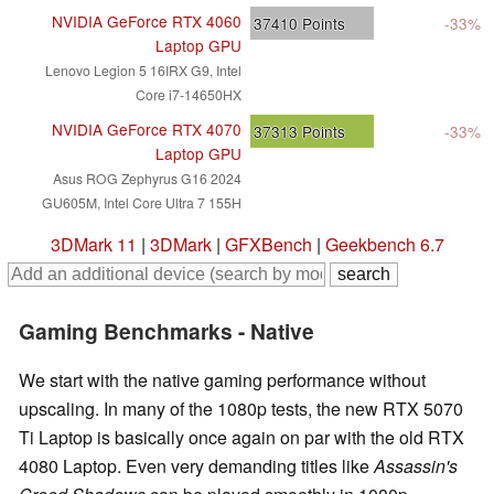
NVIDIA GeForce RTX 4060
37410
Points
-33%
Laptop GPU
Lenovo Legion 5 16IRX G9, Intel
Core i7-14650HX
NVIDIA GeForce RTX 4070
37313
Points
-33%
Laptop GPU
Asus ROG Zephyrus G16 2024
GU605M, Intel Core Ultra 7 155H
3DMark 11
|
3DMark
|
GFXBench
|
Geekbench 6.7
Gaming Benchmarks - Native
We start with the native gaming performance without
upscaling. In many of the 1080p tests, the new RTX 5070
Ti Laptop is basically once again on par with the old RTX
4080 Laptop. Even very demanding titles like
Assassin's