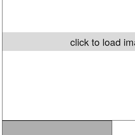
click to load i