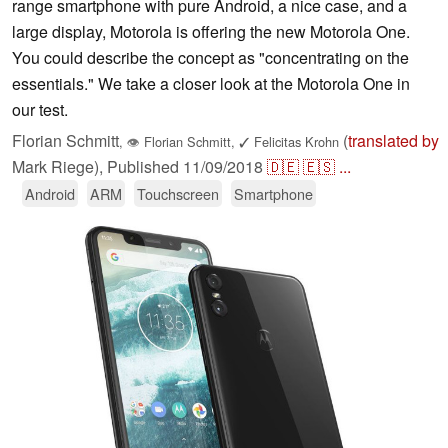
range smartphone with pure Android, a nice case, and a
large display, Motorola is offering the new Motorola One.
You could describe the concept as "concentrating on the
essentials." We take a closer look at the Motorola One in
our test.
Florian Schmitt
(
translated by
,
👁
Florian Schmitt
,
✓
Felicitas Krohn
Mark Riege),
Published
11/09/2018
🇩🇪
🇪🇸
...
Android
ARM
Touchscreen
Smartphone