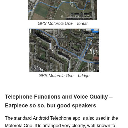
GPS Motorola One – forest
GPS Motorola One – bridge
Telephone Functions and Voice Quality –
Earpiece so so, but good speakers
The standard Android Telephone app is also used in the
Motorola One. It is arranged very clearly, well-known to