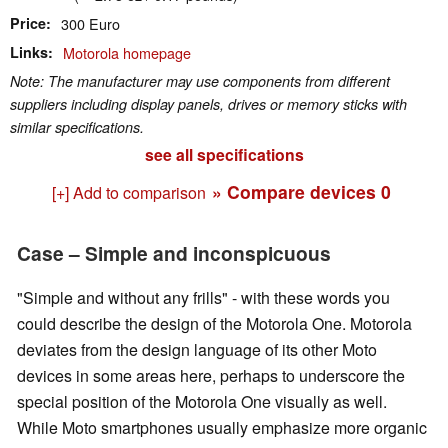
Price
300 Euro
Links
Motorola homepage
Note: The manufacturer may use components from different
suppliers including display panels, drives or memory sticks with
similar specifications.
see all specifications
» Compare devices
0
[+] Add to comparison
Case – Simple and inconspicuous
"Simple and without any frills" - with these words you
could describe the design of the Motorola One. Motorola
deviates from the design language of its other Moto
devices i
n some areas here
, perhaps to underscore the
special position of the Motorola One visually as well.
While Moto smartphones usually emphasize more organic