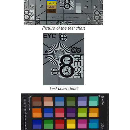
Picture of the test chart
Test chart detail