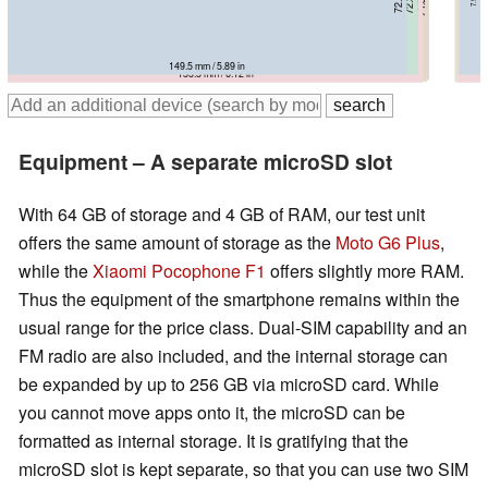
149.5 mm / 5.89 in
153.8 mm / 6.06 in
157.9 mm / 6.22 in
157 mm / 6.18 in
155.5 mm / 6.12 in
Equipment – A separate microSD slot
With 64 GB of storage and 4 GB of RAM, our test unit
offers the same amount of storage as the
Moto G6 Plus
,
while the
Xiaomi Pocophone F1
offers slightly more RAM.
Thus the equipment of the smartphone remains within the
usual range for the price class. Dual-SIM capability and an
FM radio are also included, and the internal storage can
be expanded by up to 256 GB via microSD card. While
you cannot move apps onto it, the microSD can be
formatted as internal storage. It is gratifying that the
microSD slot is kept separate, so that you can use two SIM