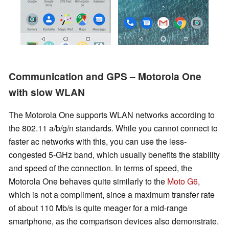
Communication and GPS – Motorola One
with slow WLAN
The Motorola One supports WLAN networks according to
the 802.11 a/b/g/n standards. While you cannot connect to
faster ac networks with this, you can use the less-
congested 5-GHz band, which usually benefits the stability
and speed of the connection. In terms of speed, the
Motorola One behaves quite similarly to the
Moto G6
,
which is not a compliment, since a maximum transfer rate
of about 110 Mb/s is quite meager for a mid-range
smartphone, as the comparison devices also demonstrate.