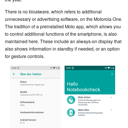
There is no bloatware, which refers to additional
unnecessary or advertising software, on the Motorola One.
The tradition of a preinstalled Moto app, which allows you
to control additional functions of the smartphone, is also
maintained here. These include an always-on display that
also shows information in standby if needed, or an option
for gesture controls.