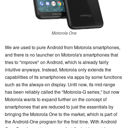
Motorola One
We are used to pure Android from Motorola smartphones,
and there is no launcher on Motorola's smartphones that
tries to "improve" on Android, which is already fairly
intuitive anyways. Instead, Motorola only extends the
capabilities of its smartphones via apps by some functions
such as the always-on display. Until now, its mid-range
has been reliably called the "Motorola-G series," but now
Motorola wants to expand further on the concept of
smartphones that are reduced to just the essentials by
bringing the Motorola One to the market, which is part of
the Android-One program
for the first time
. With Android