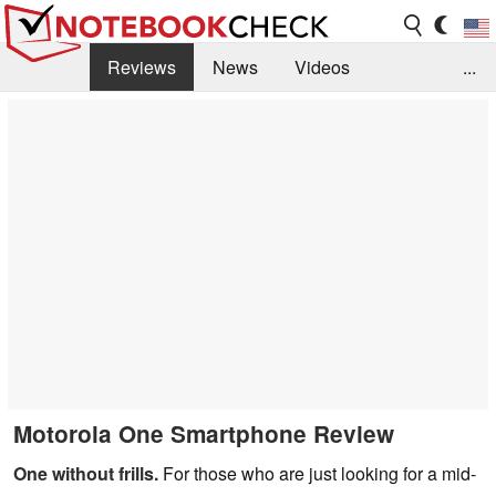
Reviews
News
Videos
...
Benchmarks / Tech
Buyers Guide
Magazine
Library
Search
Jobs
Motorola One Smartphone Review
One without frills.
For those who are just looking for a mid-