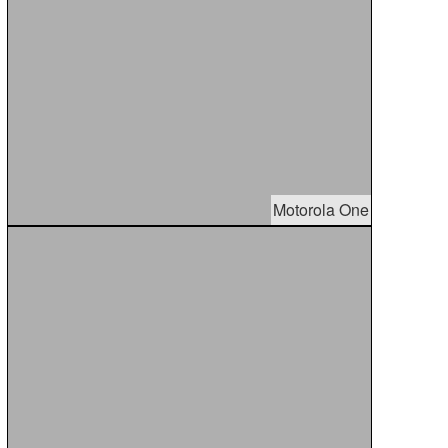
Motorola One