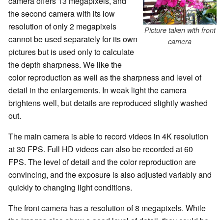
camera offers 13 megapixels, and
the second camera
with its low
resolution of only 2 megapixels
Picture taken with front
cannot be used separately for its own
camera
pictures but is used only to calculate
the depth sharpness. We like the
color reproduction as well as the sharpness and level of
detail in the enlargements. In weak light the camera
brightens well, but details are reproduced slightly washed
out.
The main camera is able to record videos in 4K resolution
at 30 FPS. Full HD videos can also be recorded at 60
FPS. The level of detail and the color reproduction are
convincing, and the exposure is also adjusted variably and
quickly to changing light conditions.
The front camera has a resolution of 8 megapixels. While