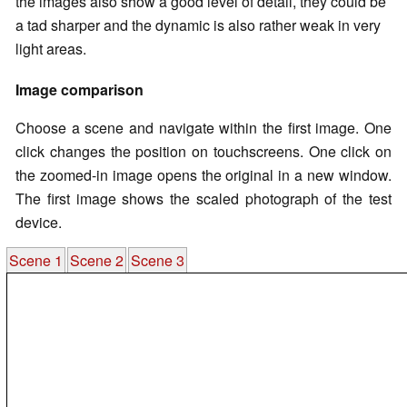
the images also show a good level of detail, they could be
a tad sharper and the dynamic is also rather weak in very
light areas.
Image comparison
Choose a scene and navigate within the first image. One
click changes the position on touchscreens. One click on
the zoomed-in image opens the original in a new window.
The first image shows the scaled photograph of the test
device.
Scene 1
Scene 2
Scene 3