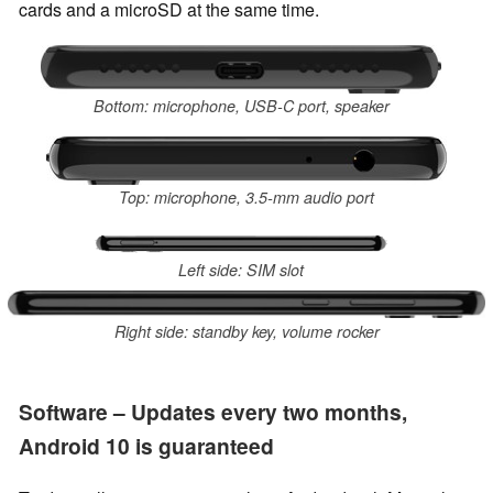
cards and a microSD at the same time.
Bottom: microphone, USB-C port, speaker
Top: microphone, 3.5-mm audio port
Left side: SIM slot
Right side: standby key, volume rocker
Software – Updates every two months,
Android 10 is guaranteed