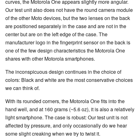
curves, the Motorola One appears slightly more angular.
Our test unit also does not have the round camera module
of the other Moto devices, but the two lenses on the back
are positioned separately in the case and are not in the
center but are on the left edge of the case. The
manufacturer logo in the fingerprint sensor on the back is
one of the few design characteristics the Motorola One
shares with other Motorola smartphones.
The inconspicuous design continues in the choice of
colors: Black and white are the most conservative choices
we can think of.
With its rounded corners, the Motorola One fits into the
hand well, and at 160 grams (~5.6 oz), it is also a relatively
light smartphone. The case is robust: Our test unit is not
affected by pressure, and only occasionally do we hear
some slight creaking when we try to twist it.