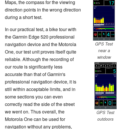
Maps, the compass for the viewing
direction points in the wrong direction
during a short test.
In our practical test, a bike tour with
the Garmin Edge 520 professional
GPS Test
navigation device and the Motorola
near a
One, our test unit proves itself quite
window
reliable. Although the recording of
our route is significantly less
accurate than that of Garmin's
professional navigation device, it is
still within acceptable limits, and in
some sections you can even
correctly read the side of the street
we went on. Thus overall, the
GPS Test
Motorola One can be used for
outdoors
navigation without any problems,