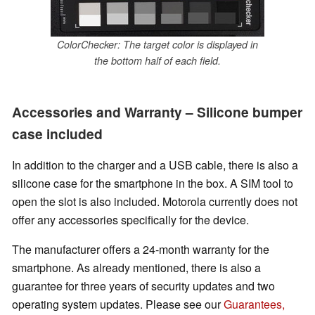
ColorChecker: The target color is displayed in
the bottom half of each field.
Accessories and Warranty – Silicone bumper
case included
In addition to the charger and a USB cable, there is also a
silicone case for the smartphone in the box. A SIM tool to
open the slot is also included. Motorola currently does not
offer any accessories specifically for the device.
The manufacturer offers a 24-month warranty for the
smartphone. As already mentioned, there is also a
guarantee for three years of security updates and two
operating system updates.
Please see our
Guarantees,