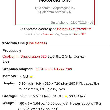
Motorola One
Qualcomm Snapdragon 625
Qualcomm Adreno 506
Smartphone - 11/07/2018 - v6
Test device courtesy of
Motorola Deutschland
Download your
licensed
rating image as
PNG
/
SVG
Motorola One (
One Series
)
Processor
Qualcomm Snapdragon 625
8c/8t 8 x 2 GHz, Cortex-
A53
Graphics adapter
Qualcomm Adreno 506
Memory
4 GB
Display
5.90 inch 19:9, 1520 x 720 pixel 285 PPI, capacitive
touchscreen, IPS, glossy: yes
Storage
64 GB eMMC Flash, 64 GB
, 53 GB free
Weight
160 g ( = 5.64 oz / 0.35 pounds), Power Supply: 78 g
( = 2.75 oz / 0.17 pounds)