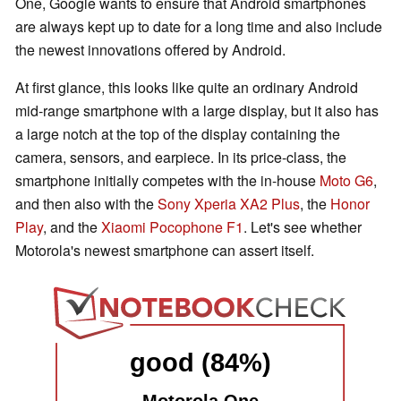
One, Google wants to ensure that Android smartphones
are always kept up to date for a long time and also include
the newest innovations offered by Android.
At first glance, this looks like quite an ordinary Android
mid-range smartphone with a large display, but it also has
a large notch at the top of the display containing the
camera, sensors, and earpiece. In its price-class, the
smartphone initially competes with the in-house
Moto G6
,
and then also with the
Sony Xperia XA2 Plus
, the
Honor
Play
, and the
Xiaomi Pocophone F1
. Let's see whether
Motorola's newest smartphone can assert itself.
good (84%)