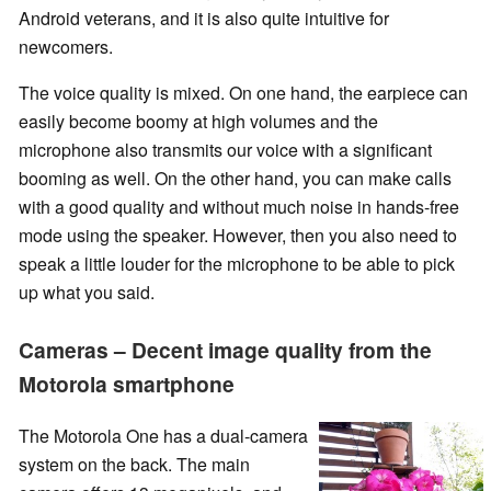
Android veterans, and it is also quite intuitive for
newcomers.
The voice quality is mixed. On one hand, the earpiece can
easily become boomy at high volumes and the
microphone also transmits our voice with a significant
booming as well. On the other hand, you can make calls
with a good quality and without much noise in hands-free
mode using the speaker. However, then you also need to
speak a little louder for the microphone to be able to pick
up what you said.
Cameras – Decent image quality from the
Motorola smartphone
The Motorola One has a dual-camera
system on the back. The main