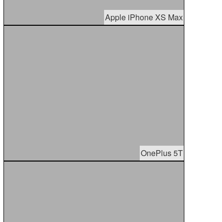
Apple iPhone XS Max
OnePlus 5T