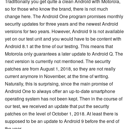
Traditionally you get quite a clean Android with Motorola,
so for those who know the brand, there is not much
change here. The Android One program promises monthly
security updates for three years and the newest Android
versions for two years. However, Android 9 is not available
yet on our test unit and you would have to be content with
Android 8.1 at the time of our testing. This means that
Motorola only guarantees a later update to Android Q. The
next version is currently not mentioned. The security
patches are from August 1, 2018, so they are not really
current anymore in November, at the time of writing.
Naturally, this is surprising, since the main promise of
Android One to always offer an up-to-date smartphone
operating system has not been kept. Then in the course of
our test, we received an update that put the security
patches on the level of October 1, 2018. At least there is
supposed to be an update to Android 9 before the end of
the year.