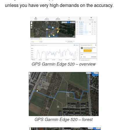
unless you have very high demands on the accuracy.
GPS Garmin Edge 520 – overview
GPS Garmin Edge 520 – forest