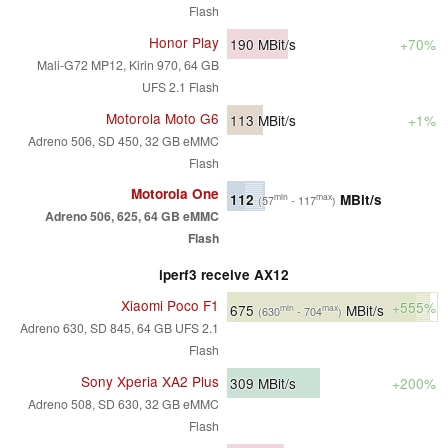
Flash
Honor Play
190
MBit/s
+70%
Mali-G72 MP12, Kirin 970, 64 GB
UFS 2.1 Flash
Motorola Moto G6
113
MBit/s
+1%
Adreno 506, SD 450, 32 GB eMMC
Flash
Motorola One
112
MBit/s
min
max
(57
- 117
)
Adreno 506, 625, 64 GB eMMC
Flash
iperf3 receive AX12
Xiaomi Poco F1
+555%
675
MBit/s
min
max
(630
- 704
)
Adreno 630, SD 845, 64 GB UFS 2.1
Flash
Sony Xperia XA2 Plus
309
MBit/s
+200%
Adreno 508, SD 630, 32 GB eMMC
Flash