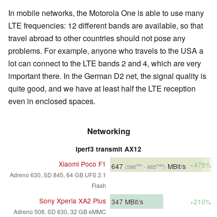
In mobile networks, the Motorola One is able to use many
LTE frequencies: 12 different bands are available, so that
travel abroad to other countries should not pose any
problems. For example, anyone who travels to the USA a
lot can connect to the LTE bands 2 and 4, which are very
important there. In the German D2 net, the signal quality is
quite good, and we have at least half the LTE reception
even in enclosed spaces.
Networking
iperf3 transmit AX12
Xiaomi Poco F1
+478%
647
MBit/s
min
max
(598
- 665
)
Adreno 630, SD 845, 64 GB UFS 2.1
Flash
Sony Xperia XA2 Plus
347
MBit/s
+210%
Adreno 508, SD 630, 32 GB eMMC