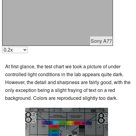
Sony A77
At first glance, the test chart we took a picture of under
controlled light conditions in the lab appears quite dark.
However, the detail and sharpness are fairly good, with the
only exception being a slight fraying of text on a red
background. Colors are reproduced slightly too dark.