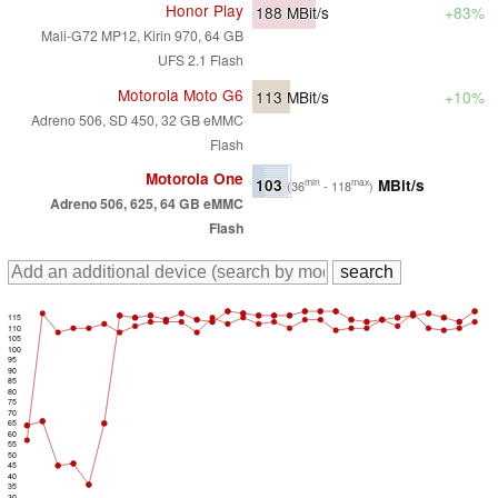
Honor Play
188
MBit/s
+83%
Mali-G72 MP12, Kirin 970, 64 GB
UFS 2.1 Flash
Motorola Moto G6
113
MBit/s
+10%
Adreno 506, SD 450, 32 GB eMMC
Flash
Motorola One
103
MBit/s
min
max
(36
- 118
)
Adreno 506, 625, 64 GB eMMC
Flash
115
110
105
100
95
90
85
80
75
70
65
60
55
50
45
40
35
30