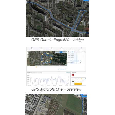
GPS Garmin Edge 520 – bridge
GPS Motorola One – overview