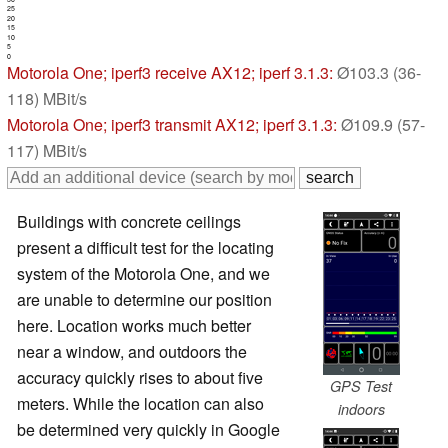
25
20
15
10
5
0
Motorola One
; iperf3 receive AX12; iperf 3.1.3:
Ø103.3 (36-
118) MBit/s
Motorola One
; iperf3 transmit AX12; iperf 3.1.3:
Ø109.9 (57-
117) MBit/s
Buildings with concrete ceilings
present a difficult test for the locating
system of the Motorola One, and we
are unable to determine our position
here. Location works much better
near a window, and outdoors the
accuracy quickly rises to about five
GPS Test
meters. While the location can also
indoors
be determined very quickly in Google