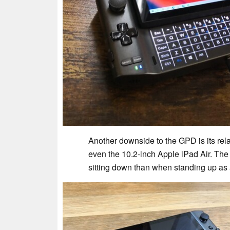
Another downside to the GPD is its rela
even the 10.2-inch Apple iPad Air. Th
sitting down than when standing up as a