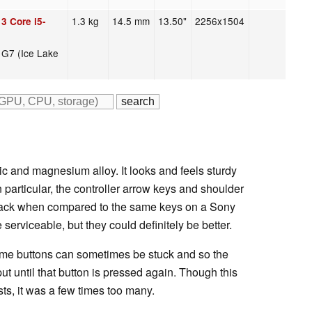
1.3 kg
14.5 mm
13.50"
2256x1504
3 Core i5-
s G7 (Ice Lake
ic and magnesium alloy. It looks and feels sturdy
In particular, the controller arrow keys and shoulder
back when compared to the same keys on a Sony
erviceable, but they could definitely be better.
me buttons can sometimes be stuck and so the
put until that button is pressed again. Though this
sts, it was a few times too many.