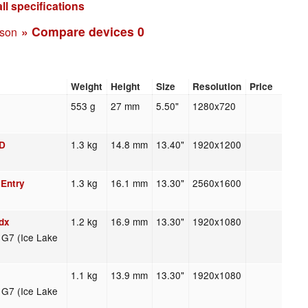
ll specifications
» Compare devices
0
ison
Weight
Height
Size
Resolution
Price
553 g
27 mm
5.50"
1280x720
1.3 kg
14.8 mm
13.40"
1920x1200
HD
1.3 kg
16.1 mm
13.30"
2560x1600
 Entry
1.2 kg
16.9 mm
13.30"
1920x1080
dx
s G7 (Ice Lake
1.1 kg
13.9 mm
13.30"
1920x1080
s G7 (Ice Lake