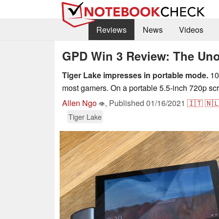
Reviews
News
Videos
GPD Win 3 Review: The Unof
Tiger Lake impresses in portable mode.
108
most gamers. On a portable 5.5-inch 720p scr
Allen Ngo
,
Published
01/16/2021
🇮🇹
🇳
👁
Tiger Lake