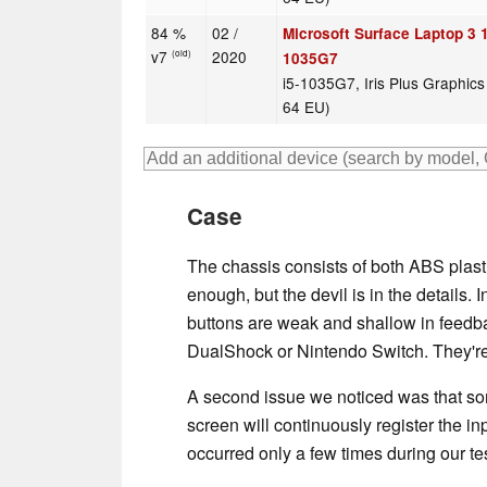
84 %
02 /
Microsoft Surface Laptop 3 1
v7
2020
(old)
1035G7
i5-1035G7, Iris Plus Graphic
64 EU)
Case
The chassis consists of both ABS plast
enough, but the devil is in the details. 
buttons are weak and shallow in feed
DualShock or Nintendo Switch. They're s
A second issue we noticed was that so
screen will continuously register the in
occurred only a few times during our te