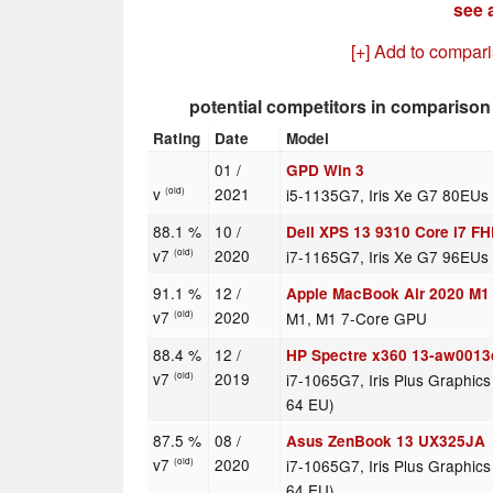
see a
[+] Add to compar
potential competitors in comparison
Rating
Date
Model
01 /
GPD Win 3
v
2021
i5-1135G7, Iris Xe G7 80EUs
(old)
88.1 %
10 /
Dell XPS 13 9310 Core i7 F
v7
2020
i7-1165G7, Iris Xe G7 96EUs
(old)
91.1 %
12 /
Apple MacBook Air 2020 M1
v7
2020
M1, M1 7-Core GPU
(old)
88.4 %
12 /
HP Spectre x360 13-aw0013
v7
2019
i7-1065G7, Iris Plus Graphic
(old)
64 EU)
87.5 %
08 /
Asus ZenBook 13 UX325JA
v7
2020
i7-1065G7, Iris Plus Graphic
(old)
64 EU)