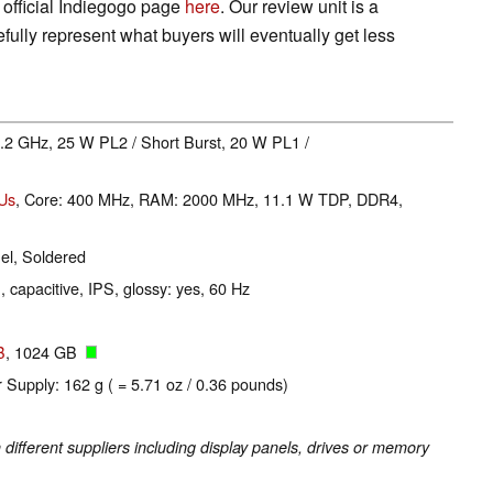
official Indiegogo page
here
. Our review unit is a
ully represent what buyers will eventually get less
 4.2 GHz, 25 W PL2 / Short Burst, 20 W PL1 /
EUs
, Core: 400 MHz, RAM: 2000 MHz, 11.1 W TDP, DDR4,
l, Soldered
, capacitive, IPS, glossy: yes, 60 Hz
B
, 1024 GB
 Supply: 162 g ( = 5.71 oz / 0.36 pounds)
fferent suppliers including display panels, drives or memory