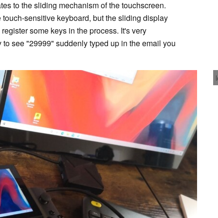
elates to the sliding mechanism of the touchscreen.
 touch-sensitive keyboard, but the sliding display
 register some keys in the process. It's very
y to see "29999" suddenly typed up in the email you