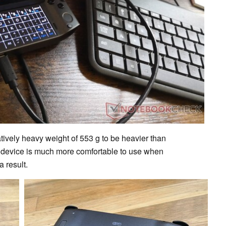
tively heavy weight of 553 g to be heavier than
e device is much more comfortable to use when
 result.