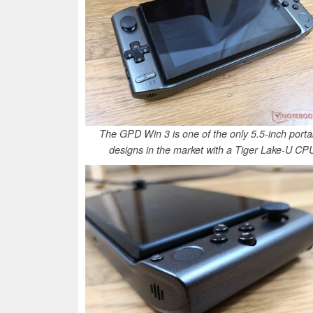
The GPD Win 3 is one of the only 5.5-inch porta
designs in the market with a Tiger Lake-U CP