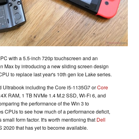
PC with a 5.5-inch 720p touchscreen and an
Win Max by introducing a new sliding screen design
U to replace last year's 10th gen Ice Lake series.
nd Ultrabook including the Core i5-1135G7 or
Core
4X RAM, 1 TB NVMe 1.4 M.2 SSD, Wi-Fi 6, and
omparing the performance of the Win 3 to
ries CPUs to see how much of a performance deficit,
s small form factor. It's worth mentioning that
Dell
ES 2020 that has yet to become available.