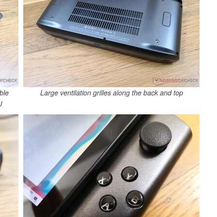
ble
Large ventilation grilles along the back and top
U