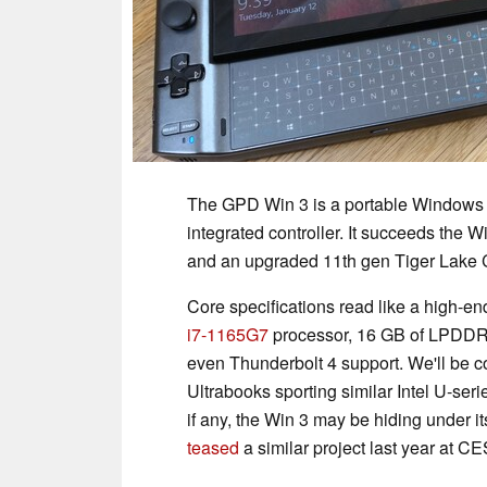
The GPD Win 3 is a portable Windows 
integrated controller. It succeeds the 
and an upgraded 11th gen Tiger Lake CP
Core specifications read like a high-e
i7-1165G7
processor, 16 GB of LPDDR
even Thunderbolt 4 support. We'll be c
Ultrabooks sporting similar Intel U-se
if any, the Win 3 may be hiding under it
teased
a similar project last year at C