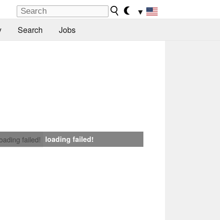
▼
y
Search
Jobs
loading failed!
loading failed!