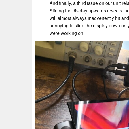
And finally, a third issue on our unit r
Sliding the display upwards reveals the
will almost always inadvertently hit and
annoying to slide the display down onl
were working on.