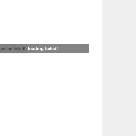
loading failed!
loading failed!