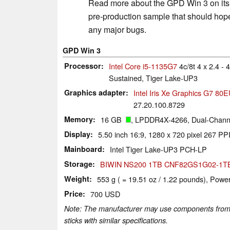
Read more about the GPD Win 3 on its 
pre-production sample that should hopef
any major bugs.
GPD Win 3
Processor
Intel Core i5-1135G7
4c/8t 4 x 2.4 -
Sustained, Tiger Lake-UP3
Graphics adapter
Intel Iris Xe Graphics G7 80
27.20.100.8729
Memory
16 GB
, LPDDR4X-4266, Dual-Channe
Display
5.50 inch 16:9, 1280 x 720 pixel 267 PPI
Mainboard
Intel Tiger Lake-UP3 PCH-LP
Storage
BIWIN NS200 1TB CNF82GS1G02-1T
Weight
553 g ( = 19.51 oz / 1.22 pounds), Power
Price
700 USD
Note: The manufacturer may use components from di
sticks with similar specifications.