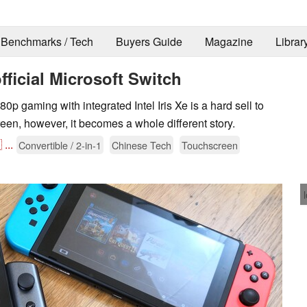
Benchmarks / Tech
Buyers Guide
Magazine
Librar
ficial Microsoft Switch
0p gaming with integrated Intel Iris Xe is a hard sell to
een, however, it becomes a whole different story.

...
Convertible / 2-in-1
Chinese Tech
Touchscreen