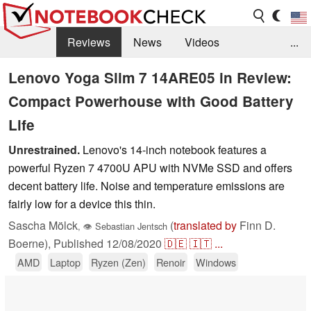
Reviews
News
Videos
...
Benchmarks / Tech
Buyers Guide
Magazine
Lenovo Yoga Slim 7 14ARE05 in Review:
Compact Powerhouse with Good Battery
Library
Search
Jobs
Life
Unrestrained.
Lenovo's 14-inch notebook features a
powerful Ryzen 7 4700U APU with NVMe SSD and offers
decent battery life. Noise and temperature emissions are
fairly low for a device this thin.
Sascha Mölck
(
translated by
Finn D.
,
👁
Sebastian Jentsch
Boerne),
Published
12/08/2020
🇩🇪
🇮🇹
...
AMD
Laptop
Ryzen (Zen)
Renoir
Windows