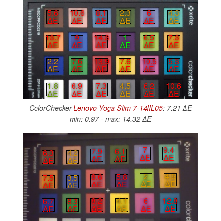
5.6
10.6
8.1
2.3
6
4.3
∆E
∆E
∆E
∆E
∆E
∆E
13.7
9
14.3
1
6.5
7.3
∆E
∆E
∆E
∆E
∆E
∆E
2.2
7.6
13.9
7.6
10.5
5.3
∆E
∆E
∆E
∆E
∆E
∆E
1.8
6.9
7.3
4.5
6.2
10.6
∆E
∆E
∆E
∆E
∆E
∆E
ColorChecker
Lenovo Yoga Slim 7-14IIL05
: 7.21 ∆E
min: 0.97 - max: 14.32 ∆E
7
9.4
7.9
6.1
6.3
4.2
∆E
∆E
∆E
∆E
∆E
∆E
2
4.5
8.6
5.8
7.5
3.5
∆E
∆E
∆E
∆E
∆E
∆E
6
12.8
8.2
4.1
6.7
8.3
∆E
∆E
∆E
∆E
∆E
∆E