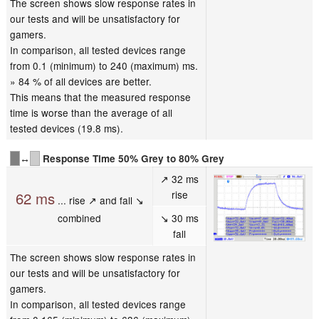
The screen shows slow response rates in
our tests and will be unsatisfactory for
gamers.
In comparison, all tested devices range
from 0.1 (minimum) to 240 (maximum) ms.
» 84 % of all devices are better.
This means that the measured response
time is worse than the average of all
tested devices (19.8 ms).
↔
Response Time 50% Grey to 80% Grey
↗ 32 ms
rise
62 ms
... rise ↗ and fall ↘
combined
↘ 30 ms
fall
The screen shows slow response rates in
our tests and will be unsatisfactory for
gamers.
In comparison, all tested devices range