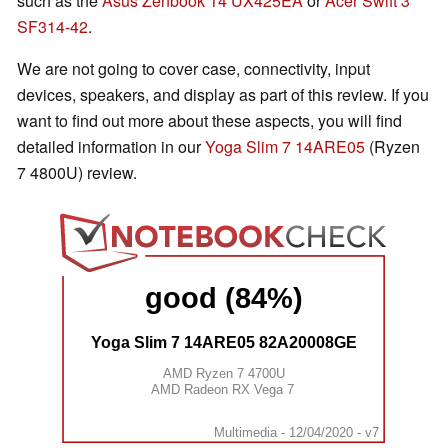
such as the
Asus Zenbook 14 UX425EA
or
Acer Swift 3
SF314-42
.
We are not going to cover case, connectivity, input
devices, speakers, and display as part of this review. If you
want to find out more about these aspects, you will find
detailed information in our
Yoga Slim 7 14ARE05
(Ryzen
7 4800U) review.
good (84%)
Yoga Slim 7 14ARE05 82A20008GE
AMD Ryzen 7 4700U
AMD Radeon RX Vega 7
Multimedia - 12/04/2020 - v7