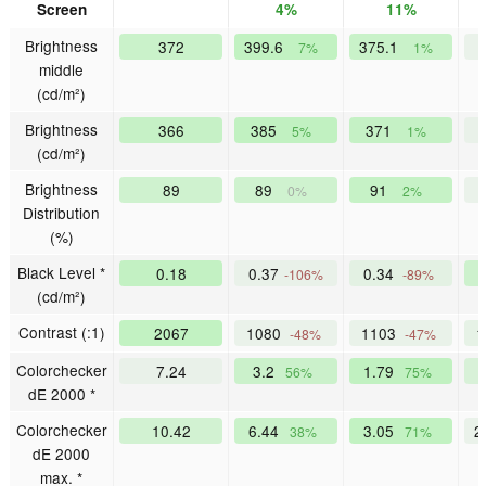
Screen
4%
11%
Brightness
372
399.6
375.1
7%
1%
middle
(cd/m²)
Brightness
366
385
371
5%
1%
(cd/m²)
Brightness
89
89
91
0%
2%
Distribution
(%)
Black Level *
0.18
0.37
0.34
-106%
-89%
(cd/m²)
Contrast (:1)
2067
1080
1103
-48%
-47%
Colorchecker
7.24
3.2
1.79
56%
75%
dE 2000 *
Colorchecker
10.42
6.44
3.05
2
38%
71%
dE 2000
max. *