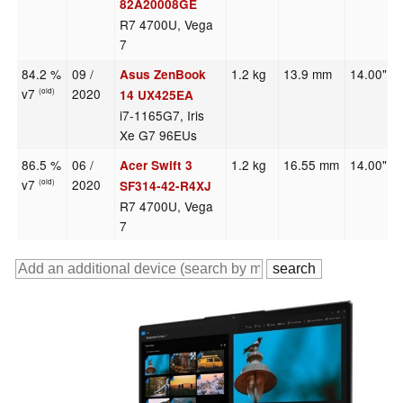
82A20008GE
R7 4700U, Vega
7
84.2 %
09 /
1.2 kg
13.9 mm
14.00"
Asus ZenBook
v7
2020
(old)
14 UX425EA
i7-1165G7, Iris
Xe G7 96EUs
86.5 %
06 /
1.2 kg
16.55 mm
14.00"
Acer Swift 3
v7
2020
(old)
SF314-42-R4XJ
R7 4700U, Vega
7