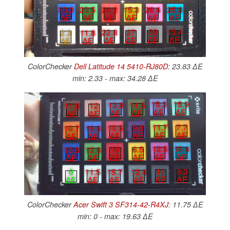
30.3
23.5
24.2
15.3
26.4
25.8
∆E
∆E
∆E
∆E
∆E
∆E
30
13.4
22.8
27
2.3
11.8
∆E
∆E
∆E
∆E
∆E
∆E
ColorChecker
Dell Latitude 14 5410-RJ80D
: 23.83 ∆E
min: 2.33 - max: 34.28 ∆E
15.3
15.9
13.9
11.5
11.6
12
∆E
∆E
∆E
∆E
∆E
∆E
11.7
7.7
10.5
9.3
10.7
19.6
∆E
∆E
∆E
∆E
∆E
∆E
12.5
18.4
10
6.5
13.6
12.6
∆E
∆E
∆E
∆E
∆E
∆E
11
8.3
15.7
12.4
0
11.5
∆E
∆E
∆E
∆E
∆E
∆E
ColorChecker
Acer Swift 3 SF314-42-R4XJ
: 11.75 ∆E
min: 0 - max: 19.63 ∆E