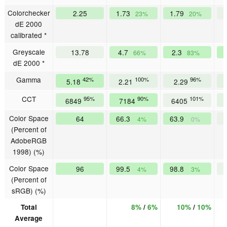
Colorchecker
2.25
1.73
1.79
23%
20%
dE 2000
calibrated *
Greyscale
13.78
4.7
2.3
66%
83%
dE 2000 *
Gamma
42%
100%
96%
5.18
2.21
2.29
CCT
95%
90%
101%
6849
7184
6405
Color Space
64
66.3
63.9
4%
0%
(Percent of
AdobeRGB
1998) (%)
Color Space
96
99.5
98.8
4%
3%
(Percent of
sRGB) (%)
Total
8%
/
6%
10%
/
10%
Average