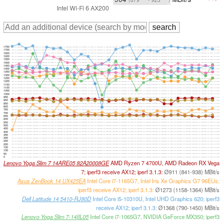
Intel Wi-Fi 6 AX200
1750
1700
1650
1600
1550
1500
1450
1400
1350
1300
1250
1200
1150
1100
1050
1000
950
900
850
800
750
700
650
600
550
500
450
400
350
300
250
200
150
100
50
0
Lenovo Yoga Slim 7 14ARE05 82A20008GE
AMD Ryzen 7 4700U, AMD Radeon RX Vega
7; iperf3 receive AX12; iperf 3.1.3:
Ø911 (841-938) MBit/s
Asus ZenBook 14 UX425EA
Intel Core i7-1165G7, Intel Iris Xe Graphics G7 96EUs;
iperf3 receive AX12; iperf 3.1.3:
Ø1273 (1158-1364) MBit/s
Dell Latitude 14 5410-RJ80D
Intel Core i5-10310U, Intel UHD Graphics 620; iperf3
receive AX12; iperf 3.1.3:
Ø1368 (790-1450) MBit/s
Lenovo Yoga Slim 7-14IIL05
Intel Core i7-1065G7, NVIDIA GeForce MX350; iperf3