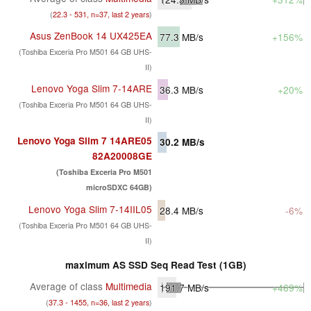
(
22.3 - 531, n=37, last 2 years
)
Asus ZenBook 14 UX425EA
77.3
MB/s
+156%
(Toshiba Exceria Pro M501 64 GB UHS-
II)
Lenovo Yoga Slim 7-14ARE
36.3
MB/s
+20%
(Toshiba Exceria Pro M501 64 GB UHS-
II)
Lenovo Yoga Slim 7 14ARE05
30.2
MB/s
82A20008GE
(Toshiba Exceria Pro M501
microSDXC 64GB)
Lenovo Yoga Slim 7-14IIL05
28.4
MB/s
-6%
(Toshiba Exceria Pro M501 64 GB UHS-
II)
maximum AS SSD Seq Read Test (1GB)
Average of class
Multimedia
191.7
MB/s
+469%
(
37.3 - 1455, n=36, last 2 years
)