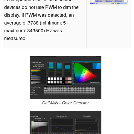
devices do not use PWM to dim the
display. If PWM was detected, an
average of 7738 (minimum: 5 -
maximum: 343500) Hz was
measured.
CalMAN - Color Checker