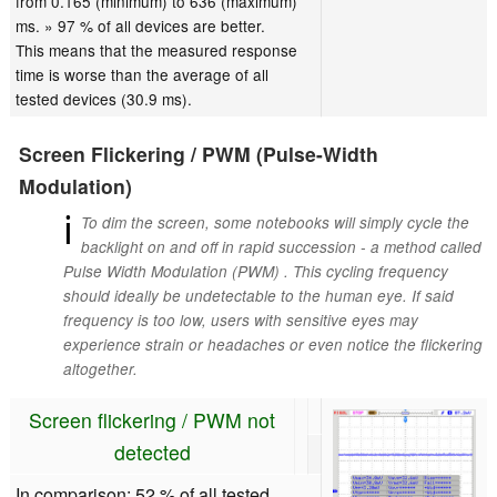
from 0.165 (minimum) to 636 (maximum)
ms. » 97 % of all devices are better.
This means that the measured response
time is worse than the average of all
tested devices (30.9 ms).
Screen Flickering / PWM (Pulse-Width
Modulation)
ℹ
To dim the screen, some notebooks will simply cycle the
backlight on and off in rapid succession - a method called
Pulse Width Modulation (PWM) . This cycling frequency
should ideally be undetectable to the human eye. If said
frequency is too low, users with sensitive eyes may
experience strain or headaches or even notice the flickering
altogether.
Screen flickering / PWM not
detected
In comparison: 52 % of all tested