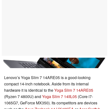
Lenovo’s Yoga Slim 7 14ARE05 is a good-looking
compact 14-inch notebook. Aside from its internal
hardware it is identical to the
Yoga Slim 7 14ARE05
(Ryzen 7 4800U) and
Yoga Slim 7 14IIL05
(Core i7-
1065G7, GeForce MX350). Its competitors are devices