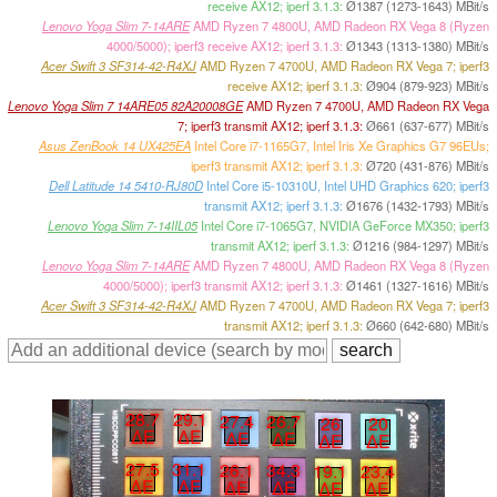
receive AX12; iperf 3.1.3:
Ø1387 (1273-1643) MBit/s
Lenovo Yoga Slim 7-14ARE
AMD Ryzen 7 4800U, AMD Radeon RX Vega 8 (Ryzen
4000/5000); iperf3 receive AX12; iperf 3.1.3:
Ø1343 (1313-1380) MBit/s
Acer Swift 3 SF314-42-R4XJ
AMD Ryzen 7 4700U, AMD Radeon RX Vega 7; iperf3
receive AX12; iperf 3.1.3:
Ø904 (879-923) MBit/s
Lenovo Yoga Slim 7 14ARE05 82A20008GE
AMD Ryzen 7 4700U, AMD Radeon RX Vega
7; iperf3 transmit AX12; iperf 3.1.3:
Ø661 (637-677) MBit/s
Asus ZenBook 14 UX425EA
Intel Core i7-1165G7, Intel Iris Xe Graphics G7 96EUs;
iperf3 transmit AX12; iperf 3.1.3:
Ø720 (431-876) MBit/s
Dell Latitude 14 5410-RJ80D
Intel Core i5-10310U, Intel UHD Graphics 620; iperf3
transmit AX12; iperf 3.1.3:
Ø1676 (1432-1793) MBit/s
Lenovo Yoga Slim 7-14IIL05
Intel Core i7-1065G7, NVIDIA GeForce MX350; iperf3
transmit AX12; iperf 3.1.3:
Ø1216 (984-1297) MBit/s
Lenovo Yoga Slim 7-14ARE
AMD Ryzen 7 4800U, AMD Radeon RX Vega 8 (Ryzen
4000/5000); iperf3 transmit AX12; iperf 3.1.3:
Ø1461 (1327-1616) MBit/s
Acer Swift 3 SF314-42-R4XJ
AMD Ryzen 7 4700U, AMD Radeon RX Vega 7; iperf3
transmit AX12; iperf 3.1.3:
Ø660 (642-680) MBit/s
28.7
29.1
27.4
26.7
26
20
∆E
∆E
∆E
∆E
∆E
∆E
27.5
31.1
26.1
34.3
19.1
23.4
∆E
∆E
∆E
∆E
∆E
∆E