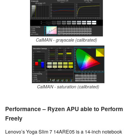
CalMAN - grayscale (calibrated)
CalMAN - saturation (calibrated)
Performance – Ryzen APU able to Perform
Freely
Lenovo’s Yoga Slim 7 14ARE05 is a 14-inch notebook