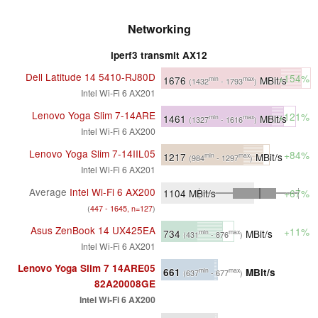
Networking
iperf3 transmit AX12
Dell Latitude 14 5410-RJ80D
+154%
1676
MBit/s
min
max
(1432
- 1793
)
Intel Wi-Fi 6 AX201
Lenovo Yoga Slim 7-14ARE
+121%
1461
MBit/s
min
max
(1327
- 1616
)
Intel Wi-Fi 6 AX200
Lenovo Yoga Slim 7-14IIL05
+84%
1217
MBit/s
min
max
(984
- 1297
)
Intel Wi-Fi 6 AX201
Average
Intel Wi-Fi 6 AX200
1104
MBit/s
+67%
(
447 - 1645, n=127
)
Asus ZenBook 14 UX425EA
+11%
734
MBit/s
min
max
(431
- 876
)
Intel Wi-Fi 6 AX201
Lenovo Yoga Slim 7 14ARE05
661
MBit/s
min
max
(637
- 677
)
82A20008GE
Intel Wi-Fi 6 AX200