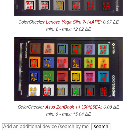
9.4
5.2
3.8
6.7
6.3
9.9
∆E
∆E
∆E
∆E
∆E
∆E
ColorChecker
Lenovo Yoga Slim 7-14ARE
: 6.67 ∆E
min: 2 - max: 12.82 ∆E
6.3
8
1.4
6.5
7.1
5.6
∆E
∆E
∆E
∆E
∆E
∆E
6.2
2.7
11.5
4.1
5.1
7
∆E
∆E
∆E
∆E
∆E
∆E
4.7
4.3
11.3
4.6
8.8
7.2
∆E
∆E
∆E
∆E
∆E
∆E
6.1
15
4.8
0
2.5
5.2
∆E
∆E
∆E
∆E
∆E
∆E
ColorChecker
Asus ZenBook 14 UX425EA
: 6.08 ∆E
min: 0 - max: 15.04 ∆E