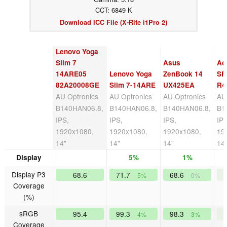
CCT: 6849 K
Download ICC File (X-Rite i1Pro 2)
Lenovo Yoga
Slim 7
Asus
Ac
14ARE05
Lenovo Yoga
ZenBook 14
SF
82A20008GE
Slim 7-14ARE
UX425EA
R4
AU Optronics
AU Optronics
AU Optronics
AU
B140HAN06.8,
B140HAN06.8,
B140HAN06.8,
B1
IPS,
IPS,
IPS,
IPS
1920x1080,
1920x1080,
1920x1080,
19
14"
14"
14"
14
Display
5%
1%
Display P3
68.6
71.7
68.6
5%
0%
Coverage
(%)
sRGB
95.4
99.3
98.3
4%
3%
Coverage