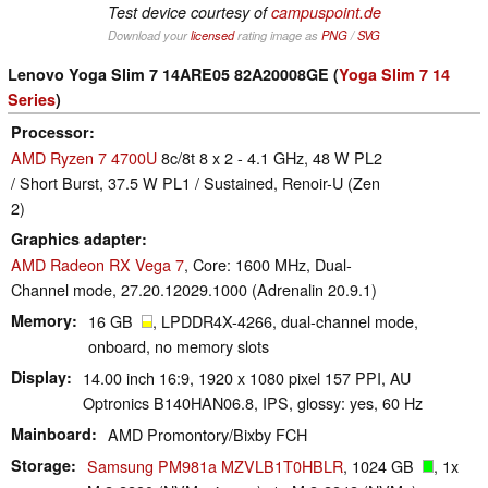
Test device courtesy of
campuspoint.de
Download your
licensed
rating image as
PNG
/
SVG
Lenovo Yoga Slim 7 14ARE05 82A20008GE (
Yoga Slim 7 14
Series
)
Processor
AMD Ryzen 7 4700U
8c/8t 8 x 2 - 4.1 GHz, 48 W PL2
/ Short Burst, 37.5 W PL1 / Sustained, Renoir-U (Zen
2)
Graphics adapter
AMD Radeon RX Vega 7
, Core: 1600 MHz, Dual-
Channel mode, 27.20.12029.1000 (Adrenalin 20.9.1)
Memory
16 GB
, LPDDR4X-4266, dual-channel mode,
onboard, no memory slots
Display
14.00 inch 16:9, 1920 x 1080 pixel 157 PPI, AU
Optronics B140HAN06.8, IPS, glossy: yes, 60 Hz
Mainboard
AMD Promontory/Bixby FCH
Storage
Samsung PM981a MZVLB1T0HBLR
, 1024 GB
, 1x