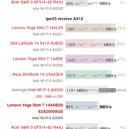
Acer Swift 3 SF314-42-R4XJ
0%
660
MBit/s
min
max
(642
- 680
)
Intel Wi-Fi 6 AX200
iperf3 receive AX12
Lenovo Yoga Slim 7-14IIL05
+52%
1387
MBit/s
min
max
(1273
- 1643
)
Intel Wi-Fi 6 AX201
Dell Latitude 14 5410-RJ80D
+50%
1369
MBit/s
min
max
(790
- 1450
)
Intel Wi-Fi 6 AX201
Lenovo Yoga Slim 7-14ARE
+47%
1343
MBit/s
min
max
(1313
- 1380
)
Intel Wi-Fi 6 AX200
Asus ZenBook 14 UX425EA
+40%
1273
MBit/s
min
max
(1158
- 1364
)
Intel Wi-Fi 6 AX201
Average
Intel Wi-Fi 6 AX200
1191
MBit/s
+31%
(
523 - 1684, n=128
)
Lenovo Yoga Slim 7 14ARE05
911
MBit/s
min
max
(841
- 938
)
82A20008GE
Intel Wi-Fi 6 AX200
Acer Swift 3 SF314-42-R4XJ
-1%
904
MBit/s
min
max
(879
- 923
)