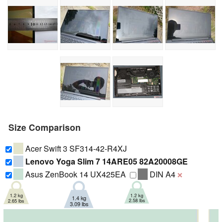
Size Comparison
Acer Swift 3 SF314-42-R4XJ
Lenovo Yoga Slim 7 14ARE05 82A20008GE
Asus ZenBook 14 UX425EA
DIN A4
❌
1.2 kg
1.2 kg
1.4 kg
2.58 lbs
2.65 lbs
3.09 lbs