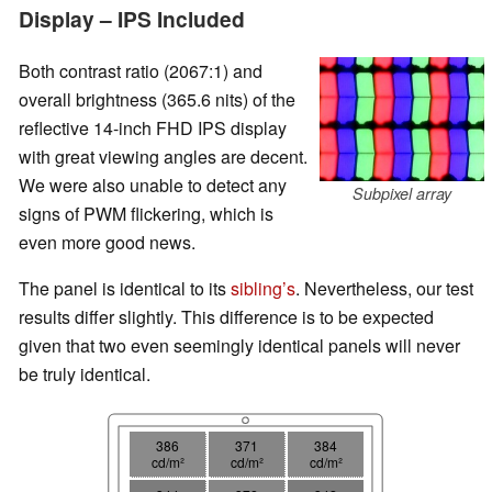
Display – IPS Included
Both contrast ratio (2067:1) and
overall brightness (365.6 nits) of the
reflective 14-inch FHD IPS display
with great viewing angles are decent.
We were also unable to detect any
Subpixel array
signs of PWM flickering, which is
even more good news.
The panel is identical to its
sibling’s
. Nevertheless, our test
results differ slightly. This difference is to be expected
given that two even seemingly identical panels will never
be truly identical.
386
371
384
cd/m²
cd/m²
cd/m²