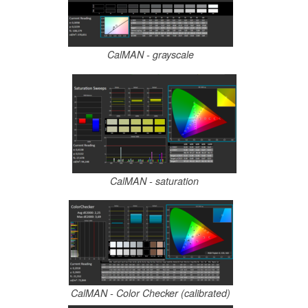
CalMAN - grayscale
CalMAN - saturation
CalMAN - Color Checker (calibrated)