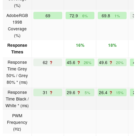
(%)
AdobeRGB
69
72.9
69.8
3
6%
1%
1998
Coverage
(%)
Response
16%
18%
Times
Response
62
45.6
49.6
?
?
?
26%
20%
Time Grey
50% / Grey
80% * (ms)
Response
31
29.6
26.4
?
?
?
5%
15%
Time Black /
White * (ms)
PWM
Frequency
(Hz)