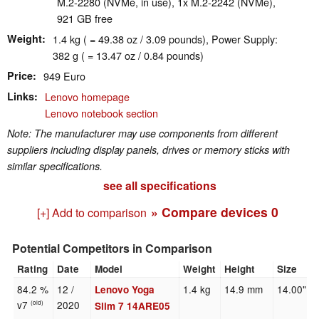
M.2-2280 (NVMe, in use), 1x M.2-2242 (NVMe),
921 GB free
Weight
1.4 kg ( = 49.38 oz / 3.09 pounds), Power Supply:
382 g ( = 13.47 oz / 0.84 pounds)
Price
949 Euro
Links
Lenovo homepage
Lenovo notebook section
Note: The manufacturer may use components from different
suppliers including display panels, drives or memory sticks with
similar specifications.
see all specifications
» Compare devices
0
[+] Add to comparison
Potential Competitors in Comparison
Rating
Date
Model
Weight
Height
Size
84.2 %
12 /
1.4 kg
14.9 mm
14.00"
Lenovo Yoga
v7
2020
(old)
Slim 7 14ARE05