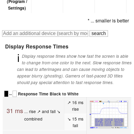
(Program /
Settings)
* ... smaller is better
Display Response Times
ℹ
Display response times show how fast the screen is able
to change from one color to the next. Slow response times
can lead to afterimages and can cause moving objects to
appear blurry (ghosting). Gamers of fast-paced 3D titles
should pay special attention to fast response times.
↔
Response Time Black to White
↗ 16 ms
rise
31 ms
... rise ↗ and fall ↘
combined
↘ 15 ms
fall