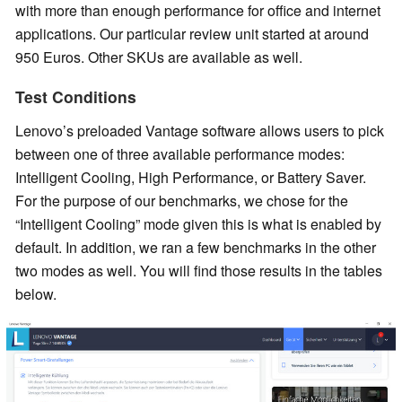
with more than enough performance for office and internet
applications. Our particular review unit started at around
950 Euros. Other SKUs are available as well.
Test Conditions
Lenovo’s preloaded Vantage software allows users to pick
between one of three available performance modes:
Intelligent Cooling, High Performance, or Battery Saver.
For the purpose of our benchmarks, we chose for the
“Intelligent Cooling” mode given this is what is enabled by
default. In addition, we ran a few benchmarks in the other
two modes as well. You will find those results in the tables
below.