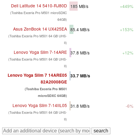
Dell Latitude 14 5410-RJ80D
185
MB/s
+449%
(Toshiba Exceria Pro M501 microSDXC
64GB)
Asus ZenBook 14 UX425EA
85.4
MB/s
+153%
(Toshiba Exceria Pro M501 64 GB UHS-
II)
Lenovo Yoga Slim 7-14ARE
37.8
MB/s
+12%
(Toshiba Exceria Pro M501 64 GB UHS-
II)
Lenovo Yoga Slim 7 14ARE05
33.7
MB/s
82A20008GE
(Toshiba Exceria Pro M501
microSDXC 64GB)
Lenovo Yoga Slim 7-14IIL05
31.8
MB/s
-6%
(Toshiba Exceria Pro M501 64 GB UHS-
II)