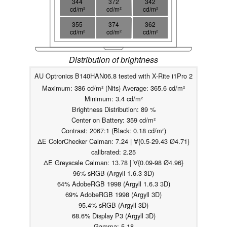
344
372
342
cd/m²
cd/m²
cd/m²
355
374
362
cd/m²
cd/m²
cd/m²
Distribution of brightness
AU Optronics B140HAN06.8 tested with X-Rite i1Pro 2
Maximum: 386 cd/m² (Nits) Average: 365.6 cd/m²
Minimum: 3.4 cd/m²
Brightness Distribution: 89 %
Center on Battery: 359 cd/m²
Contrast: 2067:1 (Black: 0.18 cd/m²)
ΔE ColorChecker Calman: 7.24 | ∀{0.5-29.43 Ø4.71}
calibrated: 2.25
ΔE Greyscale Calman: 13.78 | ∀{0.09-98 Ø4.96}
96% sRGB (Argyll 1.6.3 3D)
64% AdobeRGB 1998 (Argyll 1.6.3 3D)
69% AdobeRGB 1998 (Argyll 3D)
95.4% sRGB (Argyll 3D)
68.6% Display P3 (Argyll 3D)
Gamma: 5.18